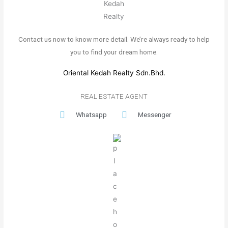
Contact us now to know more detail. We’re always ready to help
you to find your dream home.
Oriental Kedah Realty Sdn.Bhd.
REAL ESTATE AGENT
Whatsapp
Messenger