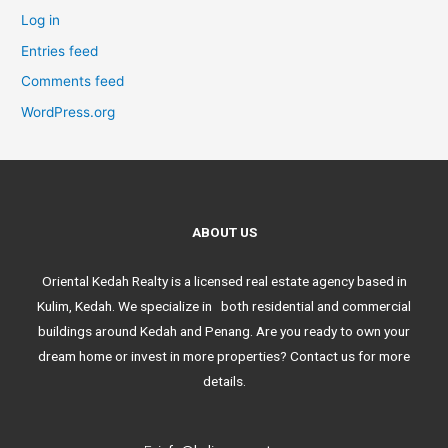
Log in
Entries feed
Comments feed
WordPress.org
ABOUT US
Oriental Kedah Realty is a licensed real estate agency based in
Kulim, Kedah. We specialize in both residential and commercial
buildings around Kedah and Penang. Are you ready to own your
dream home or invest in more properties? Contact us for more
details.