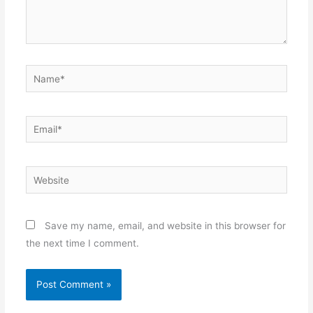
Name*
Email*
Website
Save my name, email, and website in this browser for
the next time I comment.