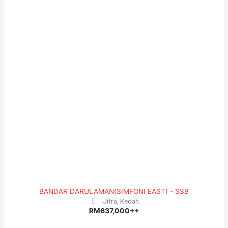
BANDAR DARULAMAN(SIMFONI EAST) - SSB
Jitra, Kedah
RM637,000++