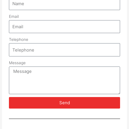
Email
Telephone
Message
Send