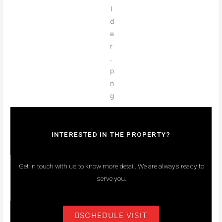
INTERESTED IN THE PROPERTY?
Get in touch with us to know more detail. We are always ready to
serve you.
SCHEDULE VISIT