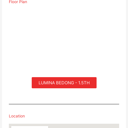
Floor Plan
LUMINA BEDONG - 1.5TH
Location