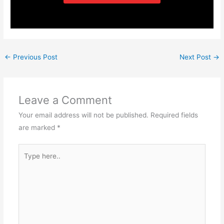
←
Previous Post
Next Post
→
Leave a Comment
Your email address will not be published.
Required fields
are marked
*
Type
here..