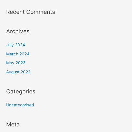
Recent Comments
Archives
July 2024
March 2024
May 2023
August 2022
Categories
Uncategorised
Meta