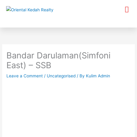
Skip
Me
to
content
Bandar Darulaman(Simfoni
East) – SSB
Leave a Comment
/
Uncategorised
/ By
Kulim Admin