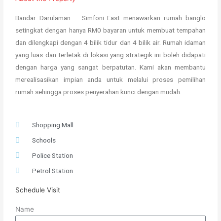
Bandar Darulaman – Simfoni East menawarkan rumah banglo
setingkat dengan hanya RM0 bayaran untuk membuat tempahan
dan dilengkapi dengan 4 bilik tidur dan 4 bilik air. Rumah idaman
yang luas dan terletak di lokasi yang strategik ini boleh didapati
dengan harga yang sangat berpatutan. Kami akan membantu
merealisasikan impian anda untuk melalui proses pemilihan
rumah sehingga proses penyerahan kunci dengan mudah.
Shopping Mall
Schools
Police Station
Petrol Station
Schedule Visit
Name