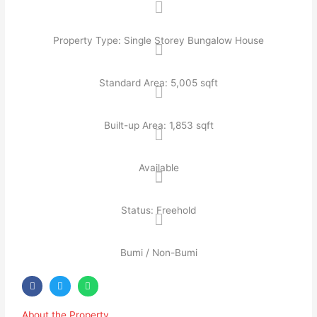
Property Type: Single Storey Bungalow House
Standard Area: 5,005 sqft
Built-up Area: 1,853 sqft
Available
Status: Freehold
Bumi / Non-Bumi
About the Property