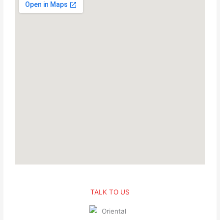
TALK TO US