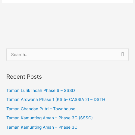
S
e
a
Recent Posts
r
c
Taman Lurik Indah Phase 6 – SSSD
h
Taman Arowana Phase 1 (KS 5- CASSIA 2) – DSTH
f
Taman Chandan Putri – Townhouse
o
Taman Kamunting Aman – Phase 3C (SSSO)
r
Taman Kamunting Aman – Phase 3C
: