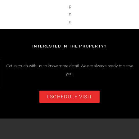
INTERESTED IN THE PROPERTY?
Get in touch with us to know more detail. We are always ready to serve
you.
SCHEDULE VISIT