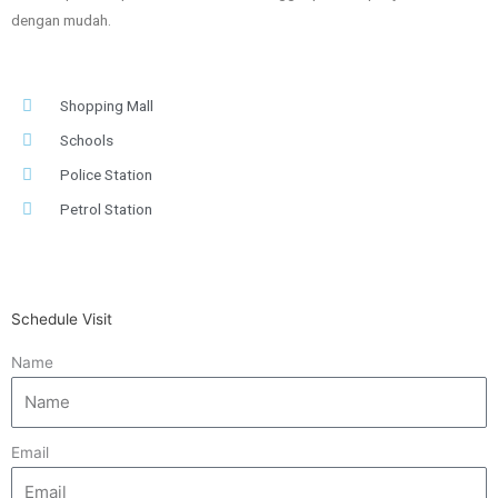
dengan mudah.
Shopping Mall
Schools
Police Station
Petrol Station
Schedule Visit
Name
Email