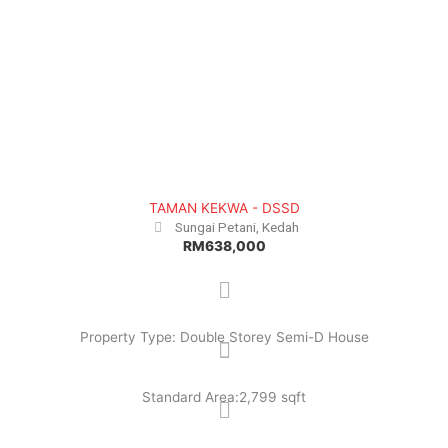
TAMAN KEKWA - DSSD
Sungai Petani, Kedah
RM638,000
Property Type: Double Storey Semi-D House
Standard Area:2,799 sqft