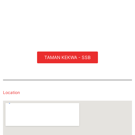
TAMAN KEKWA - SSB
Location