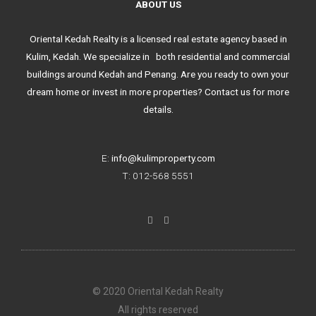
ABOUT US
Oriental Kedah Realty is a licensed real estate agency based in
Kulim, Kedah. We specialize in both residential and commercial
buildings around Kedah and Penang. Are you ready to own your
dream home or invest in more properties? Contact us for more
details.
E:
info@kulimproperty.com
T: 012-568 5551
F
I
a
n
c
s
e
t
b
a
o
g
o
r
k
a
© 2020 Oriental Kedah Realty
-
m
f
All rights reserved