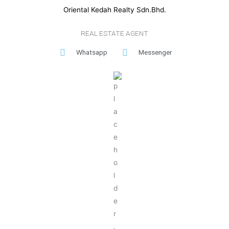
Oriental Kedah Realty Sdn.Bhd.
REAL ESTATE AGENT
Whatsapp
Messenger