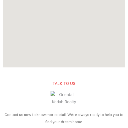
TALK TO US
Contact us now to know more detail. We’re always ready to help you to
find your dream home.