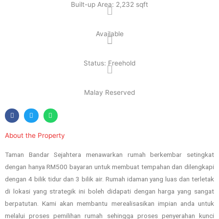
Built-up Area: 2,232 sqft
Available
Status: Freehold
Malay Reserved
About the Property
Taman Bandar Sejahtera menawarkan rumah berkembar setingkat
dengan hanya RM500 bayaran untuk membuat tempahan dan dilengkapi
dengan 4 bilik tidur dan 3 bilik air. Rumah idaman yang luas dan terletak
di lokasi yang strategik ini boleh didapati dengan harga yang sangat
berpatutan. Kami akan membantu merealisasikan impian anda untuk
melalui proses pemilihan rumah sehingga proses penyerahan kunci