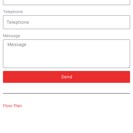
Telephone
Message
Send
Floor Plan