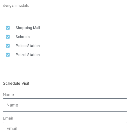
dengan mudah.
Shopping Mall
Schools
Police Station
Petrol Station
Schedule Visit
Name
Email