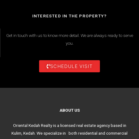
INTERESTED IN THE PROPERTY?
Get in touch with us to know more detail. We are always ready to serve
you.
SCHEDULE VISIT
ABOUT US
Oriental Kedah Realty is a licensed real estate agency based in
Kulim, Kedah. We specialize in both residential and commercial