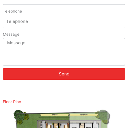
Telephone
Message
Send
Floor Plan