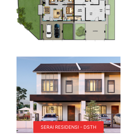
SERAI RESIDENSI - DSTH