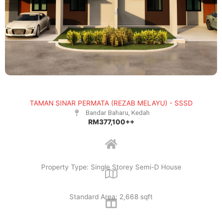
TAMAN SINAR PERMATA (REZAB MELAYU) - SSSD
Bandar Baharu, Kedah
RM377,100++
Property Type: Single Storey Semi-D House
Standard Area: 2,668 sqft