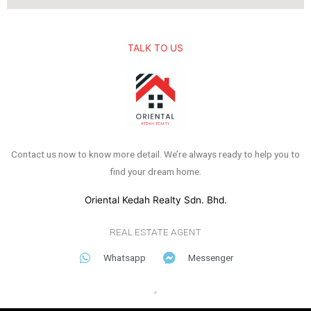
TALK TO US
Contact us now to know more detail. We’re always ready to help you to
find your dream home.
Oriental Kedah Realty Sdn. Bhd.
REAL ESTATE AGENT
Whatsapp
Messenger