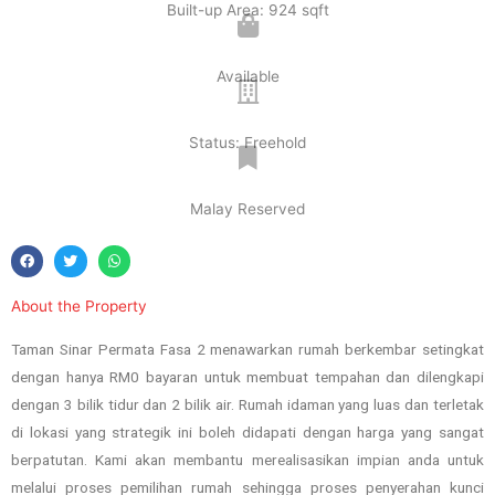
Built-up Area: 924 sqft
Available
Status: Freehold
Malay Reserved
About the Property
Taman Sinar Permata Fasa 2 menawarkan rumah berkembar setingkat
dengan hanya RM0 bayaran untuk membuat tempahan dan dilengkapi
dengan 3 bilik tidur dan 2 bilik air. Rumah idaman yang luas dan terletak
di lokasi yang strategik ini boleh didapati dengan harga yang sangat
berpatutan. Kami akan membantu merealisasikan impian anda untuk
melalui proses pemilihan rumah sehingga proses penyerahan kunci