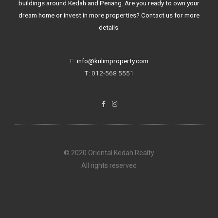
buildings around Kedah and Penang. Are you ready to own your
dream home or invest in more properties? Contact us for more
details.
E:
info@kulimproperty.com
T: 012-568 5551
F
I
a
n
c
s
e
t
b
a
o
g
o
r
k
a
© 2020 Oriental Kedah Realty
-
m
f
All rights reserved