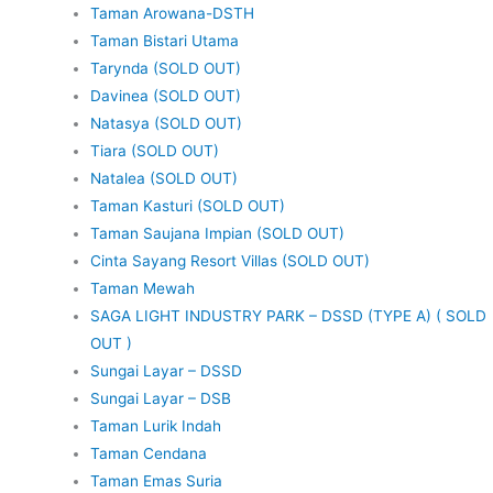
Taman Arowana-DSTH
Taman Bistari Utama
Tarynda (SOLD OUT)
Davinea (SOLD OUT)
Natasya (SOLD OUT)
Tiara (SOLD OUT)
Natalea (SOLD OUT)
Taman Kasturi (SOLD OUT)
Taman Saujana Impian (SOLD OUT)
Cinta Sayang Resort Villas (SOLD OUT)
Taman Mewah
SAGA LIGHT INDUSTRY PARK – DSSD (TYPE A) ( SOLD
OUT )
Sungai Layar – DSSD
Sungai Layar – DSB
Taman Lurik Indah
Taman Cendana
Taman Emas Suria