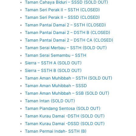
Taman Cahaya Biduri – SSSD (SOLD OUT)
Taman Seri Perak II – SSTH (CLOSED)
Taman Seri Perak II – SSSD (CLOSED)
Taman Pantai Damai 2 – SSTH (CLOSED)
Taman Pantai Damai 2 – DSTH B (CLOSED)
Taman Pantai Damai 2 – DSTH CA (CLOSED)
Taman Serai Merbau – SSTH (SOLD OUT)
Taman Serai Semambu – SSTH
Sierra – SSTH A (SOLD OUT)
Sierra – SSTH B (SOLD OUT)
Taman Aman Muhibbah – SSTH (SOLD OUT)
Taman Aman Muhibbah – SSSD
Taman Aman Muhibbah – SSB (SOLD OUT)
Taman Intan (SOLD OUT)
Taman Piandang Sentosa (SOLD OUT)
Taman Kurau Damai -DSTH (SOLD OUT)
Taman Kurau Damai -DSSD (SOLD OUT)
Taman Permai Indah- SSTH (B)