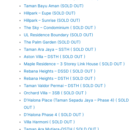
Taman Bayu Aman (SOLD OUT)
Hillpark – Eupe (SOLD OUT)
Hillpark – Sunrise (SOLD OUT)
The Sky – Condominium ( SOLD OUT )
UL Residence Boundary (SOLD OUT)
The Palm Garden (SOLD OUT)
Taman Ara Jaya – SSTH ( SOLD OUT )
Aston Villa – DSTH ( SOLD OUT )
Maple Residence – 3 Storey Link House ( SOLD OUT )
Rebana Heights – DSSD ( SOLD OUT )
Rebana Heights – DSTH ( SOLD OUT )
Taman Valdor Permai – DSTH ( SOLD OUT )
Orchard Villa – 3SB ( SOLD OUT )
D’Halona Place (Taman Sepadu Jaya – Phase 4) ( SOLD
OUT )
D’Halona Phase 4 ( SOLD OUT )
Villa Harmoni ( SOLD OUT )
Taman Ara Mutiara-DSTH ( SOLD OUT )