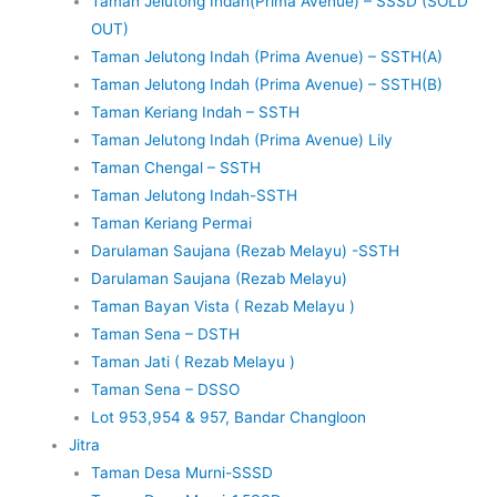
Taman Jelutong Indah(Prima Avenue) – SSSD (SOLD
OUT)
Taman Jelutong Indah (Prima Avenue) – SSTH(A)
Taman Jelutong Indah (Prima Avenue) – SSTH(B)
Taman Keriang Indah – SSTH
Taman Jelutong Indah (Prima Avenue) Lily
Taman Chengal – SSTH
Taman Jelutong Indah-SSTH
Taman Keriang Permai
Darulaman Saujana (Rezab Melayu) -SSTH
Darulaman Saujana (Rezab Melayu)
Taman Bayan Vista ( Rezab Melayu )
Taman Sena – DSTH
Taman Jati ( Rezab Melayu )
Taman Sena – DSSO
Lot 953,954 & 957, Bandar Changloon
Jitra
Taman Desa Murni-SSSD