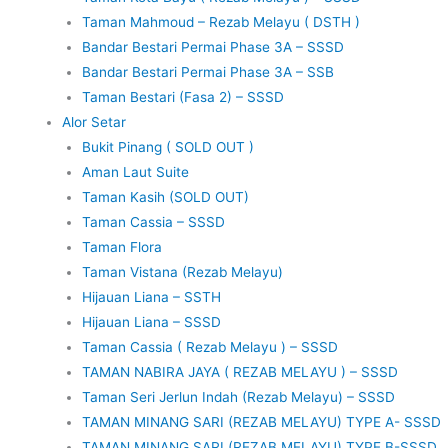
Taman Mahmoud – Rezab Melayu ( DSTH )
Bandar Bestari Permai Phase 3A – SSSD
Bandar Bestari Permai Phase 3A – SSB
Taman Bestari (Fasa 2) – SSSD
Alor Setar
Bukit Pinang ( SOLD OUT )
Aman Laut Suite
Taman Kasih (SOLD OUT)
Taman Cassia – SSSD
Taman Flora
Taman Vistana (Rezab Melayu)
Hijauan Liana – SSTH
Hijauan Liana – SSSD
Taman Cassia ( Rezab Melayu ) – SSSD
TAMAN NABIRA JAYA ( REZAB MELAYU ) – SSSD
Taman Seri Jerlun Indah (Rezab Melayu) – SSSD
TAMAN MINANG SARI (REZAB MELAYU) TYPE A- SSSD
TAMAN MINANG SARI (REZAB MELAYU) TYPE B-SSSD