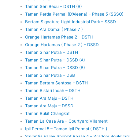
Taman Seri Bedu – DSTH (B)
Taman Perda Permai (D’Aleena) – Phase 5 (SSSO)
Bertam Signature Light Industrial Park – SSSD
Taman Ara Damai ( Phase 7 )
Orange Hartamas Phase 2 – DSTH
Orange Hartamas ( Phase 2 ) – DSSD
Taman Sinar Putra – DSTH
Taman Sinar Putra – DSSD (A)
Taman Sinar Putra – DSSD (B)
Taman Sinar Putra – DSB
Taman Bertam Sentosa – DSTH
Taman Bistari Indah – DSTH
Taman Ara Maju – DSTH
Taman Ara Maju – DSSD
Taman Bukit Changkat
Taman La Casa Ara – Courtyard Villament
Ipil Permai 5 – Taman Ipil Permai ( DSTH )
Savantia Valley Shoplot Phase 4 – Wisdom Boulevard