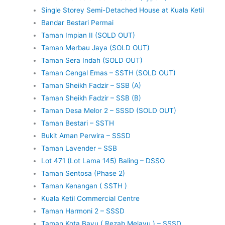
Single Storey Semi-Detached House at Kuala Ketil
Bandar Bestari Permai
Taman Impian II (SOLD OUT)
Taman Merbau Jaya (SOLD OUT)
Taman Sera Indah (SOLD OUT)
Taman Cengal Emas – SSTH (SOLD OUT)
Taman Sheikh Fadzir – SSB (A)
Taman Sheikh Fadzir – SSB (B)
Taman Desa Melor 2 – SSSD (SOLD OUT)
Taman Bestari – SSTH
Bukit Aman Perwira – SSSD
Taman Lavender – SSB
Lot 471 (Lot Lama 145) Baling – DSSO
Taman Sentosa (Phase 2)
Taman Kenangan ( SSTH )
Kuala Ketil Commercial Centre
Taman Harmoni 2 – SSSD
Taman Kota Bayu ( Rezab Melayu ) – SSSD