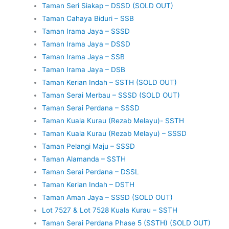
Taman Seri Siakap – DSSD (SOLD OUT)
Taman Cahaya Biduri – SSB
Taman Irama Jaya – SSSD
Taman Irama Jaya – DSSD
Taman Irama Jaya – SSB
Taman Irama Jaya – DSB
Taman Kerian Indah – SSTH (SOLD OUT)
Taman Serai Merbau – SSSD (SOLD OUT)
Taman Serai Perdana – SSSD
Taman Kuala Kurau (Rezab Melayu)- SSTH
Taman Kuala Kurau (Rezab Melayu) – SSSD
Taman Pelangi Maju – SSSD
Taman Alamanda – SSTH
Taman Serai Perdana – DSSL
Taman Kerian Indah – DSTH
Taman Aman Jaya – SSSD (SOLD OUT)
Lot 7527 & Lot 7528 Kuala Kurau – SSTH
Taman Serai Perdana Phase 5 (SSTH) (SOLD OUT)