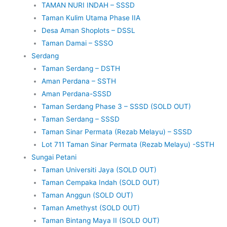
TAMAN NURI INDAH – SSSD
Taman Kulim Utama Phase IIA
Desa Aman Shoplots – DSSL
Taman Damai – SSSO
Serdang
Taman Serdang – DSTH
Aman Perdana – SSTH
Aman Perdana-SSSD
Taman Serdang Phase 3 – SSSD (SOLD OUT)
Taman Serdang – SSSD
Taman Sinar Permata (Rezab Melayu) – SSSD
Lot 711 Taman Sinar Permata (Rezab Melayu) -SSTH
Sungai Petani
Taman Universiti Jaya (SOLD OUT)
Taman Cempaka Indah (SOLD OUT)
Taman Anggun (SOLD OUT)
Taman Amethyst (SOLD OUT)
Taman Bintang Maya II (SOLD OUT)