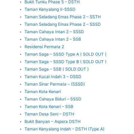
Bukit Tunku Phase 5 – DSTH
Taman Kenyalang II-SSSD
Taman Seladang Emas Phase 2 – SSTH
Taman Seladang Emas Phase 2 – SSSD
Taman Cahaya Intan 2 – SSSD
Taman Cahaya Intan 2 – SSB
Residensi Permata 2
Taman Saga – SSSD Type A ( SOLD OUT )
Taman Saga – SSSD Type B ( SOLD OUT )
Taman Saga – SSB ( SOLD OUT )
Taman Kucai Indah 3 – DSSD
Taman Sinar Permata – (SSSD)
Taman Kota Kenari
Taman Cahaya Biduri – SSSD
Taman Kota Kenari – SSB
Taman Desa Seni – DSTH
Bukit Banyan – Aspera DSTH
Taman Kenyalang Indah – DSTH (Type A)