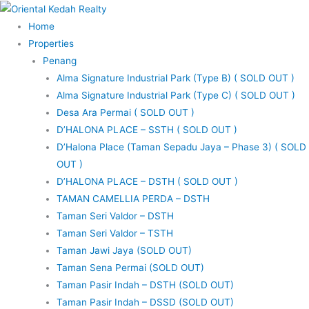
Skip
to
Home
content
Properties
Penang
Alma Signature Industrial Park (Type B) ( SOLD OUT )
Alma Signature Industrial Park (Type C) ( SOLD OUT )
Desa Ara Permai ( SOLD OUT )
D’HALONA PLACE – SSTH ( SOLD OUT )
D’Halona Place (Taman Sepadu Jaya – Phase 3) ( SOLD
OUT )
D’HALONA PLACE – DSTH ( SOLD OUT )
TAMAN CAMELLIA PERDA – DSTH
Taman Seri Valdor – DSTH
Taman Seri Valdor – TSTH
Taman Jawi Jaya (SOLD OUT)
Taman Sena Permai (SOLD OUT)
Taman Pasir Indah – DSTH (SOLD OUT)
Taman Pasir Indah – DSSD (SOLD OUT)