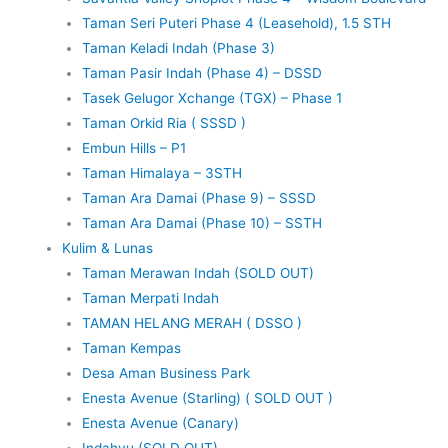
Taman Seri Puteri Phase 4 (Leasehold), 1.5 STH
Taman Keladi Indah (Phase 3)
Taman Pasir Indah (Phase 4) – DSSD
Tasek Gelugor Xchange (TGX) – Phase 1
Taman Orkid Ria ( SSSD )
Embun Hills – P1
Taman Himalaya – 3STH
Taman Ara Damai (Phase 9) – SSSD
Taman Ara Damai (Phase 10) – SSTH
Kulim & Lunas
Taman Merawan Indah (SOLD OUT)
Taman Merpati Indah
TAMAN HELANG MERAH ( DSSO )
Taman Kempas
Desa Aman Business Park
Enesta Avenue (Starling) ( SOLD OUT )
Enesta Avenue (Canary)
Indahyu (SOLD OUT)