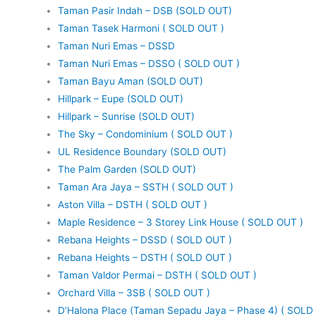
Taman Pasir Indah – DSB (SOLD OUT)
Taman Tasek Harmoni ( SOLD OUT )
Taman Nuri Emas – DSSD
Taman Nuri Emas – DSSO ( SOLD OUT )
Taman Bayu Aman (SOLD OUT)
Hillpark – Eupe (SOLD OUT)
Hillpark – Sunrise (SOLD OUT)
The Sky – Condominium ( SOLD OUT )
UL Residence Boundary (SOLD OUT)
The Palm Garden (SOLD OUT)
Taman Ara Jaya – SSTH ( SOLD OUT )
Aston Villa – DSTH ( SOLD OUT )
Maple Residence – 3 Storey Link House ( SOLD OUT )
Rebana Heights – DSSD ( SOLD OUT )
Rebana Heights – DSTH ( SOLD OUT )
Taman Valdor Permai – DSTH ( SOLD OUT )
Orchard Villa – 3SB ( SOLD OUT )
D’Halona Place (Taman Sepadu Jaya – Phase 4) ( SOLD