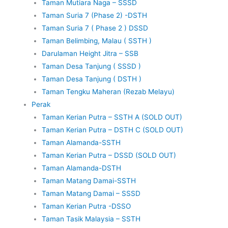
Taman Mutiara Naga – SSSD
Taman Suria 7 (Phase 2) -DSTH
Taman Suria 7 ( Phase 2 ) DSSD
Taman Belimbing, Malau ( SSTH )
Darulaman Height Jitra – SSB
Taman Desa Tanjung ( SSSD )
Taman Desa Tanjung ( DSTH )
Taman Tengku Maheran (Rezab Melayu)
Perak
Taman Kerian Putra – SSTH A (SOLD OUT)
Taman Kerian Putra – DSTH C (SOLD OUT)
Taman Alamanda-SSTH
Taman Kerian Putra – DSSD (SOLD OUT)
Taman Alamanda-DSTH
Taman Matang Damai-SSTH
Taman Matang Damai – SSSD
Taman Kerian Putra -DSSO
Taman Tasik Malaysia – SSTH