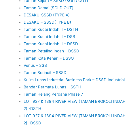
Taman Kejora – SSSD (SOLD OUT)
Taman Damai (SOLD OUT)
DESAKU-SSSD (TYPE A)
DESAKU – SSSD(TYPE B)
Taman Kucai Indah II – DSTH
Taman Kucai Indah II – DSB
Taman Kucai Indah II – DSSD
Taman Petaling Indah – DSSD
Taman Kota Kenari – DSSO
Venus – 3SB
Taman Serindit – SSSD
Kulim Lunas Industrial Business Park – DSSD Industrial
Bandar Permata Lunas – SSTH
Taman Helang Perdana Phase 7
LOT 927 & 1394 RIVER VIEW (TAMAN BROKOLI INDAH
2) -DSTH
LOT 927 & 1394 RIVER VIEW (TAMAN BROKOLI INDAH
2)- DSSD