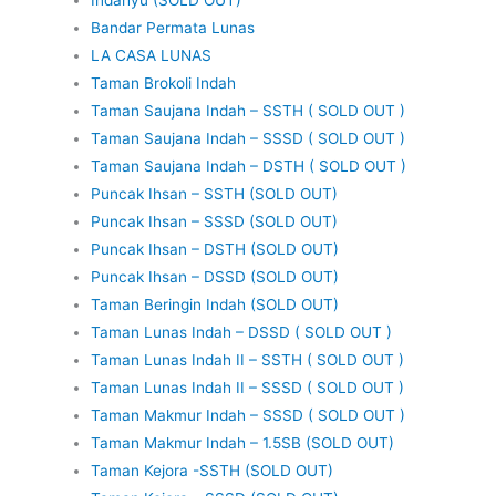
Bandar Permata Lunas
LA CASA LUNAS
Taman Brokoli Indah
Taman Saujana Indah – SSTH ( SOLD OUT )
Taman Saujana Indah – SSSD ( SOLD OUT )
Taman Saujana Indah – DSTH ( SOLD OUT )
Puncak Ihsan – SSTH (SOLD OUT)
Puncak Ihsan – SSSD (SOLD OUT)
Puncak Ihsan – DSTH (SOLD OUT)
Puncak Ihsan – DSSD (SOLD OUT)
Taman Beringin Indah (SOLD OUT)
Taman Lunas Indah – DSSD ( SOLD OUT )
Taman Lunas Indah II – SSTH ( SOLD OUT )
Taman Lunas Indah II – SSSD ( SOLD OUT )
Taman Makmur Indah – SSSD ( SOLD OUT )
Taman Makmur Indah – 1.5SB (SOLD OUT)
Taman Kejora -SSTH (SOLD OUT)