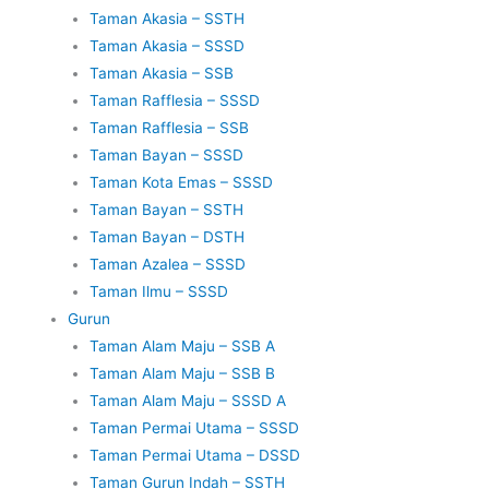
Taman Akasia – SSTH
Taman Akasia – SSSD
Taman Akasia – SSB
Taman Rafflesia – SSSD
Taman Rafflesia – SSB
Taman Bayan – SSSD
Taman Kota Emas – SSSD
Taman Bayan – SSTH
Taman Bayan – DSTH
Taman Azalea – SSSD
Taman Ilmu – SSSD
Gurun
Taman Alam Maju – SSB A
Taman Alam Maju – SSB B
Taman Alam Maju – SSSD A
Taman Permai Utama – SSSD
Taman Permai Utama – DSSD
Taman Gurun Indah – SSTH