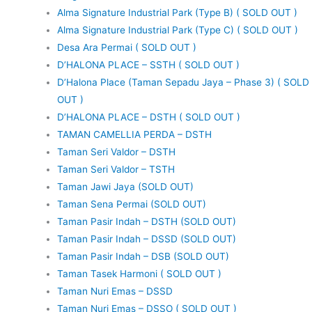
Alma Signature Industrial Park (Type B) ( SOLD OUT )
Alma Signature Industrial Park (Type C) ( SOLD OUT )
Desa Ara Permai ( SOLD OUT )
D’HALONA PLACE – SSTH ( SOLD OUT )
D’Halona Place (Taman Sepadu Jaya – Phase 3) ( SOLD
OUT )
D’HALONA PLACE – DSTH ( SOLD OUT )
TAMAN CAMELLIA PERDA – DSTH
Taman Seri Valdor – DSTH
Taman Seri Valdor – TSTH
Taman Jawi Jaya (SOLD OUT)
Taman Sena Permai (SOLD OUT)
Taman Pasir Indah – DSTH (SOLD OUT)
Taman Pasir Indah – DSSD (SOLD OUT)
Taman Pasir Indah – DSB (SOLD OUT)
Taman Tasek Harmoni ( SOLD OUT )
Taman Nuri Emas – DSSD
Taman Nuri Emas – DSSO ( SOLD OUT )