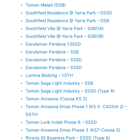
Taman Melati (DSB)
Southfield Residence @ Yarra Park – DSSD
Southfield Residence @ Yarra Park – DSB
Southfield Villa @ Yarra Park – SSB(1A)
Southfield Villa @ Yarra Park – SSB(1B)
Darulaman Perdana 1.5SSD
Darulaman Perdana – SSB
Darulaman Perdana – SSSD
Darulaman Perdana – SSSD
Lumina Bedong – 1.5TH
Taman Saga Light Industry – SSB
Taman Saga Light Industry – SSSD (Type A)
Taman Arowana (Cassia KS 3)
Taman Arowana Emas Phase 1 (KS 5- CASSIA 2) –
DSTH
Taman Lurik Indah Phase 6 – SSSD
Taman Arowana Emas Phase 3 (KS7-Cassia 3)
Riveria 55 Business Park – DSSD (Type A)