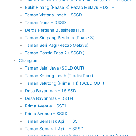
Bukit Pinang (Phase 3) Rezab Melayu – DSTH
Taman Vistana Indah – SSSD
Taman Nona – DSSD
Derga Perdana Bussiness Hub
Taman Simpang Perdana (Phase 3)
Taman Seri Pagi (Rezab Melayu)
Taman Cassia Fasa 2 ( SSSD )
Changlun
Taman Jalai Jaya (SOLD OUT)
Taman Keriang Indah (Tradisi Park)
Taman Jelutong (Prima Hill) (SOLD OUT)
Desa Bayanmas – 1.5 SSD
Desa Bayanmas – DSTH
Prima Avenue – SSTH
Prima Avenue – SSSD
Taman Semarak Api II – SSTH
Taman Semarak Api II – SSSD