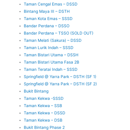
Taman Cengal Emas – DSSD
Bintang Maya III – DSTH
Taman Kota Emas – SSSD
Bandar Perdana – DSSO
Bandar Perdana – TSSO (SOLD OUT)
Taman Melati (Sakura) – DSSD
Taman Lurik Indah – SSSD
Taman Bistari Utama – DSSH
Taman Bistari Utama Fasa 2B
Taman Teratai Indah – SSSD
Springfield @ Yarra Park – DSTH (SF 1)
Springfield @ Yarra Park – DSTH (SF 2)
Bukit Bintang
Taman Kekwa -SSSD
Taman Kekwa – SSB
Taman Kekwa – DSSD
Taman Kekwa – DSB
Bukit Bintang Phase 2