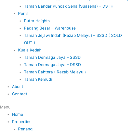
Taman Bandar Puncak Sena (Suasena) – DSTH
Perlis
Putra Heights
Padang Besar – Warehouse
Taman Jejawi Indah (Rezab Melayu) – SSSD ( SOLD
OUT )
Kuala Kedah
Taman Dermaga Jaya – SSSD
Taman Dermaga Jaya – DSSD
Taman Bahtera ( Rezab Melayu )
Taman Kemudi
About
Contact
Menu
Home
Properties
Penang