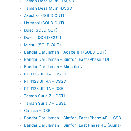
Taman Desa Murni-1.5SSD
Taman Desa Murni-DSSD
Akustika (SOLD OUT)
Harmoni (SOLD OUT)
Duet (SOLD OUT)
Duet II (SOLD OUT)
Melodi (SOLD OUT)
Bandar Darulaman – Acapella I (SOLD OUT)
Bandar Darulaman – Simfoni East (Phase 4D)
Bandar Darulaman – Akustika 2
PT 1128 JITRA – DSTH
PT 1128 JITRA – DSSD
PT 1128 JITRA – DSB
Taman Suria 7 – DSTH
Taman Suria 7 – DSSD
Carissa – DSB
Bandar Darulaman – Simfoni East (Phase 4E) – SSB
Bandar Darulaman – Simfoni East Phase 4C (Aluna)