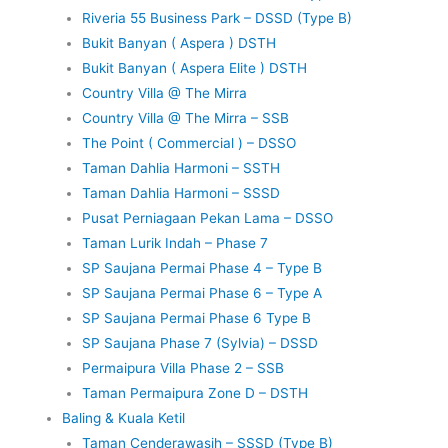
Riveria 55 Business Park – DSSD (Type B)
Bukit Banyan ( Aspera ) DSTH
Bukit Banyan ( Aspera Elite ) DSTH
Country Villa @ The Mirra
Country Villa @ The Mirra – SSB
The Point ( Commercial ) – DSSO
Taman Dahlia Harmoni – SSTH
Taman Dahlia Harmoni – SSSD
Pusat Perniagaan Pekan Lama – DSSO
Taman Lurik Indah – Phase 7
SP Saujana Permai Phase 4 – Type B
SP Saujana Permai Phase 6 – Type A
SP Saujana Permai Phase 6 Type B
SP Saujana Phase 7 (Sylvia) – DSSD
Permaipura Villa Phase 2 – SSB
Taman Permaipura Zone D – DSTH
Baling & Kuala Ketil
Taman Cenderawasih – SSSD (Type B)