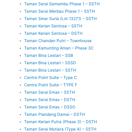
Taman Serai Semambu Phase 1 – SSTH
Taman Serai Merbau Phase 1 – SSTH
Taman Sinar Suria (Lot 13271) – SSTH
Taman Kerian Sentosa – SSTH
Taman Kerian Sentosa – DSTH
Taman Chandan Putri – Townhouse
Taman Kamunting Aman – Phase 3C
Taman Bina Lestari – SSB
Taman Bina Lestari – SSSD
Taman Bina Lestari – SSTH
Centre Point Suite – Type C
Centre Point Suite – TYPE F
Taman Serai Emas – SSTH
Taman Serai Emas – DSTH
Taman Serai Emas – DSSO
Taman Piandang Damai – DSTH
Taman Kerian Putra (Phase 3) – DSTH
Taman Serai Mutiara (Type A) – SSTH