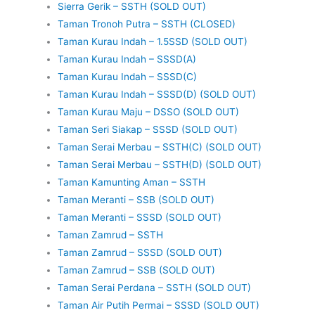
Sierra Gerik – SSTH (SOLD OUT)
Taman Tronoh Putra – SSTH (CLOSED)
Taman Kurau Indah – 1.5SSD (SOLD OUT)
Taman Kurau Indah – SSSD(A)
Taman Kurau Indah – SSSD(C)
Taman Kurau Indah – SSSD(D) (SOLD OUT)
Taman Kurau Maju – DSSO (SOLD OUT)
Taman Seri Siakap – SSSD (SOLD OUT)
Taman Serai Merbau – SSTH(C) (SOLD OUT)
Taman Serai Merbau – SSTH(D) (SOLD OUT)
Taman Kamunting Aman – SSTH
Taman Meranti – SSB (SOLD OUT)
Taman Meranti – SSSD (SOLD OUT)
Taman Zamrud – SSTH
Taman Zamrud – SSSD (SOLD OUT)
Taman Zamrud – SSB (SOLD OUT)
Taman Serai Perdana – SSTH (SOLD OUT)
Taman Air Putih Permai – SSSD (SOLD OUT)