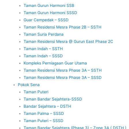
Taman Gurun Harmoni SSB
Taman Gurun Harmoni SSSD
Guar Cempedak – SSSD
Taman Residensi Mesra Phase 2B – SSTH
Taman Suria Perdana
Taman Residensi Mesra @ Gurun East Phase 2C
Taman Indah – SSTH
Taman Indah – SSSD
Kompleks Perniagaan Guar Utama
Taman Residensi Mesra Phase 3A – SSTH
Taman Residensi Mesra Phase 3A – SSSD
Pokok Sena
Taman Puteri
Taman Bandar Sejahtera-SSSD
Bandar Sejahtera – DSTH
Taman Palma – SSSD
Taman Puteri – SSSD
Taman Bandar Sejahtera (Phase 3) – Zone 3A ( DSTH )