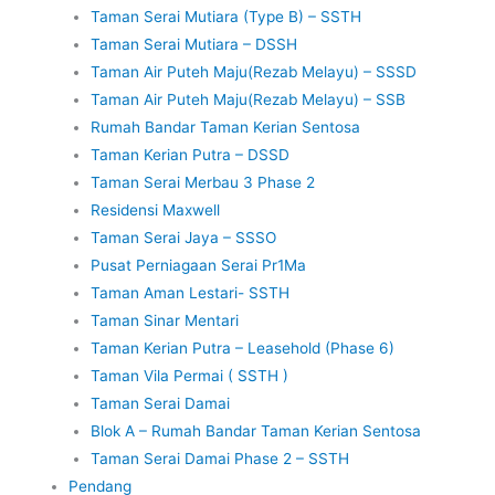
Taman Serai Mutiara (Type B) – SSTH
Taman Serai Mutiara – DSSH
Taman Air Puteh Maju(Rezab Melayu) – SSSD
Taman Air Puteh Maju(Rezab Melayu) – SSB
Rumah Bandar Taman Kerian Sentosa
Taman Kerian Putra – DSSD
Taman Serai Merbau 3 Phase 2
Residensi Maxwell
Taman Serai Jaya – SSSO
Pusat Perniagaan Serai Pr1Ma
Taman Aman Lestari- SSTH
Taman Sinar Mentari
Taman Kerian Putra – Leasehold (Phase 6)
Taman Vila Permai ( SSTH )
Taman Serai Damai
Blok A – Rumah Bandar Taman Kerian Sentosa
Taman Serai Damai Phase 2 – SSTH
Pendang