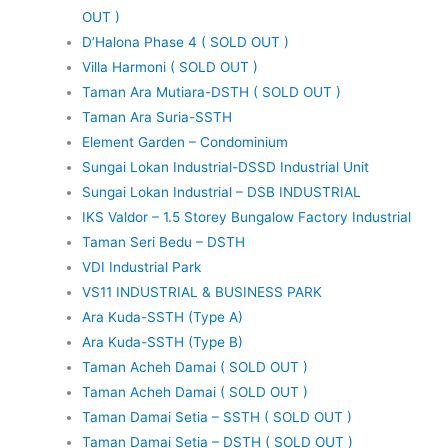
OUT )
D’Halona Phase 4 ( SOLD OUT )
Villa Harmoni ( SOLD OUT )
Taman Ara Mutiara-DSTH ( SOLD OUT )
Taman Ara Suria-SSTH
Element Garden – Condominium
Sungai Lokan Industrial-DSSD Industrial Unit
Sungai Lokan Industrial – DSB INDUSTRIAL
IKS Valdor – 1.5 Storey Bungalow Factory Industrial
Taman Seri Bedu – DSTH
VDI Industrial Park
VS11 INDUSTRIAL & BUSINESS PARK
Ara Kuda-SSTH (Type A)
Ara Kuda-SSTH (Type B)
Taman Acheh Damai ( SOLD OUT )
Taman Acheh Damai ( SOLD OUT )
Taman Damai Setia – SSTH ( SOLD OUT )
Taman Damai Setia – DSTH ( SOLD OUT )