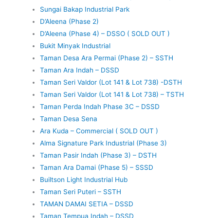
Sungai Bakap Industrial Park
D’Aleena (Phase 2)
D’Aleena (Phase 4) – DSSO ( SOLD OUT )
Bukit Minyak Industrial
Taman Desa Ara Permai (Phase 2) – SSTH
Taman Ara Indah – DSSD
Taman Seri Valdor (Lot 141 & Lot 738) -DSTH
Taman Seri Valdor (Lot 141 & Lot 738) – TSTH
Taman Perda Indah Phase 3C – DSSD
Taman Desa Sena
Ara Kuda – Commercial ( SOLD OUT )
Alma Signature Park Industrial (Phase 3)
Taman Pasir Indah (Phase 3) – DSTH
Taman Ara Damai (Phase 5) – SSSD
Builtson Light Industrial Hub
Taman Seri Puteri – SSTH
TAMAN DAMAI SETIA – DSSD
Taman Tempua Indah – DSSD