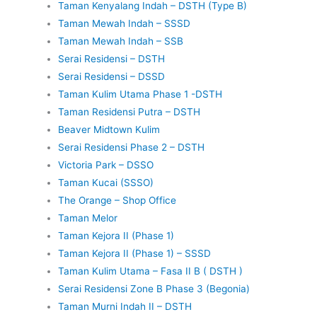
Taman Kenyalang Indah – DSTH (Type B)
Taman Mewah Indah – SSSD
Taman Mewah Indah – SSB
Serai Residensi – DSTH
Serai Residensi – DSSD
Taman Kulim Utama Phase 1 -DSTH
Taman Residensi Putra – DSTH
Beaver Midtown Kulim
Serai Residensi Phase 2 – DSTH
Victoria Park – DSSO
Taman Kucai (SSSO)
The Orange – Shop Office
Taman Melor
Taman Kejora II (Phase 1)
Taman Kejora II (Phase 1) – SSSD
Taman Kulim Utama – Fasa II B ( DSTH )
Serai Residensi Zone B Phase 3 (Begonia)
Taman Murni Indah II – DSTH