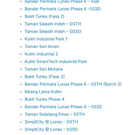
Bandar Permata Lunas Phase 6 – SSB
Bandar Permata Lunas Phase 6 -SSSD
Bukit Tunku (Fasa 2)
Taman Selasih Indah – DSTH
Taman Selasih Indah – DSSO
Kulim Industrial Park 1
Taman Seri Aman
Kulim Industrial 2
Kulim SmartTech Industrial Park
Taman Seri Mutiara
Bukit Tunku (Fasa 3)
Bandar Permata Lunas Phase 6 – SSTH (Batch 3)
Kelang Lama Kulim
Bukit Tunku Phase 4
Bandar Permata Lunas Phase 9 – SSSD
Taman Seladang Emas – SSTH
SimpliCity @ Lunas – DSTH
SimpliCity @ Lunas – SSSD