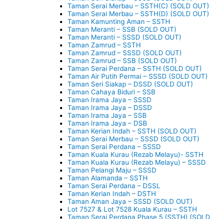
Taman Serai Merbau – SSTH(C) (SOLD OUT)
Taman Serai Merbau – SSTH(D) (SOLD OUT)
Taman Kamunting Aman – SSTH
Taman Meranti – SSB (SOLD OUT)
Taman Meranti – SSSD (SOLD OUT)
Taman Zamrud – SSTH
Taman Zamrud – SSSD (SOLD OUT)
Taman Zamrud – SSB (SOLD OUT)
Taman Serai Perdana – SSTH (SOLD OUT)
Taman Air Putih Permai – SSSD (SOLD OUT)
Taman Seri Siakap – DSSD (SOLD OUT)
Taman Cahaya Biduri – SSB
Taman Irama Jaya – SSSD
Taman Irama Jaya – DSSD
Taman Irama Jaya – SSB
Taman Irama Jaya – DSB
Taman Kerian Indah – SSTH (SOLD OUT)
Taman Serai Merbau – SSSD (SOLD OUT)
Taman Serai Perdana – SSSD
Taman Kuala Kurau (Rezab Melayu)- SSTH
Taman Kuala Kurau (Rezab Melayu) – SSSD
Taman Pelangi Maju – SSSD
Taman Alamanda – SSTH
Taman Serai Perdana – DSSL
Taman Kerian Indah – DSTH
Taman Aman Jaya – SSSD (SOLD OUT)
Lot 7527 & Lot 7528 Kuala Kurau – SSTH
Taman Serai Perdana Phase 5 (SSTH) (SOLD