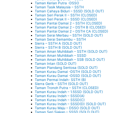
Taman Kerian Putra -DSSO
Taman Tasik Malaysia – SSTH
Taman Cahaya Biduri – SSSD (SOLD OUT)
Taman Seri Perak II – SSTH (CLOSED)
Taman Seri Perak II – SSSD (CLOSED)
Taman Pantai Damai 2 – SSTH (CLOSED)
Taman Pantai Damai 2 – DSTH B (CLOSED)
Taman Pantai Damai 2 – DSTH CA (CLOSED)
Taman Serai Merbau – SSTH (SOLD OUT)
Taman Serai Semambu – SSTH
Sierra – SSTH A (SOLD OUT)
Sierra – SSTH B (SOLD OUT)
Taman Aman Muhibbah – SSTH (SOLD OUT)
Taman Aman Muhibbah – SSSD
Taman Aman Muhibbah – SSB (SOLD OUT)
Taman Intan (SOLD OUT)
Taman Piandang Sentosa (SOLD OUT)
Taman Kurau Damai -DSTH (SOLD OUT)
Taman Kurau Damai -DSSD (SOLD OUT)
Taman Permai Indah- SSTH (B)
Sierra Gerik – SSTH (SOLD OUT)
Taman Tronoh Putra – SSTH (CLOSED)
Taman Kurau Indah – 1.5SSD (SOLD OUT)
Taman Kurau Indah – SSSD(A)
Taman Kurau Indah – SSSD(C)
Taman Kurau Indah – SSSD(D) (SOLD OUT)
Taman Kurau Maju – DSSO (SOLD OUT)
Taman Seri Siakap – SSSD (SOLD OUT)