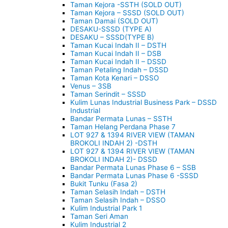
Taman Kejora -SSTH (SOLD OUT)
Taman Kejora – SSSD (SOLD OUT)
Taman Damai (SOLD OUT)
DESAKU-SSSD (TYPE A)
DESAKU – SSSD(TYPE B)
Taman Kucai Indah II – DSTH
Taman Kucai Indah II – DSB
Taman Kucai Indah II – DSSD
Taman Petaling Indah – DSSD
Taman Kota Kenari – DSSO
Venus – 3SB
Taman Serindit – SSSD
Kulim Lunas Industrial Business Park – DSSD
Industrial
Bandar Permata Lunas – SSTH
Taman Helang Perdana Phase 7
LOT 927 & 1394 RIVER VIEW (TAMAN
BROKOLI INDAH 2) -DSTH
LOT 927 & 1394 RIVER VIEW (TAMAN
BROKOLI INDAH 2)- DSSD
Bandar Permata Lunas Phase 6 – SSB
Bandar Permata Lunas Phase 6 -SSSD
Bukit Tunku (Fasa 2)
Taman Selasih Indah – DSTH
Taman Selasih Indah – DSSO
Kulim Industrial Park 1
Taman Seri Aman
Kulim Industrial 2