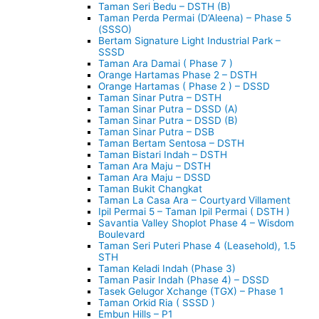
Taman Seri Bedu – DSTH (B)
Taman Perda Permai (D’Aleena) – Phase 5
(SSSO)
Bertam Signature Light Industrial Park –
SSSD
Taman Ara Damai ( Phase 7 )
Orange Hartamas Phase 2 – DSTH
Orange Hartamas ( Phase 2 ) – DSSD
Taman Sinar Putra – DSTH
Taman Sinar Putra – DSSD (A)
Taman Sinar Putra – DSSD (B)
Taman Sinar Putra – DSB
Taman Bertam Sentosa – DSTH
Taman Bistari Indah – DSTH
Taman Ara Maju – DSTH
Taman Ara Maju – DSSD
Taman Bukit Changkat
Taman La Casa Ara – Courtyard Villament
Ipil Permai 5 – Taman Ipil Permai ( DSTH )
Savantia Valley Shoplot Phase 4 – Wisdom
Boulevard
Taman Seri Puteri Phase 4 (Leasehold), 1.5
STH
Taman Keladi Indah (Phase 3)
Taman Pasir Indah (Phase 4) – DSSD
Tasek Gelugor Xchange (TGX) – Phase 1
Taman Orkid Ria ( SSSD )
Embun Hills – P1