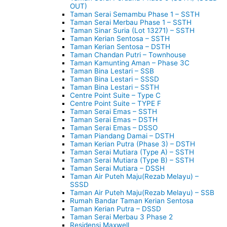
OUT)
Taman Serai Semambu Phase 1 – SSTH
Taman Serai Merbau Phase 1 – SSTH
Taman Sinar Suria (Lot 13271) – SSTH
Taman Kerian Sentosa – SSTH
Taman Kerian Sentosa – DSTH
Taman Chandan Putri – Townhouse
Taman Kamunting Aman – Phase 3C
Taman Bina Lestari – SSB
Taman Bina Lestari – SSSD
Taman Bina Lestari – SSTH
Centre Point Suite – Type C
Centre Point Suite – TYPE F
Taman Serai Emas – SSTH
Taman Serai Emas – DSTH
Taman Serai Emas – DSSO
Taman Piandang Damai – DSTH
Taman Kerian Putra (Phase 3) – DSTH
Taman Serai Mutiara (Type A) – SSTH
Taman Serai Mutiara (Type B) – SSTH
Taman Serai Mutiara – DSSH
Taman Air Puteh Maju(Rezab Melayu) –
SSSD
Taman Air Puteh Maju(Rezab Melayu) – SSB
Rumah Bandar Taman Kerian Sentosa
Taman Kerian Putra – DSSD
Taman Serai Merbau 3 Phase 2
Residensi Maxwell