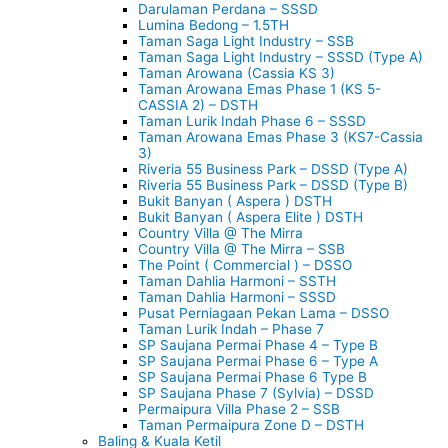
Darulaman Perdana – SSSD
Lumina Bedong – 1.5TH
Taman Saga Light Industry – SSB
Taman Saga Light Industry – SSSD (Type A)
Taman Arowana (Cassia KS 3)
Taman Arowana Emas Phase 1 (KS 5-
CASSIA 2) – DSTH
Taman Lurik Indah Phase 6 – SSSD
Taman Arowana Emas Phase 3 (KS7-Cassia
3)
Riveria 55 Business Park – DSSD (Type A)
Riveria 55 Business Park – DSSD (Type B)
Bukit Banyan ( Aspera ) DSTH
Bukit Banyan ( Aspera Elite ) DSTH
Country Villa @ The Mirra
Country Villa @ The Mirra – SSB
The Point ( Commercial ) – DSSO
Taman Dahlia Harmoni – SSTH
Taman Dahlia Harmoni – SSSD
Pusat Perniagaan Pekan Lama – DSSO
Taman Lurik Indah – Phase 7
SP Saujana Permai Phase 4 – Type B
SP Saujana Permai Phase 6 – Type A
SP Saujana Permai Phase 6 Type B
SP Saujana Phase 7 (Sylvia) – DSSD
Permaipura Villa Phase 2 – SSB
Taman Permaipura Zone D – DSTH
Baling & Kuala Ketil