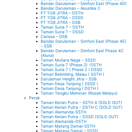
Bandar Darulaman – Simfoni East (Phase 4D)
Bandar Darulaman – Akustika 2
PT 1128 JITRA – DSTH
PT 1128 JITRA – DSSD
PT 1128 JITRA – DSB
Taman Suria 7 – DSTH
Taman Suria 7 – DSSD
Carissa – DSB
Bandar Darulaman – Simfoni East (Phase 4E)
– SSB
Bandar Darulaman – Simfoni East Phase 4C
(Aluna)
Taman Mutiara Naga – SSSD
Taman Suria 7 (Phase 2) -DSTH
Taman Suria 7 ( Phase 2 ) DSSD
Taman Belimbing, Malau ( SSTH )
Darulaman Height Jitra – SSB
Taman Desa Tanjung ( SSSD )
Taman Desa Tanjung ( DSTH )
Taman Tengku Maheran (Rezab Melayu)
Perak
Taman Kerian Putra – SSTH A (SOLD OUT)
Taman Kerian Putra – DSTH C (SOLD OUT)
Taman Alamanda-SSTH
Taman Kerian Putra – DSSD (SOLD OUT)
Taman Alamanda-DSTH
Taman Matang Damai-SSTH
Taman Matang Damai – SSSD