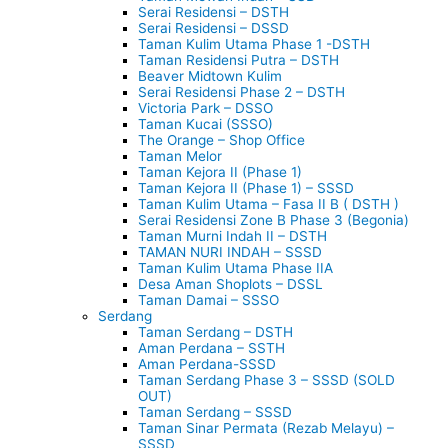
Serai Residensi – DSTH
Serai Residensi – DSSD
Taman Kulim Utama Phase 1 -DSTH
Taman Residensi Putra – DSTH
Beaver Midtown Kulim
Serai Residensi Phase 2 – DSTH
Victoria Park – DSSO
Taman Kucai (SSSO)
The Orange – Shop Office
Taman Melor
Taman Kejora II (Phase 1)
Taman Kejora II (Phase 1) – SSSD
Taman Kulim Utama – Fasa II B ( DSTH )
Serai Residensi Zone B Phase 3 (Begonia)
Taman Murni Indah II – DSTH
TAMAN NURI INDAH – SSSD
Taman Kulim Utama Phase IIA
Desa Aman Shoplots – DSSL
Taman Damai – SSSO
Serdang
Taman Serdang – DSTH
Aman Perdana – SSTH
Aman Perdana-SSSD
Taman Serdang Phase 3 – SSSD (SOLD
OUT)
Taman Serdang – SSSD
Taman Sinar Permata (Rezab Melayu) –
SSSD