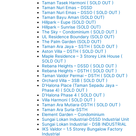
Taman Tasek Harmoni ( SOLD OUT )
Taman Nuri Emas – DSSD
Taman Nuri Emas – DSSO ( SOLD OUT )
Taman Bayu Aman (SOLD OUT)
Hillpark – Eupe (SOLD OUT)
Hillpark – Sunrise (SOLD OUT)
The Sky – Condominium ( SOLD OUT )
UL Residence Boundary (SOLD OUT)
The Palm Garden (SOLD OUT)
Taman Ara Jaya – SSTH ( SOLD OUT )
Aston Villa – DSTH ( SOLD OUT )
Maple Residence – 3 Storey Link House (
SOLD OUT )
Rebana Heights – DSSD ( SOLD OUT )
Rebana Heights – DSTH ( SOLD OUT )
Taman Valdor Permai – DSTH ( SOLD OUT )
Orchard Villa – 3SB ( SOLD OUT )
D’Halona Place (Taman Sepadu Jaya –
Phase 4) ( SOLD OUT )
D’Halona Phase 4 ( SOLD OUT )
Villa Harmoni ( SOLD OUT )
Taman Ara Mutiara-DSTH ( SOLD OUT )
Taman Ara Suria-SSTH
Element Garden – Condominium
Sungai Lokan Industrial-DSSD Industrial Unit
Sungai Lokan Industrial – DSB INDUSTRIAL
IKS Valdor – 1.5 Storey Bungalow Factory
Industrial