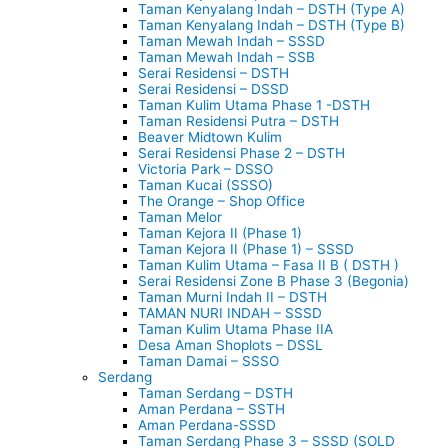
Taman Kenyalang Indah – DSTH (Type A)
Taman Kenyalang Indah – DSTH (Type B)
Taman Mewah Indah – SSSD
Taman Mewah Indah – SSB
Serai Residensi – DSTH
Serai Residensi – DSSD
Taman Kulim Utama Phase 1 -DSTH
Taman Residensi Putra – DSTH
Beaver Midtown Kulim
Serai Residensi Phase 2 – DSTH
Victoria Park – DSSO
Taman Kucai (SSSO)
The Orange – Shop Office
Taman Melor
Taman Kejora II (Phase 1)
Taman Kejora II (Phase 1) – SSSD
Taman Kulim Utama – Fasa II B ( DSTH )
Serai Residensi Zone B Phase 3 (Begonia)
Taman Murni Indah II – DSTH
TAMAN NURI INDAH – SSSD
Taman Kulim Utama Phase IIA
Desa Aman Shoplots – DSSL
Taman Damai – SSSO
Serdang
Taman Serdang – DSTH
Aman Perdana – SSTH
Aman Perdana-SSSD
Taman Serdang Phase 3 – SSSD (SOLD