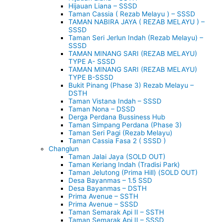
Hijauan Liana – SSSD
Taman Cassia ( Rezab Melayu ) – SSSD
TAMAN NABIRA JAYA ( REZAB MELAYU ) –
SSSD
Taman Seri Jerlun Indah (Rezab Melayu) –
SSSD
TAMAN MINANG SARI (REZAB MELAYU)
TYPE A- SSSD
TAMAN MINANG SARI (REZAB MELAYU)
TYPE B-SSSD
Bukit Pinang (Phase 3) Rezab Melayu –
DSTH
Taman Vistana Indah – SSSD
Taman Nona – DSSD
Derga Perdana Bussiness Hub
Taman Simpang Perdana (Phase 3)
Taman Seri Pagi (Rezab Melayu)
Taman Cassia Fasa 2 ( SSSD )
Changlun
Taman Jalai Jaya (SOLD OUT)
Taman Keriang Indah (Tradisi Park)
Taman Jelutong (Prima Hill) (SOLD OUT)
Desa Bayanmas – 1.5 SSD
Desa Bayanmas – DSTH
Prima Avenue – SSTH
Prima Avenue – SSSD
Taman Semarak Api II – SSTH
Taman Semarak Api II – SSSD