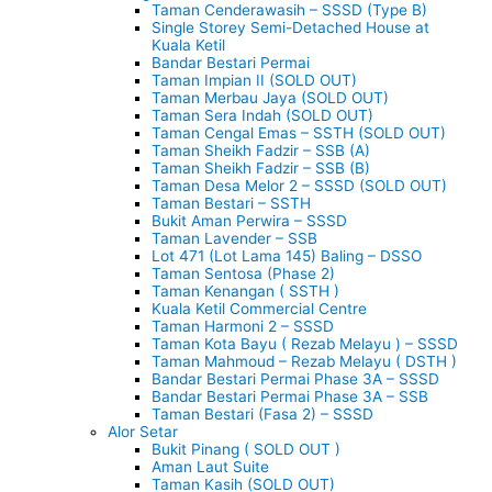
Taman Cenderawasih – SSSD (Type B)
Single Storey Semi-Detached House at
Kuala Ketil
Bandar Bestari Permai
Taman Impian II (SOLD OUT)
Taman Merbau Jaya (SOLD OUT)
Taman Sera Indah (SOLD OUT)
Taman Cengal Emas – SSTH (SOLD OUT)
Taman Sheikh Fadzir – SSB (A)
Taman Sheikh Fadzir – SSB (B)
Taman Desa Melor 2 – SSSD (SOLD OUT)
Taman Bestari – SSTH
Bukit Aman Perwira – SSSD
Taman Lavender – SSB
Lot 471 (Lot Lama 145) Baling – DSSO
Taman Sentosa (Phase 2)
Taman Kenangan ( SSTH )
Kuala Ketil Commercial Centre
Taman Harmoni 2 – SSSD
Taman Kota Bayu ( Rezab Melayu ) – SSSD
Taman Mahmoud – Rezab Melayu ( DSTH )
Bandar Bestari Permai Phase 3A – SSSD
Bandar Bestari Permai Phase 3A – SSB
Taman Bestari (Fasa 2) – SSSD
Alor Setar
Bukit Pinang ( SOLD OUT )
Aman Laut Suite
Taman Kasih (SOLD OUT)