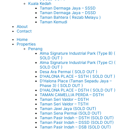
Kuala Kedah
Taman Dermaga Jaya – SSSD
Taman Dermaga Jaya – DSSD
Taman Bahtera ( Rezab Melayu )
Taman Kemudi
About
Contact
Home
Properties
Penang
Alma Signature Industrial Park (Type B) (
SOLD OUT )
Alma Signature Industrial Park (Type C) (
SOLD OUT )
Desa Ara Permai ( SOLD OUT )
D’HALONA PLACE – SSTH ( SOLD OUT )
D’Halona Place (Taman Sepadu Jaya –
Phase 3) ( SOLD OUT )
D’HALONA PLACE – DSTH ( SOLD OUT )
TAMAN CAMELLIA PERDA – DSTH
Taman Seri Valdor – DSTH
Taman Seri Valdor – TSTH
Taman Jawi Jaya (SOLD OUT)
Taman Sena Permai (SOLD OUT)
Taman Pasir Indah – DSTH (SOLD OUT)
Taman Pasir Indah – DSSD (SOLD OUT)
Taman Pasir Indah – DSB (SOLD OUT)