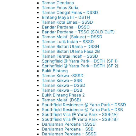
Taman Cendana
Taman Emas Suria
Taman Cengal Emas – DSSD
Bintang Maya III – DSTH
Taman Kota Emas – SSSD
Bandar Perdana – DSSO
Bandar Perdana – TSSO (SOLD OUT)
Taman Melati (Sakura) – DSSD
Taman Lurik Indah – SSSD
Taman Bistari Utama – DSSH
Taman Bistari Utama Fasa 2B
Taman Teratai Indah – SSSD
Springfield @ Yarra Park – DSTH (SF 1)
Springfield @ Yarra Park – DSTH (SF 2)
Bukit Bintang
Taman Kekwa -SSSD
Taman Kekwa – SSB
Taman Kekwa – DSSD
Taman Kekwa – DSB
Bukit Bintang Phase 2
Taman Melati (DSB)
Southfield Residence @ Yarra Park – DSSD
Southfield Residence @ Yarra Park – DSB
Southfield Villa @ Yarra Park – SSB(1A)
Southfield Villa @ Yarra Park – SSB(1B)
Darulaman Perdana 1.5SSD
Darulaman Perdana – SSB
Darulaman Perdana – SSSD