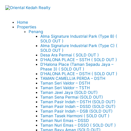
Skip
to
content
Menu
Home
Properties
Penang
Alma Signature Industrial Park (Type B) (
SOLD OUT )
Alma Signature Industrial Park (Type C) (
SOLD OUT )
Desa Ara Permai ( SOLD OUT )
D’HALONA PLACE – SSTH ( SOLD OUT )
D’Halona Place (Taman Sepadu Jaya –
Phase 3) ( SOLD OUT )
D’HALONA PLACE – DSTH ( SOLD OUT )
TAMAN CAMELLIA PERDA – DSTH
Taman Seri Valdor – DSTH
Taman Seri Valdor – TSTH
Taman Jawi Jaya (SOLD OUT)
Taman Sena Permai (SOLD OUT)
Taman Pasir Indah – DSTH (SOLD OUT)
Taman Pasir Indah – DSSD (SOLD OUT)
Taman Pasir Indah – DSB (SOLD OUT)
Taman Tasek Harmoni ( SOLD OUT )
Taman Nuri Emas – DSSD
Taman Nuri Emas – DSSO ( SOLD OUT )
Taman Bayu Aman (SOLD OUT)