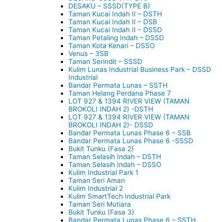
DESAKU – SSSD(TYPE B)
Taman Kucai Indah II – DSTH
Taman Kucai Indah II – DSB
Taman Kucai Indah II – DSSD
Taman Petaling Indah – DSSD
Taman Kota Kenari – DSSO
Venus – 3SB
Taman Serindit – SSSD
Kulim Lunas Industrial Business Park – DSSD
Industrial
Bandar Permata Lunas – SSTH
Taman Helang Perdana Phase 7
LOT 927 & 1394 RIVER VIEW (TAMAN
BROKOLI INDAH 2) -DSTH
LOT 927 & 1394 RIVER VIEW (TAMAN
BROKOLI INDAH 2)- DSSD
Bandar Permata Lunas Phase 6 – SSB
Bandar Permata Lunas Phase 6 -SSSD
Bukit Tunku (Fasa 2)
Taman Selasih Indah – DSTH
Taman Selasih Indah – DSSO
Kulim Industrial Park 1
Taman Seri Aman
Kulim Industrial 2
Kulim SmartTech Industrial Park
Taman Seri Mutiara
Bukit Tunku (Fasa 3)
Bandar Permata Lunas Phase 6 – SSTH