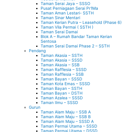
Taman Serai Jaya – SSSO
Pusat Perniagaan Serai Pr1Ma
Taman Aman Lestari- SSTH
Taman Sinar Mentari
Taman Kerian Putra – Leasehold (Phase 6)
Taman Vila Permai ( SSTH )
Taman Serai Damai
Blok A – Rumah Bandar Taman Kerian
Sentosa
Taman Serai Damai Phase 2 – SSTH
Pendang
Taman Akasia – SSTH
Taman Akasia – SSSD
Taman Akasia – SSB
Taman Rafflesia – SSSD
Taman Rafflesia – SSB
Taman Bayan – SSSD
Taman Kota Emas – SSSD
Taman Bayan – SSTH
Taman Bayan – DSTH
Taman Azalea – SSSD
Taman Ilmu – SSSD
Gurun
Taman Alam Maju – SSB A
Taman Alam Maju – SSB B
Taman Alam Maju – SSSD A
Taman Permai Utama – SSSD
Taman Permai Utama – DSSD