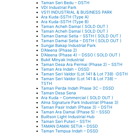
Taman Seri Bedu – DSTH
VDI Industrial Park
VS11 INDUSTRIAL & BUSINESS PARK
Ara Kuda-SSTH (Type A)
Ara Kuda-SSTH (Type B)
Taman Acheh Damai ( SOLD OUT )
Taman Acheh Damai ( SOLD OUT )
Taman Damai Setia – SSTH ( SOLD OUT )
Taman Damai Setia – DSTH ( SOLD OUT )
Sungai Bakap Industrial Park
D’Aleena (Phase 2)
D’Aleena (Phase 4) – DSSO ( SOLD OUT )
Bukit Minyak Industrial
Taman Desa Ara Permai (Phase 2) – SSTH
Taman Ara Indah – DSSD
Taman Seri Valdor (Lot 141 & Lot 738) -DSTH
Taman Seri Valdor (Lot 141 & Lot 738) –
TSTH
Taman Perda Indah Phase 3C – DSSD
Taman Desa Sena
Ara Kuda – Commercial ( SOLD OUT )
Alma Signature Park Industrial (Phase 3)
Taman Pasir Indah (Phase 3) – DSTH
Taman Ara Damai (Phase 5) – SSSD
Builtson Light Industrial Hub
Taman Seri Puteri – SSTH
TAMAN DAMAI SETIA – DSSD
Taman Tempua Indah – DSSD