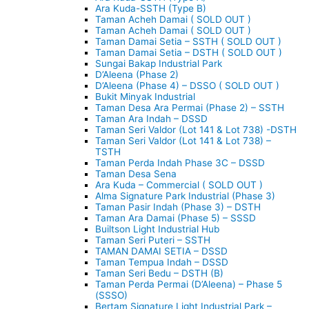
Ara Kuda-SSTH (Type B)
Taman Acheh Damai ( SOLD OUT )
Taman Acheh Damai ( SOLD OUT )
Taman Damai Setia – SSTH ( SOLD OUT )
Taman Damai Setia – DSTH ( SOLD OUT )
Sungai Bakap Industrial Park
D’Aleena (Phase 2)
D’Aleena (Phase 4) – DSSO ( SOLD OUT )
Bukit Minyak Industrial
Taman Desa Ara Permai (Phase 2) – SSTH
Taman Ara Indah – DSSD
Taman Seri Valdor (Lot 141 & Lot 738) -DSTH
Taman Seri Valdor (Lot 141 & Lot 738) –
TSTH
Taman Perda Indah Phase 3C – DSSD
Taman Desa Sena
Ara Kuda – Commercial ( SOLD OUT )
Alma Signature Park Industrial (Phase 3)
Taman Pasir Indah (Phase 3) – DSTH
Taman Ara Damai (Phase 5) – SSSD
Builtson Light Industrial Hub
Taman Seri Puteri – SSTH
TAMAN DAMAI SETIA – DSSD
Taman Tempua Indah – DSSD
Taman Seri Bedu – DSTH (B)
Taman Perda Permai (D’Aleena) – Phase 5
(SSSO)
Bertam Signature Light Industrial Park –