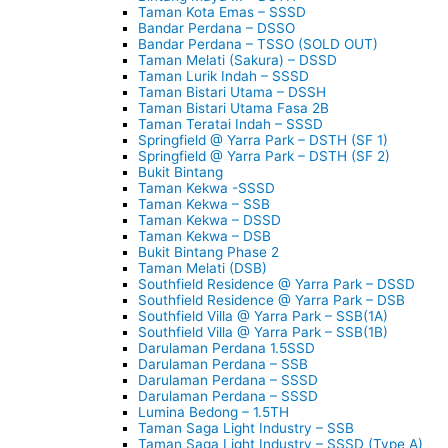
Taman Kota Emas – SSSD
Bandar Perdana – DSSO
Bandar Perdana – TSSO (SOLD OUT)
Taman Melati (Sakura) – DSSD
Taman Lurik Indah – SSSD
Taman Bistari Utama – DSSH
Taman Bistari Utama Fasa 2B
Taman Teratai Indah – SSSD
Springfield @ Yarra Park – DSTH (SF 1)
Springfield @ Yarra Park – DSTH (SF 2)
Bukit Bintang
Taman Kekwa -SSSD
Taman Kekwa – SSB
Taman Kekwa – DSSD
Taman Kekwa – DSB
Bukit Bintang Phase 2
Taman Melati (DSB)
Southfield Residence @ Yarra Park – DSSD
Southfield Residence @ Yarra Park – DSB
Southfield Villa @ Yarra Park – SSB(1A)
Southfield Villa @ Yarra Park – SSB(1B)
Darulaman Perdana 1.5SSD
Darulaman Perdana – SSB
Darulaman Perdana – SSSD
Darulaman Perdana – SSSD
Lumina Bedong – 1.5TH
Taman Saga Light Industry – SSB
Taman Saga Light Industry – SSSD (Type A)