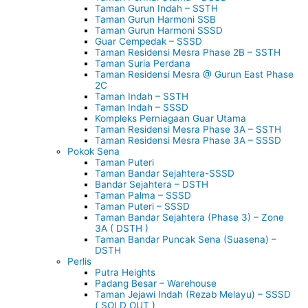
Taman Gurun Indah – SSTH
Taman Gurun Harmoni SSB
Taman Gurun Harmoni SSSD
Guar Cempedak – SSSD
Taman Residensi Mesra Phase 2B – SSTH
Taman Suria Perdana
Taman Residensi Mesra @ Gurun East Phase
2C
Taman Indah – SSTH
Taman Indah – SSSD
Kompleks Perniagaan Guar Utama
Taman Residensi Mesra Phase 3A – SSTH
Taman Residensi Mesra Phase 3A – SSSD
Pokok Sena
Taman Puteri
Taman Bandar Sejahtera-SSSD
Bandar Sejahtera – DSTH
Taman Palma – SSSD
Taman Puteri – SSSD
Taman Bandar Sejahtera (Phase 3) – Zone
3A ( DSTH )
Taman Bandar Puncak Sena (Suasena) –
DSTH
Perlis
Putra Heights
Padang Besar – Warehouse
Taman Jejawi Indah (Rezab Melayu) – SSSD
( SOLD OUT )