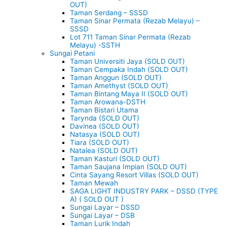
OUT)
Taman Serdang – SSSD
Taman Sinar Permata (Rezab Melayu) –
SSSD
Lot 711 Taman Sinar Permata (Rezab
Melayu) -SSTH
Sungai Petani
Taman Universiti Jaya (SOLD OUT)
Taman Cempaka Indah (SOLD OUT)
Taman Anggun (SOLD OUT)
Taman Amethyst (SOLD OUT)
Taman Bintang Maya II (SOLD OUT)
Taman Arowana-DSTH
Taman Bistari Utama
Tarynda (SOLD OUT)
Davinea (SOLD OUT)
Natasya (SOLD OUT)
Tiara (SOLD OUT)
Natalea (SOLD OUT)
Taman Kasturi (SOLD OUT)
Taman Saujana Impian (SOLD OUT)
Cinta Sayang Resort Villas (SOLD OUT)
Taman Mewah
SAGA LIGHT INDUSTRY PARK – DSSD (TYPE
A) ( SOLD OUT )
Sungai Layar – DSSD
Sungai Layar – DSB
Taman Lurik Indah