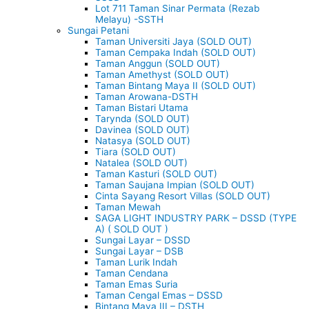
Lot 711 Taman Sinar Permata (Rezab
Melayu) -SSTH
Sungai Petani
Taman Universiti Jaya (SOLD OUT)
Taman Cempaka Indah (SOLD OUT)
Taman Anggun (SOLD OUT)
Taman Amethyst (SOLD OUT)
Taman Bintang Maya II (SOLD OUT)
Taman Arowana-DSTH
Taman Bistari Utama
Tarynda (SOLD OUT)
Davinea (SOLD OUT)
Natasya (SOLD OUT)
Tiara (SOLD OUT)
Natalea (SOLD OUT)
Taman Kasturi (SOLD OUT)
Taman Saujana Impian (SOLD OUT)
Cinta Sayang Resort Villas (SOLD OUT)
Taman Mewah
SAGA LIGHT INDUSTRY PARK – DSSD (TYPE
A) ( SOLD OUT )
Sungai Layar – DSSD
Sungai Layar – DSB
Taman Lurik Indah
Taman Cendana
Taman Emas Suria
Taman Cengal Emas – DSSD
Bintang Maya III – DSTH