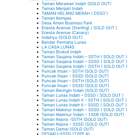
Taman Merawan Indah (SOLD OUT)
Taman Merpati Indah
TAMAN HELANG MERAH ( DSSO )
Taman Kempas
Desa Aman Business Park
Enesta Avenue (Starling) ( SOLD OUT )
Enesta Avenue (Canary)
Indahyu (SOLD OUT)
Bandar Permata Lunas
LA CASA LUNAS
Taman Brokoli Indah
Taman Saujana Indah – SSTH ( SOLD OUT )
Taman Saujana Indah – SSSD ( SOLD OUT )
Taman Saujana Indah – DSTH ( SOLD OUT )
Puncak Ihsan – SSTH (SOLD OUT)
Puncak Ihsan – SSSD (SOLD OUT)
Puncak Ihsan – DSTH (SOLD OUT)
Puncak Ihsan – DSSD (SOLD OUT)
Taman Beringin Indah (SOLD OUT)
Taman Lunas Indah – DSSD ( SOLD OUT )
Taman Lunas Indah II – SSTH ( SOLD OUT )
Taman Lunas Indah II – SSSD ( SOLD OUT )
Taman Makmur Indah – SSSD ( SOLD OUT )
Taman Makmur Indah – 1.5SB (SOLD OUT)
Taman Kejora -SSTH (SOLD OUT)
Taman Kejora – SSSD (SOLD OUT)
Taman Damai (SOLD OUT)
DESAKU-SSSD (TYPE A)