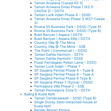
Taman Arowana (Cassia KS 3)
Taman Arowana Emas Phase 1 (KS 5-
CASSIA 2) – DSTH
Taman Lurik Indah Phase 6 – SSSD
Taman Arowana Emas Phase 3 (KS7-Cassia
3)
Riveria 55 Business Park – DSSD (Type A)
Riveria 55 Business Park – DSSD (Type B)
Bukit Banyan ( Aspera ) DSTH
Bukit Banyan ( Aspera Elite ) DSTH
Country Villa @ The Mirra
Country Villa @ The Mirra – SSB
The Point ( Commercial ) – DSSO
Taman Dahlia Harmoni – SSTH
Taman Dahlia Harmoni – SSSD
Pusat Perniagaan Pekan Lama – DSSO
Taman Lurik Indah – Phase 7
SP Saujana Permai Phase 4 – Type B
SP Saujana Permai Phase 6 – Type A
SP Saujana Permai Phase 6 Type B
SP Saujana Phase 7 (Sylvia) – DSSD
Permaipura Villa Phase 2 – SSB
Taman Permaipura Zone D – DSTH
Baling & Kuala Ketil
Taman Cenderawasih – SSSD (Type B)
Single Storey Semi-Detached House at
Kuala Ketil
Bandar Bestari Permai