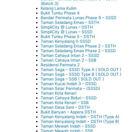
(Batch 3)
Kelang Lama Kulim
Bukit Tunku Phase 4
Bandar Permata Lunas Phase 9 – SSSD
Taman Seladang Emas – SSTH
SimpliCity @ Lunas – DSTH
SimpliCity @ Lunas – SSSD
Bukit Tunku Phase 5 – DSTH
Taman Kenyalang II-SSSD
Taman Seladang Emas Phase 2 – SSTH
Taman Seladang Emas Phase 2 – SSSD
Taman Cahaya Intan 2 – SSSD
Taman Cahaya Intan 2 – SSB
Residensi Permata 2
Taman Saga – SSSD Type A ( SOLD OUT )
Taman Saga – SSSD Type B ( SOLD OUT )
Taman Saga – SSB ( SOLD OUT )
Taman Kucai Indah 3 – DSSD
Taman Sinar Permata – (SSSD)
Taman Kota Kenari
Taman Cahaya Biduri – SSSD
Taman Kota Kenari – SSB
Taman Desa Seni – DSTH
Bukit Banyan – Aspera DSTH
Taman Kenyalang Indah – DSTH (Type A)
Taman Kenyalang Indah – DSTH (Type B)
Taman Mewah Indah – SSSD
Taman Mewah Indah – SSB