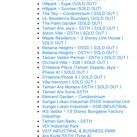
Hillpark – Eupe (SOLD OUT)
Hillpark – Sunrise (SOLD OUT)
The Sky – Condominium ( SOLD OUT )
UL Residence Boundary (SOLD OUT)
The Palm Garden (SOLD OUT)
Taman Ara Jaya – SSTH ( SOLD OUT )
Aston Villa – DSTH ( SOLD OUT )
Maple Residence – 3 Storey Link House (
SOLD OUT )
Rebana Heights – DSSD ( SOLD OUT )
Rebana Heights – DSTH ( SOLD OUT )
Taman Valdor Permai – DSTH ( SOLD OUT )
Orchard Villa – 3SB ( SOLD OUT )
D’Halona Place (Taman Sepadu Jaya –
Phase 4) ( SOLD OUT )
D’Halona Phase 4 ( SOLD OUT )
Villa Harmoni ( SOLD OUT )
Taman Ara Mutiara-DSTH ( SOLD OUT )
Taman Ara Suria-SSTH
Element Garden – Condominium
Sungai Lokan Industrial-DSSD Industrial Unit
Sungai Lokan Industrial – DSB INDUSTRIAL
IKS Valdor – 1.5 Storey Bungalow Factory
Industrial
Taman Seri Bedu – DSTH
VDI Industrial Park
VS11 INDUSTRIAL & BUSINESS PARK
Ara Kuda-SSTH (Type A)