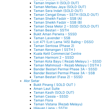
Taman Impian II (SOLD OUT)
Taman Merbau Jaya (SOLD OUT)
Taman Sera Indah (SOLD OUT)
Taman Cengal Emas – SSTH (SOLD OUT)
Taman Sheikh Fadzir – SSB (A)
Taman Sheikh Fadzir – SSB (B)
Taman Desa Melor 2 – SSSD (SOLD OUT)
Taman Bestari – SSTH
Bukit Aman Perwira – SSSD
Taman Lavender – SSB
Lot 471 (Lot Lama 145) Baling – DSSO
Taman Sentosa (Phase 2)
Taman Kenangan ( SSTH )
Kuala Ketil Commercial Centre
Taman Harmoni 2 – SSSD
Taman Kota Bayu ( Rezab Melayu ) – SSSD
Taman Mahmoud – Rezab Melayu ( DSTH )
Bandar Bestari Permai Phase 3A – SSSD
Bandar Bestari Permai Phase 3A – SSB
Taman Bestari (Fasa 2) – SSSD
Alor Setar
Bukit Pinang ( SOLD OUT )
Aman Laut Suite
Taman Kasih (SOLD OUT)
Taman Cassia – SSSD
Taman Flora
Taman Vistana (Rezab Melayu)
Hijauan Liana – SSTH