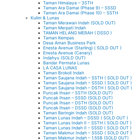
Taman Himalaya – 3STH
Taman Ara Damai (Phase 9) – SSSD
Taman Ara Damai (Phase 10) – SSTH
Kulim & Lunas
Taman Merawan Indah (SOLD OUT)
Taman Merpati Indah
TAMAN HELANG MERAH ( DSSO )
Taman Kempas
Desa Aman Business Park
Enesta Avenue (Starling) ( SOLD OUT )
Enesta Avenue (Canary)
Indahyu (SOLD OUT)
Bandar Permata Lunas
LA CASA LUNAS
Taman Brokoli Indah
Taman Saujana Indah – SSTH ( SOLD OUT )
Taman Saujana Indah – SSSD ( SOLD OUT )
Taman Saujana Indah – DSTH ( SOLD OUT )
Puncak Ihsan – SSTH (SOLD OUT)
Puncak Ihsan – SSSD (SOLD OUT)
Puncak Ihsan – DSTH (SOLD OUT)
Puncak Ihsan – DSSD (SOLD OUT)
Taman Beringin Indah (SOLD OUT)
Taman Lunas Indah – DSSD ( SOLD OUT )
Taman Lunas Indah II – SSTH ( SOLD OUT )
Taman Lunas Indah II – SSSD ( SOLD OUT )
Taman Makmur Indah – SSSD ( SOLD OUT )
Taman Makmur Indah – 1.5SB (SOLD OUT)