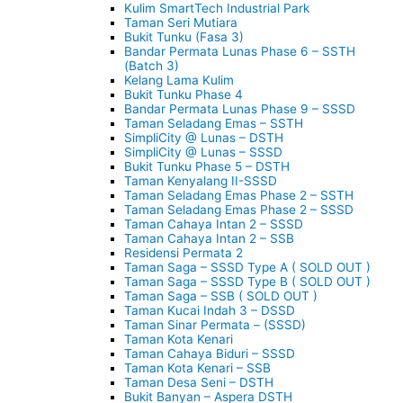
Kulim SmartTech Industrial Park
Taman Seri Mutiara
Bukit Tunku (Fasa 3)
Bandar Permata Lunas Phase 6 – SSTH
(Batch 3)
Kelang Lama Kulim
Bukit Tunku Phase 4
Bandar Permata Lunas Phase 9 – SSSD
Taman Seladang Emas – SSTH
SimpliCity @ Lunas – DSTH
SimpliCity @ Lunas – SSSD
Bukit Tunku Phase 5 – DSTH
Taman Kenyalang II-SSSD
Taman Seladang Emas Phase 2 – SSTH
Taman Seladang Emas Phase 2 – SSSD
Taman Cahaya Intan 2 – SSSD
Taman Cahaya Intan 2 – SSB
Residensi Permata 2
Taman Saga – SSSD Type A ( SOLD OUT )
Taman Saga – SSSD Type B ( SOLD OUT )
Taman Saga – SSB ( SOLD OUT )
Taman Kucai Indah 3 – DSSD
Taman Sinar Permata – (SSSD)
Taman Kota Kenari
Taman Cahaya Biduri – SSSD
Taman Kota Kenari – SSB
Taman Desa Seni – DSTH
Bukit Banyan – Aspera DSTH