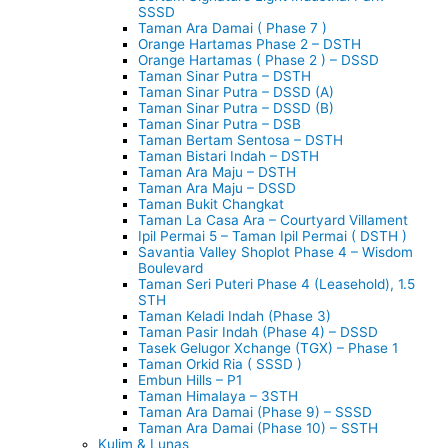
SSSD
Taman Ara Damai ( Phase 7 )
Orange Hartamas Phase 2 – DSTH
Orange Hartamas ( Phase 2 ) – DSSD
Taman Sinar Putra – DSTH
Taman Sinar Putra – DSSD (A)
Taman Sinar Putra – DSSD (B)
Taman Sinar Putra – DSB
Taman Bertam Sentosa – DSTH
Taman Bistari Indah – DSTH
Taman Ara Maju – DSTH
Taman Ara Maju – DSSD
Taman Bukit Changkat
Taman La Casa Ara – Courtyard Villament
Ipil Permai 5 – Taman Ipil Permai ( DSTH )
Savantia Valley Shoplot Phase 4 – Wisdom
Boulevard
Taman Seri Puteri Phase 4 (Leasehold), 1.5
STH
Taman Keladi Indah (Phase 3)
Taman Pasir Indah (Phase 4) – DSSD
Tasek Gelugor Xchange (TGX) – Phase 1
Taman Orkid Ria ( SSSD )
Embun Hills – P1
Taman Himalaya – 3STH
Taman Ara Damai (Phase 9) – SSSD
Taman Ara Damai (Phase 10) – SSTH
Kulim & Lunas