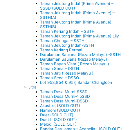
Taman Jelutong Indah(Prima Avenue) –
SSSD (SOLD OUT)
Taman Jelutong Indah (Prima Avenue) –
SSTH(A)
Taman Jelutong Indah (Prima Avenue) –
SSTH(B)
Taman Keriang Indah – SSTH
Taman Jelutong Indah (Prima Avenue) Lily
Taman Chengal – SSTH
Taman Jelutong Indah-SSTH
Taman Keriang Permai
Darulaman Saujana (Rezab Melayu) -SSTH
Darulaman Saujana (Rezab Melayu)
Taman Bayan Vista ( Rezab Melayu )
Taman Sena – DSTH
Taman Jati ( Rezab Melayu )
Taman Sena – DSSO
Lot 953,954 & 957, Bandar Changloon
Jitra
Taman Desa Murni-SSSD
Taman Desa Murni-1.5SSD
Taman Desa Murni-DSSD
Akustika (SOLD OUT)
Harmoni (SOLD OUT)
Duet (SOLD OUT)
Duet II (SOLD OUT)
Melodi (SOLD OUT)
Bandar Darulaman – Acapella I (SOLD OUT)