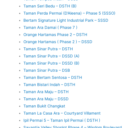
Taman Seri Bedu – DSTH (B)
Taman Perda Permai (D’Aleena) – Phase 5 (SSSO)
Bertam Signature Light Industrial Park – SSSD
Taman Ara Damai ( Phase 7 )
Orange Hartamas Phase 2 – DSTH
Orange Hartamas ( Phase 2 ) – DSSD
Taman Sinar Putra – DSTH
Taman Sinar Putra – DSSD (A)
Taman Sinar Putra – DSSD (B)
Taman Sinar Putra – DSB
Taman Bertam Sentosa – DSTH
Taman Bistari Indah – DSTH
Taman Ara Maju – DSTH
Taman Ara Maju – DSSD
Taman Bukit Changkat
Taman La Casa Ara – Courtyard Villament
Ipil Permai 5 – Taman Ipil Permai ( DSTH )
Savantia Valley Shoplot Phase 4 – Wisdom Boulevard