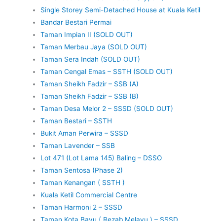
Single Storey Semi-Detached House at Kuala Ketil
Bandar Bestari Permai
Taman Impian II (SOLD OUT)
Taman Merbau Jaya (SOLD OUT)
Taman Sera Indah (SOLD OUT)
Taman Cengal Emas – SSTH (SOLD OUT)
Taman Sheikh Fadzir – SSB (A)
Taman Sheikh Fadzir – SSB (B)
Taman Desa Melor 2 – SSSD (SOLD OUT)
Taman Bestari – SSTH
Bukit Aman Perwira – SSSD
Taman Lavender – SSB
Lot 471 (Lot Lama 145) Baling – DSSO
Taman Sentosa (Phase 2)
Taman Kenangan ( SSTH )
Kuala Ketil Commercial Centre
Taman Harmoni 2 – SSSD
Taman Kota Bayu ( Rezab Melayu ) – SSSD