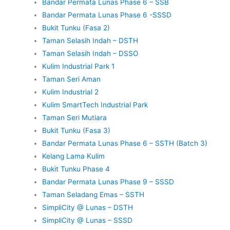
Bandar Permata Lunas Phase 6 – SSB
Bandar Permata Lunas Phase 6 -SSSD
Bukit Tunku (Fasa 2)
Taman Selasih Indah – DSTH
Taman Selasih Indah – DSSO
Kulim Industrial Park 1
Taman Seri Aman
Kulim Industrial 2
Kulim SmartTech Industrial Park
Taman Seri Mutiara
Bukit Tunku (Fasa 3)
Bandar Permata Lunas Phase 6 – SSTH (Batch 3)
Kelang Lama Kulim
Bukit Tunku Phase 4
Bandar Permata Lunas Phase 9 – SSSD
Taman Seladang Emas – SSTH
SimpliCity @ Lunas – DSTH
SimpliCity @ Lunas – SSSD