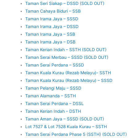
Taman Seri Siakap – DSSD (SOLD OUT)
Taman Cahaya Biduri – SSB
Taman Irama Jaya – SSSD
Taman Irama Jaya – DSSD
Taman Irama Jaya – SSB
Taman Irama Jaya – DSB
Taman Kerian Indah – SSTH (SOLD OUT)
Taman Serai Merbau – SSSD (SOLD OUT)
Taman Serai Perdana – SSSD
Taman Kuala Kurau (Rezab Melayu)- SSTH
Taman Kuala Kurau (Rezab Melayu) – SSSD
Taman Pelangi Maju – SSSD
Taman Alamanda – SSTH
Taman Serai Perdana – DSSL
Taman Kerian Indah – DSTH
Taman Aman Jaya – SSSD (SOLD OUT)
Lot 7527 & Lot 7528 Kuala Kurau – SSTH
Taman Serai Perdana Phase 5 (SSTH) (SOLD OUT)