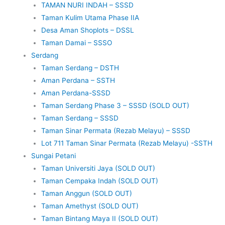
TAMAN NURI INDAH – SSSD
Taman Kulim Utama Phase IIA
Desa Aman Shoplots – DSSL
Taman Damai – SSSO
Serdang
Taman Serdang – DSTH
Aman Perdana – SSTH
Aman Perdana-SSSD
Taman Serdang Phase 3 – SSSD (SOLD OUT)
Taman Serdang – SSSD
Taman Sinar Permata (Rezab Melayu) – SSSD
Lot 711 Taman Sinar Permata (Rezab Melayu) -SSTH
Sungai Petani
Taman Universiti Jaya (SOLD OUT)
Taman Cempaka Indah (SOLD OUT)
Taman Anggun (SOLD OUT)
Taman Amethyst (SOLD OUT)
Taman Bintang Maya II (SOLD OUT)