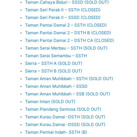
Taman Cahaya Biduri – SSSD (SOLD OUT)
Taman Seri Perak II – SSTH (CLOSED)
Taman Seri Perak II – SSSD (CLOSED)
Taman Pantai Damai 2 – SSTH (CLOSED)
Taman Pantai Damai 2 – DSTH B (CLOSED)
Taman Pantai Damai 2 – DSTH CA (CLOSED)
Taman Serai Merbau – SSTH (SOLD OUT)
Taman Serai Semambu – SSTH
Sierra – SSTH A (SOLD OUT)
Sierra – SSTH B (SOLD OUT)
Taman Aman Muhibbah – SSTH (SOLD OUT)
Taman Aman Muhibbah – SSSD
Taman Aman Muhibbah – SSB (SOLD OUT)
Taman Intan (SOLD OUT)
Taman Piandang Sentosa (SOLD OUT)
Taman Kurau Damai -DSTH (SOLD OUT)
Taman Kurau Damai -DSSD (SOLD OUT)
Taman Permai Indah- SSTH (B)