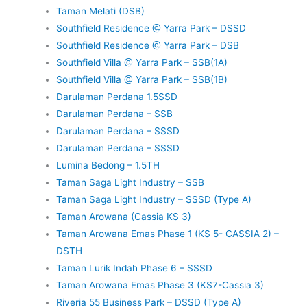
Taman Melati (DSB)
Southfield Residence @ Yarra Park – DSSD
Southfield Residence @ Yarra Park – DSB
Southfield Villa @ Yarra Park – SSB(1A)
Southfield Villa @ Yarra Park – SSB(1B)
Darulaman Perdana 1.5SSD
Darulaman Perdana – SSB
Darulaman Perdana – SSSD
Darulaman Perdana – SSSD
Lumina Bedong – 1.5TH
Taman Saga Light Industry – SSB
Taman Saga Light Industry – SSSD (Type A)
Taman Arowana (Cassia KS 3)
Taman Arowana Emas Phase 1 (KS 5- CASSIA 2) –
DSTH
Taman Lurik Indah Phase 6 – SSSD
Taman Arowana Emas Phase 3 (KS7-Cassia 3)
Riveria 55 Business Park – DSSD (Type A)