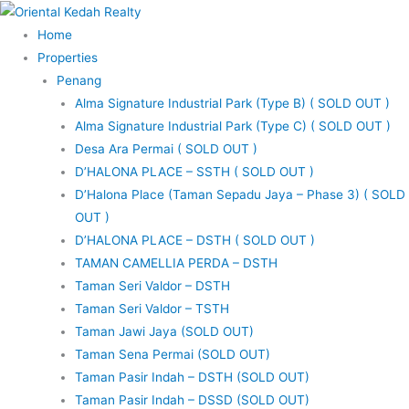
Skip
to
Home
content
Properties
Penang
Alma Signature Industrial Park (Type B) ( SOLD OUT )
Alma Signature Industrial Park (Type C) ( SOLD OUT )
Desa Ara Permai ( SOLD OUT )
D’HALONA PLACE – SSTH ( SOLD OUT )
D’Halona Place (Taman Sepadu Jaya – Phase 3) ( SOLD
OUT )
D’HALONA PLACE – DSTH ( SOLD OUT )
TAMAN CAMELLIA PERDA – DSTH
Taman Seri Valdor – DSTH
Taman Seri Valdor – TSTH
Taman Jawi Jaya (SOLD OUT)
Taman Sena Permai (SOLD OUT)
Taman Pasir Indah – DSTH (SOLD OUT)
Taman Pasir Indah – DSSD (SOLD OUT)