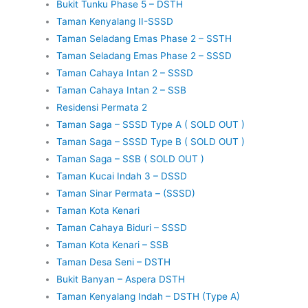
Bukit Tunku Phase 5 – DSTH
Taman Kenyalang II-SSSD
Taman Seladang Emas Phase 2 – SSTH
Taman Seladang Emas Phase 2 – SSSD
Taman Cahaya Intan 2 – SSSD
Taman Cahaya Intan 2 – SSB
Residensi Permata 2
Taman Saga – SSSD Type A ( SOLD OUT )
Taman Saga – SSSD Type B ( SOLD OUT )
Taman Saga – SSB ( SOLD OUT )
Taman Kucai Indah 3 – DSSD
Taman Sinar Permata – (SSSD)
Taman Kota Kenari
Taman Cahaya Biduri – SSSD
Taman Kota Kenari – SSB
Taman Desa Seni – DSTH
Bukit Banyan – Aspera DSTH
Taman Kenyalang Indah – DSTH (Type A)