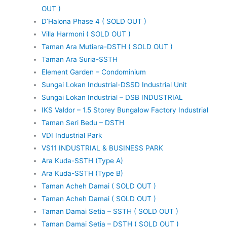
OUT )
D’Halona Phase 4 ( SOLD OUT )
Villa Harmoni ( SOLD OUT )
Taman Ara Mutiara-DSTH ( SOLD OUT )
Taman Ara Suria-SSTH
Element Garden – Condominium
Sungai Lokan Industrial-DSSD Industrial Unit
Sungai Lokan Industrial – DSB INDUSTRIAL
IKS Valdor – 1.5 Storey Bungalow Factory Industrial
Taman Seri Bedu – DSTH
VDI Industrial Park
VS11 INDUSTRIAL & BUSINESS PARK
Ara Kuda-SSTH (Type A)
Ara Kuda-SSTH (Type B)
Taman Acheh Damai ( SOLD OUT )
Taman Acheh Damai ( SOLD OUT )
Taman Damai Setia – SSTH ( SOLD OUT )
Taman Damai Setia – DSTH ( SOLD OUT )