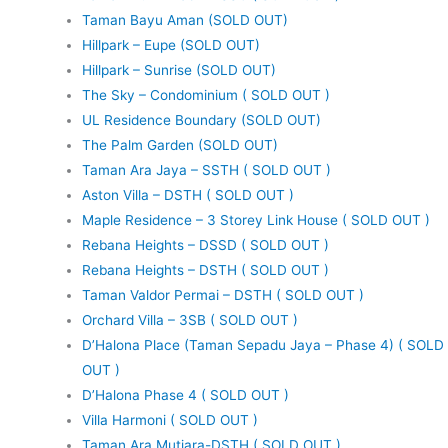
Taman Bayu Aman (SOLD OUT)
Hillpark – Eupe (SOLD OUT)
Hillpark – Sunrise (SOLD OUT)
The Sky – Condominium ( SOLD OUT )
UL Residence Boundary (SOLD OUT)
The Palm Garden (SOLD OUT)
Taman Ara Jaya – SSTH ( SOLD OUT )
Aston Villa – DSTH ( SOLD OUT )
Maple Residence – 3 Storey Link House ( SOLD OUT )
Rebana Heights – DSSD ( SOLD OUT )
Rebana Heights – DSTH ( SOLD OUT )
Taman Valdor Permai – DSTH ( SOLD OUT )
Orchard Villa – 3SB ( SOLD OUT )
D’Halona Place (Taman Sepadu Jaya – Phase 4) ( SOLD
OUT )
D’Halona Phase 4 ( SOLD OUT )
Villa Harmoni ( SOLD OUT )
Taman Ara Mutiara-DSTH ( SOLD OUT )