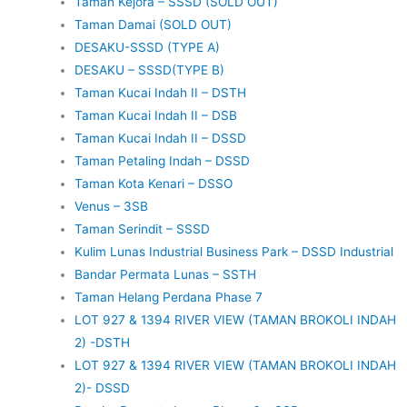
Taman Kejora – SSSD (SOLD OUT)
Taman Damai (SOLD OUT)
DESAKU-SSSD (TYPE A)
DESAKU – SSSD(TYPE B)
Taman Kucai Indah II – DSTH
Taman Kucai Indah II – DSB
Taman Kucai Indah II – DSSD
Taman Petaling Indah – DSSD
Taman Kota Kenari – DSSO
Venus – 3SB
Taman Serindit – SSSD
Kulim Lunas Industrial Business Park – DSSD Industrial
Bandar Permata Lunas – SSTH
Taman Helang Perdana Phase 7
LOT 927 & 1394 RIVER VIEW (TAMAN BROKOLI INDAH
2) -DSTH
LOT 927 & 1394 RIVER VIEW (TAMAN BROKOLI INDAH
2)- DSSD