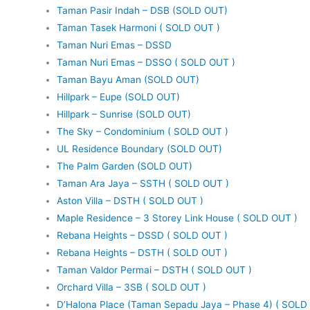
Taman Pasir Indah – DSB (SOLD OUT)
Taman Tasek Harmoni ( SOLD OUT )
Taman Nuri Emas – DSSD
Taman Nuri Emas – DSSO ( SOLD OUT )
Taman Bayu Aman (SOLD OUT)
Hillpark – Eupe (SOLD OUT)
Hillpark – Sunrise (SOLD OUT)
The Sky – Condominium ( SOLD OUT )
UL Residence Boundary (SOLD OUT)
The Palm Garden (SOLD OUT)
Taman Ara Jaya – SSTH ( SOLD OUT )
Aston Villa – DSTH ( SOLD OUT )
Maple Residence – 3 Storey Link House ( SOLD OUT )
Rebana Heights – DSSD ( SOLD OUT )
Rebana Heights – DSTH ( SOLD OUT )
Taman Valdor Permai – DSTH ( SOLD OUT )
Orchard Villa – 3SB ( SOLD OUT )
D’Halona Place (Taman Sepadu Jaya – Phase 4) ( SOLD