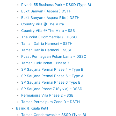
Riveria 55 Business Park – DSSD (Type B)
Bukit Banyan ( Aspera ) DSTH
Bukit Banyan ( Aspera Elite ) DSTH
Country Villa @ The Mirra
Country Villa @ The Mirra – SSB
The Point ( Commercial ) – DSSO
Taman Dahlia Harmoni – SSTH
Taman Dahlia Harmoni – SSSD
Pusat Perniagaan Pekan Lama – DSSO
Taman Lurik Indah – Phase 7
SP Saujana Permai Phase 4 – Type B
SP Saujana Permai Phase 6 – Type A
SP Saujana Permai Phase 6 Type B
SP Saujana Phase 7 (Sylvia) – DSSD
Permaipura Villa Phase 2 – SSB
Taman Permaipura Zone D – DSTH
Baling & Kuala Ketil
Taman Cenderawasih – SSSD (Type B)