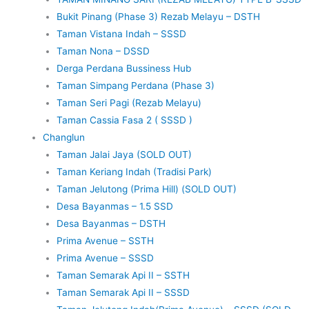
Bukit Pinang (Phase 3) Rezab Melayu – DSTH
Taman Vistana Indah – SSSD
Taman Nona – DSSD
Derga Perdana Bussiness Hub
Taman Simpang Perdana (Phase 3)
Taman Seri Pagi (Rezab Melayu)
Taman Cassia Fasa 2 ( SSSD )
Changlun
Taman Jalai Jaya (SOLD OUT)
Taman Keriang Indah (Tradisi Park)
Taman Jelutong (Prima Hill) (SOLD OUT)
Desa Bayanmas – 1.5 SSD
Desa Bayanmas – DSTH
Prima Avenue – SSTH
Prima Avenue – SSSD
Taman Semarak Api II – SSTH
Taman Semarak Api II – SSSD