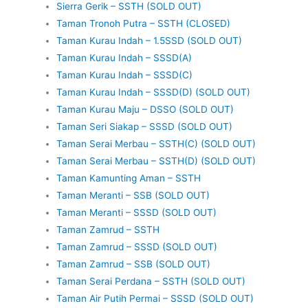
Sierra Gerik – SSTH (SOLD OUT)
Taman Tronoh Putra – SSTH (CLOSED)
Taman Kurau Indah – 1.5SSD (SOLD OUT)
Taman Kurau Indah – SSSD(A)
Taman Kurau Indah – SSSD(C)
Taman Kurau Indah – SSSD(D) (SOLD OUT)
Taman Kurau Maju – DSSO (SOLD OUT)
Taman Seri Siakap – SSSD (SOLD OUT)
Taman Serai Merbau – SSTH(C) (SOLD OUT)
Taman Serai Merbau – SSTH(D) (SOLD OUT)
Taman Kamunting Aman – SSTH
Taman Meranti – SSB (SOLD OUT)
Taman Meranti – SSSD (SOLD OUT)
Taman Zamrud – SSTH
Taman Zamrud – SSSD (SOLD OUT)
Taman Zamrud – SSB (SOLD OUT)
Taman Serai Perdana – SSTH (SOLD OUT)
Taman Air Putih Permai – SSSD (SOLD OUT)