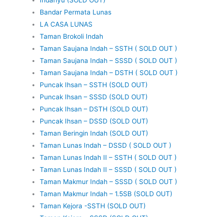
Bandar Permata Lunas
LA CASA LUNAS
Taman Brokoli Indah
Taman Saujana Indah – SSTH ( SOLD OUT )
Taman Saujana Indah – SSSD ( SOLD OUT )
Taman Saujana Indah – DSTH ( SOLD OUT )
Puncak Ihsan – SSTH (SOLD OUT)
Puncak Ihsan – SSSD (SOLD OUT)
Puncak Ihsan – DSTH (SOLD OUT)
Puncak Ihsan – DSSD (SOLD OUT)
Taman Beringin Indah (SOLD OUT)
Taman Lunas Indah – DSSD ( SOLD OUT )
Taman Lunas Indah II – SSTH ( SOLD OUT )
Taman Lunas Indah II – SSSD ( SOLD OUT )
Taman Makmur Indah – SSSD ( SOLD OUT )
Taman Makmur Indah – 1.5SB (SOLD OUT)
Taman Kejora -SSTH (SOLD OUT)