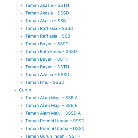
Taman Akasia – SSTH
Taman Akasia – SSSD
Taman Akasia – SSB
Taman Rafflesia – SSSD
Taman Rafflesia – SSB
Taman Bayan – SSSD
Taman Kota Emas – SSSD
Taman Bayan – SSTH
Taman Bayan – DSTH
Taman Azalea – SSSD
Taman Ilmu – SSSD
Gurun
Taman Alam Maju – SSB A
Taman Alam Maju – SSB B
Taman Alam Maju – SSSD A
Taman Permai Utama – SSSD
Taman Permai Utama – DSSD
Taman Gurun Indah – SSTH