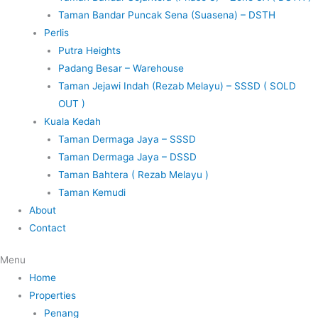
Taman Bandar Puncak Sena (Suasena) – DSTH
Perlis
Putra Heights
Padang Besar – Warehouse
Taman Jejawi Indah (Rezab Melayu) – SSSD ( SOLD
OUT )
Kuala Kedah
Taman Dermaga Jaya – SSSD
Taman Dermaga Jaya – DSSD
Taman Bahtera ( Rezab Melayu )
Taman Kemudi
About
Contact
Menu
Home
Properties
Penang