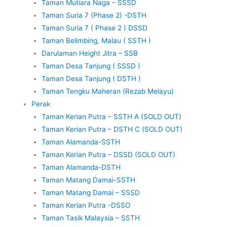
Taman Mutiara Naga – SSSD
Taman Suria 7 (Phase 2) -DSTH
Taman Suria 7 ( Phase 2 ) DSSD
Taman Belimbing, Malau ( SSTH )
Darulaman Height Jitra – SSB
Taman Desa Tanjung ( SSSD )
Taman Desa Tanjung ( DSTH )
Taman Tengku Maheran (Rezab Melayu)
Perak
Taman Kerian Putra – SSTH A (SOLD OUT)
Taman Kerian Putra – DSTH C (SOLD OUT)
Taman Alamanda-SSTH
Taman Kerian Putra – DSSD (SOLD OUT)
Taman Alamanda-DSTH
Taman Matang Damai-SSTH
Taman Matang Damai – SSSD
Taman Kerian Putra -DSSO
Taman Tasik Malaysia – SSTH