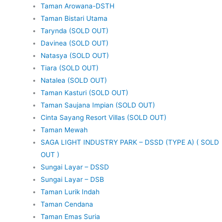
Taman Arowana-DSTH
Taman Bistari Utama
Tarynda (SOLD OUT)
Davinea (SOLD OUT)
Natasya (SOLD OUT)
Tiara (SOLD OUT)
Natalea (SOLD OUT)
Taman Kasturi (SOLD OUT)
Taman Saujana Impian (SOLD OUT)
Cinta Sayang Resort Villas (SOLD OUT)
Taman Mewah
SAGA LIGHT INDUSTRY PARK – DSSD (TYPE A) ( SOLD
OUT )
Sungai Layar – DSSD
Sungai Layar – DSB
Taman Lurik Indah
Taman Cendana
Taman Emas Suria