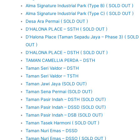
Alma Signature Industrial Park (Type B) ( SOLD OUT )
Alma Signature Industrial Park (Type C) ( SOLD OUT )
Desa Ara Permai ( SOLD OUT )
D’HALONA PLACE – SSTH ( SOLD OUT )
D’Halona Place (Taman Sepadu Jaya – Phase 3) ( SOLD
OUT )
D’HALONA PLACE – DSTH ( SOLD OUT )
TAMAN CAMELLIA PERDA – DSTH
Taman Seri Valdor – DSTH
Taman Seri Valdor – TSTH
Taman Jawi Jaya (SOLD OUT)
Taman Sena Permai (SOLD OUT)
Taman Pasir Indah – DSTH (SOLD OUT)
Taman Pasir Indah – DSSD (SOLD OUT)
Taman Pasir Indah – DSB (SOLD OUT)
Taman Tasek Harmoni ( SOLD OUT )
Taman Nuri Emas – DSSD
Taman Nuri Emas – DSSO ( SOLD OUT )