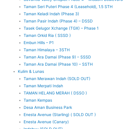
Taman Seri Puteri Phase 4 (Leasehold), 1.5 STH
Taman Keladi Indah (Phase 3)
Taman Pasir Indah (Phase 4) – DSSD
Tasek Gelugor Xchange (TGX) – Phase 1
Taman Orkid Ria ( SSSD )
Embun Hills – P1
Taman Himalaya – 3STH
Taman Ara Damai (Phase 9) – SSSD
Taman Ara Damai (Phase 10) – SSTH
Kulim & Lunas
Taman Merawan Indah (SOLD OUT)
Taman Merpati Indah
TAMAN HELANG MERAH ( DSSO )
Taman Kempas
Desa Aman Business Park
Enesta Avenue (Starling) ( SOLD OUT )
Enesta Avenue (Canary)
Indahyu (SOLD OUT)