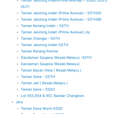
Taman Jelutong Indah(Prima Avenue) – SSSD (SOLD
OUT)
Taman Jelutong Indah (Prima Avenue) – SSTH(A)
Taman Jelutong Indah (Prima Avenue) – SSTH(B)
Taman Keriang Indah – SSTH
Taman Jelutong Indah (Prima Avenue) Lily
Taman Chengal – SSTH
Taman Jelutong Indah-SSTH
Taman Keriang Permai
Darulaman Saujana (Rezab Melayu) -SSTH
Darulaman Saujana (Rezab Melayu)
Taman Bayan Vista ( Rezab Melayu )
Taman Sena – DSTH
Taman Jati ( Rezab Melayu )
Taman Sena – DSSO
Lot 953,954 & 957, Bandar Changloon
Jitra
Taman Desa Murni-SSSD