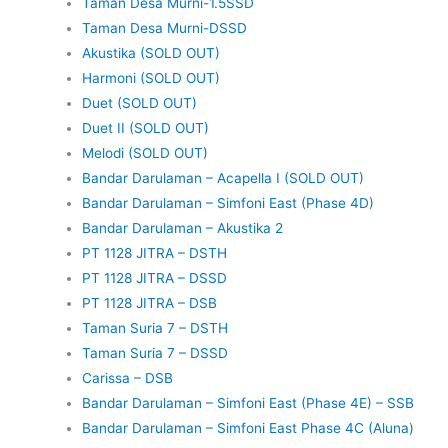
Taman Desa Murni-1.5SSD
Taman Desa Murni-DSSD
Akustika (SOLD OUT)
Harmoni (SOLD OUT)
Duet (SOLD OUT)
Duet II (SOLD OUT)
Melodi (SOLD OUT)
Bandar Darulaman – Acapella I (SOLD OUT)
Bandar Darulaman – Simfoni East (Phase 4D)
Bandar Darulaman – Akustika 2
PT 1128 JITRA – DSTH
PT 1128 JITRA – DSSD
PT 1128 JITRA – DSB
Taman Suria 7 – DSTH
Taman Suria 7 – DSSD
Carissa – DSB
Bandar Darulaman – Simfoni East (Phase 4E) – SSB
Bandar Darulaman – Simfoni East Phase 4C (Aluna)