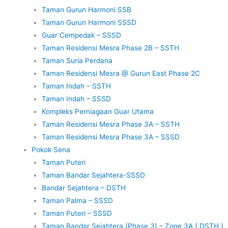
Taman Gurun Harmoni SSB
Taman Gurun Harmoni SSSD
Guar Cempedak – SSSD
Taman Residensi Mesra Phase 2B – SSTH
Taman Suria Perdana
Taman Residensi Mesra @ Gurun East Phase 2C
Taman Indah – SSTH
Taman Indah – SSSD
Kompleks Perniagaan Guar Utama
Taman Residensi Mesra Phase 3A – SSTH
Taman Residensi Mesra Phase 3A – SSSD
Pokok Sena
Taman Puteri
Taman Bandar Sejahtera-SSSD
Bandar Sejahtera – DSTH
Taman Palma – SSSD
Taman Puteri – SSSD
Taman Bandar Sejahtera (Phase 3) – Zone 3A ( DSTH )