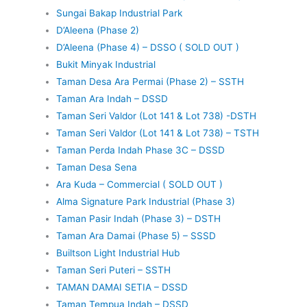
Sungai Bakap Industrial Park
D’Aleena (Phase 2)
D’Aleena (Phase 4) – DSSO ( SOLD OUT )
Bukit Minyak Industrial
Taman Desa Ara Permai (Phase 2) – SSTH
Taman Ara Indah – DSSD
Taman Seri Valdor (Lot 141 & Lot 738) -DSTH
Taman Seri Valdor (Lot 141 & Lot 738) – TSTH
Taman Perda Indah Phase 3C – DSSD
Taman Desa Sena
Ara Kuda – Commercial ( SOLD OUT )
Alma Signature Park Industrial (Phase 3)
Taman Pasir Indah (Phase 3) – DSTH
Taman Ara Damai (Phase 5) – SSSD
Builtson Light Industrial Hub
Taman Seri Puteri – SSTH
TAMAN DAMAI SETIA – DSSD
Taman Tempua Indah – DSSD