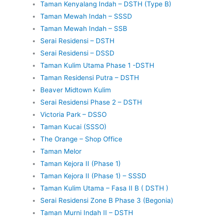
Taman Kenyalang Indah – DSTH (Type B)
Taman Mewah Indah – SSSD
Taman Mewah Indah – SSB
Serai Residensi – DSTH
Serai Residensi – DSSD
Taman Kulim Utama Phase 1 -DSTH
Taman Residensi Putra – DSTH
Beaver Midtown Kulim
Serai Residensi Phase 2 – DSTH
Victoria Park – DSSO
Taman Kucai (SSSO)
The Orange – Shop Office
Taman Melor
Taman Kejora II (Phase 1)
Taman Kejora II (Phase 1) – SSSD
Taman Kulim Utama – Fasa II B ( DSTH )
Serai Residensi Zone B Phase 3 (Begonia)
Taman Murni Indah II – DSTH