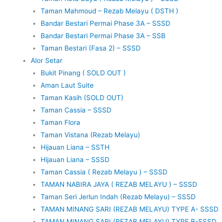
Taman Mahmoud – Rezab Melayu ( DSTH )
Bandar Bestari Permai Phase 3A – SSSD
Bandar Bestari Permai Phase 3A – SSB
Taman Bestari (Fasa 2) – SSSD
Alor Setar
Bukit Pinang ( SOLD OUT )
Aman Laut Suite
Taman Kasih (SOLD OUT)
Taman Cassia – SSSD
Taman Flora
Taman Vistana (Rezab Melayu)
Hijauan Liana – SSTH
Hijauan Liana – SSSD
Taman Cassia ( Rezab Melayu ) – SSSD
TAMAN NABIRA JAYA ( REZAB MELAYU ) – SSSD
Taman Seri Jerlun Indah (Rezab Melayu) – SSSD
TAMAN MINANG SARI (REZAB MELAYU) TYPE A- SSSD
TAMAN MINANG SARI (REZAB MELAYU) TYPE B-SSSD