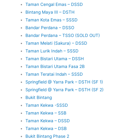
Taman Cengal Emas – DSSD
Bintang Maya III – DSTH
Taman Kota Emas – SSSD
Bandar Perdana – DSSO
Bandar Perdana – TSSO (SOLD OUT)
Taman Melati (Sakura) – DSSD
Taman Lurik Indah – SSSD
Taman Bistari Utama – DSSH
Taman Bistari Utama Fasa 2B
Taman Teratai Indah – SSSD
Springfield @ Yarra Park – DSTH (SF 1)
Springfield @ Yarra Park – DSTH (SF 2)
Bukit Bintang
Taman Kekwa -SSSD
Taman Kekwa – SSB
Taman Kekwa – DSSD
Taman Kekwa – DSB
Bukit Bintang Phase 2