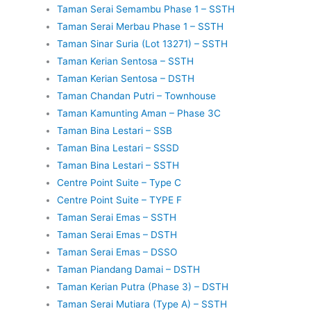
Taman Serai Semambu Phase 1 – SSTH
Taman Serai Merbau Phase 1 – SSTH
Taman Sinar Suria (Lot 13271) – SSTH
Taman Kerian Sentosa – SSTH
Taman Kerian Sentosa – DSTH
Taman Chandan Putri – Townhouse
Taman Kamunting Aman – Phase 3C
Taman Bina Lestari – SSB
Taman Bina Lestari – SSSD
Taman Bina Lestari – SSTH
Centre Point Suite – Type C
Centre Point Suite – TYPE F
Taman Serai Emas – SSTH
Taman Serai Emas – DSTH
Taman Serai Emas – DSSO
Taman Piandang Damai – DSTH
Taman Kerian Putra (Phase 3) – DSTH
Taman Serai Mutiara (Type A) – SSTH