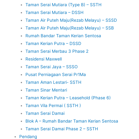
Taman Serai Mutiara (Type B) – SSTH
Taman Serai Mutiara – DSSH
Taman Air Puteh Maju(Rezab Melayu) – SSSD
Taman Air Puteh Maju(Rezab Melayu) – SSB
Rumah Bandar Taman Kerian Sentosa
Taman Kerian Putra – DSSD
Taman Serai Merbau 3 Phase 2
Residensi Maxwell
Taman Serai Jaya – SSSO
Pusat Perniagaan Serai Pr1Ma
Taman Aman Lestari- SSTH
Taman Sinar Mentari
Taman Kerian Putra – Leasehold (Phase 6)
Taman Vila Permai ( SSTH )
Taman Serai Damai
Blok A – Rumah Bandar Taman Kerian Sentosa
Taman Serai Damai Phase 2 – SSTH
Pendang