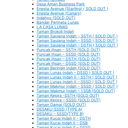
Desa Aman Business Park
Enesta Avenue (Starling) ( SOLD OUT )
Enesta Avenue (Canary)
Indahyu (SOLD OUT)
Bandar Permata Lunas
LA CASA LUNAS
Taman Brokoli Indah
Taman Saujana Indah – SSTH ( SOLD OUT )
Taman Saujana Indah – SSSD ( SOLD OUT )
Taman Saujana Indah – DSTH ( SOLD OUT )
Puncak Ihsan – SSTH (SOLD OUT)
Puncak Ihsan – SSSD (SOLD OUT)
Puncak Ihsan – DSTH (SOLD OUT)
Puncak Ihsan – DSSD (SOLD OUT)
Taman Beringin Indah (SOLD OUT)
Taman Lunas Indah – DSSD ( SOLD OUT )
Taman Lunas Indah II – SSTH ( SOLD OUT )
Taman Lunas Indah II – SSSD ( SOLD OUT )
Taman Makmur Indah – SSSD ( SOLD OUT )
Taman Makmur Indah – 1.5SB (SOLD OUT)
Taman Kejora -SSTH (SOLD OUT)
Taman Kejora – SSSD (SOLD OUT)
Taman Damai (SOLD OUT)
DESAKU-SSSD (TYPE A)
DESAKU – SSSD(TYPE B)
Taman Kucai Indah II – DSTH
Taman Kucai Indah II – DSB
Taman Kucai Indah II – DSSD