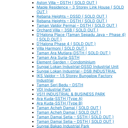
Aston Villa – DSTH ( SOLD OUT )
Maple Residence – 3 Storey Link House ( SOLD
OUT )
Rebana Heights – DSSD ( SOLD OUT )
Rebana Heights – DSTH ( SOLD OUT )
Taman Valdor Permai – DSTH ( SOLD OUT )
Orchard Villa – 3SB ( SOLD OUT )
D’Halona Place (Taman Sepadu Jaya – Phase 4)
( SOLD OUT )
D’Halona Phase 4 ( SOLD OUT )
Villa Harmoni ( SOLD OUT )
Taman Ara Mutiara-DSTH ( SOLD OUT )
Taman Ara Suria-SSTH
Element Garden – Condominium
Sungai Lokan Industrial-DSSD Industrial Unit
Sungai Lokan Industrial – DSB INDUSTRIAL
IKS Valdor – 1.5 Storey Bungalow Factory
Industrial
Taman Seri Bedu – DSTH
VDI Industrial Park
VS11 INDUSTRIAL & BUSINESS PARK
Ara Kuda-SSTH (Type A)
Ara Kuda-SSTH (Type B)
Taman Acheh Damai ( SOLD OUT )
Taman Acheh Damai ( SOLD OUT )
Taman Damai Setia – SSTH ( SOLD OUT )
Taman Damai Setia – DSTH ( SOLD OUT )
Sungai Bakap Industrial Park