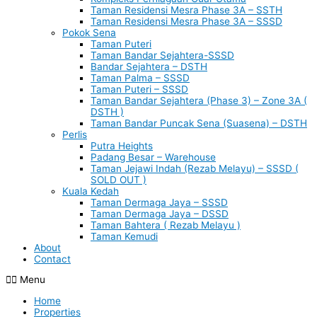
Taman Residensi Mesra Phase 3A – SSTH
Taman Residensi Mesra Phase 3A – SSSD
Pokok Sena
Taman Puteri
Taman Bandar Sejahtera-SSSD
Bandar Sejahtera – DSTH
Taman Palma – SSSD
Taman Puteri – SSSD
Taman Bandar Sejahtera (Phase 3) – Zone 3A (
DSTH )
Taman Bandar Puncak Sena (Suasena) – DSTH
Perlis
Putra Heights
Padang Besar – Warehouse
Taman Jejawi Indah (Rezab Melayu) – SSSD (
SOLD OUT )
Kuala Kedah
Taman Dermaga Jaya – SSSD
Taman Dermaga Jaya – DSSD
Taman Bahtera ( Rezab Melayu )
Taman Kemudi
About
Contact
Menu
Home
Properties