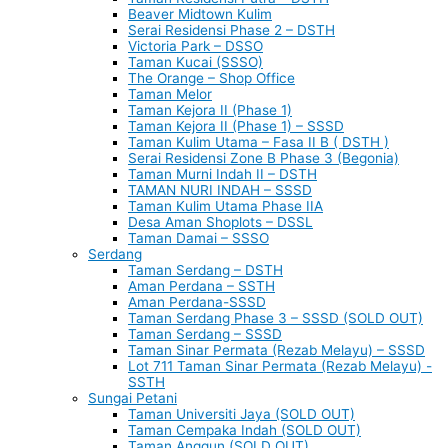
Beaver Midtown Kulim
Serai Residensi Phase 2 – DSTH
Victoria Park – DSSO
Taman Kucai (SSSO)
The Orange – Shop Office
Taman Melor
Taman Kejora II (Phase 1)
Taman Kejora II (Phase 1) – SSSD
Taman Kulim Utama – Fasa II B ( DSTH )
Serai Residensi Zone B Phase 3 (Begonia)
Taman Murni Indah II – DSTH
TAMAN NURI INDAH – SSSD
Taman Kulim Utama Phase IIA
Desa Aman Shoplots – DSSL
Taman Damai – SSSO
Serdang
Taman Serdang – DSTH
Aman Perdana – SSTH
Aman Perdana-SSSD
Taman Serdang Phase 3 – SSSD (SOLD OUT)
Taman Serdang – SSSD
Taman Sinar Permata (Rezab Melayu) – SSSD
Lot 711 Taman Sinar Permata (Rezab Melayu) -
SSTH
Sungai Petani
Taman Universiti Jaya (SOLD OUT)
Taman Cempaka Indah (SOLD OUT)
Taman Anggun (SOLD OUT)