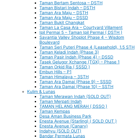
Taman Bertam Sentosa – DSTH
Taman Bistari Indah – DSTH
Taman Ara Maju – DSTH
Taman Ara Maju – DSSD
Taman Bukit Changkat
Taman La Casa Ara – Courtyard Villament
Ipil Permai 5 – Taman Ipil Permai ( DSTH )
Savantia Valley Shoplot Phase 4 – Wisdom
Boulevard
Taman Seri Puteri Phase 4 (Leasehold), 1.5 STH
Taman Keladi Indah (Phase 3)
Taman Pasir Indah (Phase 4) – DSSD
Tasek Gelugor Xchange (TGX) – Phase 1
Taman Orkid Ria ( SSSD )
Embun Hills – P1
Taman Himalaya – 3STH
Taman Ara Damai (Phase 9) – SSSD
Taman Ara Damai (Phase 10) – SSTH
Kulim & Lunas
Taman Merawan Indah (SOLD OUT)
Taman Merpati Indah
TAMAN HELANG MERAH ( DSSO )
Taman Kempas
Desa Aman Business Park
Enesta Avenue (Starling) ( SOLD OUT )
Enesta Avenue (Canary)
Indahyu (SOLD OUT)
Bandar Permata Lunas