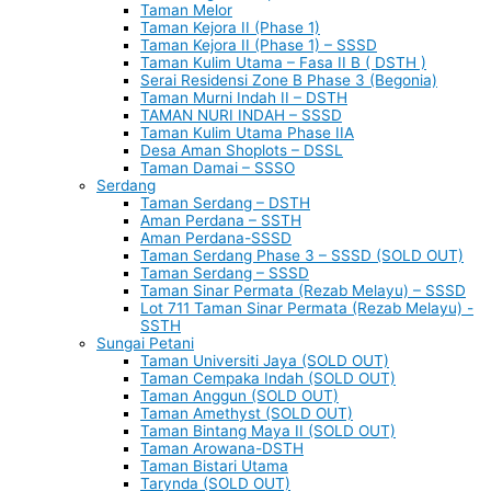
Taman Melor
Taman Kejora II (Phase 1)
Taman Kejora II (Phase 1) – SSSD
Taman Kulim Utama – Fasa II B ( DSTH )
Serai Residensi Zone B Phase 3 (Begonia)
Taman Murni Indah II – DSTH
TAMAN NURI INDAH – SSSD
Taman Kulim Utama Phase IIA
Desa Aman Shoplots – DSSL
Taman Damai – SSSO
Serdang
Taman Serdang – DSTH
Aman Perdana – SSTH
Aman Perdana-SSSD
Taman Serdang Phase 3 – SSSD (SOLD OUT)
Taman Serdang – SSSD
Taman Sinar Permata (Rezab Melayu) – SSSD
Lot 711 Taman Sinar Permata (Rezab Melayu) -
SSTH
Sungai Petani
Taman Universiti Jaya (SOLD OUT)
Taman Cempaka Indah (SOLD OUT)
Taman Anggun (SOLD OUT)
Taman Amethyst (SOLD OUT)
Taman Bintang Maya II (SOLD OUT)
Taman Arowana-DSTH
Taman Bistari Utama
Tarynda (SOLD OUT)