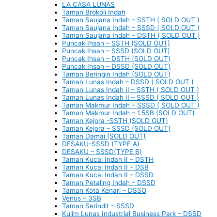
LA CASA LUNAS
Taman Brokoli Indah
Taman Saujana Indah – SSTH ( SOLD OUT )
Taman Saujana Indah – SSSD ( SOLD OUT )
Taman Saujana Indah – DSTH ( SOLD OUT )
Puncak Ihsan – SSTH (SOLD OUT)
Puncak Ihsan – SSSD (SOLD OUT)
Puncak Ihsan – DSTH (SOLD OUT)
Puncak Ihsan – DSSD (SOLD OUT)
Taman Beringin Indah (SOLD OUT)
Taman Lunas Indah – DSSD ( SOLD OUT )
Taman Lunas Indah II – SSTH ( SOLD OUT )
Taman Lunas Indah II – SSSD ( SOLD OUT )
Taman Makmur Indah – SSSD ( SOLD OUT )
Taman Makmur Indah – 1.5SB (SOLD OUT)
Taman Kejora -SSTH (SOLD OUT)
Taman Kejora – SSSD (SOLD OUT)
Taman Damai (SOLD OUT)
DESAKU-SSSD (TYPE A)
DESAKU – SSSD(TYPE B)
Taman Kucai Indah II – DSTH
Taman Kucai Indah II – DSB
Taman Kucai Indah II – DSSD
Taman Petaling Indah – DSSD
Taman Kota Kenari – DSSO
Venus – 3SB
Taman Serindit – SSSD
Kulim Lunas Industrial Business Park – DSSD