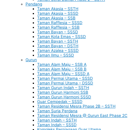
Pendang
Taman Akasia – SSTH
Taman Akasia – SSSD
Taman Akasia – SSB
Taman Rafflesia – SSSD
Taman Rafflesia – SSB
Taman Bayan – SSSD
Taman Kota Emas – SSSD
Taman Bayan – SSTH
Taman Bayan – DSTH
Taman Azalea – SSSD
Taman Ilmu – SSSD
Gurun
Taman Alam Maju – SSB A
Taman Alam Maju – SSB B
Taman Alam Maju – SSSD A
Taman Permai Utama – SSSD
Taman Permai Utama – DSSD
Taman Gurun Indah – SSTH
Taman Gurun Harmoni SSB
Taman Gurun Harmoni SSSD
Guar Cempedak – SSSD
Taman Residensi Mesra Phase 2B – SSTH
Taman Suria Perdana
Taman Residensi Mesra @ Gurun East Phase 2C
Taman Indah – SSTH
Taman Indah – SSSD
Kompleks Perniagaan Guar Utama