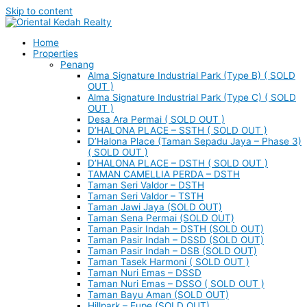
Skip to content
Home
Properties
Penang
Alma Signature Industrial Park (Type B) ( SOLD
OUT )
Alma Signature Industrial Park (Type C) ( SOLD
OUT )
Desa Ara Permai ( SOLD OUT )
D’HALONA PLACE – SSTH ( SOLD OUT )
D’Halona Place (Taman Sepadu Jaya – Phase 3)
( SOLD OUT )
D’HALONA PLACE – DSTH ( SOLD OUT )
TAMAN CAMELLIA PERDA – DSTH
Taman Seri Valdor – DSTH
Taman Seri Valdor – TSTH
Taman Jawi Jaya (SOLD OUT)
Taman Sena Permai (SOLD OUT)
Taman Pasir Indah – DSTH (SOLD OUT)
Taman Pasir Indah – DSSD (SOLD OUT)
Taman Pasir Indah – DSB (SOLD OUT)
Taman Tasek Harmoni ( SOLD OUT )
Taman Nuri Emas – DSSD
Taman Nuri Emas – DSSO ( SOLD OUT )
Taman Bayu Aman (SOLD OUT)
Hillpark – Eupe (SOLD OUT)