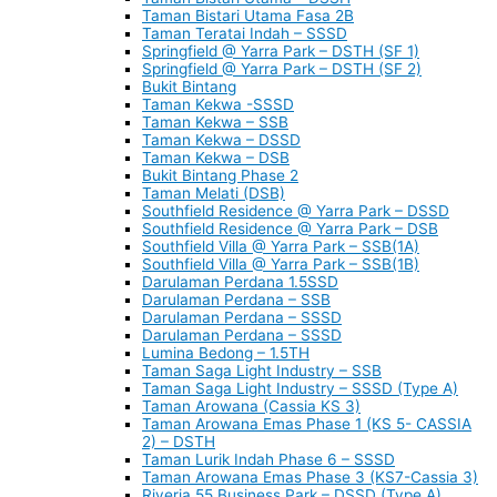
Taman Bistari Utama Fasa 2B
Taman Teratai Indah – SSSD
Springfield @ Yarra Park – DSTH (SF 1)
Springfield @ Yarra Park – DSTH (SF 2)
Bukit Bintang
Taman Kekwa -SSSD
Taman Kekwa – SSB
Taman Kekwa – DSSD
Taman Kekwa – DSB
Bukit Bintang Phase 2
Taman Melati (DSB)
Southfield Residence @ Yarra Park – DSSD
Southfield Residence @ Yarra Park – DSB
Southfield Villa @ Yarra Park – SSB(1A)
Southfield Villa @ Yarra Park – SSB(1B)
Darulaman Perdana 1.5SSD
Darulaman Perdana – SSB
Darulaman Perdana – SSSD
Darulaman Perdana – SSSD
Lumina Bedong – 1.5TH
Taman Saga Light Industry – SSB
Taman Saga Light Industry – SSSD (Type A)
Taman Arowana (Cassia KS 3)
Taman Arowana Emas Phase 1 (KS 5- CASSIA
2) – DSTH
Taman Lurik Indah Phase 6 – SSSD
Taman Arowana Emas Phase 3 (KS7-Cassia 3)
Riveria 55 Business Park – DSSD (Type A)