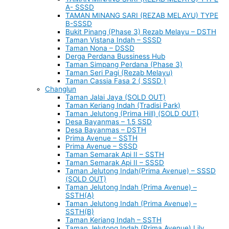
A- SSSD
TAMAN MINANG SARI (REZAB MELAYU) TYPE
B-SSSD
Bukit Pinang (Phase 3) Rezab Melayu – DSTH
Taman Vistana Indah – SSSD
Taman Nona – DSSD
Derga Perdana Bussiness Hub
Taman Simpang Perdana (Phase 3)
Taman Seri Pagi (Rezab Melayu)
Taman Cassia Fasa 2 ( SSSD )
Changlun
Taman Jalai Jaya (SOLD OUT)
Taman Keriang Indah (Tradisi Park)
Taman Jelutong (Prima Hill) (SOLD OUT)
Desa Bayanmas – 1.5 SSD
Desa Bayanmas – DSTH
Prima Avenue – SSTH
Prima Avenue – SSSD
Taman Semarak Api II – SSTH
Taman Semarak Api II – SSSD
Taman Jelutong Indah(Prima Avenue) – SSSD
(SOLD OUT)
Taman Jelutong Indah (Prima Avenue) –
SSTH(A)
Taman Jelutong Indah (Prima Avenue) –
SSTH(B)
Taman Keriang Indah – SSTH
Taman Jelutong Indah (Prima Avenue) Lily