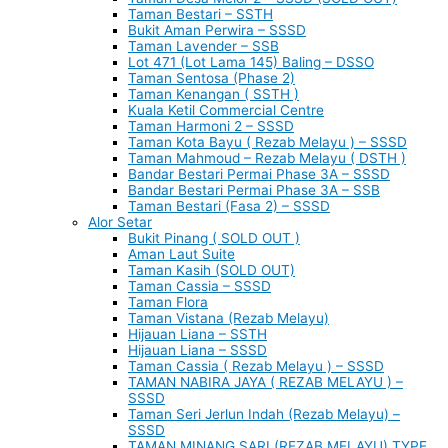
Taman Bestari – SSTH
Bukit Aman Perwira – SSSD
Taman Lavender – SSB
Lot 471 (Lot Lama 145) Baling – DSSO
Taman Sentosa (Phase 2)
Taman Kenangan ( SSTH )
Kuala Ketil Commercial Centre
Taman Harmoni 2 – SSSD
Taman Kota Bayu ( Rezab Melayu ) – SSSD
Taman Mahmoud – Rezab Melayu ( DSTH )
Bandar Bestari Permai Phase 3A – SSSD
Bandar Bestari Permai Phase 3A – SSB
Taman Bestari (Fasa 2) – SSSD
Alor Setar
Bukit Pinang ( SOLD OUT )
Aman Laut Suite
Taman Kasih (SOLD OUT)
Taman Cassia – SSSD
Taman Flora
Taman Vistana (Rezab Melayu)
Hijauan Liana – SSTH
Hijauan Liana – SSSD
Taman Cassia ( Rezab Melayu ) – SSSD
TAMAN NABIRA JAYA ( REZAB MELAYU ) –
SSSD
Taman Seri Jerlun Indah (Rezab Melayu) –
SSSD
TAMAN MINANG SARI (REZAB MELAYU) TYPE