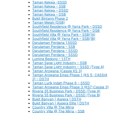
Taman Kekwa -SSSD
Taman Kekwa – SSB
Taman Kekwa – DSSD
Taman Kekwa – DSB
Bukit Bintang Phase 2
Taman Melati (DSB)
Southfield Residence @ Yarra Park – DSSD
Southfield Residence @ Yarra Park – DSB
Southfield Villa @ Yarra Park – SSB(1A)
Southfield Villa @ Yarra Park – SSB(1B)
Darulaman Perdana 1.5SSD
Darulaman Perdana – SSB
Darulaman Perdana – SSSD
Darulaman Perdana – SSSD
Lumina Bedong – 1.5TH
Taman Saga Light Industry – SSB
Taman Saga Light Industry – SSSD (Type A)
Taman Arowana (Cassia KS 3)
Taman Arowana Emas Phase 1 (KS 5- CASSIA
2) – DSTH
Taman Lurik Indah Phase 6 – SSSD
Taman Arowana Emas Phase 3 (KS7-Cassia 3)
Riveria 55 Business Park – DSSD (Type A)
Riveria 55 Business Park – DSSD (Type B)
Bukit Banyan ( Aspera ) DSTH
Bukit Banyan ( Aspera Elite ) DSTH
Country Villa @ The Mirra
Country Villa @ The Mirra – SSB