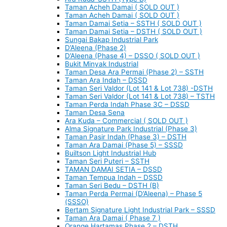
Taman Acheh Damai ( SOLD OUT )
Taman Acheh Damai ( SOLD OUT )
Taman Damai Setia – SSTH ( SOLD OUT )
Taman Damai Setia – DSTH ( SOLD OUT )
Sungai Bakap Industrial Park
D’Aleena (Phase 2)
D’Aleena (Phase 4) – DSSO ( SOLD OUT )
Bukit Minyak Industrial
Taman Desa Ara Permai (Phase 2) – SSTH
Taman Ara Indah – DSSD
Taman Seri Valdor (Lot 141 & Lot 738) -DSTH
Taman Seri Valdor (Lot 141 & Lot 738) – TSTH
Taman Perda Indah Phase 3C – DSSD
Taman Desa Sena
Ara Kuda – Commercial ( SOLD OUT )
Alma Signature Park Industrial (Phase 3)
Taman Pasir Indah (Phase 3) – DSTH
Taman Ara Damai (Phase 5) – SSSD
Builtson Light Industrial Hub
Taman Seri Puteri – SSTH
TAMAN DAMAI SETIA – DSSD
Taman Tempua Indah – DSSD
Taman Seri Bedu – DSTH (B)
Taman Perda Permai (D’Aleena) – Phase 5
(SSSO)
Bertam Signature Light Industrial Park – SSSD
Taman Ara Damai ( Phase 7 )
Orange Hartamas Phase 2 – DSTH