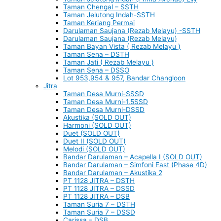
Taman Chengal – SSTH
Taman Jelutong Indah-SSTH
Taman Keriang Permai
Darulaman Saujana (Rezab Melayu) -SSTH
Darulaman Saujana (Rezab Melayu)
Taman Bayan Vista ( Rezab Melayu )
Taman Sena – DSTH
Taman Jati ( Rezab Melayu )
Taman Sena – DSSO
Lot 953,954 & 957, Bandar Changloon
Jitra
Taman Desa Murni-SSSD
Taman Desa Murni-1.5SSD
Taman Desa Murni-DSSD
Akustika (SOLD OUT)
Harmoni (SOLD OUT)
Duet (SOLD OUT)
Duet II (SOLD OUT)
Melodi (SOLD OUT)
Bandar Darulaman – Acapella I (SOLD OUT)
Bandar Darulaman – Simfoni East (Phase 4D)
Bandar Darulaman – Akustika 2
PT 1128 JITRA – DSTH
PT 1128 JITRA – DSSD
PT 1128 JITRA – DSB
Taman Suria 7 – DSTH
Taman Suria 7 – DSSD
Carissa – DSB