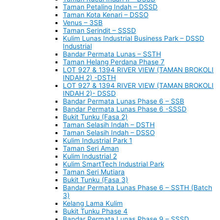
Taman Petaling Indah – DSSD
Taman Kota Kenari – DSSO
Venus – 3SB
Taman Serindit – SSSD
Kulim Lunas Industrial Business Park – DSSD
Industrial
Bandar Permata Lunas – SSTH
Taman Helang Perdana Phase 7
LOT 927 & 1394 RIVER VIEW (TAMAN BROKOLI
INDAH 2) -DSTH
LOT 927 & 1394 RIVER VIEW (TAMAN BROKOLI
INDAH 2)- DSSD
Bandar Permata Lunas Phase 6 – SSB
Bandar Permata Lunas Phase 6 -SSSD
Bukit Tunku (Fasa 2)
Taman Selasih Indah – DSTH
Taman Selasih Indah – DSSO
Kulim Industrial Park 1
Taman Seri Aman
Kulim Industrial 2
Kulim SmartTech Industrial Park
Taman Seri Mutiara
Bukit Tunku (Fasa 3)
Bandar Permata Lunas Phase 6 – SSTH (Batch
3)
Kelang Lama Kulim
Bukit Tunku Phase 4
Bandar Permata Lunas Phase 9 – SSSD