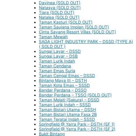
Davinea (SOLD OUT)
Natasya (SOLD OUT)
Tiara (SOLD OUT)
Natalea (SOLD OUT)
Taman Kasturi (SOLD OUT)
Taman Saujana Impian (SOLD OUT)
Cinta Sayang Resort Villas (SOLD OUT)
Taman Mewah
SAGA LIGHT INDUSTRY PARK – DSSD (TYPE A)
( SOLD OUT )
Sungai Layar – DSSD
Sungai Layar – DSB
Taman Lurik Indah
Taman Cendana
Taman Emas Suria
Taman Cengal Emas – DSSD
Bintang Maya III – DSTH
Taman Kota Emas – SSSD
Bandar Perdana – DSSO
Bandar Perdana – TSSO (SOLD OUT)
Taman Melati (Sakura) – DSSD
Taman Lurik Indah – SSSD
Taman Bistari Utama – DSSH
Taman Bistari Utama Fasa 2B
Taman Teratai Indah – SSSD
Springfield @ Yarra Park – DSTH (SF 1)
Springfield @ Yarra Park – DSTH (SF 2)
Bukit Bintang