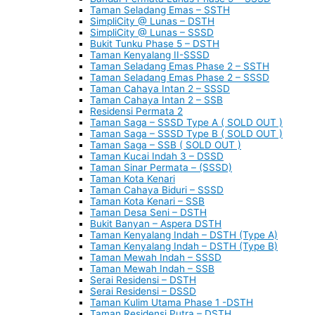
Taman Seladang Emas – SSTH
SimpliCity @ Lunas – DSTH
SimpliCity @ Lunas – SSSD
Bukit Tunku Phase 5 – DSTH
Taman Kenyalang II-SSSD
Taman Seladang Emas Phase 2 – SSTH
Taman Seladang Emas Phase 2 – SSSD
Taman Cahaya Intan 2 – SSSD
Taman Cahaya Intan 2 – SSB
Residensi Permata 2
Taman Saga – SSSD Type A ( SOLD OUT )
Taman Saga – SSSD Type B ( SOLD OUT )
Taman Saga – SSB ( SOLD OUT )
Taman Kucai Indah 3 – DSSD
Taman Sinar Permata – (SSSD)
Taman Kota Kenari
Taman Cahaya Biduri – SSSD
Taman Kota Kenari – SSB
Taman Desa Seni – DSTH
Bukit Banyan – Aspera DSTH
Taman Kenyalang Indah – DSTH (Type A)
Taman Kenyalang Indah – DSTH (Type B)
Taman Mewah Indah – SSSD
Taman Mewah Indah – SSB
Serai Residensi – DSTH
Serai Residensi – DSSD
Taman Kulim Utama Phase 1 -DSTH
Taman Residensi Putra – DSTH