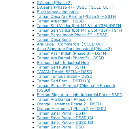
D’Aleena (Phase 2)
D’Aleena (Phase 4) – DSSO ( SOLD OUT )
Bukit Minyak Industrial
Taman Desa Ara Permai (Phase 2) – SSTH
Taman Ara Indah – DSSD
Taman Seri Valdor (Lot 141 & Lot 738) -DSTH
Taman Seri Valdor (Lot 141 & Lot 738) – TSTH
Taman Perda Indah Phase 3C – DSSD
Taman Desa Sena
Ara Kuda – Commercial ( SOLD OUT )
Alma Signature Park Industrial (Phase 3)
Taman Pasir Indah (Phase 3) – DSTH
Taman Ara Damai (Phase 5) – SSSD
Builtson Light Industrial Hub
Taman Seri Puteri – SSTH
TAMAN DAMAI SETIA – DSSD
Taman Tempua Indah – DSSD
Taman Seri Bedu – DSTH (B)
Taman Perda Permai (D’Aleena) – Phase 5
(SSSO)
Bertam Signature Light Industrial Park – SSSD
Taman Ara Damai ( Phase 7 )
Orange Hartamas Phase 2 – DSTH
Orange Hartamas ( Phase 2 ) – DSSD
Taman Sinar Putra – DSTH
Taman Sinar Putra – DSSD (A)
Taman Sinar Putra – DSSD (B)
Taman Sinar Putra – DSB