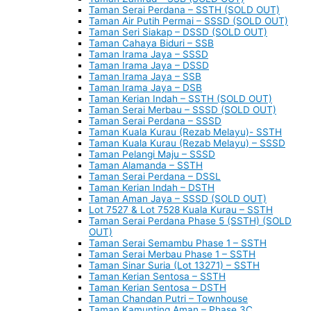
Taman Serai Perdana – SSTH (SOLD OUT)
Taman Air Putih Permai – SSSD (SOLD OUT)
Taman Seri Siakap – DSSD (SOLD OUT)
Taman Cahaya Biduri – SSB
Taman Irama Jaya – SSSD
Taman Irama Jaya – DSSD
Taman Irama Jaya – SSB
Taman Irama Jaya – DSB
Taman Kerian Indah – SSTH (SOLD OUT)
Taman Serai Merbau – SSSD (SOLD OUT)
Taman Serai Perdana – SSSD
Taman Kuala Kurau (Rezab Melayu)- SSTH
Taman Kuala Kurau (Rezab Melayu) – SSSD
Taman Pelangi Maju – SSSD
Taman Alamanda – SSTH
Taman Serai Perdana – DSSL
Taman Kerian Indah – DSTH
Taman Aman Jaya – SSSD (SOLD OUT)
Lot 7527 & Lot 7528 Kuala Kurau – SSTH
Taman Serai Perdana Phase 5 (SSTH) (SOLD
OUT)
Taman Serai Semambu Phase 1 – SSTH
Taman Serai Merbau Phase 1 – SSTH
Taman Sinar Suria (Lot 13271) – SSTH
Taman Kerian Sentosa – SSTH
Taman Kerian Sentosa – DSTH
Taman Chandan Putri – Townhouse
Taman Kamunting Aman – Phase 3C