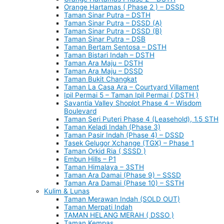
Orange Hartamas ( Phase 2 ) – DSSD
Taman Sinar Putra – DSTH
Taman Sinar Putra – DSSD (A)
Taman Sinar Putra – DSSD (B)
Taman Sinar Putra – DSB
Taman Bertam Sentosa – DSTH
Taman Bistari Indah – DSTH
Taman Ara Maju – DSTH
Taman Ara Maju – DSSD
Taman Bukit Changkat
Taman La Casa Ara – Courtyard Villament
Ipil Permai 5 – Taman Ipil Permai ( DSTH )
Savantia Valley Shoplot Phase 4 – Wisdom
Boulevard
Taman Seri Puteri Phase 4 (Leasehold), 1.5 STH
Taman Keladi Indah (Phase 3)
Taman Pasir Indah (Phase 4) – DSSD
Tasek Gelugor Xchange (TGX) – Phase 1
Taman Orkid Ria ( SSSD )
Embun Hills – P1
Taman Himalaya – 3STH
Taman Ara Damai (Phase 9) – SSSD
Taman Ara Damai (Phase 10) – SSTH
Kulim & Lunas
Taman Merawan Indah (SOLD OUT)
Taman Merpati Indah
TAMAN HELANG MERAH ( DSSO )
Taman Kempas