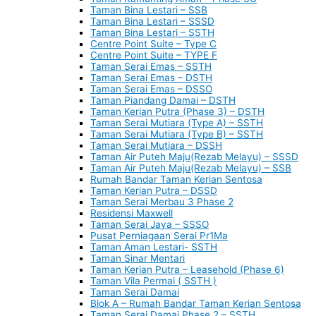
Taman Bina Lestari – SSB
Taman Bina Lestari – SSSD
Taman Bina Lestari – SSTH
Centre Point Suite – Type C
Centre Point Suite – TYPE F
Taman Serai Emas – SSTH
Taman Serai Emas – DSTH
Taman Serai Emas – DSSO
Taman Piandang Damai – DSTH
Taman Kerian Putra (Phase 3) – DSTH
Taman Serai Mutiara (Type A) – SSTH
Taman Serai Mutiara (Type B) – SSTH
Taman Serai Mutiara – DSSH
Taman Air Puteh Maju(Rezab Melayu) – SSSD
Taman Air Puteh Maju(Rezab Melayu) – SSB
Rumah Bandar Taman Kerian Sentosa
Taman Kerian Putra – DSSD
Taman Serai Merbau 3 Phase 2
Residensi Maxwell
Taman Serai Jaya – SSSO
Pusat Perniagaan Serai Pr1Ma
Taman Aman Lestari- SSTH
Taman Sinar Mentari
Taman Kerian Putra – Leasehold (Phase 6)
Taman Vila Permai ( SSTH )
Taman Serai Damai
Blok A – Rumah Bandar Taman Kerian Sentosa
Taman Serai Damai Phase 2 – SSTH