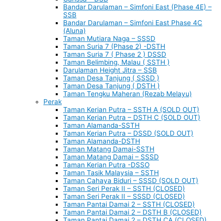
Bandar Darulaman – Simfoni East (Phase 4E) –
SSB
Bandar Darulaman – Simfoni East Phase 4C
(Aluna)
Taman Mutiara Naga – SSSD
Taman Suria 7 (Phase 2) -DSTH
Taman Suria 7 ( Phase 2 ) DSSD
Taman Belimbing, Malau ( SSTH )
Darulaman Height Jitra – SSB
Taman Desa Tanjung ( SSSD )
Taman Desa Tanjung ( DSTH )
Taman Tengku Maheran (Rezab Melayu)
Perak
Taman Kerian Putra – SSTH A (SOLD OUT)
Taman Kerian Putra – DSTH C (SOLD OUT)
Taman Alamanda-SSTH
Taman Kerian Putra – DSSD (SOLD OUT)
Taman Alamanda-DSTH
Taman Matang Damai-SSTH
Taman Matang Damai – SSSD
Taman Kerian Putra -DSSO
Taman Tasik Malaysia – SSTH
Taman Cahaya Biduri – SSSD (SOLD OUT)
Taman Seri Perak II – SSTH (CLOSED)
Taman Seri Perak II – SSSD (CLOSED)
Taman Pantai Damai 2 – SSTH (CLOSED)
Taman Pantai Damai 2 – DSTH B (CLOSED)
Taman Pantai Damai 2 – DSTH CA (CLOSED)