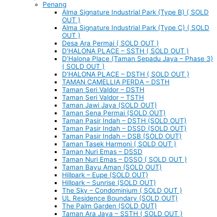
Penang
Alma Signature Industrial Park (Type B) ( SOLD
OUT )
Alma Signature Industrial Park (Type C) ( SOLD
OUT )
Desa Ara Permai ( SOLD OUT )
D’HALONA PLACE – SSTH ( SOLD OUT )
D’Halona Place (Taman Sepadu Jaya – Phase 3)
( SOLD OUT )
D’HALONA PLACE – DSTH ( SOLD OUT )
TAMAN CAMELLIA PERDA – DSTH
Taman Seri Valdor – DSTH
Taman Seri Valdor – TSTH
Taman Jawi Jaya (SOLD OUT)
Taman Sena Permai (SOLD OUT)
Taman Pasir Indah – DSTH (SOLD OUT)
Taman Pasir Indah – DSSD (SOLD OUT)
Taman Pasir Indah – DSB (SOLD OUT)
Taman Tasek Harmoni ( SOLD OUT )
Taman Nuri Emas – DSSD
Taman Nuri Emas – DSSO ( SOLD OUT )
Taman Bayu Aman (SOLD OUT)
Hillpark – Eupe (SOLD OUT)
Hillpark – Sunrise (SOLD OUT)
The Sky – Condominium ( SOLD OUT )
UL Residence Boundary (SOLD OUT)
The Palm Garden (SOLD OUT)
Taman Ara Jaya – SSTH ( SOLD OUT )