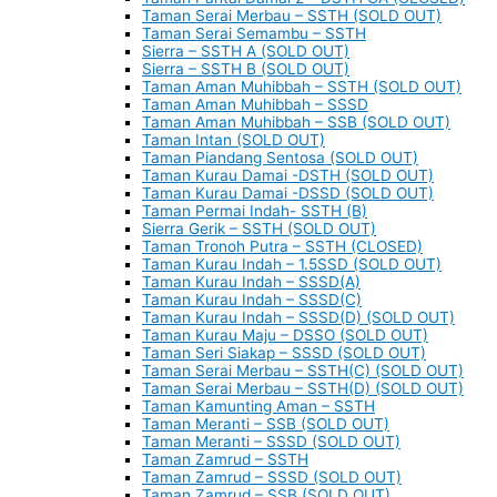
Taman Serai Merbau – SSTH (SOLD OUT)
Taman Serai Semambu – SSTH
Sierra – SSTH A (SOLD OUT)
Sierra – SSTH B (SOLD OUT)
Taman Aman Muhibbah – SSTH (SOLD OUT)
Taman Aman Muhibbah – SSSD
Taman Aman Muhibbah – SSB (SOLD OUT)
Taman Intan (SOLD OUT)
Taman Piandang Sentosa (SOLD OUT)
Taman Kurau Damai -DSTH (SOLD OUT)
Taman Kurau Damai -DSSD (SOLD OUT)
Taman Permai Indah- SSTH (B)
Sierra Gerik – SSTH (SOLD OUT)
Taman Tronoh Putra – SSTH (CLOSED)
Taman Kurau Indah – 1.5SSD (SOLD OUT)
Taman Kurau Indah – SSSD(A)
Taman Kurau Indah – SSSD(C)
Taman Kurau Indah – SSSD(D) (SOLD OUT)
Taman Kurau Maju – DSSO (SOLD OUT)
Taman Seri Siakap – SSSD (SOLD OUT)
Taman Serai Merbau – SSTH(C) (SOLD OUT)
Taman Serai Merbau – SSTH(D) (SOLD OUT)
Taman Kamunting Aman – SSTH
Taman Meranti – SSB (SOLD OUT)
Taman Meranti – SSSD (SOLD OUT)
Taman Zamrud – SSTH
Taman Zamrud – SSSD (SOLD OUT)
Taman Zamrud – SSB (SOLD OUT)