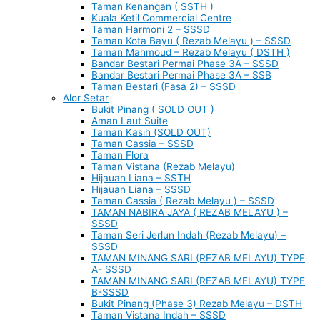
Taman Kenangan ( SSTH )
Kuala Ketil Commercial Centre
Taman Harmoni 2 – SSSD
Taman Kota Bayu ( Rezab Melayu ) – SSSD
Taman Mahmoud – Rezab Melayu ( DSTH )
Bandar Bestari Permai Phase 3A – SSSD
Bandar Bestari Permai Phase 3A – SSB
Taman Bestari (Fasa 2) – SSSD
Alor Setar
Bukit Pinang ( SOLD OUT )
Aman Laut Suite
Taman Kasih (SOLD OUT)
Taman Cassia – SSSD
Taman Flora
Taman Vistana (Rezab Melayu)
Hijauan Liana – SSTH
Hijauan Liana – SSSD
Taman Cassia ( Rezab Melayu ) – SSSD
TAMAN NABIRA JAYA ( REZAB MELAYU ) –
SSSD
Taman Seri Jerlun Indah (Rezab Melayu) –
SSSD
TAMAN MINANG SARI (REZAB MELAYU) TYPE
A- SSSD
TAMAN MINANG SARI (REZAB MELAYU) TYPE
B-SSSD
Bukit Pinang (Phase 3) Rezab Melayu – DSTH
Taman Vistana Indah – SSSD