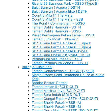
Riveria 55 Business Park – DSSD (Type B)
Bukit Banyan ( Aspera ) DSTH
Bukit Banyan ( Aspera Elite ) DSTH
Country Villa @ The Mirra
Country Villa @ The Mirra – SSB
The Point ( Commercial ) – DSSO
Taman Dahlia Harmoni – SSTH
Taman Dahlia Harmoni – SSSD
Pusat Perniagaan Pekan Lama – DSSO
Taman Lurik Indah – Phase 7
SP Saujana Permai Phase 4 – Type B
SP Saujana Permai Phase 6 – Type A
SP Saujana Permai Phase 6 Type B
SP Saujana Phase 7 (Sylvia) – DSSD
Permaipura Villa Phase 2 – SSB
Taman Permaipura Zone D – DSTH
Baling & Kuala Ketil
Taman Cenderawasih – SSSD (Type B)
Single Storey Semi-Detached House at Kuala
Ketil
Bandar Bestari Permai
Taman Impian II (SOLD OUT)
Taman Merbau Jaya (SOLD OUT)
Taman Sera Indah (SOLD OUT)
Taman Cengal Emas – SSTH (SOLD OUT)
Taman Sheikh Fadzir – SSB (A)
Taman Sheikh Fadzir – SSB (B)
Taman Desa Melor 2 – SSSD (SOLD OUT)