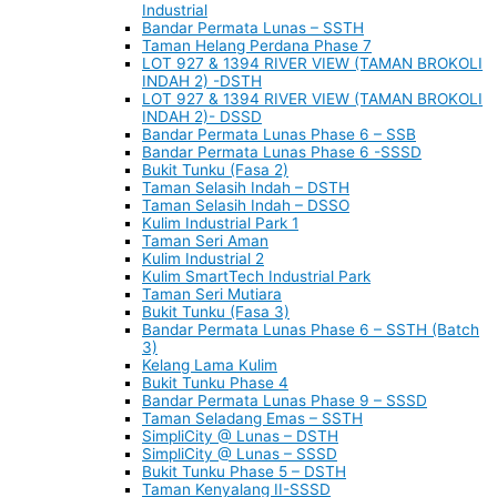
Industrial
Bandar Permata Lunas – SSTH
Taman Helang Perdana Phase 7
LOT 927 & 1394 RIVER VIEW (TAMAN BROKOLI
INDAH 2) -DSTH
LOT 927 & 1394 RIVER VIEW (TAMAN BROKOLI
INDAH 2)- DSSD
Bandar Permata Lunas Phase 6 – SSB
Bandar Permata Lunas Phase 6 -SSSD
Bukit Tunku (Fasa 2)
Taman Selasih Indah – DSTH
Taman Selasih Indah – DSSO
Kulim Industrial Park 1
Taman Seri Aman
Kulim Industrial 2
Kulim SmartTech Industrial Park
Taman Seri Mutiara
Bukit Tunku (Fasa 3)
Bandar Permata Lunas Phase 6 – SSTH (Batch
3)
Kelang Lama Kulim
Bukit Tunku Phase 4
Bandar Permata Lunas Phase 9 – SSSD
Taman Seladang Emas – SSTH
SimpliCity @ Lunas – DSTH
SimpliCity @ Lunas – SSSD
Bukit Tunku Phase 5 – DSTH
Taman Kenyalang II-SSSD