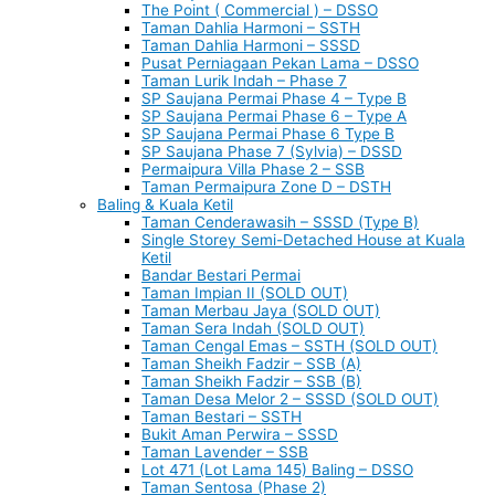
The Point ( Commercial ) – DSSO
Taman Dahlia Harmoni – SSTH
Taman Dahlia Harmoni – SSSD
Pusat Perniagaan Pekan Lama – DSSO
Taman Lurik Indah – Phase 7
SP Saujana Permai Phase 4 – Type B
SP Saujana Permai Phase 6 – Type A
SP Saujana Permai Phase 6 Type B
SP Saujana Phase 7 (Sylvia) – DSSD
Permaipura Villa Phase 2 – SSB
Taman Permaipura Zone D – DSTH
Baling & Kuala Ketil
Taman Cenderawasih – SSSD (Type B)
Single Storey Semi-Detached House at Kuala
Ketil
Bandar Bestari Permai
Taman Impian II (SOLD OUT)
Taman Merbau Jaya (SOLD OUT)
Taman Sera Indah (SOLD OUT)
Taman Cengal Emas – SSTH (SOLD OUT)
Taman Sheikh Fadzir – SSB (A)
Taman Sheikh Fadzir – SSB (B)
Taman Desa Melor 2 – SSSD (SOLD OUT)
Taman Bestari – SSTH
Bukit Aman Perwira – SSSD
Taman Lavender – SSB
Lot 471 (Lot Lama 145) Baling – DSSO
Taman Sentosa (Phase 2)