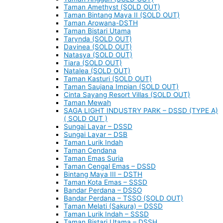
Taman Amethyst (SOLD OUT)
Taman Bintang Maya II (SOLD OUT)
Taman Arowana-DSTH
Taman Bistari Utama
Tarynda (SOLD OUT)
Davinea (SOLD OUT)
Natasya (SOLD OUT)
Tiara (SOLD OUT)
Natalea (SOLD OUT)
Taman Kasturi (SOLD OUT)
Taman Saujana Impian (SOLD OUT)
Cinta Sayang Resort Villas (SOLD OUT)
Taman Mewah
SAGA LIGHT INDUSTRY PARK – DSSD (TYPE A)
( SOLD OUT )
Sungai Layar – DSSD
Sungai Layar – DSB
Taman Lurik Indah
Taman Cendana
Taman Emas Suria
Taman Cengal Emas – DSSD
Bintang Maya III – DSTH
Taman Kota Emas – SSSD
Bandar Perdana – DSSO
Bandar Perdana – TSSO (SOLD OUT)
Taman Melati (Sakura) – DSSD
Taman Lurik Indah – SSSD
Taman Bistari Utama – DSSH