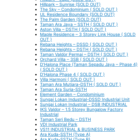
Hillpark – Sunrise (SOLD OUT)
The Sky – Condominium ( SOLD OUT )
UL Residence Boundary (SOLD OUT)
The Palm Garden (SOLD OUT)
Taman Ara Jaya – SSTH ( SOLD OUT )
Aston Villa – DSTH ( SOLD OUT )
Maple Residence – 3 Storey Link House ( SOLD
OUT )
Rebana Heights – DSSD ( SOLD OUT )
Rebana Heights – DSTH ( SOLD OUT )
Taman Valdor Permai – DSTH ( SOLD OUT )
Orchard Villa – 3SB ( SOLD OUT )
D’Halona Place (Taman Sepadu Jaya – Phase 4)
( SOLD OUT )
D’Halona Phase 4 ( SOLD OUT )
Villa Harmoni ( SOLD OUT )
Taman Ara Mutiara-DSTH ( SOLD OUT )
Taman Ara Suria-SSTH
Element Garden – Condominium
Sungai Lokan Industrial-DSSD Industrial Unit
Sungai Lokan Industrial – DSB INDUSTRIAL
IKS Valdor – 1.5 Storey Bungalow Factory
Industrial
Taman Seri Bedu – DSTH
VDI Industrial Park
VS11 INDUSTRIAL & BUSINESS PARK
Ara Kuda-SSTH (Type A)
Ara Kuda-SSTH (Type B)