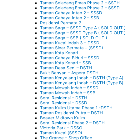
Taman Seladang Emas Phase 2 – SSTH
Taman Seladang Emas Phase 2 – SSSD
Taman Cahaya Intan 2 – SSSD
Taman Cahaya Intan 2 – SSB
Residensi Permata 2
Taman Saga – SSSD Type A ( SOLD OUT )
Taman Saga – SSSD Type B ( SOLD OUT )
Taman Saga – SSB ( SOLD OUT )
Taman Kucai Indah 3 – DSSD
Taman Sinar Permata – (SSSD)
Taman Kota Kenari
Taman Cahaya Biduri – SSSD
Taman Kota Kenari – SSB
Taman Desa Seni – DSTH
Bukit Banyan – Aspera DSTH
Taman Kenyalang Indah – DSTH (Type A)
Taman Kenyalang Indah – DSTH (Type B)
Taman Mewah Indah – SSSD
Taman Mewah Indah – SSB
Serai Residensi – DSTH
Serai Residensi – DSSD
Taman Kulim Utama Phase 1 -DSTH
Taman Residensi Putra – DSTH
Beaver Midtown Kulim
Serai Residensi Phase 2 – DSTH
Victoria Park – DSSO
Taman Kucai (SSSO)
The Orange – Shop Office