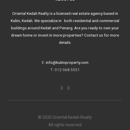
Oriental Kedah Realty is a licensed real estate agency based in
Kulim, Kedah. We specialize in both residential and commercial
buildings around Kedah and Penang. Are you ready to own your
dream home or invest in more properties? Contact us for more
details.
E:
info@kulimproperty.com
T: 012-568 5551
F
I
a
n
c
s
e
t
b
a
o
g
o
r
k
a
© 2020 Oriental Kedah Realty
-
m
f
All rights reserved