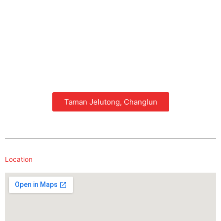
Taman Jelutong, Changlun
Location