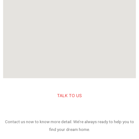
TALK TO US
Contact us now to know more detail. We’re always ready to help you to
find your dream home.