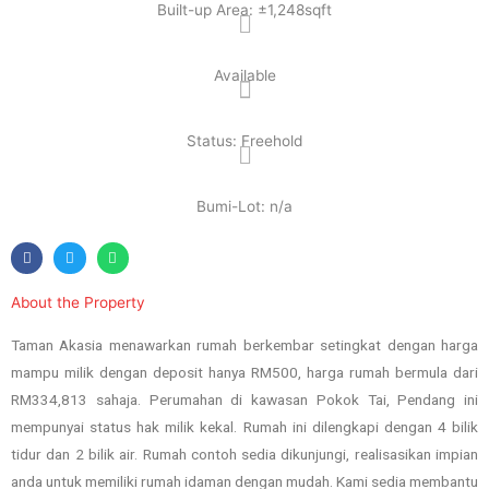
Built-up Area: ±1,248sqft
Available
Status: Freehold
Bumi-Lot: n/a
About the Property
Taman Akasia menawarkan rumah berkembar setingkat dengan harga
mampu milik dengan deposit hanya RM500, harga rumah bermula dari
RM334,813 sahaja. Perumahan di kawasan Pokok Tai, Pendang ini
mempunyai status hak milik kekal. Rumah ini dilengkapi dengan 4 bilik
tidur dan 2 bilik air. Rumah contoh sedia dikunjungi, realisasikan impian
anda untuk memiliki rumah idaman dengan mudah. Kami sedia membantu