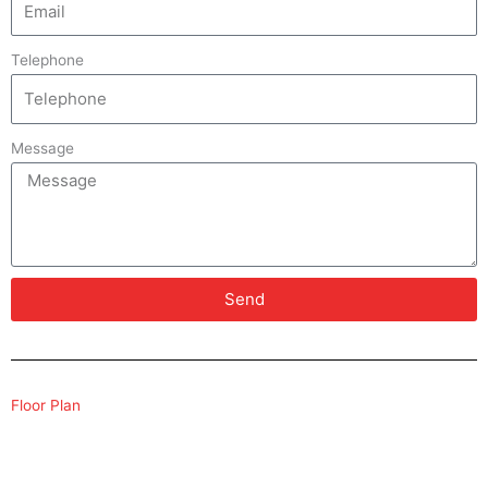
Telephone
Message
Send
Floor Plan