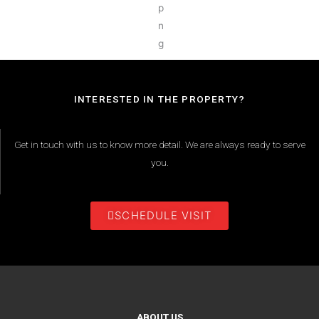
INTERESTED IN THE PROPERTY?
Get in touch with us to know more detail. We are always ready to serve
you.
SCHEDULE VISIT
ABOUT US