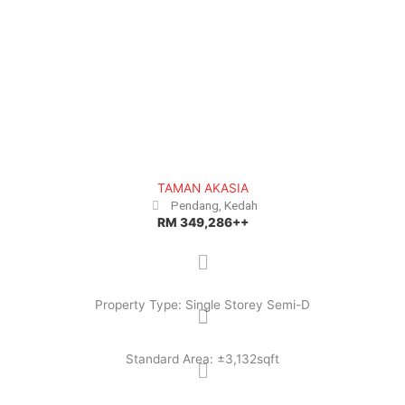
e
x
v
t
i
o
u
s
TAMAN AKASIA
Pendang, Kedah
RM 349,286++
Property Type: Single Storey Semi-D
Standard Area: ±3,132sqft