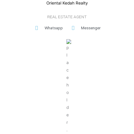
Oriental Kedah Realty
REAL ESTATE AGENT
Whatsapp
Messenger