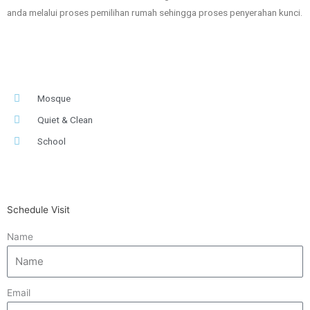
anda melalui proses pemilihan rumah sehingga proses penyerahan kunci.
Mosque
Quiet & Clean
School
Schedule Visit
Name
Email