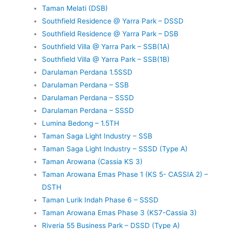
Taman Melati (DSB)
Southfield Residence @ Yarra Park – DSSD
Southfield Residence @ Yarra Park – DSB
Southfield Villa @ Yarra Park – SSB(1A)
Southfield Villa @ Yarra Park – SSB(1B)
Darulaman Perdana 1.5SSD
Darulaman Perdana – SSB
Darulaman Perdana – SSSD
Darulaman Perdana – SSSD
Lumina Bedong – 1.5TH
Taman Saga Light Industry – SSB
Taman Saga Light Industry – SSSD (Type A)
Taman Arowana (Cassia KS 3)
Taman Arowana Emas Phase 1 (KS 5- CASSIA 2) –
DSTH
Taman Lurik Indah Phase 6 – SSSD
Taman Arowana Emas Phase 3 (KS7-Cassia 3)
Riveria 55 Business Park – DSSD (Type A)