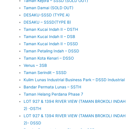
Taman Kejora – SSSD (SOLD OUT)
Taman Damai (SOLD OUT)
DESAKU-SSSD (TYPE A)
DESAKU – SSSD(TYPE B)
Taman Kucai Indah II – DSTH
Taman Kucai Indah II – DSB
Taman Kucai Indah II – DSSD
Taman Petaling Indah – DSSD
Taman Kota Kenari – DSSO
Venus – 3SB
Taman Serindit – SSSD
Kulim Lunas Industrial Business Park – DSSD Industrial
Bandar Permata Lunas – SSTH
Taman Helang Perdana Phase 7
LOT 927 & 1394 RIVER VIEW (TAMAN BROKOLI INDAH
2) -DSTH
LOT 927 & 1394 RIVER VIEW (TAMAN BROKOLI INDAH
2)- DSSD