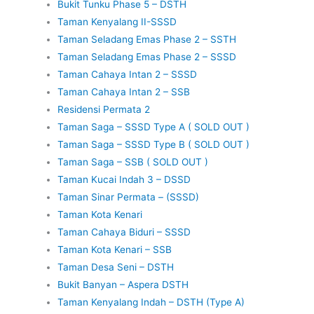
Bukit Tunku Phase 5 – DSTH
Taman Kenyalang II-SSSD
Taman Seladang Emas Phase 2 – SSTH
Taman Seladang Emas Phase 2 – SSSD
Taman Cahaya Intan 2 – SSSD
Taman Cahaya Intan 2 – SSB
Residensi Permata 2
Taman Saga – SSSD Type A ( SOLD OUT )
Taman Saga – SSSD Type B ( SOLD OUT )
Taman Saga – SSB ( SOLD OUT )
Taman Kucai Indah 3 – DSSD
Taman Sinar Permata – (SSSD)
Taman Kota Kenari
Taman Cahaya Biduri – SSSD
Taman Kota Kenari – SSB
Taman Desa Seni – DSTH
Bukit Banyan – Aspera DSTH
Taman Kenyalang Indah – DSTH (Type A)