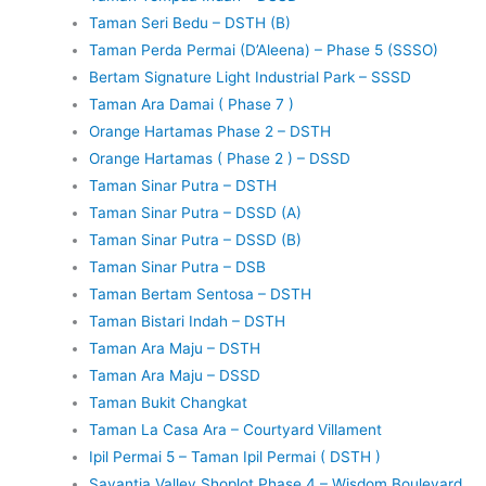
Taman Seri Bedu – DSTH (B)
Taman Perda Permai (D’Aleena) – Phase 5 (SSSO)
Bertam Signature Light Industrial Park – SSSD
Taman Ara Damai ( Phase 7 )
Orange Hartamas Phase 2 – DSTH
Orange Hartamas ( Phase 2 ) – DSSD
Taman Sinar Putra – DSTH
Taman Sinar Putra – DSSD (A)
Taman Sinar Putra – DSSD (B)
Taman Sinar Putra – DSB
Taman Bertam Sentosa – DSTH
Taman Bistari Indah – DSTH
Taman Ara Maju – DSTH
Taman Ara Maju – DSSD
Taman Bukit Changkat
Taman La Casa Ara – Courtyard Villament
Ipil Permai 5 – Taman Ipil Permai ( DSTH )
Savantia Valley Shoplot Phase 4 – Wisdom Boulevard