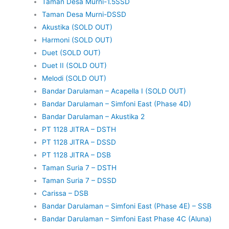
Taman Desa Murni-1.5SSD
Taman Desa Murni-DSSD
Akustika (SOLD OUT)
Harmoni (SOLD OUT)
Duet (SOLD OUT)
Duet II (SOLD OUT)
Melodi (SOLD OUT)
Bandar Darulaman – Acapella I (SOLD OUT)
Bandar Darulaman – Simfoni East (Phase 4D)
Bandar Darulaman – Akustika 2
PT 1128 JITRA – DSTH
PT 1128 JITRA – DSSD
PT 1128 JITRA – DSB
Taman Suria 7 – DSTH
Taman Suria 7 – DSSD
Carissa – DSB
Bandar Darulaman – Simfoni East (Phase 4E) – SSB
Bandar Darulaman – Simfoni East Phase 4C (Aluna)