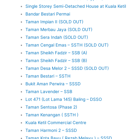
Single Storey Semi-Detached House at Kuala Ketil
Bandar Bestari Permai
Taman Impian II (SOLD OUT)
Taman Merbau Jaya (SOLD OUT)
Taman Sera Indah (SOLD OUT)
Taman Cengal Emas – SSTH (SOLD OUT)
Taman Sheikh Fadzir – SSB (A)
Taman Sheikh Fadzir – SSB (B)
Taman Desa Melor 2 – SSSD (SOLD OUT)
Taman Bestari – SSTH
Bukit Aman Perwira – SSSD
Taman Lavender – SSB
Lot 471 (Lot Lama 145) Baling – DSSO
Taman Sentosa (Phase 2)
Taman Kenangan ( SSTH )
Kuala Ketil Commercial Centre
Taman Harmoni 2 – SSSD
Taman Kota Bayu ( Rezab Melayu ) – SSSD