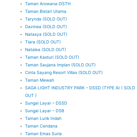
Taman Arowana-DSTH
Taman Bistari Utama
Tarynda (SOLD OUT)
Davinea (SOLD OUT)
Natasya (SOLD OUT)
Tiara (SOLD OUT)
Natalea (SOLD OUT)
Taman Kasturi (SOLD OUT)
Taman Saujana Impian (SOLD OUT)
Cinta Sayang Resort Villas (SOLD OUT)
Taman Mewah
SAGA LIGHT INDUSTRY PARK – DSSD (TYPE A) ( SOLD
OUT )
Sungai Layar – DSSD
Sungai Layar – DSB
Taman Lurik Indah
Taman Cendana
Taman Emas Suria