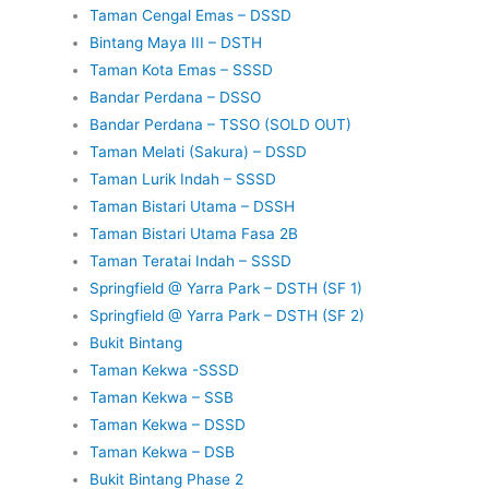
Taman Cengal Emas – DSSD
Bintang Maya III – DSTH
Taman Kota Emas – SSSD
Bandar Perdana – DSSO
Bandar Perdana – TSSO (SOLD OUT)
Taman Melati (Sakura) – DSSD
Taman Lurik Indah – SSSD
Taman Bistari Utama – DSSH
Taman Bistari Utama Fasa 2B
Taman Teratai Indah – SSSD
Springfield @ Yarra Park – DSTH (SF 1)
Springfield @ Yarra Park – DSTH (SF 2)
Bukit Bintang
Taman Kekwa -SSSD
Taman Kekwa – SSB
Taman Kekwa – DSSD
Taman Kekwa – DSB
Bukit Bintang Phase 2