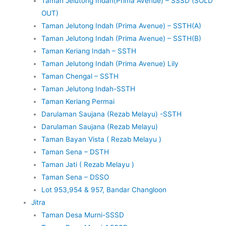
Taman Jelutong Indah(Prima Avenue) – SSSD (SOLD
OUT)
Taman Jelutong Indah (Prima Avenue) – SSTH(A)
Taman Jelutong Indah (Prima Avenue) – SSTH(B)
Taman Keriang Indah – SSTH
Taman Jelutong Indah (Prima Avenue) Lily
Taman Chengal – SSTH
Taman Jelutong Indah-SSTH
Taman Keriang Permai
Darulaman Saujana (Rezab Melayu) -SSTH
Darulaman Saujana (Rezab Melayu)
Taman Bayan Vista ( Rezab Melayu )
Taman Sena – DSTH
Taman Jati ( Rezab Melayu )
Taman Sena – DSSO
Lot 953,954 & 957, Bandar Changloon
Jitra
Taman Desa Murni-SSSD