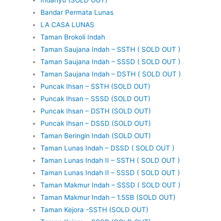
Bandar Permata Lunas
LA CASA LUNAS
Taman Brokoli Indah
Taman Saujana Indah – SSTH ( SOLD OUT )
Taman Saujana Indah – SSSD ( SOLD OUT )
Taman Saujana Indah – DSTH ( SOLD OUT )
Puncak Ihsan – SSTH (SOLD OUT)
Puncak Ihsan – SSSD (SOLD OUT)
Puncak Ihsan – DSTH (SOLD OUT)
Puncak Ihsan – DSSD (SOLD OUT)
Taman Beringin Indah (SOLD OUT)
Taman Lunas Indah – DSSD ( SOLD OUT )
Taman Lunas Indah II – SSTH ( SOLD OUT )
Taman Lunas Indah II – SSSD ( SOLD OUT )
Taman Makmur Indah – SSSD ( SOLD OUT )
Taman Makmur Indah – 1.5SB (SOLD OUT)
Taman Kejora -SSTH (SOLD OUT)