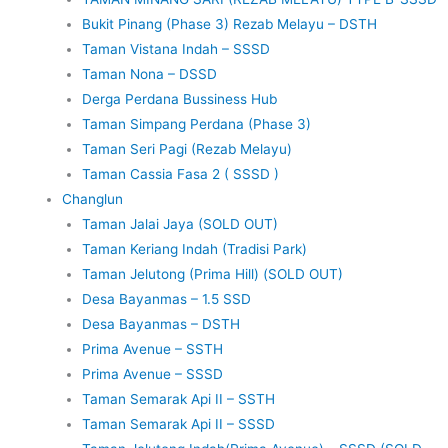
Bukit Pinang (Phase 3) Rezab Melayu – DSTH
Taman Vistana Indah – SSSD
Taman Nona – DSSD
Derga Perdana Bussiness Hub
Taman Simpang Perdana (Phase 3)
Taman Seri Pagi (Rezab Melayu)
Taman Cassia Fasa 2 ( SSSD )
Changlun
Taman Jalai Jaya (SOLD OUT)
Taman Keriang Indah (Tradisi Park)
Taman Jelutong (Prima Hill) (SOLD OUT)
Desa Bayanmas – 1.5 SSD
Desa Bayanmas – DSTH
Prima Avenue – SSTH
Prima Avenue – SSSD
Taman Semarak Api II – SSTH
Taman Semarak Api II – SSSD