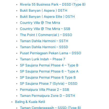
Riveria 55 Business Park – DSSD (Type B)
Bukit Banyan ( Aspera ) DSTH
Bukit Banyan ( Aspera Elite ) DSTH
Country Villa @ The Mirra
Country Villa @ The Mirra – SSB
The Point ( Commercial ) – DSSO
Taman Dahlia Harmoni – SSTH
Taman Dahlia Harmoni – SSSD
Pusat Perniagaan Pekan Lama – DSSO
Taman Lurik Indah – Phase 7
SP Saujana Permai Phase 4 – Type B
SP Saujana Permai Phase 6 – Type A
SP Saujana Permai Phase 6 Type B
SP Saujana Phase 7 (Sylvia) – DSSD
Permaipura Villa Phase 2 – SSB
Taman Permaipura Zone D – DSTH
Baling & Kuala Ketil
Taman Cenderawasih – SSSD (Type B)