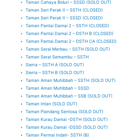
Taman Cahaya Biduri – SSSD (SOLD OUT)
Taman Seri Perak II – SSTH (CLOSED)
Taman Seri Perak II – SSSD (CLOSED)
Taman Pantai Damai 2 – SSTH (CLOSED)
Taman Pantai Damai 2 – DSTH B (CLOSED)
Taman Pantai Damai 2 – DSTH CA (CLOSED)
Taman Serai Merbau – SSTH (SOLD OUT)
Taman Serai Semambu – SSTH
Sierra – SSTH A (SOLD OUT)
Sierra – SSTH B (SOLD OUT)
Taman Aman Muhibbah – SSTH (SOLD OUT)
Taman Aman Muhibbah – SSSD
Taman Aman Muhibbah – SSB (SOLD OUT)
Taman Intan (SOLD OUT)
Taman Piandang Sentosa (SOLD OUT)
Taman Kurau Damai -DSTH (SOLD OUT)
Taman Kurau Damai -DSSD (SOLD OUT)
Taman Permai Indah- SSTH (B)