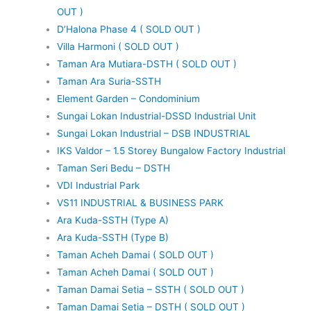
OUT )
D’Halona Phase 4 ( SOLD OUT )
Villa Harmoni ( SOLD OUT )
Taman Ara Mutiara-DSTH ( SOLD OUT )
Taman Ara Suria-SSTH
Element Garden – Condominium
Sungai Lokan Industrial-DSSD Industrial Unit
Sungai Lokan Industrial – DSB INDUSTRIAL
IKS Valdor – 1.5 Storey Bungalow Factory Industrial
Taman Seri Bedu – DSTH
VDI Industrial Park
VS11 INDUSTRIAL & BUSINESS PARK
Ara Kuda-SSTH (Type A)
Ara Kuda-SSTH (Type B)
Taman Acheh Damai ( SOLD OUT )
Taman Acheh Damai ( SOLD OUT )
Taman Damai Setia – SSTH ( SOLD OUT )
Taman Damai Setia – DSTH ( SOLD OUT )