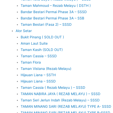
Taman Mahmoud – Rezab Melayu ( DSTH )
Bandar Bestari Permai Phase 3A – SSSD
Bandar Bestari Permai Phase 3A – SSB
Taman Bestari (Fasa 2) – SSSD
Alor Setar
Bukit Pinang ( SOLD OUT )
Aman Laut Suite
Taman Kasih (SOLD OUT)
Taman Cassia – SSSD
Taman Flora
Taman Vistana (Rezab Melayu)
Hijauan Liana – SSTH
Hijauan Liana – SSSD
Taman Cassia ( Rezab Melayu ) – SSSD
TAMAN NABIRA JAYA ( REZAB MELAYU ) – SSSD
Taman Seri Jerlun Indah (Rezab Melayu) – SSSD
TAMAN MINANG SARI (REZAB MELAYU) TYPE A- SSSD
TAMAN MINANG SARI (REZAB MELAYU) TYPE B-SSSD