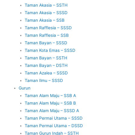
Taman Akasia – SSTH
Taman Akasia – SSSD
Taman Akasia – SSB
Taman Rafflesia – SSSD
Taman Rafflesia – SSB
Taman Bayan – SSSD
Taman Kota Emas – SSSD
Taman Bayan – SSTH
Taman Bayan – DSTH
Taman Azalea – SSSD
Taman Ilmu – SSSD
Gurun
Taman Alam Maju – SSB A
Taman Alam Maju – SSB B
Taman Alam Maju – SSSD A
Taman Permai Utama – SSSD
Taman Permai Utama – DSSD
Taman Gurun Indah – SSTH