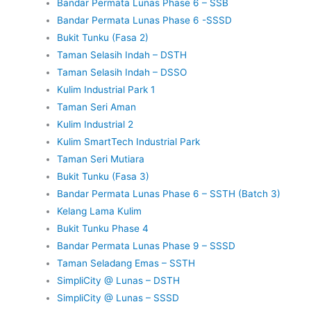
Bandar Permata Lunas Phase 6 – SSB
Bandar Permata Lunas Phase 6 -SSSD
Bukit Tunku (Fasa 2)
Taman Selasih Indah – DSTH
Taman Selasih Indah – DSSO
Kulim Industrial Park 1
Taman Seri Aman
Kulim Industrial 2
Kulim SmartTech Industrial Park
Taman Seri Mutiara
Bukit Tunku (Fasa 3)
Bandar Permata Lunas Phase 6 – SSTH (Batch 3)
Kelang Lama Kulim
Bukit Tunku Phase 4
Bandar Permata Lunas Phase 9 – SSSD
Taman Seladang Emas – SSTH
SimpliCity @ Lunas – DSTH
SimpliCity @ Lunas – SSSD