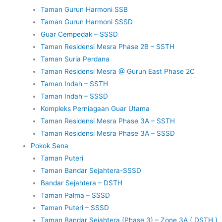
Taman Gurun Harmoni SSB
Taman Gurun Harmoni SSSD
Guar Cempedak – SSSD
Taman Residensi Mesra Phase 2B – SSTH
Taman Suria Perdana
Taman Residensi Mesra @ Gurun East Phase 2C
Taman Indah – SSTH
Taman Indah – SSSD
Kompleks Perniagaan Guar Utama
Taman Residensi Mesra Phase 3A – SSTH
Taman Residensi Mesra Phase 3A – SSSD
Pokok Sena
Taman Puteri
Taman Bandar Sejahtera-SSSD
Bandar Sejahtera – DSTH
Taman Palma – SSSD
Taman Puteri – SSSD
Taman Bandar Sejahtera (Phase 3) – Zone 3A ( DSTH )