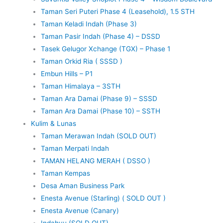
Taman Seri Puteri Phase 4 (Leasehold), 1.5 STH
Taman Keladi Indah (Phase 3)
Taman Pasir Indah (Phase 4) – DSSD
Tasek Gelugor Xchange (TGX) – Phase 1
Taman Orkid Ria ( SSSD )
Embun Hills – P1
Taman Himalaya – 3STH
Taman Ara Damai (Phase 9) – SSSD
Taman Ara Damai (Phase 10) – SSTH
Kulim & Lunas
Taman Merawan Indah (SOLD OUT)
Taman Merpati Indah
TAMAN HELANG MERAH ( DSSO )
Taman Kempas
Desa Aman Business Park
Enesta Avenue (Starling) ( SOLD OUT )
Enesta Avenue (Canary)
Indahyu (SOLD OUT)