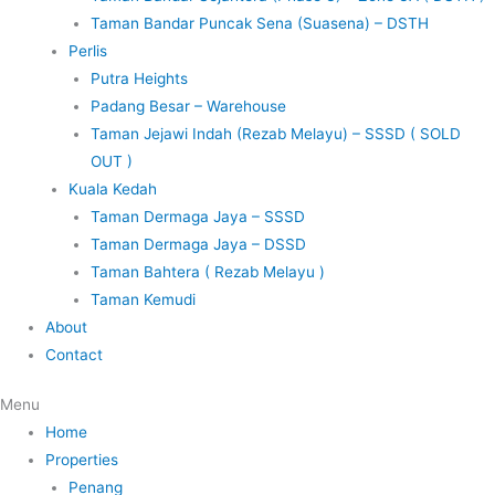
Taman Bandar Puncak Sena (Suasena) – DSTH
Perlis
Putra Heights
Padang Besar – Warehouse
Taman Jejawi Indah (Rezab Melayu) – SSSD ( SOLD
OUT )
Kuala Kedah
Taman Dermaga Jaya – SSSD
Taman Dermaga Jaya – DSSD
Taman Bahtera ( Rezab Melayu )
Taman Kemudi
About
Contact
Menu
Home
Properties
Penang