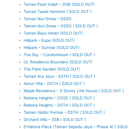
Taman Pasir Indah – DSB (SOLD OUT)
Taman Tasek Harmoni ( SOLD OUT )
Taman Nuri Emas – DSSD
Taman Nuri Emas – DSSO ( SOLD OUT )
Taman Bayu Aman (SOLD OUT)
Hillpark – Eupe (SOLD OUT)
Hillpark – Sunrise (SOLD OUT)
The Sky – Condominium ( SOLD OUT )
UL Residence Boundary (SOLD OUT)
The Palm Garden (SOLD OUT)
Taman Ara Jaya – SSTH ( SOLD OUT )
Aston Villa – DSTH ( SOLD OUT )
Maple Residence – 3 Storey Link House ( SOLD OUT )
Rebana Heights – DSSD ( SOLD OUT )
Rebana Heights – DSTH ( SOLD OUT )
Taman Valdor Permai – DSTH ( SOLD OUT )
Orchard Villa – 3SB ( SOLD OUT )
D’Halona Place (Taman Sepadu Jaya – Phase 4) ( SOLD