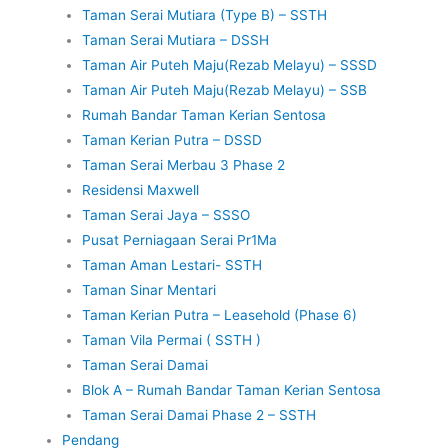
Taman Serai Mutiara (Type B) – SSTH
Taman Serai Mutiara – DSSH
Taman Air Puteh Maju(Rezab Melayu) – SSSD
Taman Air Puteh Maju(Rezab Melayu) – SSB
Rumah Bandar Taman Kerian Sentosa
Taman Kerian Putra – DSSD
Taman Serai Merbau 3 Phase 2
Residensi Maxwell
Taman Serai Jaya – SSSO
Pusat Perniagaan Serai Pr1Ma
Taman Aman Lestari- SSTH
Taman Sinar Mentari
Taman Kerian Putra – Leasehold (Phase 6)
Taman Vila Permai ( SSTH )
Taman Serai Damai
Blok A – Rumah Bandar Taman Kerian Sentosa
Taman Serai Damai Phase 2 – SSTH
Pendang