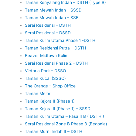
Taman Kenyalang Indah – DSTH (Type B)
Taman Mewah Indah – SSSD
Taman Mewah Indah – SSB
Serai Residensi – DSTH
Serai Residensi – DSSD
Taman Kulim Utama Phase 1 -DSTH
Taman Residensi Putra – DSTH
Beaver Midtown Kulim
Serai Residensi Phase 2 – DSTH
Victoria Park – DSSO
Taman Kucai (SSSO)
The Orange – Shop Office
Taman Melor
Taman Kejora II (Phase 1)
Taman Kejora II (Phase 1) – SSSD
Taman Kulim Utama – Fasa II B ( DSTH )
Serai Residensi Zone B Phase 3 (Begonia)
Taman Murni Indah II – DSTH