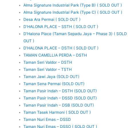
Alma Signature Industrial Park (Type B) ( SOLD OUT )
Alma Signature Industrial Park (Type C) ( SOLD OUT )
Desa Ara Permai ( SOLD OUT )
D’HALONA PLACE – SSTH ( SOLD OUT )
D’Halona Place (Taman Sepadu Jaya – Phase 3) ( SOLD
OUT )
D’HALONA PLACE – DSTH ( SOLD OUT )
TAMAN CAMELLIA PERDA – DSTH
Taman Seri Valdor – DSTH
Taman Seri Valdor – TSTH
Taman Jawi Jaya (SOLD OUT)
Taman Sena Permai (SOLD OUT)
Taman Pasir Indah – DSTH (SOLD OUT)
Taman Pasir Indah – DSSD (SOLD OUT)
Taman Pasir Indah – DSB (SOLD OUT)
Taman Tasek Harmoni ( SOLD OUT )
Taman Nuri Emas – DSSD
Taman Nuri Emas – DSSO ( SOLD OUT )