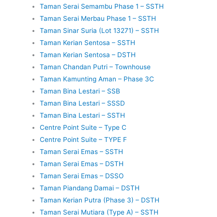
Taman Serai Semambu Phase 1 – SSTH
Taman Serai Merbau Phase 1 – SSTH
Taman Sinar Suria (Lot 13271) – SSTH
Taman Kerian Sentosa – SSTH
Taman Kerian Sentosa – DSTH
Taman Chandan Putri – Townhouse
Taman Kamunting Aman – Phase 3C
Taman Bina Lestari – SSB
Taman Bina Lestari – SSSD
Taman Bina Lestari – SSTH
Centre Point Suite – Type C
Centre Point Suite – TYPE F
Taman Serai Emas – SSTH
Taman Serai Emas – DSTH
Taman Serai Emas – DSSO
Taman Piandang Damai – DSTH
Taman Kerian Putra (Phase 3) – DSTH
Taman Serai Mutiara (Type A) – SSTH