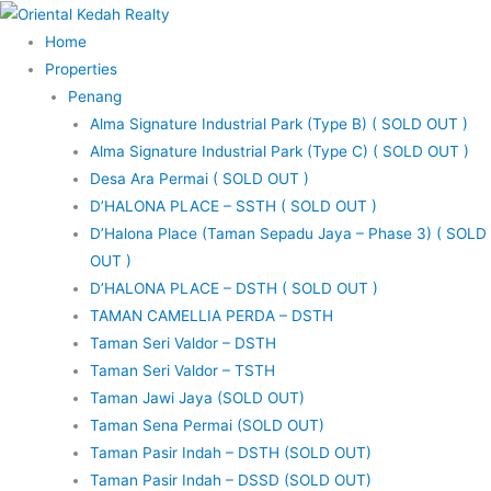
Skip
to
Home
content
Properties
Penang
Alma Signature Industrial Park (Type B) ( SOLD OUT )
Alma Signature Industrial Park (Type C) ( SOLD OUT )
Desa Ara Permai ( SOLD OUT )
D’HALONA PLACE – SSTH ( SOLD OUT )
D’Halona Place (Taman Sepadu Jaya – Phase 3) ( SOLD
OUT )
D’HALONA PLACE – DSTH ( SOLD OUT )
TAMAN CAMELLIA PERDA – DSTH
Taman Seri Valdor – DSTH
Taman Seri Valdor – TSTH
Taman Jawi Jaya (SOLD OUT)
Taman Sena Permai (SOLD OUT)
Taman Pasir Indah – DSTH (SOLD OUT)
Taman Pasir Indah – DSSD (SOLD OUT)