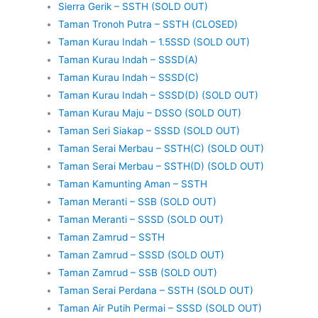
Sierra Gerik – SSTH (SOLD OUT)
Taman Tronoh Putra – SSTH (CLOSED)
Taman Kurau Indah – 1.5SSD (SOLD OUT)
Taman Kurau Indah – SSSD(A)
Taman Kurau Indah – SSSD(C)
Taman Kurau Indah – SSSD(D) (SOLD OUT)
Taman Kurau Maju – DSSO (SOLD OUT)
Taman Seri Siakap – SSSD (SOLD OUT)
Taman Serai Merbau – SSTH(C) (SOLD OUT)
Taman Serai Merbau – SSTH(D) (SOLD OUT)
Taman Kamunting Aman – SSTH
Taman Meranti – SSB (SOLD OUT)
Taman Meranti – SSSD (SOLD OUT)
Taman Zamrud – SSTH
Taman Zamrud – SSSD (SOLD OUT)
Taman Zamrud – SSB (SOLD OUT)
Taman Serai Perdana – SSTH (SOLD OUT)
Taman Air Putih Permai – SSSD (SOLD OUT)