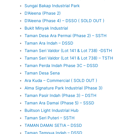
Sungai Bakap Industrial Park
D’Aleena (Phase 2)
D’Aleena (Phase 4) – DSSO ( SOLD OUT )
Bukit Minyak Industrial
Taman Desa Ara Permai (Phase 2) – SSTH
Taman Ara Indah – DSSD
Taman Seri Valdor (Lot 141 & Lot 738) -DSTH
Taman Seri Valdor (Lot 141 & Lot 738) – TSTH
Taman Perda Indah Phase 3C – DSSD
Taman Desa Sena
Ara Kuda – Commercial ( SOLD OUT )
Alma Signature Park Industrial (Phase 3)
Taman Pasir Indah (Phase 3) – DSTH
Taman Ara Damai (Phase 5) – SSSD
Builtson Light Industrial Hub
Taman Seri Puteri – SSTH
TAMAN DAMAI SETIA – DSSD
Taman Tempua Indah – DSSD