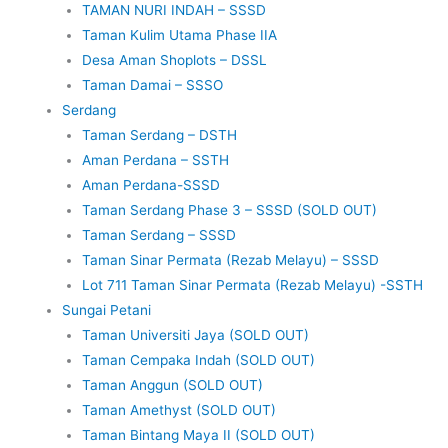
TAMAN NURI INDAH – SSSD
Taman Kulim Utama Phase IIA
Desa Aman Shoplots – DSSL
Taman Damai – SSSO
Serdang
Taman Serdang – DSTH
Aman Perdana – SSTH
Aman Perdana-SSSD
Taman Serdang Phase 3 – SSSD (SOLD OUT)
Taman Serdang – SSSD
Taman Sinar Permata (Rezab Melayu) – SSSD
Lot 711 Taman Sinar Permata (Rezab Melayu) -SSTH
Sungai Petani
Taman Universiti Jaya (SOLD OUT)
Taman Cempaka Indah (SOLD OUT)
Taman Anggun (SOLD OUT)
Taman Amethyst (SOLD OUT)
Taman Bintang Maya II (SOLD OUT)