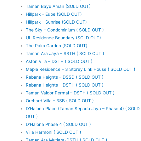
Taman Bayu Aman (SOLD OUT)
Hillpark – Eupe (SOLD OUT)
Hillpark – Sunrise (SOLD OUT)
The Sky – Condominium ( SOLD OUT )
UL Residence Boundary (SOLD OUT)
The Palm Garden (SOLD OUT)
Taman Ara Jaya – SSTH ( SOLD OUT )
Aston Villa – DSTH ( SOLD OUT )
Maple Residence – 3 Storey Link House ( SOLD OUT )
Rebana Heights – DSSD ( SOLD OUT )
Rebana Heights – DSTH ( SOLD OUT )
Taman Valdor Permai – DSTH ( SOLD OUT )
Orchard Villa – 3SB ( SOLD OUT )
D’Halona Place (Taman Sepadu Jaya – Phase 4) ( SOLD
OUT )
D’Halona Phase 4 ( SOLD OUT )
Villa Harmoni ( SOLD OUT )
Taman Ara Mutiara-DSTH ( SOLD OUT )