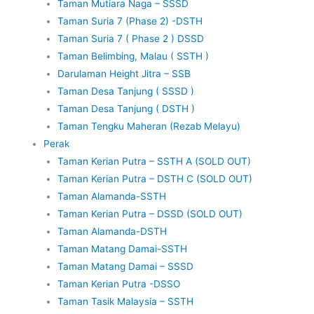
Taman Mutiara Naga – SSSD
Taman Suria 7 (Phase 2) -DSTH
Taman Suria 7 ( Phase 2 ) DSSD
Taman Belimbing, Malau ( SSTH )
Darulaman Height Jitra – SSB
Taman Desa Tanjung ( SSSD )
Taman Desa Tanjung ( DSTH )
Taman Tengku Maheran (Rezab Melayu)
Perak
Taman Kerian Putra – SSTH A (SOLD OUT)
Taman Kerian Putra – DSTH C (SOLD OUT)
Taman Alamanda-SSTH
Taman Kerian Putra – DSSD (SOLD OUT)
Taman Alamanda-DSTH
Taman Matang Damai-SSTH
Taman Matang Damai – SSSD
Taman Kerian Putra -DSSO
Taman Tasik Malaysia – SSTH