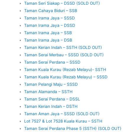
Taman Seri Siakap – DSSD (SOLD OUT)
Taman Cahaya Biduri – SSB
Taman Irama Jaya – SSSD
Taman Irama Jaya – DSSD
Taman Irama Jaya – SSB
Taman Irama Jaya – DSB
Taman Kerian Indah – SSTH (SOLD OUT)
Taman Serai Merbau – SSSD (SOLD OUT)
Taman Serai Perdana – SSSD
Taman Kuala Kurau (Rezab Melayu)- SSTH
Taman Kuala Kurau (Rezab Melayu) – SSSD
Taman Pelangi Maju – SSSD
Taman Alamanda – SSTH
Taman Serai Perdana – DSSL
Taman Kerian Indah – DSTH
Taman Aman Jaya – SSSD (SOLD OUT)
Lot 7527 & Lot 7528 Kuala Kurau – SSTH
Taman Serai Perdana Phase 5 (SSTH) (SOLD OUT)