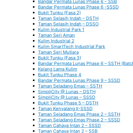
Bandar Permata Lunas Phase 6 – SSB
Bandar Permata Lunas Phase 6 -SSSD
Bukit Tunku (Fasa 2)
Taman Selasih Indah – DSTH
Taman Selasih Indah – DSSO
Kulim Industrial Park 1
Taman Seri Aman
Kulim Industrial 2
Kulim SmartTech Industrial Park
Taman Seri Mutiara
Bukit Tunku (Fasa 3)
Bandar Permata Lunas Phase 6 – SSTH (Batc
Kelang Lama Kulim
Bukit Tunku Phase 4
Bandar Permata Lunas Phase 9 – SSSD
Taman Seladang Emas – SSTH
SimpliCity @ Lunas – DSTH
SimpliCity @ Lunas – SSSD
Bukit Tunku Phase 5 – DSTH
Taman Kenyalang II-SSSD
Taman Seladang Emas Phase 2 – SSTH
Taman Seladang Emas Phase 2 – SSSD
Taman Cahaya Intan 2 – SSSD
Taman Cahaya Intan 2 – SSB