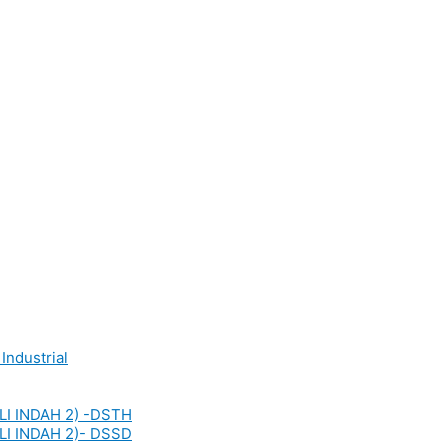
Industrial
LI INDAH 2) -DSTH
LI INDAH 2)- DSSD