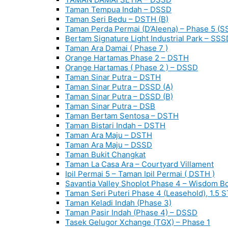
Taman Tempua Indah – DSSD
Taman Seri Bedu – DSTH (B)
Taman Perda Permai (D’Aleena) – Phase 5 (S
Bertam Signature Light Industrial Park – SSS
Taman Ara Damai ( Phase 7 )
Orange Hartamas Phase 2 – DSTH
Orange Hartamas ( Phase 2 ) – DSSD
Taman Sinar Putra – DSTH
Taman Sinar Putra – DSSD (A)
Taman Sinar Putra – DSSD (B)
Taman Sinar Putra – DSB
Taman Bertam Sentosa – DSTH
Taman Bistari Indah – DSTH
Taman Ara Maju – DSTH
Taman Ara Maju – DSSD
Taman Bukit Changkat
Taman La Casa Ara – Courtyard Villament
Ipil Permai 5 – Taman Ipil Permai ( DSTH )
Savantia Valley Shoplot Phase 4 – Wisdom B
Taman Seri Puteri Phase 4 (Leasehold), 1.5 
Taman Keladi Indah (Phase 3)
Taman Pasir Indah (Phase 4) – DSSD
Tasek Gelugor Xchange (TGX) – Phase 1