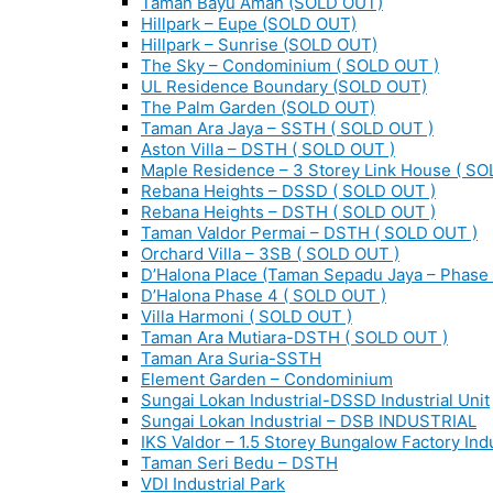
Taman Bayu Aman (SOLD OUT)
Hillpark – Eupe (SOLD OUT)
Hillpark – Sunrise (SOLD OUT)
The Sky – Condominium ( SOLD OUT )
UL Residence Boundary (SOLD OUT)
The Palm Garden (SOLD OUT)
Taman Ara Jaya – SSTH ( SOLD OUT )
Aston Villa – DSTH ( SOLD OUT )
Maple Residence – 3 Storey Link House ( SO
Rebana Heights – DSSD ( SOLD OUT )
Rebana Heights – DSTH ( SOLD OUT )
Taman Valdor Permai – DSTH ( SOLD OUT )
Orchard Villa – 3SB ( SOLD OUT )
D’Halona Place (Taman Sepadu Jaya – Phase 
D’Halona Phase 4 ( SOLD OUT )
Villa Harmoni ( SOLD OUT )
Taman Ara Mutiara-DSTH ( SOLD OUT )
Taman Ara Suria-SSTH
Element Garden – Condominium
Sungai Lokan Industrial-DSSD Industrial Unit
Sungai Lokan Industrial – DSB INDUSTRIAL
IKS Valdor – 1.5 Storey Bungalow Factory Indu
Taman Seri Bedu – DSTH
VDI Industrial Park