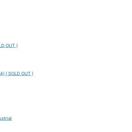
LD OUT )
4) ( SOLD OUT )
strial