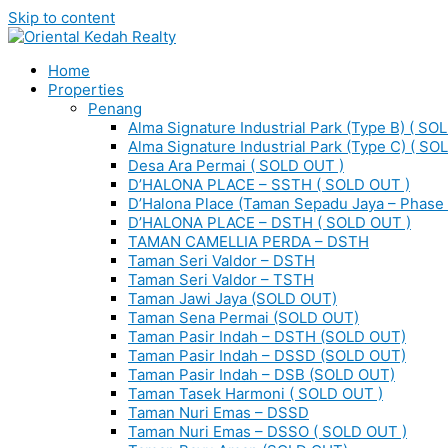
Skip to content
Home
Properties
Penang
Alma Signature Industrial Park (Type B) ( SO
Alma Signature Industrial Park (Type C) ( SO
Desa Ara Permai ( SOLD OUT )
D’HALONA PLACE – SSTH ( SOLD OUT )
D’Halona Place (Taman Sepadu Jaya – Phase 
D’HALONA PLACE – DSTH ( SOLD OUT )
TAMAN CAMELLIA PERDA – DSTH
Taman Seri Valdor – DSTH
Taman Seri Valdor – TSTH
Taman Jawi Jaya (SOLD OUT)
Taman Sena Permai (SOLD OUT)
Taman Pasir Indah – DSTH (SOLD OUT)
Taman Pasir Indah – DSSD (SOLD OUT)
Taman Pasir Indah – DSB (SOLD OUT)
Taman Tasek Harmoni ( SOLD OUT )
Taman Nuri Emas – DSSD
Taman Nuri Emas – DSSO ( SOLD OUT )