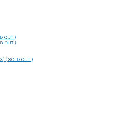
LD OUT )
LD OUT )
3) ( SOLD OUT )