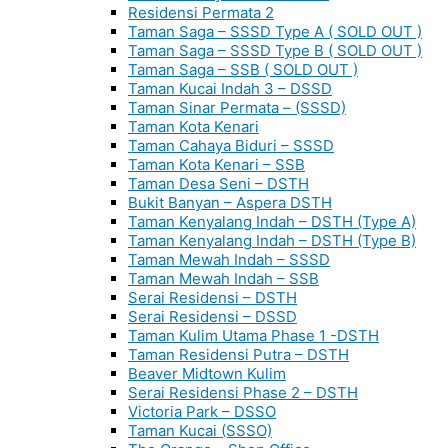
Residensi Permata 2
Taman Saga – SSSD Type A ( SOLD OUT )
Taman Saga – SSSD Type B ( SOLD OUT )
Taman Saga – SSB ( SOLD OUT )
Taman Kucai Indah 3 – DSSD
Taman Sinar Permata – (SSSD)
Taman Kota Kenari
Taman Cahaya Biduri – SSSD
Taman Kota Kenari – SSB
Taman Desa Seni – DSTH
Bukit Banyan – Aspera DSTH
Taman Kenyalang Indah – DSTH (Type A)
Taman Kenyalang Indah – DSTH (Type B)
Taman Mewah Indah – SSSD
Taman Mewah Indah – SSB
Serai Residensi – DSTH
Serai Residensi – DSSD
Taman Kulim Utama Phase 1 -DSTH
Taman Residensi Putra – DSTH
Beaver Midtown Kulim
Serai Residensi Phase 2 – DSTH
Victoria Park – DSSO
Taman Kucai (SSSO)