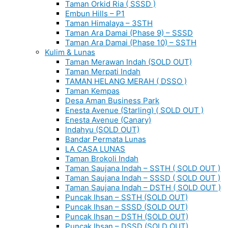
Taman Orkid Ria ( SSSD )
Embun Hills – P1
Taman Himalaya – 3STH
Taman Ara Damai (Phase 9) – SSSD
Taman Ara Damai (Phase 10) – SSTH
Kulim & Lunas
Taman Merawan Indah (SOLD OUT)
Taman Merpati Indah
TAMAN HELANG MERAH ( DSSO )
Taman Kempas
Desa Aman Business Park
Enesta Avenue (Starling) ( SOLD OUT )
Enesta Avenue (Canary)
Indahyu (SOLD OUT)
Bandar Permata Lunas
LA CASA LUNAS
Taman Brokoli Indah
Taman Saujana Indah – SSTH ( SOLD OUT )
Taman Saujana Indah – SSSD ( SOLD OUT )
Taman Saujana Indah – DSTH ( SOLD OUT )
Puncak Ihsan – SSTH (SOLD OUT)
Puncak Ihsan – SSSD (SOLD OUT)
Puncak Ihsan – DSTH (SOLD OUT)
Puncak Ihsan – DSSD (SOLD OUT)