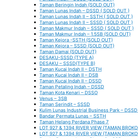
Taman Beringin Indah (SOLD OUT)
Taman Lunas Indah – DSSD ( SOLD OUT )
Taman Lunas Indah II – SSTH ( SOLD OUT )
Taman Lunas Indah II – SSSD ( SOLD OUT )
Taman Makmur Indah – SSSD ( SOLD OUT )
Taman Makmur Indah – 1.5SB (SOLD OUT)
Taman Kejora -SSTH (SOLD OUT)
Taman Kejora – SSSD (SOLD OUT)
Taman Damai (SOLD OUT)
DESAKU-SSSD (TYPE A)
DESAKU – SSSD(TYPE B)
Taman Kucai Indah II – DSTH
Taman Kucai Indah II – DSB
Taman Kucai Indah II – DSSD
Taman Petaling Indah – DSSD
Taman Kota Kenari – DSSO
Venus – 3SB
Taman Serindit – SSSD
Kulim Lunas Industrial Business Park – DSSD 
Bandar Permata Lunas – SSTH
Taman Helang Perdana Phase 7
LOT 927 & 1394 RIVER VIEW (TAMAN BROKO
LOT 927 & 1394 RIVER VIEW (TAMAN BROKO