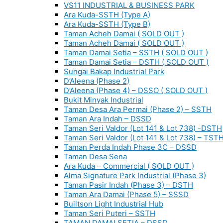
VS11 INDUSTRIAL & BUSINESS PARK
Ara Kuda-SSTH (Type A)
Ara Kuda-SSTH (Type B)
Taman Acheh Damai ( SOLD OUT )
Taman Acheh Damai ( SOLD OUT )
Taman Damai Setia – SSTH ( SOLD OUT )
Taman Damai Setia – DSTH ( SOLD OUT )
Sungai Bakap Industrial Park
D’Aleena (Phase 2)
D’Aleena (Phase 4) – DSSO ( SOLD OUT )
Bukit Minyak Industrial
Taman Desa Ara Permai (Phase 2) – SSTH
Taman Ara Indah – DSSD
Taman Seri Valdor (Lot 141 & Lot 738) -DSTH
Taman Seri Valdor (Lot 141 & Lot 738) – TST
Taman Perda Indah Phase 3C – DSSD
Taman Desa Sena
Ara Kuda – Commercial ( SOLD OUT )
Alma Signature Park Industrial (Phase 3)
Taman Pasir Indah (Phase 3) – DSTH
Taman Ara Damai (Phase 5) – SSSD
Builtson Light Industrial Hub
Taman Seri Puteri – SSTH
TAMAN DAMAI SETIA – DSSD