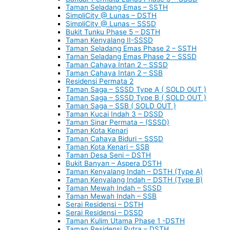
Taman Seladang Emas – SSTH
SimpliCity @ Lunas – DSTH
SimpliCity @ Lunas – SSSD
Bukit Tunku Phase 5 – DSTH
Taman Kenyalang II-SSSD
Taman Seladang Emas Phase 2 – SSTH
Taman Seladang Emas Phase 2 – SSSD
Taman Cahaya Intan 2 – SSSD
Taman Cahaya Intan 2 – SSB
Residensi Permata 2
Taman Saga – SSSD Type A ( SOLD OUT )
Taman Saga – SSSD Type B ( SOLD OUT )
Taman Saga – SSB ( SOLD OUT )
Taman Kucai Indah 3 – DSSD
Taman Sinar Permata – (SSSD)
Taman Kota Kenari
Taman Cahaya Biduri – SSSD
Taman Kota Kenari – SSB
Taman Desa Seni – DSTH
Bukit Banyan – Aspera DSTH
Taman Kenyalang Indah – DSTH (Type A)
Taman Kenyalang Indah – DSTH (Type B)
Taman Mewah Indah – SSSD
Taman Mewah Indah – SSB
Serai Residensi – DSTH
Serai Residensi – DSSD
Taman Kulim Utama Phase 1 -DSTH
Taman Residensi Putra – DSTH