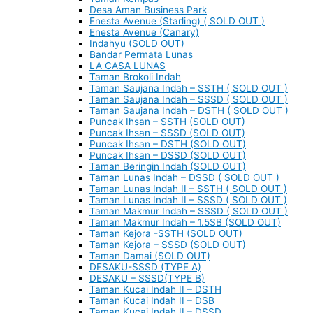
Desa Aman Business Park
Enesta Avenue (Starling) ( SOLD OUT )
Enesta Avenue (Canary)
Indahyu (SOLD OUT)
Bandar Permata Lunas
LA CASA LUNAS
Taman Brokoli Indah
Taman Saujana Indah – SSTH ( SOLD OUT )
Taman Saujana Indah – SSSD ( SOLD OUT )
Taman Saujana Indah – DSTH ( SOLD OUT )
Puncak Ihsan – SSTH (SOLD OUT)
Puncak Ihsan – SSSD (SOLD OUT)
Puncak Ihsan – DSTH (SOLD OUT)
Puncak Ihsan – DSSD (SOLD OUT)
Taman Beringin Indah (SOLD OUT)
Taman Lunas Indah – DSSD ( SOLD OUT )
Taman Lunas Indah II – SSTH ( SOLD OUT )
Taman Lunas Indah II – SSSD ( SOLD OUT )
Taman Makmur Indah – SSSD ( SOLD OUT )
Taman Makmur Indah – 1.5SB (SOLD OUT)
Taman Kejora -SSTH (SOLD OUT)
Taman Kejora – SSSD (SOLD OUT)
Taman Damai (SOLD OUT)
DESAKU-SSSD (TYPE A)
DESAKU – SSSD(TYPE B)
Taman Kucai Indah II – DSTH
Taman Kucai Indah II – DSB
Taman Kucai Indah II – DSSD