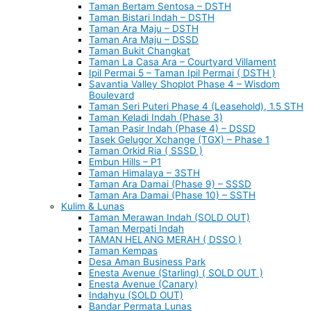
Taman Bertam Sentosa – DSTH
Taman Bistari Indah – DSTH
Taman Ara Maju – DSTH
Taman Ara Maju – DSSD
Taman Bukit Changkat
Taman La Casa Ara – Courtyard Villament
Ipil Permai 5 – Taman Ipil Permai ( DSTH )
Savantia Valley Shoplot Phase 4 – Wisdom
Boulevard
Taman Seri Puteri Phase 4 (Leasehold), 1.5 STH
Taman Keladi Indah (Phase 3)
Taman Pasir Indah (Phase 4) – DSSD
Tasek Gelugor Xchange (TGX) – Phase 1
Taman Orkid Ria ( SSSD )
Embun Hills – P1
Taman Himalaya – 3STH
Taman Ara Damai (Phase 9) – SSSD
Taman Ara Damai (Phase 10) – SSTH
Kulim & Lunas
Taman Merawan Indah (SOLD OUT)
Taman Merpati Indah
TAMAN HELANG MERAH ( DSSO )
Taman Kempas
Desa Aman Business Park
Enesta Avenue (Starling) ( SOLD OUT )
Enesta Avenue (Canary)
Indahyu (SOLD OUT)
Bandar Permata Lunas