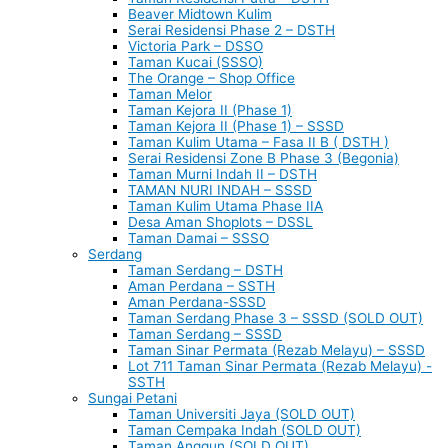
Beaver Midtown Kulim
Serai Residensi Phase 2 – DSTH
Victoria Park – DSSO
Taman Kucai (SSSO)
The Orange – Shop Office
Taman Melor
Taman Kejora II (Phase 1)
Taman Kejora II (Phase 1) – SSSD
Taman Kulim Utama – Fasa II B ( DSTH )
Serai Residensi Zone B Phase 3 (Begonia)
Taman Murni Indah II – DSTH
TAMAN NURI INDAH – SSSD
Taman Kulim Utama Phase IIA
Desa Aman Shoplots – DSSL
Taman Damai – SSSO
Serdang
Taman Serdang – DSTH
Aman Perdana – SSTH
Aman Perdana-SSSD
Taman Serdang Phase 3 – SSSD (SOLD OUT)
Taman Serdang – SSSD
Taman Sinar Permata (Rezab Melayu) – SSSD
Lot 711 Taman Sinar Permata (Rezab Melayu) -
SSTH
Sungai Petani
Taman Universiti Jaya (SOLD OUT)
Taman Cempaka Indah (SOLD OUT)
Taman Anggun (SOLD OUT)