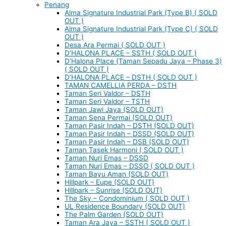
Penang
Alma Signature Industrial Park (Type B) ( SOLD
OUT )
Alma Signature Industrial Park (Type C) ( SOLD
OUT )
Desa Ara Permai ( SOLD OUT )
D’HALONA PLACE – SSTH ( SOLD OUT )
D’Halona Place (Taman Sepadu Jaya – Phase 3)
( SOLD OUT )
D’HALONA PLACE – DSTH ( SOLD OUT )
TAMAN CAMELLIA PERDA – DSTH
Taman Seri Valdor – DSTH
Taman Seri Valdor – TSTH
Taman Jawi Jaya (SOLD OUT)
Taman Sena Permai (SOLD OUT)
Taman Pasir Indah – DSTH (SOLD OUT)
Taman Pasir Indah – DSSD (SOLD OUT)
Taman Pasir Indah – DSB (SOLD OUT)
Taman Tasek Harmoni ( SOLD OUT )
Taman Nuri Emas – DSSD
Taman Nuri Emas – DSSO ( SOLD OUT )
Taman Bayu Aman (SOLD OUT)
Hillpark – Eupe (SOLD OUT)
Hillpark – Sunrise (SOLD OUT)
The Sky – Condominium ( SOLD OUT )
UL Residence Boundary (SOLD OUT)
The Palm Garden (SOLD OUT)
Taman Ara Jaya – SSTH ( SOLD OUT )