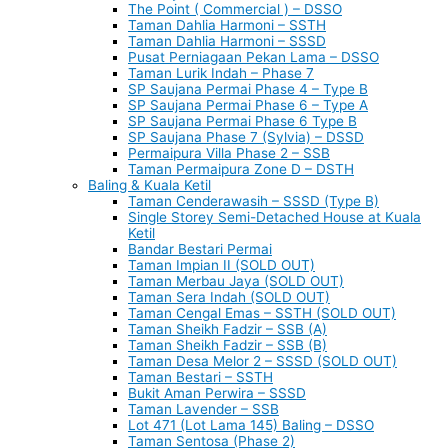
The Point ( Commercial ) – DSSO
Taman Dahlia Harmoni – SSTH
Taman Dahlia Harmoni – SSSD
Pusat Perniagaan Pekan Lama – DSSO
Taman Lurik Indah – Phase 7
SP Saujana Permai Phase 4 – Type B
SP Saujana Permai Phase 6 – Type A
SP Saujana Permai Phase 6 Type B
SP Saujana Phase 7 (Sylvia) – DSSD
Permaipura Villa Phase 2 – SSB
Taman Permaipura Zone D – DSTH
Baling & Kuala Ketil
Taman Cenderawasih – SSSD (Type B)
Single Storey Semi-Detached House at Kuala
Ketil
Bandar Bestari Permai
Taman Impian II (SOLD OUT)
Taman Merbau Jaya (SOLD OUT)
Taman Sera Indah (SOLD OUT)
Taman Cengal Emas – SSTH (SOLD OUT)
Taman Sheikh Fadzir – SSB (A)
Taman Sheikh Fadzir – SSB (B)
Taman Desa Melor 2 – SSSD (SOLD OUT)
Taman Bestari – SSTH
Bukit Aman Perwira – SSSD
Taman Lavender – SSB
Lot 471 (Lot Lama 145) Baling – DSSO
Taman Sentosa (Phase 2)