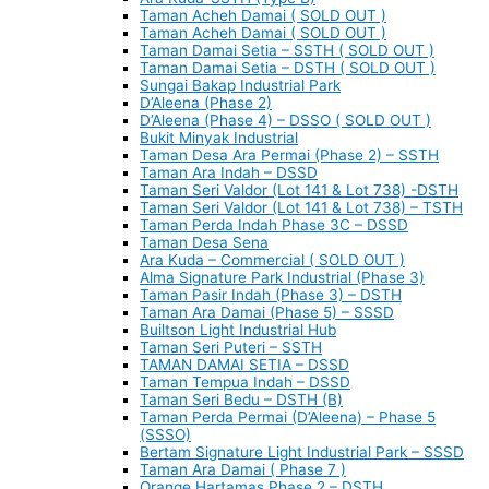
Taman Acheh Damai ( SOLD OUT )
Taman Acheh Damai ( SOLD OUT )
Taman Damai Setia – SSTH ( SOLD OUT )
Taman Damai Setia – DSTH ( SOLD OUT )
Sungai Bakap Industrial Park
D’Aleena (Phase 2)
D’Aleena (Phase 4) – DSSO ( SOLD OUT )
Bukit Minyak Industrial
Taman Desa Ara Permai (Phase 2) – SSTH
Taman Ara Indah – DSSD
Taman Seri Valdor (Lot 141 & Lot 738) -DSTH
Taman Seri Valdor (Lot 141 & Lot 738) – TSTH
Taman Perda Indah Phase 3C – DSSD
Taman Desa Sena
Ara Kuda – Commercial ( SOLD OUT )
Alma Signature Park Industrial (Phase 3)
Taman Pasir Indah (Phase 3) – DSTH
Taman Ara Damai (Phase 5) – SSSD
Builtson Light Industrial Hub
Taman Seri Puteri – SSTH
TAMAN DAMAI SETIA – DSSD
Taman Tempua Indah – DSSD
Taman Seri Bedu – DSTH (B)
Taman Perda Permai (D’Aleena) – Phase 5
(SSSO)
Bertam Signature Light Industrial Park – SSSD
Taman Ara Damai ( Phase 7 )
Orange Hartamas Phase 2 – DSTH