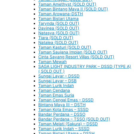
Taman Amethyst (SOLD OUT)
Taman Bintang Maya II (SOLD OUT)
Taman Arowana-DSTH
Taman Bistari Utama
Tarynda (SOLD OUT)
Davinea (SOLD OUT)
Natasya (SOLD OUT)
Tiara (SOLD OUT)
Natalea (SOLD OUT)
Taman Kasturi (SOLD OUT)
Taman Saujana Impian (SOLD OUT)
Cinta Sayang Resort Villas (SOLD OUT)
Taman Mewah
SAGA LIGHT INDUSTRY PARK – DSSD (TYPE A)
( SOLD OUT )
Sungai Layar – DSSD
Sungai Layar – DSB
Taman Lurik Indah
Taman Cendana
Taman Emas Suria
Taman Cengal Emas – DSSD
Bintang Maya III – DSTH
Taman Kota Emas – SSSD
Bandar Perdana – DSSO
Bandar Perdana – TSSO (SOLD OUT)
Taman Melati (Sakura) – DSSD
Taman Lurik Indah – SSSD
Taman Bistari Utama – DSSH