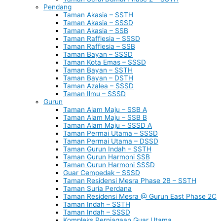
Pendang
Taman Akasia – SSTH
Taman Akasia – SSSD
Taman Akasia – SSB
Taman Rafflesia – SSSD
Taman Rafflesia – SSB
Taman Bayan – SSSD
Taman Kota Emas – SSSD
Taman Bayan – SSTH
Taman Bayan – DSTH
Taman Azalea – SSSD
Taman Ilmu – SSSD
Gurun
Taman Alam Maju – SSB A
Taman Alam Maju – SSB B
Taman Alam Maju – SSSD A
Taman Permai Utama – SSSD
Taman Permai Utama – DSSD
Taman Gurun Indah – SSTH
Taman Gurun Harmoni SSB
Taman Gurun Harmoni SSSD
Guar Cempedak – SSSD
Taman Residensi Mesra Phase 2B – SSTH
Taman Suria Perdana
Taman Residensi Mesra @ Gurun East Phase 2C
Taman Indah – SSTH
Taman Indah – SSSD
Kompleks Perniagaan Guar Utama