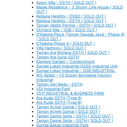
Aston Villa – DSTH ( SOLD OUT )
Maple Residence – 3 Storey Link House ( SOLD
OUT )
Rebana Heights – DSSD ( SOLD OUT )
Rebana Heights – DSTH ( SOLD OUT )
Taman Valdor Permai – DSTH ( SOLD OUT )
Orchard Villa – 3SB ( SOLD OUT )
D’Halona Place (Taman Sepadu Jaya – Phase 4)
( SOLD OUT )
D’Halona Phase 4 ( SOLD OUT )
Villa Harmoni ( SOLD OUT )
Taman Ara Mutiara-DSTH ( SOLD OUT )
Taman Ara Suria-SSTH
Element Garden – Condominium
Sungai Lokan Industrial-DSSD Industrial Unit
Sungai Lokan Industrial – DSB INDUSTRIAL
IKS Valdor – 1.5 Storey Bungalow Factory
Industrial
Taman Seri Bedu – DSTH
VDI Industrial Park
VS11 INDUSTRIAL & BUSINESS PARK
Ara Kuda-SSTH (Type A)
Ara Kuda-SSTH (Type B)
Taman Acheh Damai ( SOLD OUT )
Taman Acheh Damai ( SOLD OUT )
Taman Damai Setia – SSTH ( SOLD OUT )
Taman Damai Setia – DSTH ( SOLD OUT )
Sungai Bakap Industrial Park