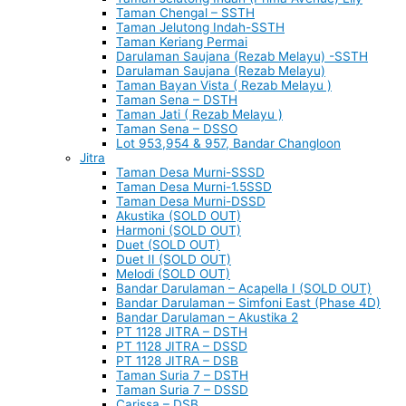
Taman Chengal – SSTH
Taman Jelutong Indah-SSTH
Taman Keriang Permai
Darulaman Saujana (Rezab Melayu) -SSTH
Darulaman Saujana (Rezab Melayu)
Taman Bayan Vista ( Rezab Melayu )
Taman Sena – DSTH
Taman Jati ( Rezab Melayu )
Taman Sena – DSSO
Lot 953,954 & 957, Bandar Changloon
Jitra
Taman Desa Murni-SSSD
Taman Desa Murni-1.5SSD
Taman Desa Murni-DSSD
Akustika (SOLD OUT)
Harmoni (SOLD OUT)
Duet (SOLD OUT)
Duet II (SOLD OUT)
Melodi (SOLD OUT)
Bandar Darulaman – Acapella I (SOLD OUT)
Bandar Darulaman – Simfoni East (Phase 4D)
Bandar Darulaman – Akustika 2
PT 1128 JITRA – DSTH
PT 1128 JITRA – DSSD
PT 1128 JITRA – DSB
Taman Suria 7 – DSTH
Taman Suria 7 – DSSD
Carissa – DSB