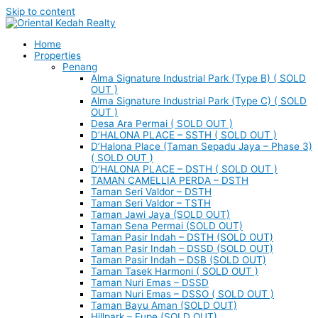
Skip to content
Home
Properties
Penang
Alma Signature Industrial Park (Type B) ( SOLD
OUT )
Alma Signature Industrial Park (Type C) ( SOLD
OUT )
Desa Ara Permai ( SOLD OUT )
D’HALONA PLACE – SSTH ( SOLD OUT )
D’Halona Place (Taman Sepadu Jaya – Phase 3)
( SOLD OUT )
D’HALONA PLACE – DSTH ( SOLD OUT )
TAMAN CAMELLIA PERDA – DSTH
Taman Seri Valdor – DSTH
Taman Seri Valdor – TSTH
Taman Jawi Jaya (SOLD OUT)
Taman Sena Permai (SOLD OUT)
Taman Pasir Indah – DSTH (SOLD OUT)
Taman Pasir Indah – DSSD (SOLD OUT)
Taman Pasir Indah – DSB (SOLD OUT)
Taman Tasek Harmoni ( SOLD OUT )
Taman Nuri Emas – DSSD
Taman Nuri Emas – DSSO ( SOLD OUT )
Taman Bayu Aman (SOLD OUT)
Hillpark – Eupe (SOLD OUT)