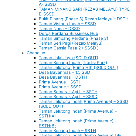
A- SSSD
TAMAN MINANG SARI (REZAB MELAYU) TYPE
B-SSSD
Bukit Pinang (Phase 3) Rezab Melayu – DSTH
Taman Vistana Indah – SSSD
Taman Nona – DSSD
Derga Perdana Bussiness Hub
Taman Simpang Perdana (Phase 3)
Taman Seri Pagi (Rezab Melayu)
Taman Cassia Fasa 2 ( SSSD )
Changlun
Taman Jalai Jaya (SOLD OUT)
Taman Keriang Indah (Tradisi Park)
Taman Jelutong (Prima Hill) (SOLD OUT)
Desa Bayanmas – 1.5 SSD
Desa Bayanmas – DSTH
Prima Avenue – SSTH
Prima Avenue – SSSD
Taman Semarak Api II – SSTH
Taman Semarak Api II – SSSD
Taman Jelutong Indah(Prima Avenue) – SSSD
(SOLD OUT)
Taman Jelutong Indah (Prima Avenue) –
SSTH(A)
Taman Jelutong Indah (Prima Avenue) –
SSTH(B)
Taman Keriang Indah – SSTH
Taman Jelutong Indah (Prima Avenue) Lily