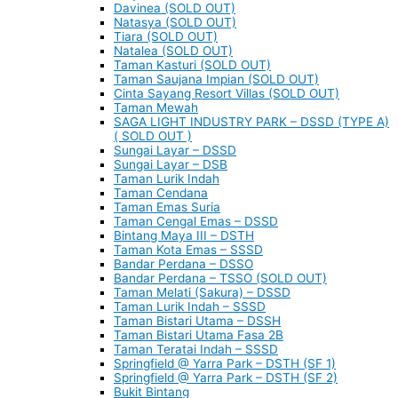
Davinea (SOLD OUT)
Natasya (SOLD OUT)
Tiara (SOLD OUT)
Natalea (SOLD OUT)
Taman Kasturi (SOLD OUT)
Taman Saujana Impian (SOLD OUT)
Cinta Sayang Resort Villas (SOLD OUT)
Taman Mewah
SAGA LIGHT INDUSTRY PARK – DSSD (TYPE A)
( SOLD OUT )
Sungai Layar – DSSD
Sungai Layar – DSB
Taman Lurik Indah
Taman Cendana
Taman Emas Suria
Taman Cengal Emas – DSSD
Bintang Maya III – DSTH
Taman Kota Emas – SSSD
Bandar Perdana – DSSO
Bandar Perdana – TSSO (SOLD OUT)
Taman Melati (Sakura) – DSSD
Taman Lurik Indah – SSSD
Taman Bistari Utama – DSSH
Taman Bistari Utama Fasa 2B
Taman Teratai Indah – SSSD
Springfield @ Yarra Park – DSTH (SF 1)
Springfield @ Yarra Park – DSTH (SF 2)
Bukit Bintang