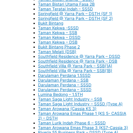
Taman Bistari Utama Fasa 2B
Taman Teratai Indah – SSSD
Springfield @ Yarra Park – DSTH (SF 1)
Springfield @ Yarra Park – DSTH (SF 2)
Bukit Bintang
Taman Kekwa -SSSD
Taman Kekwa – SSB
Taman Kekwa – DSSD
Taman Kekwa – DSB
Bukit Bintang Phase 2
Taman Melati (DSB)
Southfield Residence @ Yarra Park – DSSD
Southfield Residence @ Yarra Park – DSB
Southfield Villa @ Yarra Park – SSB(1A)
Southfield Villa @ Yarra Park – SSB(1B)
Darulaman Perdana 1.5SSD
Darulaman Perdana – SSB
Darulaman Perdana – SSSD
Darulaman Perdana – SSSD
Lumina Bedong – 1.5TH
Taman Saga Light Industry – SSB
Taman Saga Light Industry – SSSD (Type A)
Taman Arowana (Cassia KS 3)
Taman Arowana Emas Phase 1 (KS 5- CASSIA
2) – DSTH
Taman Lurik Indah Phase 6 – SSSD
Taman Arowana Emas Phase 3 (KS7-Cassia 3)
Riveria 55 Business Park – DSSD (Type A)