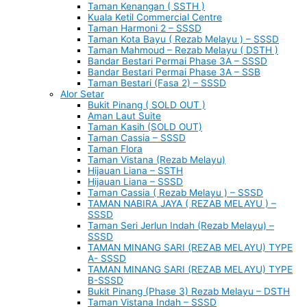
Taman Kenangan ( SSTH )
Kuala Ketil Commercial Centre
Taman Harmoni 2 – SSSD
Taman Kota Bayu ( Rezab Melayu ) – SSSD
Taman Mahmoud – Rezab Melayu ( DSTH )
Bandar Bestari Permai Phase 3A – SSSD
Bandar Bestari Permai Phase 3A – SSB
Taman Bestari (Fasa 2) – SSSD
Alor Setar
Bukit Pinang ( SOLD OUT )
Aman Laut Suite
Taman Kasih (SOLD OUT)
Taman Cassia – SSSD
Taman Flora
Taman Vistana (Rezab Melayu)
Hijauan Liana – SSTH
Hijauan Liana – SSSD
Taman Cassia ( Rezab Melayu ) – SSSD
TAMAN NABIRA JAYA ( REZAB MELAYU ) –
SSSD
Taman Seri Jerlun Indah (Rezab Melayu) –
SSSD
TAMAN MINANG SARI (REZAB MELAYU) TYPE
A- SSSD
TAMAN MINANG SARI (REZAB MELAYU) TYPE
B-SSSD
Bukit Pinang (Phase 3) Rezab Melayu – DSTH
Taman Vistana Indah – SSSD