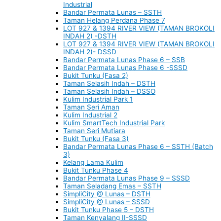
Industrial
Bandar Permata Lunas – SSTH
Taman Helang Perdana Phase 7
LOT 927 & 1394 RIVER VIEW (TAMAN BROKOLI
INDAH 2) -DSTH
LOT 927 & 1394 RIVER VIEW (TAMAN BROKOLI
INDAH 2)- DSSD
Bandar Permata Lunas Phase 6 – SSB
Bandar Permata Lunas Phase 6 -SSSD
Bukit Tunku (Fasa 2)
Taman Selasih Indah – DSTH
Taman Selasih Indah – DSSO
Kulim Industrial Park 1
Taman Seri Aman
Kulim Industrial 2
Kulim SmartTech Industrial Park
Taman Seri Mutiara
Bukit Tunku (Fasa 3)
Bandar Permata Lunas Phase 6 – SSTH (Batch
3)
Kelang Lama Kulim
Bukit Tunku Phase 4
Bandar Permata Lunas Phase 9 – SSSD
Taman Seladang Emas – SSTH
SimpliCity @ Lunas – DSTH
SimpliCity @ Lunas – SSSD
Bukit Tunku Phase 5 – DSTH
Taman Kenyalang II-SSSD