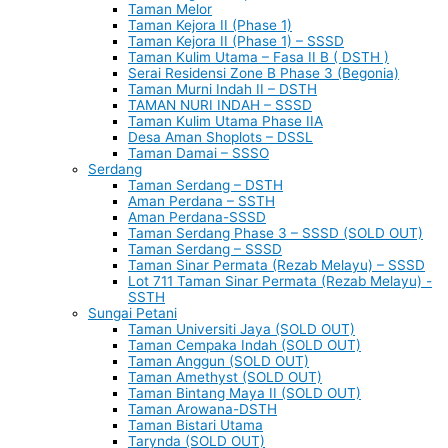
Taman Melor
Taman Kejora II (Phase 1)
Taman Kejora II (Phase 1) – SSSD
Taman Kulim Utama – Fasa II B ( DSTH )
Serai Residensi Zone B Phase 3 (Begonia)
Taman Murni Indah II – DSTH
TAMAN NURI INDAH – SSSD
Taman Kulim Utama Phase IIA
Desa Aman Shoplots – DSSL
Taman Damai – SSSO
Serdang
Taman Serdang – DSTH
Aman Perdana – SSTH
Aman Perdana-SSSD
Taman Serdang Phase 3 – SSSD (SOLD OUT)
Taman Serdang – SSSD
Taman Sinar Permata (Rezab Melayu) – SSSD
Lot 711 Taman Sinar Permata (Rezab Melayu) -
SSTH
Sungai Petani
Taman Universiti Jaya (SOLD OUT)
Taman Cempaka Indah (SOLD OUT)
Taman Anggun (SOLD OUT)
Taman Amethyst (SOLD OUT)
Taman Bintang Maya II (SOLD OUT)
Taman Arowana-DSTH
Taman Bistari Utama
Tarynda (SOLD OUT)