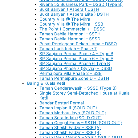
Riveria 55 Business Park – DSSD (Type B)
Bukit Banyan ( Aspera ) DSTH
Bukit Banyan ( Aspera Elite ) DSTH
Country Villa @ The Mirra
Country Villa @ The Mirra – SSB
The Point ( Commercial ) – DSSO
Taman Dahlia Harmoni – SSTH
Taman Dahlia Harmoni – SSSD
Pusat Perniagaan Pekan Lama – DSSO
Taman Lurik Indah – Phase 7
SP Saujana Permai Phase 4 – Type B
SP Saujana Permai Phase 6 – Type A
SP Saujana Permai Phase 6 Type B
SP Saujana Phase 7 (Sylvia) – DSSD
Permaipura Villa Phase 2 – SSB
Taman Permaipura Zone D – DSTH
Baling & Kuala Ketil
Taman Cenderawasih – SSSD (Type B)
Single Storey Semi-Detached House at Kuala
Ketil
Bandar Bestari Permai
Taman Impian II (SOLD OUT)
Taman Merbau Jaya (SOLD OUT)
Taman Sera Indah (SOLD OUT)
Taman Cengal Emas – SSTH (SOLD OUT)
Taman Sheikh Fadzir – SSB (A)
Taman Sheikh Fadzir – SSB (B)
Taman Desa Melor 2 – SSSD (SOLD OUT)