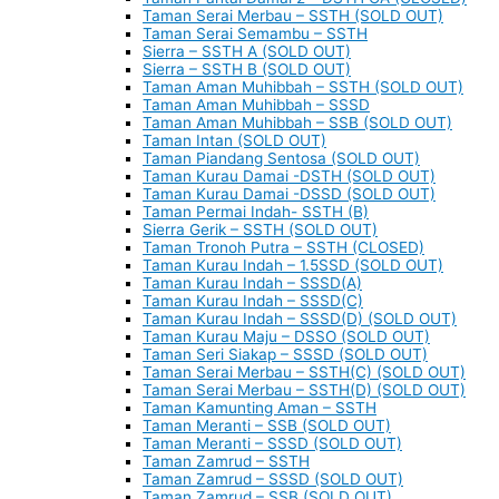
Taman Serai Merbau – SSTH (SOLD OUT)
Taman Serai Semambu – SSTH
Sierra – SSTH A (SOLD OUT)
Sierra – SSTH B (SOLD OUT)
Taman Aman Muhibbah – SSTH (SOLD OUT)
Taman Aman Muhibbah – SSSD
Taman Aman Muhibbah – SSB (SOLD OUT)
Taman Intan (SOLD OUT)
Taman Piandang Sentosa (SOLD OUT)
Taman Kurau Damai -DSTH (SOLD OUT)
Taman Kurau Damai -DSSD (SOLD OUT)
Taman Permai Indah- SSTH (B)
Sierra Gerik – SSTH (SOLD OUT)
Taman Tronoh Putra – SSTH (CLOSED)
Taman Kurau Indah – 1.5SSD (SOLD OUT)
Taman Kurau Indah – SSSD(A)
Taman Kurau Indah – SSSD(C)
Taman Kurau Indah – SSSD(D) (SOLD OUT)
Taman Kurau Maju – DSSO (SOLD OUT)
Taman Seri Siakap – SSSD (SOLD OUT)
Taman Serai Merbau – SSTH(C) (SOLD OUT)
Taman Serai Merbau – SSTH(D) (SOLD OUT)
Taman Kamunting Aman – SSTH
Taman Meranti – SSB (SOLD OUT)
Taman Meranti – SSSD (SOLD OUT)
Taman Zamrud – SSTH
Taman Zamrud – SSSD (SOLD OUT)
Taman Zamrud – SSB (SOLD OUT)