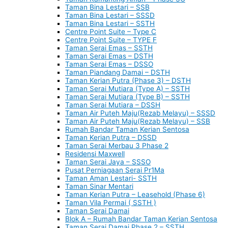
Taman Bina Lestari – SSB
Taman Bina Lestari – SSSD
Taman Bina Lestari – SSTH
Centre Point Suite – Type C
Centre Point Suite – TYPE F
Taman Serai Emas – SSTH
Taman Serai Emas – DSTH
Taman Serai Emas – DSSO
Taman Piandang Damai – DSTH
Taman Kerian Putra (Phase 3) – DSTH
Taman Serai Mutiara (Type A) – SSTH
Taman Serai Mutiara (Type B) – SSTH
Taman Serai Mutiara – DSSH
Taman Air Puteh Maju(Rezab Melayu) – SSSD
Taman Air Puteh Maju(Rezab Melayu) – SSB
Rumah Bandar Taman Kerian Sentosa
Taman Kerian Putra – DSSD
Taman Serai Merbau 3 Phase 2
Residensi Maxwell
Taman Serai Jaya – SSSO
Pusat Perniagaan Serai Pr1Ma
Taman Aman Lestari- SSTH
Taman Sinar Mentari
Taman Kerian Putra – Leasehold (Phase 6)
Taman Vila Permai ( SSTH )
Taman Serai Damai
Blok A – Rumah Bandar Taman Kerian Sentosa
Taman Serai Damai Phase 2 – SSTH