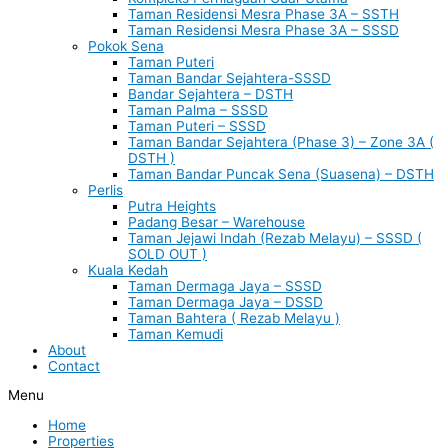
Taman Residensi Mesra Phase 3A – SSTH
Taman Residensi Mesra Phase 3A – SSSD
Pokok Sena
Taman Puteri
Taman Bandar Sejahtera-SSSD
Bandar Sejahtera – DSTH
Taman Palma – SSSD
Taman Puteri – SSSD
Taman Bandar Sejahtera (Phase 3) – Zone 3A (
DSTH )
Taman Bandar Puncak Sena (Suasena) – DSTH
Perlis
Putra Heights
Padang Besar – Warehouse
Taman Jejawi Indah (Rezab Melayu) – SSSD (
SOLD OUT )
Kuala Kedah
Taman Dermaga Jaya – SSSD
Taman Dermaga Jaya – DSSD
Taman Bahtera ( Rezab Melayu )
Taman Kemudi
About
Contact
Menu
Home
Properties