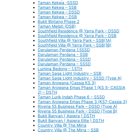
Taman Kekwa -SSSD
Taman Kekwa – SSB
Taman Kekwa – DSSD
Taman Kekwa – DSB
Bukit Bintang Phase 2
Taman Melati (DSB)
Southfield Residence @ Yarra Park – DSSD
Southfield Residence @ Yarra Park – DSB
Southfield Villa @ Yarra Park – SSB(1A)
Southfield Villa @ Yarra Park – SSB(1B)
Darulaman Perdana 1.5SSD
Darulaman Perdana – SSB
Darulaman Perdana – SSSD
Darulaman Perdana – SSSD
Lumina Bedong – 1.5TH
Taman Saga Light Industry – SSB
Taman Saga Light Industry – SSSD (Type A)
Taman Arowana (Cassia KS 3)
Taman Arowana Emas Phase 1 (KS 5- CASSIA
2) – DSTH
Taman Lurik Indah Phase 6 – SSSD
Taman Arowana Emas Phase 3 (KS7-Cassia 3)
Riveria 55 Business Park – DSSD (Type A)
Riveria 55 Business Park – DSSD (Type B)
Bukit Banyan ( Aspera ) DSTH
Bukit Banyan ( Aspera Elite ) DSTH
Country Villa @ The Mirra
Country Villa @ The Mirra – SSB