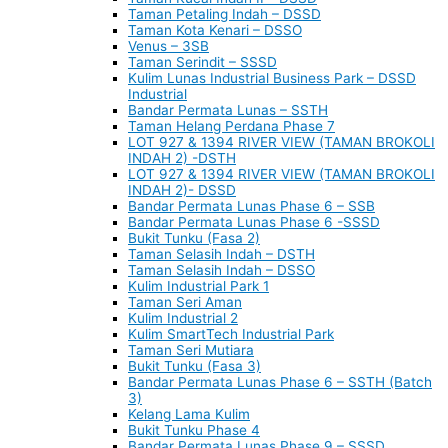
Taman Petaling Indah – DSSD
Taman Kota Kenari – DSSO
Venus – 3SB
Taman Serindit – SSSD
Kulim Lunas Industrial Business Park – DSSD
Industrial
Bandar Permata Lunas – SSTH
Taman Helang Perdana Phase 7
LOT 927 & 1394 RIVER VIEW (TAMAN BROKOLI
INDAH 2) -DSTH
LOT 927 & 1394 RIVER VIEW (TAMAN BROKOLI
INDAH 2)- DSSD
Bandar Permata Lunas Phase 6 – SSB
Bandar Permata Lunas Phase 6 -SSSD
Bukit Tunku (Fasa 2)
Taman Selasih Indah – DSTH
Taman Selasih Indah – DSSO
Kulim Industrial Park 1
Taman Seri Aman
Kulim Industrial 2
Kulim SmartTech Industrial Park
Taman Seri Mutiara
Bukit Tunku (Fasa 3)
Bandar Permata Lunas Phase 6 – SSTH (Batch
3)
Kelang Lama Kulim
Bukit Tunku Phase 4
Bandar Permata Lunas Phase 9 – SSSD