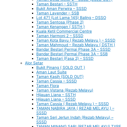
Taman Bestari – SSTH
Bukit Aman Perwira – SSSD
Taman Lavender – SSB
Lot 471 (Lot Lama 145) Baling – DSSO
Taman Sentosa (Phase 2)
Taman Kenangan ( SSTH )
Kuala Ketil Commercial Centre
Taman Harmoni 2 – SSSD
Taman Kota Bayu ( Rezab Melayu ) – SSSD
Taman Mahmoud – Rezab Melayu ( DSTH )
Bandar Bestari Permai Phase 3A – SSSD
Bandar Bestari Permai Phase 3A – SSB
Taman Bestari (Fasa 2) – SSSD
Alor Setar
Bukit Pinang ( SOLD OUT )
Aman Laut Suite
Taman Kasih (SOLD OUT)
Taman Cassia – SSSD
Taman Flora
Taman Vistana (Rezab Melayu)
Hijauan Liana – SSTH
Hijauan Liana – SSSD
Taman Cassia ( Rezab Melayu ) – SSSD
TAMAN NABIRA JAYA ( REZAB MELAYU ) –
SSSD
Taman Seri Jerlun Indah (Rezab Melayu) –
SSSD
TAMAN MINANG SARI (REZAB MELAYU) TYPE