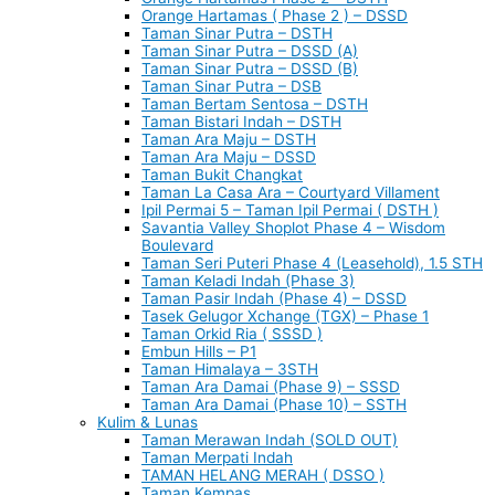
Orange Hartamas ( Phase 2 ) – DSSD
Taman Sinar Putra – DSTH
Taman Sinar Putra – DSSD (A)
Taman Sinar Putra – DSSD (B)
Taman Sinar Putra – DSB
Taman Bertam Sentosa – DSTH
Taman Bistari Indah – DSTH
Taman Ara Maju – DSTH
Taman Ara Maju – DSSD
Taman Bukit Changkat
Taman La Casa Ara – Courtyard Villament
Ipil Permai 5 – Taman Ipil Permai ( DSTH )
Savantia Valley Shoplot Phase 4 – Wisdom
Boulevard
Taman Seri Puteri Phase 4 (Leasehold), 1.5 STH
Taman Keladi Indah (Phase 3)
Taman Pasir Indah (Phase 4) – DSSD
Tasek Gelugor Xchange (TGX) – Phase 1
Taman Orkid Ria ( SSSD )
Embun Hills – P1
Taman Himalaya – 3STH
Taman Ara Damai (Phase 9) – SSSD
Taman Ara Damai (Phase 10) – SSTH
Kulim & Lunas
Taman Merawan Indah (SOLD OUT)
Taman Merpati Indah
TAMAN HELANG MERAH ( DSSO )
Taman Kempas