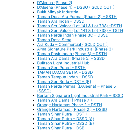
D’Aleena (Phase 2)
D’Aleena (Phase 4) – DSSO ( SOLD OUT )
Bukit Minyak Industrial
Taman Desa Ara Permai (Phase 2) – SSTH
Taman Ara Indah – DSSD
Taman Seri Valdor (Lot 141 & Lot 738) -DSTH
Taman Seri Valdor (Lot 141 & Lot 738) – TSTH
Taman Perda Indah Phase 3C – DSSD
Taman Desa Sena
Ara Kuda – Commercial ( SOLD OUT )
Alma Signature Park Industrial (Phase 3)
Taman Pasir Indah (Phase 3) – DSTH
Taman Ara Damai (Phase 5) – SSSD
Builtson Light Industrial Hub
Taman Seri Puteri – SSTH
TAMAN DAMAI SETIA – DSSD
Taman Tempua Indah – DSSD
Taman Seri Bedu – DSTH (B)
Taman Perda Permai (D’Aleena) – Phase 5
(SSSO)
Bertam Signature Light Industrial Park – SSSD
Taman Ara Damai ( Phase 7 )
Orange Hartamas Phase 2 – DSTH
Orange Hartamas ( Phase 2 ) – DSSD
Taman Sinar Putra – DSTH
Taman Sinar Putra – DSSD (A)
Taman Sinar Putra – DSSD (B)
Taman Sinar Putra – DSB