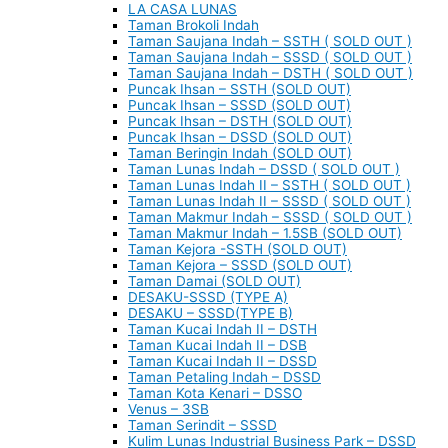
LA CASA LUNAS
Taman Brokoli Indah
Taman Saujana Indah – SSTH ( SOLD OUT )
Taman Saujana Indah – SSSD ( SOLD OUT )
Taman Saujana Indah – DSTH ( SOLD OUT )
Puncak Ihsan – SSTH (SOLD OUT)
Puncak Ihsan – SSSD (SOLD OUT)
Puncak Ihsan – DSTH (SOLD OUT)
Puncak Ihsan – DSSD (SOLD OUT)
Taman Beringin Indah (SOLD OUT)
Taman Lunas Indah – DSSD ( SOLD OUT )
Taman Lunas Indah II – SSTH ( SOLD OUT )
Taman Lunas Indah II – SSSD ( SOLD OUT )
Taman Makmur Indah – SSSD ( SOLD OUT )
Taman Makmur Indah – 1.5SB (SOLD OUT)
Taman Kejora -SSTH (SOLD OUT)
Taman Kejora – SSSD (SOLD OUT)
Taman Damai (SOLD OUT)
DESAKU-SSSD (TYPE A)
DESAKU – SSSD(TYPE B)
Taman Kucai Indah II – DSTH
Taman Kucai Indah II – DSB
Taman Kucai Indah II – DSSD
Taman Petaling Indah – DSSD
Taman Kota Kenari – DSSO
Venus – 3SB
Taman Serindit – SSSD
Kulim Lunas Industrial Business Park – DSSD