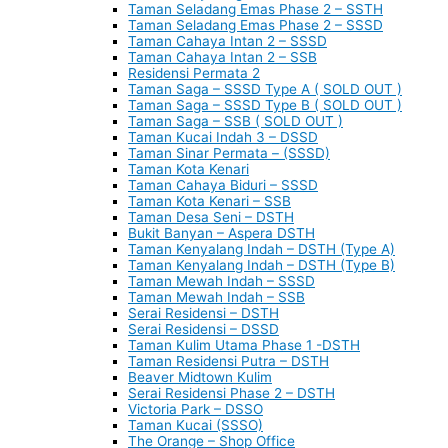
Taman Seladang Emas Phase 2 – SSTH
Taman Seladang Emas Phase 2 – SSSD
Taman Cahaya Intan 2 – SSSD
Taman Cahaya Intan 2 – SSB
Residensi Permata 2
Taman Saga – SSSD Type A ( SOLD OUT )
Taman Saga – SSSD Type B ( SOLD OUT )
Taman Saga – SSB ( SOLD OUT )
Taman Kucai Indah 3 – DSSD
Taman Sinar Permata – (SSSD)
Taman Kota Kenari
Taman Cahaya Biduri – SSSD
Taman Kota Kenari – SSB
Taman Desa Seni – DSTH
Bukit Banyan – Aspera DSTH
Taman Kenyalang Indah – DSTH (Type A)
Taman Kenyalang Indah – DSTH (Type B)
Taman Mewah Indah – SSSD
Taman Mewah Indah – SSB
Serai Residensi – DSTH
Serai Residensi – DSSD
Taman Kulim Utama Phase 1 -DSTH
Taman Residensi Putra – DSTH
Beaver Midtown Kulim
Serai Residensi Phase 2 – DSTH
Victoria Park – DSSO
Taman Kucai (SSSO)
The Orange – Shop Office