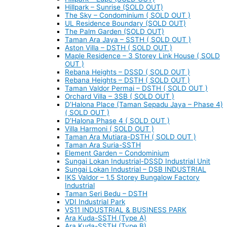
Hillpark – Sunrise (SOLD OUT)
The Sky – Condominium ( SOLD OUT )
UL Residence Boundary (SOLD OUT)
The Palm Garden (SOLD OUT)
Taman Ara Jaya – SSTH ( SOLD OUT )
Aston Villa – DSTH ( SOLD OUT )
Maple Residence – 3 Storey Link House ( SOLD
OUT )
Rebana Heights – DSSD ( SOLD OUT )
Rebana Heights – DSTH ( SOLD OUT )
Taman Valdor Permai – DSTH ( SOLD OUT )
Orchard Villa – 3SB ( SOLD OUT )
D’Halona Place (Taman Sepadu Jaya – Phase 4)
( SOLD OUT )
D’Halona Phase 4 ( SOLD OUT )
Villa Harmoni ( SOLD OUT )
Taman Ara Mutiara-DSTH ( SOLD OUT )
Taman Ara Suria-SSTH
Element Garden – Condominium
Sungai Lokan Industrial-DSSD Industrial Unit
Sungai Lokan Industrial – DSB INDUSTRIAL
IKS Valdor – 1.5 Storey Bungalow Factory
Industrial
Taman Seri Bedu – DSTH
VDI Industrial Park
VS11 INDUSTRIAL & BUSINESS PARK
Ara Kuda-SSTH (Type A)
Ara Kuda-SSTH (Type B)