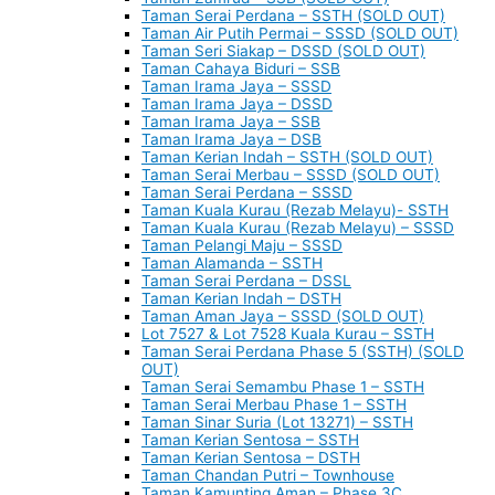
Taman Serai Perdana – SSTH (SOLD OUT)
Taman Air Putih Permai – SSSD (SOLD OUT)
Taman Seri Siakap – DSSD (SOLD OUT)
Taman Cahaya Biduri – SSB
Taman Irama Jaya – SSSD
Taman Irama Jaya – DSSD
Taman Irama Jaya – SSB
Taman Irama Jaya – DSB
Taman Kerian Indah – SSTH (SOLD OUT)
Taman Serai Merbau – SSSD (SOLD OUT)
Taman Serai Perdana – SSSD
Taman Kuala Kurau (Rezab Melayu)- SSTH
Taman Kuala Kurau (Rezab Melayu) – SSSD
Taman Pelangi Maju – SSSD
Taman Alamanda – SSTH
Taman Serai Perdana – DSSL
Taman Kerian Indah – DSTH
Taman Aman Jaya – SSSD (SOLD OUT)
Lot 7527 & Lot 7528 Kuala Kurau – SSTH
Taman Serai Perdana Phase 5 (SSTH) (SOLD
OUT)
Taman Serai Semambu Phase 1 – SSTH
Taman Serai Merbau Phase 1 – SSTH
Taman Sinar Suria (Lot 13271) – SSTH
Taman Kerian Sentosa – SSTH
Taman Kerian Sentosa – DSTH
Taman Chandan Putri – Townhouse
Taman Kamunting Aman – Phase 3C