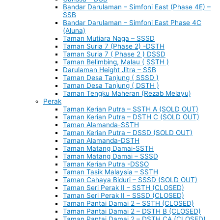
Bandar Darulaman – Simfoni East (Phase 4E) –
SSB
Bandar Darulaman – Simfoni East Phase 4C
(Aluna)
Taman Mutiara Naga – SSSD
Taman Suria 7 (Phase 2) -DSTH
Taman Suria 7 ( Phase 2 ) DSSD
Taman Belimbing, Malau ( SSTH )
Darulaman Height Jitra – SSB
Taman Desa Tanjung ( SSSD )
Taman Desa Tanjung ( DSTH )
Taman Tengku Maheran (Rezab Melayu)
Perak
Taman Kerian Putra – SSTH A (SOLD OUT)
Taman Kerian Putra – DSTH C (SOLD OUT)
Taman Alamanda-SSTH
Taman Kerian Putra – DSSD (SOLD OUT)
Taman Alamanda-DSTH
Taman Matang Damai-SSTH
Taman Matang Damai – SSSD
Taman Kerian Putra -DSSO
Taman Tasik Malaysia – SSTH
Taman Cahaya Biduri – SSSD (SOLD OUT)
Taman Seri Perak II – SSTH (CLOSED)
Taman Seri Perak II – SSSD (CLOSED)
Taman Pantai Damai 2 – SSTH (CLOSED)
Taman Pantai Damai 2 – DSTH B (CLOSED)
Taman Pantai Damai 2 – DSTH CA (CLOSED)