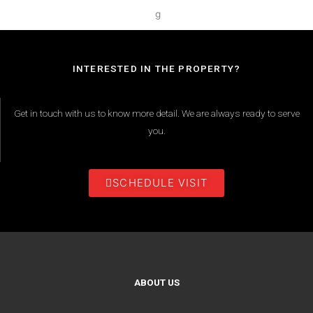
INTERESTED IN THE PROPERTY?
Get in touch with us to know more detail. We are always ready to serve
you.
SCHEDULE VISIT
ABOUT US