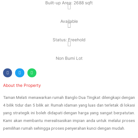
Built-up Area: 2688 sqft
Available
Status: Freehold
Non Bumi Lot
About the Property
Taman Melati menawarkan rumah Banglo Dua Tingkat dilengkapi dengan
4 bilik tidur dan 5 bilik air. Rumah idaman yang luas dan terletak di lokasi
yang strategik ini boleh didapati dengan harga yang sangat berpatutan.
Kami akan membantu merealisasikan impian anda untuk melalui proses
pemilihan rumah sehingga proses penyerahan kunci dengan mudah.