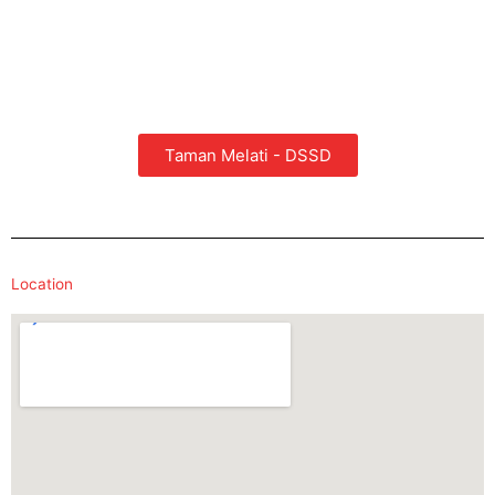
Taman Melati - DSSD
Location