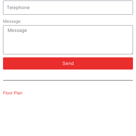
Message
Send
Floor Plan