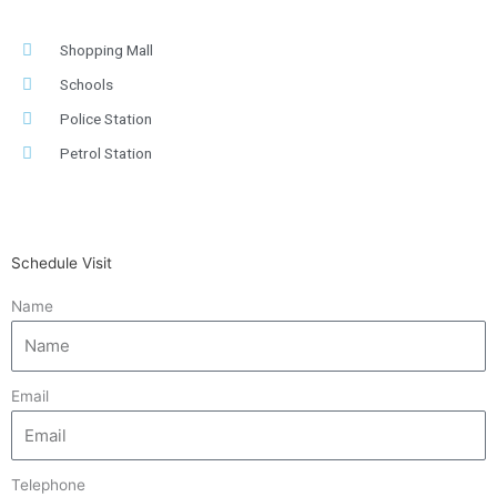
Shopping Mall
Schools
Police Station
Petrol Station
Schedule Visit
Name
Email
Telephone