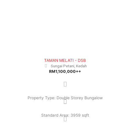
e
x
v
t
i
o
u
s
TAMAN MELATI - DSB
Sungai Petani, Kedah
RM1,100,000++
Property Type: Double Storey Bungalow
Standard Area: 3959 sqft