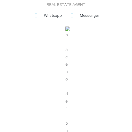
REAL ESTATE AGENT
Whatsapp
Messenger