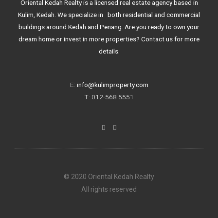
Oriental Kedah Realty is a licensed real estate agency based in
Kulim, Kedah. We specialize in both residential and commercial
buildings around Kedah and Penang. Are you ready to own your
dream home or invest in more properties? Contact us for more
details.
E:
info@kulimproperty.com
T: 012-568 5551
F
I
a
n
c
s
e
t
b
a
o
g
o
r
k
a
© 2020 Oriental Kedah Realty
-
m
f
All rights reserved