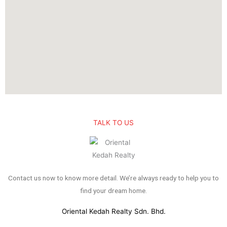
TALK TO US
Contact us now to know more detail. We’re always ready to help you to
find your dream home.
Oriental Kedah Realty Sdn. Bhd.