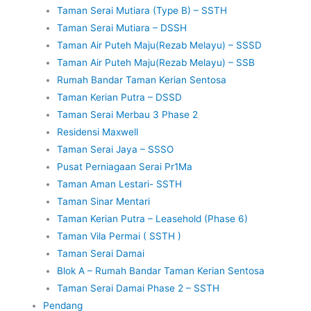
Taman Serai Mutiara (Type B) – SSTH
Taman Serai Mutiara – DSSH
Taman Air Puteh Maju(Rezab Melayu) – SSSD
Taman Air Puteh Maju(Rezab Melayu) – SSB
Rumah Bandar Taman Kerian Sentosa
Taman Kerian Putra – DSSD
Taman Serai Merbau 3 Phase 2
Residensi Maxwell
Taman Serai Jaya – SSSO
Pusat Perniagaan Serai Pr1Ma
Taman Aman Lestari- SSTH
Taman Sinar Mentari
Taman Kerian Putra – Leasehold (Phase 6)
Taman Vila Permai ( SSTH )
Taman Serai Damai
Blok A – Rumah Bandar Taman Kerian Sentosa
Taman Serai Damai Phase 2 – SSTH
Pendang