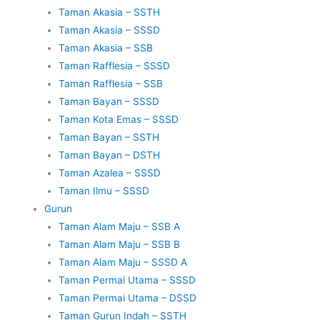
Taman Akasia – SSTH
Taman Akasia – SSSD
Taman Akasia – SSB
Taman Rafflesia – SSSD
Taman Rafflesia – SSB
Taman Bayan – SSSD
Taman Kota Emas – SSSD
Taman Bayan – SSTH
Taman Bayan – DSTH
Taman Azalea – SSSD
Taman Ilmu – SSSD
Gurun
Taman Alam Maju – SSB A
Taman Alam Maju – SSB B
Taman Alam Maju – SSSD A
Taman Permai Utama – SSSD
Taman Permai Utama – DSSD
Taman Gurun Indah – SSTH