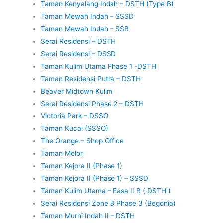
Taman Kenyalang Indah – DSTH (Type B)
Taman Mewah Indah – SSSD
Taman Mewah Indah – SSB
Serai Residensi – DSTH
Serai Residensi – DSSD
Taman Kulim Utama Phase 1 -DSTH
Taman Residensi Putra – DSTH
Beaver Midtown Kulim
Serai Residensi Phase 2 – DSTH
Victoria Park – DSSO
Taman Kucai (SSSO)
The Orange – Shop Office
Taman Melor
Taman Kejora II (Phase 1)
Taman Kejora II (Phase 1) – SSSD
Taman Kulim Utama – Fasa II B ( DSTH )
Serai Residensi Zone B Phase 3 (Begonia)
Taman Murni Indah II – DSTH