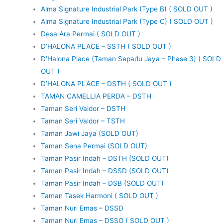
Alma Signature Industrial Park (Type B) ( SOLD OUT )
Alma Signature Industrial Park (Type C) ( SOLD OUT )
Desa Ara Permai ( SOLD OUT )
D’HALONA PLACE – SSTH ( SOLD OUT )
D’Halona Place (Taman Sepadu Jaya – Phase 3) ( SOLD
OUT )
D’HALONA PLACE – DSTH ( SOLD OUT )
TAMAN CAMELLIA PERDA – DSTH
Taman Seri Valdor – DSTH
Taman Seri Valdor – TSTH
Taman Jawi Jaya (SOLD OUT)
Taman Sena Permai (SOLD OUT)
Taman Pasir Indah – DSTH (SOLD OUT)
Taman Pasir Indah – DSSD (SOLD OUT)
Taman Pasir Indah – DSB (SOLD OUT)
Taman Tasek Harmoni ( SOLD OUT )
Taman Nuri Emas – DSSD
Taman Nuri Emas – DSSO ( SOLD OUT )