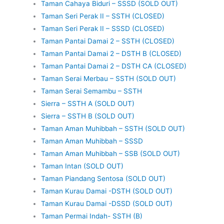
Taman Cahaya Biduri – SSSD (SOLD OUT)
Taman Seri Perak II – SSTH (CLOSED)
Taman Seri Perak II – SSSD (CLOSED)
Taman Pantai Damai 2 – SSTH (CLOSED)
Taman Pantai Damai 2 – DSTH B (CLOSED)
Taman Pantai Damai 2 – DSTH CA (CLOSED)
Taman Serai Merbau – SSTH (SOLD OUT)
Taman Serai Semambu – SSTH
Sierra – SSTH A (SOLD OUT)
Sierra – SSTH B (SOLD OUT)
Taman Aman Muhibbah – SSTH (SOLD OUT)
Taman Aman Muhibbah – SSSD
Taman Aman Muhibbah – SSB (SOLD OUT)
Taman Intan (SOLD OUT)
Taman Piandang Sentosa (SOLD OUT)
Taman Kurau Damai -DSTH (SOLD OUT)
Taman Kurau Damai -DSSD (SOLD OUT)
Taman Permai Indah- SSTH (B)