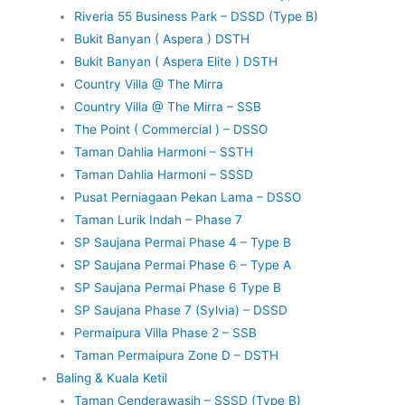
Riveria 55 Business Park – DSSD (Type B)
Bukit Banyan ( Aspera ) DSTH
Bukit Banyan ( Aspera Elite ) DSTH
Country Villa @ The Mirra
Country Villa @ The Mirra – SSB
The Point ( Commercial ) – DSSO
Taman Dahlia Harmoni – SSTH
Taman Dahlia Harmoni – SSSD
Pusat Perniagaan Pekan Lama – DSSO
Taman Lurik Indah – Phase 7
SP Saujana Permai Phase 4 – Type B
SP Saujana Permai Phase 6 – Type A
SP Saujana Permai Phase 6 Type B
SP Saujana Phase 7 (Sylvia) – DSSD
Permaipura Villa Phase 2 – SSB
Taman Permaipura Zone D – DSTH
Baling & Kuala Ketil
Taman Cenderawasih – SSSD (Type B)