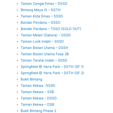
Taman Cengal Emas – DSSD
Bintang Maya III – DSTH
Taman Kota Emas – SSSD
Bandar Perdana – DSSO
Bandar Perdana – TSSO (SOLD OUT)
Taman Melati (Sakura) – DSSD
Taman Lurik Indah – SSSD
Taman Bistari Utama – DSSH
Taman Bistari Utama Fasa 2B
Taman Teratai Indah – SSSD
Springfield @ Yarra Park – DSTH (SF 1)
Springfield @ Yarra Park – DSTH (SF 2)
Bukit Bintang
Taman Kekwa -SSSD
Taman Kekwa – SSB
Taman Kekwa – DSSD
Taman Kekwa – DSB
Bukit Bintang Phase 2