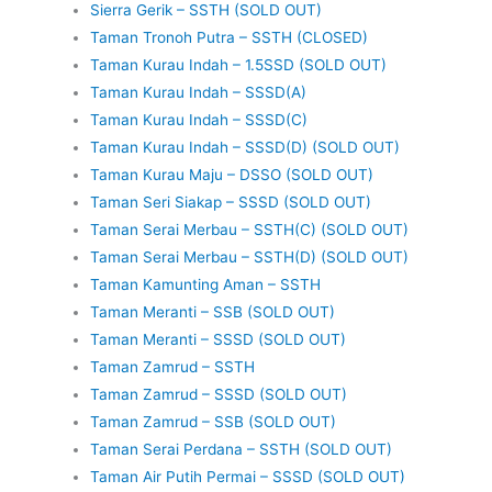
Sierra Gerik – SSTH (SOLD OUT)
Taman Tronoh Putra – SSTH (CLOSED)
Taman Kurau Indah – 1.5SSD (SOLD OUT)
Taman Kurau Indah – SSSD(A)
Taman Kurau Indah – SSSD(C)
Taman Kurau Indah – SSSD(D) (SOLD OUT)
Taman Kurau Maju – DSSO (SOLD OUT)
Taman Seri Siakap – SSSD (SOLD OUT)
Taman Serai Merbau – SSTH(C) (SOLD OUT)
Taman Serai Merbau – SSTH(D) (SOLD OUT)
Taman Kamunting Aman – SSTH
Taman Meranti – SSB (SOLD OUT)
Taman Meranti – SSSD (SOLD OUT)
Taman Zamrud – SSTH
Taman Zamrud – SSSD (SOLD OUT)
Taman Zamrud – SSB (SOLD OUT)
Taman Serai Perdana – SSTH (SOLD OUT)
Taman Air Putih Permai – SSSD (SOLD OUT)