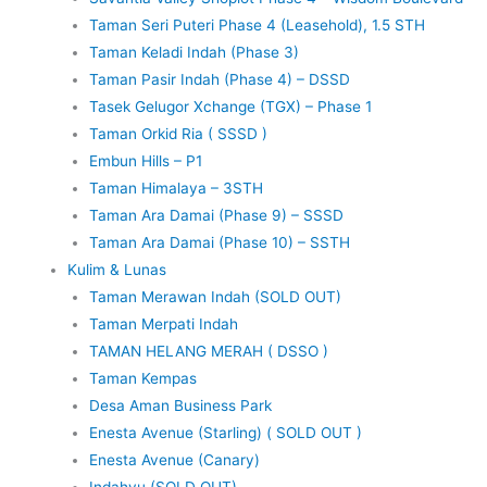
Taman Seri Puteri Phase 4 (Leasehold), 1.5 STH
Taman Keladi Indah (Phase 3)
Taman Pasir Indah (Phase 4) – DSSD
Tasek Gelugor Xchange (TGX) – Phase 1
Taman Orkid Ria ( SSSD )
Embun Hills – P1
Taman Himalaya – 3STH
Taman Ara Damai (Phase 9) – SSSD
Taman Ara Damai (Phase 10) – SSTH
Kulim & Lunas
Taman Merawan Indah (SOLD OUT)
Taman Merpati Indah
TAMAN HELANG MERAH ( DSSO )
Taman Kempas
Desa Aman Business Park
Enesta Avenue (Starling) ( SOLD OUT )
Enesta Avenue (Canary)
Indahyu (SOLD OUT)