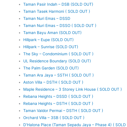
Taman Pasir Indah – DSB (SOLD OUT)
Taman Tasek Harmoni ( SOLD OUT )
Taman Nuri Emas – DSSD
Taman Nuri Emas – DSSO ( SOLD OUT )
Taman Bayu Aman (SOLD OUT)
Hillpark – Eupe (SOLD OUT)
Hillpark – Sunrise (SOLD OUT)
The Sky – Condominium ( SOLD OUT )
UL Residence Boundary (SOLD OUT)
The Palm Garden (SOLD OUT)
Taman Ara Jaya – SSTH ( SOLD OUT )
Aston Villa – DSTH ( SOLD OUT )
Maple Residence – 3 Storey Link House ( SOLD OUT )
Rebana Heights – DSSD ( SOLD OUT )
Rebana Heights – DSTH ( SOLD OUT )
Taman Valdor Permai – DSTH ( SOLD OUT )
Orchard Villa – 3SB ( SOLD OUT )
D’Halona Place (Taman Sepadu Jaya – Phase 4) ( SOLD