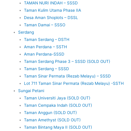
TAMAN NURI INDAH – SSSD
Taman Kulim Utama Phase IIA
Desa Aman Shoplots – DSSL
Taman Damai – SSSO
Serdang
Taman Serdang – DSTH
Aman Perdana – SSTH
Aman Perdana-SSSD
Taman Serdang Phase 3 – SSSD (SOLD OUT)
Taman Serdang – SSSD
Taman Sinar Permata (Rezab Melayu) – SSSD
Lot 711 Taman Sinar Permata (Rezab Melayu) -SSTH
Sungai Petani
Taman Universiti Jaya (SOLD OUT)
Taman Cempaka Indah (SOLD OUT)
Taman Anggun (SOLD OUT)
Taman Amethyst (SOLD OUT)
Taman Bintang Maya II (SOLD OUT)