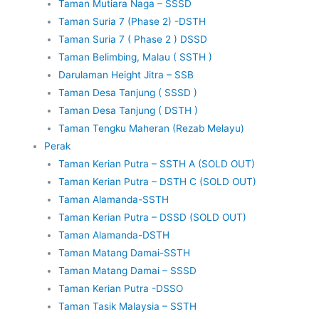
Taman Mutiara Naga – SSSD
Taman Suria 7 (Phase 2) -DSTH
Taman Suria 7 ( Phase 2 ) DSSD
Taman Belimbing, Malau ( SSTH )
Darulaman Height Jitra – SSB
Taman Desa Tanjung ( SSSD )
Taman Desa Tanjung ( DSTH )
Taman Tengku Maheran (Rezab Melayu)
Perak
Taman Kerian Putra – SSTH A (SOLD OUT)
Taman Kerian Putra – DSTH C (SOLD OUT)
Taman Alamanda-SSTH
Taman Kerian Putra – DSSD (SOLD OUT)
Taman Alamanda-DSTH
Taman Matang Damai-SSTH
Taman Matang Damai – SSSD
Taman Kerian Putra -DSSO
Taman Tasik Malaysia – SSTH