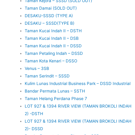
Taman Kejora – SSSD (SOLD OUT)
Taman Damai (SOLD OUT)
DESAKU-SSSD (TYPE A)
DESAKU – SSSD(TYPE B)
Taman Kucai Indah II – DSTH
Taman Kucai Indah II – DSB
Taman Kucai Indah II – DSSD
Taman Petaling Indah – DSSD
Taman Kota Kenari – DSSO
Venus – 3SB
Taman Serindit – SSSD
Kulim Lunas Industrial Business Park – DSSD Industrial
Bandar Permata Lunas – SSTH
Taman Helang Perdana Phase 7
LOT 927 & 1394 RIVER VIEW (TAMAN BROKOLI INDAH
2) -DSTH
LOT 927 & 1394 RIVER VIEW (TAMAN BROKOLI INDAH
2)- DSSD