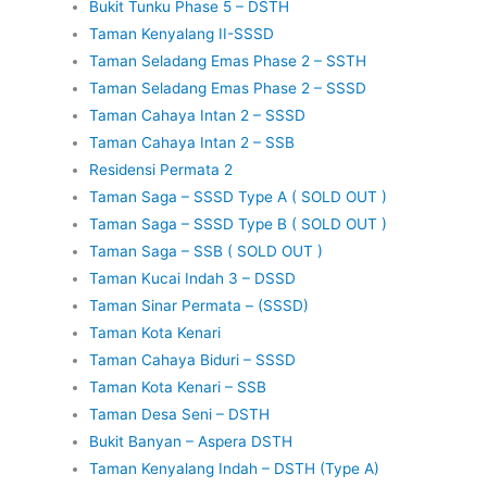
Bukit Tunku Phase 5 – DSTH
Taman Kenyalang II-SSSD
Taman Seladang Emas Phase 2 – SSTH
Taman Seladang Emas Phase 2 – SSSD
Taman Cahaya Intan 2 – SSSD
Taman Cahaya Intan 2 – SSB
Residensi Permata 2
Taman Saga – SSSD Type A ( SOLD OUT )
Taman Saga – SSSD Type B ( SOLD OUT )
Taman Saga – SSB ( SOLD OUT )
Taman Kucai Indah 3 – DSSD
Taman Sinar Permata – (SSSD)
Taman Kota Kenari
Taman Cahaya Biduri – SSSD
Taman Kota Kenari – SSB
Taman Desa Seni – DSTH
Bukit Banyan – Aspera DSTH
Taman Kenyalang Indah – DSTH (Type A)