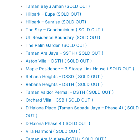
Taman Bayu Aman (SOLD OUT)
Hillpark – Eupe (SOLD OUT)
Hillpark – Sunrise (SOLD OUT)
The Sky – Condominium ( SOLD OUT )
UL Residence Boundary (SOLD OUT)
The Palm Garden (SOLD OUT)
Taman Ara Jaya – SSTH ( SOLD OUT )
Aston Villa – DSTH ( SOLD OUT )
Maple Residence – 3 Storey Link House ( SOLD OUT )
Rebana Heights – DSSD ( SOLD OUT )
Rebana Heights – DSTH ( SOLD OUT )
Taman Valdor Permai – DSTH ( SOLD OUT )
Orchard Villa – 3SB ( SOLD OUT )
D’Halona Place (Taman Sepadu Jaya – Phase 4) ( SOLD
OUT )
D’Halona Phase 4 ( SOLD OUT )
Villa Harmoni ( SOLD OUT )
Taman Ara Mutiara-DSTH ( SOLD OUT )