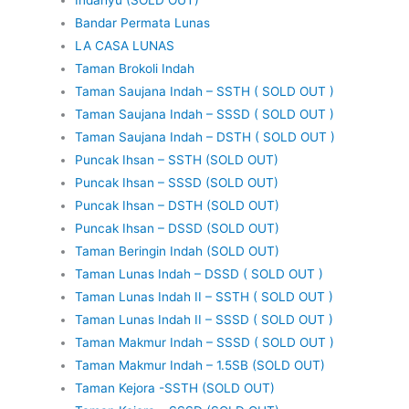
Bandar Permata Lunas
LA CASA LUNAS
Taman Brokoli Indah
Taman Saujana Indah – SSTH ( SOLD OUT )
Taman Saujana Indah – SSSD ( SOLD OUT )
Taman Saujana Indah – DSTH ( SOLD OUT )
Puncak Ihsan – SSTH (SOLD OUT)
Puncak Ihsan – SSSD (SOLD OUT)
Puncak Ihsan – DSTH (SOLD OUT)
Puncak Ihsan – DSSD (SOLD OUT)
Taman Beringin Indah (SOLD OUT)
Taman Lunas Indah – DSSD ( SOLD OUT )
Taman Lunas Indah II – SSTH ( SOLD OUT )
Taman Lunas Indah II – SSSD ( SOLD OUT )
Taman Makmur Indah – SSSD ( SOLD OUT )
Taman Makmur Indah – 1.5SB (SOLD OUT)
Taman Kejora -SSTH (SOLD OUT)