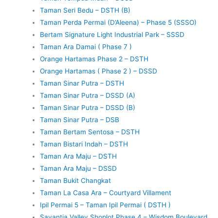
Taman Seri Bedu – DSTH (B)
Taman Perda Permai (D’Aleena) – Phase 5 (SSSO)
Bertam Signature Light Industrial Park – SSSD
Taman Ara Damai ( Phase 7 )
Orange Hartamas Phase 2 – DSTH
Orange Hartamas ( Phase 2 ) – DSSD
Taman Sinar Putra – DSTH
Taman Sinar Putra – DSSD (A)
Taman Sinar Putra – DSSD (B)
Taman Sinar Putra – DSB
Taman Bertam Sentosa – DSTH
Taman Bistari Indah – DSTH
Taman Ara Maju – DSTH
Taman Ara Maju – DSSD
Taman Bukit Changkat
Taman La Casa Ara – Courtyard Villament
Ipil Permai 5 – Taman Ipil Permai ( DSTH )
Savantia Valley Shoplot Phase 4 – Wisdom Boulevard