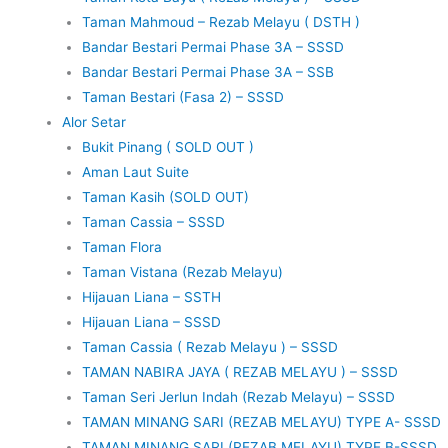
Taman Mahmoud – Rezab Melayu ( DSTH )
Bandar Bestari Permai Phase 3A – SSSD
Bandar Bestari Permai Phase 3A – SSB
Taman Bestari (Fasa 2) – SSSD
Alor Setar
Bukit Pinang ( SOLD OUT )
Aman Laut Suite
Taman Kasih (SOLD OUT)
Taman Cassia – SSSD
Taman Flora
Taman Vistana (Rezab Melayu)
Hijauan Liana – SSTH
Hijauan Liana – SSSD
Taman Cassia ( Rezab Melayu ) – SSSD
TAMAN NABIRA JAYA ( REZAB MELAYU ) – SSSD
Taman Seri Jerlun Indah (Rezab Melayu) – SSSD
TAMAN MINANG SARI (REZAB MELAYU) TYPE A- SSSD
TAMAN MINANG SARI (REZAB MELAYU) TYPE B-SSSD