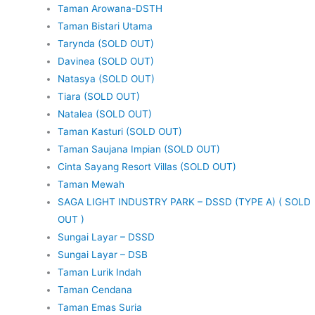
Taman Arowana-DSTH
Taman Bistari Utama
Tarynda (SOLD OUT)
Davinea (SOLD OUT)
Natasya (SOLD OUT)
Tiara (SOLD OUT)
Natalea (SOLD OUT)
Taman Kasturi (SOLD OUT)
Taman Saujana Impian (SOLD OUT)
Cinta Sayang Resort Villas (SOLD OUT)
Taman Mewah
SAGA LIGHT INDUSTRY PARK – DSSD (TYPE A) ( SOLD
OUT )
Sungai Layar – DSSD
Sungai Layar – DSB
Taman Lurik Indah
Taman Cendana
Taman Emas Suria