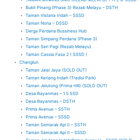
Bukit Pinang (Phase 3) Rezab Melayu – DSTH
Taman Vistana Indah – SSSD
Taman Nona – DSSD
Derga Perdana Bussiness Hub
Taman Simpang Perdana (Phase 3)
Taman Seri Pagi (Rezab Melayu)
Taman Cassia Fasa 2 ( SSSD )
Changlun
Taman Jalai Jaya (SOLD OUT)
Taman Keriang Indah (Tradisi Park)
Taman Jelutong (Prima Hill) (SOLD OUT)
Desa Bayanmas – 1.5 SSD
Desa Bayanmas – DSTH
Prima Avenue – SSTH
Prima Avenue – SSSD
Taman Semarak Api II – SSTH
Taman Semarak Api II – SSSD