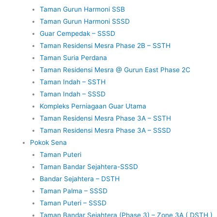
Taman Gurun Harmoni SSB
Taman Gurun Harmoni SSSD
Guar Cempedak – SSSD
Taman Residensi Mesra Phase 2B – SSTH
Taman Suria Perdana
Taman Residensi Mesra @ Gurun East Phase 2C
Taman Indah – SSTH
Taman Indah – SSSD
Kompleks Perniagaan Guar Utama
Taman Residensi Mesra Phase 3A – SSTH
Taman Residensi Mesra Phase 3A – SSSD
Pokok Sena
Taman Puteri
Taman Bandar Sejahtera-SSSD
Bandar Sejahtera – DSTH
Taman Palma – SSSD
Taman Puteri – SSSD
Taman Bandar Sejahtera (Phase 3) – Zone 3A ( DSTH )