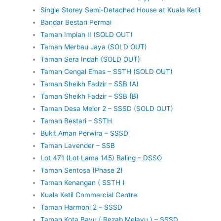
Single Storey Semi-Detached House at Kuala Ketil
Bandar Bestari Permai
Taman Impian II (SOLD OUT)
Taman Merbau Jaya (SOLD OUT)
Taman Sera Indah (SOLD OUT)
Taman Cengal Emas – SSTH (SOLD OUT)
Taman Sheikh Fadzir – SSB (A)
Taman Sheikh Fadzir – SSB (B)
Taman Desa Melor 2 – SSSD (SOLD OUT)
Taman Bestari – SSTH
Bukit Aman Perwira – SSSD
Taman Lavender – SSB
Lot 471 (Lot Lama 145) Baling – DSSO
Taman Sentosa (Phase 2)
Taman Kenangan ( SSTH )
Kuala Ketil Commercial Centre
Taman Harmoni 2 – SSSD
Taman Kota Bayu ( Rezab Melayu ) – SSSD