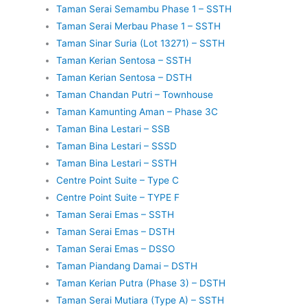
Taman Serai Semambu Phase 1 – SSTH
Taman Serai Merbau Phase 1 – SSTH
Taman Sinar Suria (Lot 13271) – SSTH
Taman Kerian Sentosa – SSTH
Taman Kerian Sentosa – DSTH
Taman Chandan Putri – Townhouse
Taman Kamunting Aman – Phase 3C
Taman Bina Lestari – SSB
Taman Bina Lestari – SSSD
Taman Bina Lestari – SSTH
Centre Point Suite – Type C
Centre Point Suite – TYPE F
Taman Serai Emas – SSTH
Taman Serai Emas – DSTH
Taman Serai Emas – DSSO
Taman Piandang Damai – DSTH
Taman Kerian Putra (Phase 3) – DSTH
Taman Serai Mutiara (Type A) – SSTH