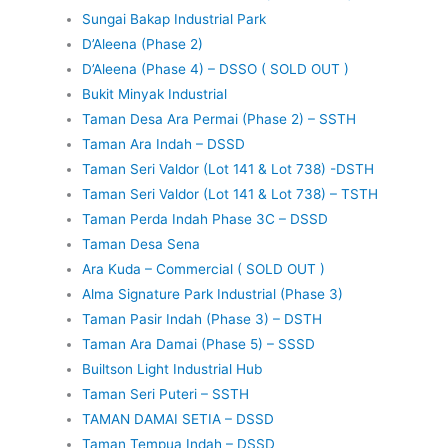
Sungai Bakap Industrial Park
D’Aleena (Phase 2)
D’Aleena (Phase 4) – DSSO ( SOLD OUT )
Bukit Minyak Industrial
Taman Desa Ara Permai (Phase 2) – SSTH
Taman Ara Indah – DSSD
Taman Seri Valdor (Lot 141 & Lot 738) -DSTH
Taman Seri Valdor (Lot 141 & Lot 738) – TSTH
Taman Perda Indah Phase 3C – DSSD
Taman Desa Sena
Ara Kuda – Commercial ( SOLD OUT )
Alma Signature Park Industrial (Phase 3)
Taman Pasir Indah (Phase 3) – DSTH
Taman Ara Damai (Phase 5) – SSSD
Builtson Light Industrial Hub
Taman Seri Puteri – SSTH
TAMAN DAMAI SETIA – DSSD
Taman Tempua Indah – DSSD