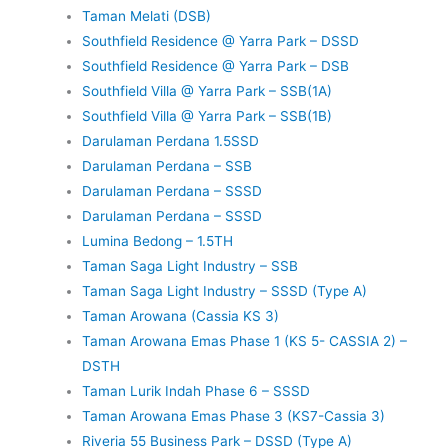
Taman Melati (DSB)
Southfield Residence @ Yarra Park – DSSD
Southfield Residence @ Yarra Park – DSB
Southfield Villa @ Yarra Park – SSB(1A)
Southfield Villa @ Yarra Park – SSB(1B)
Darulaman Perdana 1.5SSD
Darulaman Perdana – SSB
Darulaman Perdana – SSSD
Darulaman Perdana – SSSD
Lumina Bedong – 1.5TH
Taman Saga Light Industry – SSB
Taman Saga Light Industry – SSSD (Type A)
Taman Arowana (Cassia KS 3)
Taman Arowana Emas Phase 1 (KS 5- CASSIA 2) –
DSTH
Taman Lurik Indah Phase 6 – SSSD
Taman Arowana Emas Phase 3 (KS7-Cassia 3)
Riveria 55 Business Park – DSSD (Type A)