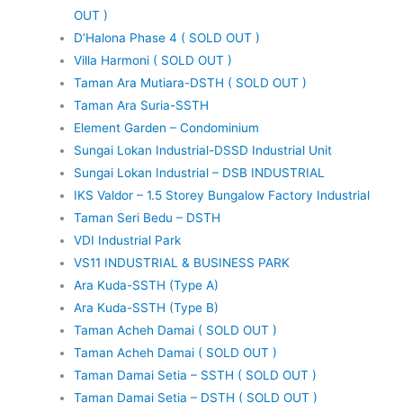
OUT )
D’Halona Phase 4 ( SOLD OUT )
Villa Harmoni ( SOLD OUT )
Taman Ara Mutiara-DSTH ( SOLD OUT )
Taman Ara Suria-SSTH
Element Garden – Condominium
Sungai Lokan Industrial-DSSD Industrial Unit
Sungai Lokan Industrial – DSB INDUSTRIAL
IKS Valdor – 1.5 Storey Bungalow Factory Industrial
Taman Seri Bedu – DSTH
VDI Industrial Park
VS11 INDUSTRIAL & BUSINESS PARK
Ara Kuda-SSTH (Type A)
Ara Kuda-SSTH (Type B)
Taman Acheh Damai ( SOLD OUT )
Taman Acheh Damai ( SOLD OUT )
Taman Damai Setia – SSTH ( SOLD OUT )
Taman Damai Setia – DSTH ( SOLD OUT )