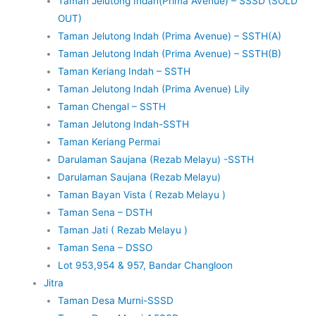
Taman Jelutong Indah(Prima Avenue) – SSSD (SOLD
OUT)
Taman Jelutong Indah (Prima Avenue) – SSTH(A)
Taman Jelutong Indah (Prima Avenue) – SSTH(B)
Taman Keriang Indah – SSTH
Taman Jelutong Indah (Prima Avenue) Lily
Taman Chengal – SSTH
Taman Jelutong Indah-SSTH
Taman Keriang Permai
Darulaman Saujana (Rezab Melayu) -SSTH
Darulaman Saujana (Rezab Melayu)
Taman Bayan Vista ( Rezab Melayu )
Taman Sena – DSTH
Taman Jati ( Rezab Melayu )
Taman Sena – DSSO
Lot 953,954 & 957, Bandar Changloon
Jitra
Taman Desa Murni-SSSD