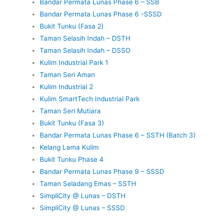
Bandar Permata Lunas Phase 6 – SSB
Bandar Permata Lunas Phase 6 -SSSD
Bukit Tunku (Fasa 2)
Taman Selasih Indah – DSTH
Taman Selasih Indah – DSSO
Kulim Industrial Park 1
Taman Seri Aman
Kulim Industrial 2
Kulim SmartTech Industrial Park
Taman Seri Mutiara
Bukit Tunku (Fasa 3)
Bandar Permata Lunas Phase 6 – SSTH (Batch 3)
Kelang Lama Kulim
Bukit Tunku Phase 4
Bandar Permata Lunas Phase 9 – SSSD
Taman Seladang Emas – SSTH
SimpliCity @ Lunas – DSTH
SimpliCity @ Lunas – SSSD