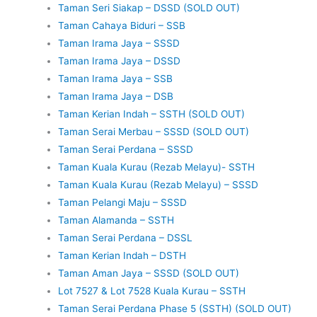
Taman Seri Siakap – DSSD (SOLD OUT)
Taman Cahaya Biduri – SSB
Taman Irama Jaya – SSSD
Taman Irama Jaya – DSSD
Taman Irama Jaya – SSB
Taman Irama Jaya – DSB
Taman Kerian Indah – SSTH (SOLD OUT)
Taman Serai Merbau – SSSD (SOLD OUT)
Taman Serai Perdana – SSSD
Taman Kuala Kurau (Rezab Melayu)- SSTH
Taman Kuala Kurau (Rezab Melayu) – SSSD
Taman Pelangi Maju – SSSD
Taman Alamanda – SSTH
Taman Serai Perdana – DSSL
Taman Kerian Indah – DSTH
Taman Aman Jaya – SSSD (SOLD OUT)
Lot 7527 & Lot 7528 Kuala Kurau – SSTH
Taman Serai Perdana Phase 5 (SSTH) (SOLD OUT)