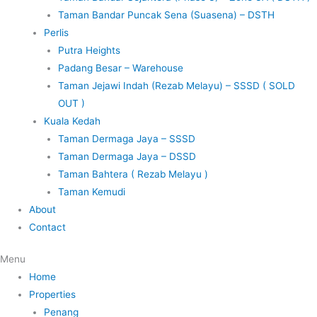
Taman Bandar Puncak Sena (Suasena) – DSTH
Perlis
Putra Heights
Padang Besar – Warehouse
Taman Jejawi Indah (Rezab Melayu) – SSSD ( SOLD
OUT )
Kuala Kedah
Taman Dermaga Jaya – SSSD
Taman Dermaga Jaya – DSSD
Taman Bahtera ( Rezab Melayu )
Taman Kemudi
About
Contact
Menu
Home
Properties
Penang