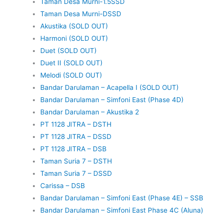
Taman Desa Murni-1.5SSD
Taman Desa Murni-DSSD
Akustika (SOLD OUT)
Harmoni (SOLD OUT)
Duet (SOLD OUT)
Duet II (SOLD OUT)
Melodi (SOLD OUT)
Bandar Darulaman – Acapella I (SOLD OUT)
Bandar Darulaman – Simfoni East (Phase 4D)
Bandar Darulaman – Akustika 2
PT 1128 JITRA – DSTH
PT 1128 JITRA – DSSD
PT 1128 JITRA – DSB
Taman Suria 7 – DSTH
Taman Suria 7 – DSSD
Carissa – DSB
Bandar Darulaman – Simfoni East (Phase 4E) – SSB
Bandar Darulaman – Simfoni East Phase 4C (Aluna)