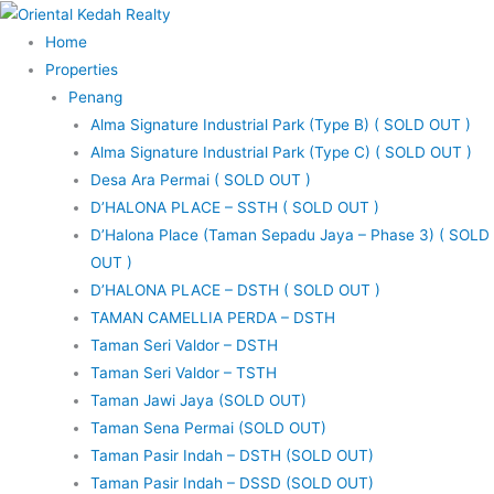
Skip
to
Home
content
Properties
Penang
Alma Signature Industrial Park (Type B) ( SOLD OUT )
Alma Signature Industrial Park (Type C) ( SOLD OUT )
Desa Ara Permai ( SOLD OUT )
D’HALONA PLACE – SSTH ( SOLD OUT )
D’Halona Place (Taman Sepadu Jaya – Phase 3) ( SOLD
OUT )
D’HALONA PLACE – DSTH ( SOLD OUT )
TAMAN CAMELLIA PERDA – DSTH
Taman Seri Valdor – DSTH
Taman Seri Valdor – TSTH
Taman Jawi Jaya (SOLD OUT)
Taman Sena Permai (SOLD OUT)
Taman Pasir Indah – DSTH (SOLD OUT)
Taman Pasir Indah – DSSD (SOLD OUT)