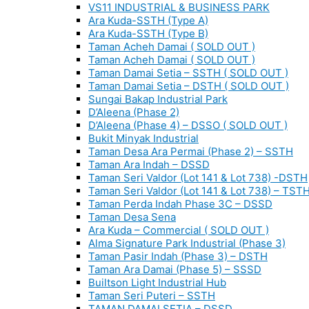
VS11 INDUSTRIAL & BUSINESS PARK
Ara Kuda-SSTH (Type A)
Ara Kuda-SSTH (Type B)
Taman Acheh Damai ( SOLD OUT )
Taman Acheh Damai ( SOLD OUT )
Taman Damai Setia – SSTH ( SOLD OUT )
Taman Damai Setia – DSTH ( SOLD OUT )
Sungai Bakap Industrial Park
D’Aleena (Phase 2)
D’Aleena (Phase 4) – DSSO ( SOLD OUT )
Bukit Minyak Industrial
Taman Desa Ara Permai (Phase 2) – SSTH
Taman Ara Indah – DSSD
Taman Seri Valdor (Lot 141 & Lot 738) -DSTH
Taman Seri Valdor (Lot 141 & Lot 738) – TST
Taman Perda Indah Phase 3C – DSSD
Taman Desa Sena
Ara Kuda – Commercial ( SOLD OUT )
Alma Signature Park Industrial (Phase 3)
Taman Pasir Indah (Phase 3) – DSTH
Taman Ara Damai (Phase 5) – SSSD
Builtson Light Industrial Hub
Taman Seri Puteri – SSTH
TAMAN DAMAI SETIA – DSSD