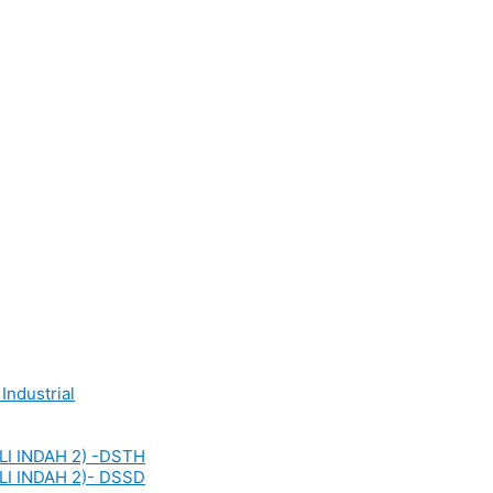
Industrial
LI INDAH 2) -DSTH
LI INDAH 2)- DSSD