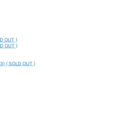
LD OUT )
LD OUT )
3) ( SOLD OUT )