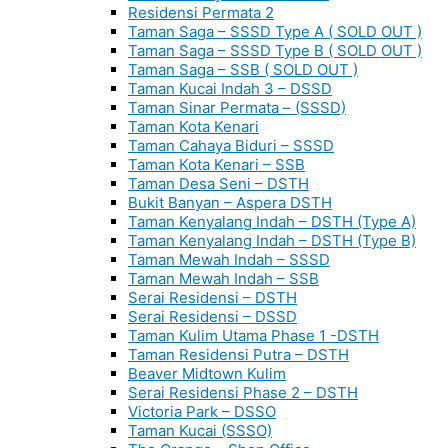
Residensi Permata 2
Taman Saga – SSSD Type A ( SOLD OUT )
Taman Saga – SSSD Type B ( SOLD OUT )
Taman Saga – SSB ( SOLD OUT )
Taman Kucai Indah 3 – DSSD
Taman Sinar Permata – (SSSD)
Taman Kota Kenari
Taman Cahaya Biduri – SSSD
Taman Kota Kenari – SSB
Taman Desa Seni – DSTH
Bukit Banyan – Aspera DSTH
Taman Kenyalang Indah – DSTH (Type A)
Taman Kenyalang Indah – DSTH (Type B)
Taman Mewah Indah – SSSD
Taman Mewah Indah – SSB
Serai Residensi – DSTH
Serai Residensi – DSSD
Taman Kulim Utama Phase 1 -DSTH
Taman Residensi Putra – DSTH
Beaver Midtown Kulim
Serai Residensi Phase 2 – DSTH
Victoria Park – DSSO
Taman Kucai (SSSO)