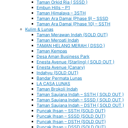
Taman Orkid Ria ( SSSD )
Embun Hills – P1
Taman Himalaya – 3STH
Taman Ara Damai (Phase 9) – SSSD
Taman Ara Damai (Phase 10) – SSTH
Kulim & Lunas
Taman Merawan Indah (SOLD OUT)
Taman Merpati Indah
TAMAN HELANG MERAH ( DSSO )
Taman Kempas
Desa Aman Business Park
Enesta Avenue (Starling) ( SOLD OUT )
Enesta Avenue (Canary)
Indahyu (SOLD OUT)
Bandar Permata Lunas
LA CASA LUNAS
Taman Brokoli Indah
Taman Saujana Indah – SSTH ( SOLD OUT )
Taman Saujana Indah – SSSD ( SOLD OUT )
Taman Saujana Indah – DSTH ( SOLD OUT )
Puncak Ihsan – SSTH (SOLD OUT)
Puncak Ihsan – SSSD (SOLD OUT)
Puncak Ihsan – DSTH (SOLD OUT)
Puncak Ihsan – DSSD (SOLD OUT)