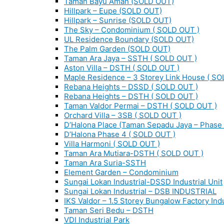
Taman Bayu Aman (SOLD OUT)
Hillpark – Eupe (SOLD OUT)
Hillpark – Sunrise (SOLD OUT)
The Sky – Condominium ( SOLD OUT )
UL Residence Boundary (SOLD OUT)
The Palm Garden (SOLD OUT)
Taman Ara Jaya – SSTH ( SOLD OUT )
Aston Villa – DSTH ( SOLD OUT )
Maple Residence – 3 Storey Link House ( SO
Rebana Heights – DSSD ( SOLD OUT )
Rebana Heights – DSTH ( SOLD OUT )
Taman Valdor Permai – DSTH ( SOLD OUT )
Orchard Villa – 3SB ( SOLD OUT )
D’Halona Place (Taman Sepadu Jaya – Phase 
D’Halona Phase 4 ( SOLD OUT )
Villa Harmoni ( SOLD OUT )
Taman Ara Mutiara-DSTH ( SOLD OUT )
Taman Ara Suria-SSTH
Element Garden – Condominium
Sungai Lokan Industrial-DSSD Industrial Unit
Sungai Lokan Industrial – DSB INDUSTRIAL
IKS Valdor – 1.5 Storey Bungalow Factory Indu
Taman Seri Bedu – DSTH
VDI Industrial Park