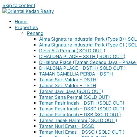
Skip to content
Home
Properties
Penang
Alma Signature Industrial Park (Type B) ( SO
Alma Signature Industrial Park (Type C) ( SO
Desa Ara Permai ( SOLD OUT )
D’HALONA PLACE – SSTH ( SOLD OUT )
D’Halona Place (Taman Sepadu Jaya – Phase 
D’HALONA PLACE – DSTH ( SOLD OUT )
TAMAN CAMELLIA PERDA – DSTH
Taman Seri Valdor – DSTH
Taman Seri Valdor – TSTH
Taman Jawi Jaya (SOLD OUT)
Taman Sena Permai (SOLD OUT)
Taman Pasir Indah – DSTH (SOLD OUT)
Taman Pasir Indah – DSSD (SOLD OUT)
Taman Pasir Indah – DSB (SOLD OUT)
Taman Tasek Harmoni ( SOLD OUT )
Taman Nuri Emas – DSSD
Taman Nuri Emas – DSSO ( SOLD OUT )