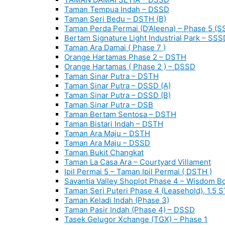
Taman Tempua Indah – DSSD
Taman Seri Bedu – DSTH (B)
Taman Perda Permai (D’Aleena) – Phase 5 (S
Bertam Signature Light Industrial Park – SSS
Taman Ara Damai ( Phase 7 )
Orange Hartamas Phase 2 – DSTH
Orange Hartamas ( Phase 2 ) – DSSD
Taman Sinar Putra – DSTH
Taman Sinar Putra – DSSD (A)
Taman Sinar Putra – DSSD (B)
Taman Sinar Putra – DSB
Taman Bertam Sentosa – DSTH
Taman Bistari Indah – DSTH
Taman Ara Maju – DSTH
Taman Ara Maju – DSSD
Taman Bukit Changkat
Taman La Casa Ara – Courtyard Villament
Ipil Permai 5 – Taman Ipil Permai ( DSTH )
Savantia Valley Shoplot Phase 4 – Wisdom B
Taman Seri Puteri Phase 4 (Leasehold), 1.5 
Taman Keladi Indah (Phase 3)
Taman Pasir Indah (Phase 4) – DSSD
Tasek Gelugor Xchange (TGX) – Phase 1