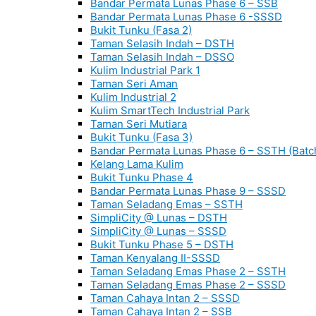
Bandar Permata Lunas Phase 6 – SSB
Bandar Permata Lunas Phase 6 -SSSD
Bukit Tunku (Fasa 2)
Taman Selasih Indah – DSTH
Taman Selasih Indah – DSSO
Kulim Industrial Park 1
Taman Seri Aman
Kulim Industrial 2
Kulim SmartTech Industrial Park
Taman Seri Mutiara
Bukit Tunku (Fasa 3)
Bandar Permata Lunas Phase 6 – SSTH (Batc
Kelang Lama Kulim
Bukit Tunku Phase 4
Bandar Permata Lunas Phase 9 – SSSD
Taman Seladang Emas – SSTH
SimpliCity @ Lunas – DSTH
SimpliCity @ Lunas – SSSD
Bukit Tunku Phase 5 – DSTH
Taman Kenyalang II-SSSD
Taman Seladang Emas Phase 2 – SSTH
Taman Seladang Emas Phase 2 – SSSD
Taman Cahaya Intan 2 – SSSD
Taman Cahaya Intan 2 – SSB