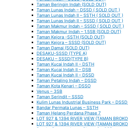
Taman Beringin Indah (SOLD OUT)
Taman Lunas Indah – DSSD ( SOLD OUT )
Taman Lunas Indah II – SSTH ( SOLD OUT )
Taman Lunas Indah II – SSSD ( SOLD OUT )
Taman Makmur Indah – SSSD ( SOLD OUT )
Taman Makmur Indah – 1.5SB (SOLD OUT)
Taman Kejora -SSTH (SOLD OUT)
Taman Kejora – SSSD (SOLD OUT)
Taman Damai (SOLD OUT)
DESAKU-SSSD (TYPE A)
DESAKU – SSSD(TYPE B)
Taman Kucai Indah II – DSTH
Taman Kucai Indah II – DSB
Taman Kucai Indah II – DSSD
Taman Petaling Indah – DSSD
Taman Kota Kenari – DSSO
Venus – 3SB
Taman Serindit – SSSD
Kulim Lunas Industrial Business Park – DSSD 
Bandar Permata Lunas – SSTH
Taman Helang Perdana Phase 7
LOT 927 & 1394 RIVER VIEW (TAMAN BROKO
LOT 927 & 1394 RIVER VIEW (TAMAN BROKO