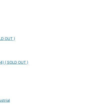
LD OUT )
4) ( SOLD OUT )
strial