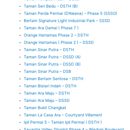
Taman Seri Bedu – DSTH (B)
Taman Perda Permai (D’Aleena) – Phase 5 (SSSO)
Bertam Signature Light Industrial Park – SSSD
Taman Ara Damai ( Phase 7 )
Orange Hartamas Phase 2 – DSTH
Orange Hartamas ( Phase 2 ) – DSSD
Taman Sinar Putra – DSTH
Taman Sinar Putra – DSSD (A)
Taman Sinar Putra – DSSD (B)
Taman Sinar Putra – DSB
Taman Bertam Sentosa – DSTH
Taman Bistari Indah – DSTH
Taman Ara Maju – DSTH
Taman Ara Maju – DSSD
Taman Bukit Changkat
Taman La Casa Ara – Courtyard Villament
Ipil Permai 5 – Taman Ipil Permai ( DSTH )
Savantia Valley Shoplot Phase 4 – Wisdom Boulevard