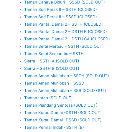
Taman Cahaya Biduri – SSSD (SOLD OUT)
Taman Seri Perak II – SSTH (CLOSED)
Taman Seri Perak II – SSSD (CLOSED)
Taman Pantai Damai 2 – SSTH (CLOSED)
Taman Pantai Damai 2 – DSTH B (CLOSED)
Taman Pantai Damai 2 – DSTH CA (CLOSED)
Taman Serai Merbau – SSTH (SOLD OUT)
Taman Serai Semambu – SSTH
Sierra – SSTH A (SOLD OUT)
Sierra – SSTH B (SOLD OUT)
Taman Aman Muhibbah – SSTH (SOLD OUT)
Taman Aman Muhibbah – SSSD
Taman Aman Muhibbah – SSB (SOLD OUT)
Taman Intan (SOLD OUT)
Taman Piandang Sentosa (SOLD OUT)
Taman Kurau Damai -DSTH (SOLD OUT)
Taman Kurau Damai -DSSD (SOLD OUT)
Taman Permai Indah- SSTH (B)