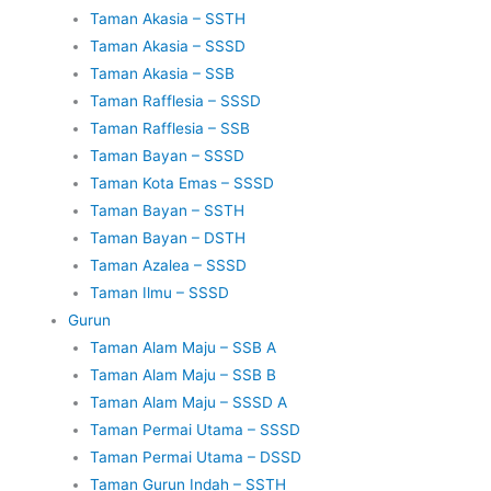
Taman Akasia – SSTH
Taman Akasia – SSSD
Taman Akasia – SSB
Taman Rafflesia – SSSD
Taman Rafflesia – SSB
Taman Bayan – SSSD
Taman Kota Emas – SSSD
Taman Bayan – SSTH
Taman Bayan – DSTH
Taman Azalea – SSSD
Taman Ilmu – SSSD
Gurun
Taman Alam Maju – SSB A
Taman Alam Maju – SSB B
Taman Alam Maju – SSSD A
Taman Permai Utama – SSSD
Taman Permai Utama – DSSD
Taman Gurun Indah – SSTH