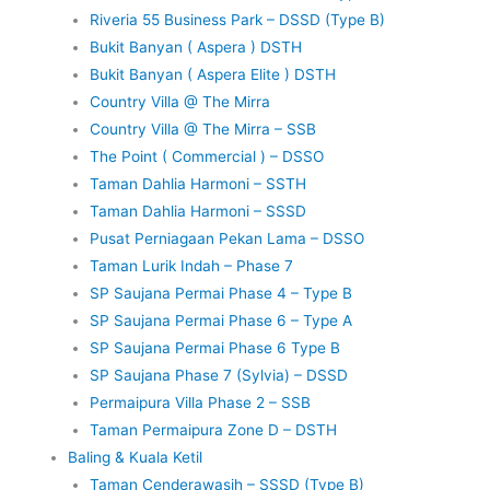
Riveria 55 Business Park – DSSD (Type B)
Bukit Banyan ( Aspera ) DSTH
Bukit Banyan ( Aspera Elite ) DSTH
Country Villa @ The Mirra
Country Villa @ The Mirra – SSB
The Point ( Commercial ) – DSSO
Taman Dahlia Harmoni – SSTH
Taman Dahlia Harmoni – SSSD
Pusat Perniagaan Pekan Lama – DSSO
Taman Lurik Indah – Phase 7
SP Saujana Permai Phase 4 – Type B
SP Saujana Permai Phase 6 – Type A
SP Saujana Permai Phase 6 Type B
SP Saujana Phase 7 (Sylvia) – DSSD
Permaipura Villa Phase 2 – SSB
Taman Permaipura Zone D – DSTH
Baling & Kuala Ketil
Taman Cenderawasih – SSSD (Type B)