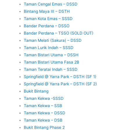
Taman Cengal Emas – DSSD
Bintang Maya III – DSTH
Taman Kota Emas – SSSD
Bandar Perdana – DSSO
Bandar Perdana – TSSO (SOLD OUT)
Taman Melati (Sakura) – DSSD
Taman Lurik Indah – SSSD
Taman Bistari Utama – DSSH
Taman Bistari Utama Fasa 2B
Taman Teratai Indah – SSSD
Springfield @ Yarra Park – DSTH (SF 1)
Springfield @ Yarra Park – DSTH (SF 2)
Bukit Bintang
Taman Kekwa -SSSD
Taman Kekwa – SSB
Taman Kekwa – DSSD
Taman Kekwa – DSB
Bukit Bintang Phase 2