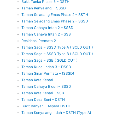
Bukit Tunku Phase 5 – DSTH
Taman Kenyalang II-SSSD
Taman Seladang Emas Phase 2 – SSTH
Taman Seladang Emas Phase 2 – SSSD
Taman Cahaya Intan 2 – SSSD
Taman Cahaya Intan 2 – SSB
Residensi Permata 2
Taman Saga – SSSD Type A ( SOLD OUT )
Taman Saga – SSSD Type B ( SOLD OUT )
Taman Saga – SSB ( SOLD OUT )
Taman Kucai Indah 3 – DSSD
Taman Sinar Permata – (SSSD)
Taman Kota Kenari
Taman Cahaya Biduri – SSSD
Taman Kota Kenari – SSB
Taman Desa Seni – DSTH
Bukit Banyan – Aspera DSTH
Taman Kenyalang Indah – DSTH (Type A)