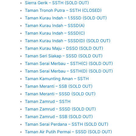
Sierra Gerik – SSTH (SOLD OUT)
Taman Tronoh Putra – SSTH (CLOSED)
Taman Kurau Indah – 1.5SSD (SOLD OUT)
Taman Kurau Indah – SSSD(A)
Taman Kurau Indah – SSSD(C)
Taman Kurau Indah – SSSD(D) (SOLD OUT)
Taman Kurau Maju – DSSO (SOLD OUT)
Taman Seri Siakap – SSSD (SOLD OUT)
Taman Serai Merbau – SSTH(C) (SOLD OUT)
Taman Serai Merbau – SSTH(D) (SOLD OUT)
Taman Kamunting Aman – SSTH
Taman Meranti – SSB (SOLD OUT)
Taman Meranti – SSSD (SOLD OUT)
Taman Zamrud – SSTH
Taman Zamrud – SSSD (SOLD OUT)
Taman Zamrud – SSB (SOLD OUT)
Taman Serai Perdana – SSTH (SOLD OUT)
Taman Air Putih Permai – SSSD (SOLD OUT)