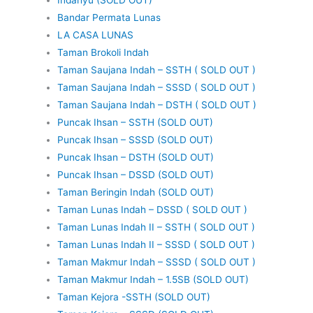
Bandar Permata Lunas
LA CASA LUNAS
Taman Brokoli Indah
Taman Saujana Indah – SSTH ( SOLD OUT )
Taman Saujana Indah – SSSD ( SOLD OUT )
Taman Saujana Indah – DSTH ( SOLD OUT )
Puncak Ihsan – SSTH (SOLD OUT)
Puncak Ihsan – SSSD (SOLD OUT)
Puncak Ihsan – DSTH (SOLD OUT)
Puncak Ihsan – DSSD (SOLD OUT)
Taman Beringin Indah (SOLD OUT)
Taman Lunas Indah – DSSD ( SOLD OUT )
Taman Lunas Indah II – SSTH ( SOLD OUT )
Taman Lunas Indah II – SSSD ( SOLD OUT )
Taman Makmur Indah – SSSD ( SOLD OUT )
Taman Makmur Indah – 1.5SB (SOLD OUT)
Taman Kejora -SSTH (SOLD OUT)