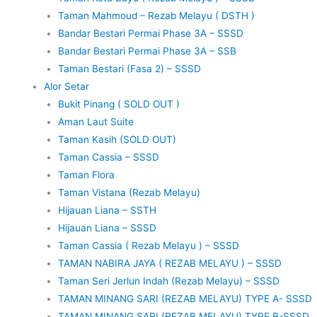
Taman Mahmoud – Rezab Melayu ( DSTH )
Bandar Bestari Permai Phase 3A – SSSD
Bandar Bestari Permai Phase 3A – SSB
Taman Bestari (Fasa 2) – SSSD
Alor Setar
Bukit Pinang ( SOLD OUT )
Aman Laut Suite
Taman Kasih (SOLD OUT)
Taman Cassia – SSSD
Taman Flora
Taman Vistana (Rezab Melayu)
Hijauan Liana – SSTH
Hijauan Liana – SSSD
Taman Cassia ( Rezab Melayu ) – SSSD
TAMAN NABIRA JAYA ( REZAB MELAYU ) – SSSD
Taman Seri Jerlun Indah (Rezab Melayu) – SSSD
TAMAN MINANG SARI (REZAB MELAYU) TYPE A- SSSD
TAMAN MINANG SARI (REZAB MELAYU) TYPE B-SSSD