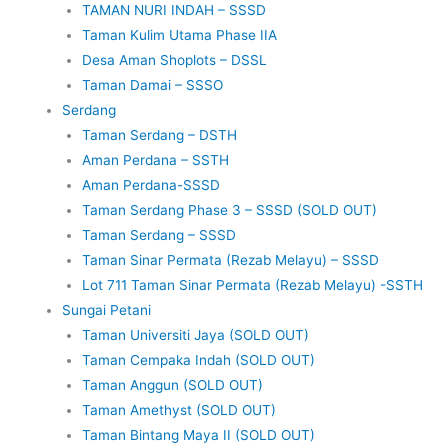
TAMAN NURI INDAH – SSSD
Taman Kulim Utama Phase IIA
Desa Aman Shoplots – DSSL
Taman Damai – SSSO
Serdang
Taman Serdang – DSTH
Aman Perdana – SSTH
Aman Perdana-SSSD
Taman Serdang Phase 3 – SSSD (SOLD OUT)
Taman Serdang – SSSD
Taman Sinar Permata (Rezab Melayu) – SSSD
Lot 711 Taman Sinar Permata (Rezab Melayu) -SSTH
Sungai Petani
Taman Universiti Jaya (SOLD OUT)
Taman Cempaka Indah (SOLD OUT)
Taman Anggun (SOLD OUT)
Taman Amethyst (SOLD OUT)
Taman Bintang Maya II (SOLD OUT)