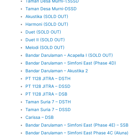
Taman Desa Murni-1.5SSD
Taman Desa Murni-DSSD
Akustika (SOLD OUT)
Harmoni (SOLD OUT)
Duet (SOLD OUT)
Duet II (SOLD OUT)
Melodi (SOLD OUT)
Bandar Darulaman – Acapella I (SOLD OUT)
Bandar Darulaman – Simfoni East (Phase 4D)
Bandar Darulaman – Akustika 2
PT 1128 JITRA – DSTH
PT 1128 JITRA – DSSD
PT 1128 JITRA – DSB
Taman Suria 7 – DSTH
Taman Suria 7 – DSSD
Carissa – DSB
Bandar Darulaman – Simfoni East (Phase 4E) – SSB
Bandar Darulaman – Simfoni East Phase 4C (Aluna)