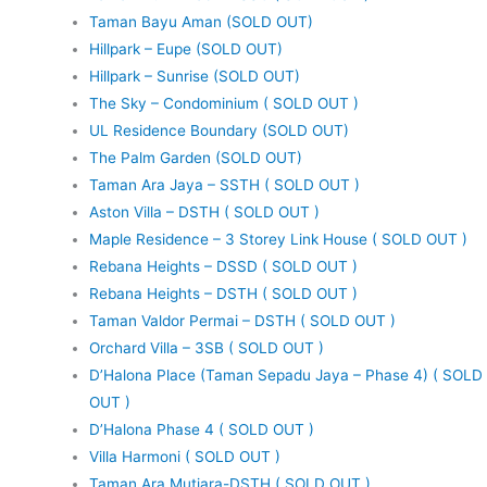
Taman Bayu Aman (SOLD OUT)
Hillpark – Eupe (SOLD OUT)
Hillpark – Sunrise (SOLD OUT)
The Sky – Condominium ( SOLD OUT )
UL Residence Boundary (SOLD OUT)
The Palm Garden (SOLD OUT)
Taman Ara Jaya – SSTH ( SOLD OUT )
Aston Villa – DSTH ( SOLD OUT )
Maple Residence – 3 Storey Link House ( SOLD OUT )
Rebana Heights – DSSD ( SOLD OUT )
Rebana Heights – DSTH ( SOLD OUT )
Taman Valdor Permai – DSTH ( SOLD OUT )
Orchard Villa – 3SB ( SOLD OUT )
D’Halona Place (Taman Sepadu Jaya – Phase 4) ( SOLD
OUT )
D’Halona Phase 4 ( SOLD OUT )
Villa Harmoni ( SOLD OUT )
Taman Ara Mutiara-DSTH ( SOLD OUT )