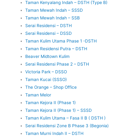
Taman Kenyalang Indah – DSTH (Type B)
Taman Mewah Indah – SSSD
Taman Mewah Indah – SSB
Serai Residensi – DSTH
Serai Residensi – DSSD
Taman Kulim Utama Phase 1 -DSTH
Taman Residensi Putra – DSTH
Beaver Midtown Kulim
Serai Residensi Phase 2 – DSTH
Victoria Park – DSSO
Taman Kucai (SSSO)
The Orange – Shop Office
Taman Melor
Taman Kejora II (Phase 1)
Taman Kejora II (Phase 1) – SSSD
Taman Kulim Utama – Fasa II B ( DSTH )
Serai Residensi Zone B Phase 3 (Begonia)
Taman Murni Indah II – DSTH