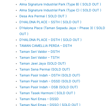
Alma Signature Industrial Park (Type B) ( SOLD OUT )
Alma Signature Industrial Park (Type C) ( SOLD OUT )
Desa Ara Permai ( SOLD OUT )
D’HALONA PLACE – SSTH ( SOLD OUT )
D’Halona Place (Taman Sepadu Jaya – Phase 3) ( SOLD
OUT )
D’HALONA PLACE – DSTH ( SOLD OUT )
TAMAN CAMELLIA PERDA – DSTH
Taman Seri Valdor – DSTH
Taman Seri Valdor – TSTH
Taman Jawi Jaya (SOLD OUT)
Taman Sena Permai (SOLD OUT)
Taman Pasir Indah – DSTH (SOLD OUT)
Taman Pasir Indah – DSSD (SOLD OUT)
Taman Pasir Indah – DSB (SOLD OUT)
Taman Tasek Harmoni ( SOLD OUT )
Taman Nuri Emas – DSSD
Taman Nuri Emas – DSSO ( SOLD OUT )