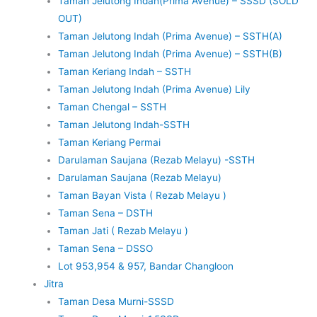
Taman Jelutong Indah(Prima Avenue) – SSSD (SOLD
OUT)
Taman Jelutong Indah (Prima Avenue) – SSTH(A)
Taman Jelutong Indah (Prima Avenue) – SSTH(B)
Taman Keriang Indah – SSTH
Taman Jelutong Indah (Prima Avenue) Lily
Taman Chengal – SSTH
Taman Jelutong Indah-SSTH
Taman Keriang Permai
Darulaman Saujana (Rezab Melayu) -SSTH
Darulaman Saujana (Rezab Melayu)
Taman Bayan Vista ( Rezab Melayu )
Taman Sena – DSTH
Taman Jati ( Rezab Melayu )
Taman Sena – DSSO
Lot 953,954 & 957, Bandar Changloon
Jitra
Taman Desa Murni-SSSD