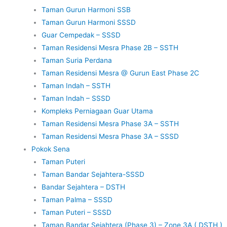
Taman Gurun Harmoni SSB
Taman Gurun Harmoni SSSD
Guar Cempedak – SSSD
Taman Residensi Mesra Phase 2B – SSTH
Taman Suria Perdana
Taman Residensi Mesra @ Gurun East Phase 2C
Taman Indah – SSTH
Taman Indah – SSSD
Kompleks Perniagaan Guar Utama
Taman Residensi Mesra Phase 3A – SSTH
Taman Residensi Mesra Phase 3A – SSSD
Pokok Sena
Taman Puteri
Taman Bandar Sejahtera-SSSD
Bandar Sejahtera – DSTH
Taman Palma – SSSD
Taman Puteri – SSSD
Taman Bandar Sejahtera (Phase 3) – Zone 3A ( DSTH )