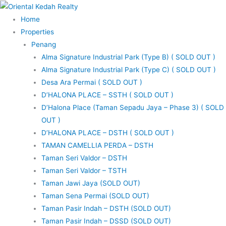
Skip
to
Home
content
Properties
Penang
Alma Signature Industrial Park (Type B) ( SOLD OUT )
Alma Signature Industrial Park (Type C) ( SOLD OUT )
Desa Ara Permai ( SOLD OUT )
D’HALONA PLACE – SSTH ( SOLD OUT )
D’Halona Place (Taman Sepadu Jaya – Phase 3) ( SOLD
OUT )
D’HALONA PLACE – DSTH ( SOLD OUT )
TAMAN CAMELLIA PERDA – DSTH
Taman Seri Valdor – DSTH
Taman Seri Valdor – TSTH
Taman Jawi Jaya (SOLD OUT)
Taman Sena Permai (SOLD OUT)
Taman Pasir Indah – DSTH (SOLD OUT)
Taman Pasir Indah – DSSD (SOLD OUT)