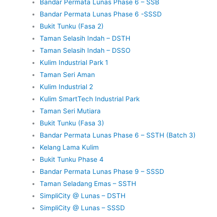
Bandar Permata Lunas Phase 6 – SSB
Bandar Permata Lunas Phase 6 -SSSD
Bukit Tunku (Fasa 2)
Taman Selasih Indah – DSTH
Taman Selasih Indah – DSSO
Kulim Industrial Park 1
Taman Seri Aman
Kulim Industrial 2
Kulim SmartTech Industrial Park
Taman Seri Mutiara
Bukit Tunku (Fasa 3)
Bandar Permata Lunas Phase 6 – SSTH (Batch 3)
Kelang Lama Kulim
Bukit Tunku Phase 4
Bandar Permata Lunas Phase 9 – SSSD
Taman Seladang Emas – SSTH
SimpliCity @ Lunas – DSTH
SimpliCity @ Lunas – SSSD