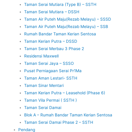
Taman Serai Mutiara (Type B) – SSTH
Taman Serai Mutiara – DSSH
Taman Air Puteh Maju(Rezab Melayu) – SSSD
Taman Air Puteh Maju(Rezab Melayu) – SSB
Rumah Bandar Taman Kerian Sentosa
Taman Kerian Putra – DSSD
Taman Serai Merbau 3 Phase 2
Residensi Maxwell
Taman Serai Jaya – SSSO
Pusat Perniagaan Serai Pr1Ma
Taman Aman Lestari- SSTH
Taman Sinar Mentari
Taman Kerian Putra – Leasehold (Phase 6)
Taman Vila Permai ( SSTH )
Taman Serai Damai
Blok A – Rumah Bandar Taman Kerian Sentosa
Taman Serai Damai Phase 2 – SSTH
Pendang