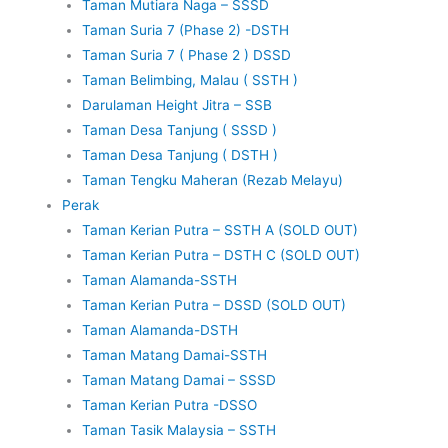
Taman Mutiara Naga – SSSD
Taman Suria 7 (Phase 2) -DSTH
Taman Suria 7 ( Phase 2 ) DSSD
Taman Belimbing, Malau ( SSTH )
Darulaman Height Jitra – SSB
Taman Desa Tanjung ( SSSD )
Taman Desa Tanjung ( DSTH )
Taman Tengku Maheran (Rezab Melayu)
Perak
Taman Kerian Putra – SSTH A (SOLD OUT)
Taman Kerian Putra – DSTH C (SOLD OUT)
Taman Alamanda-SSTH
Taman Kerian Putra – DSSD (SOLD OUT)
Taman Alamanda-DSTH
Taman Matang Damai-SSTH
Taman Matang Damai – SSSD
Taman Kerian Putra -DSSO
Taman Tasik Malaysia – SSTH