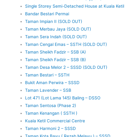
Single Storey Semi-Detached House at Kuala Ketil
Bandar Bestari Permai
Taman Impian II (SOLD OUT)
Taman Merbau Jaya (SOLD OUT)
Taman Sera Indah (SOLD OUT)
Taman Cengal Emas – SSTH (SOLD OUT)
Taman Sheikh Fadzir – SSB (A)
Taman Sheikh Fadzir – SSB (B)
Taman Desa Melor 2 – SSSD (SOLD OUT)
Taman Bestari – SSTH
Bukit Aman Perwira – SSSD
Taman Lavender – SSB
Lot 471 (Lot Lama 145) Baling – DSSO
Taman Sentosa (Phase 2)
Taman Kenangan ( SSTH )
Kuala Ketil Commercial Centre
Taman Harmoni 2 – SSSD
Taman Kota Bayu ( Rezab Melayu ) – SSSD