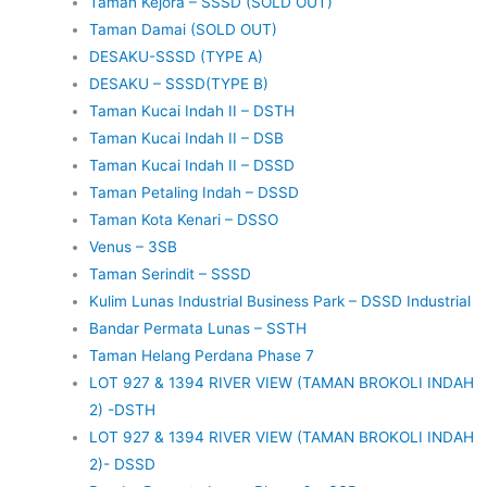
Taman Kejora – SSSD (SOLD OUT)
Taman Damai (SOLD OUT)
DESAKU-SSSD (TYPE A)
DESAKU – SSSD(TYPE B)
Taman Kucai Indah II – DSTH
Taman Kucai Indah II – DSB
Taman Kucai Indah II – DSSD
Taman Petaling Indah – DSSD
Taman Kota Kenari – DSSO
Venus – 3SB
Taman Serindit – SSSD
Kulim Lunas Industrial Business Park – DSSD Industrial
Bandar Permata Lunas – SSTH
Taman Helang Perdana Phase 7
LOT 927 & 1394 RIVER VIEW (TAMAN BROKOLI INDAH
2) -DSTH
LOT 927 & 1394 RIVER VIEW (TAMAN BROKOLI INDAH
2)- DSSD