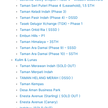
Taman Seri Puteri Phase 4 (Leasehold), 1.5 STH
Taman Keladi Indah (Phase 3)
Taman Pasir Indah (Phase 4) – DSSD
Tasek Gelugor Xchange (TGX) – Phase 1
Taman Orkid Ria ( SSSD )
Embun Hills – P1
Taman Himalaya – 3STH
Taman Ara Damai (Phase 9) – SSSD
Taman Ara Damai (Phase 10) – SSTH
Kulim & Lunas
Taman Merawan Indah (SOLD OUT)
Taman Merpati Indah
TAMAN HELANG MERAH ( DSSO )
Taman Kempas
Desa Aman Business Park
Enesta Avenue (Starling) ( SOLD OUT )
Enesta Avenue (Canary)
Indahyu (SOLD OUT)