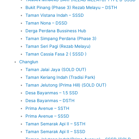
Bukit Pinang (Phase 3) Rezab Melayu – DSTH
Taman Vistana Indah – SSSD
Taman Nona – DSSD
Derga Perdana Bussiness Hub
Taman Simpang Perdana (Phase 3)
Taman Seri Pagi (Rezab Melayu)
Taman Cassia Fasa 2 ( SSSD )
Changlun
Taman Jalai Jaya (SOLD OUT)
Taman Keriang Indah (Tradisi Park)
Taman Jelutong (Prima Hill) (SOLD OUT)
Desa Bayanmas – 1.5 SSD
Desa Bayanmas – DSTH
Prima Avenue – SSTH
Prima Avenue – SSSD
Taman Semarak Api II – SSTH
Taman Semarak Api II – SSSD