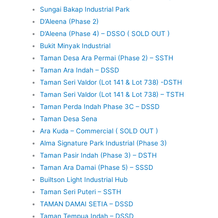
Sungai Bakap Industrial Park
D’Aleena (Phase 2)
D’Aleena (Phase 4) – DSSO ( SOLD OUT )
Bukit Minyak Industrial
Taman Desa Ara Permai (Phase 2) – SSTH
Taman Ara Indah – DSSD
Taman Seri Valdor (Lot 141 & Lot 738) -DSTH
Taman Seri Valdor (Lot 141 & Lot 738) – TSTH
Taman Perda Indah Phase 3C – DSSD
Taman Desa Sena
Ara Kuda – Commercial ( SOLD OUT )
Alma Signature Park Industrial (Phase 3)
Taman Pasir Indah (Phase 3) – DSTH
Taman Ara Damai (Phase 5) – SSSD
Builtson Light Industrial Hub
Taman Seri Puteri – SSTH
TAMAN DAMAI SETIA – DSSD
Taman Tempua Indah – DSSD