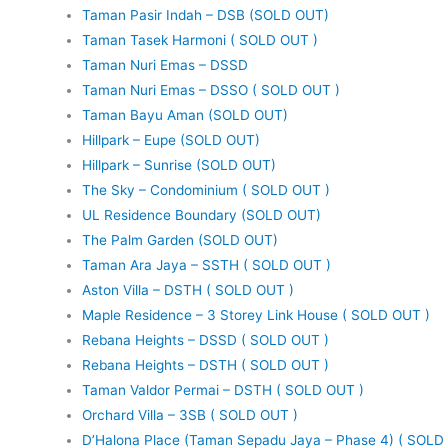
Taman Pasir Indah – DSB (SOLD OUT)
Taman Tasek Harmoni ( SOLD OUT )
Taman Nuri Emas – DSSD
Taman Nuri Emas – DSSO ( SOLD OUT )
Taman Bayu Aman (SOLD OUT)
Hillpark – Eupe (SOLD OUT)
Hillpark – Sunrise (SOLD OUT)
The Sky – Condominium ( SOLD OUT )
UL Residence Boundary (SOLD OUT)
The Palm Garden (SOLD OUT)
Taman Ara Jaya – SSTH ( SOLD OUT )
Aston Villa – DSTH ( SOLD OUT )
Maple Residence – 3 Storey Link House ( SOLD OUT )
Rebana Heights – DSSD ( SOLD OUT )
Rebana Heights – DSTH ( SOLD OUT )
Taman Valdor Permai – DSTH ( SOLD OUT )
Orchard Villa – 3SB ( SOLD OUT )
D’Halona Place (Taman Sepadu Jaya – Phase 4) ( SOLD