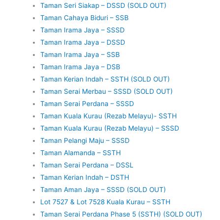
Taman Seri Siakap – DSSD (SOLD OUT)
Taman Cahaya Biduri – SSB
Taman Irama Jaya – SSSD
Taman Irama Jaya – DSSD
Taman Irama Jaya – SSB
Taman Irama Jaya – DSB
Taman Kerian Indah – SSTH (SOLD OUT)
Taman Serai Merbau – SSSD (SOLD OUT)
Taman Serai Perdana – SSSD
Taman Kuala Kurau (Rezab Melayu)- SSTH
Taman Kuala Kurau (Rezab Melayu) – SSSD
Taman Pelangi Maju – SSSD
Taman Alamanda – SSTH
Taman Serai Perdana – DSSL
Taman Kerian Indah – DSTH
Taman Aman Jaya – SSSD (SOLD OUT)
Lot 7527 & Lot 7528 Kuala Kurau – SSTH
Taman Serai Perdana Phase 5 (SSTH) (SOLD OUT)