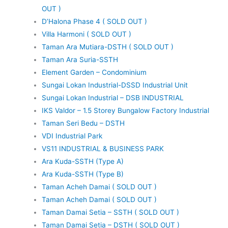
OUT )
D’Halona Phase 4 ( SOLD OUT )
Villa Harmoni ( SOLD OUT )
Taman Ara Mutiara-DSTH ( SOLD OUT )
Taman Ara Suria-SSTH
Element Garden – Condominium
Sungai Lokan Industrial-DSSD Industrial Unit
Sungai Lokan Industrial – DSB INDUSTRIAL
IKS Valdor – 1.5 Storey Bungalow Factory Industrial
Taman Seri Bedu – DSTH
VDI Industrial Park
VS11 INDUSTRIAL & BUSINESS PARK
Ara Kuda-SSTH (Type A)
Ara Kuda-SSTH (Type B)
Taman Acheh Damai ( SOLD OUT )
Taman Acheh Damai ( SOLD OUT )
Taman Damai Setia – SSTH ( SOLD OUT )
Taman Damai Setia – DSTH ( SOLD OUT )