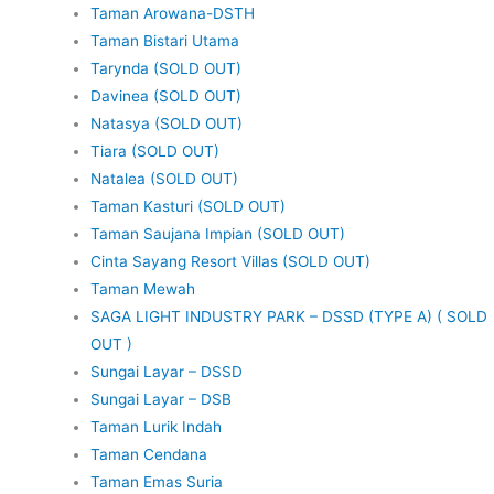
Taman Arowana-DSTH
Taman Bistari Utama
Tarynda (SOLD OUT)
Davinea (SOLD OUT)
Natasya (SOLD OUT)
Tiara (SOLD OUT)
Natalea (SOLD OUT)
Taman Kasturi (SOLD OUT)
Taman Saujana Impian (SOLD OUT)
Cinta Sayang Resort Villas (SOLD OUT)
Taman Mewah
SAGA LIGHT INDUSTRY PARK – DSSD (TYPE A) ( SOLD
OUT )
Sungai Layar – DSSD
Sungai Layar – DSB
Taman Lurik Indah
Taman Cendana
Taman Emas Suria