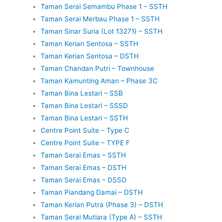
Taman Serai Semambu Phase 1 – SSTH
Taman Serai Merbau Phase 1 – SSTH
Taman Sinar Suria (Lot 13271) – SSTH
Taman Kerian Sentosa – SSTH
Taman Kerian Sentosa – DSTH
Taman Chandan Putri – Townhouse
Taman Kamunting Aman – Phase 3C
Taman Bina Lestari – SSB
Taman Bina Lestari – SSSD
Taman Bina Lestari – SSTH
Centre Point Suite – Type C
Centre Point Suite – TYPE F
Taman Serai Emas – SSTH
Taman Serai Emas – DSTH
Taman Serai Emas – DSSO
Taman Piandang Damai – DSTH
Taman Kerian Putra (Phase 3) – DSTH
Taman Serai Mutiara (Type A) – SSTH