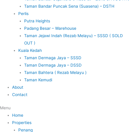
Taman Bandar Puncak Sena (Suasena) – DSTH
Perlis
Putra Heights
Padang Besar – Warehouse
Taman Jejawi Indah (Rezab Melayu) – SSSD ( SOLD
OUT )
Kuala Kedah
Taman Dermaga Jaya – SSSD
Taman Dermaga Jaya – DSSD
Taman Bahtera ( Rezab Melayu )
Taman Kemudi
About
Contact
Menu
Home
Properties
Penang