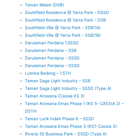
Taman Melati (DSB)
Southfield Residence @ Yarra Park – DSSD
Southfield Residence @ Yarra Park – DSB
Southfield Villa @ Yarra Park – SSB(1A)
Southfield Villa @ Yarra Park – SSB(1B)
Darulaman Perdana 1.5SSD
Darulaman Perdana – SSB
Darulaman Perdana – SSSD
Darulaman Perdana – SSSD
Lumina Bedong – 1.5TH
Taman Saga Light Industry – SSB
Taman Saga Light Industry – SSSD (Type A)
Taman Arowana (Cassia KS 3)
Taman Arowana Emas Phase 1 (KS 5- CASSIA 2) –
DSTH
Taman Lurik Indah Phase 6 – SSSD
Taman Arowana Emas Phase 3 (KS7-Cassia 3)
Riveria 55 Business Park – DSSD (Type A)