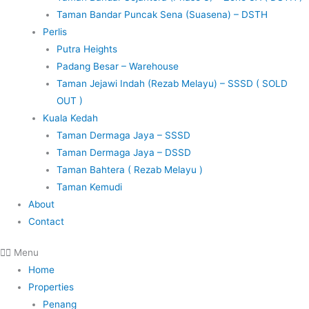
Taman Bandar Puncak Sena (Suasena) – DSTH
Perlis
Putra Heights
Padang Besar – Warehouse
Taman Jejawi Indah (Rezab Melayu) – SSSD ( SOLD
OUT )
Kuala Kedah
Taman Dermaga Jaya – SSSD
Taman Dermaga Jaya – DSSD
Taman Bahtera ( Rezab Melayu )
Taman Kemudi
About
Contact
Menu
Home
Properties
Penang