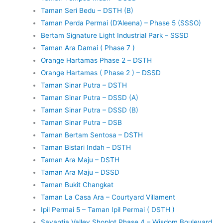
Taman Seri Bedu – DSTH (B)
Taman Perda Permai (D’Aleena) – Phase 5 (SSSO)
Bertam Signature Light Industrial Park – SSSD
Taman Ara Damai ( Phase 7 )
Orange Hartamas Phase 2 – DSTH
Orange Hartamas ( Phase 2 ) – DSSD
Taman Sinar Putra – DSTH
Taman Sinar Putra – DSSD (A)
Taman Sinar Putra – DSSD (B)
Taman Sinar Putra – DSB
Taman Bertam Sentosa – DSTH
Taman Bistari Indah – DSTH
Taman Ara Maju – DSTH
Taman Ara Maju – DSSD
Taman Bukit Changkat
Taman La Casa Ara – Courtyard Villament
Ipil Permai 5 – Taman Ipil Permai ( DSTH )
Savantia Valley Shoplot Phase 4 – Wisdom Boulevard