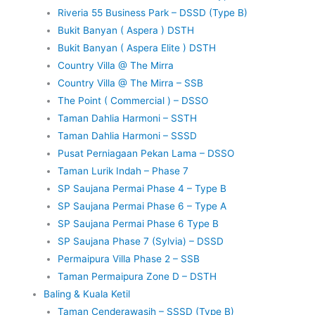
Riveria 55 Business Park – DSSD (Type B)
Bukit Banyan ( Aspera ) DSTH
Bukit Banyan ( Aspera Elite ) DSTH
Country Villa @ The Mirra
Country Villa @ The Mirra – SSB
The Point ( Commercial ) – DSSO
Taman Dahlia Harmoni – SSTH
Taman Dahlia Harmoni – SSSD
Pusat Perniagaan Pekan Lama – DSSO
Taman Lurik Indah – Phase 7
SP Saujana Permai Phase 4 – Type B
SP Saujana Permai Phase 6 – Type A
SP Saujana Permai Phase 6 Type B
SP Saujana Phase 7 (Sylvia) – DSSD
Permaipura Villa Phase 2 – SSB
Taman Permaipura Zone D – DSTH
Baling & Kuala Ketil
Taman Cenderawasih – SSSD (Type B)