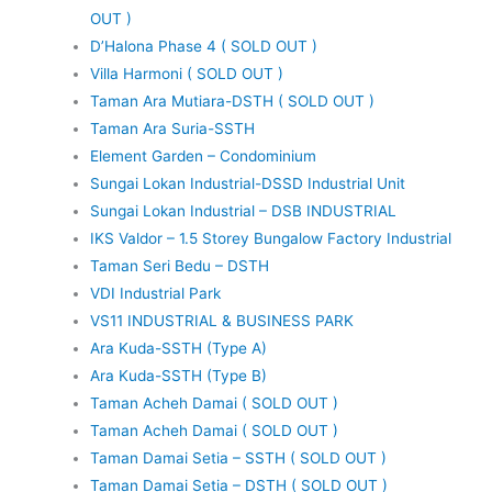
OUT )
D’Halona Phase 4 ( SOLD OUT )
Villa Harmoni ( SOLD OUT )
Taman Ara Mutiara-DSTH ( SOLD OUT )
Taman Ara Suria-SSTH
Element Garden – Condominium
Sungai Lokan Industrial-DSSD Industrial Unit
Sungai Lokan Industrial – DSB INDUSTRIAL
IKS Valdor – 1.5 Storey Bungalow Factory Industrial
Taman Seri Bedu – DSTH
VDI Industrial Park
VS11 INDUSTRIAL & BUSINESS PARK
Ara Kuda-SSTH (Type A)
Ara Kuda-SSTH (Type B)
Taman Acheh Damai ( SOLD OUT )
Taman Acheh Damai ( SOLD OUT )
Taman Damai Setia – SSTH ( SOLD OUT )
Taman Damai Setia – DSTH ( SOLD OUT )