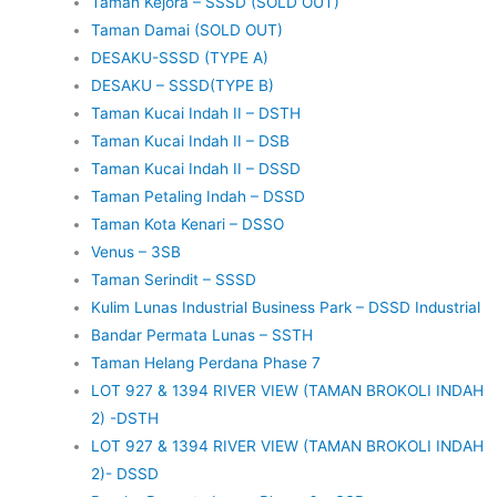
Taman Kejora – SSSD (SOLD OUT)
Taman Damai (SOLD OUT)
DESAKU-SSSD (TYPE A)
DESAKU – SSSD(TYPE B)
Taman Kucai Indah II – DSTH
Taman Kucai Indah II – DSB
Taman Kucai Indah II – DSSD
Taman Petaling Indah – DSSD
Taman Kota Kenari – DSSO
Venus – 3SB
Taman Serindit – SSSD
Kulim Lunas Industrial Business Park – DSSD Industrial
Bandar Permata Lunas – SSTH
Taman Helang Perdana Phase 7
LOT 927 & 1394 RIVER VIEW (TAMAN BROKOLI INDAH
2) -DSTH
LOT 927 & 1394 RIVER VIEW (TAMAN BROKOLI INDAH
2)- DSSD