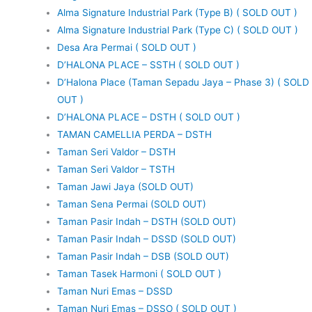
Alma Signature Industrial Park (Type B) ( SOLD OUT )
Alma Signature Industrial Park (Type C) ( SOLD OUT )
Desa Ara Permai ( SOLD OUT )
D’HALONA PLACE – SSTH ( SOLD OUT )
D’Halona Place (Taman Sepadu Jaya – Phase 3) ( SOLD
OUT )
D’HALONA PLACE – DSTH ( SOLD OUT )
TAMAN CAMELLIA PERDA – DSTH
Taman Seri Valdor – DSTH
Taman Seri Valdor – TSTH
Taman Jawi Jaya (SOLD OUT)
Taman Sena Permai (SOLD OUT)
Taman Pasir Indah – DSTH (SOLD OUT)
Taman Pasir Indah – DSSD (SOLD OUT)
Taman Pasir Indah – DSB (SOLD OUT)
Taman Tasek Harmoni ( SOLD OUT )
Taman Nuri Emas – DSSD
Taman Nuri Emas – DSSO ( SOLD OUT )