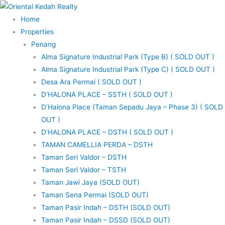
Skip
to
Home
content
Properties
Penang
Alma Signature Industrial Park (Type B) ( SOLD OUT )
Alma Signature Industrial Park (Type C) ( SOLD OUT )
Desa Ara Permai ( SOLD OUT )
D’HALONA PLACE – SSTH ( SOLD OUT )
D’Halona Place (Taman Sepadu Jaya – Phase 3) ( SOLD
OUT )
D’HALONA PLACE – DSTH ( SOLD OUT )
TAMAN CAMELLIA PERDA – DSTH
Taman Seri Valdor – DSTH
Taman Seri Valdor – TSTH
Taman Jawi Jaya (SOLD OUT)
Taman Sena Permai (SOLD OUT)
Taman Pasir Indah – DSTH (SOLD OUT)
Taman Pasir Indah – DSSD (SOLD OUT)