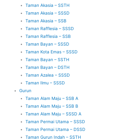
Taman Akasia – SSTH
Taman Akasia – SSSD
Taman Akasia – SSB
Taman Rafflesia – SSSD
Taman Rafflesia – SSB
Taman Bayan – SSSD
Taman Kota Emas – SSSD
Taman Bayan – SSTH
Taman Bayan – DSTH
Taman Azalea – SSSD
Taman Ilmu – SSSD
Gurun
Taman Alam Maju – SSB A
Taman Alam Maju – SSB B
Taman Alam Maju – SSSD A
Taman Permai Utama – SSSD
Taman Permai Utama – DSSD
Taman Gurun Indah – SSTH