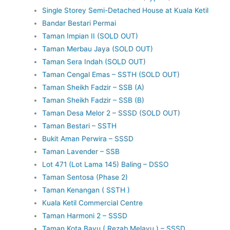
Single Storey Semi-Detached House at Kuala Ketil
Bandar Bestari Permai
Taman Impian II (SOLD OUT)
Taman Merbau Jaya (SOLD OUT)
Taman Sera Indah (SOLD OUT)
Taman Cengal Emas – SSTH (SOLD OUT)
Taman Sheikh Fadzir – SSB (A)
Taman Sheikh Fadzir – SSB (B)
Taman Desa Melor 2 – SSSD (SOLD OUT)
Taman Bestari – SSTH
Bukit Aman Perwira – SSSD
Taman Lavender – SSB
Lot 471 (Lot Lama 145) Baling – DSSO
Taman Sentosa (Phase 2)
Taman Kenangan ( SSTH )
Kuala Ketil Commercial Centre
Taman Harmoni 2 – SSSD
Taman Kota Bayu ( Rezab Melayu ) – SSSD