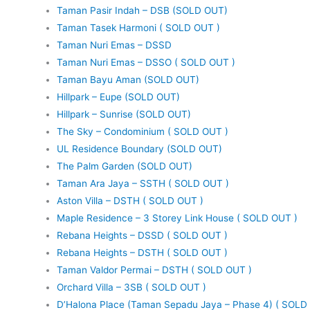
Taman Pasir Indah – DSB (SOLD OUT)
Taman Tasek Harmoni ( SOLD OUT )
Taman Nuri Emas – DSSD
Taman Nuri Emas – DSSO ( SOLD OUT )
Taman Bayu Aman (SOLD OUT)
Hillpark – Eupe (SOLD OUT)
Hillpark – Sunrise (SOLD OUT)
The Sky – Condominium ( SOLD OUT )
UL Residence Boundary (SOLD OUT)
The Palm Garden (SOLD OUT)
Taman Ara Jaya – SSTH ( SOLD OUT )
Aston Villa – DSTH ( SOLD OUT )
Maple Residence – 3 Storey Link House ( SOLD OUT )
Rebana Heights – DSSD ( SOLD OUT )
Rebana Heights – DSTH ( SOLD OUT )
Taman Valdor Permai – DSTH ( SOLD OUT )
Orchard Villa – 3SB ( SOLD OUT )
D’Halona Place (Taman Sepadu Jaya – Phase 4) ( SOLD