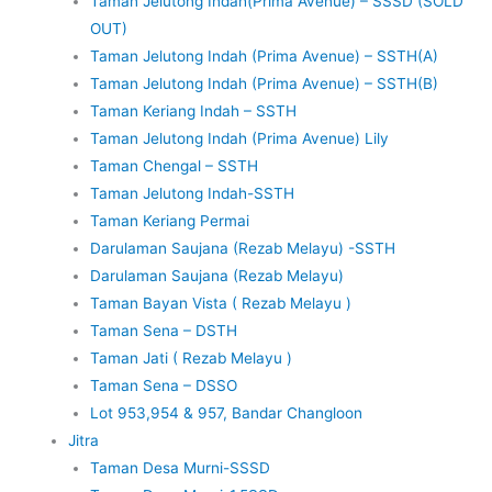
Taman Jelutong Indah(Prima Avenue) – SSSD (SOLD
OUT)
Taman Jelutong Indah (Prima Avenue) – SSTH(A)
Taman Jelutong Indah (Prima Avenue) – SSTH(B)
Taman Keriang Indah – SSTH
Taman Jelutong Indah (Prima Avenue) Lily
Taman Chengal – SSTH
Taman Jelutong Indah-SSTH
Taman Keriang Permai
Darulaman Saujana (Rezab Melayu) -SSTH
Darulaman Saujana (Rezab Melayu)
Taman Bayan Vista ( Rezab Melayu )
Taman Sena – DSTH
Taman Jati ( Rezab Melayu )
Taman Sena – DSSO
Lot 953,954 & 957, Bandar Changloon
Jitra
Taman Desa Murni-SSSD