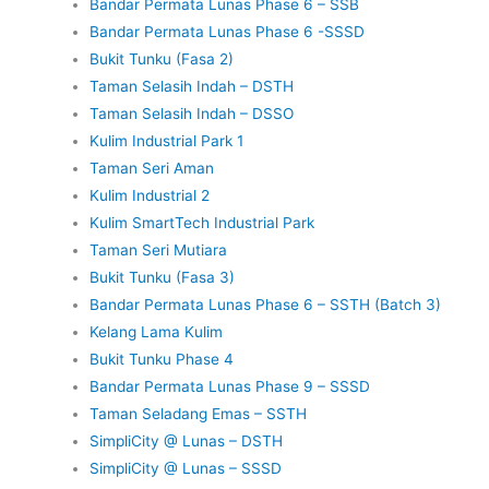
Bandar Permata Lunas Phase 6 – SSB
Bandar Permata Lunas Phase 6 -SSSD
Bukit Tunku (Fasa 2)
Taman Selasih Indah – DSTH
Taman Selasih Indah – DSSO
Kulim Industrial Park 1
Taman Seri Aman
Kulim Industrial 2
Kulim SmartTech Industrial Park
Taman Seri Mutiara
Bukit Tunku (Fasa 3)
Bandar Permata Lunas Phase 6 – SSTH (Batch 3)
Kelang Lama Kulim
Bukit Tunku Phase 4
Bandar Permata Lunas Phase 9 – SSSD
Taman Seladang Emas – SSTH
SimpliCity @ Lunas – DSTH
SimpliCity @ Lunas – SSSD