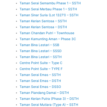
Taman Serai Semambu Phase 1 – SSTH
Taman Serai Merbau Phase 1 – SSTH
Taman Sinar Suria (Lot 13271) – SSTH
Taman Kerian Sentosa – SSTH
Taman Kerian Sentosa – DSTH
Taman Chandan Putri – Townhouse
Taman Kamunting Aman – Phase 3C
Taman Bina Lestari – SSB
Taman Bina Lestari – SSSD
Taman Bina Lestari – SSTH
Centre Point Suite – Type C
Centre Point Suite – TYPE F
Taman Serai Emas – SSTH
Taman Serai Emas – DSTH
Taman Serai Emas – DSSO
Taman Piandang Damai – DSTH
Taman Kerian Putra (Phase 3) – DSTH
Taman Serai Mutiara (Type A) – SSTH