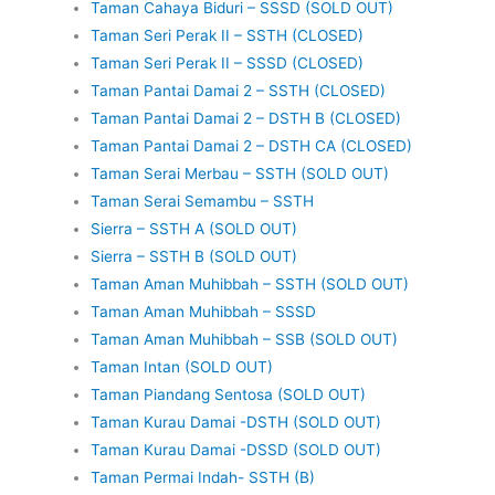
Taman Cahaya Biduri – SSSD (SOLD OUT)
Taman Seri Perak II – SSTH (CLOSED)
Taman Seri Perak II – SSSD (CLOSED)
Taman Pantai Damai 2 – SSTH (CLOSED)
Taman Pantai Damai 2 – DSTH B (CLOSED)
Taman Pantai Damai 2 – DSTH CA (CLOSED)
Taman Serai Merbau – SSTH (SOLD OUT)
Taman Serai Semambu – SSTH
Sierra – SSTH A (SOLD OUT)
Sierra – SSTH B (SOLD OUT)
Taman Aman Muhibbah – SSTH (SOLD OUT)
Taman Aman Muhibbah – SSSD
Taman Aman Muhibbah – SSB (SOLD OUT)
Taman Intan (SOLD OUT)
Taman Piandang Sentosa (SOLD OUT)
Taman Kurau Damai -DSTH (SOLD OUT)
Taman Kurau Damai -DSSD (SOLD OUT)
Taman Permai Indah- SSTH (B)