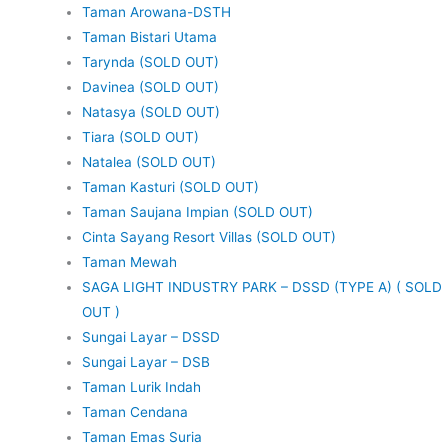
Taman Arowana-DSTH
Taman Bistari Utama
Tarynda (SOLD OUT)
Davinea (SOLD OUT)
Natasya (SOLD OUT)
Tiara (SOLD OUT)
Natalea (SOLD OUT)
Taman Kasturi (SOLD OUT)
Taman Saujana Impian (SOLD OUT)
Cinta Sayang Resort Villas (SOLD OUT)
Taman Mewah
SAGA LIGHT INDUSTRY PARK – DSSD (TYPE A) ( SOLD
OUT )
Sungai Layar – DSSD
Sungai Layar – DSB
Taman Lurik Indah
Taman Cendana
Taman Emas Suria