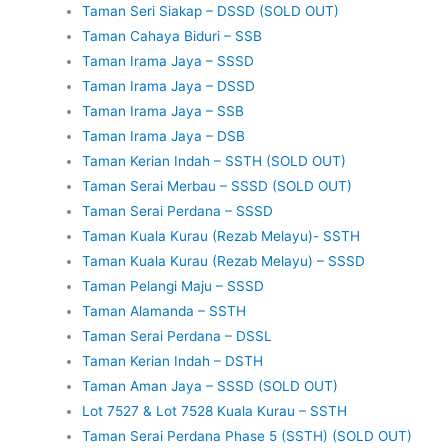
Taman Seri Siakap – DSSD (SOLD OUT)
Taman Cahaya Biduri – SSB
Taman Irama Jaya – SSSD
Taman Irama Jaya – DSSD
Taman Irama Jaya – SSB
Taman Irama Jaya – DSB
Taman Kerian Indah – SSTH (SOLD OUT)
Taman Serai Merbau – SSSD (SOLD OUT)
Taman Serai Perdana – SSSD
Taman Kuala Kurau (Rezab Melayu)- SSTH
Taman Kuala Kurau (Rezab Melayu) – SSSD
Taman Pelangi Maju – SSSD
Taman Alamanda – SSTH
Taman Serai Perdana – DSSL
Taman Kerian Indah – DSTH
Taman Aman Jaya – SSSD (SOLD OUT)
Lot 7527 & Lot 7528 Kuala Kurau – SSTH
Taman Serai Perdana Phase 5 (SSTH) (SOLD OUT)