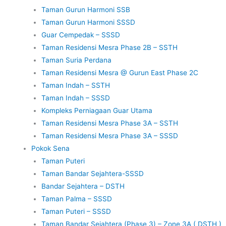
Taman Gurun Harmoni SSB
Taman Gurun Harmoni SSSD
Guar Cempedak – SSSD
Taman Residensi Mesra Phase 2B – SSTH
Taman Suria Perdana
Taman Residensi Mesra @ Gurun East Phase 2C
Taman Indah – SSTH
Taman Indah – SSSD
Kompleks Perniagaan Guar Utama
Taman Residensi Mesra Phase 3A – SSTH
Taman Residensi Mesra Phase 3A – SSSD
Pokok Sena
Taman Puteri
Taman Bandar Sejahtera-SSSD
Bandar Sejahtera – DSTH
Taman Palma – SSSD
Taman Puteri – SSSD
Taman Bandar Sejahtera (Phase 3) – Zone 3A ( DSTH )