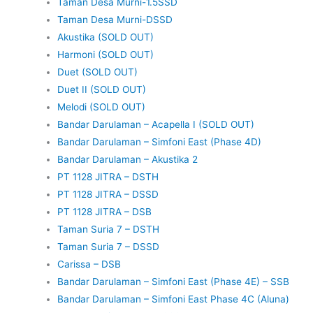
Taman Desa Murni-1.5SSD
Taman Desa Murni-DSSD
Akustika (SOLD OUT)
Harmoni (SOLD OUT)
Duet (SOLD OUT)
Duet II (SOLD OUT)
Melodi (SOLD OUT)
Bandar Darulaman – Acapella I (SOLD OUT)
Bandar Darulaman – Simfoni East (Phase 4D)
Bandar Darulaman – Akustika 2
PT 1128 JITRA – DSTH
PT 1128 JITRA – DSSD
PT 1128 JITRA – DSB
Taman Suria 7 – DSTH
Taman Suria 7 – DSSD
Carissa – DSB
Bandar Darulaman – Simfoni East (Phase 4E) – SSB
Bandar Darulaman – Simfoni East Phase 4C (Aluna)