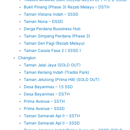
Bukit Pinang (Phase 3) Rezab Melayu – DSTH
Taman Vistana Indah – SSSD
Taman Nona – DSSD
Derga Perdana Bussiness Hub
Taman Simpang Perdana (Phase 3)
Taman Seri Pagi (Rezab Melayu)
Taman Cassia Fasa 2 ( SSSD )
Changlun
Taman Jalai Jaya (SOLD OUT)
Taman Keriang Indah (Tradisi Park)
Taman Jelutong (Prima Hill) (SOLD OUT)
Desa Bayanmas – 1.5 SSD
Desa Bayanmas – DSTH
Prima Avenue – SSTH
Prima Avenue – SSSD
Taman Semarak Api II – SSTH
Taman Semarak Api II – SSSD