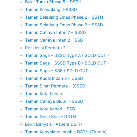
Bukit Tunku Phase 5 – DSTH
Taman Kenyalang II-SSSD
Taman Seladang Emas Phase 2 – SSTH
Taman Seladang Emas Phase 2 – SSSD
Taman Cahaya Intan 2 – SSSD
Taman Cahaya Intan 2 – SSB
Residensi Permata 2
Taman Saga – SSSD Type A ( SOLD OUT )
Taman Saga – SSSD Type B ( SOLD OUT )
Taman Saga – SSB ( SOLD OUT )
Taman Kucai Indah 3 – DSSD
Taman Sinar Permata – (SSSD)
Taman Kota Kenari
Taman Cahaya Biduri – SSSD
Taman Kota Kenari – SSB
Taman Desa Seni – DSTH
Bukit Banyan – Aspera DSTH
Taman Kenyalang Indah – DSTH (Type A)