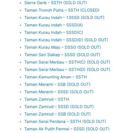
Sierra Gerik – SSTH (SOLD OUT)
Taman Tronoh Putra – SSTH (CLOSED)
Taman Kurau Indah – 1.5SSD (SOLD OUT)
Taman Kurau Indah – SSSD(A)
Taman Kurau Indah – SSSD(C)
Taman Kurau Indah – SSSD(D) (SOLD OUT)
Taman Kurau Maju – DSSO (SOLD OUT)
Taman Seri Siakap – SSSD (SOLD OUT)
Taman Serai Merbau – SSTH(C) (SOLD OUT)
Taman Serai Merbau – SSTH(D) (SOLD OUT)
Taman Kamunting Aman – SSTH
Taman Meranti – SSB (SOLD OUT)
Taman Meranti – SSSD (SOLD OUT)
Taman Zamrud – SSTH
Taman Zamrud – SSSD (SOLD OUT)
Taman Zamrud – SSB (SOLD OUT)
Taman Serai Perdana – SSTH (SOLD OUT)
Taman Air Putih Permai – SSSD (SOLD OUT)