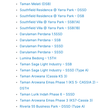
Taman Melati (DSB)
Southfield Residence @ Yarra Park – DSSD
Southfield Residence @ Yarra Park – DSB
Southfield Villa @ Yarra Park – SSB(1A)
Southfield Villa @ Yarra Park – SSB(1B)
Darulaman Perdana 1.5SSD
Darulaman Perdana – SSB
Darulaman Perdana – SSSD
Darulaman Perdana – SSSD
Lumina Bedong – 1.5TH
Taman Saga Light Industry – SSB
Taman Saga Light Industry – SSSD (Type A)
Taman Arowana (Cassia KS 3)
Taman Arowana Emas Phase 1 (KS 5- CASSIA 2) –
DSTH
Taman Lurik Indah Phase 6 – SSSD
Taman Arowana Emas Phase 3 (KS7-Cassia 3)
Riveria 55 Business Park – DSSD (Type A)