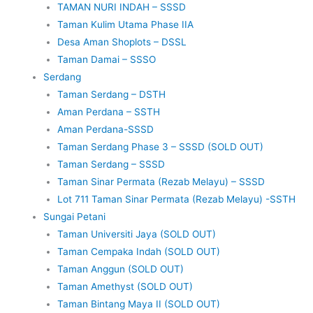
TAMAN NURI INDAH – SSSD
Taman Kulim Utama Phase IIA
Desa Aman Shoplots – DSSL
Taman Damai – SSSO
Serdang
Taman Serdang – DSTH
Aman Perdana – SSTH
Aman Perdana-SSSD
Taman Serdang Phase 3 – SSSD (SOLD OUT)
Taman Serdang – SSSD
Taman Sinar Permata (Rezab Melayu) – SSSD
Lot 711 Taman Sinar Permata (Rezab Melayu) -SSTH
Sungai Petani
Taman Universiti Jaya (SOLD OUT)
Taman Cempaka Indah (SOLD OUT)
Taman Anggun (SOLD OUT)
Taman Amethyst (SOLD OUT)
Taman Bintang Maya II (SOLD OUT)