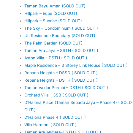
Taman Bayu Aman (SOLD OUT)
Hillpark – Eupe (SOLD OUT)
Hillpark – Sunrise (SOLD OUT)
The Sky – Condominium ( SOLD OUT )
UL Residence Boundary (SOLD OUT)
The Palm Garden (SOLD OUT)
Taman Ara Jaya – SSTH ( SOLD OUT )
Aston Villa – DSTH ( SOLD OUT )
Maple Residence – 3 Storey Link House ( SOLD OUT )
Rebana Heights – DSSD ( SOLD OUT )
Rebana Heights – DSTH ( SOLD OUT )
Taman Valdor Permai – DSTH ( SOLD OUT )
Orchard Villa – 3SB ( SOLD OUT )
D’Halona Place (Taman Sepadu Jaya – Phase 4) ( SOLD
OUT )
D’Halona Phase 4 ( SOLD OUT )
Villa Harmoni ( SOLD OUT )
Taman Ara Mutiara-DSTH ( SOLD OUT )