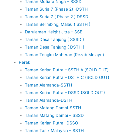
Taman Mutiara Naga – SSSD
Taman Suria 7 (Phase 2) -DSTH
Taman Suria 7 ( Phase 2 ) DSSD
Taman Belimbing, Malau ( SSTH )
Darulaman Height Jitra – SSB
Taman Desa Tanjung ( SSSD )
Taman Desa Tanjung ( DSTH )
Taman Tengku Maheran (Rezab Melayu)
Perak
Taman Kerian Putra – SSTH A (SOLD OUT)
Taman Kerian Putra – DSTH C (SOLD OUT)
Taman Alamanda-SSTH
Taman Kerian Putra – DSSD (SOLD OUT)
Taman Alamanda-DSTH
Taman Matang Damai-SSTH
Taman Matang Damai – SSSD
Taman Kerian Putra -DSSO
Taman Tasik Malaysia – SSTH