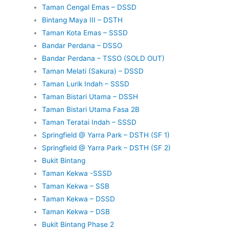
Taman Cengal Emas – DSSD
Bintang Maya III – DSTH
Taman Kota Emas – SSSD
Bandar Perdana – DSSO
Bandar Perdana – TSSO (SOLD OUT)
Taman Melati (Sakura) – DSSD
Taman Lurik Indah – SSSD
Taman Bistari Utama – DSSH
Taman Bistari Utama Fasa 2B
Taman Teratai Indah – SSSD
Springfield @ Yarra Park – DSTH (SF 1)
Springfield @ Yarra Park – DSTH (SF 2)
Bukit Bintang
Taman Kekwa -SSSD
Taman Kekwa – SSB
Taman Kekwa – DSSD
Taman Kekwa – DSB
Bukit Bintang Phase 2