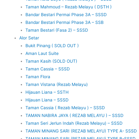
Taman Mahmoud – Rezab Melayu ( DSTH )
Bandar Bestari Permai Phase 3A – SSSD
Bandar Bestari Permai Phase 3A – SSB
Taman Bestari (Fasa 2) – SSSD
Alor Setar
Bukit Pinang ( SOLD OUT )
Aman Laut Suite
Taman Kasih (SOLD OUT)
Taman Cassia – SSSD
Taman Flora
Taman Vistana (Rezab Melayu)
Hijauan Liana – SSTH
Hijauan Liana – SSSD
Taman Cassia ( Rezab Melayu ) – SSSD
TAMAN NABIRA JAYA ( REZAB MELAYU ) – SSSD
Taman Seri Jerlun Indah (Rezab Melayu) – SSSD
TAMAN MINANG SARI (REZAB MELAYU) TYPE A- SSSD
TAMAN MINANG SARI (REZAB MELAYU) TYPE B-SSSD