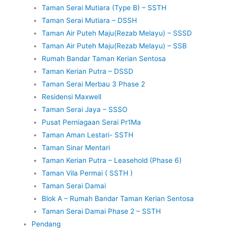
Taman Serai Mutiara (Type B) – SSTH
Taman Serai Mutiara – DSSH
Taman Air Puteh Maju(Rezab Melayu) – SSSD
Taman Air Puteh Maju(Rezab Melayu) – SSB
Rumah Bandar Taman Kerian Sentosa
Taman Kerian Putra – DSSD
Taman Serai Merbau 3 Phase 2
Residensi Maxwell
Taman Serai Jaya – SSSO
Pusat Perniagaan Serai Pr1Ma
Taman Aman Lestari- SSTH
Taman Sinar Mentari
Taman Kerian Putra – Leasehold (Phase 6)
Taman Vila Permai ( SSTH )
Taman Serai Damai
Blok A – Rumah Bandar Taman Kerian Sentosa
Taman Serai Damai Phase 2 – SSTH
Pendang