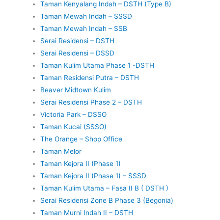
Taman Kenyalang Indah – DSTH (Type B)
Taman Mewah Indah – SSSD
Taman Mewah Indah – SSB
Serai Residensi – DSTH
Serai Residensi – DSSD
Taman Kulim Utama Phase 1 -DSTH
Taman Residensi Putra – DSTH
Beaver Midtown Kulim
Serai Residensi Phase 2 – DSTH
Victoria Park – DSSO
Taman Kucai (SSSO)
The Orange – Shop Office
Taman Melor
Taman Kejora II (Phase 1)
Taman Kejora II (Phase 1) – SSSD
Taman Kulim Utama – Fasa II B ( DSTH )
Serai Residensi Zone B Phase 3 (Begonia)
Taman Murni Indah II – DSTH