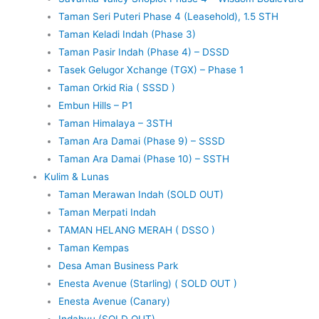
Taman Seri Puteri Phase 4 (Leasehold), 1.5 STH
Taman Keladi Indah (Phase 3)
Taman Pasir Indah (Phase 4) – DSSD
Tasek Gelugor Xchange (TGX) – Phase 1
Taman Orkid Ria ( SSSD )
Embun Hills – P1
Taman Himalaya – 3STH
Taman Ara Damai (Phase 9) – SSSD
Taman Ara Damai (Phase 10) – SSTH
Kulim & Lunas
Taman Merawan Indah (SOLD OUT)
Taman Merpati Indah
TAMAN HELANG MERAH ( DSSO )
Taman Kempas
Desa Aman Business Park
Enesta Avenue (Starling) ( SOLD OUT )
Enesta Avenue (Canary)
Indahyu (SOLD OUT)