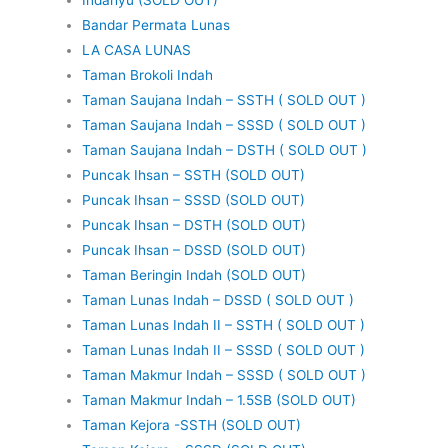
Bandar Permata Lunas
LA CASA LUNAS
Taman Brokoli Indah
Taman Saujana Indah – SSTH ( SOLD OUT )
Taman Saujana Indah – SSSD ( SOLD OUT )
Taman Saujana Indah – DSTH ( SOLD OUT )
Puncak Ihsan – SSTH (SOLD OUT)
Puncak Ihsan – SSSD (SOLD OUT)
Puncak Ihsan – DSTH (SOLD OUT)
Puncak Ihsan – DSSD (SOLD OUT)
Taman Beringin Indah (SOLD OUT)
Taman Lunas Indah – DSSD ( SOLD OUT )
Taman Lunas Indah II – SSTH ( SOLD OUT )
Taman Lunas Indah II – SSSD ( SOLD OUT )
Taman Makmur Indah – SSSD ( SOLD OUT )
Taman Makmur Indah – 1.5SB (SOLD OUT)
Taman Kejora -SSTH (SOLD OUT)