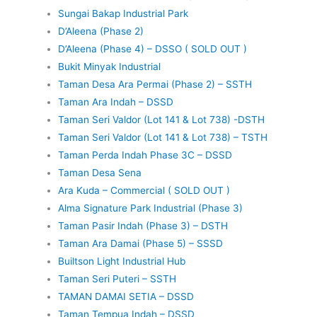
Sungai Bakap Industrial Park
D’Aleena (Phase 2)
D’Aleena (Phase 4) – DSSO ( SOLD OUT )
Bukit Minyak Industrial
Taman Desa Ara Permai (Phase 2) – SSTH
Taman Ara Indah – DSSD
Taman Seri Valdor (Lot 141 & Lot 738) -DSTH
Taman Seri Valdor (Lot 141 & Lot 738) – TSTH
Taman Perda Indah Phase 3C – DSSD
Taman Desa Sena
Ara Kuda – Commercial ( SOLD OUT )
Alma Signature Park Industrial (Phase 3)
Taman Pasir Indah (Phase 3) – DSTH
Taman Ara Damai (Phase 5) – SSSD
Builtson Light Industrial Hub
Taman Seri Puteri – SSTH
TAMAN DAMAI SETIA – DSSD
Taman Tempua Indah – DSSD