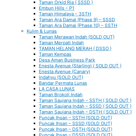
Taman Orkid Ria ( SSSD )
Embun Hills – P1
Taman Himalaya – 3STH
Taman Ara Damai (Phase 9) – SSSD
Taman Ara Damai (Phase 10) – SSTH
Kulim & Lunas
Taman Merawan Indah (SOLD OUT)
Taman Merpati Indah
TAMAN HELANG MERAH ( DSSO )
Taman Kempas
Desa Aman Business Park
Enesta Avenue (Starling) ( SOLD OUT )
Enesta Avenue (Canary)
Indahyu (SOLD OUT)
Bandar Permata Lunas
LA CASA LUNAS
Taman Brokoli Indah
Taman Saujana Indah – SSTH ( SOLD OUT )
Taman Saujana Indah – SSSD ( SOLD OUT )
Taman Saujana Indah – DSTH ( SOLD OUT )
Puncak Ihsan – SSTH (SOLD OUT)
Puncak Ihsan – SSSD (SOLD OUT)
Puncak Ihsan – DSTH (SOLD OUT)
Puncak Ihsan – DSSD (SOLD OUT)