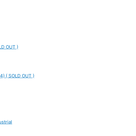
LD OUT )
4) ( SOLD OUT )
strial