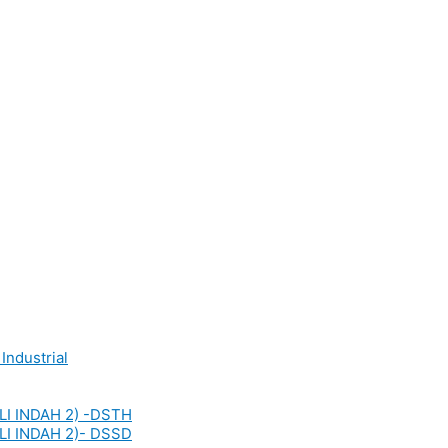
Industrial
LI INDAH 2) -DSTH
LI INDAH 2)- DSSD