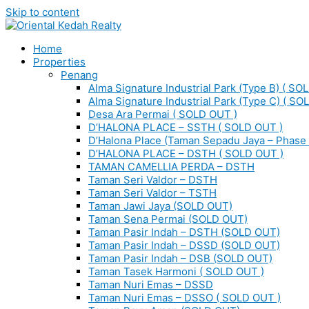
Skip to content
Home
Properties
Penang
Alma Signature Industrial Park (Type B) ( SO
Alma Signature Industrial Park (Type C) ( SO
Desa Ara Permai ( SOLD OUT )
D’HALONA PLACE – SSTH ( SOLD OUT )
D’Halona Place (Taman Sepadu Jaya – Phase 
D’HALONA PLACE – DSTH ( SOLD OUT )
TAMAN CAMELLIA PERDA – DSTH
Taman Seri Valdor – DSTH
Taman Seri Valdor – TSTH
Taman Jawi Jaya (SOLD OUT)
Taman Sena Permai (SOLD OUT)
Taman Pasir Indah – DSTH (SOLD OUT)
Taman Pasir Indah – DSSD (SOLD OUT)
Taman Pasir Indah – DSB (SOLD OUT)
Taman Tasek Harmoni ( SOLD OUT )
Taman Nuri Emas – DSSD
Taman Nuri Emas – DSSO ( SOLD OUT )