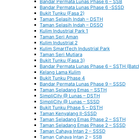
Bandar Permata Lunas Phase 6 – SSB
Bandar Permata Lunas Phase 6 -SSSD
Bukit Tunku (Fasa 2)
Taman Selasih Indah – DSTH
Taman Selasih Indah – DSSO
Kulim Industrial Park 1
Taman Seri Aman
Kulim Industrial 2
Kulim SmartTech Industrial Park
Taman Seri Mutiara
Bukit Tunku (Fasa 3)
Bandar Permata Lunas Phase 6 – SSTH (Batc
Kelang Lama Kulim
Bukit Tunku Phase 4
Bandar Permata Lunas Phase 9 – SSSD
Taman Seladang Emas – SSTH
SimpliCity @ Lunas – DSTH
SimpliCity @ Lunas – SSSD
Bukit Tunku Phase 5 – DSTH
Taman Kenyalang II-SSSD
Taman Seladang Emas Phase 2 – SSTH
Taman Seladang Emas Phase 2 – SSSD
Taman Cahaya Intan 2 – SSSD
Taman Cahaya Intan 2 – SSB