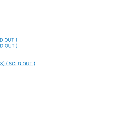
LD OUT )
LD OUT )
3) ( SOLD OUT )