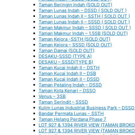
Taman Beringin Indah (SOLD OUT)
Taman Lunas Indah – DSSD ( SOLD OUT )
Taman Lunas Indah II – SSTH ( SOLD OUT )
Taman Lunas Indah II – SSSD ( SOLD OUT )
Taman Makmur Indah – SSSD ( SOLD OUT )
Taman Makmur Indah – 1.5SB (SOLD OUT)
Taman Kejora -SSTH (SOLD OUT)
Taman Kejora – SSSD (SOLD OUT)
Taman Damai (SOLD OUT)
DESAKU-SSSD (TYPE A)
DESAKU – SSSD(TYPE B)
Taman Kucai Indah II – DSTH
Taman Kucai Indah II – DSB
Taman Kucai Indah II – DSSD
Taman Petaling Indah – DSSD
Taman Kota Kenari – DSSO
Venus – 3SB
Taman Serindit – SSSD
Kulim Lunas Industrial Business Park – DSSD 
Bandar Permata Lunas – SSTH
Taman Helang Perdana Phase 7
LOT 927 & 1394 RIVER VIEW (TAMAN BROKO
LOT 927 & 1394 RIVER VIEW (TAMAN BROKO