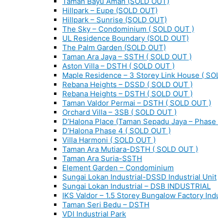
Taman Bayu Aman (SOLD OUT)
Hillpark – Eupe (SOLD OUT)
Hillpark – Sunrise (SOLD OUT)
The Sky – Condominium ( SOLD OUT )
UL Residence Boundary (SOLD OUT)
The Palm Garden (SOLD OUT)
Taman Ara Jaya – SSTH ( SOLD OUT )
Aston Villa – DSTH ( SOLD OUT )
Maple Residence – 3 Storey Link House ( SO
Rebana Heights – DSSD ( SOLD OUT )
Rebana Heights – DSTH ( SOLD OUT )
Taman Valdor Permai – DSTH ( SOLD OUT )
Orchard Villa – 3SB ( SOLD OUT )
D’Halona Place (Taman Sepadu Jaya – Phase 
D’Halona Phase 4 ( SOLD OUT )
Villa Harmoni ( SOLD OUT )
Taman Ara Mutiara-DSTH ( SOLD OUT )
Taman Ara Suria-SSTH
Element Garden – Condominium
Sungai Lokan Industrial-DSSD Industrial Unit
Sungai Lokan Industrial – DSB INDUSTRIAL
IKS Valdor – 1.5 Storey Bungalow Factory Indu
Taman Seri Bedu – DSTH
VDI Industrial Park