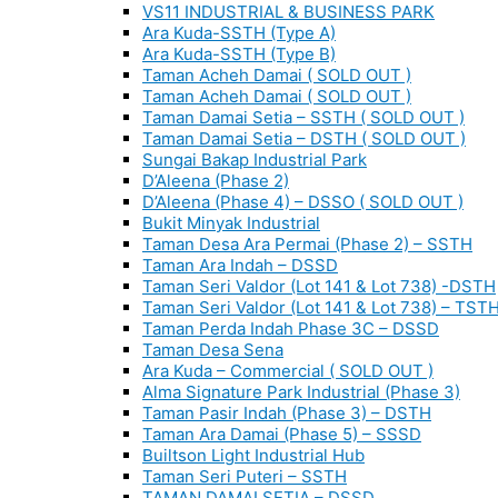
VS11 INDUSTRIAL & BUSINESS PARK
Ara Kuda-SSTH (Type A)
Ara Kuda-SSTH (Type B)
Taman Acheh Damai ( SOLD OUT )
Taman Acheh Damai ( SOLD OUT )
Taman Damai Setia – SSTH ( SOLD OUT )
Taman Damai Setia – DSTH ( SOLD OUT )
Sungai Bakap Industrial Park
D’Aleena (Phase 2)
D’Aleena (Phase 4) – DSSO ( SOLD OUT )
Bukit Minyak Industrial
Taman Desa Ara Permai (Phase 2) – SSTH
Taman Ara Indah – DSSD
Taman Seri Valdor (Lot 141 & Lot 738) -DSTH
Taman Seri Valdor (Lot 141 & Lot 738) – TST
Taman Perda Indah Phase 3C – DSSD
Taman Desa Sena
Ara Kuda – Commercial ( SOLD OUT )
Alma Signature Park Industrial (Phase 3)
Taman Pasir Indah (Phase 3) – DSTH
Taman Ara Damai (Phase 5) – SSSD
Builtson Light Industrial Hub
Taman Seri Puteri – SSTH
TAMAN DAMAI SETIA – DSSD