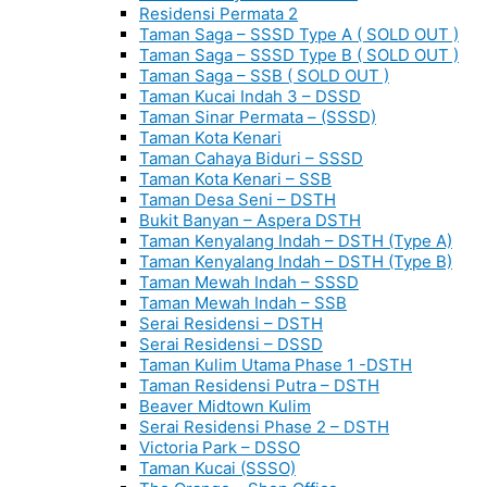
Residensi Permata 2
Taman Saga – SSSD Type A ( SOLD OUT )
Taman Saga – SSSD Type B ( SOLD OUT )
Taman Saga – SSB ( SOLD OUT )
Taman Kucai Indah 3 – DSSD
Taman Sinar Permata – (SSSD)
Taman Kota Kenari
Taman Cahaya Biduri – SSSD
Taman Kota Kenari – SSB
Taman Desa Seni – DSTH
Bukit Banyan – Aspera DSTH
Taman Kenyalang Indah – DSTH (Type A)
Taman Kenyalang Indah – DSTH (Type B)
Taman Mewah Indah – SSSD
Taman Mewah Indah – SSB
Serai Residensi – DSTH
Serai Residensi – DSSD
Taman Kulim Utama Phase 1 -DSTH
Taman Residensi Putra – DSTH
Beaver Midtown Kulim
Serai Residensi Phase 2 – DSTH
Victoria Park – DSSO
Taman Kucai (SSSO)