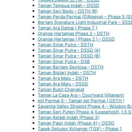
Taman Tempua Indah – DSSD
Taman Seri Bedu – DSTH (B)
Taman Perda Permai (D’Aleena) – Phase 5 (S
Bertam Signature Light Industrial Park – SSS
Taman Ara Damai ( Phase 7 )
Orange Hartamas Phase 2 – DSTH
Orange Hartamas ( Phase 2 ) – DSSD
Taman Sinar Putra – DSTH
Taman Sinar Putra – DSSD (A)
Taman Sinar Putra – DSSD (B)
Taman Sinar Putra – DSB
Taman Bertam Sentosa – DSTH
Taman Bistari Indah – DSTH
Taman Ara Maju – DSTH
Taman Ara Maju – DSSD
Taman Bukit Changkat
Taman La Casa Ara – Courtyard Villament
Ipil Permai 5 – Taman Ipil Permai ( DSTH )
Savantia Valley Shoplot Phase 4 – Wisdom B
Taman Seri Puteri Phase 4 (Leasehold), 1.5 
Taman Keladi Indah (Phase 3)
Taman Pasir Indah (Phase 4) – DSSD
Tasek Gelugor Xchange (TGX) – Phase 1