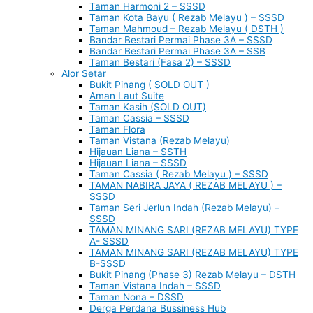
Taman Harmoni 2 – SSSD
Taman Kota Bayu ( Rezab Melayu ) – SSSD
Taman Mahmoud – Rezab Melayu ( DSTH )
Bandar Bestari Permai Phase 3A – SSSD
Bandar Bestari Permai Phase 3A – SSB
Taman Bestari (Fasa 2) – SSSD
Alor Setar
Bukit Pinang ( SOLD OUT )
Aman Laut Suite
Taman Kasih (SOLD OUT)
Taman Cassia – SSSD
Taman Flora
Taman Vistana (Rezab Melayu)
Hijauan Liana – SSTH
Hijauan Liana – SSSD
Taman Cassia ( Rezab Melayu ) – SSSD
TAMAN NABIRA JAYA ( REZAB MELAYU ) –
SSSD
Taman Seri Jerlun Indah (Rezab Melayu) –
SSSD
TAMAN MINANG SARI (REZAB MELAYU) TYPE
A- SSSD
TAMAN MINANG SARI (REZAB MELAYU) TYPE
B-SSSD
Bukit Pinang (Phase 3) Rezab Melayu – DSTH
Taman Vistana Indah – SSSD
Taman Nona – DSSD
Derga Perdana Bussiness Hub