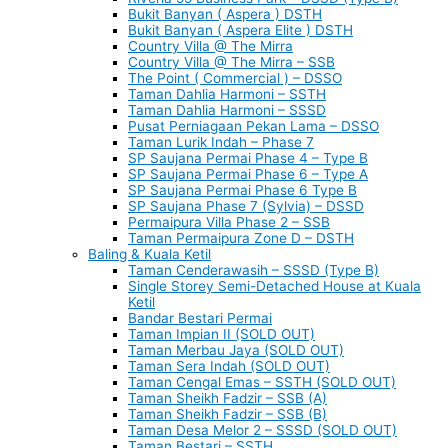
Bukit Banyan ( Aspera ) DSTH
Bukit Banyan ( Aspera Elite ) DSTH
Country Villa @ The Mirra
Country Villa @ The Mirra – SSB
The Point ( Commercial ) – DSSO
Taman Dahlia Harmoni – SSTH
Taman Dahlia Harmoni – SSSD
Pusat Perniagaan Pekan Lama – DSSO
Taman Lurik Indah – Phase 7
SP Saujana Permai Phase 4 – Type B
SP Saujana Permai Phase 6 – Type A
SP Saujana Permai Phase 6 Type B
SP Saujana Phase 7 (Sylvia) – DSSD
Permaipura Villa Phase 2 – SSB
Taman Permaipura Zone D – DSTH
Baling & Kuala Ketil
Taman Cenderawasih – SSSD (Type B)
Single Storey Semi-Detached House at Kuala
Ketil
Bandar Bestari Permai
Taman Impian II (SOLD OUT)
Taman Merbau Jaya (SOLD OUT)
Taman Sera Indah (SOLD OUT)
Taman Cengal Emas – SSTH (SOLD OUT)
Taman Sheikh Fadzir – SSB (A)
Taman Sheikh Fadzir – SSB (B)
Taman Desa Melor 2 – SSSD (SOLD OUT)
Taman Bestari – SSTH