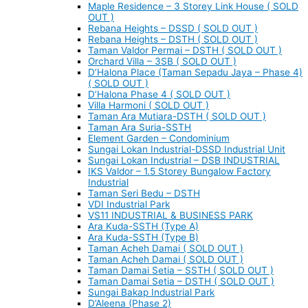
Maple Residence – 3 Storey Link House ( SOLD
OUT )
Rebana Heights – DSSD ( SOLD OUT )
Rebana Heights – DSTH ( SOLD OUT )
Taman Valdor Permai – DSTH ( SOLD OUT )
Orchard Villa – 3SB ( SOLD OUT )
D’Halona Place (Taman Sepadu Jaya – Phase 4)
( SOLD OUT )
D’Halona Phase 4 ( SOLD OUT )
Villa Harmoni ( SOLD OUT )
Taman Ara Mutiara-DSTH ( SOLD OUT )
Taman Ara Suria-SSTH
Element Garden – Condominium
Sungai Lokan Industrial-DSSD Industrial Unit
Sungai Lokan Industrial – DSB INDUSTRIAL
IKS Valdor – 1.5 Storey Bungalow Factory
Industrial
Taman Seri Bedu – DSTH
VDI Industrial Park
VS11 INDUSTRIAL & BUSINESS PARK
Ara Kuda-SSTH (Type A)
Ara Kuda-SSTH (Type B)
Taman Acheh Damai ( SOLD OUT )
Taman Acheh Damai ( SOLD OUT )
Taman Damai Setia – SSTH ( SOLD OUT )
Taman Damai Setia – DSTH ( SOLD OUT )
Sungai Bakap Industrial Park
D’Aleena (Phase 2)