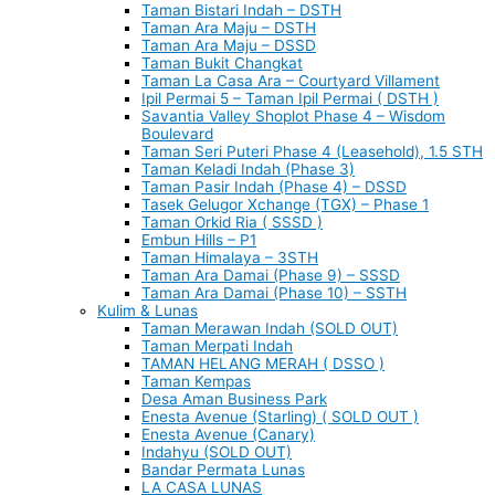
Taman Bistari Indah – DSTH
Taman Ara Maju – DSTH
Taman Ara Maju – DSSD
Taman Bukit Changkat
Taman La Casa Ara – Courtyard Villament
Ipil Permai 5 – Taman Ipil Permai ( DSTH )
Savantia Valley Shoplot Phase 4 – Wisdom
Boulevard
Taman Seri Puteri Phase 4 (Leasehold), 1.5 STH
Taman Keladi Indah (Phase 3)
Taman Pasir Indah (Phase 4) – DSSD
Tasek Gelugor Xchange (TGX) – Phase 1
Taman Orkid Ria ( SSSD )
Embun Hills – P1
Taman Himalaya – 3STH
Taman Ara Damai (Phase 9) – SSSD
Taman Ara Damai (Phase 10) – SSTH
Kulim & Lunas
Taman Merawan Indah (SOLD OUT)
Taman Merpati Indah
TAMAN HELANG MERAH ( DSSO )
Taman Kempas
Desa Aman Business Park
Enesta Avenue (Starling) ( SOLD OUT )
Enesta Avenue (Canary)
Indahyu (SOLD OUT)
Bandar Permata Lunas
LA CASA LUNAS