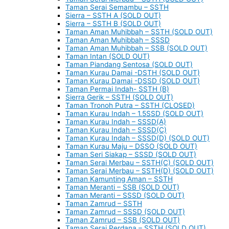
Taman Serai Semambu – SSTH
Sierra – SSTH A (SOLD OUT)
Sierra – SSTH B (SOLD OUT)
Taman Aman Muhibbah – SSTH (SOLD OUT)
Taman Aman Muhibbah – SSSD
Taman Aman Muhibbah – SSB (SOLD OUT)
Taman Intan (SOLD OUT)
Taman Piandang Sentosa (SOLD OUT)
Taman Kurau Damai -DSTH (SOLD OUT)
Taman Kurau Damai -DSSD (SOLD OUT)
Taman Permai Indah- SSTH (B)
Sierra Gerik – SSTH (SOLD OUT)
Taman Tronoh Putra – SSTH (CLOSED)
Taman Kurau Indah – 1.5SSD (SOLD OUT)
Taman Kurau Indah – SSSD(A)
Taman Kurau Indah – SSSD(C)
Taman Kurau Indah – SSSD(D) (SOLD OUT)
Taman Kurau Maju – DSSO (SOLD OUT)
Taman Seri Siakap – SSSD (SOLD OUT)
Taman Serai Merbau – SSTH(C) (SOLD OUT)
Taman Serai Merbau – SSTH(D) (SOLD OUT)
Taman Kamunting Aman – SSTH
Taman Meranti – SSB (SOLD OUT)
Taman Meranti – SSSD (SOLD OUT)
Taman Zamrud – SSTH
Taman Zamrud – SSSD (SOLD OUT)
Taman Zamrud – SSB (SOLD OUT)
Taman Serai Perdana – SSTH (SOLD OUT)