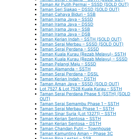
Taman Air Putih Permai – SSSD (SOLD OUT)
Taman Seri Siakap – DSSD (SOLD OUT)
Taman Cahaya Biduri – SSB
Taman Irama Jaya – SSSD
Taman Irama Jaya – DSSD
Taman Irama Jaya – SSB
Taman Irama Jaya – DSB
Taman Kerian Indah – SSTH (SOLD OUT)
Taman Serai Merbau – SSSD (SOLD OUT)
Taman Serai Perdana – SSSD
Taman Kuala Kurau (Rezab Melayu)- SSTH
Taman Kuala Kurau (Rezab Melayu) – SSSD
Taman Pelangi Maju – SSSD
Taman Alamanda – SSTH
Taman Serai Perdana – DSSL
Taman Kerian Indah – DSTH
Taman Aman Jaya – SSSD (SOLD OUT)
Lot 7527 & Lot 7528 Kuala Kurau – SSTH
Taman Serai Perdana Phase 5 (SSTH) (SOLD
OUT)
Taman Serai Semambu Phase 1 – SSTH
Taman Serai Merbau Phase 1 – SSTH
Taman Sinar Suria (Lot 13271) – SSTH
Taman Kerian Sentosa – SSTH
Taman Kerian Sentosa – DSTH
Taman Chandan Putri – Townhouse
Taman Kamunting Aman – Phase 3C
Taman Bina Lestari – SSB