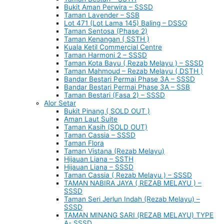
Bukit Aman Perwira – SSSD
Taman Lavender – SSB
Lot 471 (Lot Lama 145) Baling – DSSO
Taman Sentosa (Phase 2)
Taman Kenangan ( SSTH )
Kuala Ketil Commercial Centre
Taman Harmoni 2 – SSSD
Taman Kota Bayu ( Rezab Melayu ) – SSSD
Taman Mahmoud – Rezab Melayu ( DSTH )
Bandar Bestari Permai Phase 3A – SSSD
Bandar Bestari Permai Phase 3A – SSB
Taman Bestari (Fasa 2) – SSSD
Alor Setar
Bukit Pinang ( SOLD OUT )
Aman Laut Suite
Taman Kasih (SOLD OUT)
Taman Cassia – SSSD
Taman Flora
Taman Vistana (Rezab Melayu)
Hijauan Liana – SSTH
Hijauan Liana – SSSD
Taman Cassia ( Rezab Melayu ) – SSSD
TAMAN NABIRA JAYA ( REZAB MELAYU ) –
SSSD
Taman Seri Jerlun Indah (Rezab Melayu) –
SSSD
TAMAN MINANG SARI (REZAB MELAYU) TYPE
A- SSSD