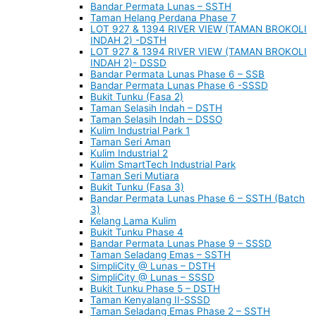
Bandar Permata Lunas – SSTH
Taman Helang Perdana Phase 7
LOT 927 & 1394 RIVER VIEW (TAMAN BROKOLI
INDAH 2) -DSTH
LOT 927 & 1394 RIVER VIEW (TAMAN BROKOLI
INDAH 2)- DSSD
Bandar Permata Lunas Phase 6 – SSB
Bandar Permata Lunas Phase 6 -SSSD
Bukit Tunku (Fasa 2)
Taman Selasih Indah – DSTH
Taman Selasih Indah – DSSO
Kulim Industrial Park 1
Taman Seri Aman
Kulim Industrial 2
Kulim SmartTech Industrial Park
Taman Seri Mutiara
Bukit Tunku (Fasa 3)
Bandar Permata Lunas Phase 6 – SSTH (Batch
3)
Kelang Lama Kulim
Bukit Tunku Phase 4
Bandar Permata Lunas Phase 9 – SSSD
Taman Seladang Emas – SSTH
SimpliCity @ Lunas – DSTH
SimpliCity @ Lunas – SSSD
Bukit Tunku Phase 5 – DSTH
Taman Kenyalang II-SSSD
Taman Seladang Emas Phase 2 – SSTH