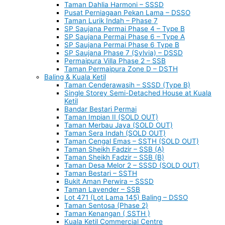
Taman Dahlia Harmoni – SSSD
Pusat Perniagaan Pekan Lama – DSSO
Taman Lurik Indah – Phase 7
SP Saujana Permai Phase 4 – Type B
SP Saujana Permai Phase 6 – Type A
SP Saujana Permai Phase 6 Type B
SP Saujana Phase 7 (Sylvia) – DSSD
Permaipura Villa Phase 2 – SSB
Taman Permaipura Zone D – DSTH
Baling & Kuala Ketil
Taman Cenderawasih – SSSD (Type B)
Single Storey Semi-Detached House at Kuala
Ketil
Bandar Bestari Permai
Taman Impian II (SOLD OUT)
Taman Merbau Jaya (SOLD OUT)
Taman Sera Indah (SOLD OUT)
Taman Cengal Emas – SSTH (SOLD OUT)
Taman Sheikh Fadzir – SSB (A)
Taman Sheikh Fadzir – SSB (B)
Taman Desa Melor 2 – SSSD (SOLD OUT)
Taman Bestari – SSTH
Bukit Aman Perwira – SSSD
Taman Lavender – SSB
Lot 471 (Lot Lama 145) Baling – DSSO
Taman Sentosa (Phase 2)
Taman Kenangan ( SSTH )
Kuala Ketil Commercial Centre