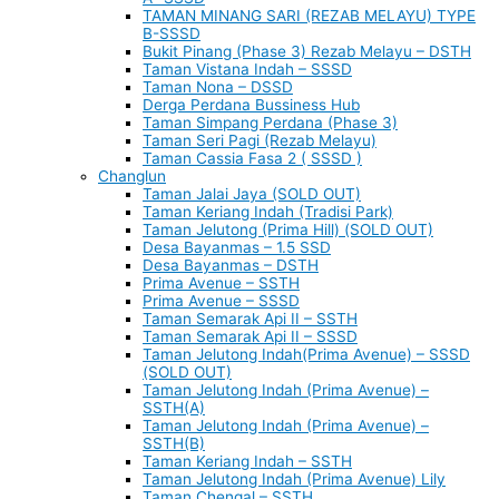
TAMAN MINANG SARI (REZAB MELAYU) TYPE
B-SSSD
Bukit Pinang (Phase 3) Rezab Melayu – DSTH
Taman Vistana Indah – SSSD
Taman Nona – DSSD
Derga Perdana Bussiness Hub
Taman Simpang Perdana (Phase 3)
Taman Seri Pagi (Rezab Melayu)
Taman Cassia Fasa 2 ( SSSD )
Changlun
Taman Jalai Jaya (SOLD OUT)
Taman Keriang Indah (Tradisi Park)
Taman Jelutong (Prima Hill) (SOLD OUT)
Desa Bayanmas – 1.5 SSD
Desa Bayanmas – DSTH
Prima Avenue – SSTH
Prima Avenue – SSSD
Taman Semarak Api II – SSTH
Taman Semarak Api II – SSSD
Taman Jelutong Indah(Prima Avenue) – SSSD
(SOLD OUT)
Taman Jelutong Indah (Prima Avenue) –
SSTH(A)
Taman Jelutong Indah (Prima Avenue) –
SSTH(B)
Taman Keriang Indah – SSTH
Taman Jelutong Indah (Prima Avenue) Lily
Taman Chengal – SSTH