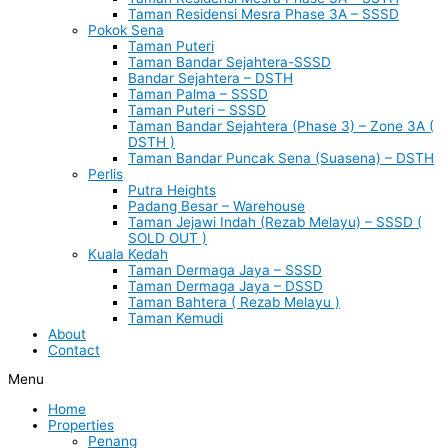
Taman Residensi Mesra Phase 3A – SSSD
Pokok Sena
Taman Puteri
Taman Bandar Sejahtera-SSSD
Bandar Sejahtera – DSTH
Taman Palma – SSSD
Taman Puteri – SSSD
Taman Bandar Sejahtera (Phase 3) – Zone 3A (
DSTH )
Taman Bandar Puncak Sena (Suasena) – DSTH
Perlis
Putra Heights
Padang Besar – Warehouse
Taman Jejawi Indah (Rezab Melayu) – SSSD (
SOLD OUT )
Kuala Kedah
Taman Dermaga Jaya – SSSD
Taman Dermaga Jaya – DSSD
Taman Bahtera ( Rezab Melayu )
Taman Kemudi
About
Contact
Menu
Home
Properties
Penang