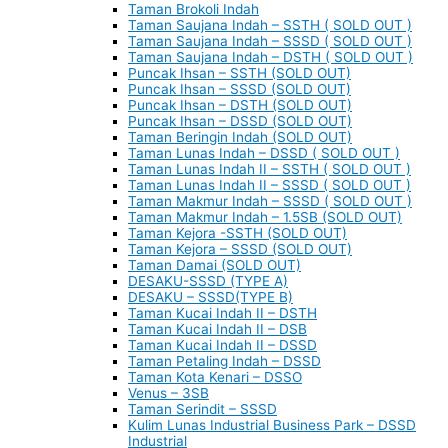
Taman Brokoli Indah
Taman Saujana Indah – SSTH ( SOLD OUT )
Taman Saujana Indah – SSSD ( SOLD OUT )
Taman Saujana Indah – DSTH ( SOLD OUT )
Puncak Ihsan – SSTH (SOLD OUT)
Puncak Ihsan – SSSD (SOLD OUT)
Puncak Ihsan – DSTH (SOLD OUT)
Puncak Ihsan – DSSD (SOLD OUT)
Taman Beringin Indah (SOLD OUT)
Taman Lunas Indah – DSSD ( SOLD OUT )
Taman Lunas Indah II – SSTH ( SOLD OUT )
Taman Lunas Indah II – SSSD ( SOLD OUT )
Taman Makmur Indah – SSSD ( SOLD OUT )
Taman Makmur Indah – 1.5SB (SOLD OUT)
Taman Kejora -SSTH (SOLD OUT)
Taman Kejora – SSSD (SOLD OUT)
Taman Damai (SOLD OUT)
DESAKU-SSSD (TYPE A)
DESAKU – SSSD(TYPE B)
Taman Kucai Indah II – DSTH
Taman Kucai Indah II – DSB
Taman Kucai Indah II – DSSD
Taman Petaling Indah – DSSD
Taman Kota Kenari – DSSO
Venus – 3SB
Taman Serindit – SSSD
Kulim Lunas Industrial Business Park – DSSD
Industrial