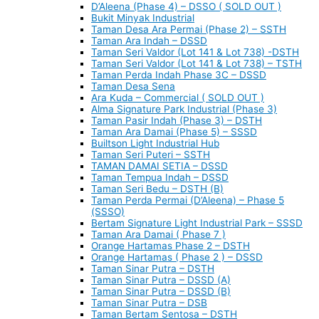
D’Aleena (Phase 4) – DSSO ( SOLD OUT )
Bukit Minyak Industrial
Taman Desa Ara Permai (Phase 2) – SSTH
Taman Ara Indah – DSSD
Taman Seri Valdor (Lot 141 & Lot 738) -DSTH
Taman Seri Valdor (Lot 141 & Lot 738) – TSTH
Taman Perda Indah Phase 3C – DSSD
Taman Desa Sena
Ara Kuda – Commercial ( SOLD OUT )
Alma Signature Park Industrial (Phase 3)
Taman Pasir Indah (Phase 3) – DSTH
Taman Ara Damai (Phase 5) – SSSD
Builtson Light Industrial Hub
Taman Seri Puteri – SSTH
TAMAN DAMAI SETIA – DSSD
Taman Tempua Indah – DSSD
Taman Seri Bedu – DSTH (B)
Taman Perda Permai (D’Aleena) – Phase 5
(SSSO)
Bertam Signature Light Industrial Park – SSSD
Taman Ara Damai ( Phase 7 )
Orange Hartamas Phase 2 – DSTH
Orange Hartamas ( Phase 2 ) – DSSD
Taman Sinar Putra – DSTH
Taman Sinar Putra – DSSD (A)
Taman Sinar Putra – DSSD (B)
Taman Sinar Putra – DSB
Taman Bertam Sentosa – DSTH