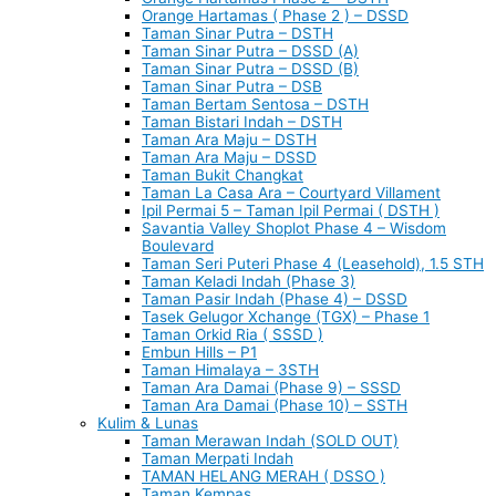
Orange Hartamas ( Phase 2 ) – DSSD
Taman Sinar Putra – DSTH
Taman Sinar Putra – DSSD (A)
Taman Sinar Putra – DSSD (B)
Taman Sinar Putra – DSB
Taman Bertam Sentosa – DSTH
Taman Bistari Indah – DSTH
Taman Ara Maju – DSTH
Taman Ara Maju – DSSD
Taman Bukit Changkat
Taman La Casa Ara – Courtyard Villament
Ipil Permai 5 – Taman Ipil Permai ( DSTH )
Savantia Valley Shoplot Phase 4 – Wisdom
Boulevard
Taman Seri Puteri Phase 4 (Leasehold), 1.5 STH
Taman Keladi Indah (Phase 3)
Taman Pasir Indah (Phase 4) – DSSD
Tasek Gelugor Xchange (TGX) – Phase 1
Taman Orkid Ria ( SSSD )
Embun Hills – P1
Taman Himalaya – 3STH
Taman Ara Damai (Phase 9) – SSSD
Taman Ara Damai (Phase 10) – SSTH
Kulim & Lunas
Taman Merawan Indah (SOLD OUT)
Taman Merpati Indah
TAMAN HELANG MERAH ( DSSO )
Taman Kempas