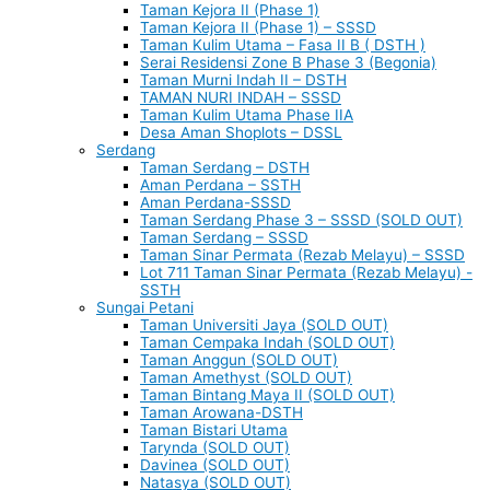
Taman Kejora II (Phase 1)
Taman Kejora II (Phase 1) – SSSD
Taman Kulim Utama – Fasa II B ( DSTH )
Serai Residensi Zone B Phase 3 (Begonia)
Taman Murni Indah II – DSTH
TAMAN NURI INDAH – SSSD
Taman Kulim Utama Phase IIA
Desa Aman Shoplots – DSSL
Serdang
Taman Serdang – DSTH
Aman Perdana – SSTH
Aman Perdana-SSSD
Taman Serdang Phase 3 – SSSD (SOLD OUT)
Taman Serdang – SSSD
Taman Sinar Permata (Rezab Melayu) – SSSD
Lot 711 Taman Sinar Permata (Rezab Melayu) -
SSTH
Sungai Petani
Taman Universiti Jaya (SOLD OUT)
Taman Cempaka Indah (SOLD OUT)
Taman Anggun (SOLD OUT)
Taman Amethyst (SOLD OUT)
Taman Bintang Maya II (SOLD OUT)
Taman Arowana-DSTH
Taman Bistari Utama
Tarynda (SOLD OUT)
Davinea (SOLD OUT)
Natasya (SOLD OUT)