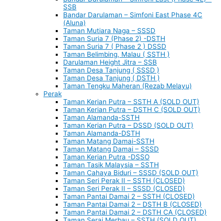
SSB
Bandar Darulaman – Simfoni East Phase 4C
(Aluna)
Taman Mutiara Naga – SSSD
Taman Suria 7 (Phase 2) -DSTH
Taman Suria 7 ( Phase 2 ) DSSD
Taman Belimbing, Malau ( SSTH )
Darulaman Height Jitra – SSB
Taman Desa Tanjung ( SSSD )
Taman Desa Tanjung ( DSTH )
Taman Tengku Maheran (Rezab Melayu)
Perak
Taman Kerian Putra – SSTH A (SOLD OUT)
Taman Kerian Putra – DSTH C (SOLD OUT)
Taman Alamanda-SSTH
Taman Kerian Putra – DSSD (SOLD OUT)
Taman Alamanda-DSTH
Taman Matang Damai-SSTH
Taman Matang Damai – SSSD
Taman Kerian Putra -DSSO
Taman Tasik Malaysia – SSTH
Taman Cahaya Biduri – SSSD (SOLD OUT)
Taman Seri Perak II – SSTH (CLOSED)
Taman Seri Perak II – SSSD (CLOSED)
Taman Pantai Damai 2 – SSTH (CLOSED)
Taman Pantai Damai 2 – DSTH B (CLOSED)
Taman Pantai Damai 2 – DSTH CA (CLOSED)
Taman Serai Merbau – SSTH (SOLD OUT)