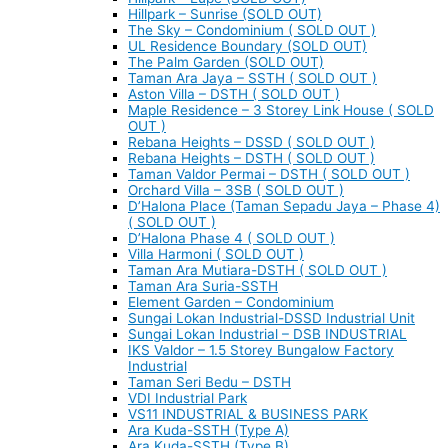
Hillpark – Sunrise (SOLD OUT)
The Sky – Condominium ( SOLD OUT )
UL Residence Boundary (SOLD OUT)
The Palm Garden (SOLD OUT)
Taman Ara Jaya – SSTH ( SOLD OUT )
Aston Villa – DSTH ( SOLD OUT )
Maple Residence – 3 Storey Link House ( SOLD
OUT )
Rebana Heights – DSSD ( SOLD OUT )
Rebana Heights – DSTH ( SOLD OUT )
Taman Valdor Permai – DSTH ( SOLD OUT )
Orchard Villa – 3SB ( SOLD OUT )
D’Halona Place (Taman Sepadu Jaya – Phase 4)
( SOLD OUT )
D’Halona Phase 4 ( SOLD OUT )
Villa Harmoni ( SOLD OUT )
Taman Ara Mutiara-DSTH ( SOLD OUT )
Taman Ara Suria-SSTH
Element Garden – Condominium
Sungai Lokan Industrial-DSSD Industrial Unit
Sungai Lokan Industrial – DSB INDUSTRIAL
IKS Valdor – 1.5 Storey Bungalow Factory
Industrial
Taman Seri Bedu – DSTH
VDI Industrial Park
VS11 INDUSTRIAL & BUSINESS PARK
Ara Kuda-SSTH (Type A)
Ara Kuda-SSTH (Type B)