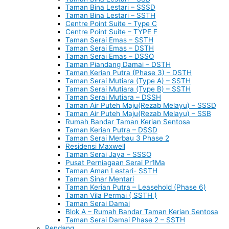
Taman Bina Lestari – SSSD
Taman Bina Lestari – SSTH
Centre Point Suite – Type C
Centre Point Suite – TYPE F
Taman Serai Emas – SSTH
Taman Serai Emas – DSTH
Taman Serai Emas – DSSO
Taman Piandang Damai – DSTH
Taman Kerian Putra (Phase 3) – DSTH
Taman Serai Mutiara (Type A) – SSTH
Taman Serai Mutiara (Type B) – SSTH
Taman Serai Mutiara – DSSH
Taman Air Puteh Maju(Rezab Melayu) – SSSD
Taman Air Puteh Maju(Rezab Melayu) – SSB
Rumah Bandar Taman Kerian Sentosa
Taman Kerian Putra – DSSD
Taman Serai Merbau 3 Phase 2
Residensi Maxwell
Taman Serai Jaya – SSSO
Pusat Perniagaan Serai Pr1Ma
Taman Aman Lestari- SSTH
Taman Sinar Mentari
Taman Kerian Putra – Leasehold (Phase 6)
Taman Vila Permai ( SSTH )
Taman Serai Damai
Blok A – Rumah Bandar Taman Kerian Sentosa
Taman Serai Damai Phase 2 – SSTH
Pendang