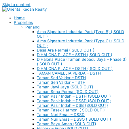
Skip to content
Home
Properties
Penang
Alma Signature Industrial Park (Type B) ( SOLD
OUT )
Alma Signature Industrial Park (Type C) ( SOLD
OUT )
Desa Ara Permai ( SOLD OUT )
D’HALONA PLACE – SSTH ( SOLD OUT )
D’Halona Place (Taman Sepadu Jaya – Phase 3)
( SOLD OUT )
D’HALONA PLACE – DSTH ( SOLD OUT )
TAMAN CAMELLIA PERDA – DSTH
Taman Seri Valdor – DSTH
Taman Seri Valdor – TSTH
Taman Jawi Jaya (SOLD OUT)
Taman Sena Permai (SOLD OUT)
Taman Pasir Indah – DSTH (SOLD OUT)
Taman Pasir Indah – DSSD (SOLD OUT)
Taman Pasir Indah – DSB (SOLD OUT)
Taman Tasek Harmoni ( SOLD OUT )
Taman Nuri Emas – DSSD
Taman Nuri Emas – DSSO ( SOLD OUT )
Taman Bayu Aman (SOLD OUT)
Hillpark – Eupe (SOLD OUT)