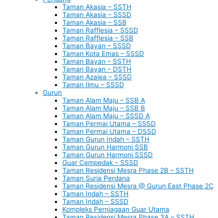
Taman Akasia – SSTH
Taman Akasia – SSSD
Taman Akasia – SSB
Taman Rafflesia – SSSD
Taman Rafflesia – SSB
Taman Bayan – SSSD
Taman Kota Emas – SSSD
Taman Bayan – SSTH
Taman Bayan – DSTH
Taman Azalea – SSSD
Taman Ilmu – SSSD
Gurun
Taman Alam Maju – SSB A
Taman Alam Maju – SSB B
Taman Alam Maju – SSSD A
Taman Permai Utama – SSSD
Taman Permai Utama – DSSD
Taman Gurun Indah – SSTH
Taman Gurun Harmoni SSB
Taman Gurun Harmoni SSSD
Guar Cempedak – SSSD
Taman Residensi Mesra Phase 2B – SSTH
Taman Suria Perdana
Taman Residensi Mesra @ Gurun East Phase 2C
Taman Indah – SSTH
Taman Indah – SSSD
Kompleks Perniagaan Guar Utama
Taman Residensi Mesra Phase 3A – SSTH