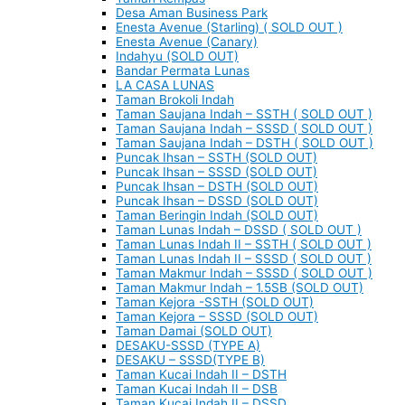
Desa Aman Business Park
Enesta Avenue (Starling) ( SOLD OUT )
Enesta Avenue (Canary)
Indahyu (SOLD OUT)
Bandar Permata Lunas
LA CASA LUNAS
Taman Brokoli Indah
Taman Saujana Indah – SSTH ( SOLD OUT )
Taman Saujana Indah – SSSD ( SOLD OUT )
Taman Saujana Indah – DSTH ( SOLD OUT )
Puncak Ihsan – SSTH (SOLD OUT)
Puncak Ihsan – SSSD (SOLD OUT)
Puncak Ihsan – DSTH (SOLD OUT)
Puncak Ihsan – DSSD (SOLD OUT)
Taman Beringin Indah (SOLD OUT)
Taman Lunas Indah – DSSD ( SOLD OUT )
Taman Lunas Indah II – SSTH ( SOLD OUT )
Taman Lunas Indah II – SSSD ( SOLD OUT )
Taman Makmur Indah – SSSD ( SOLD OUT )
Taman Makmur Indah – 1.5SB (SOLD OUT)
Taman Kejora -SSTH (SOLD OUT)
Taman Kejora – SSSD (SOLD OUT)
Taman Damai (SOLD OUT)
DESAKU-SSSD (TYPE A)
DESAKU – SSSD(TYPE B)
Taman Kucai Indah II – DSTH
Taman Kucai Indah II – DSB
Taman Kucai Indah II – DSSD