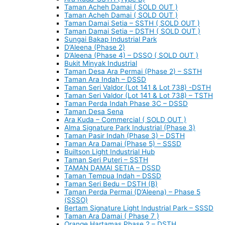
Taman Acheh Damai ( SOLD OUT )
Taman Acheh Damai ( SOLD OUT )
Taman Damai Setia – SSTH ( SOLD OUT )
Taman Damai Setia – DSTH ( SOLD OUT )
Sungai Bakap Industrial Park
D’Aleena (Phase 2)
D’Aleena (Phase 4) – DSSO ( SOLD OUT )
Bukit Minyak Industrial
Taman Desa Ara Permai (Phase 2) – SSTH
Taman Ara Indah – DSSD
Taman Seri Valdor (Lot 141 & Lot 738) -DSTH
Taman Seri Valdor (Lot 141 & Lot 738) – TSTH
Taman Perda Indah Phase 3C – DSSD
Taman Desa Sena
Ara Kuda – Commercial ( SOLD OUT )
Alma Signature Park Industrial (Phase 3)
Taman Pasir Indah (Phase 3) – DSTH
Taman Ara Damai (Phase 5) – SSSD
Builtson Light Industrial Hub
Taman Seri Puteri – SSTH
TAMAN DAMAI SETIA – DSSD
Taman Tempua Indah – DSSD
Taman Seri Bedu – DSTH (B)
Taman Perda Permai (D’Aleena) – Phase 5
(SSSO)
Bertam Signature Light Industrial Park – SSSD
Taman Ara Damai ( Phase 7 )
Orange Hartamas Phase 2 – DSTH