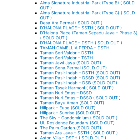
Alma Signature Industrial Park (Type B) ( SOLD
OUT )
Alma Signature Industrial Park (Type C) ( SOLD
OUT )
Desa Ara Permai ( SOLD OUT )
D’HALONA PLACE – SSTH ( SOLD OUT )
D’Halona Place (Taman Sepadu Jaya – Phase 3)
( SOLD OUT )
D’HALONA PLACE – DSTH ( SOLD OUT )
TAMAN CAMELLIA PERDA – DSTH
Taman Seri Valdor – DSTH
Taman Seri Valdor – TSTH
Taman Jawi Jaya (SOLD OUT)
Taman Sena Permai (SOLD OUT)
Taman Pasir Indah – DSTH (SOLD OUT)
Taman Pasir Indah – DSSD (SOLD OUT)
Taman Pasir Indah – DSB (SOLD OUT)
Taman Tasek Harmoni ( SOLD OUT )
Taman Nuri Emas – DSSD
Taman Nuri Emas – DSSO ( SOLD OUT )
Taman Bayu Aman (SOLD OUT)
Hillpark – Eupe (SOLD OUT)
Hillpark – Sunrise (SOLD OUT)
The Sky – Condominium ( SOLD OUT )
UL Residence Boundary (SOLD OUT)
The Palm Garden (SOLD OUT)
Taman Ara Jaya – SSTH ( SOLD OUT )
Aston Villa – DSTH ( SOLD OUT )