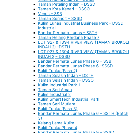
Taman Petaling Indah – DSSD
Taman Kota Kenari – DSSO
Venus – 3SB
Taman Serindit – SSSD
Kulim Lunas Industrial Business Park – DSSD
Industrial
Bandar Permata Lunas – SSTH
Taman Helang Perdana Phase 7
LOT 927 & 1394 RIVER VIEW (TAMAN BROKOLI
INDAH 2) -DSTH
LOT 927 & 1394 RIVER VIEW (TAMAN BROKOLI
INDAH 2)- DSSD
Bandar Permata Lunas Phase 6 – SSB
Bandar Permata Lunas Phase 6 -SSSD
Bukit Tunku (Fasa 2)
Taman Selasih Indah – DSTH
Taman Selasih Indah – DSSO
Kulim Industrial Park 1
Taman Seri Aman
Kulim Industrial 2
Kulim SmartTech Industrial Park
Taman Seri Mutiara
Bukit Tunku (Fasa 3)
Bandar Permata Lunas Phase 6 – SSTH (Batch
3)
Kelang Lama Kulim
Bukit Tunku Phase 4
Bandar Permata Lunas Phase 9 – SSSD