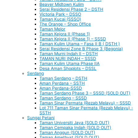
Beaver Midtown Kulim
Serai Residensi Phase 2 – DSTH
Victoria Park – DSSO
Taman Kucai (SSSO)
The Orange – Shop Office
Taman Melor
Taman Kejora II (Phase 1)
Taman Kejora II (Phase 1) – SSSD
Taman Kulim Utama – Fasa II B ( DSTH )
Serai Residensi Zone B Phase 3 (Begonia)
Taman Murni Indah II – DSTH
TAMAN NURI INDAH – SSSD
Taman Kulim Utama Phase IIA
Desa Aman Shoplots – DSSL
Serdang
Taman Serdang – DSTH
Aman Perdana – SSTH
Aman Perdana-SSSD
Taman Serdang Phase 3 – SSSD (SOLD OUT)
Taman Serdang – SSSD
Taman Sinar Permata (Rezab Melayu) – SSSD
Lot 711 Taman Sinar Permata (Rezab Melayu) -
SSTH
Sungai Petani
Taman Universiti Jaya (SOLD OUT)
Taman Cempaka Indah (SOLD OUT)
Taman Anggun (SOLD OUT)
Taman Amethyst (SOLD OUT)