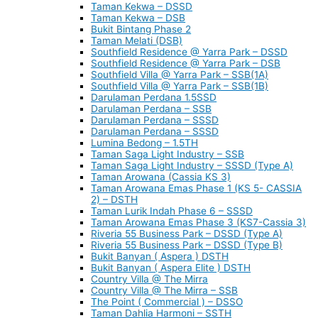
Taman Kekwa – DSSD
Taman Kekwa – DSB
Bukit Bintang Phase 2
Taman Melati (DSB)
Southfield Residence @ Yarra Park – DSSD
Southfield Residence @ Yarra Park – DSB
Southfield Villa @ Yarra Park – SSB(1A)
Southfield Villa @ Yarra Park – SSB(1B)
Darulaman Perdana 1.5SSD
Darulaman Perdana – SSB
Darulaman Perdana – SSSD
Darulaman Perdana – SSSD
Lumina Bedong – 1.5TH
Taman Saga Light Industry – SSB
Taman Saga Light Industry – SSSD (Type A)
Taman Arowana (Cassia KS 3)
Taman Arowana Emas Phase 1 (KS 5- CASSIA
2) – DSTH
Taman Lurik Indah Phase 6 – SSSD
Taman Arowana Emas Phase 3 (KS7-Cassia 3)
Riveria 55 Business Park – DSSD (Type A)
Riveria 55 Business Park – DSSD (Type B)
Bukit Banyan ( Aspera ) DSTH
Bukit Banyan ( Aspera Elite ) DSTH
Country Villa @ The Mirra
Country Villa @ The Mirra – SSB
The Point ( Commercial ) – DSSO
Taman Dahlia Harmoni – SSTH