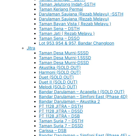
Taman Jelutong Indah-SSTH
Taman Keriang Permai
Darulaman Saujana (Rezab Melayu) -SSTH
Darulaman Saujana (Rezab Melayu)
Taman Bayan Vista ( Rezab Melayu )
Taman Sena – DSTH
Taman Jati ( Rezab Melayu )
Taman Sena – DSSO
Lot 953,954 & 957, Bandar Changloon
Jitra
Taman Desa Murni-SSSD
Taman Desa Murni-1.5SSD
Taman Desa Murni-DSSD
Akustika (SOLD OUT)
Harmoni (SOLD OUT)
Duet (SOLD OUT)
Duet II (SOLD OUT)
Melodi (SOLD OUT)
Bandar Darulaman – Acapella I (SOLD OUT)
Bandar Darulaman – Simfoni East (Phase 4D)
Bandar Darulaman – Akustika 2
PT 1128 JITRA – DSTH
PT 1128 JITRA – DSSD
PT 1128 JITRA – DSB
Taman Suria 7 – DSTH
Taman Suria 7 – DSSD
Carissa – DSB
Bandar Darulaman – Simfoni East (Phase 4E) –