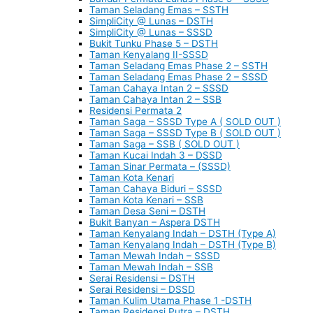
Taman Seladang Emas – SSTH
SimpliCity @ Lunas – DSTH
SimpliCity @ Lunas – SSSD
Bukit Tunku Phase 5 – DSTH
Taman Kenyalang II-SSSD
Taman Seladang Emas Phase 2 – SSTH
Taman Seladang Emas Phase 2 – SSSD
Taman Cahaya Intan 2 – SSSD
Taman Cahaya Intan 2 – SSB
Residensi Permata 2
Taman Saga – SSSD Type A ( SOLD OUT )
Taman Saga – SSSD Type B ( SOLD OUT )
Taman Saga – SSB ( SOLD OUT )
Taman Kucai Indah 3 – DSSD
Taman Sinar Permata – (SSSD)
Taman Kota Kenari
Taman Cahaya Biduri – SSSD
Taman Kota Kenari – SSB
Taman Desa Seni – DSTH
Bukit Banyan – Aspera DSTH
Taman Kenyalang Indah – DSTH (Type A)
Taman Kenyalang Indah – DSTH (Type B)
Taman Mewah Indah – SSSD
Taman Mewah Indah – SSB
Serai Residensi – DSTH
Serai Residensi – DSSD
Taman Kulim Utama Phase 1 -DSTH
Taman Residensi Putra – DSTH