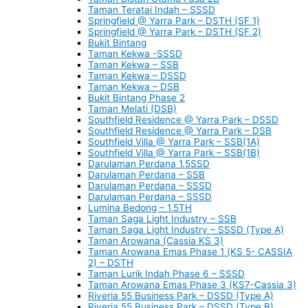
Taman Teratai Indah – SSSD
Springfield @ Yarra Park – DSTH (SF 1)
Springfield @ Yarra Park – DSTH (SF 2)
Bukit Bintang
Taman Kekwa -SSSD
Taman Kekwa – SSB
Taman Kekwa – DSSD
Taman Kekwa – DSB
Bukit Bintang Phase 2
Taman Melati (DSB)
Southfield Residence @ Yarra Park – DSSD
Southfield Residence @ Yarra Park – DSB
Southfield Villa @ Yarra Park – SSB(1A)
Southfield Villa @ Yarra Park – SSB(1B)
Darulaman Perdana 1.5SSD
Darulaman Perdana – SSB
Darulaman Perdana – SSSD
Darulaman Perdana – SSSD
Lumina Bedong – 1.5TH
Taman Saga Light Industry – SSB
Taman Saga Light Industry – SSSD (Type A)
Taman Arowana (Cassia KS 3)
Taman Arowana Emas Phase 1 (KS 5- CASSIA
2) – DSTH
Taman Lurik Indah Phase 6 – SSSD
Taman Arowana Emas Phase 3 (KS7-Cassia 3)
Riveria 55 Business Park – DSSD (Type A)
Riveria 55 Business Park – DSSD (Type B)