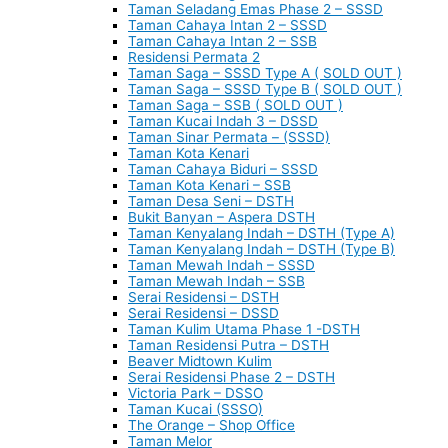
Taman Seladang Emas Phase 2 – SSSD
Taman Cahaya Intan 2 – SSSD
Taman Cahaya Intan 2 – SSB
Residensi Permata 2
Taman Saga – SSSD Type A ( SOLD OUT )
Taman Saga – SSSD Type B ( SOLD OUT )
Taman Saga – SSB ( SOLD OUT )
Taman Kucai Indah 3 – DSSD
Taman Sinar Permata – (SSSD)
Taman Kota Kenari
Taman Cahaya Biduri – SSSD
Taman Kota Kenari – SSB
Taman Desa Seni – DSTH
Bukit Banyan – Aspera DSTH
Taman Kenyalang Indah – DSTH (Type A)
Taman Kenyalang Indah – DSTH (Type B)
Taman Mewah Indah – SSSD
Taman Mewah Indah – SSB
Serai Residensi – DSTH
Serai Residensi – DSSD
Taman Kulim Utama Phase 1 -DSTH
Taman Residensi Putra – DSTH
Beaver Midtown Kulim
Serai Residensi Phase 2 – DSTH
Victoria Park – DSSO
Taman Kucai (SSSO)
The Orange – Shop Office
Taman Melor