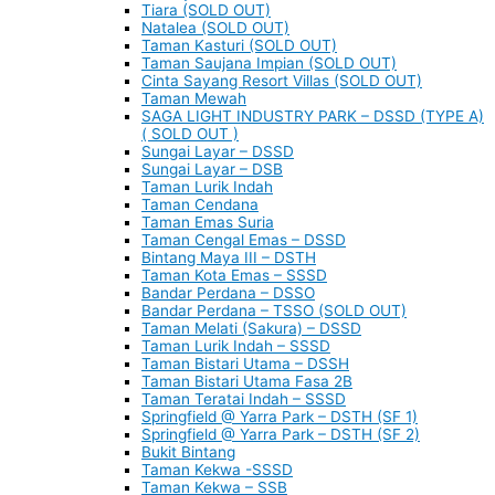
Tiara (SOLD OUT)
Natalea (SOLD OUT)
Taman Kasturi (SOLD OUT)
Taman Saujana Impian (SOLD OUT)
Cinta Sayang Resort Villas (SOLD OUT)
Taman Mewah
SAGA LIGHT INDUSTRY PARK – DSSD (TYPE A)
( SOLD OUT )
Sungai Layar – DSSD
Sungai Layar – DSB
Taman Lurik Indah
Taman Cendana
Taman Emas Suria
Taman Cengal Emas – DSSD
Bintang Maya III – DSTH
Taman Kota Emas – SSSD
Bandar Perdana – DSSO
Bandar Perdana – TSSO (SOLD OUT)
Taman Melati (Sakura) – DSSD
Taman Lurik Indah – SSSD
Taman Bistari Utama – DSSH
Taman Bistari Utama Fasa 2B
Taman Teratai Indah – SSSD
Springfield @ Yarra Park – DSTH (SF 1)
Springfield @ Yarra Park – DSTH (SF 2)
Bukit Bintang
Taman Kekwa -SSSD
Taman Kekwa – SSB