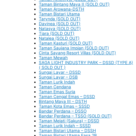
Taman Bintang Maya II (SOLD OUT)
Taman Arowana-DSTH
Taman Bistari Utama
Tarynda (SOLD OUT)
Davinea (SOLD OUT)
Natasya (SOLD OUT)
Tiara (SOLD OUT)
Natalea (SOLD OUT)
Taman Kasturi (SOLD OUT)
Taman Saujana Impian (SOLD OUT)
Cinta Sayang Resort Villas (SOLD OUT)
Taman Mewah
SAGA LIGHT INDUSTRY PARK – DSSD (TYPE A)
( SOLD OUT )
Sungai Layar – DSSD
Sungai Layar – DSB
Taman Lurik Indah
Taman Cendana
Taman Emas Suria
Taman Cengal Emas – DSSD
Bintang Maya III – DSTH
Taman Kota Emas – SSSD
Bandar Perdana – DSSO
Bandar Perdana – TSSO (SOLD OUT)
Taman Melati (Sakura) – DSSD
Taman Lurik Indah – SSSD
Taman Bistari Utama – DSSH
Taman Bistari Utama Fasa 2B