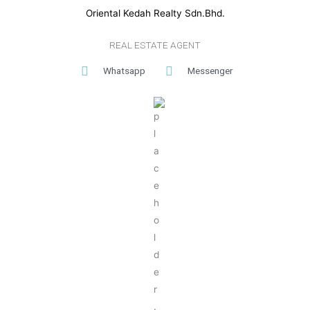
Oriental Kedah Realty Sdn.Bhd.
REAL ESTATE AGENT
Whatsapp
Messenger