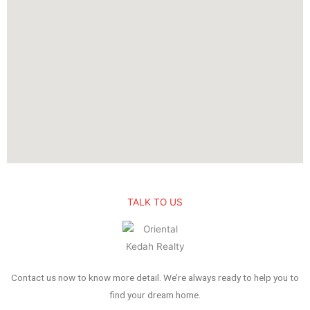
TALK TO US
Contact us now to know more detail. We’re always ready to help you to
find your dream home.