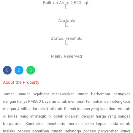
Built-up Area: 2,520 sqft
Available
Status: Freehold
Malay Reserved
About the Property
Taman Bandar Sejahtera menawarkan rumah berkembar setingkat
dengan hanya RM500 bayaran untuk membuat tempahan dan dilengkapi
dengan 4 bilik tidur dan 3 bilik air. Rumah idaman yang luas dan terletak
di lokasi yang strategik ini boleh didapati dengan harga yang sangat
berpatutan. Kami akan membantu merealisasikan impian anda untuk
melalui proses pemilihan rumah sehingga proses penyerahan kunci