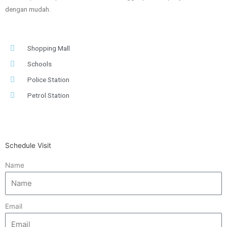
dengan mudah.
Shopping Mall
Schools
Police Station
Petrol Station
Schedule Visit
Name
Email