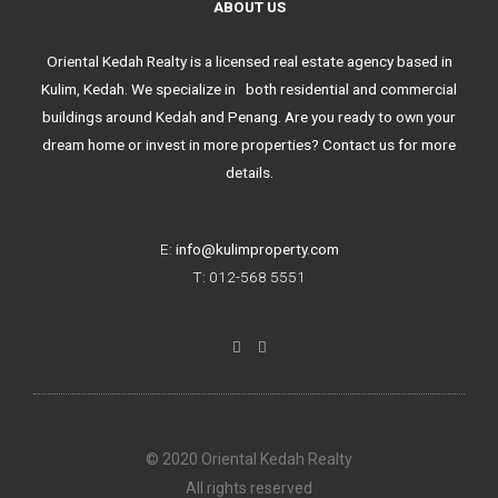
ABOUT US
Oriental Kedah Realty is a licensed real estate agency based in
Kulim, Kedah. We specialize in both residential and commercial
buildings around Kedah and Penang. Are you ready to own your
dream home or invest in more properties? Contact us for more
details.
E:
info@kulimproperty.com
T: 012-568 5551
F
I
a
n
c
s
e
t
b
a
o
g
o
r
k
a
© 2020 Oriental Kedah Realty
-
m
f
All rights reserved