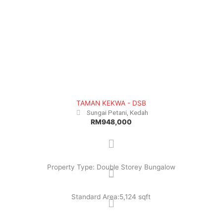
TAMAN KEKWA - DSB
Sungai Petani, Kedah
RM948,000
Property Type: Double Storey Bungalow
Standard Area:5,124 sqft