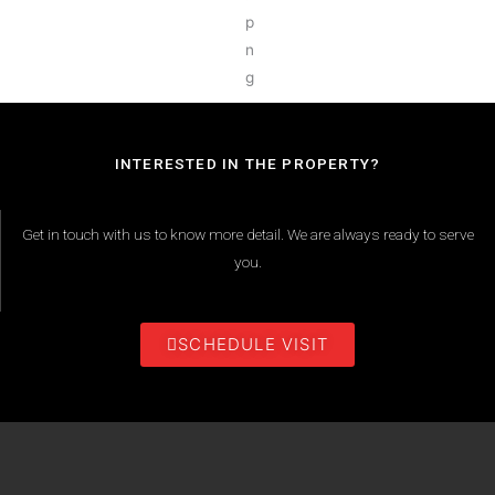
INTERESTED IN THE PROPERTY?
Get in touch with us to know more detail. We are always ready to serve
you.
SCHEDULE VISIT