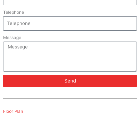
Telephone
Message
Send
Floor Plan