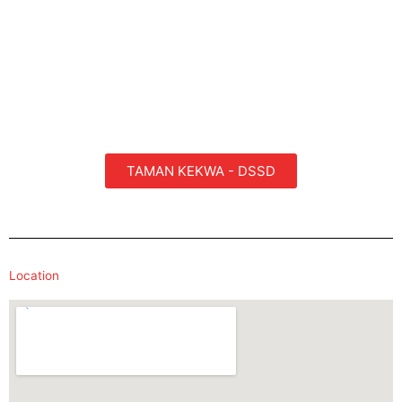
TAMAN KEKWA - DSSD
Location