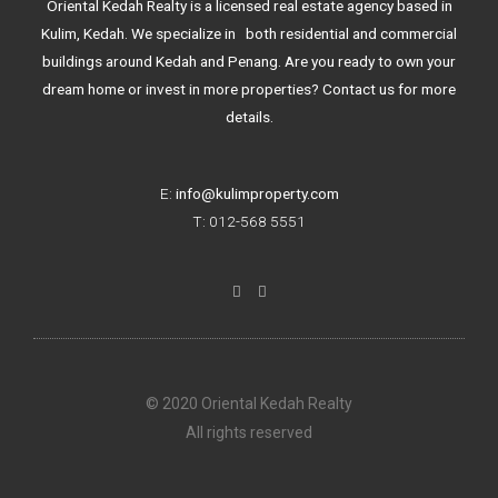
Oriental Kedah Realty is a licensed real estate agency based in
Kulim, Kedah. We specialize in both residential and commercial
buildings around Kedah and Penang. Are you ready to own your
dream home or invest in more properties? Contact us for more
details.
E:
info@kulimproperty.com
T: 012-568 5551
F
I
a
n
c
s
e
t
b
a
o
g
o
r
k
a
© 2020 Oriental Kedah Realty
-
m
f
All rights reserved