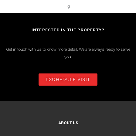
INTERESTED IN THE PROPERTY?
Get in touch with us to know more detail. We are always ready to serve
you.
SCHEDULE VISIT
ABOUT US