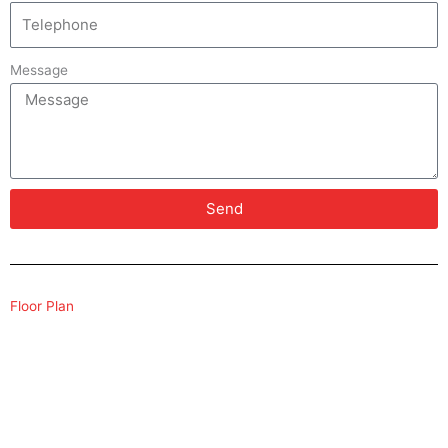
Message
Send
Floor Plan