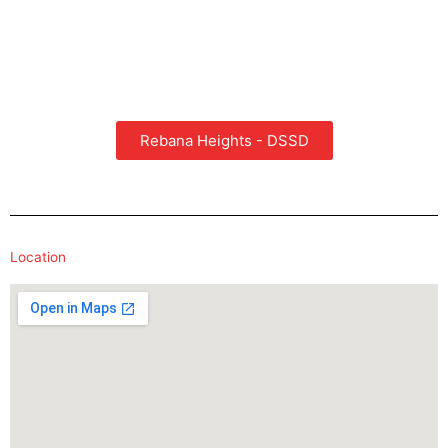
Rebana Heights - DSSD
Location