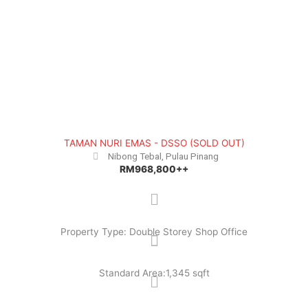
TAMAN NURI EMAS - DSSO (SOLD OUT)
Nibong Tebal, Pulau Pinang
RM968,800++
Property Type: Double Storey Shop Office
Standard Area:1,345 sqft