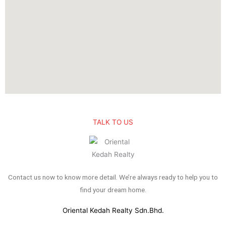
TALK TO US
Contact us now to know more detail. We’re always ready to help you to
find your dream home.
Oriental Kedah Realty Sdn.Bhd.