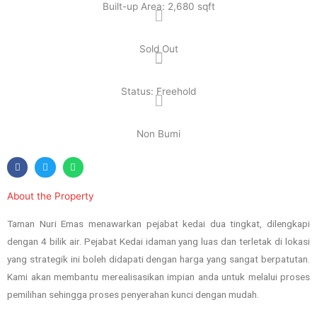
Built-up Area: 2,680 sqft
Sold Out
Status: Freehold
Non Bumi
About the Property
Taman Nuri Emas menawarkan pejabat kedai dua tingkat, dilengkapi
dengan 4 bilik air. Pejabat Kedai idaman yang luas dan terletak di lokasi
yang strategik ini boleh didapati dengan harga yang sangat berpatutan.
Kami akan membantu merealisasikan impian anda untuk melalui proses
pemilihan sehingga proses penyerahan kunci dengan mudah.