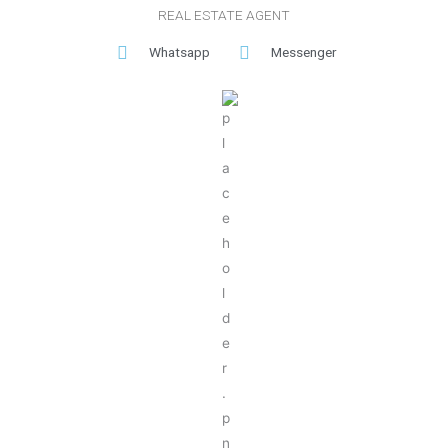
REAL ESTATE AGENT
Whatsapp
Messenger