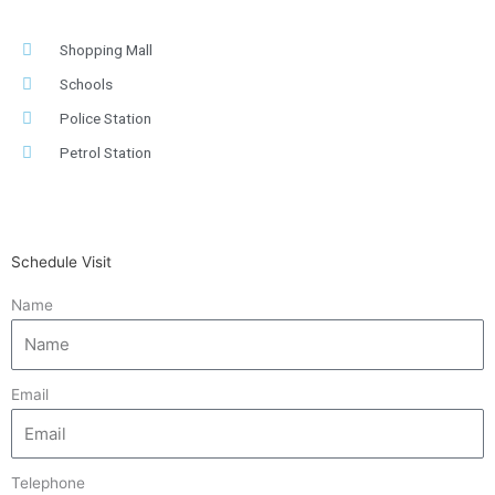
Shopping Mall
Schools
Police Station
Petrol Station
Schedule Visit
Name
Email
Telephone