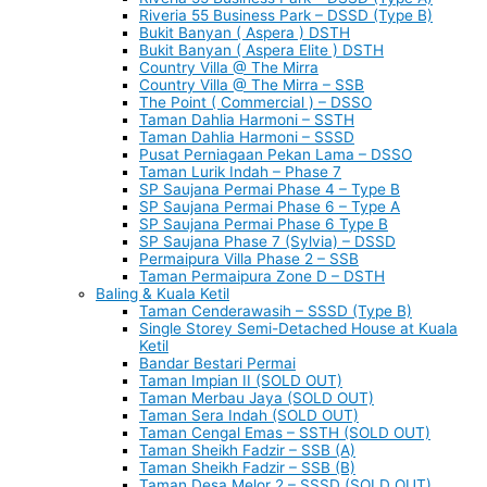
Riveria 55 Business Park – DSSD (Type B)
Bukit Banyan ( Aspera ) DSTH
Bukit Banyan ( Aspera Elite ) DSTH
Country Villa @ The Mirra
Country Villa @ The Mirra – SSB
The Point ( Commercial ) – DSSO
Taman Dahlia Harmoni – SSTH
Taman Dahlia Harmoni – SSSD
Pusat Perniagaan Pekan Lama – DSSO
Taman Lurik Indah – Phase 7
SP Saujana Permai Phase 4 – Type B
SP Saujana Permai Phase 6 – Type A
SP Saujana Permai Phase 6 Type B
SP Saujana Phase 7 (Sylvia) – DSSD
Permaipura Villa Phase 2 – SSB
Taman Permaipura Zone D – DSTH
Baling & Kuala Ketil
Taman Cenderawasih – SSSD (Type B)
Single Storey Semi-Detached House at Kuala
Ketil
Bandar Bestari Permai
Taman Impian II (SOLD OUT)
Taman Merbau Jaya (SOLD OUT)
Taman Sera Indah (SOLD OUT)
Taman Cengal Emas – SSTH (SOLD OUT)
Taman Sheikh Fadzir – SSB (A)
Taman Sheikh Fadzir – SSB (B)
Taman Desa Melor 2 – SSSD (SOLD OUT)