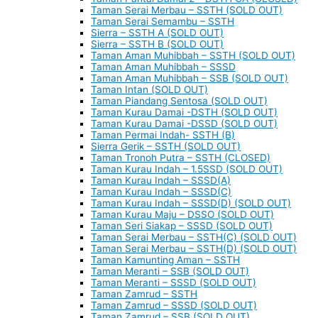
Taman Serai Merbau – SSTH (SOLD OUT)
Taman Serai Semambu – SSTH
Sierra – SSTH A (SOLD OUT)
Sierra – SSTH B (SOLD OUT)
Taman Aman Muhibbah – SSTH (SOLD OUT)
Taman Aman Muhibbah – SSSD
Taman Aman Muhibbah – SSB (SOLD OUT)
Taman Intan (SOLD OUT)
Taman Piandang Sentosa (SOLD OUT)
Taman Kurau Damai -DSTH (SOLD OUT)
Taman Kurau Damai -DSSD (SOLD OUT)
Taman Permai Indah- SSTH (B)
Sierra Gerik – SSTH (SOLD OUT)
Taman Tronoh Putra – SSTH (CLOSED)
Taman Kurau Indah – 1.5SSD (SOLD OUT)
Taman Kurau Indah – SSSD(A)
Taman Kurau Indah – SSSD(C)
Taman Kurau Indah – SSSD(D) (SOLD OUT)
Taman Kurau Maju – DSSO (SOLD OUT)
Taman Seri Siakap – SSSD (SOLD OUT)
Taman Serai Merbau – SSTH(C) (SOLD OUT)
Taman Serai Merbau – SSTH(D) (SOLD OUT)
Taman Kamunting Aman – SSTH
Taman Meranti – SSB (SOLD OUT)
Taman Meranti – SSSD (SOLD OUT)
Taman Zamrud – SSTH
Taman Zamrud – SSSD (SOLD OUT)
Taman Zamrud – SSB (SOLD OUT)