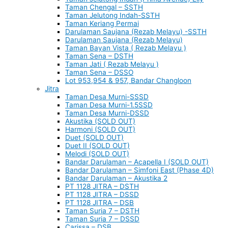
Taman Chengal – SSTH
Taman Jelutong Indah-SSTH
Taman Keriang Permai
Darulaman Saujana (Rezab Melayu) -SSTH
Darulaman Saujana (Rezab Melayu)
Taman Bayan Vista ( Rezab Melayu )
Taman Sena – DSTH
Taman Jati ( Rezab Melayu )
Taman Sena – DSSO
Lot 953,954 & 957, Bandar Changloon
Jitra
Taman Desa Murni-SSSD
Taman Desa Murni-1.5SSD
Taman Desa Murni-DSSD
Akustika (SOLD OUT)
Harmoni (SOLD OUT)
Duet (SOLD OUT)
Duet II (SOLD OUT)
Melodi (SOLD OUT)
Bandar Darulaman – Acapella I (SOLD OUT)
Bandar Darulaman – Simfoni East (Phase 4D)
Bandar Darulaman – Akustika 2
PT 1128 JITRA – DSTH
PT 1128 JITRA – DSSD
PT 1128 JITRA – DSB
Taman Suria 7 – DSTH
Taman Suria 7 – DSSD
Carissa – DSB