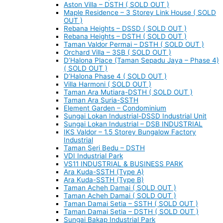
Aston Villa – DSTH ( SOLD OUT )
Maple Residence – 3 Storey Link House ( SOLD
OUT )
Rebana Heights – DSSD ( SOLD OUT )
Rebana Heights – DSTH ( SOLD OUT )
Taman Valdor Permai – DSTH ( SOLD OUT )
Orchard Villa – 3SB ( SOLD OUT )
D’Halona Place (Taman Sepadu Jaya – Phase 4)
( SOLD OUT )
D’Halona Phase 4 ( SOLD OUT )
Villa Harmoni ( SOLD OUT )
Taman Ara Mutiara-DSTH ( SOLD OUT )
Taman Ara Suria-SSTH
Element Garden – Condominium
Sungai Lokan Industrial-DSSD Industrial Unit
Sungai Lokan Industrial – DSB INDUSTRIAL
IKS Valdor – 1.5 Storey Bungalow Factory
Industrial
Taman Seri Bedu – DSTH
VDI Industrial Park
VS11 INDUSTRIAL & BUSINESS PARK
Ara Kuda-SSTH (Type A)
Ara Kuda-SSTH (Type B)
Taman Acheh Damai ( SOLD OUT )
Taman Acheh Damai ( SOLD OUT )
Taman Damai Setia – SSTH ( SOLD OUT )
Taman Damai Setia – DSTH ( SOLD OUT )
Sungai Bakap Industrial Park