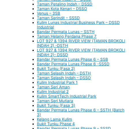
Taman Petaling Indah – DSSD
Taman Kota Kenari – DSSO
Venus – 3SB
Taman Serindit – SSSD
Kulim Lunas Industrial Business Park – DSSD
Industrial
Bandar Permata Lunas – SSTH
Taman Helang Perdana Phase 7
LOT 927 & 1394 RIVER VIEW (TAMAN BROKOLI
INDAH 2) -DSTH
LOT 927 & 1394 RIVER VIEW (TAMAN BROKOLI
INDAH 2)- DSSD
Bandar Permata Lunas Phase 6 – SSB
Bandar Permata Lunas Phase 6 -SSSD
Bukit Tunku (Fasa 2)
Taman Selasih Indah – DSTH
Taman Selasih Indah – DSSO
Kulim Industrial Park 1
Taman Seri Aman
Kulim Industrial 2
Kulim SmartTech Industrial Park
Taman Seri Mutiara
Bukit Tunku (Fasa 3)
Bandar Permata Lunas Phase 6 – SSTH (Batch
3)
Kelang Lama Kulim
Bukit Tunku Phase 4
Bandar Permata Lunas Phase 9 – SSSD