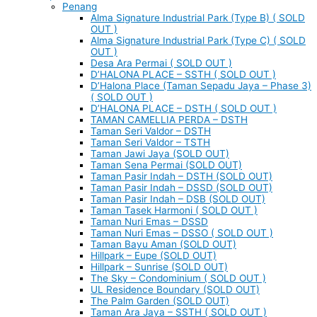
Penang
Alma Signature Industrial Park (Type B) ( SOLD
OUT )
Alma Signature Industrial Park (Type C) ( SOLD
OUT )
Desa Ara Permai ( SOLD OUT )
D’HALONA PLACE – SSTH ( SOLD OUT )
D’Halona Place (Taman Sepadu Jaya – Phase 3)
( SOLD OUT )
D’HALONA PLACE – DSTH ( SOLD OUT )
TAMAN CAMELLIA PERDA – DSTH
Taman Seri Valdor – DSTH
Taman Seri Valdor – TSTH
Taman Jawi Jaya (SOLD OUT)
Taman Sena Permai (SOLD OUT)
Taman Pasir Indah – DSTH (SOLD OUT)
Taman Pasir Indah – DSSD (SOLD OUT)
Taman Pasir Indah – DSB (SOLD OUT)
Taman Tasek Harmoni ( SOLD OUT )
Taman Nuri Emas – DSSD
Taman Nuri Emas – DSSO ( SOLD OUT )
Taman Bayu Aman (SOLD OUT)
Hillpark – Eupe (SOLD OUT)
Hillpark – Sunrise (SOLD OUT)
The Sky – Condominium ( SOLD OUT )
UL Residence Boundary (SOLD OUT)
The Palm Garden (SOLD OUT)
Taman Ara Jaya – SSTH ( SOLD OUT )