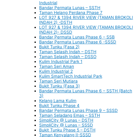
Industrial
Bandar Permata Lunas – SSTH
Taman Helang Perdana Phase 7
LOT 927 & 1394 RIVER VIEW (TAMAN BROKOLI
INDAH 2) -DSTH
LOT 927 & 1394 RIVER VIEW (TAMAN BROKOLI
INDAH 2)- DSSD
Bandar Permata Lunas Phase 6 – SSB
Bandar Permata Lunas Phase 6 -SSSD
Bukit Tunku (Fasa 2)
Taman Selasih Indah – DSTH
Taman Selasih Indah – DSSO
Kulim Industrial Park 1
Taman Seri Aman
Kulim Industrial 2
Kulim SmartTech Industrial Park
Taman Seri Mutiara
Bukit Tunku (Fasa 3)
Bandar Permata Lunas Phase 6 – SSTH (Batch
3)
Kelang Lama Kulim
Bukit Tunku Phase 4
Bandar Permata Lunas Phase 9 – SSSD
Taman Seladang Emas – SSTH
SimpliCity @ Lunas – DSTH
SimpliCity @ Lunas – SSSD
Bukit Tunku Phase 5 – DSTH
Taman Kenyalang II-SSSD