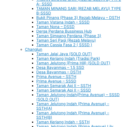
A- SSSD
TAMAN MINANG SARI (REZAB MELAYU) TYPE
B-SSSD
Bukit Pinang (Phase 3) Rezab Melayu – DSTH
Taman Vistana Indah – SSSD
Taman Nona – DSSD
Derga Perdana Bussiness Hub
Taman Simpang Perdana (Phase 3)
Taman Seri Pagi (Rezab Melayu)
Taman Cassia Fasa 2 ( SSSD )
Changlun
Taman Jalai Jaya (SOLD OUT)
Taman Keriang Indah (Tradisi Park)
Taman Jelutong (Prima Hill) (SOLD OUT)
Desa Bayanmas – 1.5 SSD
Desa Bayanmas – DSTH
Prima Avenue – SSTH
Prima Avenue – SSSD
Taman Semarak Api II – SSTH
Taman Semarak Api II – SSSD
Taman Jelutong Indah(Prima Avenue) – SSSD
(SOLD OUT)
Taman Jelutong Indah (Prima Avenue) –
SSTH(A)
Taman Jelutong Indah (Prima Avenue) –
SSTH(B)
Taman Keriang Indah – SSTH
Taman Jelutong Indah (Prima Avenue) Lily