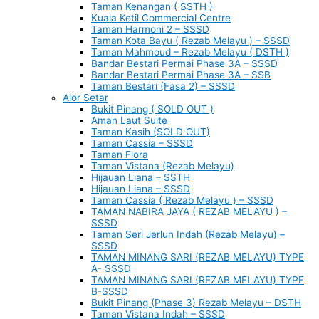
Taman Kenangan ( SSTH )
Kuala Ketil Commercial Centre
Taman Harmoni 2 – SSSD
Taman Kota Bayu ( Rezab Melayu ) – SSSD
Taman Mahmoud – Rezab Melayu ( DSTH )
Bandar Bestari Permai Phase 3A – SSSD
Bandar Bestari Permai Phase 3A – SSB
Taman Bestari (Fasa 2) – SSSD
Alor Setar
Bukit Pinang ( SOLD OUT )
Aman Laut Suite
Taman Kasih (SOLD OUT)
Taman Cassia – SSSD
Taman Flora
Taman Vistana (Rezab Melayu)
Hijauan Liana – SSTH
Hijauan Liana – SSSD
Taman Cassia ( Rezab Melayu ) – SSSD
TAMAN NABIRA JAYA ( REZAB MELAYU ) –
SSSD
Taman Seri Jerlun Indah (Rezab Melayu) –
SSSD
TAMAN MINANG SARI (REZAB MELAYU) TYPE
A- SSSD
TAMAN MINANG SARI (REZAB MELAYU) TYPE
B-SSSD
Bukit Pinang (Phase 3) Rezab Melayu – DSTH
Taman Vistana Indah – SSSD