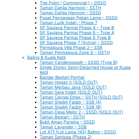
The Point ( Commercial ) – DSSO
Taman Dahlia Harmoni – SSTH
Taman Dahlia Harmoni – SSSD
Pusat Perniagaan Pekan Lama – DSSO
Taman Lurik Indah – Phase 7
SP Saujana Permai Phase 4 – Type B
SP Saujana Permai Phase 6 – Type A
SP Saujana Permai Phase 6 Type B
SP Saujana Phase 7 (Sylvia) – DSSD
Permaipura Villa Phase 2 – SSB
Taman Permaipura Zone D – DSTH
Baling & Kuala Ketil
Taman Cenderawasih – SSSD (Type B)
Single Storey Semi-Detached House at Kuala
Ketil
Bandar Bestari Permai
Taman Impian II (SOLD OUT)
Taman Merbau Jaya (SOLD OUT)
Taman Sera Indah (SOLD OUT)
Taman Cengal Emas – SSTH (SOLD OUT)
Taman Sheikh Fadzir – SSB (A)
Taman Sheikh Fadzir – SSB (B)
Taman Desa Melor 2 – SSSD (SOLD OUT)
Taman Bestari – SSTH
Bukit Aman Perwira – SSSD
Taman Lavender – SSB
Lot 471 (Lot Lama 145) Baling – DSSO
Taman Sentosa (Phase 2)