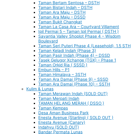
Taman Bertam Sentosa – DSTH
Taman Bistari Indah – DSTH
Taman Ara Maju – DSTH
Taman Ara Maju – DSSD
Taman Bukit Changkat
Taman La Casa Ara – Courtyard Villament
Ipil Permai 5 – Taman Ipil Permai ( DSTH )
Savantia Valley Shoplot Phase 4 – Wisdom
Boulevard
Taman Seri Puteri Phase 4 (Leasehold), 1.5 STH
Taman Keladi Indah (Phase 3)
Taman Pasir Indah (Phase 4) – DSSD
Tasek Gelugor Xchange (TGX) – Phase 1
Taman Orkid Ria ( SSSD )
Embun Hills – P1
Taman Himalaya – 3STH
Taman Ara Damai (Phase 9) – SSSD
Taman Ara Damai (Phase 10) – SSTH
Kulim & Lunas
Taman Merawan Indah (SOLD OUT)
Taman Merpati Indah
TAMAN HELANG MERAH ( DSSO )
Taman Kempas
Desa Aman Business Park
Enesta Avenue (Starling) ( SOLD OUT )
Enesta Avenue (Canary)
Indahyu (SOLD OUT)
Bandar Permata Lunas