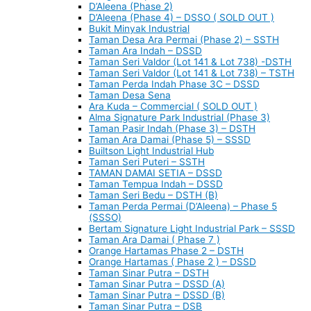
D’Aleena (Phase 2)
D’Aleena (Phase 4) – DSSO ( SOLD OUT )
Bukit Minyak Industrial
Taman Desa Ara Permai (Phase 2) – SSTH
Taman Ara Indah – DSSD
Taman Seri Valdor (Lot 141 & Lot 738) -DSTH
Taman Seri Valdor (Lot 141 & Lot 738) – TSTH
Taman Perda Indah Phase 3C – DSSD
Taman Desa Sena
Ara Kuda – Commercial ( SOLD OUT )
Alma Signature Park Industrial (Phase 3)
Taman Pasir Indah (Phase 3) – DSTH
Taman Ara Damai (Phase 5) – SSSD
Builtson Light Industrial Hub
Taman Seri Puteri – SSTH
TAMAN DAMAI SETIA – DSSD
Taman Tempua Indah – DSSD
Taman Seri Bedu – DSTH (B)
Taman Perda Permai (D’Aleena) – Phase 5
(SSSO)
Bertam Signature Light Industrial Park – SSSD
Taman Ara Damai ( Phase 7 )
Orange Hartamas Phase 2 – DSTH
Orange Hartamas ( Phase 2 ) – DSSD
Taman Sinar Putra – DSTH
Taman Sinar Putra – DSSD (A)
Taman Sinar Putra – DSSD (B)
Taman Sinar Putra – DSB