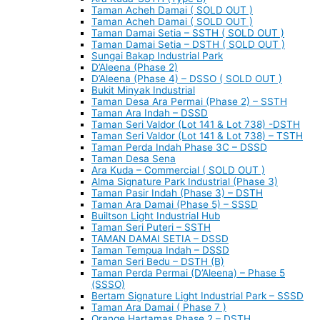
Taman Acheh Damai ( SOLD OUT )
Taman Acheh Damai ( SOLD OUT )
Taman Damai Setia – SSTH ( SOLD OUT )
Taman Damai Setia – DSTH ( SOLD OUT )
Sungai Bakap Industrial Park
D’Aleena (Phase 2)
D’Aleena (Phase 4) – DSSO ( SOLD OUT )
Bukit Minyak Industrial
Taman Desa Ara Permai (Phase 2) – SSTH
Taman Ara Indah – DSSD
Taman Seri Valdor (Lot 141 & Lot 738) -DSTH
Taman Seri Valdor (Lot 141 & Lot 738) – TSTH
Taman Perda Indah Phase 3C – DSSD
Taman Desa Sena
Ara Kuda – Commercial ( SOLD OUT )
Alma Signature Park Industrial (Phase 3)
Taman Pasir Indah (Phase 3) – DSTH
Taman Ara Damai (Phase 5) – SSSD
Builtson Light Industrial Hub
Taman Seri Puteri – SSTH
TAMAN DAMAI SETIA – DSSD
Taman Tempua Indah – DSSD
Taman Seri Bedu – DSTH (B)
Taman Perda Permai (D’Aleena) – Phase 5
(SSSO)
Bertam Signature Light Industrial Park – SSSD
Taman Ara Damai ( Phase 7 )
Orange Hartamas Phase 2 – DSTH