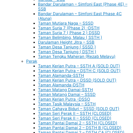
Bandar Darulaman – Simfoni East (Phase 4E) –
SSB
Bandar Darulaman – Simfoni East Phase 4C
(Aluna)
Taman Mutiara Naga – SSSD
Taman Suria 7 (Phase 2) -DSTH
Taman Suria 7 ( Phase 2 ) DSSD
Taman Belimbing, Malau ( SSTH )
Darulaman Height Jitra – SSB
Taman Desa Tanjung ( SSSD )
Taman Desa Tanjung ( DSTH )
Taman Tengku Maheran (Rezab Melayu)
Perak
Taman Kerian Putra – SSTH A (SOLD OUT)
Taman Kerian Putra – DSTH C (SOLD OUT)
Taman Alamanda-SSTH
Taman Kerian Putra – DSSD (SOLD OUT)
Taman Alamanda-DSTH
Taman Matang Damai-SSTH
Taman Matang Damai – SSSD
Taman Kerian Putra -DSSO
Taman Tasik Malaysia – SSTH
Taman Cahaya Biduri – SSSD (SOLD OUT)
Taman Seri Perak II – SSTH (CLOSED)
Taman Seri Perak II – SSSD (CLOSED)
Taman Pantai Damai 2 – SSTH (CLOSED)
Taman Pantai Damai 2 – DSTH B (CLOSED)
Taman Pantai Damai 2 – DSTH CA (CLOSED)