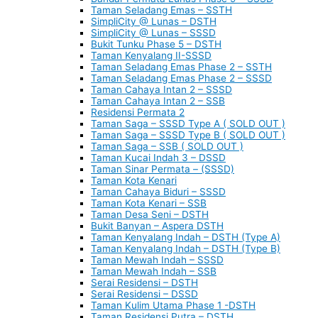
Taman Seladang Emas – SSTH
SimpliCity @ Lunas – DSTH
SimpliCity @ Lunas – SSSD
Bukit Tunku Phase 5 – DSTH
Taman Kenyalang II-SSSD
Taman Seladang Emas Phase 2 – SSTH
Taman Seladang Emas Phase 2 – SSSD
Taman Cahaya Intan 2 – SSSD
Taman Cahaya Intan 2 – SSB
Residensi Permata 2
Taman Saga – SSSD Type A ( SOLD OUT )
Taman Saga – SSSD Type B ( SOLD OUT )
Taman Saga – SSB ( SOLD OUT )
Taman Kucai Indah 3 – DSSD
Taman Sinar Permata – (SSSD)
Taman Kota Kenari
Taman Cahaya Biduri – SSSD
Taman Kota Kenari – SSB
Taman Desa Seni – DSTH
Bukit Banyan – Aspera DSTH
Taman Kenyalang Indah – DSTH (Type A)
Taman Kenyalang Indah – DSTH (Type B)
Taman Mewah Indah – SSSD
Taman Mewah Indah – SSB
Serai Residensi – DSTH
Serai Residensi – DSSD
Taman Kulim Utama Phase 1 -DSTH
Taman Residensi Putra – DSTH