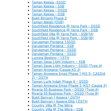
Taman Kekwa -SSSD
Taman Kekwa – SSB
Taman Kekwa – DSSD
Taman Kekwa – DSB
Bukit Bintang Phase 2
Taman Melati (DSB)
Southfield Residence @ Yarra Park – DSSD
Southfield Residence @ Yarra Park – DSB
Southfield Villa @ Yarra Park – SSB(1A)
Southfield Villa @ Yarra Park – SSB(1B)
Darulaman Perdana 1.5SSD
Darulaman Perdana – SSB
Darulaman Perdana – SSSD
Darulaman Perdana – SSSD
Lumina Bedong – 1.5TH
Taman Saga Light Industry – SSB
Taman Saga Light Industry – SSSD (Type A)
Taman Arowana (Cassia KS 3)
Taman Arowana Emas Phase 1 (KS 5- CASSIA
2) – DSTH
Taman Lurik Indah Phase 6 – SSSD
Taman Arowana Emas Phase 3 (KS7-Cassia 3)
Riveria 55 Business Park – DSSD (Type A)
Riveria 55 Business Park – DSSD (Type B)
Bukit Banyan ( Aspera ) DSTH
Bukit Banyan ( Aspera Elite ) DSTH
Country Villa @ The Mirra
Country Villa @ The Mirra – SSB