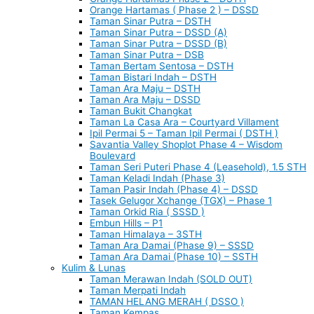
Orange Hartamas ( Phase 2 ) – DSSD
Taman Sinar Putra – DSTH
Taman Sinar Putra – DSSD (A)
Taman Sinar Putra – DSSD (B)
Taman Sinar Putra – DSB
Taman Bertam Sentosa – DSTH
Taman Bistari Indah – DSTH
Taman Ara Maju – DSTH
Taman Ara Maju – DSSD
Taman Bukit Changkat
Taman La Casa Ara – Courtyard Villament
Ipil Permai 5 – Taman Ipil Permai ( DSTH )
Savantia Valley Shoplot Phase 4 – Wisdom
Boulevard
Taman Seri Puteri Phase 4 (Leasehold), 1.5 STH
Taman Keladi Indah (Phase 3)
Taman Pasir Indah (Phase 4) – DSSD
Tasek Gelugor Xchange (TGX) – Phase 1
Taman Orkid Ria ( SSSD )
Embun Hills – P1
Taman Himalaya – 3STH
Taman Ara Damai (Phase 9) – SSSD
Taman Ara Damai (Phase 10) – SSTH
Kulim & Lunas
Taman Merawan Indah (SOLD OUT)
Taman Merpati Indah
TAMAN HELANG MERAH ( DSSO )
Taman Kempas