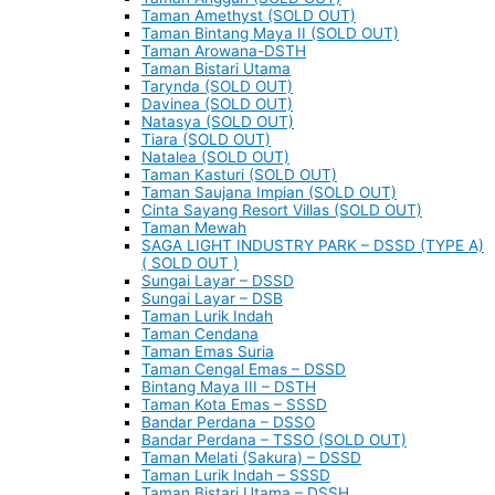
Taman Amethyst (SOLD OUT)
Taman Bintang Maya II (SOLD OUT)
Taman Arowana-DSTH
Taman Bistari Utama
Tarynda (SOLD OUT)
Davinea (SOLD OUT)
Natasya (SOLD OUT)
Tiara (SOLD OUT)
Natalea (SOLD OUT)
Taman Kasturi (SOLD OUT)
Taman Saujana Impian (SOLD OUT)
Cinta Sayang Resort Villas (SOLD OUT)
Taman Mewah
SAGA LIGHT INDUSTRY PARK – DSSD (TYPE A)
( SOLD OUT )
Sungai Layar – DSSD
Sungai Layar – DSB
Taman Lurik Indah
Taman Cendana
Taman Emas Suria
Taman Cengal Emas – DSSD
Bintang Maya III – DSTH
Taman Kota Emas – SSSD
Bandar Perdana – DSSO
Bandar Perdana – TSSO (SOLD OUT)
Taman Melati (Sakura) – DSSD
Taman Lurik Indah – SSSD
Taman Bistari Utama – DSSH