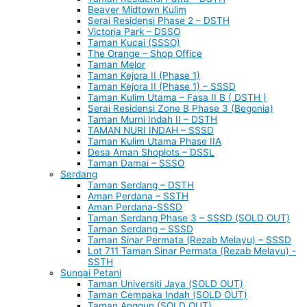
Beaver Midtown Kulim
Serai Residensi Phase 2 – DSTH
Victoria Park – DSSO
Taman Kucai (SSSO)
The Orange – Shop Office
Taman Melor
Taman Kejora II (Phase 1)
Taman Kejora II (Phase 1) – SSSD
Taman Kulim Utama – Fasa II B ( DSTH )
Serai Residensi Zone B Phase 3 (Begonia)
Taman Murni Indah II – DSTH
TAMAN NURI INDAH – SSSD
Taman Kulim Utama Phase IIA
Desa Aman Shoplots – DSSL
Taman Damai – SSSO
Serdang
Taman Serdang – DSTH
Aman Perdana – SSTH
Aman Perdana-SSSD
Taman Serdang Phase 3 – SSSD (SOLD OUT)
Taman Serdang – SSSD
Taman Sinar Permata (Rezab Melayu) – SSSD
Lot 711 Taman Sinar Permata (Rezab Melayu) -
SSTH
Sungai Petani
Taman Universiti Jaya (SOLD OUT)
Taman Cempaka Indah (SOLD OUT)
Taman Anggun (SOLD OUT)