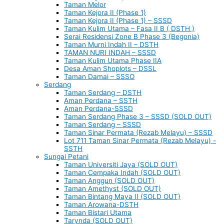
Taman Melor
Taman Kejora II (Phase 1)
Taman Kejora II (Phase 1) – SSSD
Taman Kulim Utama – Fasa II B ( DSTH )
Serai Residensi Zone B Phase 3 (Begonia)
Taman Murni Indah II – DSTH
TAMAN NURI INDAH – SSSD
Taman Kulim Utama Phase IIA
Desa Aman Shoplots – DSSL
Taman Damai – SSSO
Serdang
Taman Serdang – DSTH
Aman Perdana – SSTH
Aman Perdana-SSSD
Taman Serdang Phase 3 – SSSD (SOLD OUT)
Taman Serdang – SSSD
Taman Sinar Permata (Rezab Melayu) – SSSD
Lot 711 Taman Sinar Permata (Rezab Melayu) -
SSTH
Sungai Petani
Taman Universiti Jaya (SOLD OUT)
Taman Cempaka Indah (SOLD OUT)
Taman Anggun (SOLD OUT)
Taman Amethyst (SOLD OUT)
Taman Bintang Maya II (SOLD OUT)
Taman Arowana-DSTH
Taman Bistari Utama
Tarynda (SOLD OUT)