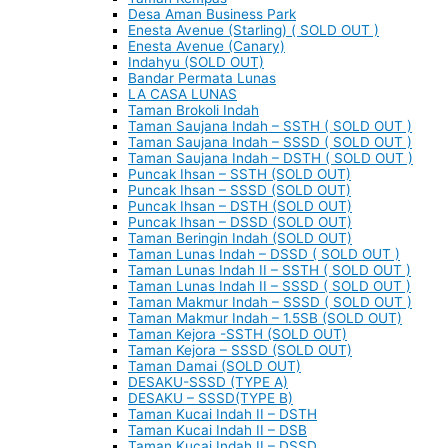
Desa Aman Business Park
Enesta Avenue (Starling) ( SOLD OUT )
Enesta Avenue (Canary)
Indahyu (SOLD OUT)
Bandar Permata Lunas
LA CASA LUNAS
Taman Brokoli Indah
Taman Saujana Indah – SSTH ( SOLD OUT )
Taman Saujana Indah – SSSD ( SOLD OUT )
Taman Saujana Indah – DSTH ( SOLD OUT )
Puncak Ihsan – SSTH (SOLD OUT)
Puncak Ihsan – SSSD (SOLD OUT)
Puncak Ihsan – DSTH (SOLD OUT)
Puncak Ihsan – DSSD (SOLD OUT)
Taman Beringin Indah (SOLD OUT)
Taman Lunas Indah – DSSD ( SOLD OUT )
Taman Lunas Indah II – SSTH ( SOLD OUT )
Taman Lunas Indah II – SSSD ( SOLD OUT )
Taman Makmur Indah – SSSD ( SOLD OUT )
Taman Makmur Indah – 1.5SB (SOLD OUT)
Taman Kejora -SSTH (SOLD OUT)
Taman Kejora – SSSD (SOLD OUT)
Taman Damai (SOLD OUT)
DESAKU-SSSD (TYPE A)
DESAKU – SSSD(TYPE B)
Taman Kucai Indah II – DSTH
Taman Kucai Indah II – DSB
Taman Kucai Indah II – DSSD