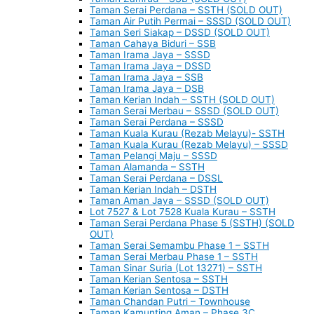
Taman Serai Perdana – SSTH (SOLD OUT)
Taman Air Putih Permai – SSSD (SOLD OUT)
Taman Seri Siakap – DSSD (SOLD OUT)
Taman Cahaya Biduri – SSB
Taman Irama Jaya – SSSD
Taman Irama Jaya – DSSD
Taman Irama Jaya – SSB
Taman Irama Jaya – DSB
Taman Kerian Indah – SSTH (SOLD OUT)
Taman Serai Merbau – SSSD (SOLD OUT)
Taman Serai Perdana – SSSD
Taman Kuala Kurau (Rezab Melayu)- SSTH
Taman Kuala Kurau (Rezab Melayu) – SSSD
Taman Pelangi Maju – SSSD
Taman Alamanda – SSTH
Taman Serai Perdana – DSSL
Taman Kerian Indah – DSTH
Taman Aman Jaya – SSSD (SOLD OUT)
Lot 7527 & Lot 7528 Kuala Kurau – SSTH
Taman Serai Perdana Phase 5 (SSTH) (SOLD
OUT)
Taman Serai Semambu Phase 1 – SSTH
Taman Serai Merbau Phase 1 – SSTH
Taman Sinar Suria (Lot 13271) – SSTH
Taman Kerian Sentosa – SSTH
Taman Kerian Sentosa – DSTH
Taman Chandan Putri – Townhouse
Taman Kamunting Aman – Phase 3C