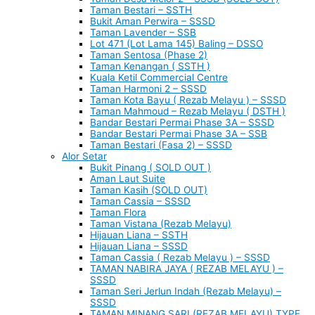
Taman Bestari – SSTH
Bukit Aman Perwira – SSSD
Taman Lavender – SSB
Lot 471 (Lot Lama 145) Baling – DSSO
Taman Sentosa (Phase 2)
Taman Kenangan ( SSTH )
Kuala Ketil Commercial Centre
Taman Harmoni 2 – SSSD
Taman Kota Bayu ( Rezab Melayu ) – SSSD
Taman Mahmoud – Rezab Melayu ( DSTH )
Bandar Bestari Permai Phase 3A – SSSD
Bandar Bestari Permai Phase 3A – SSB
Taman Bestari (Fasa 2) – SSSD
Alor Setar
Bukit Pinang ( SOLD OUT )
Aman Laut Suite
Taman Kasih (SOLD OUT)
Taman Cassia – SSSD
Taman Flora
Taman Vistana (Rezab Melayu)
Hijauan Liana – SSTH
Hijauan Liana – SSSD
Taman Cassia ( Rezab Melayu ) – SSSD
TAMAN NABIRA JAYA ( REZAB MELAYU ) –
SSSD
Taman Seri Jerlun Indah (Rezab Melayu) –
SSSD
TAMAN MINANG SARI (REZAB MELAYU) TYPE