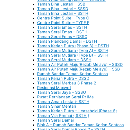
Taman Bina Lestari – SSB
Taman Bina Lestari – SSSD
Taman Bina Lestari – SSTH
Centre Point Suite – Type C
Centre Point Suite – TYPE F
Taman Serai Emas – SSTH
Taman Serai Emas – DSTH
Taman Serai Emas – DSSO
Taman Piandang Damai – DSTH
Taman Kerian Putra (Phase 3) – DSTH
Taman Serai Mutiara (Type A) – SSTH
Taman Serai Mutiara (Type B) – SSTH
Taman Serai Mutiara – DSSH
Taman Air Puteh Maju(Rezab Melayu) – SSSD
Taman Air Puteh Maju(Rezab Melayu) – SSB
Rumah Bandar Taman Kerian Sentosa
Taman Kerian Putra – DSSD
Taman Serai Merbau 3 Phase 2
Residensi Maxwell
Taman Serai Jaya – SSSO
Pusat Perniagaan Serai Pr1Ma
Taman Aman Lestari- SSTH
Taman Sinar Mentari
Taman Kerian Putra – Leasehold (Phase 6)
Taman Vila Permai ( SSTH )
Taman Serai Damai
Blok A – Rumah Bandar Taman Kerian Sentosa
Taman Serai Damai Phase 2 – SSTH