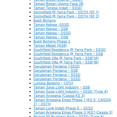
Taman Bistari Utama Fasa 2B
Taman Teratai Indah – SSSD
Springfield @ Yarra Park – DSTH (SF 1)
Springfield @ Yarra Park – DSTH (SF 2)
Bukit Bintang
Taman Kekwa -SSSD
Taman Kekwa – SSB
Taman Kekwa – DSSD
Taman Kekwa – DSB
Bukit Bintang Phase 2
Taman Melati (DSB)
Southfield Residence @ Yarra Park – DSSD
Southfield Residence @ Yarra Park – DSB
Southfield Villa @ Yarra Park – SSB(1A)
Southfield Villa @ Yarra Park – SSB(1B)
Darulaman Perdana 1.5SSD
Darulaman Perdana – SSB
Darulaman Perdana – SSSD
Darulaman Perdana – SSSD
Lumina Bedong – 1.5TH
Taman Saga Light Industry – SSB
Taman Saga Light Industry – SSSD (Type A)
Taman Arowana (Cassia KS 3)
Taman Arowana Emas Phase 1 (KS 5- CASSIA
2) – DSTH
Taman Lurik Indah Phase 6 – SSSD
Taman Arowana Emas Phase 3 (KS7-Cassia 3)
Riveria 55 Business Park – DSSD (Type A)