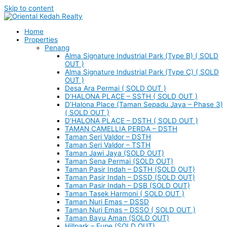
Skip to content
Home
Properties
Penang
Alma Signature Industrial Park (Type B) ( SOLD
OUT )
Alma Signature Industrial Park (Type C) ( SOLD
OUT )
Desa Ara Permai ( SOLD OUT )
D’HALONA PLACE – SSTH ( SOLD OUT )
D’Halona Place (Taman Sepadu Jaya – Phase 3)
( SOLD OUT )
D’HALONA PLACE – DSTH ( SOLD OUT )
TAMAN CAMELLIA PERDA – DSTH
Taman Seri Valdor – DSTH
Taman Seri Valdor – TSTH
Taman Jawi Jaya (SOLD OUT)
Taman Sena Permai (SOLD OUT)
Taman Pasir Indah – DSTH (SOLD OUT)
Taman Pasir Indah – DSSD (SOLD OUT)
Taman Pasir Indah – DSB (SOLD OUT)
Taman Tasek Harmoni ( SOLD OUT )
Taman Nuri Emas – DSSD
Taman Nuri Emas – DSSO ( SOLD OUT )
Taman Bayu Aman (SOLD OUT)
Hillpark – Eupe (SOLD OUT)