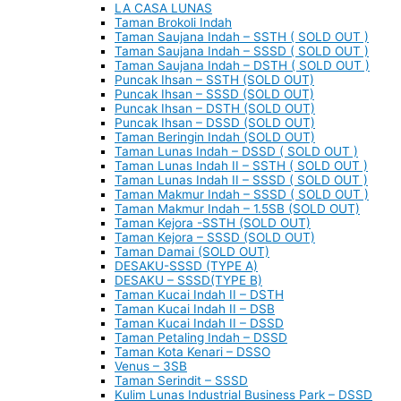
LA CASA LUNAS
Taman Brokoli Indah
Taman Saujana Indah – SSTH ( SOLD OUT )
Taman Saujana Indah – SSSD ( SOLD OUT )
Taman Saujana Indah – DSTH ( SOLD OUT )
Puncak Ihsan – SSTH (SOLD OUT)
Puncak Ihsan – SSSD (SOLD OUT)
Puncak Ihsan – DSTH (SOLD OUT)
Puncak Ihsan – DSSD (SOLD OUT)
Taman Beringin Indah (SOLD OUT)
Taman Lunas Indah – DSSD ( SOLD OUT )
Taman Lunas Indah II – SSTH ( SOLD OUT )
Taman Lunas Indah II – SSSD ( SOLD OUT )
Taman Makmur Indah – SSSD ( SOLD OUT )
Taman Makmur Indah – 1.5SB (SOLD OUT)
Taman Kejora -SSTH (SOLD OUT)
Taman Kejora – SSSD (SOLD OUT)
Taman Damai (SOLD OUT)
DESAKU-SSSD (TYPE A)
DESAKU – SSSD(TYPE B)
Taman Kucai Indah II – DSTH
Taman Kucai Indah II – DSB
Taman Kucai Indah II – DSSD
Taman Petaling Indah – DSSD
Taman Kota Kenari – DSSO
Venus – 3SB
Taman Serindit – SSSD
Kulim Lunas Industrial Business Park – DSSD