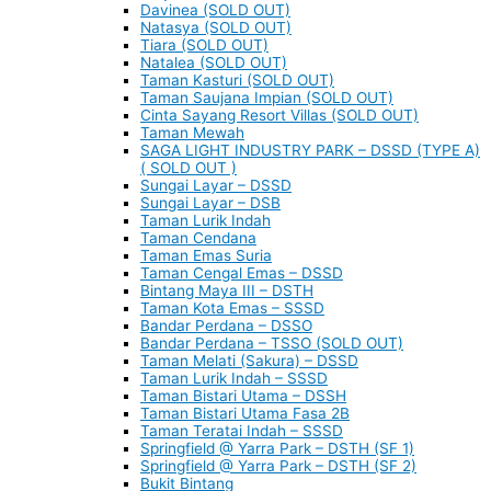
Davinea (SOLD OUT)
Natasya (SOLD OUT)
Tiara (SOLD OUT)
Natalea (SOLD OUT)
Taman Kasturi (SOLD OUT)
Taman Saujana Impian (SOLD OUT)
Cinta Sayang Resort Villas (SOLD OUT)
Taman Mewah
SAGA LIGHT INDUSTRY PARK – DSSD (TYPE A)
( SOLD OUT )
Sungai Layar – DSSD
Sungai Layar – DSB
Taman Lurik Indah
Taman Cendana
Taman Emas Suria
Taman Cengal Emas – DSSD
Bintang Maya III – DSTH
Taman Kota Emas – SSSD
Bandar Perdana – DSSO
Bandar Perdana – TSSO (SOLD OUT)
Taman Melati (Sakura) – DSSD
Taman Lurik Indah – SSSD
Taman Bistari Utama – DSSH
Taman Bistari Utama Fasa 2B
Taman Teratai Indah – SSSD
Springfield @ Yarra Park – DSTH (SF 1)
Springfield @ Yarra Park – DSTH (SF 2)
Bukit Bintang