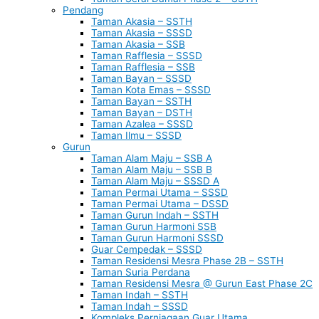
Pendang
Taman Akasia – SSTH
Taman Akasia – SSSD
Taman Akasia – SSB
Taman Rafflesia – SSSD
Taman Rafflesia – SSB
Taman Bayan – SSSD
Taman Kota Emas – SSSD
Taman Bayan – SSTH
Taman Bayan – DSTH
Taman Azalea – SSSD
Taman Ilmu – SSSD
Gurun
Taman Alam Maju – SSB A
Taman Alam Maju – SSB B
Taman Alam Maju – SSSD A
Taman Permai Utama – SSSD
Taman Permai Utama – DSSD
Taman Gurun Indah – SSTH
Taman Gurun Harmoni SSB
Taman Gurun Harmoni SSSD
Guar Cempedak – SSSD
Taman Residensi Mesra Phase 2B – SSTH
Taman Suria Perdana
Taman Residensi Mesra @ Gurun East Phase 2C
Taman Indah – SSTH
Taman Indah – SSSD
Kompleks Perniagaan Guar Utama