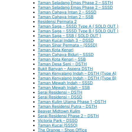
Taman Seladang Emas Phase 2 – SSTH
Taman Seladang Emas Phase 2 – SSSD
Taman Cahaya Intan 2 – SSSD
Taman Cahaya Intan 2 – SSB
Residensi Permata 2
Taman Saga – SSSD Type A ( SOLD OUT )
Taman Saga – SSSD Type B ( SOLD OUT )
Taman Saga – SSB ( SOLD OUT )
Taman Kucai Indah 3 – DSSD
Taman Sinar Permata – (SSSD)
Taman Kota Kenari
Taman Cahaya Biduri – SSSD
Taman Kota Kenari – SSB
Taman Desa Seni – DSTH
Bukit Banyan – Aspera DSTH
Taman Kenyalang Indah – DSTH (Type A)
Taman Kenyalang Indah – DSTH (Type B)
Taman Mewah Indah – SSSD
Taman Mewah Indah – SSB
Serai Residensi – DSTH
Serai Residensi – DSSD
Taman Kulim Utama Phase 1 -DSTH
Taman Residensi Putra – DSTH
Beaver Midtown Kulim
Serai Residensi Phase 2 – DSTH
Victoria Park – DSSO
Taman Kucai (SSSO)
The Orange – Shop Office