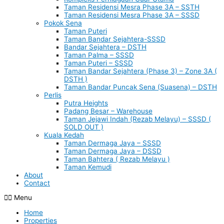
Taman Residensi Mesra Phase 3A – SSTH
Taman Residensi Mesra Phase 3A – SSSD
Pokok Sena
Taman Puteri
Taman Bandar Sejahtera-SSSD
Bandar Sejahtera – DSTH
Taman Palma – SSSD
Taman Puteri – SSSD
Taman Bandar Sejahtera (Phase 3) – Zone 3A (
DSTH )
Taman Bandar Puncak Sena (Suasena) – DSTH
Perlis
Putra Heights
Padang Besar – Warehouse
Taman Jejawi Indah (Rezab Melayu) – SSSD (
SOLD OUT )
Kuala Kedah
Taman Dermaga Jaya – SSSD
Taman Dermaga Jaya – DSSD
Taman Bahtera ( Rezab Melayu )
Taman Kemudi
About
Contact
Menu
Home
Properties