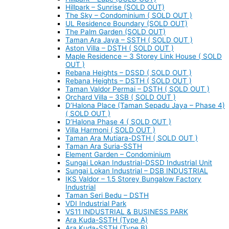
Hillpark – Sunrise (SOLD OUT)
The Sky – Condominium ( SOLD OUT )
UL Residence Boundary (SOLD OUT)
The Palm Garden (SOLD OUT)
Taman Ara Jaya – SSTH ( SOLD OUT )
Aston Villa – DSTH ( SOLD OUT )
Maple Residence – 3 Storey Link House ( SOLD
OUT )
Rebana Heights – DSSD ( SOLD OUT )
Rebana Heights – DSTH ( SOLD OUT )
Taman Valdor Permai – DSTH ( SOLD OUT )
Orchard Villa – 3SB ( SOLD OUT )
D’Halona Place (Taman Sepadu Jaya – Phase 4)
( SOLD OUT )
D’Halona Phase 4 ( SOLD OUT )
Villa Harmoni ( SOLD OUT )
Taman Ara Mutiara-DSTH ( SOLD OUT )
Taman Ara Suria-SSTH
Element Garden – Condominium
Sungai Lokan Industrial-DSSD Industrial Unit
Sungai Lokan Industrial – DSB INDUSTRIAL
IKS Valdor – 1.5 Storey Bungalow Factory
Industrial
Taman Seri Bedu – DSTH
VDI Industrial Park
VS11 INDUSTRIAL & BUSINESS PARK
Ara Kuda-SSTH (Type A)
Ara Kuda-SSTH (Type B)