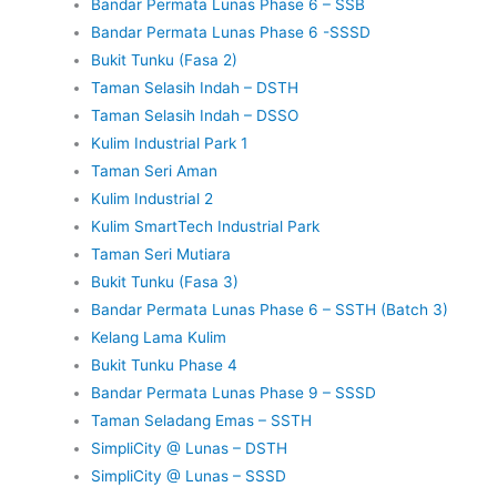
Bandar Permata Lunas Phase 6 – SSB
Bandar Permata Lunas Phase 6 -SSSD
Bukit Tunku (Fasa 2)
Taman Selasih Indah – DSTH
Taman Selasih Indah – DSSO
Kulim Industrial Park 1
Taman Seri Aman
Kulim Industrial 2
Kulim SmartTech Industrial Park
Taman Seri Mutiara
Bukit Tunku (Fasa 3)
Bandar Permata Lunas Phase 6 – SSTH (Batch 3)
Kelang Lama Kulim
Bukit Tunku Phase 4
Bandar Permata Lunas Phase 9 – SSSD
Taman Seladang Emas – SSTH
SimpliCity @ Lunas – DSTH
SimpliCity @ Lunas – SSSD