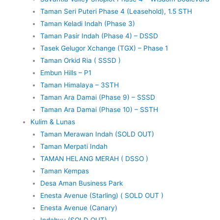
Taman Seri Puteri Phase 4 (Leasehold), 1.5 STH
Taman Keladi Indah (Phase 3)
Taman Pasir Indah (Phase 4) – DSSD
Tasek Gelugor Xchange (TGX) – Phase 1
Taman Orkid Ria ( SSSD )
Embun Hills – P1
Taman Himalaya – 3STH
Taman Ara Damai (Phase 9) – SSSD
Taman Ara Damai (Phase 10) – SSTH
Kulim & Lunas
Taman Merawan Indah (SOLD OUT)
Taman Merpati Indah
TAMAN HELANG MERAH ( DSSO )
Taman Kempas
Desa Aman Business Park
Enesta Avenue (Starling) ( SOLD OUT )
Enesta Avenue (Canary)
Indahyu (SOLD OUT)