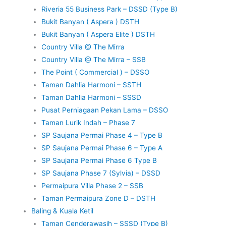
Riveria 55 Business Park – DSSD (Type B)
Bukit Banyan ( Aspera ) DSTH
Bukit Banyan ( Aspera Elite ) DSTH
Country Villa @ The Mirra
Country Villa @ The Mirra – SSB
The Point ( Commercial ) – DSSO
Taman Dahlia Harmoni – SSTH
Taman Dahlia Harmoni – SSSD
Pusat Perniagaan Pekan Lama – DSSO
Taman Lurik Indah – Phase 7
SP Saujana Permai Phase 4 – Type B
SP Saujana Permai Phase 6 – Type A
SP Saujana Permai Phase 6 Type B
SP Saujana Phase 7 (Sylvia) – DSSD
Permaipura Villa Phase 2 – SSB
Taman Permaipura Zone D – DSTH
Baling & Kuala Ketil
Taman Cenderawasih – SSSD (Type B)