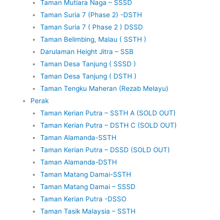
Taman Mutiara Naga – SSSD
Taman Suria 7 (Phase 2) -DSTH
Taman Suria 7 ( Phase 2 ) DSSD
Taman Belimbing, Malau ( SSTH )
Darulaman Height Jitra – SSB
Taman Desa Tanjung ( SSSD )
Taman Desa Tanjung ( DSTH )
Taman Tengku Maheran (Rezab Melayu)
Perak
Taman Kerian Putra – SSTH A (SOLD OUT)
Taman Kerian Putra – DSTH C (SOLD OUT)
Taman Alamanda-SSTH
Taman Kerian Putra – DSSD (SOLD OUT)
Taman Alamanda-DSTH
Taman Matang Damai-SSTH
Taman Matang Damai – SSSD
Taman Kerian Putra -DSSO
Taman Tasik Malaysia – SSTH