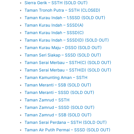
Sierra Gerik – SSTH (SOLD OUT)
Taman Tronoh Putra – SSTH (CLOSED)
Taman Kurau Indah – 1.5SSD (SOLD OUT)
Taman Kurau Indah – SSSD(A)
Taman Kurau Indah – SSSD(C)
Taman Kurau Indah – SSSD(D) (SOLD OUT)
Taman Kurau Maju – DSSO (SOLD OUT)
Taman Seri Siakap – SSSD (SOLD OUT)
Taman Serai Merbau – SSTH(C) (SOLD OUT)
Taman Serai Merbau – SSTH(D) (SOLD OUT)
Taman Kamunting Aman – SSTH
Taman Meranti – SSB (SOLD OUT)
Taman Meranti – SSSD (SOLD OUT)
Taman Zamrud – SSTH
Taman Zamrud – SSSD (SOLD OUT)
Taman Zamrud – SSB (SOLD OUT)
Taman Serai Perdana – SSTH (SOLD OUT)
Taman Air Putih Permai – SSSD (SOLD OUT)