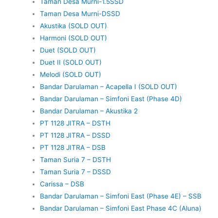
Taman Desa Murni-1.5SSD
Taman Desa Murni-DSSD
Akustika (SOLD OUT)
Harmoni (SOLD OUT)
Duet (SOLD OUT)
Duet II (SOLD OUT)
Melodi (SOLD OUT)
Bandar Darulaman – Acapella I (SOLD OUT)
Bandar Darulaman – Simfoni East (Phase 4D)
Bandar Darulaman – Akustika 2
PT 1128 JITRA – DSTH
PT 1128 JITRA – DSSD
PT 1128 JITRA – DSB
Taman Suria 7 – DSTH
Taman Suria 7 – DSSD
Carissa – DSB
Bandar Darulaman – Simfoni East (Phase 4E) – SSB
Bandar Darulaman – Simfoni East Phase 4C (Aluna)