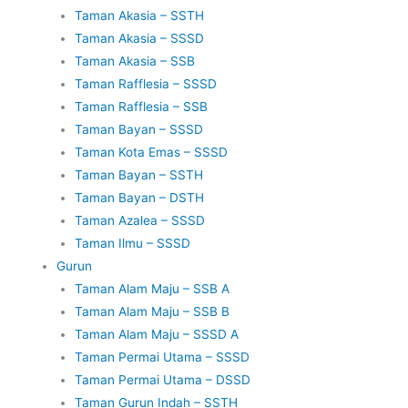
Taman Akasia – SSTH
Taman Akasia – SSSD
Taman Akasia – SSB
Taman Rafflesia – SSSD
Taman Rafflesia – SSB
Taman Bayan – SSSD
Taman Kota Emas – SSSD
Taman Bayan – SSTH
Taman Bayan – DSTH
Taman Azalea – SSSD
Taman Ilmu – SSSD
Gurun
Taman Alam Maju – SSB A
Taman Alam Maju – SSB B
Taman Alam Maju – SSSD A
Taman Permai Utama – SSSD
Taman Permai Utama – DSSD
Taman Gurun Indah – SSTH