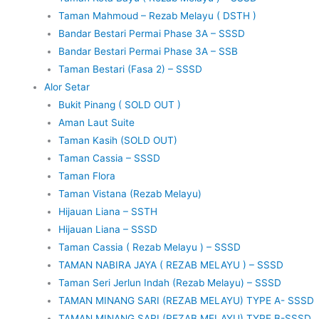
Taman Mahmoud – Rezab Melayu ( DSTH )
Bandar Bestari Permai Phase 3A – SSSD
Bandar Bestari Permai Phase 3A – SSB
Taman Bestari (Fasa 2) – SSSD
Alor Setar
Bukit Pinang ( SOLD OUT )
Aman Laut Suite
Taman Kasih (SOLD OUT)
Taman Cassia – SSSD
Taman Flora
Taman Vistana (Rezab Melayu)
Hijauan Liana – SSTH
Hijauan Liana – SSSD
Taman Cassia ( Rezab Melayu ) – SSSD
TAMAN NABIRA JAYA ( REZAB MELAYU ) – SSSD
Taman Seri Jerlun Indah (Rezab Melayu) – SSSD
TAMAN MINANG SARI (REZAB MELAYU) TYPE A- SSSD
TAMAN MINANG SARI (REZAB MELAYU) TYPE B-SSSD