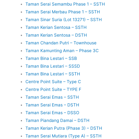
Taman Serai Semambu Phase 1 – SSTH
Taman Serai Merbau Phase 1 – SSTH
Taman Sinar Suria (Lot 13271) – SSTH
Taman Kerian Sentosa – SSTH
Taman Kerian Sentosa – DSTH
Taman Chandan Putri – Townhouse
Taman Kamunting Aman – Phase 3C
Taman Bina Lestari – SSB
Taman Bina Lestari – SSSD
Taman Bina Lestari – SSTH
Centre Point Suite – Type C
Centre Point Suite – TYPE F
Taman Serai Emas – SSTH
Taman Serai Emas – DSTH
Taman Serai Emas – DSSO
Taman Piandang Damai – DSTH
Taman Kerian Putra (Phase 3) – DSTH
Taman Serai Mutiara (Type A) – SSTH