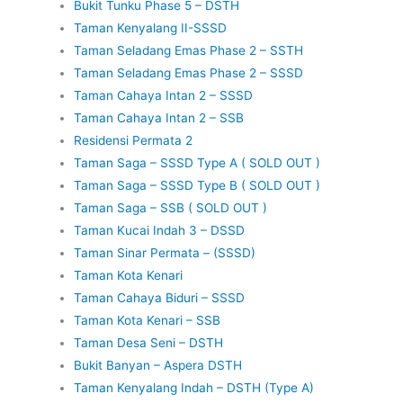
Bukit Tunku Phase 5 – DSTH
Taman Kenyalang II-SSSD
Taman Seladang Emas Phase 2 – SSTH
Taman Seladang Emas Phase 2 – SSSD
Taman Cahaya Intan 2 – SSSD
Taman Cahaya Intan 2 – SSB
Residensi Permata 2
Taman Saga – SSSD Type A ( SOLD OUT )
Taman Saga – SSSD Type B ( SOLD OUT )
Taman Saga – SSB ( SOLD OUT )
Taman Kucai Indah 3 – DSSD
Taman Sinar Permata – (SSSD)
Taman Kota Kenari
Taman Cahaya Biduri – SSSD
Taman Kota Kenari – SSB
Taman Desa Seni – DSTH
Bukit Banyan – Aspera DSTH
Taman Kenyalang Indah – DSTH (Type A)