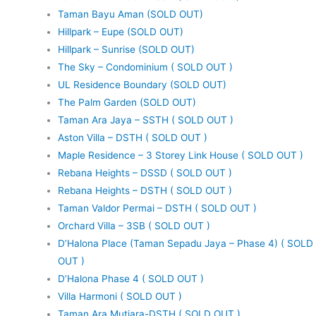
Taman Bayu Aman (SOLD OUT)
Hillpark – Eupe (SOLD OUT)
Hillpark – Sunrise (SOLD OUT)
The Sky – Condominium ( SOLD OUT )
UL Residence Boundary (SOLD OUT)
The Palm Garden (SOLD OUT)
Taman Ara Jaya – SSTH ( SOLD OUT )
Aston Villa – DSTH ( SOLD OUT )
Maple Residence – 3 Storey Link House ( SOLD OUT )
Rebana Heights – DSSD ( SOLD OUT )
Rebana Heights – DSTH ( SOLD OUT )
Taman Valdor Permai – DSTH ( SOLD OUT )
Orchard Villa – 3SB ( SOLD OUT )
D’Halona Place (Taman Sepadu Jaya – Phase 4) ( SOLD
OUT )
D’Halona Phase 4 ( SOLD OUT )
Villa Harmoni ( SOLD OUT )
Taman Ara Mutiara-DSTH ( SOLD OUT )