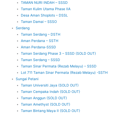
TAMAN NURI INDAH – SSSD
Taman Kulim Utama Phase IIA
Desa Aman Shoplots – DSSL
Taman Damai – SSSO
Serdang
Taman Serdang – DSTH
Aman Perdana – SSTH
Aman Perdana-SSSD
Taman Serdang Phase 3 – SSSD (SOLD OUT)
Taman Serdang – SSSD
Taman Sinar Permata (Rezab Melayu) – SSSD
Lot 711 Taman Sinar Permata (Rezab Melayu) -SSTH
Sungai Petani
Taman Universiti Jaya (SOLD OUT)
Taman Cempaka Indah (SOLD OUT)
Taman Anggun (SOLD OUT)
Taman Amethyst (SOLD OUT)
Taman Bintang Maya II (SOLD OUT)