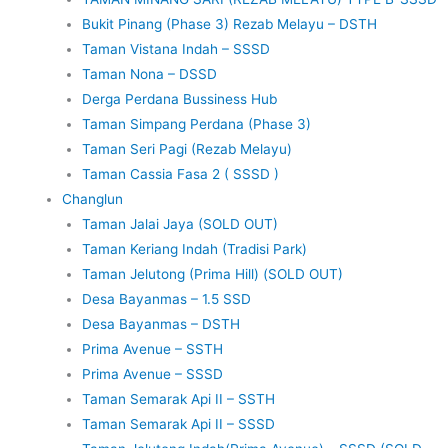
Bukit Pinang (Phase 3) Rezab Melayu – DSTH
Taman Vistana Indah – SSSD
Taman Nona – DSSD
Derga Perdana Bussiness Hub
Taman Simpang Perdana (Phase 3)
Taman Seri Pagi (Rezab Melayu)
Taman Cassia Fasa 2 ( SSSD )
Changlun
Taman Jalai Jaya (SOLD OUT)
Taman Keriang Indah (Tradisi Park)
Taman Jelutong (Prima Hill) (SOLD OUT)
Desa Bayanmas – 1.5 SSD
Desa Bayanmas – DSTH
Prima Avenue – SSTH
Prima Avenue – SSSD
Taman Semarak Api II – SSTH
Taman Semarak Api II – SSSD