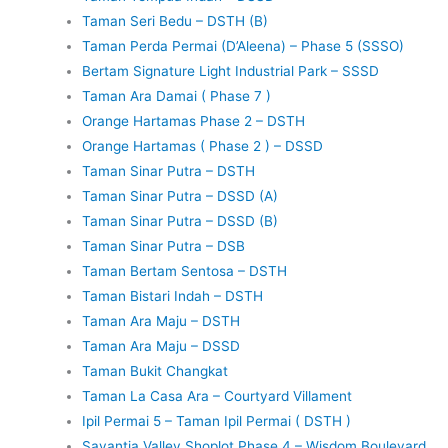
Taman Seri Bedu – DSTH (B)
Taman Perda Permai (D’Aleena) – Phase 5 (SSSO)
Bertam Signature Light Industrial Park – SSSD
Taman Ara Damai ( Phase 7 )
Orange Hartamas Phase 2 – DSTH
Orange Hartamas ( Phase 2 ) – DSSD
Taman Sinar Putra – DSTH
Taman Sinar Putra – DSSD (A)
Taman Sinar Putra – DSSD (B)
Taman Sinar Putra – DSB
Taman Bertam Sentosa – DSTH
Taman Bistari Indah – DSTH
Taman Ara Maju – DSTH
Taman Ara Maju – DSSD
Taman Bukit Changkat
Taman La Casa Ara – Courtyard Villament
Ipil Permai 5 – Taman Ipil Permai ( DSTH )
Savantia Valley Shoplot Phase 4 – Wisdom Boulevard