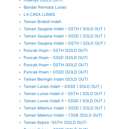
Bandar Permata Lunas
LA CASA LUNAS
Taman Brokoli Indah
Taman Saujana Indah – SSTH ( SOLD OUT )
Taman Saujana Indah – SSSD ( SOLD OUT )
Taman Saujana Indah – DSTH ( SOLD OUT )
Puncak Ihsan – SSTH (SOLD OUT)
Puncak Ihsan – SSSD (SOLD OUT)
Puncak Ihsan – DSTH (SOLD OUT)
Puncak Ihsan – DSSD (SOLD OUT)
Taman Beringin Indah (SOLD OUT)
Taman Lunas Indah – DSSD ( SOLD OUT )
Taman Lunas Indah II – SSTH ( SOLD OUT )
Taman Lunas Indah II – SSSD ( SOLD OUT )
Taman Makmur Indah – SSSD ( SOLD OUT )
Taman Makmur Indah – 1.5SB (SOLD OUT)
Taman Kejora -SSTH (SOLD OUT)