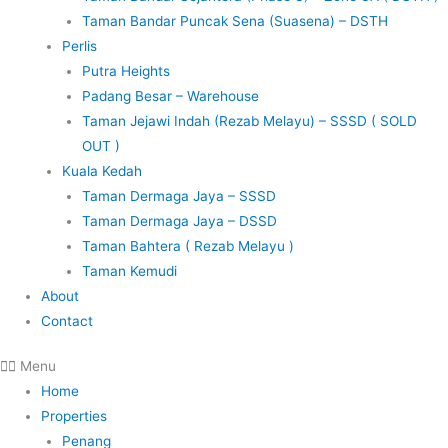
Taman Bandar Puncak Sena (Suasena) – DSTH
Perlis
Putra Heights
Padang Besar – Warehouse
Taman Jejawi Indah (Rezab Melayu) – SSSD ( SOLD
OUT )
Kuala Kedah
Taman Dermaga Jaya – SSSD
Taman Dermaga Jaya – DSSD
Taman Bahtera ( Rezab Melayu )
Taman Kemudi
About
Contact
Menu
Home
Properties
Penang