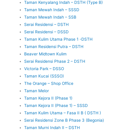
Taman Kenyalang Indah – DSTH (Type B)
Taman Mewah Indah – SSSD
Taman Mewah Indah – SSB
Serai Residensi – DSTH
Serai Residensi – DSSD
Taman Kulim Utama Phase 1 -DSTH
Taman Residensi Putra – DSTH
Beaver Midtown Kulim
Serai Residensi Phase 2 – DSTH
Victoria Park – DSSO
Taman Kucai (SSSO)
The Orange – Shop Office
Taman Melor
Taman Kejora II (Phase 1)
Taman Kejora II (Phase 1) – SSSD
Taman Kulim Utama – Fasa II B ( DSTH )
Serai Residensi Zone B Phase 3 (Begonia)
Taman Murni Indah II – DSTH