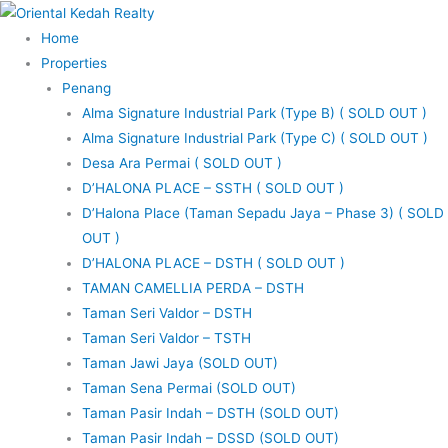
Skip
to
Home
content
Properties
Penang
Alma Signature Industrial Park (Type B) ( SOLD OUT )
Alma Signature Industrial Park (Type C) ( SOLD OUT )
Desa Ara Permai ( SOLD OUT )
D’HALONA PLACE – SSTH ( SOLD OUT )
D’Halona Place (Taman Sepadu Jaya – Phase 3) ( SOLD
OUT )
D’HALONA PLACE – DSTH ( SOLD OUT )
TAMAN CAMELLIA PERDA – DSTH
Taman Seri Valdor – DSTH
Taman Seri Valdor – TSTH
Taman Jawi Jaya (SOLD OUT)
Taman Sena Permai (SOLD OUT)
Taman Pasir Indah – DSTH (SOLD OUT)
Taman Pasir Indah – DSSD (SOLD OUT)