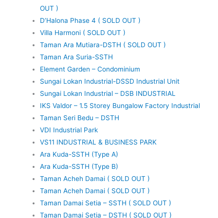
OUT )
D’Halona Phase 4 ( SOLD OUT )
Villa Harmoni ( SOLD OUT )
Taman Ara Mutiara-DSTH ( SOLD OUT )
Taman Ara Suria-SSTH
Element Garden – Condominium
Sungai Lokan Industrial-DSSD Industrial Unit
Sungai Lokan Industrial – DSB INDUSTRIAL
IKS Valdor – 1.5 Storey Bungalow Factory Industrial
Taman Seri Bedu – DSTH
VDI Industrial Park
VS11 INDUSTRIAL & BUSINESS PARK
Ara Kuda-SSTH (Type A)
Ara Kuda-SSTH (Type B)
Taman Acheh Damai ( SOLD OUT )
Taman Acheh Damai ( SOLD OUT )
Taman Damai Setia – SSTH ( SOLD OUT )
Taman Damai Setia – DSTH ( SOLD OUT )