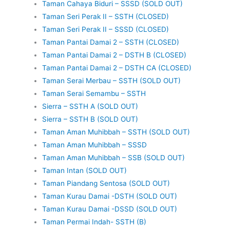
Taman Cahaya Biduri – SSSD (SOLD OUT)
Taman Seri Perak II – SSTH (CLOSED)
Taman Seri Perak II – SSSD (CLOSED)
Taman Pantai Damai 2 – SSTH (CLOSED)
Taman Pantai Damai 2 – DSTH B (CLOSED)
Taman Pantai Damai 2 – DSTH CA (CLOSED)
Taman Serai Merbau – SSTH (SOLD OUT)
Taman Serai Semambu – SSTH
Sierra – SSTH A (SOLD OUT)
Sierra – SSTH B (SOLD OUT)
Taman Aman Muhibbah – SSTH (SOLD OUT)
Taman Aman Muhibbah – SSSD
Taman Aman Muhibbah – SSB (SOLD OUT)
Taman Intan (SOLD OUT)
Taman Piandang Sentosa (SOLD OUT)
Taman Kurau Damai -DSTH (SOLD OUT)
Taman Kurau Damai -DSSD (SOLD OUT)
Taman Permai Indah- SSTH (B)