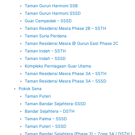
Taman Gurun Harmoni SSB
Taman Gurun Harmoni SSSD
Guar Cempedak – SSSD
Taman Residensi Mesra Phase 2B – SSTH
Taman Suria Perdana
Taman Residensi Mesra @ Gurun East Phase 2C
Taman Indah – SSTH
Taman Indah – SSSD
Kompleks Perniagaan Guar Utama
Taman Residensi Mesra Phase 3A – SSTH
Taman Residensi Mesra Phase 3A – SSSD
Pokok Sena
Taman Puteri
Taman Bandar Sejahtera-SSSD
Bandar Sejahtera – DSTH
Taman Palma – SSSD
Taman Puteri – SSSD
Taman Bandar Sejahtera (Phase 3) – Zone 3A ( DSTH )