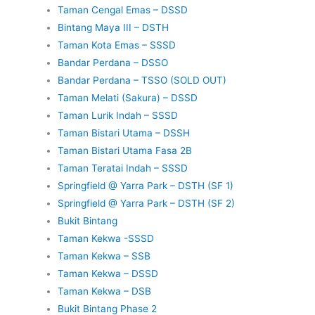
Taman Cengal Emas – DSSD
Bintang Maya III – DSTH
Taman Kota Emas – SSSD
Bandar Perdana – DSSO
Bandar Perdana – TSSO (SOLD OUT)
Taman Melati (Sakura) – DSSD
Taman Lurik Indah – SSSD
Taman Bistari Utama – DSSH
Taman Bistari Utama Fasa 2B
Taman Teratai Indah – SSSD
Springfield @ Yarra Park – DSTH (SF 1)
Springfield @ Yarra Park – DSTH (SF 2)
Bukit Bintang
Taman Kekwa -SSSD
Taman Kekwa – SSB
Taman Kekwa – DSSD
Taman Kekwa – DSB
Bukit Bintang Phase 2