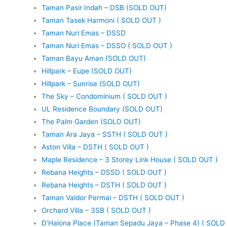
Taman Pasir Indah – DSB (SOLD OUT)
Taman Tasek Harmoni ( SOLD OUT )
Taman Nuri Emas – DSSD
Taman Nuri Emas – DSSO ( SOLD OUT )
Taman Bayu Aman (SOLD OUT)
Hillpark – Eupe (SOLD OUT)
Hillpark – Sunrise (SOLD OUT)
The Sky – Condominium ( SOLD OUT )
UL Residence Boundary (SOLD OUT)
The Palm Garden (SOLD OUT)
Taman Ara Jaya – SSTH ( SOLD OUT )
Aston Villa – DSTH ( SOLD OUT )
Maple Residence – 3 Storey Link House ( SOLD OUT )
Rebana Heights – DSSD ( SOLD OUT )
Rebana Heights – DSTH ( SOLD OUT )
Taman Valdor Permai – DSTH ( SOLD OUT )
Orchard Villa – 3SB ( SOLD OUT )
D’Halona Place (Taman Sepadu Jaya – Phase 4) ( SOLD