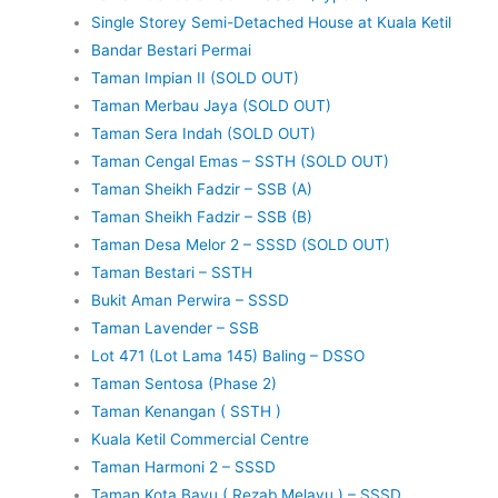
Single Storey Semi-Detached House at Kuala Ketil
Bandar Bestari Permai
Taman Impian II (SOLD OUT)
Taman Merbau Jaya (SOLD OUT)
Taman Sera Indah (SOLD OUT)
Taman Cengal Emas – SSTH (SOLD OUT)
Taman Sheikh Fadzir – SSB (A)
Taman Sheikh Fadzir – SSB (B)
Taman Desa Melor 2 – SSSD (SOLD OUT)
Taman Bestari – SSTH
Bukit Aman Perwira – SSSD
Taman Lavender – SSB
Lot 471 (Lot Lama 145) Baling – DSSO
Taman Sentosa (Phase 2)
Taman Kenangan ( SSTH )
Kuala Ketil Commercial Centre
Taman Harmoni 2 – SSSD
Taman Kota Bayu ( Rezab Melayu ) – SSSD