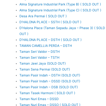
Alma Signature Industrial Park (Type B) ( SOLD OUT )
Alma Signature Industrial Park (Type C) ( SOLD OUT )
Desa Ara Permai ( SOLD OUT )
D’HALONA PLACE – SSTH ( SOLD OUT )
D’Halona Place (Taman Sepadu Jaya – Phase 3) ( SOLD
OUT )
D’HALONA PLACE – DSTH ( SOLD OUT )
TAMAN CAMELLIA PERDA – DSTH
Taman Seri Valdor – DSTH
Taman Seri Valdor – TSTH
Taman Jawi Jaya (SOLD OUT)
Taman Sena Permai (SOLD OUT)
Taman Pasir Indah – DSTH (SOLD OUT)
Taman Pasir Indah – DSSD (SOLD OUT)
Taman Pasir Indah – DSB (SOLD OUT)
Taman Tasek Harmoni ( SOLD OUT )
Taman Nuri Emas – DSSD
Taman Nuri Emas – DSSO ( SOLD OUT )