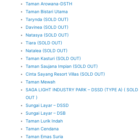
Taman Arowana-DSTH
Taman Bistari Utama
Tarynda (SOLD OUT)
Davinea (SOLD OUT)
Natasya (SOLD OUT)
Tiara (SOLD OUT)
Natalea (SOLD OUT)
Taman Kasturi (SOLD OUT)
Taman Saujana Impian (SOLD OUT)
Cinta Sayang Resort Villas (SOLD OUT)
Taman Mewah
SAGA LIGHT INDUSTRY PARK – DSSD (TYPE A) ( SOLD
OUT )
Sungai Layar – DSSD
Sungai Layar – DSB
Taman Lurik Indah
Taman Cendana
Taman Emas Suria