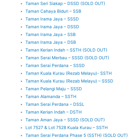
Taman Seri Siakap – DSSD (SOLD OUT)
Taman Cahaya Biduri – SSB
Taman Irama Jaya – SSSD
Taman Irama Jaya – DSSD
Taman Irama Jaya – SSB
Taman Irama Jaya – DSB
Taman Kerian Indah – SSTH (SOLD OUT)
Taman Serai Merbau – SSSD (SOLD OUT)
Taman Serai Perdana – SSSD
Taman Kuala Kurau (Rezab Melayu)- SSTH
Taman Kuala Kurau (Rezab Melayu) – SSSD
Taman Pelangi Maju – SSSD
Taman Alamanda – SSTH
Taman Serai Perdana – DSSL
Taman Kerian Indah – DSTH
Taman Aman Jaya – SSSD (SOLD OUT)
Lot 7527 & Lot 7528 Kuala Kurau – SSTH
Taman Serai Perdana Phase 5 (SSTH) (SOLD OUT)