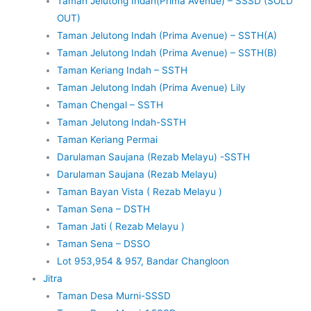
Taman Jelutong Indah(Prima Avenue) – SSSD (SOLD
OUT)
Taman Jelutong Indah (Prima Avenue) – SSTH(A)
Taman Jelutong Indah (Prima Avenue) – SSTH(B)
Taman Keriang Indah – SSTH
Taman Jelutong Indah (Prima Avenue) Lily
Taman Chengal – SSTH
Taman Jelutong Indah-SSTH
Taman Keriang Permai
Darulaman Saujana (Rezab Melayu) -SSTH
Darulaman Saujana (Rezab Melayu)
Taman Bayan Vista ( Rezab Melayu )
Taman Sena – DSTH
Taman Jati ( Rezab Melayu )
Taman Sena – DSSO
Lot 953,954 & 957, Bandar Changloon
Jitra
Taman Desa Murni-SSSD