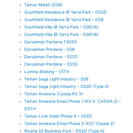
Taman Melati (DSB)
Southfield Residence @ Yarra Park – DSSD
Southfield Residence @ Yarra Park – DSB
Southfield Villa @ Yarra Park – SSB(1A)
Southfield Villa @ Yarra Park – SSB(1B)
Darulaman Perdana 1.5SSD
Darulaman Perdana – SSB
Darulaman Perdana – SSSD
Darulaman Perdana – SSSD
Lumina Bedong – 1.5TH
Taman Saga Light Industry – SSB
Taman Saga Light Industry – SSSD (Type A)
Taman Arowana (Cassia KS 3)
Taman Arowana Emas Phase 1 (KS 5- CASSIA 2) –
DSTH
Taman Lurik Indah Phase 6 – SSSD
Taman Arowana Emas Phase 3 (KS7-Cassia 3)
Riveria 55 Business Park – DSSD (Type A)