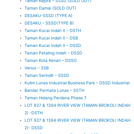
Taman Kejora – SSSD (SOLD OUT)
Taman Damai (SOLD OUT)
DESAKU-SSSD (TYPE A)
DESAKU – SSSD(TYPE B)
Taman Kucai Indah II – DSTH
Taman Kucai Indah II – DSB
Taman Kucai Indah II – DSSD
Taman Petaling Indah – DSSD
Taman Kota Kenari – DSSO
Venus – 3SB
Taman Serindit – SSSD
Kulim Lunas Industrial Business Park – DSSD Industrial
Bandar Permata Lunas – SSTH
Taman Helang Perdana Phase 7
LOT 927 & 1394 RIVER VIEW (TAMAN BROKOLI INDAH
2) -DSTH
LOT 927 & 1394 RIVER VIEW (TAMAN BROKOLI INDAH
2)- DSSD