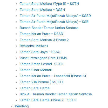
Taman Serai Mutiara (Type B) – SSTH
Taman Serai Mutiara – DSSH
Taman Air Puteh Maju(Rezab Melayu) – SSSD
Taman Air Puteh Maju(Rezab Melayu) – SSB
Rumah Bandar Taman Kerian Sentosa
Taman Kerian Putra – DSSD
Taman Serai Merbau 3 Phase 2
Residensi Maxwell
Taman Serai Jaya – SSSO
Pusat Perniagaan Serai Pr1Ma
Taman Aman Lestari- SSTH
Taman Sinar Mentari
Taman Kerian Putra – Leasehold (Phase 6)
Taman Vila Permai ( SSTH )
Taman Serai Damai
Blok A – Rumah Bandar Taman Kerian Sentosa
Taman Serai Damai Phase 2 – SSTH
Pendang