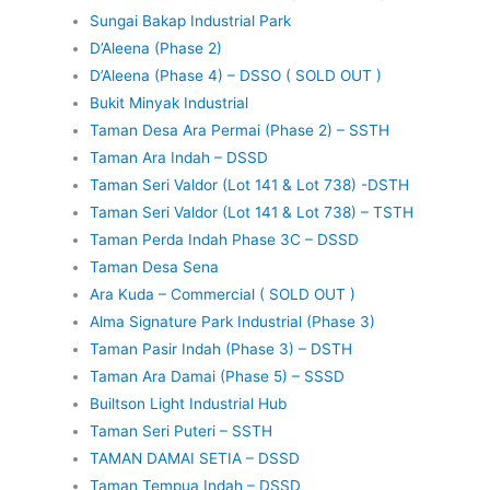
Sungai Bakap Industrial Park
D’Aleena (Phase 2)
D’Aleena (Phase 4) – DSSO ( SOLD OUT )
Bukit Minyak Industrial
Taman Desa Ara Permai (Phase 2) – SSTH
Taman Ara Indah – DSSD
Taman Seri Valdor (Lot 141 & Lot 738) -DSTH
Taman Seri Valdor (Lot 141 & Lot 738) – TSTH
Taman Perda Indah Phase 3C – DSSD
Taman Desa Sena
Ara Kuda – Commercial ( SOLD OUT )
Alma Signature Park Industrial (Phase 3)
Taman Pasir Indah (Phase 3) – DSTH
Taman Ara Damai (Phase 5) – SSSD
Builtson Light Industrial Hub
Taman Seri Puteri – SSTH
TAMAN DAMAI SETIA – DSSD
Taman Tempua Indah – DSSD