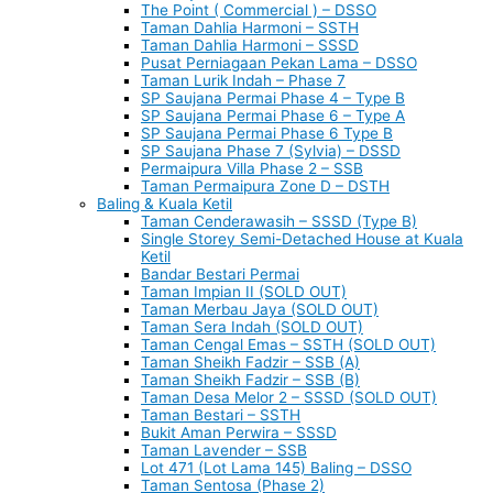
The Point ( Commercial ) – DSSO
Taman Dahlia Harmoni – SSTH
Taman Dahlia Harmoni – SSSD
Pusat Perniagaan Pekan Lama – DSSO
Taman Lurik Indah – Phase 7
SP Saujana Permai Phase 4 – Type B
SP Saujana Permai Phase 6 – Type A
SP Saujana Permai Phase 6 Type B
SP Saujana Phase 7 (Sylvia) – DSSD
Permaipura Villa Phase 2 – SSB
Taman Permaipura Zone D – DSTH
Baling & Kuala Ketil
Taman Cenderawasih – SSSD (Type B)
Single Storey Semi-Detached House at Kuala
Ketil
Bandar Bestari Permai
Taman Impian II (SOLD OUT)
Taman Merbau Jaya (SOLD OUT)
Taman Sera Indah (SOLD OUT)
Taman Cengal Emas – SSTH (SOLD OUT)
Taman Sheikh Fadzir – SSB (A)
Taman Sheikh Fadzir – SSB (B)
Taman Desa Melor 2 – SSSD (SOLD OUT)
Taman Bestari – SSTH
Bukit Aman Perwira – SSSD
Taman Lavender – SSB
Lot 471 (Lot Lama 145) Baling – DSSO
Taman Sentosa (Phase 2)