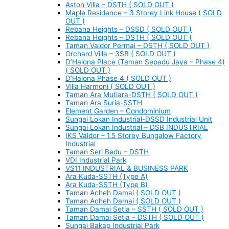
Aston Villa – DSTH ( SOLD OUT )
Maple Residence – 3 Storey Link House ( SOLD
OUT )
Rebana Heights – DSSD ( SOLD OUT )
Rebana Heights – DSTH ( SOLD OUT )
Taman Valdor Permai – DSTH ( SOLD OUT )
Orchard Villa – 3SB ( SOLD OUT )
D’Halona Place (Taman Sepadu Jaya – Phase 4)
( SOLD OUT )
D’Halona Phase 4 ( SOLD OUT )
Villa Harmoni ( SOLD OUT )
Taman Ara Mutiara-DSTH ( SOLD OUT )
Taman Ara Suria-SSTH
Element Garden – Condominium
Sungai Lokan Industrial-DSSD Industrial Unit
Sungai Lokan Industrial – DSB INDUSTRIAL
IKS Valdor – 1.5 Storey Bungalow Factory
Industrial
Taman Seri Bedu – DSTH
VDI Industrial Park
VS11 INDUSTRIAL & BUSINESS PARK
Ara Kuda-SSTH (Type A)
Ara Kuda-SSTH (Type B)
Taman Acheh Damai ( SOLD OUT )
Taman Acheh Damai ( SOLD OUT )
Taman Damai Setia – SSTH ( SOLD OUT )
Taman Damai Setia – DSTH ( SOLD OUT )
Sungai Bakap Industrial Park