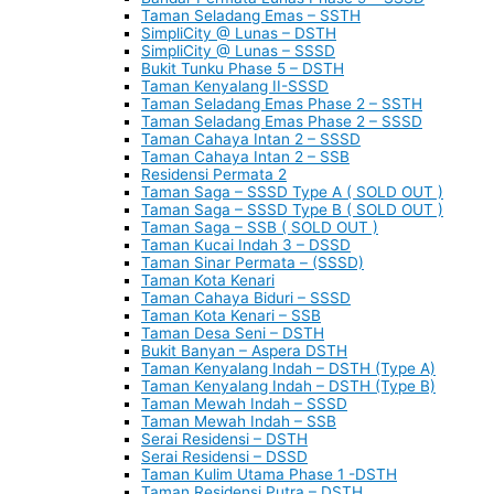
Taman Seladang Emas – SSTH
SimpliCity @ Lunas – DSTH
SimpliCity @ Lunas – SSSD
Bukit Tunku Phase 5 – DSTH
Taman Kenyalang II-SSSD
Taman Seladang Emas Phase 2 – SSTH
Taman Seladang Emas Phase 2 – SSSD
Taman Cahaya Intan 2 – SSSD
Taman Cahaya Intan 2 – SSB
Residensi Permata 2
Taman Saga – SSSD Type A ( SOLD OUT )
Taman Saga – SSSD Type B ( SOLD OUT )
Taman Saga – SSB ( SOLD OUT )
Taman Kucai Indah 3 – DSSD
Taman Sinar Permata – (SSSD)
Taman Kota Kenari
Taman Cahaya Biduri – SSSD
Taman Kota Kenari – SSB
Taman Desa Seni – DSTH
Bukit Banyan – Aspera DSTH
Taman Kenyalang Indah – DSTH (Type A)
Taman Kenyalang Indah – DSTH (Type B)
Taman Mewah Indah – SSSD
Taman Mewah Indah – SSB
Serai Residensi – DSTH
Serai Residensi – DSSD
Taman Kulim Utama Phase 1 -DSTH
Taman Residensi Putra – DSTH