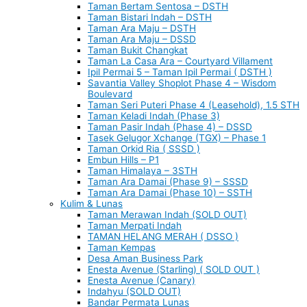
Taman Bertam Sentosa – DSTH
Taman Bistari Indah – DSTH
Taman Ara Maju – DSTH
Taman Ara Maju – DSSD
Taman Bukit Changkat
Taman La Casa Ara – Courtyard Villament
Ipil Permai 5 – Taman Ipil Permai ( DSTH )
Savantia Valley Shoplot Phase 4 – Wisdom
Boulevard
Taman Seri Puteri Phase 4 (Leasehold), 1.5 STH
Taman Keladi Indah (Phase 3)
Taman Pasir Indah (Phase 4) – DSSD
Tasek Gelugor Xchange (TGX) – Phase 1
Taman Orkid Ria ( SSSD )
Embun Hills – P1
Taman Himalaya – 3STH
Taman Ara Damai (Phase 9) – SSSD
Taman Ara Damai (Phase 10) – SSTH
Kulim & Lunas
Taman Merawan Indah (SOLD OUT)
Taman Merpati Indah
TAMAN HELANG MERAH ( DSSO )
Taman Kempas
Desa Aman Business Park
Enesta Avenue (Starling) ( SOLD OUT )
Enesta Avenue (Canary)
Indahyu (SOLD OUT)
Bandar Permata Lunas