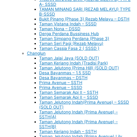
A- SSSD
TAMAN MINANG SARI (REZAB MELAYU) TYPE
B-SSSD
Bukit Pinang (Phase 3) Rezab Melayu – DSTH
Taman Vistana Indah – SSSD
Taman Nona – DSSD
Derga Perdana Bussiness Hub
Taman Simpang Perdana (Phase 3)
Taman Seri Pagi (Rezab Melayu)
Taman Cassia Fasa 2 ( SSSD )
Changlun
Taman Jalai Jaya (SOLD OUT)
Taman Keriang Indah (Tradisi Park)
Taman Jelutong (Prima Hill) (SOLD OUT)
Desa Bayanmas – 1.5 SSD
Desa Bayanmas – DSTH
Prima Avenue – SSTH
Prima Avenue – SSSD
Taman Semarak Api II – SSTH
Taman Semarak Api II – SSSD
Taman Jelutong Indah(Prima Avenue) – SSSD
(SOLD OUT)
Taman Jelutong Indah (Prima Avenue) –
SSTH(A)
Taman Jelutong Indah (Prima Avenue) –
SSTH(B)
Taman Keriang Indah – SSTH
Taman Jelutong Indah (Prima Avenue) Lily