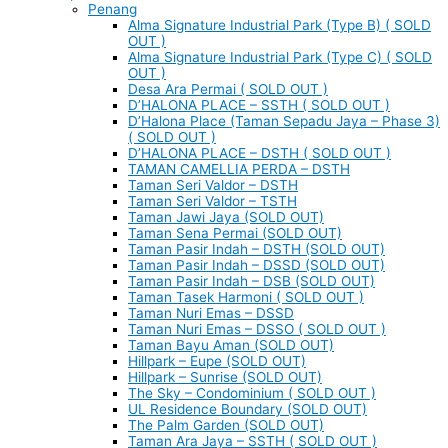
Penang
Alma Signature Industrial Park (Type B) ( SOLD
OUT )
Alma Signature Industrial Park (Type C) ( SOLD
OUT )
Desa Ara Permai ( SOLD OUT )
D’HALONA PLACE – SSTH ( SOLD OUT )
D’Halona Place (Taman Sepadu Jaya – Phase 3)
( SOLD OUT )
D’HALONA PLACE – DSTH ( SOLD OUT )
TAMAN CAMELLIA PERDA – DSTH
Taman Seri Valdor – DSTH
Taman Seri Valdor – TSTH
Taman Jawi Jaya (SOLD OUT)
Taman Sena Permai (SOLD OUT)
Taman Pasir Indah – DSTH (SOLD OUT)
Taman Pasir Indah – DSSD (SOLD OUT)
Taman Pasir Indah – DSB (SOLD OUT)
Taman Tasek Harmoni ( SOLD OUT )
Taman Nuri Emas – DSSD
Taman Nuri Emas – DSSO ( SOLD OUT )
Taman Bayu Aman (SOLD OUT)
Hillpark – Eupe (SOLD OUT)
Hillpark – Sunrise (SOLD OUT)
The Sky – Condominium ( SOLD OUT )
UL Residence Boundary (SOLD OUT)
The Palm Garden (SOLD OUT)
Taman Ara Jaya – SSTH ( SOLD OUT )