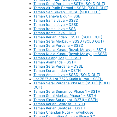
Taman Serai Perdana – SSTH (SOLD OUT)
Taman Air Putih Permai – SSSD (SOLD OUT)
Taman Seri Siakap – DSSD (SOLD OUT)
Taman Cahaya Biduri – SSB
Taman Irama Jaya – SSSD
Taman Irama Jaya – DSSD
Taman Irama Jaya – SSB
Taman Irama Jaya – DSB
Taman Kerian Indah – SSTH (SOLD OUT)
Taman Serai Merbau – SSSD (SOLD OUT)
Taman Serai Perdana – SSSD
Taman Kuala Kurau (Rezab Melayu)- SSTH
Taman Kuala Kurau (Rezab Melayu) – SSSD
Taman Pelangi Maju – SSSD
Taman Alamanda – SSTH
Taman Serai Perdana – DSSL
Taman Kerian Indah – DSTH
Taman Aman Jaya – SSSD (SOLD OUT)
Lot 7527 & Lot 7528 Kuala Kurau – SSTH
Taman Serai Perdana Phase 5 (SSTH) (SOLD
OUT)
Taman Serai Semambu Phase 1 – SSTH
Taman Serai Merbau Phase 1 – SSTH
Taman Sinar Suria (Lot 13271) – SSTH
Taman Kerian Sentosa – SSTH
Taman Kerian Sentosa – DSTH
Taman Chandan Putri – Townhouse
Taman Kamunting Aman – Phase 3C