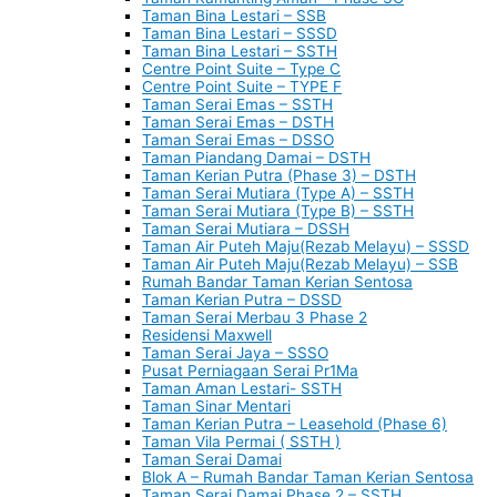
Taman Bina Lestari – SSB
Taman Bina Lestari – SSSD
Taman Bina Lestari – SSTH
Centre Point Suite – Type C
Centre Point Suite – TYPE F
Taman Serai Emas – SSTH
Taman Serai Emas – DSTH
Taman Serai Emas – DSSO
Taman Piandang Damai – DSTH
Taman Kerian Putra (Phase 3) – DSTH
Taman Serai Mutiara (Type A) – SSTH
Taman Serai Mutiara (Type B) – SSTH
Taman Serai Mutiara – DSSH
Taman Air Puteh Maju(Rezab Melayu) – SSSD
Taman Air Puteh Maju(Rezab Melayu) – SSB
Rumah Bandar Taman Kerian Sentosa
Taman Kerian Putra – DSSD
Taman Serai Merbau 3 Phase 2
Residensi Maxwell
Taman Serai Jaya – SSSO
Pusat Perniagaan Serai Pr1Ma
Taman Aman Lestari- SSTH
Taman Sinar Mentari
Taman Kerian Putra – Leasehold (Phase 6)
Taman Vila Permai ( SSTH )
Taman Serai Damai
Blok A – Rumah Bandar Taman Kerian Sentosa
Taman Serai Damai Phase 2 – SSTH