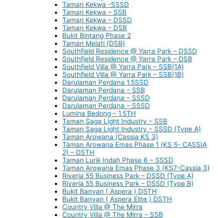
Taman Kekwa -SSSD
Taman Kekwa – SSB
Taman Kekwa – DSSD
Taman Kekwa – DSB
Bukit Bintang Phase 2
Taman Melati (DSB)
Southfield Residence @ Yarra Park – DSSD
Southfield Residence @ Yarra Park – DSB
Southfield Villa @ Yarra Park – SSB(1A)
Southfield Villa @ Yarra Park – SSB(1B)
Darulaman Perdana 1.5SSD
Darulaman Perdana – SSB
Darulaman Perdana – SSSD
Darulaman Perdana – SSSD
Lumina Bedong – 1.5TH
Taman Saga Light Industry – SSB
Taman Saga Light Industry – SSSD (Type A)
Taman Arowana (Cassia KS 3)
Taman Arowana Emas Phase 1 (KS 5- CASSIA
2) – DSTH
Taman Lurik Indah Phase 6 – SSSD
Taman Arowana Emas Phase 3 (KS7-Cassia 3)
Riveria 55 Business Park – DSSD (Type A)
Riveria 55 Business Park – DSSD (Type B)
Bukit Banyan ( Aspera ) DSTH
Bukit Banyan ( Aspera Elite ) DSTH
Country Villa @ The Mirra
Country Villa @ The Mirra – SSB