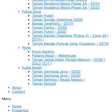
Taman Residensi Mesra Phase 3A – SSTH
Taman Residensi Mesra Phase 3A – SSSD
Pokok Sena
Taman Puteri
Taman Bandar Sejahtera-SSSD
Bandar Sejahtera – DSTH
Taman Palma – SSSD
Taman Puteri – SSSD
Taman Bandar Sejahtera (Phase 3) – Zone 3A (
DSTH )
Taman Bandar Puncak Sena (Suasena) – DSTH
Perlis
Putra Heights
Padang Besar – Warehouse
Taman Jejawi Indah (Rezab Melayu) – SSSD (
SOLD OUT )
Kuala Kedah
Taman Dermaga Jaya – SSSD
Taman Dermaga Jaya – DSSD
Taman Bahtera ( Rezab Melayu )
Taman Kemudi
About
Contact
Menu
Home
Properties