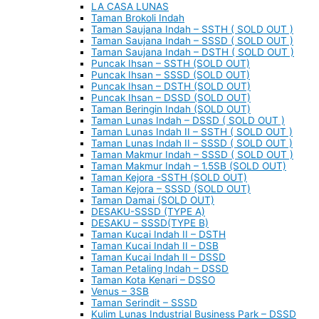
LA CASA LUNAS
Taman Brokoli Indah
Taman Saujana Indah – SSTH ( SOLD OUT )
Taman Saujana Indah – SSSD ( SOLD OUT )
Taman Saujana Indah – DSTH ( SOLD OUT )
Puncak Ihsan – SSTH (SOLD OUT)
Puncak Ihsan – SSSD (SOLD OUT)
Puncak Ihsan – DSTH (SOLD OUT)
Puncak Ihsan – DSSD (SOLD OUT)
Taman Beringin Indah (SOLD OUT)
Taman Lunas Indah – DSSD ( SOLD OUT )
Taman Lunas Indah II – SSTH ( SOLD OUT )
Taman Lunas Indah II – SSSD ( SOLD OUT )
Taman Makmur Indah – SSSD ( SOLD OUT )
Taman Makmur Indah – 1.5SB (SOLD OUT)
Taman Kejora -SSTH (SOLD OUT)
Taman Kejora – SSSD (SOLD OUT)
Taman Damai (SOLD OUT)
DESAKU-SSSD (TYPE A)
DESAKU – SSSD(TYPE B)
Taman Kucai Indah II – DSTH
Taman Kucai Indah II – DSB
Taman Kucai Indah II – DSSD
Taman Petaling Indah – DSSD
Taman Kota Kenari – DSSO
Venus – 3SB
Taman Serindit – SSSD
Kulim Lunas Industrial Business Park – DSSD