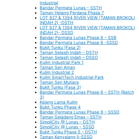
Industrial
Bandar Permata Lunas – SSTH
Taman Helang Perdana Phase 7
LOT 927 & 1394 RIVER VIEW (TAMAN BROKOLI
INDAH 2) -DSTH
LOT 927 & 1394 RIVER VIEW (TAMAN BROKOLI
INDAH 2)- DSSD
Bandar Permata Lunas Phase 6 – SSB
Bandar Permata Lunas Phase 6 -SSSD
Bukit Tunku (Fasa 2)
Taman Selasih Indah – DSTH
Taman Selasih Indah – DSSO
Kulim Industrial Park 1
Taman Seri Aman
Kulim Industrial 2
Kulim SmartTech Industrial Park
Taman Seri Mutiara
Bukit Tunku (Fasa 3)
Bandar Permata Lunas Phase 6 – SSTH (Batch
3)
Kelang Lama Kulim
Bukit Tunku Phase 4
Bandar Permata Lunas Phase 9 – SSSD
Taman Seladang Emas – SSTH
SimpliCity @ Lunas – DSTH
SimpliCity @ Lunas – SSSD
Bukit Tunku Phase 5 – DSTH
Taman Kenyalang II-SSSD