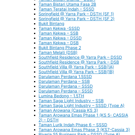
Taman Bistari Utama Fasa 2B
Taman Teratai Indah – SSSD
Springfield @ Yarra Park – DSTH (SF 1)
Springfield @ Yarra Park – DSTH (SF 2)
Bukit Bintang
Taman Kekwa -SSSD
Taman Kekwa – SSB
Taman Kekwa – DSSD
Taman Kekwa – DSB
Bukit Bintang Phase 2
Taman Melati (DSB)
Southfield Residence @ Yarra Park – DSSD
Southfield Residence @ Yarra Park – DSB
Southfield Villa @ Yarra Park – SSB(1A)
Southfield Villa @ Yarra Park – SSB(1B)
Darulaman Perdana 1.5SSD
Darulaman Perdana – SSB
Darulaman Perdana – SSSD
Darulaman Perdana – SSSD
Lumina Bedong – 1.5TH
Taman Saga Light Industry – SSB
Taman Saga Light Industry – SSSD (Type A)
Taman Arowana (Cassia KS 3)
Taman Arowana Emas Phase 1 (KS 5- CASSIA
2) – DSTH
Taman Lurik Indah Phase 6 – SSSD
Taman Arowana Emas Phase 3 (KS7-Cassia 3)
Riveria 55 Business Park – DSSD (Type A)