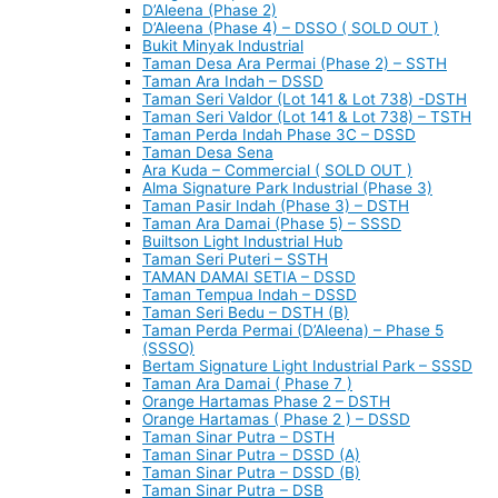
D’Aleena (Phase 2)
D’Aleena (Phase 4) – DSSO ( SOLD OUT )
Bukit Minyak Industrial
Taman Desa Ara Permai (Phase 2) – SSTH
Taman Ara Indah – DSSD
Taman Seri Valdor (Lot 141 & Lot 738) -DSTH
Taman Seri Valdor (Lot 141 & Lot 738) – TSTH
Taman Perda Indah Phase 3C – DSSD
Taman Desa Sena
Ara Kuda – Commercial ( SOLD OUT )
Alma Signature Park Industrial (Phase 3)
Taman Pasir Indah (Phase 3) – DSTH
Taman Ara Damai (Phase 5) – SSSD
Builtson Light Industrial Hub
Taman Seri Puteri – SSTH
TAMAN DAMAI SETIA – DSSD
Taman Tempua Indah – DSSD
Taman Seri Bedu – DSTH (B)
Taman Perda Permai (D’Aleena) – Phase 5
(SSSO)
Bertam Signature Light Industrial Park – SSSD
Taman Ara Damai ( Phase 7 )
Orange Hartamas Phase 2 – DSTH
Orange Hartamas ( Phase 2 ) – DSSD
Taman Sinar Putra – DSTH
Taman Sinar Putra – DSSD (A)
Taman Sinar Putra – DSSD (B)
Taman Sinar Putra – DSB