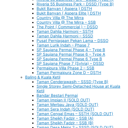
Riveria 55 Business Park – DSSD (Type B)
Bukit Banyan ( Aspera ) DSTH
Bukit Banyan ( Aspera Elite ) DSTH
Country Villa @ The Mirra
Country Villa @ The Mirra – SSB
The Point ( Commercial ) – DSSO
Taman Dahlia Harmoni – SSTH
Taman Dahlia Harmoni – SSSD
Pusat Perniagaan Pekan Lama – DSSO
Taman Lurik Indah – Phase 7
SP Saujana Permai Phase 4 – Type B
SP Saujana Permai Phase 6 – Type A
SP Saujana Permai Phase 6 Type B
SP Saujana Phase 7 (Sylvia) – DSSD
Permaipura Villa Phase 2 – SSB
Taman Permaipura Zone D – DSTH
Baling & Kuala Ketil
Taman Cenderawasih – SSSD (Type B)
Single Storey Semi-Detached House at Kuala
Ketil
Bandar Bestari Permai
Taman Impian II (SOLD OUT)
Taman Merbau Jaya (SOLD OUT)
Taman Sera Indah (SOLD OUT)
Taman Cengal Emas – SSTH (SOLD OUT)
Taman Sheikh Fadzir – SSB (A)
Taman Sheikh Fadzir – SSB (B)
Taman Desa Melor 2 – SSSD (SOLD OUT)