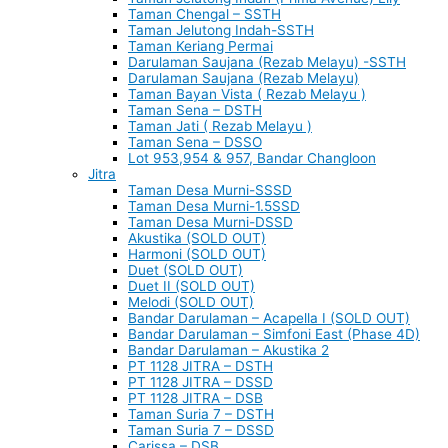
Taman Chengal – SSTH
Taman Jelutong Indah-SSTH
Taman Keriang Permai
Darulaman Saujana (Rezab Melayu) -SSTH
Darulaman Saujana (Rezab Melayu)
Taman Bayan Vista ( Rezab Melayu )
Taman Sena – DSTH
Taman Jati ( Rezab Melayu )
Taman Sena – DSSO
Lot 953,954 & 957, Bandar Changloon
Jitra
Taman Desa Murni-SSSD
Taman Desa Murni-1.5SSD
Taman Desa Murni-DSSD
Akustika (SOLD OUT)
Harmoni (SOLD OUT)
Duet (SOLD OUT)
Duet II (SOLD OUT)
Melodi (SOLD OUT)
Bandar Darulaman – Acapella I (SOLD OUT)
Bandar Darulaman – Simfoni East (Phase 4D)
Bandar Darulaman – Akustika 2
PT 1128 JITRA – DSTH
PT 1128 JITRA – DSSD
PT 1128 JITRA – DSB
Taman Suria 7 – DSTH
Taman Suria 7 – DSSD
Carissa – DSB