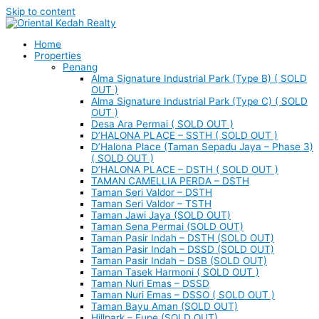
Skip to content
Home
Properties
Penang
Alma Signature Industrial Park (Type B) ( SOLD
OUT )
Alma Signature Industrial Park (Type C) ( SOLD
OUT )
Desa Ara Permai ( SOLD OUT )
D’HALONA PLACE – SSTH ( SOLD OUT )
D’Halona Place (Taman Sepadu Jaya – Phase 3)
( SOLD OUT )
D’HALONA PLACE – DSTH ( SOLD OUT )
TAMAN CAMELLIA PERDA – DSTH
Taman Seri Valdor – DSTH
Taman Seri Valdor – TSTH
Taman Jawi Jaya (SOLD OUT)
Taman Sena Permai (SOLD OUT)
Taman Pasir Indah – DSTH (SOLD OUT)
Taman Pasir Indah – DSSD (SOLD OUT)
Taman Pasir Indah – DSB (SOLD OUT)
Taman Tasek Harmoni ( SOLD OUT )
Taman Nuri Emas – DSSD
Taman Nuri Emas – DSSO ( SOLD OUT )
Taman Bayu Aman (SOLD OUT)
Hillpark – Eupe (SOLD OUT)