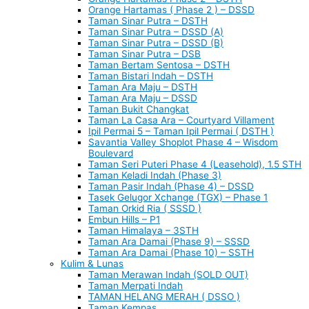
Orange Hartamas ( Phase 2 ) – DSSD
Taman Sinar Putra – DSTH
Taman Sinar Putra – DSSD (A)
Taman Sinar Putra – DSSD (B)
Taman Sinar Putra – DSB
Taman Bertam Sentosa – DSTH
Taman Bistari Indah – DSTH
Taman Ara Maju – DSTH
Taman Ara Maju – DSSD
Taman Bukit Changkat
Taman La Casa Ara – Courtyard Villament
Ipil Permai 5 – Taman Ipil Permai ( DSTH )
Savantia Valley Shoplot Phase 4 – Wisdom
Boulevard
Taman Seri Puteri Phase 4 (Leasehold), 1.5 STH
Taman Keladi Indah (Phase 3)
Taman Pasir Indah (Phase 4) – DSSD
Tasek Gelugor Xchange (TGX) – Phase 1
Taman Orkid Ria ( SSSD )
Embun Hills – P1
Taman Himalaya – 3STH
Taman Ara Damai (Phase 9) – SSSD
Taman Ara Damai (Phase 10) – SSTH
Kulim & Lunas
Taman Merawan Indah (SOLD OUT)
Taman Merpati Indah
TAMAN HELANG MERAH ( DSSO )
Taman Kempas