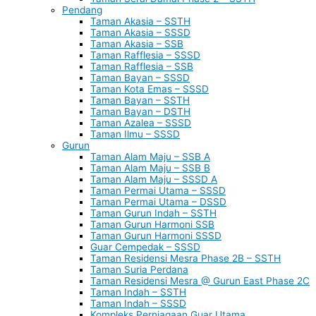
Pendang
Taman Akasia – SSTH
Taman Akasia – SSSD
Taman Akasia – SSB
Taman Rafflesia – SSSD
Taman Rafflesia – SSB
Taman Bayan – SSSD
Taman Kota Emas – SSSD
Taman Bayan – SSTH
Taman Bayan – DSTH
Taman Azalea – SSSD
Taman Ilmu – SSSD
Gurun
Taman Alam Maju – SSB A
Taman Alam Maju – SSB B
Taman Alam Maju – SSSD A
Taman Permai Utama – SSSD
Taman Permai Utama – DSSD
Taman Gurun Indah – SSTH
Taman Gurun Harmoni SSB
Taman Gurun Harmoni SSSD
Guar Cempedak – SSSD
Taman Residensi Mesra Phase 2B – SSTH
Taman Suria Perdana
Taman Residensi Mesra @ Gurun East Phase 2C
Taman Indah – SSTH
Taman Indah – SSSD
Kompleks Perniagaan Guar Utama