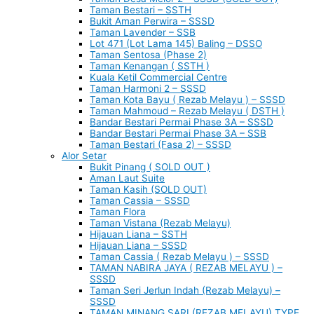
Taman Bestari – SSTH
Bukit Aman Perwira – SSSD
Taman Lavender – SSB
Lot 471 (Lot Lama 145) Baling – DSSO
Taman Sentosa (Phase 2)
Taman Kenangan ( SSTH )
Kuala Ketil Commercial Centre
Taman Harmoni 2 – SSSD
Taman Kota Bayu ( Rezab Melayu ) – SSSD
Taman Mahmoud – Rezab Melayu ( DSTH )
Bandar Bestari Permai Phase 3A – SSSD
Bandar Bestari Permai Phase 3A – SSB
Taman Bestari (Fasa 2) – SSSD
Alor Setar
Bukit Pinang ( SOLD OUT )
Aman Laut Suite
Taman Kasih (SOLD OUT)
Taman Cassia – SSSD
Taman Flora
Taman Vistana (Rezab Melayu)
Hijauan Liana – SSTH
Hijauan Liana – SSSD
Taman Cassia ( Rezab Melayu ) – SSSD
TAMAN NABIRA JAYA ( REZAB MELAYU ) –
SSSD
Taman Seri Jerlun Indah (Rezab Melayu) –
SSSD
TAMAN MINANG SARI (REZAB MELAYU) TYPE