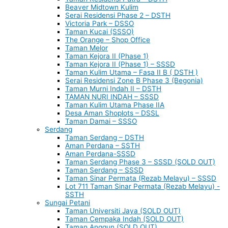
Beaver Midtown Kulim
Serai Residensi Phase 2 – DSTH
Victoria Park – DSSO
Taman Kucai (SSSO)
The Orange – Shop Office
Taman Melor
Taman Kejora II (Phase 1)
Taman Kejora II (Phase 1) – SSSD
Taman Kulim Utama – Fasa II B ( DSTH )
Serai Residensi Zone B Phase 3 (Begonia)
Taman Murni Indah II – DSTH
TAMAN NURI INDAH – SSSD
Taman Kulim Utama Phase IIA
Desa Aman Shoplots – DSSL
Taman Damai – SSSO
Serdang
Taman Serdang – DSTH
Aman Perdana – SSTH
Aman Perdana-SSSD
Taman Serdang Phase 3 – SSSD (SOLD OUT)
Taman Serdang – SSSD
Taman Sinar Permata (Rezab Melayu) – SSSD
Lot 711 Taman Sinar Permata (Rezab Melayu) -
SSTH
Sungai Petani
Taman Universiti Jaya (SOLD OUT)
Taman Cempaka Indah (SOLD OUT)
Taman Anggun (SOLD OUT)