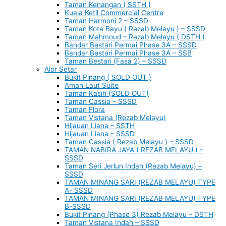
Taman Kenangan ( SSTH )
Kuala Ketil Commercial Centre
Taman Harmoni 2 – SSSD
Taman Kota Bayu ( Rezab Melayu ) – SSSD
Taman Mahmoud – Rezab Melayu ( DSTH )
Bandar Bestari Permai Phase 3A – SSSD
Bandar Bestari Permai Phase 3A – SSB
Taman Bestari (Fasa 2) – SSSD
Alor Setar
Bukit Pinang ( SOLD OUT )
Aman Laut Suite
Taman Kasih (SOLD OUT)
Taman Cassia – SSSD
Taman Flora
Taman Vistana (Rezab Melayu)
Hijauan Liana – SSTH
Hijauan Liana – SSSD
Taman Cassia ( Rezab Melayu ) – SSSD
TAMAN NABIRA JAYA ( REZAB MELAYU ) –
SSSD
Taman Seri Jerlun Indah (Rezab Melayu) –
SSSD
TAMAN MINANG SARI (REZAB MELAYU) TYPE
A- SSSD
TAMAN MINANG SARI (REZAB MELAYU) TYPE
B-SSSD
Bukit Pinang (Phase 3) Rezab Melayu – DSTH
Taman Vistana Indah – SSSD