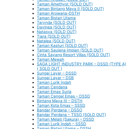
Taman Amethyst (SOLD OUT)
Taman Bintang Maya II (SOLD OUT)
Taman Arowana-DSTH
Taman Bistari Utama
Tarynda (SOLD OUT)
Davinea (SOLD OUT)
Natasya (SOLD OUT)
Tiara (SOLD OUT)
Natalea (SOLD OUT)
Taman Kasturi (SOLD OUT)
Taman Saujana Impian (SOLD OUT)
Cinta Sayang Resort Villas (SOLD OUT)
Taman Mewah
SAGA LIGHT INDUSTRY PARK – DSSD (TYPE A)
( SOLD OUT )
Sungai Layar – DSSD
Sungai Layar – DSB
Taman Lurik Indah
Taman Cendana
Taman Emas Suria
Taman Cengal Emas – DSSD
Bintang Maya III – DSTH
Taman Kota Emas – SSSD
Bandar Perdana – DSSO
Bandar Perdana – TSSO (SOLD OUT)
Taman Melati (Sakura) – DSSD
Taman Lurik Indah – SSSD
Taman Bistari Utama – DSSH