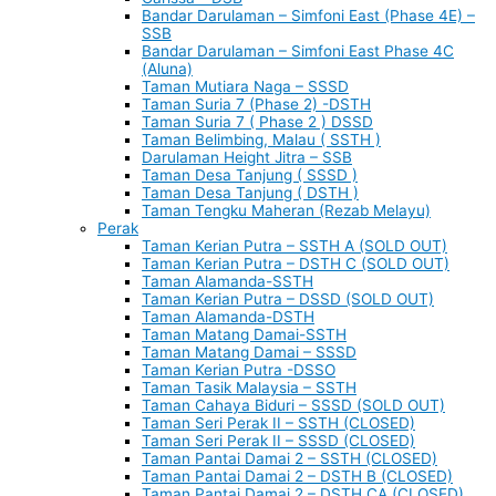
Bandar Darulaman – Simfoni East (Phase 4E) –
SSB
Bandar Darulaman – Simfoni East Phase 4C
(Aluna)
Taman Mutiara Naga – SSSD
Taman Suria 7 (Phase 2) -DSTH
Taman Suria 7 ( Phase 2 ) DSSD
Taman Belimbing, Malau ( SSTH )
Darulaman Height Jitra – SSB
Taman Desa Tanjung ( SSSD )
Taman Desa Tanjung ( DSTH )
Taman Tengku Maheran (Rezab Melayu)
Perak
Taman Kerian Putra – SSTH A (SOLD OUT)
Taman Kerian Putra – DSTH C (SOLD OUT)
Taman Alamanda-SSTH
Taman Kerian Putra – DSSD (SOLD OUT)
Taman Alamanda-DSTH
Taman Matang Damai-SSTH
Taman Matang Damai – SSSD
Taman Kerian Putra -DSSO
Taman Tasik Malaysia – SSTH
Taman Cahaya Biduri – SSSD (SOLD OUT)
Taman Seri Perak II – SSTH (CLOSED)
Taman Seri Perak II – SSSD (CLOSED)
Taman Pantai Damai 2 – SSTH (CLOSED)
Taman Pantai Damai 2 – DSTH B (CLOSED)
Taman Pantai Damai 2 – DSTH CA (CLOSED)