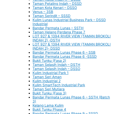
Taman Petaling Indah – DSSD
Taman Kota Kenari – DSSO
Venus – 3SB
Taman Serindit – SSSD
Kulim Lunas Industrial Business Park – DSSD
Industrial
Bandar Permata Lunas – SSTH
Taman Helang Perdana Phase 7
LOT 927 & 1394 RIVER VIEW (TAMAN BROKOLI
INDAH 2) -DSTH
LOT 927 & 1394 RIVER VIEW (TAMAN BROKOLI
INDAH 2)- DSSD
Bandar Permata Lunas Phase 6 – SSB
Bandar Permata Lunas Phase 6 -SSSD
Bukit Tunku (Fasa 2)
Taman Selasih Indah – DSTH
Taman Selasih Indah – DSSO
Kulim Industrial Park 1
Taman Seri Aman
Kulim Industrial 2
Kulim SmartTech Industrial Park
Taman Seri Mutiara
Bukit Tunku (Fasa 3)
Bandar Permata Lunas Phase 6 – SSTH (Batch
3)
Kelang Lama Kulim
Bukit Tunku Phase 4
Bandar Permata Lunas Phase 9 – SSSD