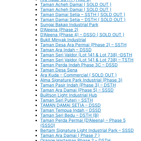
Taman Acheh Damai ( SOLD OUT )
Taman Acheh Damai ( SOLD OUT )
Taman Damai Setia – SSTH ( SOLD OUT )
Taman Damai Setia – DSTH ( SOLD OUT )
Sungai Bakap Industrial Park
D’Aleena (Phase 2)
D’Aleena (Phase 4) – DSSO ( SOLD OUT )
Bukit Minyak Industrial
Taman Desa Ara Permai (Phase 2) – SSTH
Taman Ara Indah – DSSD
Taman Seri Valdor (Lot 141 & Lot 738) -DSTH
Taman Seri Valdor (Lot 141 & Lot 738) – TSTH
Taman Perda Indah Phase 3C – DSSD
Taman Desa Sena
Ara Kuda – Commercial ( SOLD OUT )
Alma Signature Park Industrial (Phase 3)
Taman Pasir Indah (Phase 3) – DSTH
Taman Ara Damai (Phase 5) – SSSD
Builtson Light Industrial Hub
Taman Seri Puteri – SSTH
TAMAN DAMAI SETIA – DSSD
Taman Tempua Indah – DSSD
Taman Seri Bedu – DSTH (B)
Taman Perda Permai (D’Aleena) – Phase 5
(SSSO)
Bertam Signature Light Industrial Park – SSSD
Taman Ara Damai ( Phase 7 )
Orange Hartamas Phase 2 – DSTH