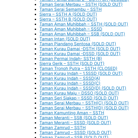
Taman Serai Merbau – SSTH (SOLD OUT)
Taman Serai Semambu – SSTH
Sierra – SSTH A (SOLD OUT)
Sierra – SSTH B (SOLD OUT)
Taman Aman Muhibbah – SSTH (SOLD OUT)
Taman Aman Muhibbah – SSSD
Taman Aman Muhibbah – SSB (SOLD OUT)
Taman Intan (SOLD OUT)
Taman Piandang Sentosa (SOLD OUT)
Taman Kurau Damai -DSTH (SOLD OUT)
Taman Kurau Damai -DSSD (SOLD OUT)
Taman Permai Indah- SSTH (B)
Sierra Gerik – SSTH (SOLD OUT)
Taman Tronoh Putra – SSTH (CLOSED)
Taman Kurau Indah – 1.5SSD (SOLD OUT)
Taman Kurau Indah – SSSD(A)
Taman Kurau Indah – SSSD(C)
Taman Kurau Indah – SSSD(D) (SOLD OUT)
Taman Kurau Maju – DSSO (SOLD OUT)
Taman Seri Siakap – SSSD (SOLD OUT)
Taman Serai Merbau – SSTH(C) (SOLD OUT)
Taman Serai Merbau – SSTH(D) (SOLD OUT)
Taman Kamunting Aman – SSTH
Taman Meranti – SSB (SOLD OUT)
Taman Meranti – SSSD (SOLD OUT)
Taman Zamrud – SSTH
Taman Zamrud – SSSD (SOLD OUT)
Taman Zamrud – SSB (SOLD OUT)