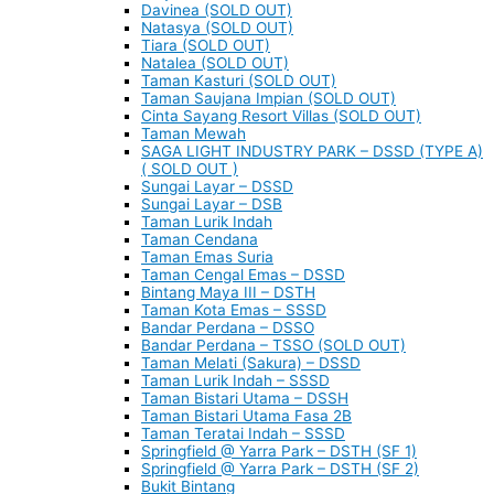
Davinea (SOLD OUT)
Natasya (SOLD OUT)
Tiara (SOLD OUT)
Natalea (SOLD OUT)
Taman Kasturi (SOLD OUT)
Taman Saujana Impian (SOLD OUT)
Cinta Sayang Resort Villas (SOLD OUT)
Taman Mewah
SAGA LIGHT INDUSTRY PARK – DSSD (TYPE A)
( SOLD OUT )
Sungai Layar – DSSD
Sungai Layar – DSB
Taman Lurik Indah
Taman Cendana
Taman Emas Suria
Taman Cengal Emas – DSSD
Bintang Maya III – DSTH
Taman Kota Emas – SSSD
Bandar Perdana – DSSO
Bandar Perdana – TSSO (SOLD OUT)
Taman Melati (Sakura) – DSSD
Taman Lurik Indah – SSSD
Taman Bistari Utama – DSSH
Taman Bistari Utama Fasa 2B
Taman Teratai Indah – SSSD
Springfield @ Yarra Park – DSTH (SF 1)
Springfield @ Yarra Park – DSTH (SF 2)
Bukit Bintang