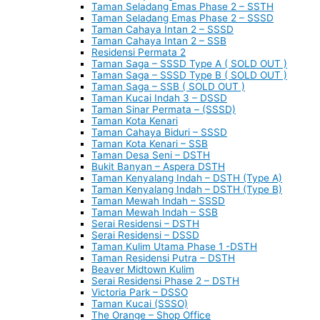
Taman Seladang Emas Phase 2 – SSTH
Taman Seladang Emas Phase 2 – SSSD
Taman Cahaya Intan 2 – SSSD
Taman Cahaya Intan 2 – SSB
Residensi Permata 2
Taman Saga – SSSD Type A ( SOLD OUT )
Taman Saga – SSSD Type B ( SOLD OUT )
Taman Saga – SSB ( SOLD OUT )
Taman Kucai Indah 3 – DSSD
Taman Sinar Permata – (SSSD)
Taman Kota Kenari
Taman Cahaya Biduri – SSSD
Taman Kota Kenari – SSB
Taman Desa Seni – DSTH
Bukit Banyan – Aspera DSTH
Taman Kenyalang Indah – DSTH (Type A)
Taman Kenyalang Indah – DSTH (Type B)
Taman Mewah Indah – SSSD
Taman Mewah Indah – SSB
Serai Residensi – DSTH
Serai Residensi – DSSD
Taman Kulim Utama Phase 1 -DSTH
Taman Residensi Putra – DSTH
Beaver Midtown Kulim
Serai Residensi Phase 2 – DSTH
Victoria Park – DSSO
Taman Kucai (SSSO)
The Orange – Shop Office