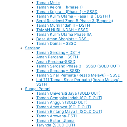
Taman Melor
Taman Kejora II (Phase 1)
Taman Kejora II (Phase 1) – SSSD
Taman Kulim Utama – Fasa II B ( DSTH )
Serai Residensi Zone B Phase 3 (Begonia)
Taman Murni Indah II – DSTH
TAMAN NURI INDAH – SSSD
Taman Kulim Utama Phase IIA
Desa Aman Shoplots – DSSL
Taman Damai – SSSO
Serdang
Taman Serdang – DSTH
Aman Perdana – SSTH
Aman Perdana-SSSD
Taman Serdang Phase 3 – SSSD (SOLD OUT)
Taman Serdang – SSSD
Taman Sinar Permata (Rezab Melayu) – SSSD
Lot 711 Taman Sinar Permata (Rezab Melayu) -
SSTH
Sungai Petani
Taman Universiti Jaya (SOLD OUT)
Taman Cempaka Indah (SOLD OUT)
Taman Anggun (SOLD OUT)
Taman Amethyst (SOLD OUT)
Taman Bintang Maya II (SOLD OUT)
Taman Arowana-DSTH
Taman Bistari Utama
Tarynda (SOLD OUT)