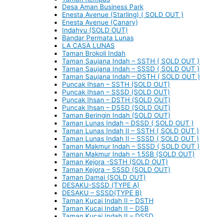
Desa Aman Business Park
Enesta Avenue (Starling) ( SOLD OUT )
Enesta Avenue (Canary)
Indahyu (SOLD OUT)
Bandar Permata Lunas
LA CASA LUNAS
Taman Brokoli Indah
Taman Saujana Indah – SSTH ( SOLD OUT )
Taman Saujana Indah – SSSD ( SOLD OUT )
Taman Saujana Indah – DSTH ( SOLD OUT )
Puncak Ihsan – SSTH (SOLD OUT)
Puncak Ihsan – SSSD (SOLD OUT)
Puncak Ihsan – DSTH (SOLD OUT)
Puncak Ihsan – DSSD (SOLD OUT)
Taman Beringin Indah (SOLD OUT)
Taman Lunas Indah – DSSD ( SOLD OUT )
Taman Lunas Indah II – SSTH ( SOLD OUT )
Taman Lunas Indah II – SSSD ( SOLD OUT )
Taman Makmur Indah – SSSD ( SOLD OUT )
Taman Makmur Indah – 1.5SB (SOLD OUT)
Taman Kejora -SSTH (SOLD OUT)
Taman Kejora – SSSD (SOLD OUT)
Taman Damai (SOLD OUT)
DESAKU-SSSD (TYPE A)
DESAKU – SSSD(TYPE B)
Taman Kucai Indah II – DSTH
Taman Kucai Indah II – DSB
Taman Kucai Indah II – DSSD