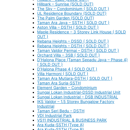
Hillpark – Sunrise (SOLD OUT)
The Sky – Condominium ( SOLD OUT )
UL Residence Boundary (SOLD OUT)
The Palm Garden (SOLD OUT)
Taman Ara Jaya – SSTH ( SOLD OUT )
Aston Villa – DSTH ( SOLD OUT )
Maple Residence – 3 Storey Link House ( SOLD
OUT )
Rebana Heights – DSSD ( SOLD OUT )
Rebana Heights – DSTH ( SOLD OUT )
Taman Valdor Permai – DSTH ( SOLD OUT )
Orchard Villa – 3SB ( SOLD OUT )
D’Halona Place (Taman Sepadu Jaya – Phase 4)
( SOLD OUT )
D’Halona Phase 4 ( SOLD OUT )
Villa Harmoni ( SOLD OUT )
Taman Ara Mutiara-DSTH ( SOLD OUT )
Taman Ara Suria-SSTH
Element Garden – Condominium
Sungai Lokan Industrial-DSSD Industrial Unit
Sungai Lokan Industrial – DSB INDUSTRIAL
IKS Valdor – 1.5 Storey Bungalow Factory
Industrial
Taman Seri Bedu – DSTH
VDI Industrial Park
VS11 INDUSTRIAL & BUSINESS PARK
Ara Kuda-SSTH (Type A)
Ara Kuda-SSTH (Type B)