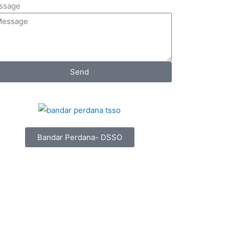
ssage
Send
Bandar Perdana- DSSO