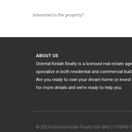
interested in the property?
ABOUT US
Oriental Kedah Realty is a licensed real estate a
specialize in both residential and commercial bu
Are you ready to own your dream home or invest 
for more details and we’re ready to help you.
© 2024 Oriental Kedah Realty Sdn Bhd (1195443-D).