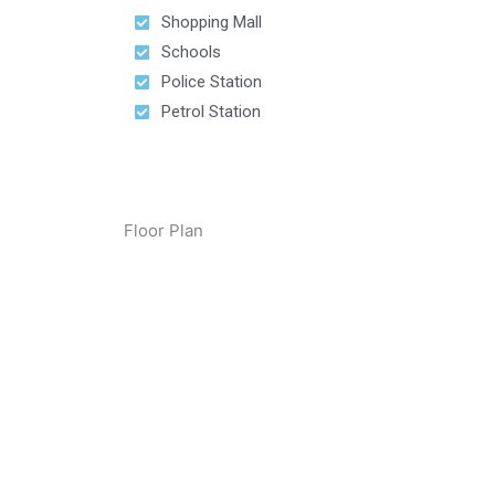
Shopping Mall
Schools
Police Station
Petrol Station
Floor Plan