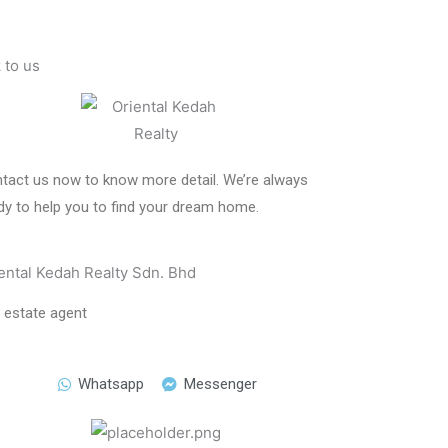
k to us
tact us now to know more detail. We’re always
dy to help you to find your dream home.
ental Kedah Realty Sdn. Bhd
l estate agent
Whatsapp
Messenger