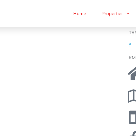
Home
Properties
TA
RM