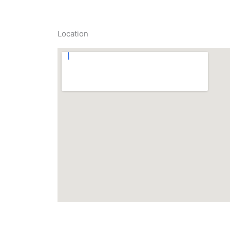
Location