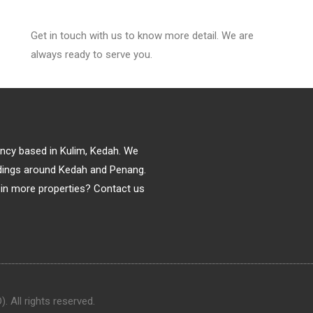
Get in touch with us to know more detail. We are
always ready to serve you.
gency based in Kulim, Kedah. We
ildings around Kedah and Penang.
in more properties? Contact us
 All rights reserved.