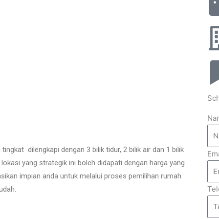
Sch
Na
at dilengkapi dengan 3 bilik tidur, 2 bilik air dan 1 bilik
Ema
i lokasi yang strategik ini boleh didapati dengan harga yang
ikan impian anda untuk melalui proses pemilihan rumah
Te
udah.