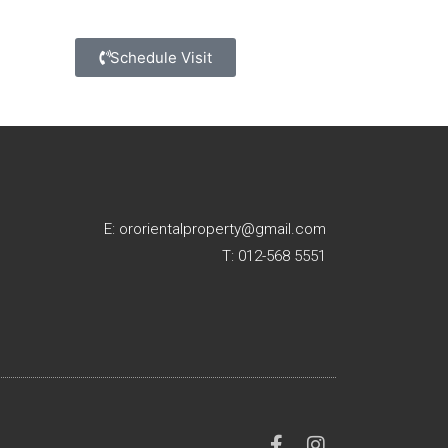
Schedule Visit
E: ororientalproperty@gmail.com
T: 012-568 5551
F
I