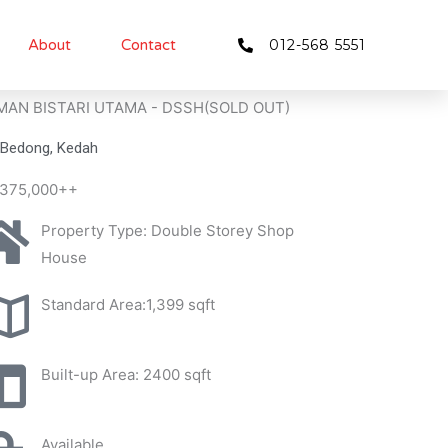
About
Contact
012-568 5551
MAN BISTARI UTAMA - DSSH(SOLD OUT)
Bedong, Kedah
375,000++
Property Type: Double Storey Shop
House
Standard Area:1,399 sqft
Built-up Area: 2400 sqft
Available