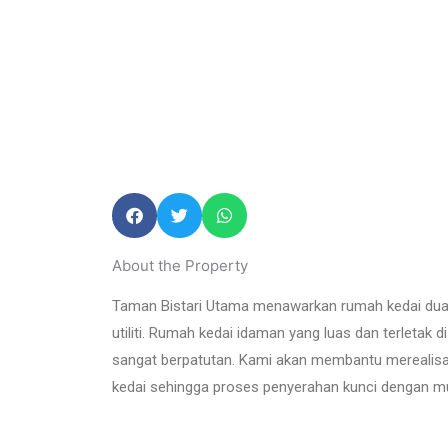
About the Property
Taman Bistari Utama menawarkan rumah kedai dua tingk
utiliti. Rumah kedai idaman yang luas dan terletak d
sangat berpatutan. Kami akan membantu merealisas
kedai sehingga proses penyerahan kunci dengan m