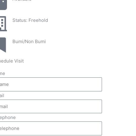
Status: Freehold
Bumi/Non Bumi
edule Visit
me
il
lephone