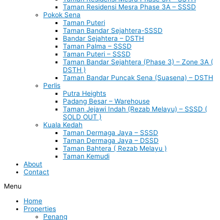
Taman Residensi Mesra Phase 3A – SSSD
Pokok Sena
Taman Puteri
Taman Bandar Sejahtera-SSSD
Bandar Sejahtera – DSTH
Taman Palma – SSSD
Taman Puteri – SSSD
Taman Bandar Sejahtera (Phase 3) – Zone 3A (
DSTH )
Taman Bandar Puncak Sena (Suasena) – DSTH
Perlis
Putra Heights
Padang Besar – Warehouse
Taman Jejawi Indah (Rezab Melayu) – SSSD (
SOLD OUT )
Kuala Kedah
Taman Dermaga Jaya – SSSD
Taman Dermaga Jaya – DSSD
Taman Bahtera ( Rezab Melayu )
Taman Kemudi
About
Contact
Menu
Home
Properties
Penang