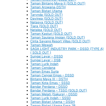
Taman Bintang Maya II (SOLD OUT)
Taman Arowana-DSTH
Taman Bistari Utama
Tarynda (SOLD OUT)
Davinea (SOLD OUT)
Natasya (SOLD OUT)
Tiara (SOLD OUT)
Natalea (SOLD OUT)
Taman Kasturi (SOLD OUT)
Taman Saujana Impian (SOLD OUT)
Cinta Sayang Resort Villas (SOLD OUT)
Taman Mewah
SAGA LIGHT INDUSTRY PARK – DSSD (TYPE A)
( SOLD OUT )
Sungai Layar – DSSD
Sungai Layar – DSB
Taman Lurik Indah
Taman Cendana
Taman Emas Suria
Taman Cengal Emas – DSSD
Bintang Maya III – DSTH
Taman Kota Emas – SSSD
Bandar Perdana – DSSO
Bandar Perdana – TSSO (SOLD OUT)
Taman Melati (Sakura) – DSSD
Taman Lurik Indah – SSSD
Taman Bistari Utama – DSSH
Taman Bistari Utama Fasa 2B