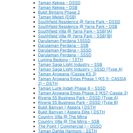
Taman Kekwa – DSSD
Taman Kekwa – DSB
Bukit Bintang Phase 2
Taman Melati (DSB)
Southfield Residence @ Yarra Park – DSSD
Southfield Residence @ Yarra Park – DSB
Southfield Villa @ Yarra Park – SSB(1A)
Southfield Villa @ Yarra Park – SSB(1B)
Darulaman Perdana 1.5SSD
Darulaman Perdana – SSB
Darulaman Perdana – SSSD
Darulaman Perdana – SSSD
Lumina Bedong – 1.5TH
Taman Saga Light Industry – SSB
Taman Saga Light Industry – SSSD (Type A)
Taman Arowana (Cassia KS 3)
Taman Arowana Emas Phase 1 (KS 5- CASSIA
2) – DSTH
Taman Lurik Indah Phase 6 – SSSD
Taman Arowana Emas Phase 3 (KS7-Cassia 3)
Riveria 55 Business Park – DSSD (Type A)
Riveria 55 Business Park – DSSD (Type B)
Bukit Banyan ( Aspera ) DSTH
Bukit Banyan ( Aspera Elite ) DSTH
Country Villa @ The Mirra
Country Villa @ The Mirra – SSB
The Point ( Commercial ) – DSSO
Taman Dahlia Harmoni – SSTH