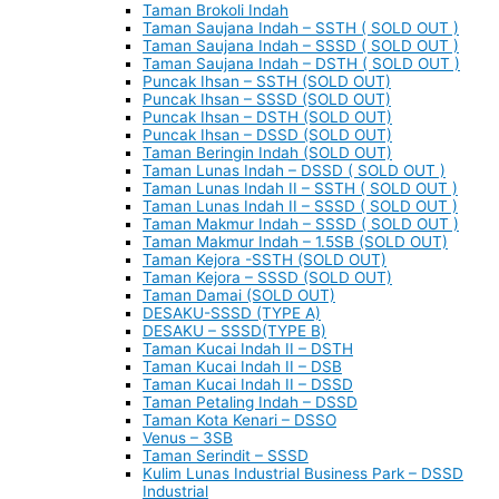
Taman Brokoli Indah
Taman Saujana Indah – SSTH ( SOLD OUT )
Taman Saujana Indah – SSSD ( SOLD OUT )
Taman Saujana Indah – DSTH ( SOLD OUT )
Puncak Ihsan – SSTH (SOLD OUT)
Puncak Ihsan – SSSD (SOLD OUT)
Puncak Ihsan – DSTH (SOLD OUT)
Puncak Ihsan – DSSD (SOLD OUT)
Taman Beringin Indah (SOLD OUT)
Taman Lunas Indah – DSSD ( SOLD OUT )
Taman Lunas Indah II – SSTH ( SOLD OUT )
Taman Lunas Indah II – SSSD ( SOLD OUT )
Taman Makmur Indah – SSSD ( SOLD OUT )
Taman Makmur Indah – 1.5SB (SOLD OUT)
Taman Kejora -SSTH (SOLD OUT)
Taman Kejora – SSSD (SOLD OUT)
Taman Damai (SOLD OUT)
DESAKU-SSSD (TYPE A)
DESAKU – SSSD(TYPE B)
Taman Kucai Indah II – DSTH
Taman Kucai Indah II – DSB
Taman Kucai Indah II – DSSD
Taman Petaling Indah – DSSD
Taman Kota Kenari – DSSO
Venus – 3SB
Taman Serindit – SSSD
Kulim Lunas Industrial Business Park – DSSD
Industrial