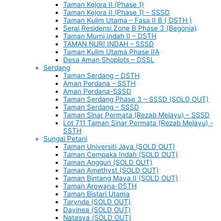
Taman Kejora II (Phase 1)
Taman Kejora II (Phase 1) – SSSD
Taman Kulim Utama – Fasa II B ( DSTH )
Serai Residensi Zone B Phase 3 (Begonia)
Taman Murni Indah II – DSTH
TAMAN NURI INDAH – SSSD
Taman Kulim Utama Phase IIA
Desa Aman Shoplots – DSSL
Serdang
Taman Serdang – DSTH
Aman Perdana – SSTH
Aman Perdana-SSSD
Taman Serdang Phase 3 – SSSD (SOLD OUT)
Taman Serdang – SSSD
Taman Sinar Permata (Rezab Melayu) – SSSD
Lot 711 Taman Sinar Permata (Rezab Melayu) -
SSTH
Sungai Petani
Taman Universiti Jaya (SOLD OUT)
Taman Cempaka Indah (SOLD OUT)
Taman Anggun (SOLD OUT)
Taman Amethyst (SOLD OUT)
Taman Bintang Maya II (SOLD OUT)
Taman Arowana-DSTH
Taman Bistari Utama
Tarynda (SOLD OUT)
Davinea (SOLD OUT)
Natasya (SOLD OUT)