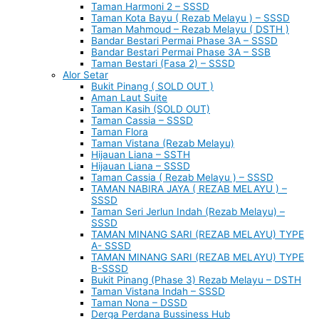
Taman Harmoni 2 – SSSD
Taman Kota Bayu ( Rezab Melayu ) – SSSD
Taman Mahmoud – Rezab Melayu ( DSTH )
Bandar Bestari Permai Phase 3A – SSSD
Bandar Bestari Permai Phase 3A – SSB
Taman Bestari (Fasa 2) – SSSD
Alor Setar
Bukit Pinang ( SOLD OUT )
Aman Laut Suite
Taman Kasih (SOLD OUT)
Taman Cassia – SSSD
Taman Flora
Taman Vistana (Rezab Melayu)
Hijauan Liana – SSTH
Hijauan Liana – SSSD
Taman Cassia ( Rezab Melayu ) – SSSD
TAMAN NABIRA JAYA ( REZAB MELAYU ) –
SSSD
Taman Seri Jerlun Indah (Rezab Melayu) –
SSSD
TAMAN MINANG SARI (REZAB MELAYU) TYPE
A- SSSD
TAMAN MINANG SARI (REZAB MELAYU) TYPE
B-SSSD
Bukit Pinang (Phase 3) Rezab Melayu – DSTH
Taman Vistana Indah – SSSD
Taman Nona – DSSD
Derga Perdana Bussiness Hub