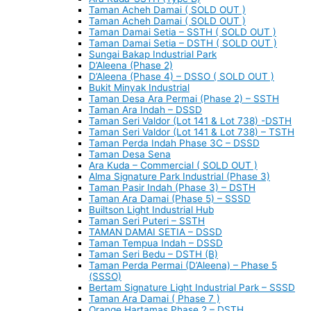
Taman Acheh Damai ( SOLD OUT )
Taman Acheh Damai ( SOLD OUT )
Taman Damai Setia – SSTH ( SOLD OUT )
Taman Damai Setia – DSTH ( SOLD OUT )
Sungai Bakap Industrial Park
D’Aleena (Phase 2)
D’Aleena (Phase 4) – DSSO ( SOLD OUT )
Bukit Minyak Industrial
Taman Desa Ara Permai (Phase 2) – SSTH
Taman Ara Indah – DSSD
Taman Seri Valdor (Lot 141 & Lot 738) -DSTH
Taman Seri Valdor (Lot 141 & Lot 738) – TSTH
Taman Perda Indah Phase 3C – DSSD
Taman Desa Sena
Ara Kuda – Commercial ( SOLD OUT )
Alma Signature Park Industrial (Phase 3)
Taman Pasir Indah (Phase 3) – DSTH
Taman Ara Damai (Phase 5) – SSSD
Builtson Light Industrial Hub
Taman Seri Puteri – SSTH
TAMAN DAMAI SETIA – DSSD
Taman Tempua Indah – DSSD
Taman Seri Bedu – DSTH (B)
Taman Perda Permai (D’Aleena) – Phase 5
(SSSO)
Bertam Signature Light Industrial Park – SSSD
Taman Ara Damai ( Phase 7 )
Orange Hartamas Phase 2 – DSTH