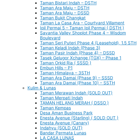
Taman Bistari Indah – DSTH
Taman Ara Maju – DSTH
Taman Ara Maju – DSSD
Taman Bukit Changkat
Taman La Casa Ara – Courtyard Villament
Ipil Permai 5 – Taman Ipil Permai ( DSTH )
Savantia Valley Shoplot Phase 4 – Wisdom
Boulevard
Taman Seri Puteri Phase 4 (Leasehold), 1.5 STH
Taman Keladi Indah (Phase 3)
Taman Pasir Indah (Phase 4) – DSSD
Tasek Gelugor Xchange (TGX) – Phase 1
Taman Orkid Ria ( SSSD )
Embun Hills – P1
Taman Himalaya – 3STH
Taman Ara Damai (Phase 9) – SSSD
Taman Ara Damai (Phase 10) – SSTH
Kulim & Lunas
Taman Merawan Indah (SOLD OUT)
Taman Merpati Indah
TAMAN HELANG MERAH ( DSSO )
Taman Kempas
Desa Aman Business Park
Enesta Avenue (Starling) ( SOLD OUT )
Enesta Avenue (Canary)
Indahyu (SOLD OUT)
Bandar Permata Lunas
LA CASA LUNAS