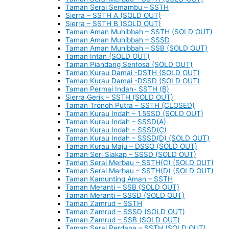
Taman Serai Semambu – SSTH
Sierra – SSTH A (SOLD OUT)
Sierra – SSTH B (SOLD OUT)
Taman Aman Muhibbah – SSTH (SOLD OUT)
Taman Aman Muhibbah – SSSD
Taman Aman Muhibbah – SSB (SOLD OUT)
Taman Intan (SOLD OUT)
Taman Piandang Sentosa (SOLD OUT)
Taman Kurau Damai -DSTH (SOLD OUT)
Taman Kurau Damai -DSSD (SOLD OUT)
Taman Permai Indah- SSTH (B)
Sierra Gerik – SSTH (SOLD OUT)
Taman Tronoh Putra – SSTH (CLOSED)
Taman Kurau Indah – 1.5SSD (SOLD OUT)
Taman Kurau Indah – SSSD(A)
Taman Kurau Indah – SSSD(C)
Taman Kurau Indah – SSSD(D) (SOLD OUT)
Taman Kurau Maju – DSSO (SOLD OUT)
Taman Seri Siakap – SSSD (SOLD OUT)
Taman Serai Merbau – SSTH(C) (SOLD OUT)
Taman Serai Merbau – SSTH(D) (SOLD OUT)
Taman Kamunting Aman – SSTH
Taman Meranti – SSB (SOLD OUT)
Taman Meranti – SSSD (SOLD OUT)
Taman Zamrud – SSTH
Taman Zamrud – SSSD (SOLD OUT)
Taman Zamrud – SSB (SOLD OUT)
Taman Serai Perdana – SSTH (SOLD OUT)