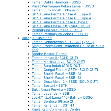
Taman Dahlia Harmoni – SSSD
Pusat Perniagaan Pekan Lama – DSSO
Taman Lurik Indah – Phase 7
SP Saujana Permai Phase 4 – Type B
SP Saujana Permai Phase 6 – Type A
SP Saujana Permai Phase 6 Type B
SP Saujana Phase 7 (Sylvia) – DSSD
Permaipura Villa Phase 2 – SSB
Taman Permaipura Zone D – DSTH
Baling & Kuala Ketil
Taman Cenderawasih – SSSD (Type B)
Single Storey Semi-Detached House at Kuala
Ketil
Bandar Bestari Permai
Taman Impian II (SOLD OUT)
Taman Merbau Jaya (SOLD OUT)
Taman Sera Indah (SOLD OUT)
Taman Cengal Emas – SSTH (SOLD OUT)
Taman Sheikh Fadzir – SSB (A)
Taman Sheikh Fadzir – SSB (B)
Taman Desa Melor 2 – SSSD (SOLD OUT)
Taman Bestari – SSTH
Bukit Aman Perwira – SSSD
Taman Lavender – SSB
Lot 471 (Lot Lama 145) Baling – DSSO
Taman Sentosa (Phase 2)
Taman Kenangan ( SSTH )
Kuala Ketil Commercial Centre