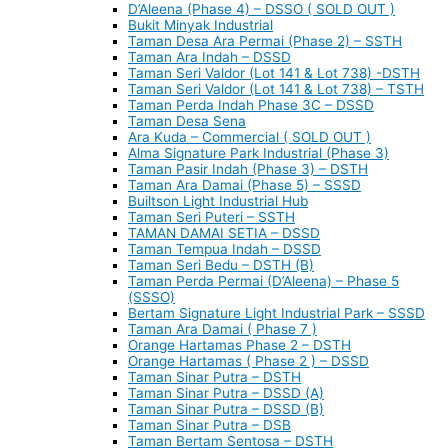
D’Aleena (Phase 4) – DSSO ( SOLD OUT )
Bukit Minyak Industrial
Taman Desa Ara Permai (Phase 2) – SSTH
Taman Ara Indah – DSSD
Taman Seri Valdor (Lot 141 & Lot 738) -DSTH
Taman Seri Valdor (Lot 141 & Lot 738) – TSTH
Taman Perda Indah Phase 3C – DSSD
Taman Desa Sena
Ara Kuda – Commercial ( SOLD OUT )
Alma Signature Park Industrial (Phase 3)
Taman Pasir Indah (Phase 3) – DSTH
Taman Ara Damai (Phase 5) – SSSD
Builtson Light Industrial Hub
Taman Seri Puteri – SSTH
TAMAN DAMAI SETIA – DSSD
Taman Tempua Indah – DSSD
Taman Seri Bedu – DSTH (B)
Taman Perda Permai (D’Aleena) – Phase 5
(SSSO)
Bertam Signature Light Industrial Park – SSSD
Taman Ara Damai ( Phase 7 )
Orange Hartamas Phase 2 – DSTH
Orange Hartamas ( Phase 2 ) – DSSD
Taman Sinar Putra – DSTH
Taman Sinar Putra – DSSD (A)
Taman Sinar Putra – DSSD (B)
Taman Sinar Putra – DSB
Taman Bertam Sentosa – DSTH