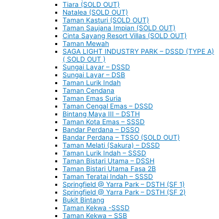
Tiara (SOLD OUT)
Natalea (SOLD OUT)
Taman Kasturi (SOLD OUT)
Taman Saujana Impian (SOLD OUT)
Cinta Sayang Resort Villas (SOLD OUT)
Taman Mewah
SAGA LIGHT INDUSTRY PARK – DSSD (TYPE A)
( SOLD OUT )
Sungai Layar – DSSD
Sungai Layar – DSB
Taman Lurik Indah
Taman Cendana
Taman Emas Suria
Taman Cengal Emas – DSSD
Bintang Maya III – DSTH
Taman Kota Emas – SSSD
Bandar Perdana – DSSO
Bandar Perdana – TSSO (SOLD OUT)
Taman Melati (Sakura) – DSSD
Taman Lurik Indah – SSSD
Taman Bistari Utama – DSSH
Taman Bistari Utama Fasa 2B
Taman Teratai Indah – SSSD
Springfield @ Yarra Park – DSTH (SF 1)
Springfield @ Yarra Park – DSTH (SF 2)
Bukit Bintang
Taman Kekwa -SSSD
Taman Kekwa – SSB