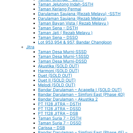
Taman Jelutong Indah-SSTH
Taman Keriang Permai
Darulaman Saujana (Rezab Melayu) -SSTH
Darulaman Saujana (Rezab Melayu)
Taman Bayan Vista ( Rezab Melayu )
Taman Sena – DSTH
Taman Jati ( Rezab Melayu )
Taman Sena – DSSO
Lot 953,954 & 957, Bandar Changloon
Jitra
Taman Desa Murni-SSSD
Taman Desa Murni-1.5SSD
Taman Desa Murni-DSSD
Akustika (SOLD OUT)
Harmoni (SOLD OUT)
Duet (SOLD OUT)
Duet II (SOLD OUT)
Melodi (SOLD OUT)
Bandar Darulaman – Acapella I (SOLD OUT)
Bandar Darulaman – Simfoni East (Phase 4D)
Bandar Darulaman – Akustika 2
PT 1128 JITRA – DSTH
PT 1128 JITRA – DSSD
PT 1128 JITRA – DSB
Taman Suria 7 – DSTH
Taman Suria 7 – DSSD
Carissa – DSB
Bandar Darulaman – Simfoni East (Phase 4E) –