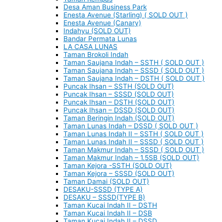
Desa Aman Business Park
Enesta Avenue (Starling) ( SOLD OUT )
Enesta Avenue (Canary)
Indahyu (SOLD OUT)
Bandar Permata Lunas
LA CASA LUNAS
Taman Brokoli Indah
Taman Saujana Indah – SSTH ( SOLD OUT )
Taman Saujana Indah – SSSD ( SOLD OUT )
Taman Saujana Indah – DSTH ( SOLD OUT )
Puncak Ihsan – SSTH (SOLD OUT)
Puncak Ihsan – SSSD (SOLD OUT)
Puncak Ihsan – DSTH (SOLD OUT)
Puncak Ihsan – DSSD (SOLD OUT)
Taman Beringin Indah (SOLD OUT)
Taman Lunas Indah – DSSD ( SOLD OUT )
Taman Lunas Indah II – SSTH ( SOLD OUT )
Taman Lunas Indah II – SSSD ( SOLD OUT )
Taman Makmur Indah – SSSD ( SOLD OUT )
Taman Makmur Indah – 1.5SB (SOLD OUT)
Taman Kejora -SSTH (SOLD OUT)
Taman Kejora – SSSD (SOLD OUT)
Taman Damai (SOLD OUT)
DESAKU-SSSD (TYPE A)
DESAKU – SSSD(TYPE B)
Taman Kucai Indah II – DSTH
Taman Kucai Indah II – DSB
Taman Kucai Indah II – DSSD