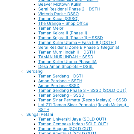
Beaver Midtown Kulim
Serai Residensi Phase 2 – DSTH
Victoria Park – DSSO
Taman Kucai (SSSO)
The Orange – Shop Office
Taman Melor
Taman Kejora II (Phase 1)
Taman Kejora II (Phase 1) – SSSD
Taman Kulim Utama – Fasa II B ( DSTH )
Serai Residensi Zone B Phase 3 (Begonia)
Taman Murni Indah II – DSTH
TAMAN NURI INDAH – SSSD
Taman Kulim Utama Phase IIA
Desa Aman Shoplots – DSSL
Serdang
Taman Serdang – DSTH
Aman Perdana – SSTH
Aman Perdana-SSSD
Taman Serdang Phase 3 – SSSD (SOLD OUT)
Taman Serdang – SSSD
Taman Sinar Permata (Rezab Melayu) – SSSD
Lot 711 Taman Sinar Permata (Rezab Melayu) -
SSTH
Sungai Petani
Taman Universiti Jaya (SOLD OUT)
Taman Cempaka Indah (SOLD OUT)
Taman Anggun (SOLD OUT)
Taman Amethyst (SOLD OUT)