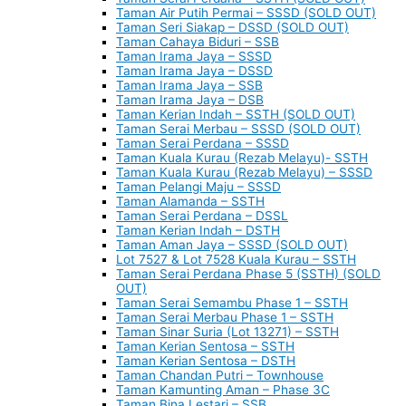
Taman Air Putih Permai – SSSD (SOLD OUT)
Taman Seri Siakap – DSSD (SOLD OUT)
Taman Cahaya Biduri – SSB
Taman Irama Jaya – SSSD
Taman Irama Jaya – DSSD
Taman Irama Jaya – SSB
Taman Irama Jaya – DSB
Taman Kerian Indah – SSTH (SOLD OUT)
Taman Serai Merbau – SSSD (SOLD OUT)
Taman Serai Perdana – SSSD
Taman Kuala Kurau (Rezab Melayu)- SSTH
Taman Kuala Kurau (Rezab Melayu) – SSSD
Taman Pelangi Maju – SSSD
Taman Alamanda – SSTH
Taman Serai Perdana – DSSL
Taman Kerian Indah – DSTH
Taman Aman Jaya – SSSD (SOLD OUT)
Lot 7527 & Lot 7528 Kuala Kurau – SSTH
Taman Serai Perdana Phase 5 (SSTH) (SOLD
OUT)
Taman Serai Semambu Phase 1 – SSTH
Taman Serai Merbau Phase 1 – SSTH
Taman Sinar Suria (Lot 13271) – SSTH
Taman Kerian Sentosa – SSTH
Taman Kerian Sentosa – DSTH
Taman Chandan Putri – Townhouse
Taman Kamunting Aman – Phase 3C
Taman Bina Lestari – SSB