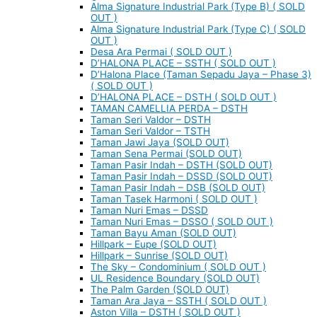
Alma Signature Industrial Park (Type B) ( SOLD
OUT )
Alma Signature Industrial Park (Type C) ( SOLD
OUT )
Desa Ara Permai ( SOLD OUT )
D’HALONA PLACE – SSTH ( SOLD OUT )
D’Halona Place (Taman Sepadu Jaya – Phase 3)
( SOLD OUT )
D’HALONA PLACE – DSTH ( SOLD OUT )
TAMAN CAMELLIA PERDA – DSTH
Taman Seri Valdor – DSTH
Taman Seri Valdor – TSTH
Taman Jawi Jaya (SOLD OUT)
Taman Sena Permai (SOLD OUT)
Taman Pasir Indah – DSTH (SOLD OUT)
Taman Pasir Indah – DSSD (SOLD OUT)
Taman Pasir Indah – DSB (SOLD OUT)
Taman Tasek Harmoni ( SOLD OUT )
Taman Nuri Emas – DSSD
Taman Nuri Emas – DSSO ( SOLD OUT )
Taman Bayu Aman (SOLD OUT)
Hillpark – Eupe (SOLD OUT)
Hillpark – Sunrise (SOLD OUT)
The Sky – Condominium ( SOLD OUT )
UL Residence Boundary (SOLD OUT)
The Palm Garden (SOLD OUT)
Taman Ara Jaya – SSTH ( SOLD OUT )
Aston Villa – DSTH ( SOLD OUT )