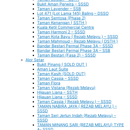
Bukit Aman Perwira – SSSD
Taman Lavender – SSB
Lot 471 (Lot Lama 145) Baling – DSSO
Taman Sentosa (Phase 2)
Taman Kenangan ( SSTH )
Kuala Ketil Commercial Centre
Taman Harmoni 2 – SSSD
Taman Kota Bayu ( Rezab Melayu ) – SSSD
Taman Mahmoud – Rezab Melayu ( DSTH )
Bandar Bestari Permai Phase 3A – SSSD
Bandar Bestari Permai Phase 3A – SSB
Taman Bestari (Fasa 2) – SSSD
Alor Setar
Bukit Pinang ( SOLD OUT )
Aman Laut Suite
Taman Kasih (SOLD OUT)
Taman Cassia – SSSD
Taman Flora
Taman Vistana (Rezab Melayu)
Hijauan Liana – SSTH
Hijauan Liana – SSSD
Taman Cassia ( Rezab Melayu ) – SSSD
TAMAN NABIRA JAYA ( REZAB MELAYU ) –
SSSD
Taman Seri Jerlun Indah (Rezab Melayu) –
SSSD
TAMAN MINANG SARI (REZAB MELAYU) TYPE
A- SSSD