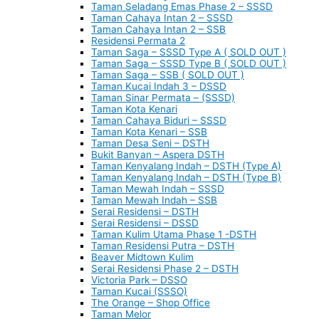
Taman Seladang Emas Phase 2 – SSSD
Taman Cahaya Intan 2 – SSSD
Taman Cahaya Intan 2 – SSB
Residensi Permata 2
Taman Saga – SSSD Type A ( SOLD OUT )
Taman Saga – SSSD Type B ( SOLD OUT )
Taman Saga – SSB ( SOLD OUT )
Taman Kucai Indah 3 – DSSD
Taman Sinar Permata – (SSSD)
Taman Kota Kenari
Taman Cahaya Biduri – SSSD
Taman Kota Kenari – SSB
Taman Desa Seni – DSTH
Bukit Banyan – Aspera DSTH
Taman Kenyalang Indah – DSTH (Type A)
Taman Kenyalang Indah – DSTH (Type B)
Taman Mewah Indah – SSSD
Taman Mewah Indah – SSB
Serai Residensi – DSTH
Serai Residensi – DSSD
Taman Kulim Utama Phase 1 -DSTH
Taman Residensi Putra – DSTH
Beaver Midtown Kulim
Serai Residensi Phase 2 – DSTH
Victoria Park – DSSO
Taman Kucai (SSSO)
The Orange – Shop Office
Taman Melor