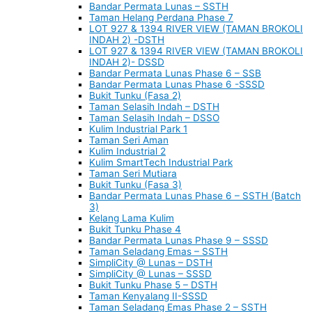
Bandar Permata Lunas – SSTH
Taman Helang Perdana Phase 7
LOT 927 & 1394 RIVER VIEW (TAMAN BROKOLI
INDAH 2) -DSTH
LOT 927 & 1394 RIVER VIEW (TAMAN BROKOLI
INDAH 2)- DSSD
Bandar Permata Lunas Phase 6 – SSB
Bandar Permata Lunas Phase 6 -SSSD
Bukit Tunku (Fasa 2)
Taman Selasih Indah – DSTH
Taman Selasih Indah – DSSO
Kulim Industrial Park 1
Taman Seri Aman
Kulim Industrial 2
Kulim SmartTech Industrial Park
Taman Seri Mutiara
Bukit Tunku (Fasa 3)
Bandar Permata Lunas Phase 6 – SSTH (Batch
3)
Kelang Lama Kulim
Bukit Tunku Phase 4
Bandar Permata Lunas Phase 9 – SSSD
Taman Seladang Emas – SSTH
SimpliCity @ Lunas – DSTH
SimpliCity @ Lunas – SSSD
Bukit Tunku Phase 5 – DSTH
Taman Kenyalang II-SSSD
Taman Seladang Emas Phase 2 – SSTH