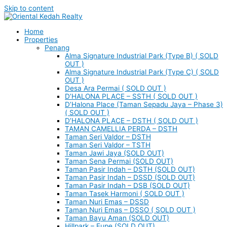
Skip to content
Home
Properties
Penang
Alma Signature Industrial Park (Type B) ( SOLD
OUT )
Alma Signature Industrial Park (Type C) ( SOLD
OUT )
Desa Ara Permai ( SOLD OUT )
D’HALONA PLACE – SSTH ( SOLD OUT )
D’Halona Place (Taman Sepadu Jaya – Phase 3)
( SOLD OUT )
D’HALONA PLACE – DSTH ( SOLD OUT )
TAMAN CAMELLIA PERDA – DSTH
Taman Seri Valdor – DSTH
Taman Seri Valdor – TSTH
Taman Jawi Jaya (SOLD OUT)
Taman Sena Permai (SOLD OUT)
Taman Pasir Indah – DSTH (SOLD OUT)
Taman Pasir Indah – DSSD (SOLD OUT)
Taman Pasir Indah – DSB (SOLD OUT)
Taman Tasek Harmoni ( SOLD OUT )
Taman Nuri Emas – DSSD
Taman Nuri Emas – DSSO ( SOLD OUT )
Taman Bayu Aman (SOLD OUT)
Hillpark – Eupe (SOLD OUT)