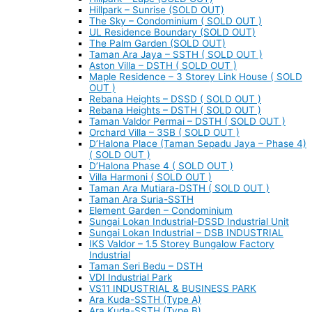
Hillpark – Sunrise (SOLD OUT)
The Sky – Condominium ( SOLD OUT )
UL Residence Boundary (SOLD OUT)
The Palm Garden (SOLD OUT)
Taman Ara Jaya – SSTH ( SOLD OUT )
Aston Villa – DSTH ( SOLD OUT )
Maple Residence – 3 Storey Link House ( SOLD
OUT )
Rebana Heights – DSSD ( SOLD OUT )
Rebana Heights – DSTH ( SOLD OUT )
Taman Valdor Permai – DSTH ( SOLD OUT )
Orchard Villa – 3SB ( SOLD OUT )
D’Halona Place (Taman Sepadu Jaya – Phase 4)
( SOLD OUT )
D’Halona Phase 4 ( SOLD OUT )
Villa Harmoni ( SOLD OUT )
Taman Ara Mutiara-DSTH ( SOLD OUT )
Taman Ara Suria-SSTH
Element Garden – Condominium
Sungai Lokan Industrial-DSSD Industrial Unit
Sungai Lokan Industrial – DSB INDUSTRIAL
IKS Valdor – 1.5 Storey Bungalow Factory
Industrial
Taman Seri Bedu – DSTH
VDI Industrial Park
VS11 INDUSTRIAL & BUSINESS PARK
Ara Kuda-SSTH (Type A)
Ara Kuda-SSTH (Type B)