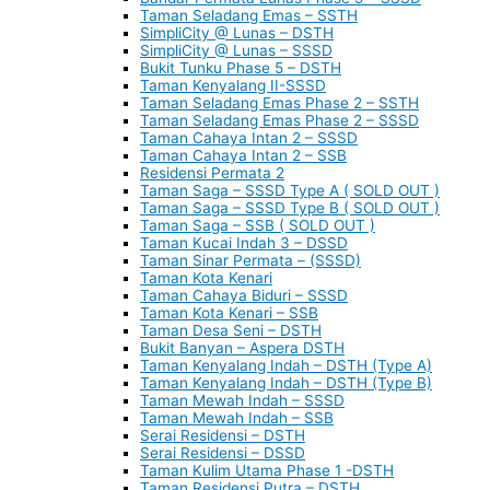
Taman Seladang Emas – SSTH
SimpliCity @ Lunas – DSTH
SimpliCity @ Lunas – SSSD
Bukit Tunku Phase 5 – DSTH
Taman Kenyalang II-SSSD
Taman Seladang Emas Phase 2 – SSTH
Taman Seladang Emas Phase 2 – SSSD
Taman Cahaya Intan 2 – SSSD
Taman Cahaya Intan 2 – SSB
Residensi Permata 2
Taman Saga – SSSD Type A ( SOLD OUT )
Taman Saga – SSSD Type B ( SOLD OUT )
Taman Saga – SSB ( SOLD OUT )
Taman Kucai Indah 3 – DSSD
Taman Sinar Permata – (SSSD)
Taman Kota Kenari
Taman Cahaya Biduri – SSSD
Taman Kota Kenari – SSB
Taman Desa Seni – DSTH
Bukit Banyan – Aspera DSTH
Taman Kenyalang Indah – DSTH (Type A)
Taman Kenyalang Indah – DSTH (Type B)
Taman Mewah Indah – SSSD
Taman Mewah Indah – SSB
Serai Residensi – DSTH
Serai Residensi – DSSD
Taman Kulim Utama Phase 1 -DSTH
Taman Residensi Putra – DSTH