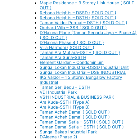
Maple Residence – 3 Storey Link House ( SOLD
OUT )
Rebana Heights – DSSD ( SOLD OUT )
Rebana Heights – DSTH ( SOLD OUT )
Taman Valdor Permai – DSTH ( SOLD OUT )
Orchard Villa – 3SB ( SOLD OUT )
D’Halona Place (Taman Sepadu Jaya – Phase 4)
( SOLD OUT )
D’Halona Phase 4 ( SOLD OUT )
Villa Harmoni ( SOLD OUT )
Taman Ara Mutiara-DSTH ( SOLD OUT )
Taman Ara Suria-SSTH
Element Garden – Condominium
Sungai Lokan Industrial-DSSD Industrial Unit
Sungai Lokan Industrial – DSB INDUSTRIAL
IKS Valdor – 1.5 Storey Bungalow Factory
Industrial
Taman Seri Bedu – DSTH
VDI Industrial Park
VS11 INDUSTRIAL & BUSINESS PARK
Ara Kuda-SSTH (Type A)
Ara Kuda-SSTH (Type B)
Taman Acheh Damai ( SOLD OUT )
Taman Acheh Damai ( SOLD OUT )
Taman Damai Setia – SSTH ( SOLD OUT )
Taman Damai Setia – DSTH ( SOLD OUT )
Sungai Bakap Industrial Park
D’Aleena (Phase 2)