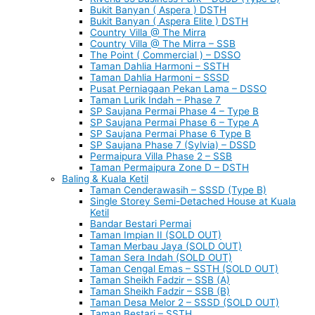
Bukit Banyan ( Aspera ) DSTH
Bukit Banyan ( Aspera Elite ) DSTH
Country Villa @ The Mirra
Country Villa @ The Mirra – SSB
The Point ( Commercial ) – DSSO
Taman Dahlia Harmoni – SSTH
Taman Dahlia Harmoni – SSSD
Pusat Perniagaan Pekan Lama – DSSO
Taman Lurik Indah – Phase 7
SP Saujana Permai Phase 4 – Type B
SP Saujana Permai Phase 6 – Type A
SP Saujana Permai Phase 6 Type B
SP Saujana Phase 7 (Sylvia) – DSSD
Permaipura Villa Phase 2 – SSB
Taman Permaipura Zone D – DSTH
Baling & Kuala Ketil
Taman Cenderawasih – SSSD (Type B)
Single Storey Semi-Detached House at Kuala
Ketil
Bandar Bestari Permai
Taman Impian II (SOLD OUT)
Taman Merbau Jaya (SOLD OUT)
Taman Sera Indah (SOLD OUT)
Taman Cengal Emas – SSTH (SOLD OUT)
Taman Sheikh Fadzir – SSB (A)
Taman Sheikh Fadzir – SSB (B)
Taman Desa Melor 2 – SSSD (SOLD OUT)
Taman Bestari – SSTH