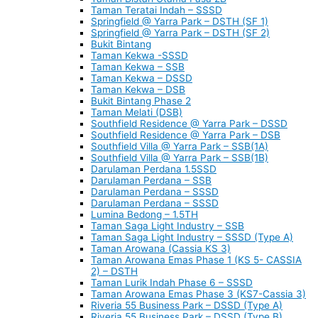
Taman Teratai Indah – SSSD
Springfield @ Yarra Park – DSTH (SF 1)
Springfield @ Yarra Park – DSTH (SF 2)
Bukit Bintang
Taman Kekwa -SSSD
Taman Kekwa – SSB
Taman Kekwa – DSSD
Taman Kekwa – DSB
Bukit Bintang Phase 2
Taman Melati (DSB)
Southfield Residence @ Yarra Park – DSSD
Southfield Residence @ Yarra Park – DSB
Southfield Villa @ Yarra Park – SSB(1A)
Southfield Villa @ Yarra Park – SSB(1B)
Darulaman Perdana 1.5SSD
Darulaman Perdana – SSB
Darulaman Perdana – SSSD
Darulaman Perdana – SSSD
Lumina Bedong – 1.5TH
Taman Saga Light Industry – SSB
Taman Saga Light Industry – SSSD (Type A)
Taman Arowana (Cassia KS 3)
Taman Arowana Emas Phase 1 (KS 5- CASSIA
2) – DSTH
Taman Lurik Indah Phase 6 – SSSD
Taman Arowana Emas Phase 3 (KS7-Cassia 3)
Riveria 55 Business Park – DSSD (Type A)
Riveria 55 Business Park – DSSD (Type B)