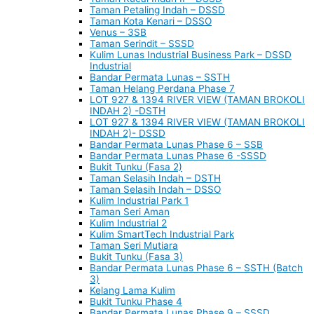
Taman Petaling Indah – DSSD
Taman Kota Kenari – DSSO
Venus – 3SB
Taman Serindit – SSSD
Kulim Lunas Industrial Business Park – DSSD
Industrial
Bandar Permata Lunas – SSTH
Taman Helang Perdana Phase 7
LOT 927 & 1394 RIVER VIEW (TAMAN BROKOLI
INDAH 2) -DSTH
LOT 927 & 1394 RIVER VIEW (TAMAN BROKOLI
INDAH 2)- DSSD
Bandar Permata Lunas Phase 6 – SSB
Bandar Permata Lunas Phase 6 -SSSD
Bukit Tunku (Fasa 2)
Taman Selasih Indah – DSTH
Taman Selasih Indah – DSSO
Kulim Industrial Park 1
Taman Seri Aman
Kulim Industrial 2
Kulim SmartTech Industrial Park
Taman Seri Mutiara
Bukit Tunku (Fasa 3)
Bandar Permata Lunas Phase 6 – SSTH (Batch
3)
Kelang Lama Kulim
Bukit Tunku Phase 4
Bandar Permata Lunas Phase 9 – SSSD