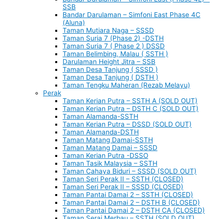
SSB
Bandar Darulaman – Simfoni East Phase 4C
(Aluna)
Taman Mutiara Naga – SSSD
Taman Suria 7 (Phase 2) -DSTH
Taman Suria 7 ( Phase 2 ) DSSD
Taman Belimbing, Malau ( SSTH )
Darulaman Height Jitra – SSB
Taman Desa Tanjung ( SSSD )
Taman Desa Tanjung ( DSTH )
Taman Tengku Maheran (Rezab Melayu)
Perak
Taman Kerian Putra – SSTH A (SOLD OUT)
Taman Kerian Putra – DSTH C (SOLD OUT)
Taman Alamanda-SSTH
Taman Kerian Putra – DSSD (SOLD OUT)
Taman Alamanda-DSTH
Taman Matang Damai-SSTH
Taman Matang Damai – SSSD
Taman Kerian Putra -DSSO
Taman Tasik Malaysia – SSTH
Taman Cahaya Biduri – SSSD (SOLD OUT)
Taman Seri Perak II – SSTH (CLOSED)
Taman Seri Perak II – SSSD (CLOSED)
Taman Pantai Damai 2 – SSTH (CLOSED)
Taman Pantai Damai 2 – DSTH B (CLOSED)
Taman Pantai Damai 2 – DSTH CA (CLOSED)
Taman Serai Merbau – SSTH (SOLD OUT)