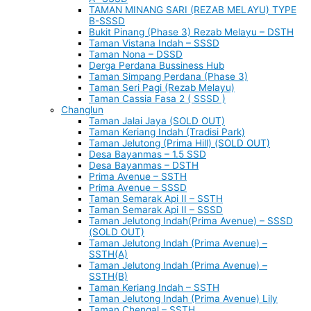
TAMAN MINANG SARI (REZAB MELAYU) TYPE
B-SSSD
Bukit Pinang (Phase 3) Rezab Melayu – DSTH
Taman Vistana Indah – SSSD
Taman Nona – DSSD
Derga Perdana Bussiness Hub
Taman Simpang Perdana (Phase 3)
Taman Seri Pagi (Rezab Melayu)
Taman Cassia Fasa 2 ( SSSD )
Changlun
Taman Jalai Jaya (SOLD OUT)
Taman Keriang Indah (Tradisi Park)
Taman Jelutong (Prima Hill) (SOLD OUT)
Desa Bayanmas – 1.5 SSD
Desa Bayanmas – DSTH
Prima Avenue – SSTH
Prima Avenue – SSSD
Taman Semarak Api II – SSTH
Taman Semarak Api II – SSSD
Taman Jelutong Indah(Prima Avenue) – SSSD
(SOLD OUT)
Taman Jelutong Indah (Prima Avenue) –
SSTH(A)
Taman Jelutong Indah (Prima Avenue) –
SSTH(B)
Taman Keriang Indah – SSTH
Taman Jelutong Indah (Prima Avenue) Lily
Taman Chengal – SSTH