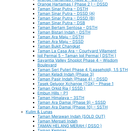
Orange Hartamas ( Phase 2 ) – DSSD
Taman Sinar Putra – DSTH
Taman Sinar Putra – DSSD (A)
Taman Sinar Putra – DSSD (B)
Taman Sinar Putra – DSB
Taman Bertam Sentosa – DSTH
Taman Bistari Indah – DSTH
Taman Ara Maju – DSTH
Taman Ara Maju – DSSD
Taman Bukit Changkat
Taman La Casa Ara – Courtyard Villament
Ipil Permai 5 – Taman Ipil Permai ( DSTH )
Savantia Valley Shoplot Phase 4 – Wisdom
Boulevard
Taman Seri Puteri Phase 4 (Leasehold), 1.5 STH
Taman Keladi Indah (Phase 3)
Taman Pasir Indah (Phase 4) – DSSD
Tasek Gelugor Xchange (TGX) – Phase 1
Taman Orkid Ria ( SSSD )
Embun Hills – P1
Taman Himalaya – 3STH
Taman Ara Damai (Phase 9) – SSSD
Taman Ara Damai (Phase 10) – SSTH
Kulim & Lunas
Taman Merawan Indah (SOLD OUT)
Taman Merpati Indah
TAMAN HELANG MERAH ( DSSO )
Taman Kempas