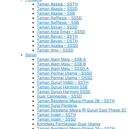
Taman Akasia – SSTH
Taman Akasia – SSSD
Taman Akasia – SSB
Taman Rafflesia – SSSD
Taman Rafflesia – SSB
Taman Bayan – SSSD
Taman Kota Emas – SSSD
Taman Bayan – SSTH
Taman Bayan – DSTH
Taman Azalea – SSSD
Taman Ilmu – SSSD
Gurun
Taman Alam Maju – SSB A
Taman Alam Maju – SSB B
Taman Alam Maju – SSSD A
Taman Permai Utama – SSSD
Taman Permai Utama – DSSD
Taman Gurun Indah – SSTH
Taman Gurun Harmoni SSB
Taman Gurun Harmoni SSSD
Guar Cempedak – SSSD
Taman Residensi Mesra Phase 2B – SSTH
Taman Suria Perdana
Taman Residensi Mesra @ Gurun East Phase 2C
Taman Indah – SSTH
Taman Indah – SSSD
Kompleks Perniagaan Guar Utama
Taman Residensi Mesra Phase 3A – SSTH