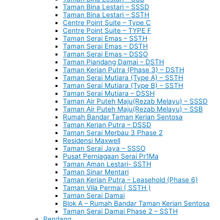
Taman Bina Lestari – SSSD
Taman Bina Lestari – SSTH
Centre Point Suite – Type C
Centre Point Suite – TYPE F
Taman Serai Emas – SSTH
Taman Serai Emas – DSTH
Taman Serai Emas – DSSO
Taman Piandang Damai – DSTH
Taman Kerian Putra (Phase 3) – DSTH
Taman Serai Mutiara (Type A) – SSTH
Taman Serai Mutiara (Type B) – SSTH
Taman Serai Mutiara – DSSH
Taman Air Puteh Maju(Rezab Melayu) – SSSD
Taman Air Puteh Maju(Rezab Melayu) – SSB
Rumah Bandar Taman Kerian Sentosa
Taman Kerian Putra – DSSD
Taman Serai Merbau 3 Phase 2
Residensi Maxwell
Taman Serai Jaya – SSSO
Pusat Perniagaan Serai Pr1Ma
Taman Aman Lestari- SSTH
Taman Sinar Mentari
Taman Kerian Putra – Leasehold (Phase 6)
Taman Vila Permai ( SSTH )
Taman Serai Damai
Blok A – Rumah Bandar Taman Kerian Sentosa
Taman Serai Damai Phase 2 – SSTH
Pendang