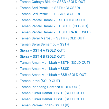
Taman Cahaya Biduri – SSSD (SOLD OUT)
Taman Seri Perak II – SSTH (CLOSED)
Taman Seri Perak II – SSSD (CLOSED)
Taman Pantai Damai 2 – SSTH (CLOSED)
Taman Pantai Damai 2 – DSTH B (CLOSED)
Taman Pantai Damai 2 – DSTH CA (CLOSED)
Taman Serai Merbau – SSTH (SOLD OUT)
Taman Serai Semambu – SSTH
Sierra – SSTH A (SOLD OUT)
Sierra – SSTH B (SOLD OUT)
Taman Aman Muhibbah – SSTH (SOLD OUT)
Taman Aman Muhibbah – SSSD
Taman Aman Muhibbah – SSB (SOLD OUT)
Taman Intan (SOLD OUT)
Taman Piandang Sentosa (SOLD OUT)
Taman Kurau Damai -DSTH (SOLD OUT)
Taman Kurau Damai -DSSD (SOLD OUT)
Taman Permai Indah- SSTH (B)