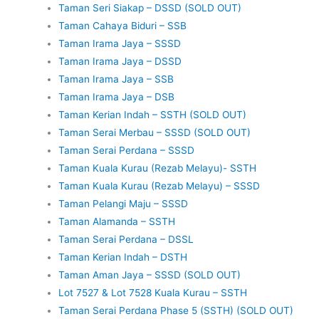
Taman Seri Siakap – DSSD (SOLD OUT)
Taman Cahaya Biduri – SSB
Taman Irama Jaya – SSSD
Taman Irama Jaya – DSSD
Taman Irama Jaya – SSB
Taman Irama Jaya – DSB
Taman Kerian Indah – SSTH (SOLD OUT)
Taman Serai Merbau – SSSD (SOLD OUT)
Taman Serai Perdana – SSSD
Taman Kuala Kurau (Rezab Melayu)- SSTH
Taman Kuala Kurau (Rezab Melayu) – SSSD
Taman Pelangi Maju – SSSD
Taman Alamanda – SSTH
Taman Serai Perdana – DSSL
Taman Kerian Indah – DSTH
Taman Aman Jaya – SSSD (SOLD OUT)
Lot 7527 & Lot 7528 Kuala Kurau – SSTH
Taman Serai Perdana Phase 5 (SSTH) (SOLD OUT)