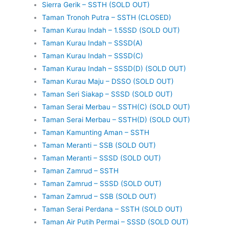
Sierra Gerik – SSTH (SOLD OUT)
Taman Tronoh Putra – SSTH (CLOSED)
Taman Kurau Indah – 1.5SSD (SOLD OUT)
Taman Kurau Indah – SSSD(A)
Taman Kurau Indah – SSSD(C)
Taman Kurau Indah – SSSD(D) (SOLD OUT)
Taman Kurau Maju – DSSO (SOLD OUT)
Taman Seri Siakap – SSSD (SOLD OUT)
Taman Serai Merbau – SSTH(C) (SOLD OUT)
Taman Serai Merbau – SSTH(D) (SOLD OUT)
Taman Kamunting Aman – SSTH
Taman Meranti – SSB (SOLD OUT)
Taman Meranti – SSSD (SOLD OUT)
Taman Zamrud – SSTH
Taman Zamrud – SSSD (SOLD OUT)
Taman Zamrud – SSB (SOLD OUT)
Taman Serai Perdana – SSTH (SOLD OUT)
Taman Air Putih Permai – SSSD (SOLD OUT)