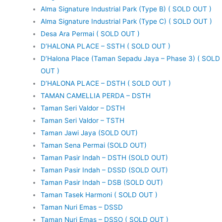
Alma Signature Industrial Park (Type B) ( SOLD OUT )
Alma Signature Industrial Park (Type C) ( SOLD OUT )
Desa Ara Permai ( SOLD OUT )
D’HALONA PLACE – SSTH ( SOLD OUT )
D’Halona Place (Taman Sepadu Jaya – Phase 3) ( SOLD
OUT )
D’HALONA PLACE – DSTH ( SOLD OUT )
TAMAN CAMELLIA PERDA – DSTH
Taman Seri Valdor – DSTH
Taman Seri Valdor – TSTH
Taman Jawi Jaya (SOLD OUT)
Taman Sena Permai (SOLD OUT)
Taman Pasir Indah – DSTH (SOLD OUT)
Taman Pasir Indah – DSSD (SOLD OUT)
Taman Pasir Indah – DSB (SOLD OUT)
Taman Tasek Harmoni ( SOLD OUT )
Taman Nuri Emas – DSSD
Taman Nuri Emas – DSSO ( SOLD OUT )