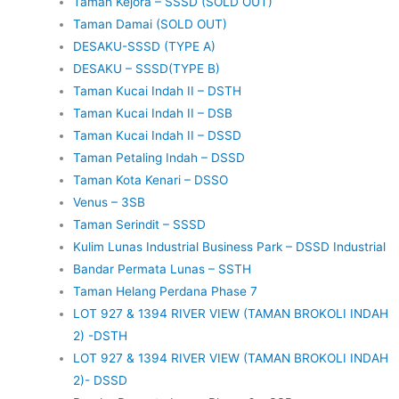
Taman Kejora – SSSD (SOLD OUT)
Taman Damai (SOLD OUT)
DESAKU-SSSD (TYPE A)
DESAKU – SSSD(TYPE B)
Taman Kucai Indah II – DSTH
Taman Kucai Indah II – DSB
Taman Kucai Indah II – DSSD
Taman Petaling Indah – DSSD
Taman Kota Kenari – DSSO
Venus – 3SB
Taman Serindit – SSSD
Kulim Lunas Industrial Business Park – DSSD Industrial
Bandar Permata Lunas – SSTH
Taman Helang Perdana Phase 7
LOT 927 & 1394 RIVER VIEW (TAMAN BROKOLI INDAH
2) -DSTH
LOT 927 & 1394 RIVER VIEW (TAMAN BROKOLI INDAH
2)- DSSD