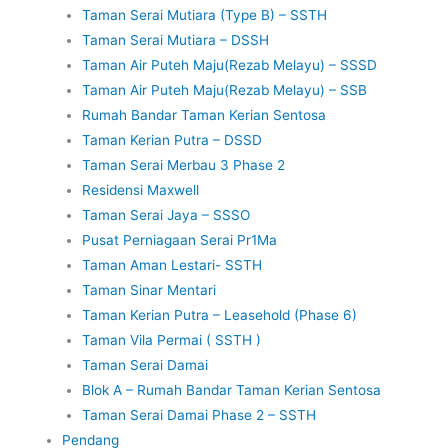
Taman Serai Mutiara (Type B) – SSTH
Taman Serai Mutiara – DSSH
Taman Air Puteh Maju(Rezab Melayu) – SSSD
Taman Air Puteh Maju(Rezab Melayu) – SSB
Rumah Bandar Taman Kerian Sentosa
Taman Kerian Putra – DSSD
Taman Serai Merbau 3 Phase 2
Residensi Maxwell
Taman Serai Jaya – SSSO
Pusat Perniagaan Serai Pr1Ma
Taman Aman Lestari- SSTH
Taman Sinar Mentari
Taman Kerian Putra – Leasehold (Phase 6)
Taman Vila Permai ( SSTH )
Taman Serai Damai
Blok A – Rumah Bandar Taman Kerian Sentosa
Taman Serai Damai Phase 2 – SSTH
Pendang