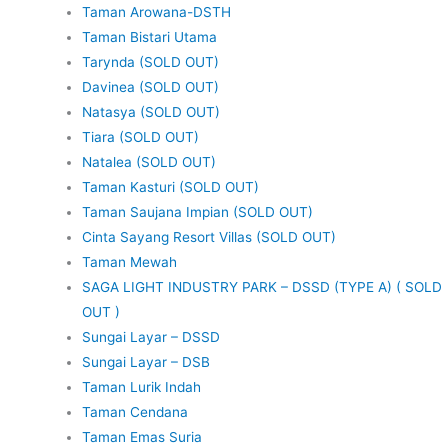
Taman Arowana-DSTH
Taman Bistari Utama
Tarynda (SOLD OUT)
Davinea (SOLD OUT)
Natasya (SOLD OUT)
Tiara (SOLD OUT)
Natalea (SOLD OUT)
Taman Kasturi (SOLD OUT)
Taman Saujana Impian (SOLD OUT)
Cinta Sayang Resort Villas (SOLD OUT)
Taman Mewah
SAGA LIGHT INDUSTRY PARK – DSSD (TYPE A) ( SOLD
OUT )
Sungai Layar – DSSD
Sungai Layar – DSB
Taman Lurik Indah
Taman Cendana
Taman Emas Suria