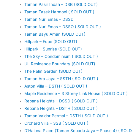
Taman Pasir Indah – DSB (SOLD OUT)
Taman Tasek Harmoni ( SOLD OUT )
Taman Nuri Emas – DSSD
Taman Nuri Emas – DSSO ( SOLD OUT )
Taman Bayu Aman (SOLD OUT)
Hillpark – Eupe (SOLD OUT)
Hillpark – Sunrise (SOLD OUT)
The Sky – Condominium ( SOLD OUT )
UL Residence Boundary (SOLD OUT)
The Palm Garden (SOLD OUT)
Taman Ara Jaya – SSTH ( SOLD OUT )
Aston Villa – DSTH ( SOLD OUT )
Maple Residence – 3 Storey Link House ( SOLD OUT )
Rebana Heights – DSSD ( SOLD OUT )
Rebana Heights – DSTH ( SOLD OUT )
Taman Valdor Permai – DSTH ( SOLD OUT )
Orchard Villa – 3SB ( SOLD OUT )
D’Halona Place (Taman Sepadu Jaya – Phase 4) ( SOLD