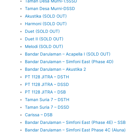
Taman Desa Murni-1.5SSD
Taman Desa Murni-DSSD
Akustika (SOLD OUT)
Harmoni (SOLD OUT)
Duet (SOLD OUT)
Duet II (SOLD OUT)
Melodi (SOLD OUT)
Bandar Darulaman – Acapella I (SOLD OUT)
Bandar Darulaman – Simfoni East (Phase 4D)
Bandar Darulaman – Akustika 2
PT 1128 JITRA – DSTH
PT 1128 JITRA – DSSD
PT 1128 JITRA – DSB
Taman Suria 7 – DSTH
Taman Suria 7 – DSSD
Carissa – DSB
Bandar Darulaman – Simfoni East (Phase 4E) – SSB
Bandar Darulaman – Simfoni East Phase 4C (Aluna)