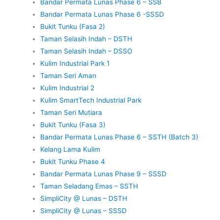
Bandar Permata Lunas Phase 6 – SSB
Bandar Permata Lunas Phase 6 -SSSD
Bukit Tunku (Fasa 2)
Taman Selasih Indah – DSTH
Taman Selasih Indah – DSSO
Kulim Industrial Park 1
Taman Seri Aman
Kulim Industrial 2
Kulim SmartTech Industrial Park
Taman Seri Mutiara
Bukit Tunku (Fasa 3)
Bandar Permata Lunas Phase 6 – SSTH (Batch 3)
Kelang Lama Kulim
Bukit Tunku Phase 4
Bandar Permata Lunas Phase 9 – SSSD
Taman Seladang Emas – SSTH
SimpliCity @ Lunas – DSTH
SimpliCity @ Lunas – SSSD