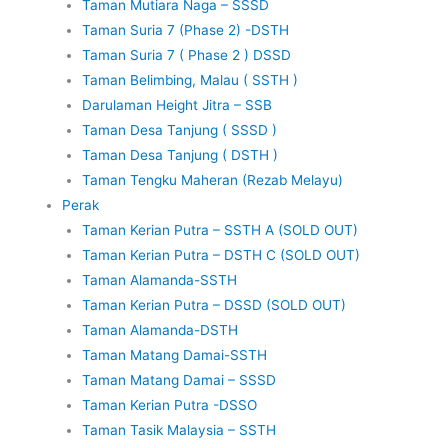
Taman Mutiara Naga – SSSD
Taman Suria 7 (Phase 2) -DSTH
Taman Suria 7 ( Phase 2 ) DSSD
Taman Belimbing, Malau ( SSTH )
Darulaman Height Jitra – SSB
Taman Desa Tanjung ( SSSD )
Taman Desa Tanjung ( DSTH )
Taman Tengku Maheran (Rezab Melayu)
Perak
Taman Kerian Putra – SSTH A (SOLD OUT)
Taman Kerian Putra – DSTH C (SOLD OUT)
Taman Alamanda-SSTH
Taman Kerian Putra – DSSD (SOLD OUT)
Taman Alamanda-DSTH
Taman Matang Damai-SSTH
Taman Matang Damai – SSSD
Taman Kerian Putra -DSSO
Taman Tasik Malaysia – SSTH