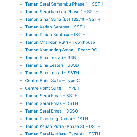
Taman Serai Semambu Phase 1 – SSTH
Taman Serai Merbau Phase 1 – SSTH
Taman Sinar Suria (Lot 13271) – SSTH
Taman Kerian Sentosa – SSTH
Taman Kerian Sentosa – DSTH
Taman Chandan Putri – Townhouse
Taman Kamunting Aman – Phase 3C
Taman Bina Lestari – SSB
Taman Bina Lestari – SSSD
Taman Bina Lestari – SSTH
Centre Point Suite – Type C
Centre Point Suite – TYPE F
Taman Serai Emas – SSTH
Taman Serai Emas – DSTH
Taman Serai Emas – DSSO
Taman Piandang Damai – DSTH
Taman Kerian Putra (Phase 3) – DSTH
Taman Serai Mutiara (Type A) – SSTH