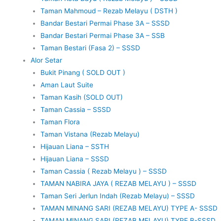
Taman Mahmoud – Rezab Melayu ( DSTH )
Bandar Bestari Permai Phase 3A – SSSD
Bandar Bestari Permai Phase 3A – SSB
Taman Bestari (Fasa 2) – SSSD
Alor Setar
Bukit Pinang ( SOLD OUT )
Aman Laut Suite
Taman Kasih (SOLD OUT)
Taman Cassia – SSSD
Taman Flora
Taman Vistana (Rezab Melayu)
Hijauan Liana – SSTH
Hijauan Liana – SSSD
Taman Cassia ( Rezab Melayu ) – SSSD
TAMAN NABIRA JAYA ( REZAB MELAYU ) – SSSD
Taman Seri Jerlun Indah (Rezab Melayu) – SSSD
TAMAN MINANG SARI (REZAB MELAYU) TYPE A- SSSD
TAMAN MINANG SARI (REZAB MELAYU) TYPE B-SSSD