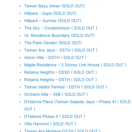
Taman Bayu Aman (SOLD OUT)
Hillpark – Eupe (SOLD OUT)
Hillpark – Sunrise (SOLD OUT)
The Sky – Condominium ( SOLD OUT )
UL Residence Boundary (SOLD OUT)
The Palm Garden (SOLD OUT)
Taman Ara Jaya – SSTH ( SOLD OUT )
Aston Villa – DSTH ( SOLD OUT )
Maple Residence – 3 Storey Link House ( SOLD OUT )
Rebana Heights – DSSD ( SOLD OUT )
Rebana Heights – DSTH ( SOLD OUT )
Taman Valdor Permai – DSTH ( SOLD OUT )
Orchard Villa – 3SB ( SOLD OUT )
D’Halona Place (Taman Sepadu Jaya – Phase 4) ( SOLD
OUT )
D’Halona Phase 4 ( SOLD OUT )
Villa Harmoni ( SOLD OUT )
Taman Ara Mutiara-DSTH ( SOLD OUT )