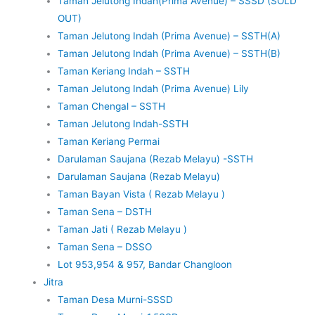
Taman Jelutong Indah(Prima Avenue) – SSSD (SOLD
OUT)
Taman Jelutong Indah (Prima Avenue) – SSTH(A)
Taman Jelutong Indah (Prima Avenue) – SSTH(B)
Taman Keriang Indah – SSTH
Taman Jelutong Indah (Prima Avenue) Lily
Taman Chengal – SSTH
Taman Jelutong Indah-SSTH
Taman Keriang Permai
Darulaman Saujana (Rezab Melayu) -SSTH
Darulaman Saujana (Rezab Melayu)
Taman Bayan Vista ( Rezab Melayu )
Taman Sena – DSTH
Taman Jati ( Rezab Melayu )
Taman Sena – DSSO
Lot 953,954 & 957, Bandar Changloon
Jitra
Taman Desa Murni-SSSD