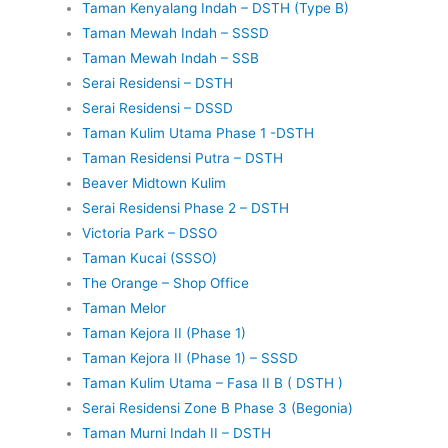
Taman Kenyalang Indah – DSTH (Type B)
Taman Mewah Indah – SSSD
Taman Mewah Indah – SSB
Serai Residensi – DSTH
Serai Residensi – DSSD
Taman Kulim Utama Phase 1 -DSTH
Taman Residensi Putra – DSTH
Beaver Midtown Kulim
Serai Residensi Phase 2 – DSTH
Victoria Park – DSSO
Taman Kucai (SSSO)
The Orange – Shop Office
Taman Melor
Taman Kejora II (Phase 1)
Taman Kejora II (Phase 1) – SSSD
Taman Kulim Utama – Fasa II B ( DSTH )
Serai Residensi Zone B Phase 3 (Begonia)
Taman Murni Indah II – DSTH