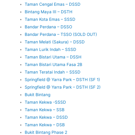
Taman Cengal Emas – DSSD
Bintang Maya III – DSTH
Taman Kota Emas – SSSD
Bandar Perdana – DSSO
Bandar Perdana – TSSO (SOLD OUT)
Taman Melati (Sakura) – DSSD
Taman Lurik Indah – SSSD
Taman Bistari Utama – DSSH
Taman Bistari Utama Fasa 2B
Taman Teratai Indah – SSSD
Springfield @ Yarra Park – DSTH (SF 1)
Springfield @ Yarra Park – DSTH (SF 2)
Bukit Bintang
Taman Kekwa -SSSD
Taman Kekwa – SSB
Taman Kekwa – DSSD
Taman Kekwa – DSB
Bukit Bintang Phase 2