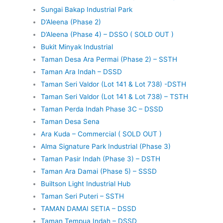
Sungai Bakap Industrial Park
D’Aleena (Phase 2)
D’Aleena (Phase 4) – DSSO ( SOLD OUT )
Bukit Minyak Industrial
Taman Desa Ara Permai (Phase 2) – SSTH
Taman Ara Indah – DSSD
Taman Seri Valdor (Lot 141 & Lot 738) -DSTH
Taman Seri Valdor (Lot 141 & Lot 738) – TSTH
Taman Perda Indah Phase 3C – DSSD
Taman Desa Sena
Ara Kuda – Commercial ( SOLD OUT )
Alma Signature Park Industrial (Phase 3)
Taman Pasir Indah (Phase 3) – DSTH
Taman Ara Damai (Phase 5) – SSSD
Builtson Light Industrial Hub
Taman Seri Puteri – SSTH
TAMAN DAMAI SETIA – DSSD
Taman Tempua Indah – DSSD