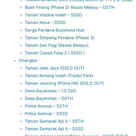
Bukit Pinang (Phase 3) Rezab Melayu – DSTH
Taman Vistana Indah – SSSD
Taman Nona – DSSD
Derga Perdana Bussiness Hub
Taman Simpang Perdana (Phase 3)
Taman Seri Pagi (Rezab Melayu)
Taman Cassia Fasa 2 ( SSSD )
Changlun
Taman Jalai Jaya (SOLD OUT)
Taman Keriang Indah (Tradisi Park)
Taman Jelutong (Prima Hill) (SOLD OUT)
Desa Bayanmas – 1.5 SSD
Desa Bayanmas – DSTH
Prima Avenue – SSTH
Prima Avenue – SSSD
Taman Semarak Api II – SSTH
Taman Semarak Api II – SSSD