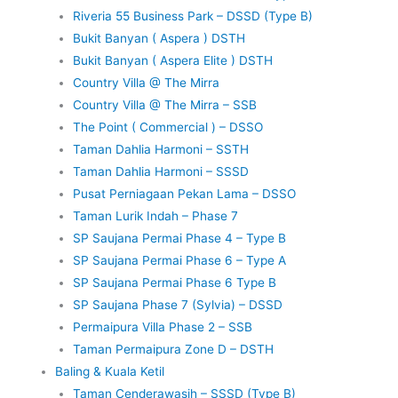
Riveria 55 Business Park – DSSD (Type B)
Bukit Banyan ( Aspera ) DSTH
Bukit Banyan ( Aspera Elite ) DSTH
Country Villa @ The Mirra
Country Villa @ The Mirra – SSB
The Point ( Commercial ) – DSSO
Taman Dahlia Harmoni – SSTH
Taman Dahlia Harmoni – SSSD
Pusat Perniagaan Pekan Lama – DSSO
Taman Lurik Indah – Phase 7
SP Saujana Permai Phase 4 – Type B
SP Saujana Permai Phase 6 – Type A
SP Saujana Permai Phase 6 Type B
SP Saujana Phase 7 (Sylvia) – DSSD
Permaipura Villa Phase 2 – SSB
Taman Permaipura Zone D – DSTH
Baling & Kuala Ketil
Taman Cenderawasih – SSSD (Type B)