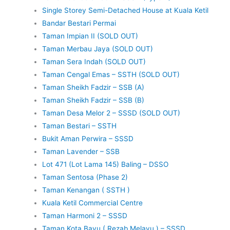
Single Storey Semi-Detached House at Kuala Ketil
Bandar Bestari Permai
Taman Impian II (SOLD OUT)
Taman Merbau Jaya (SOLD OUT)
Taman Sera Indah (SOLD OUT)
Taman Cengal Emas – SSTH (SOLD OUT)
Taman Sheikh Fadzir – SSB (A)
Taman Sheikh Fadzir – SSB (B)
Taman Desa Melor 2 – SSSD (SOLD OUT)
Taman Bestari – SSTH
Bukit Aman Perwira – SSSD
Taman Lavender – SSB
Lot 471 (Lot Lama 145) Baling – DSSO
Taman Sentosa (Phase 2)
Taman Kenangan ( SSTH )
Kuala Ketil Commercial Centre
Taman Harmoni 2 – SSSD
Taman Kota Bayu ( Rezab Melayu ) – SSSD