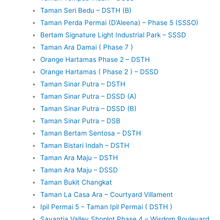
Taman Seri Bedu – DSTH (B)
Taman Perda Permai (D’Aleena) – Phase 5 (SSSO)
Bertam Signature Light Industrial Park – SSSD
Taman Ara Damai ( Phase 7 )
Orange Hartamas Phase 2 – DSTH
Orange Hartamas ( Phase 2 ) – DSSD
Taman Sinar Putra – DSTH
Taman Sinar Putra – DSSD (A)
Taman Sinar Putra – DSSD (B)
Taman Sinar Putra – DSB
Taman Bertam Sentosa – DSTH
Taman Bistari Indah – DSTH
Taman Ara Maju – DSTH
Taman Ara Maju – DSSD
Taman Bukit Changkat
Taman La Casa Ara – Courtyard Villament
Ipil Permai 5 – Taman Ipil Permai ( DSTH )
Savantia Valley Shoplot Phase 4 – Wisdom Boulevard