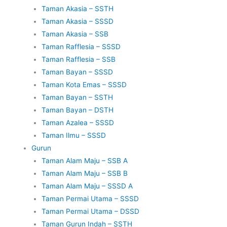
Taman Akasia – SSTH
Taman Akasia – SSSD
Taman Akasia – SSB
Taman Rafflesia – SSSD
Taman Rafflesia – SSB
Taman Bayan – SSSD
Taman Kota Emas – SSSD
Taman Bayan – SSTH
Taman Bayan – DSTH
Taman Azalea – SSSD
Taman Ilmu – SSSD
Gurun
Taman Alam Maju – SSB A
Taman Alam Maju – SSB B
Taman Alam Maju – SSSD A
Taman Permai Utama – SSSD
Taman Permai Utama – DSSD
Taman Gurun Indah – SSTH