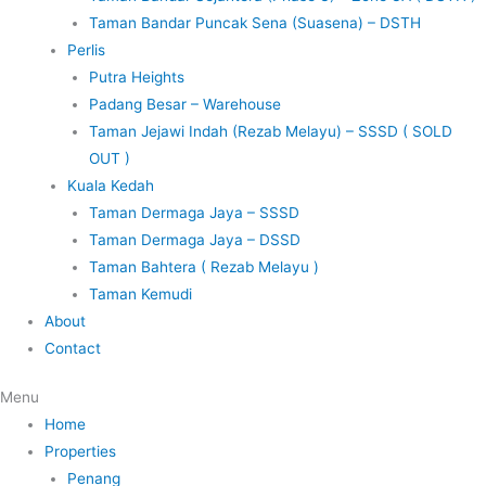
Taman Bandar Puncak Sena (Suasena) – DSTH
Perlis
Putra Heights
Padang Besar – Warehouse
Taman Jejawi Indah (Rezab Melayu) – SSSD ( SOLD
OUT )
Kuala Kedah
Taman Dermaga Jaya – SSSD
Taman Dermaga Jaya – DSSD
Taman Bahtera ( Rezab Melayu )
Taman Kemudi
About
Contact
Menu
Home
Properties
Penang