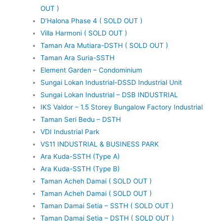
OUT )
D’Halona Phase 4 ( SOLD OUT )
Villa Harmoni ( SOLD OUT )
Taman Ara Mutiara-DSTH ( SOLD OUT )
Taman Ara Suria-SSTH
Element Garden – Condominium
Sungai Lokan Industrial-DSSD Industrial Unit
Sungai Lokan Industrial – DSB INDUSTRIAL
IKS Valdor – 1.5 Storey Bungalow Factory Industrial
Taman Seri Bedu – DSTH
VDI Industrial Park
VS11 INDUSTRIAL & BUSINESS PARK
Ara Kuda-SSTH (Type A)
Ara Kuda-SSTH (Type B)
Taman Acheh Damai ( SOLD OUT )
Taman Acheh Damai ( SOLD OUT )
Taman Damai Setia – SSTH ( SOLD OUT )
Taman Damai Setia – DSTH ( SOLD OUT )