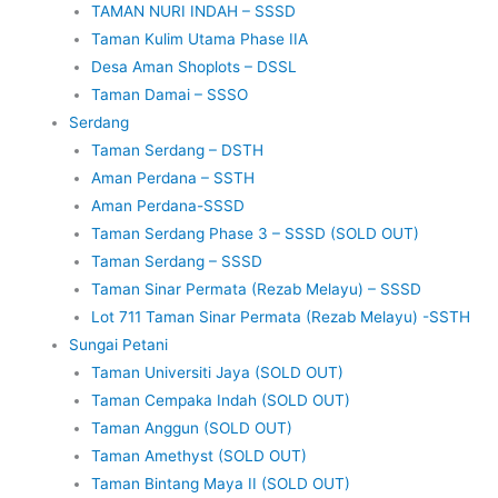
TAMAN NURI INDAH – SSSD
Taman Kulim Utama Phase IIA
Desa Aman Shoplots – DSSL
Taman Damai – SSSO
Serdang
Taman Serdang – DSTH
Aman Perdana – SSTH
Aman Perdana-SSSD
Taman Serdang Phase 3 – SSSD (SOLD OUT)
Taman Serdang – SSSD
Taman Sinar Permata (Rezab Melayu) – SSSD
Lot 711 Taman Sinar Permata (Rezab Melayu) -SSTH
Sungai Petani
Taman Universiti Jaya (SOLD OUT)
Taman Cempaka Indah (SOLD OUT)
Taman Anggun (SOLD OUT)
Taman Amethyst (SOLD OUT)
Taman Bintang Maya II (SOLD OUT)