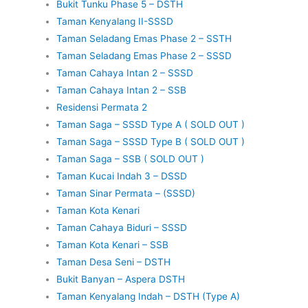
Bukit Tunku Phase 5 – DSTH
Taman Kenyalang II-SSSD
Taman Seladang Emas Phase 2 – SSTH
Taman Seladang Emas Phase 2 – SSSD
Taman Cahaya Intan 2 – SSSD
Taman Cahaya Intan 2 – SSB
Residensi Permata 2
Taman Saga – SSSD Type A ( SOLD OUT )
Taman Saga – SSSD Type B ( SOLD OUT )
Taman Saga – SSB ( SOLD OUT )
Taman Kucai Indah 3 – DSSD
Taman Sinar Permata – (SSSD)
Taman Kota Kenari
Taman Cahaya Biduri – SSSD
Taman Kota Kenari – SSB
Taman Desa Seni – DSTH
Bukit Banyan – Aspera DSTH
Taman Kenyalang Indah – DSTH (Type A)