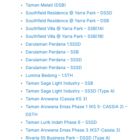
Taman Melati (DSB)
Southfield Residence @ Yarra Park – DSSD
Southfield Residence @ Yarra Park – DSB
Southfield Villa @ Yarra Park – SSB(1A)
Southfield Villa @ Yarra Park – SSB(1B)
Darulaman Perdana 1.5SSD
Darulaman Perdana – SSB
Darulaman Perdana – SSSD
Darulaman Perdana – SSSD
Lumina Bedong – 1.5TH
Taman Saga Light Industry – SSB
Taman Saga Light Industry – SSSD (Type A)
Taman Arowana (Cassia KS 3)
Taman Arowana Emas Phase 1 (KS 5- CASSIA 2) –
DSTH
Taman Lurik Indah Phase 6 – SSSD
Taman Arowana Emas Phase 3 (KS7-Cassia 3)
Riveria 55 Business Park – DSSD (Type A)