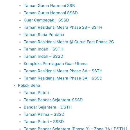
Taman Gurun Harmoni SSB
Taman Gurun Harmoni SSSD
Guar Cempedak – SSSD
Taman Residensi Mesra Phase 2B – SSTH
Taman Suria Perdana
Taman Residensi Mesra @ Gurun East Phase 2C
Taman Indah – SSTH
Taman Indah – SSSD
Kompleks Perniagaan Guar Utama
Taman Residensi Mesra Phase 3A – SSTH
Taman Residensi Mesra Phase 3A – SSSD
Pokok Sena
Taman Puteri
Taman Bandar Sejahtera-SSSD
Bandar Sejahtera – DSTH
Taman Palma – SSSD
Taman Puteri – SSSD
Taman Bandar Sejahtera (Phase 3) – Zone 3A ( DSTH )