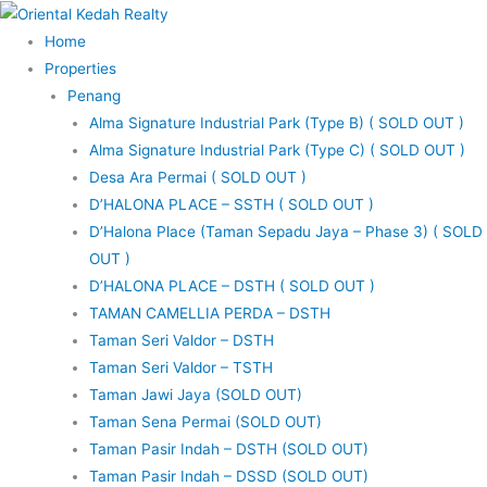
Skip
to
Home
content
Properties
Penang
Alma Signature Industrial Park (Type B) ( SOLD OUT )
Alma Signature Industrial Park (Type C) ( SOLD OUT )
Desa Ara Permai ( SOLD OUT )
D’HALONA PLACE – SSTH ( SOLD OUT )
D’Halona Place (Taman Sepadu Jaya – Phase 3) ( SOLD
OUT )
D’HALONA PLACE – DSTH ( SOLD OUT )
TAMAN CAMELLIA PERDA – DSTH
Taman Seri Valdor – DSTH
Taman Seri Valdor – TSTH
Taman Jawi Jaya (SOLD OUT)
Taman Sena Permai (SOLD OUT)
Taman Pasir Indah – DSTH (SOLD OUT)
Taman Pasir Indah – DSSD (SOLD OUT)