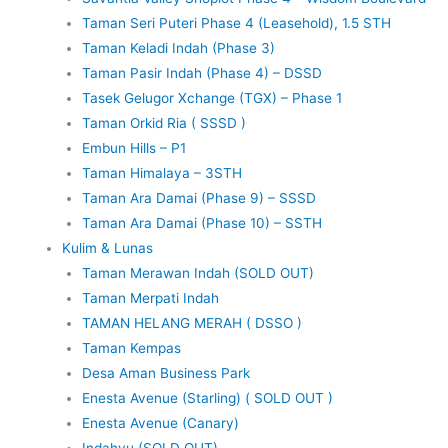
Taman Seri Puteri Phase 4 (Leasehold), 1.5 STH
Taman Keladi Indah (Phase 3)
Taman Pasir Indah (Phase 4) – DSSD
Tasek Gelugor Xchange (TGX) – Phase 1
Taman Orkid Ria ( SSSD )
Embun Hills – P1
Taman Himalaya – 3STH
Taman Ara Damai (Phase 9) – SSSD
Taman Ara Damai (Phase 10) – SSTH
Kulim & Lunas
Taman Merawan Indah (SOLD OUT)
Taman Merpati Indah
TAMAN HELANG MERAH ( DSSO )
Taman Kempas
Desa Aman Business Park
Enesta Avenue (Starling) ( SOLD OUT )
Enesta Avenue (Canary)
Indahyu (SOLD OUT)