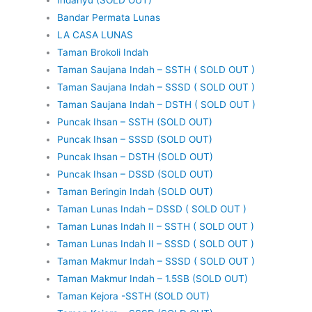
Bandar Permata Lunas
LA CASA LUNAS
Taman Brokoli Indah
Taman Saujana Indah – SSTH ( SOLD OUT )
Taman Saujana Indah – SSSD ( SOLD OUT )
Taman Saujana Indah – DSTH ( SOLD OUT )
Puncak Ihsan – SSTH (SOLD OUT)
Puncak Ihsan – SSSD (SOLD OUT)
Puncak Ihsan – DSTH (SOLD OUT)
Puncak Ihsan – DSSD (SOLD OUT)
Taman Beringin Indah (SOLD OUT)
Taman Lunas Indah – DSSD ( SOLD OUT )
Taman Lunas Indah II – SSTH ( SOLD OUT )
Taman Lunas Indah II – SSSD ( SOLD OUT )
Taman Makmur Indah – SSSD ( SOLD OUT )
Taman Makmur Indah – 1.5SB (SOLD OUT)
Taman Kejora -SSTH (SOLD OUT)