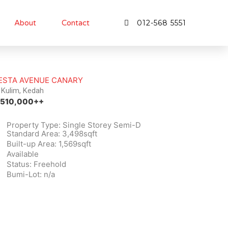
About
Contact
012-568 5551
ESTA AVENUE CANARY
Kulim, Kedah
510,000++
Property Type: Single Storey Semi-D
Standard Area: 3,498sqft
Built-up Area: 1,569sqft
Available
Status: Freehold
Bumi-Lot: n/a