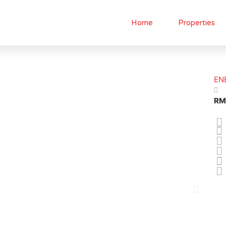
Home
Properties
EN
RM
N
e