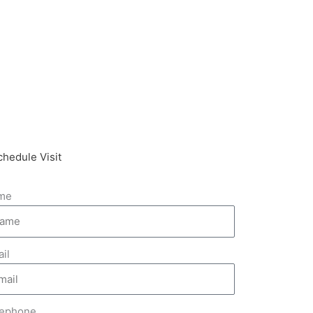
chedule Visit
me
il
lephone