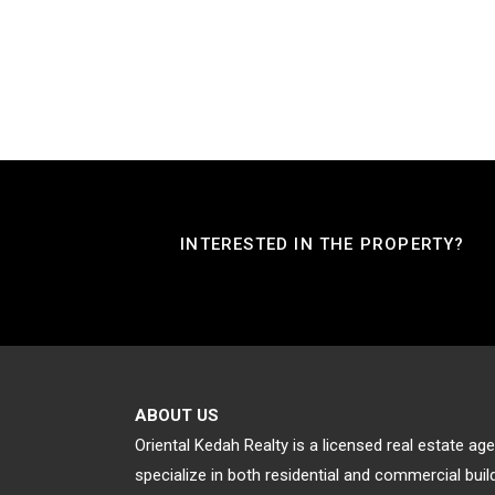
INTERESTED IN THE PROPERTY?
ABOUT US
Oriental Kedah Realty is a licensed real estate a
specialize in both residential and commercial bu