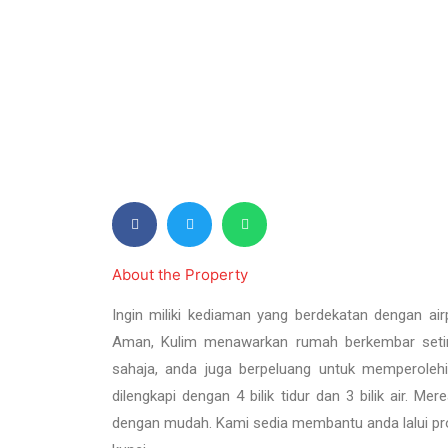
e
v
i
o
u
s
About the Property
Ingin miliki kediaman yang berdekatan dengan air
Aman, Kulim menawarkan rumah berkembar setin
sahaja, anda juga berpeluang untuk memperole
dilengkapi dengan 4 bilik tidur dan 3 bilik air. M
dengan mudah. Kami sedia membantu anda lalui pr