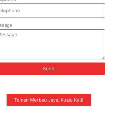
ssage
Send
Taman Merbau Jaya, Kuala Ketil