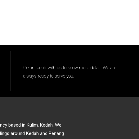
Get in touch with us to know more detail. We are
always ready to serve you.
gency based in Kulim, Kedah. We
ildings around Kedah and Penang.