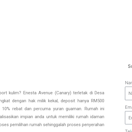
x
t
S
Na
port kulim? Enesta Avenue (Canary) terletak di Desa
gkat dengan hak milik kekal, deposit hanya RM500
Ema
hi 10% rebat dan percuma yuran guaman. Rumah ini
erealisasikan impian anda untuk memiliki rumah idaman
oses pemilihan rumah sehinggalah proses penyerahan
Te