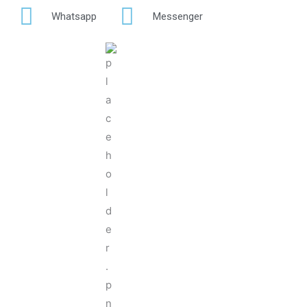
Whatsapp
Messenger