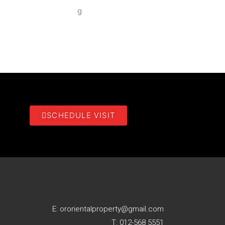
SCHEDULE VISIT
E: ororientalproperty@gmail.com
T: 012-568 5551