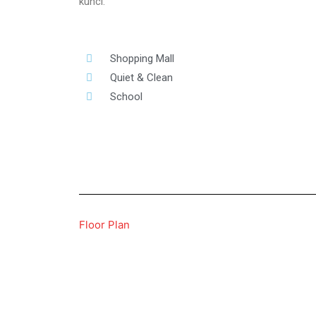
kunci.
Shopping Mall
Quiet & Clean
School
Floor Plan