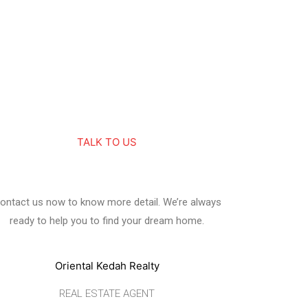
TALK TO US
ontact us now to know more detail. We’re always
ready to help you to find your dream home.
Oriental Kedah Realty
REAL ESTATE AGENT