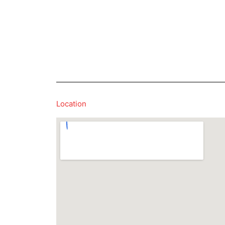
Location