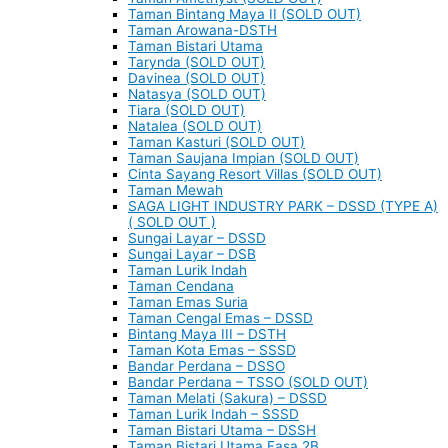
Taman Bintang Maya II (SOLD OUT)
Taman Arowana-DSTH
Taman Bistari Utama
Tarynda (SOLD OUT)
Davinea (SOLD OUT)
Natasya (SOLD OUT)
Tiara (SOLD OUT)
Natalea (SOLD OUT)
Taman Kasturi (SOLD OUT)
Taman Saujana Impian (SOLD OUT)
Cinta Sayang Resort Villas (SOLD OUT)
Taman Mewah
SAGA LIGHT INDUSTRY PARK – DSSD (TYPE A)
( SOLD OUT )
Sungai Layar – DSSD
Sungai Layar – DSB
Taman Lurik Indah
Taman Cendana
Taman Emas Suria
Taman Cengal Emas – DSSD
Bintang Maya III – DSTH
Taman Kota Emas – SSSD
Bandar Perdana – DSSO
Bandar Perdana – TSSO (SOLD OUT)
Taman Melati (Sakura) – DSSD
Taman Lurik Indah – SSSD
Taman Bistari Utama – DSSH
Taman Bistari Utama Fasa 2B