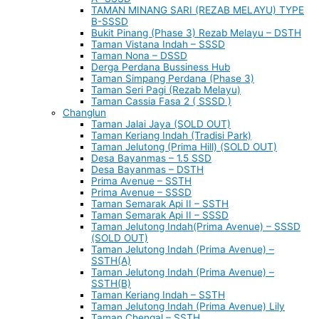
TAMAN MINANG SARI (REZAB MELAYU) TYPE
B-SSSD
Bukit Pinang (Phase 3) Rezab Melayu – DSTH
Taman Vistana Indah – SSSD
Taman Nona – DSSD
Derga Perdana Bussiness Hub
Taman Simpang Perdana (Phase 3)
Taman Seri Pagi (Rezab Melayu)
Taman Cassia Fasa 2 ( SSSD )
Changlun
Taman Jalai Jaya (SOLD OUT)
Taman Keriang Indah (Tradisi Park)
Taman Jelutong (Prima Hill) (SOLD OUT)
Desa Bayanmas – 1.5 SSD
Desa Bayanmas – DSTH
Prima Avenue – SSTH
Prima Avenue – SSSD
Taman Semarak Api II – SSTH
Taman Semarak Api II – SSSD
Taman Jelutong Indah(Prima Avenue) – SSSD
(SOLD OUT)
Taman Jelutong Indah (Prima Avenue) –
SSTH(A)
Taman Jelutong Indah (Prima Avenue) –
SSTH(B)
Taman Keriang Indah – SSTH
Taman Jelutong Indah (Prima Avenue) Lily
Taman Chengal – SSTH