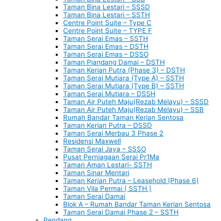
Taman Bina Lestari – SSSD
Taman Bina Lestari – SSTH
Centre Point Suite – Type C
Centre Point Suite – TYPE F
Taman Serai Emas – SSTH
Taman Serai Emas – DSTH
Taman Serai Emas – DSSO
Taman Piandang Damai – DSTH
Taman Kerian Putra (Phase 3) – DSTH
Taman Serai Mutiara (Type A) – SSTH
Taman Serai Mutiara (Type B) – SSTH
Taman Serai Mutiara – DSSH
Taman Air Puteh Maju(Rezab Melayu) – SSSD
Taman Air Puteh Maju(Rezab Melayu) – SSB
Rumah Bandar Taman Kerian Sentosa
Taman Kerian Putra – DSSD
Taman Serai Merbau 3 Phase 2
Residensi Maxwell
Taman Serai Jaya – SSSO
Pusat Perniagaan Serai Pr1Ma
Taman Aman Lestari- SSTH
Taman Sinar Mentari
Taman Kerian Putra – Leasehold (Phase 6)
Taman Vila Permai ( SSTH )
Taman Serai Damai
Blok A – Rumah Bandar Taman Kerian Sentosa
Taman Serai Damai Phase 2 – SSTH
Pendang