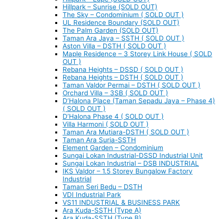
Hillpark – Sunrise (SOLD OUT)
The Sky – Condominium ( SOLD OUT )
UL Residence Boundary (SOLD OUT)
The Palm Garden (SOLD OUT)
Taman Ara Jaya – SSTH ( SOLD OUT )
Aston Villa – DSTH ( SOLD OUT )
Maple Residence – 3 Storey Link House ( SOLD
OUT )
Rebana Heights – DSSD ( SOLD OUT )
Rebana Heights – DSTH ( SOLD OUT )
Taman Valdor Permai – DSTH ( SOLD OUT )
Orchard Villa – 3SB ( SOLD OUT )
D’Halona Place (Taman Sepadu Jaya – Phase 4)
( SOLD OUT )
D’Halona Phase 4 ( SOLD OUT )
Villa Harmoni ( SOLD OUT )
Taman Ara Mutiara-DSTH ( SOLD OUT )
Taman Ara Suria-SSTH
Element Garden – Condominium
Sungai Lokan Industrial-DSSD Industrial Unit
Sungai Lokan Industrial – DSB INDUSTRIAL
IKS Valdor – 1.5 Storey Bungalow Factory
Industrial
Taman Seri Bedu – DSTH
VDI Industrial Park
VS11 INDUSTRIAL & BUSINESS PARK
Ara Kuda-SSTH (Type A)
Ara Kuda-SSTH (Type B)