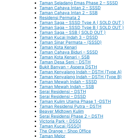
Taman Seladang Emas Phase 2 – SSSD
Taman Cahaya Intan 2 – SSSD
Taman Cahaya Intan 2 – SSB
Residensi Permata 2
Taman Saga – SSSD Type A ( SOLD OUT )
Taman Saga – SSSD Type B ( SOLD OUT )
Taman Saga – SSB ( SOLD OUT )
Taman Kucai Indah 3 – DSSD
Taman Sinar Permata – (SSSD)
Taman Kota Kenari
Taman Cahaya Biduri – SSSD
Taman Kota Kenari – SSB
Taman Desa Seni – DSTH
Bukit Banyan – Aspera DSTH
Taman Kenyalang Indah – DSTH (Type A)
Taman Kenyalang Indah – DSTH (Type B)
Taman Mewah Indah – SSSD
Taman Mewah Indah – SSB
Serai Residensi – DSTH
Serai Residensi – DSSD
Taman Kulim Utama Phase 1 -DSTH
Taman Residensi Putra – DSTH
Beaver Midtown Kulim
Serai Residensi Phase 2 – DSTH
Victoria Park – DSSO
Taman Kucai (SSSO)
The Orange – Shop Office
Taman Melor