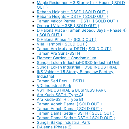
Maple Residence – 3 Storey Link House ( SOLD
OUT )
Rebana Heights – DSSD ( SOLD OUT )
Rebana Heights – DSTH ( SOLD OUT )
Taman Valdor Permai – DSTH ( SOLD OUT )
Orchard Villa – 3SB ( SOLD OUT )
D’Halona Place (Taman Sepadu Jaya – Phase 4)
( SOLD OUT )
D’Halona Phase 4 ( SOLD OUT )
Villa Harmoni ( SOLD OUT )
Taman Ara Mutiara-DSTH ( SOLD OUT )
Taman Ara Suria-SSTH
Element Garden – Condominium
Sungai Lokan Industrial-DSSD Industrial Unit
Sungai Lokan Industrial – DSB INDUSTRIAL
IKS Valdor – 1.5 Storey Bungalow Factory
Industrial
Taman Seri Bedu – DSTH
VDI Industrial Park
VS11 INDUSTRIAL & BUSINESS PARK
Ara Kuda-SSTH (Type A)
Ara Kuda-SSTH (Type B)
Taman Acheh Damai ( SOLD OUT )
Taman Acheh Damai ( SOLD OUT )
Taman Damai Setia – SSTH ( SOLD OUT )
Taman Damai Setia – DSTH ( SOLD OUT )
Sungai Bakap Industrial Park
D’Aleena (Phase 2)