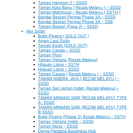
Taman Harmoni 2 – SSSD
Taman Kota Bayu ( Rezab Melayu ) – SSSD
Taman Mahmoud – Rezab Melayu ( DSTH )
Bandar Bestari Permai Phase 3A – SSSD
Bandar Bestari Permai Phase 3A – SSB
Taman Bestari (Fasa 2) – SSSD
Alor Setar
Bukit Pinang ( SOLD OUT )
Aman Laut Suite
Taman Kasih (SOLD OUT)
Taman Cassia – SSSD
Taman Flora
Taman Vistana (Rezab Melayu)
Hijauan Liana – SSTH
Hijauan Liana – SSSD
Taman Cassia ( Rezab Melayu ) – SSSD
TAMAN NABIRA JAYA ( REZAB MELAYU ) –
SSSD
Taman Seri Jerlun Indah (Rezab Melayu) –
SSSD
TAMAN MINANG SARI (REZAB MELAYU) TYPE
A- SSSD
TAMAN MINANG SARI (REZAB MELAYU) TYPE
B-SSSD
Bukit Pinang (Phase 3) Rezab Melayu – DSTH
Taman Vistana Indah – SSSD
Taman Nona – DSSD
Derga Perdana Bussiness Hub