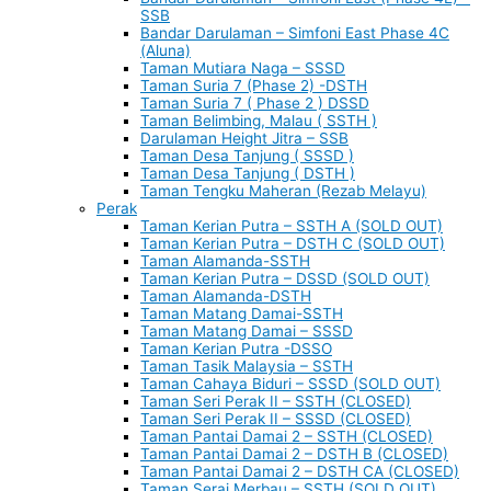
SSB
Bandar Darulaman – Simfoni East Phase 4C
(Aluna)
Taman Mutiara Naga – SSSD
Taman Suria 7 (Phase 2) -DSTH
Taman Suria 7 ( Phase 2 ) DSSD
Taman Belimbing, Malau ( SSTH )
Darulaman Height Jitra – SSB
Taman Desa Tanjung ( SSSD )
Taman Desa Tanjung ( DSTH )
Taman Tengku Maheran (Rezab Melayu)
Perak
Taman Kerian Putra – SSTH A (SOLD OUT)
Taman Kerian Putra – DSTH C (SOLD OUT)
Taman Alamanda-SSTH
Taman Kerian Putra – DSSD (SOLD OUT)
Taman Alamanda-DSTH
Taman Matang Damai-SSTH
Taman Matang Damai – SSSD
Taman Kerian Putra -DSSO
Taman Tasik Malaysia – SSTH
Taman Cahaya Biduri – SSSD (SOLD OUT)
Taman Seri Perak II – SSTH (CLOSED)
Taman Seri Perak II – SSSD (CLOSED)
Taman Pantai Damai 2 – SSTH (CLOSED)
Taman Pantai Damai 2 – DSTH B (CLOSED)
Taman Pantai Damai 2 – DSTH CA (CLOSED)
Taman Serai Merbau – SSTH (SOLD OUT)