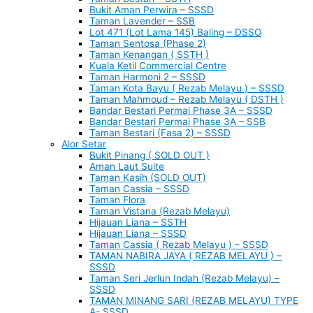
Bukit Aman Perwira – SSSD
Taman Lavender – SSB
Lot 471 (Lot Lama 145) Baling – DSSO
Taman Sentosa (Phase 2)
Taman Kenangan ( SSTH )
Kuala Ketil Commercial Centre
Taman Harmoni 2 – SSSD
Taman Kota Bayu ( Rezab Melayu ) – SSSD
Taman Mahmoud – Rezab Melayu ( DSTH )
Bandar Bestari Permai Phase 3A – SSSD
Bandar Bestari Permai Phase 3A – SSB
Taman Bestari (Fasa 2) – SSSD
Alor Setar
Bukit Pinang ( SOLD OUT )
Aman Laut Suite
Taman Kasih (SOLD OUT)
Taman Cassia – SSSD
Taman Flora
Taman Vistana (Rezab Melayu)
Hijauan Liana – SSTH
Hijauan Liana – SSSD
Taman Cassia ( Rezab Melayu ) – SSSD
TAMAN NABIRA JAYA ( REZAB MELAYU ) –
SSSD
Taman Seri Jerlun Indah (Rezab Melayu) –
SSSD
TAMAN MINANG SARI (REZAB MELAYU) TYPE
A- SSSD