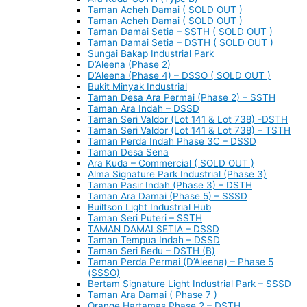
Taman Acheh Damai ( SOLD OUT )
Taman Acheh Damai ( SOLD OUT )
Taman Damai Setia – SSTH ( SOLD OUT )
Taman Damai Setia – DSTH ( SOLD OUT )
Sungai Bakap Industrial Park
D’Aleena (Phase 2)
D’Aleena (Phase 4) – DSSO ( SOLD OUT )
Bukit Minyak Industrial
Taman Desa Ara Permai (Phase 2) – SSTH
Taman Ara Indah – DSSD
Taman Seri Valdor (Lot 141 & Lot 738) -DSTH
Taman Seri Valdor (Lot 141 & Lot 738) – TSTH
Taman Perda Indah Phase 3C – DSSD
Taman Desa Sena
Ara Kuda – Commercial ( SOLD OUT )
Alma Signature Park Industrial (Phase 3)
Taman Pasir Indah (Phase 3) – DSTH
Taman Ara Damai (Phase 5) – SSSD
Builtson Light Industrial Hub
Taman Seri Puteri – SSTH
TAMAN DAMAI SETIA – DSSD
Taman Tempua Indah – DSSD
Taman Seri Bedu – DSTH (B)
Taman Perda Permai (D’Aleena) – Phase 5
(SSSO)
Bertam Signature Light Industrial Park – SSSD
Taman Ara Damai ( Phase 7 )
Orange Hartamas Phase 2 – DSTH