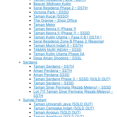
Beaver Midtown Kulim
Serai Residensi Phase 2 – DSTH
Victoria Park – DSSO
Taman Kucai (SSSO)
The Orange – Shop Office
Taman Melor
Taman Kejora II (Phase 1)
Taman Kejora II (Phase 1) – SSSD
Taman Kulim Utama – Fasa II B ( DSTH )
Serai Residensi Zone B Phase 3 (Begonia)
Taman Murni Indah II – DSTH
TAMAN NURI INDAH – SSSD
Taman Kulim Utama Phase IIA
Desa Aman Shoplots – DSSL
Serdang
Taman Serdang – DSTH
Aman Perdana – SSTH
Aman Perdana-SSSD
Taman Serdang Phase 3 – SSSD (SOLD OUT)
Taman Serdang – SSSD
Taman Sinar Permata (Rezab Melayu) – SSSD
Lot 711 Taman Sinar Permata (Rezab Melayu) -
SSTH
Sungai Petani
Taman Universiti Jaya (SOLD OUT)
Taman Cempaka Indah (SOLD OUT)
Taman Anggun (SOLD OUT)
Taman Amethyst (SOLD OUT)