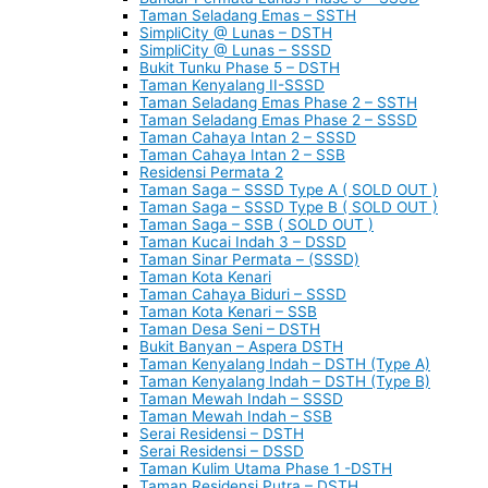
Taman Seladang Emas – SSTH
SimpliCity @ Lunas – DSTH
SimpliCity @ Lunas – SSSD
Bukit Tunku Phase 5 – DSTH
Taman Kenyalang II-SSSD
Taman Seladang Emas Phase 2 – SSTH
Taman Seladang Emas Phase 2 – SSSD
Taman Cahaya Intan 2 – SSSD
Taman Cahaya Intan 2 – SSB
Residensi Permata 2
Taman Saga – SSSD Type A ( SOLD OUT )
Taman Saga – SSSD Type B ( SOLD OUT )
Taman Saga – SSB ( SOLD OUT )
Taman Kucai Indah 3 – DSSD
Taman Sinar Permata – (SSSD)
Taman Kota Kenari
Taman Cahaya Biduri – SSSD
Taman Kota Kenari – SSB
Taman Desa Seni – DSTH
Bukit Banyan – Aspera DSTH
Taman Kenyalang Indah – DSTH (Type A)
Taman Kenyalang Indah – DSTH (Type B)
Taman Mewah Indah – SSSD
Taman Mewah Indah – SSB
Serai Residensi – DSTH
Serai Residensi – DSSD
Taman Kulim Utama Phase 1 -DSTH
Taman Residensi Putra – DSTH