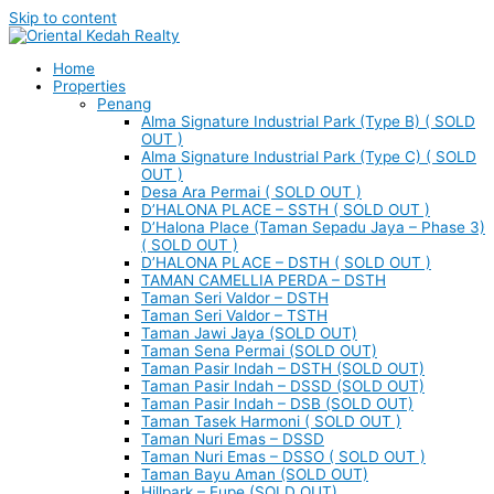
Skip to content
Home
Properties
Penang
Alma Signature Industrial Park (Type B) ( SOLD
OUT )
Alma Signature Industrial Park (Type C) ( SOLD
OUT )
Desa Ara Permai ( SOLD OUT )
D’HALONA PLACE – SSTH ( SOLD OUT )
D’Halona Place (Taman Sepadu Jaya – Phase 3)
( SOLD OUT )
D’HALONA PLACE – DSTH ( SOLD OUT )
TAMAN CAMELLIA PERDA – DSTH
Taman Seri Valdor – DSTH
Taman Seri Valdor – TSTH
Taman Jawi Jaya (SOLD OUT)
Taman Sena Permai (SOLD OUT)
Taman Pasir Indah – DSTH (SOLD OUT)
Taman Pasir Indah – DSSD (SOLD OUT)
Taman Pasir Indah – DSB (SOLD OUT)
Taman Tasek Harmoni ( SOLD OUT )
Taman Nuri Emas – DSSD
Taman Nuri Emas – DSSO ( SOLD OUT )
Taman Bayu Aman (SOLD OUT)
Hillpark – Eupe (SOLD OUT)