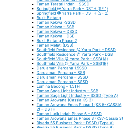
Taman Teratai Indah – SSSD
Springfield @ Yarra Park – DSTH (SF 1)
Springfield @ Yarra Park – DSTH (SF 2)
Bukit Bintang
Taman Kekwa -SSSD
Taman Kekwa – SSB
Taman Kekwa – DSSD
Taman Kekwa – DSB
Bukit Bintang Phase 2
Taman Melati (DSB)
Southfield Residence @ Yarra Park – DSSD
Southfield Residence @ Yarra Park – DSB
Southfield Villa @ Yarra Park – SSB(1A)
Southfield Villa @ Yarra Park – SSB(1B)
Darulaman Perdana 1.5SSD
Darulaman Perdana – SSB
Darulaman Perdana – SSSD
Darulaman Perdana – SSSD
Lumina Bedong – 1.5TH
Taman Saga Light Industry – SSB
Taman Saga Light Industry – SSSD (Type A)
Taman Arowana (Cassia KS 3)
Taman Arowana Emas Phase 1 (KS 5- CASSIA
2) – DSTH
Taman Lurik Indah Phase 6 – SSSD
Taman Arowana Emas Phase 3 (KS7-Cassia 3)
Riveria 55 Business Park – DSSD (Type A)
Riveria 55 Business Park – DSSD (Type B)