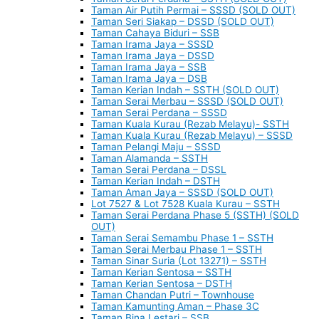
Taman Air Putih Permai – SSSD (SOLD OUT)
Taman Seri Siakap – DSSD (SOLD OUT)
Taman Cahaya Biduri – SSB
Taman Irama Jaya – SSSD
Taman Irama Jaya – DSSD
Taman Irama Jaya – SSB
Taman Irama Jaya – DSB
Taman Kerian Indah – SSTH (SOLD OUT)
Taman Serai Merbau – SSSD (SOLD OUT)
Taman Serai Perdana – SSSD
Taman Kuala Kurau (Rezab Melayu)- SSTH
Taman Kuala Kurau (Rezab Melayu) – SSSD
Taman Pelangi Maju – SSSD
Taman Alamanda – SSTH
Taman Serai Perdana – DSSL
Taman Kerian Indah – DSTH
Taman Aman Jaya – SSSD (SOLD OUT)
Lot 7527 & Lot 7528 Kuala Kurau – SSTH
Taman Serai Perdana Phase 5 (SSTH) (SOLD
OUT)
Taman Serai Semambu Phase 1 – SSTH
Taman Serai Merbau Phase 1 – SSTH
Taman Sinar Suria (Lot 13271) – SSTH
Taman Kerian Sentosa – SSTH
Taman Kerian Sentosa – DSTH
Taman Chandan Putri – Townhouse
Taman Kamunting Aman – Phase 3C
Taman Bina Lestari – SSB