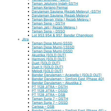
Taman Jelutong Indah-SSTH
Taman Keriang Permai
Darulaman Saujana (Rezab Melayu) -SSTH
Darulaman Saujana (Rezab Melayu)
Taman Bayan Vista ( Rezab Melayu )
Taman Sena – DSTH
Taman Jati ( Rezab Melayu )
Taman Sena – DSSO
Lot 953,954 & 957, Bandar Changloon
Jitra
Taman Desa Murni-SSSD
Taman Desa Murni-1.5SSD
Taman Desa Murni-DSSD
Akustika (SOLD OUT)
Harmoni (SOLD OUT)
Duet (SOLD OUT)
Duet II (SOLD OUT)
Melodi (SOLD OUT)
Bandar Darulaman – Acapella I (SOLD OUT)
Bandar Darulaman – Simfoni East (Phase 4D)
Bandar Darulaman – Akustika 2
PT 1128 JITRA – DSTH
PT 1128 JITRA – DSSD
PT 1128 JITRA – DSB
Taman Suria 7 – DSTH
Taman Suria 7 – DSSD
Carissa – DSB
Bandar Darulaman – Simfoni East (Phase 4E) –