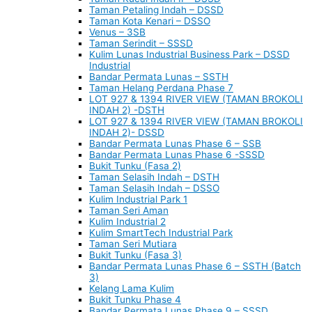
Taman Petaling Indah – DSSD
Taman Kota Kenari – DSSO
Venus – 3SB
Taman Serindit – SSSD
Kulim Lunas Industrial Business Park – DSSD
Industrial
Bandar Permata Lunas – SSTH
Taman Helang Perdana Phase 7
LOT 927 & 1394 RIVER VIEW (TAMAN BROKOLI
INDAH 2) -DSTH
LOT 927 & 1394 RIVER VIEW (TAMAN BROKOLI
INDAH 2)- DSSD
Bandar Permata Lunas Phase 6 – SSB
Bandar Permata Lunas Phase 6 -SSSD
Bukit Tunku (Fasa 2)
Taman Selasih Indah – DSTH
Taman Selasih Indah – DSSO
Kulim Industrial Park 1
Taman Seri Aman
Kulim Industrial 2
Kulim SmartTech Industrial Park
Taman Seri Mutiara
Bukit Tunku (Fasa 3)
Bandar Permata Lunas Phase 6 – SSTH (Batch
3)
Kelang Lama Kulim
Bukit Tunku Phase 4
Bandar Permata Lunas Phase 9 – SSSD