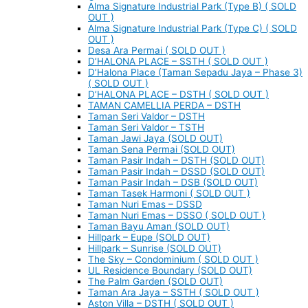
Alma Signature Industrial Park (Type B) ( SOLD
OUT )
Alma Signature Industrial Park (Type C) ( SOLD
OUT )
Desa Ara Permai ( SOLD OUT )
D’HALONA PLACE – SSTH ( SOLD OUT )
D’Halona Place (Taman Sepadu Jaya – Phase 3)
( SOLD OUT )
D’HALONA PLACE – DSTH ( SOLD OUT )
TAMAN CAMELLIA PERDA – DSTH
Taman Seri Valdor – DSTH
Taman Seri Valdor – TSTH
Taman Jawi Jaya (SOLD OUT)
Taman Sena Permai (SOLD OUT)
Taman Pasir Indah – DSTH (SOLD OUT)
Taman Pasir Indah – DSSD (SOLD OUT)
Taman Pasir Indah – DSB (SOLD OUT)
Taman Tasek Harmoni ( SOLD OUT )
Taman Nuri Emas – DSSD
Taman Nuri Emas – DSSO ( SOLD OUT )
Taman Bayu Aman (SOLD OUT)
Hillpark – Eupe (SOLD OUT)
Hillpark – Sunrise (SOLD OUT)
The Sky – Condominium ( SOLD OUT )
UL Residence Boundary (SOLD OUT)
The Palm Garden (SOLD OUT)
Taman Ara Jaya – SSTH ( SOLD OUT )
Aston Villa – DSTH ( SOLD OUT )