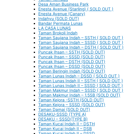
Desa Aman Business Park
Enesta Avenue (Starling) ( SOLD OUT )
Enesta Avenue (Canary)
Indahyu (SOLD OUT)
Bandar Permata Lunas
LA CASA LUNAS
Taman Brokoli Indah
Taman Saujana Indah – SSTH ( SOLD OUT )
Taman Saujana Indah – SSSD ( SOLD OUT )
Taman Saujana Indah – DSTH ( SOLD OUT )
Puncak Ihsan – SSTH (SOLD OUT)
Puncak Ihsan – SSSD (SOLD OUT)
Puncak Ihsan – DSTH (SOLD OUT)
Puncak Ihsan – DSSD (SOLD OUT)
Taman Beringin Indah (SOLD OUT)
Taman Lunas Indah – DSSD ( SOLD OUT )
Taman Lunas Indah II – SSTH ( SOLD OUT )
Taman Lunas Indah II – SSSD ( SOLD OUT )
Taman Makmur Indah – SSSD ( SOLD OUT )
Taman Makmur Indah – 1.5SB (SOLD OUT)
Taman Kejora -SSTH (SOLD OUT)
Taman Kejora – SSSD (SOLD OUT)
Taman Damai (SOLD OUT)
DESAKU-SSSD (TYPE A)
DESAKU – SSSD(TYPE B)
Taman Kucai Indah II – DSTH
Taman Kucai Indah II – DSB
Taman Kucai Indah II – DSSD