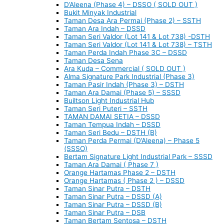
D’Aleena (Phase 4) – DSSO ( SOLD OUT )
Bukit Minyak Industrial
Taman Desa Ara Permai (Phase 2) – SSTH
Taman Ara Indah – DSSD
Taman Seri Valdor (Lot 141 & Lot 738) -DSTH
Taman Seri Valdor (Lot 141 & Lot 738) – TSTH
Taman Perda Indah Phase 3C – DSSD
Taman Desa Sena
Ara Kuda – Commercial ( SOLD OUT )
Alma Signature Park Industrial (Phase 3)
Taman Pasir Indah (Phase 3) – DSTH
Taman Ara Damai (Phase 5) – SSSD
Builtson Light Industrial Hub
Taman Seri Puteri – SSTH
TAMAN DAMAI SETIA – DSSD
Taman Tempua Indah – DSSD
Taman Seri Bedu – DSTH (B)
Taman Perda Permai (D’Aleena) – Phase 5
(SSSO)
Bertam Signature Light Industrial Park – SSSD
Taman Ara Damai ( Phase 7 )
Orange Hartamas Phase 2 – DSTH
Orange Hartamas ( Phase 2 ) – DSSD
Taman Sinar Putra – DSTH
Taman Sinar Putra – DSSD (A)
Taman Sinar Putra – DSSD (B)
Taman Sinar Putra – DSB
Taman Bertam Sentosa – DSTH