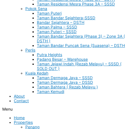
Taman Residensi Mesra Phase 3A – SSSD
Pokok Sena
Taman Puteri
Taman Bandar Sejahtera-SSSD
Bandar Sejahtera – DSTH
Taman Palma – SSSD
Taman Puteri – SSSD
Taman Bandar Sejahtera (Phase 3) – Zone 3A (
DSTH )
Taman Bandar Puncak Sena (Suasena) – DSTH
Perlis
Putra Heights
Padang Besar – Warehouse
Taman Jejawi Indah (Rezab Melayu) – SSSD (
SOLD OUT )
Kuala Kedah
Taman Dermaga Jaya – SSSD
Taman Dermaga Jaya – DSSD
Taman Bahtera ( Rezab Melayu )
Taman Kemudi
About
Contact
Menu
Home
Properties
Penang