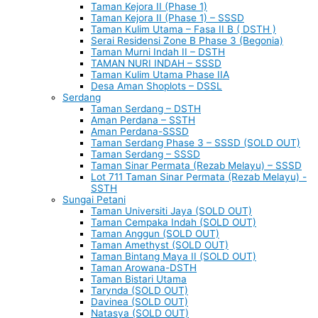
Taman Kejora II (Phase 1)
Taman Kejora II (Phase 1) – SSSD
Taman Kulim Utama – Fasa II B ( DSTH )
Serai Residensi Zone B Phase 3 (Begonia)
Taman Murni Indah II – DSTH
TAMAN NURI INDAH – SSSD
Taman Kulim Utama Phase IIA
Desa Aman Shoplots – DSSL
Serdang
Taman Serdang – DSTH
Aman Perdana – SSTH
Aman Perdana-SSSD
Taman Serdang Phase 3 – SSSD (SOLD OUT)
Taman Serdang – SSSD
Taman Sinar Permata (Rezab Melayu) – SSSD
Lot 711 Taman Sinar Permata (Rezab Melayu) -
SSTH
Sungai Petani
Taman Universiti Jaya (SOLD OUT)
Taman Cempaka Indah (SOLD OUT)
Taman Anggun (SOLD OUT)
Taman Amethyst (SOLD OUT)
Taman Bintang Maya II (SOLD OUT)
Taman Arowana-DSTH
Taman Bistari Utama
Tarynda (SOLD OUT)
Davinea (SOLD OUT)
Natasya (SOLD OUT)