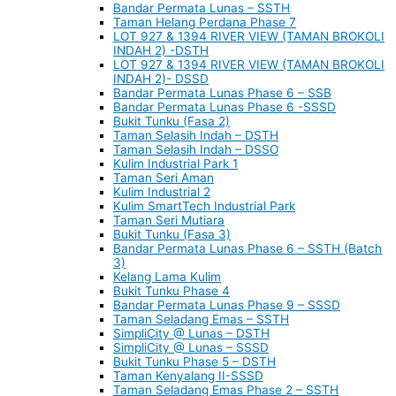
Bandar Permata Lunas – SSTH
Taman Helang Perdana Phase 7
LOT 927 & 1394 RIVER VIEW (TAMAN BROKOLI
INDAH 2) -DSTH
LOT 927 & 1394 RIVER VIEW (TAMAN BROKOLI
INDAH 2)- DSSD
Bandar Permata Lunas Phase 6 – SSB
Bandar Permata Lunas Phase 6 -SSSD
Bukit Tunku (Fasa 2)
Taman Selasih Indah – DSTH
Taman Selasih Indah – DSSO
Kulim Industrial Park 1
Taman Seri Aman
Kulim Industrial 2
Kulim SmartTech Industrial Park
Taman Seri Mutiara
Bukit Tunku (Fasa 3)
Bandar Permata Lunas Phase 6 – SSTH (Batch
3)
Kelang Lama Kulim
Bukit Tunku Phase 4
Bandar Permata Lunas Phase 9 – SSSD
Taman Seladang Emas – SSTH
SimpliCity @ Lunas – DSTH
SimpliCity @ Lunas – SSSD
Bukit Tunku Phase 5 – DSTH
Taman Kenyalang II-SSSD
Taman Seladang Emas Phase 2 – SSTH