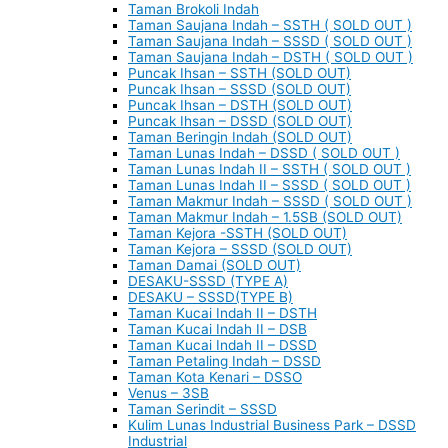
Taman Brokoli Indah
Taman Saujana Indah – SSTH ( SOLD OUT )
Taman Saujana Indah – SSSD ( SOLD OUT )
Taman Saujana Indah – DSTH ( SOLD OUT )
Puncak Ihsan – SSTH (SOLD OUT)
Puncak Ihsan – SSSD (SOLD OUT)
Puncak Ihsan – DSTH (SOLD OUT)
Puncak Ihsan – DSSD (SOLD OUT)
Taman Beringin Indah (SOLD OUT)
Taman Lunas Indah – DSSD ( SOLD OUT )
Taman Lunas Indah II – SSTH ( SOLD OUT )
Taman Lunas Indah II – SSSD ( SOLD OUT )
Taman Makmur Indah – SSSD ( SOLD OUT )
Taman Makmur Indah – 1.5SB (SOLD OUT)
Taman Kejora -SSTH (SOLD OUT)
Taman Kejora – SSSD (SOLD OUT)
Taman Damai (SOLD OUT)
DESAKU-SSSD (TYPE A)
DESAKU – SSSD(TYPE B)
Taman Kucai Indah II – DSTH
Taman Kucai Indah II – DSB
Taman Kucai Indah II – DSSD
Taman Petaling Indah – DSSD
Taman Kota Kenari – DSSO
Venus – 3SB
Taman Serindit – SSSD
Kulim Lunas Industrial Business Park – DSSD
Industrial