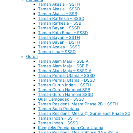
Taman Akasia – SSTH
Taman Akasia – SSSD
Taman Akasia – SSB
Taman Rafflesia – SSSD
Taman Rafflesia – SSB
Taman Bayan – SSSD
Taman Kota Emas – SSSD
Taman Bayan – SSTH
Taman Bayan – DSTH
Taman Azalea – SSSD
Taman Ilmu – SSSD
Gurun
Taman Alam Maju – SSB A
Taman Alam Maju – SSB B
Taman Alam Maju – SSSD A
Taman Permai Utama – SSSD
Taman Permai Utama – DSSD
Taman Gurun Indah – SSTH
Taman Gurun Harmoni SSB
Taman Gurun Harmoni SSSD
Guar Cempedak – SSSD
Taman Residensi Mesra Phase 2B – SSTH
Taman Suria Perdana
Taman Residensi Mesra @ Gurun East Phase 2C
Taman Indah – SSTH
Taman Indah – SSSD
Kompleks Perniagaan Guar Utama
Taman Residensi Mesra Phase 3A – SSTH