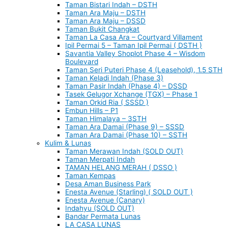
Taman Bistari Indah – DSTH
Taman Ara Maju – DSTH
Taman Ara Maju – DSSD
Taman Bukit Changkat
Taman La Casa Ara – Courtyard Villament
Ipil Permai 5 – Taman Ipil Permai ( DSTH )
Savantia Valley Shoplot Phase 4 – Wisdom
Boulevard
Taman Seri Puteri Phase 4 (Leasehold), 1.5 STH
Taman Keladi Indah (Phase 3)
Taman Pasir Indah (Phase 4) – DSSD
Tasek Gelugor Xchange (TGX) – Phase 1
Taman Orkid Ria ( SSSD )
Embun Hills – P1
Taman Himalaya – 3STH
Taman Ara Damai (Phase 9) – SSSD
Taman Ara Damai (Phase 10) – SSTH
Kulim & Lunas
Taman Merawan Indah (SOLD OUT)
Taman Merpati Indah
TAMAN HELANG MERAH ( DSSO )
Taman Kempas
Desa Aman Business Park
Enesta Avenue (Starling) ( SOLD OUT )
Enesta Avenue (Canary)
Indahyu (SOLD OUT)
Bandar Permata Lunas
LA CASA LUNAS