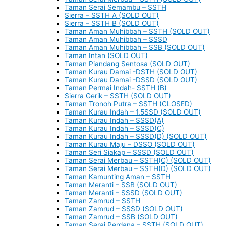
Taman Serai Semambu – SSTH
Sierra – SSTH A (SOLD OUT)
Sierra – SSTH B (SOLD OUT)
Taman Aman Muhibbah – SSTH (SOLD OUT)
Taman Aman Muhibbah – SSSD
Taman Aman Muhibbah – SSB (SOLD OUT)
Taman Intan (SOLD OUT)
Taman Piandang Sentosa (SOLD OUT)
Taman Kurau Damai -DSTH (SOLD OUT)
Taman Kurau Damai -DSSD (SOLD OUT)
Taman Permai Indah- SSTH (B)
Sierra Gerik – SSTH (SOLD OUT)
Taman Tronoh Putra – SSTH (CLOSED)
Taman Kurau Indah – 1.5SSD (SOLD OUT)
Taman Kurau Indah – SSSD(A)
Taman Kurau Indah – SSSD(C)
Taman Kurau Indah – SSSD(D) (SOLD OUT)
Taman Kurau Maju – DSSO (SOLD OUT)
Taman Seri Siakap – SSSD (SOLD OUT)
Taman Serai Merbau – SSTH(C) (SOLD OUT)
Taman Serai Merbau – SSTH(D) (SOLD OUT)
Taman Kamunting Aman – SSTH
Taman Meranti – SSB (SOLD OUT)
Taman Meranti – SSSD (SOLD OUT)
Taman Zamrud – SSTH
Taman Zamrud – SSSD (SOLD OUT)
Taman Zamrud – SSB (SOLD OUT)
Taman Serai Perdana – SSTH (SOLD OUT)