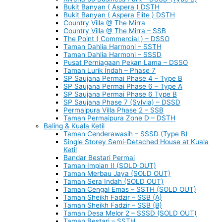
Bukit Banyan ( Aspera ) DSTH
Bukit Banyan ( Aspera Elite ) DSTH
Country Villa @ The Mirra
Country Villa @ The Mirra – SSB
The Point ( Commercial ) – DSSO
Taman Dahlia Harmoni – SSTH
Taman Dahlia Harmoni – SSSD
Pusat Perniagaan Pekan Lama – DSSO
Taman Lurik Indah – Phase 7
SP Saujana Permai Phase 4 – Type B
SP Saujana Permai Phase 6 – Type A
SP Saujana Permai Phase 6 Type B
SP Saujana Phase 7 (Sylvia) – DSSD
Permaipura Villa Phase 2 – SSB
Taman Permaipura Zone D – DSTH
Baling & Kuala Ketil
Taman Cenderawasih – SSSD (Type B)
Single Storey Semi-Detached House at Kuala
Ketil
Bandar Bestari Permai
Taman Impian II (SOLD OUT)
Taman Merbau Jaya (SOLD OUT)
Taman Sera Indah (SOLD OUT)
Taman Cengal Emas – SSTH (SOLD OUT)
Taman Sheikh Fadzir – SSB (A)
Taman Sheikh Fadzir – SSB (B)
Taman Desa Melor 2 – SSSD (SOLD OUT)
Taman Bestari – SSTH