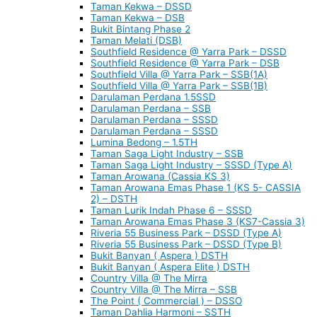
Taman Kekwa – DSSD
Taman Kekwa – DSB
Bukit Bintang Phase 2
Taman Melati (DSB)
Southfield Residence @ Yarra Park – DSSD
Southfield Residence @ Yarra Park – DSB
Southfield Villa @ Yarra Park – SSB(1A)
Southfield Villa @ Yarra Park – SSB(1B)
Darulaman Perdana 1.5SSD
Darulaman Perdana – SSB
Darulaman Perdana – SSSD
Darulaman Perdana – SSSD
Lumina Bedong – 1.5TH
Taman Saga Light Industry – SSB
Taman Saga Light Industry – SSSD (Type A)
Taman Arowana (Cassia KS 3)
Taman Arowana Emas Phase 1 (KS 5- CASSIA
2) – DSTH
Taman Lurik Indah Phase 6 – SSSD
Taman Arowana Emas Phase 3 (KS7-Cassia 3)
Riveria 55 Business Park – DSSD (Type A)
Riveria 55 Business Park – DSSD (Type B)
Bukit Banyan ( Aspera ) DSTH
Bukit Banyan ( Aspera Elite ) DSTH
Country Villa @ The Mirra
Country Villa @ The Mirra – SSB
The Point ( Commercial ) – DSSO
Taman Dahlia Harmoni – SSTH