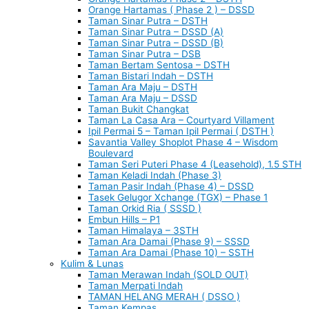
Orange Hartamas ( Phase 2 ) – DSSD
Taman Sinar Putra – DSTH
Taman Sinar Putra – DSSD (A)
Taman Sinar Putra – DSSD (B)
Taman Sinar Putra – DSB
Taman Bertam Sentosa – DSTH
Taman Bistari Indah – DSTH
Taman Ara Maju – DSTH
Taman Ara Maju – DSSD
Taman Bukit Changkat
Taman La Casa Ara – Courtyard Villament
Ipil Permai 5 – Taman Ipil Permai ( DSTH )
Savantia Valley Shoplot Phase 4 – Wisdom
Boulevard
Taman Seri Puteri Phase 4 (Leasehold), 1.5 STH
Taman Keladi Indah (Phase 3)
Taman Pasir Indah (Phase 4) – DSSD
Tasek Gelugor Xchange (TGX) – Phase 1
Taman Orkid Ria ( SSSD )
Embun Hills – P1
Taman Himalaya – 3STH
Taman Ara Damai (Phase 9) – SSSD
Taman Ara Damai (Phase 10) – SSTH
Kulim & Lunas
Taman Merawan Indah (SOLD OUT)
Taman Merpati Indah
TAMAN HELANG MERAH ( DSSO )
Taman Kempas