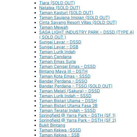
Tiara (SOLD OUT)
Natalea (SOLD OUT)
Taman Kasturi (SOLD OUT)
Taman Saujana Impian (SOLD OUT)
Cinta Sayang Resort Villas (SOLD OUT)
Taman Mewah
SAGA LIGHT INDUSTRY PARK – DSSD (TYPE A)
( SOLD OUT )
Sungai Layar – DSSD
Sungai Layar – DSB
Taman Lurik Indah
Taman Cendana
Taman Emas Suria
Taman Cengal Emas – DSSD
Bintang Maya III – DSTH
Taman Kota Emas – SSSD
Bandar Perdana – DSSO
Bandar Perdana – TSSO (SOLD OUT)
Taman Melati (Sakura) – DSSD
Taman Lurik Indah – SSSD
Taman Bistari Utama – DSSH
Taman Bistari Utama Fasa 2B
Taman Teratai Indah – SSSD
Springfield @ Yarra Park – DSTH (SF 1)
Springfield @ Yarra Park – DSTH (SF 2)
Bukit Bintang
Taman Kekwa -SSSD
Taman Kekwa – SSB