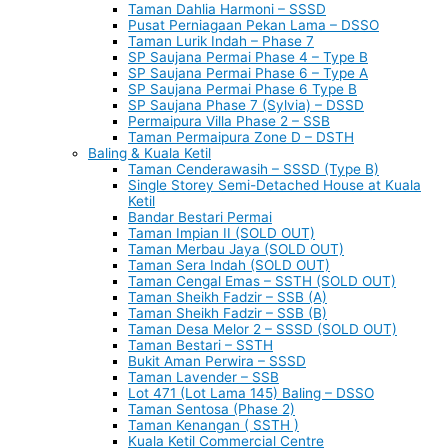
Taman Dahlia Harmoni – SSSD
Pusat Perniagaan Pekan Lama – DSSO
Taman Lurik Indah – Phase 7
SP Saujana Permai Phase 4 – Type B
SP Saujana Permai Phase 6 – Type A
SP Saujana Permai Phase 6 Type B
SP Saujana Phase 7 (Sylvia) – DSSD
Permaipura Villa Phase 2 – SSB
Taman Permaipura Zone D – DSTH
Baling & Kuala Ketil
Taman Cenderawasih – SSSD (Type B)
Single Storey Semi-Detached House at Kuala
Ketil
Bandar Bestari Permai
Taman Impian II (SOLD OUT)
Taman Merbau Jaya (SOLD OUT)
Taman Sera Indah (SOLD OUT)
Taman Cengal Emas – SSTH (SOLD OUT)
Taman Sheikh Fadzir – SSB (A)
Taman Sheikh Fadzir – SSB (B)
Taman Desa Melor 2 – SSSD (SOLD OUT)
Taman Bestari – SSTH
Bukit Aman Perwira – SSSD
Taman Lavender – SSB
Lot 471 (Lot Lama 145) Baling – DSSO
Taman Sentosa (Phase 2)
Taman Kenangan ( SSTH )
Kuala Ketil Commercial Centre