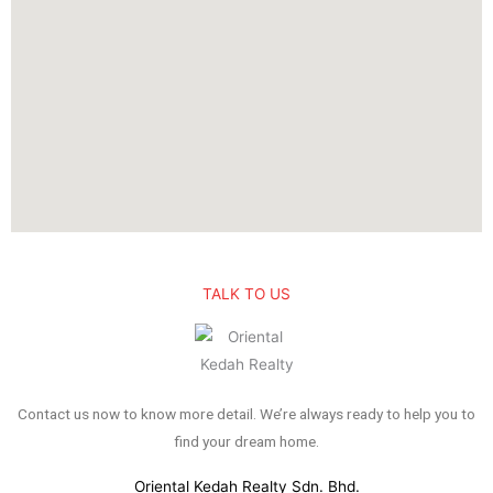
TALK TO US
Contact us now to know more detail. We’re always ready to help you to
find your dream home.
Oriental Kedah Realty Sdn. Bhd.