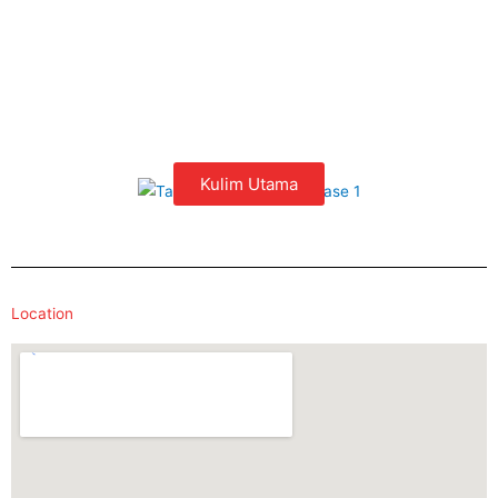
Kulim Utama
Location