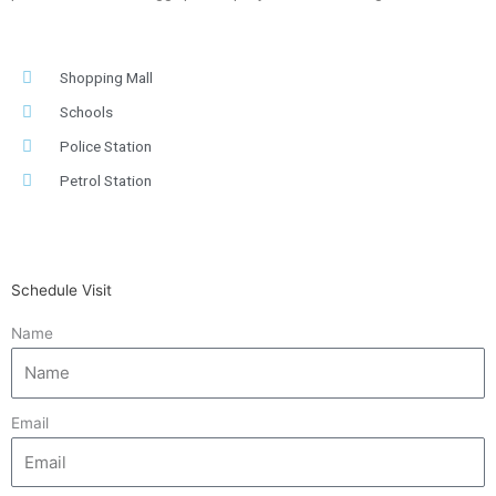
Shopping Mall
Schools
Police Station
Petrol Station
Schedule Visit
Name
Email