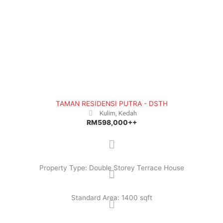
e
x
v
t
i
o
u
s
TAMAN RESIDENSI PUTRA - DSTH
Kulim, Kedah
RM598,000++
Property Type: Double Storey Terrace House
Standard Area: 1400 sqft