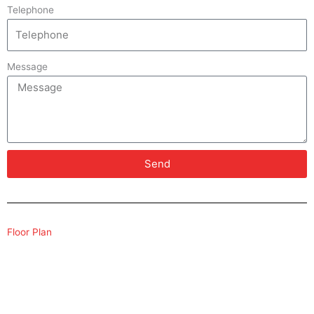
Telephone
Message
Send
Floor Plan