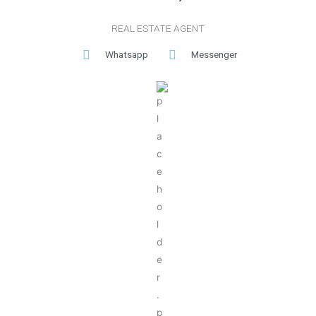
REAL ESTATE AGENT
Whatsapp
Messenger