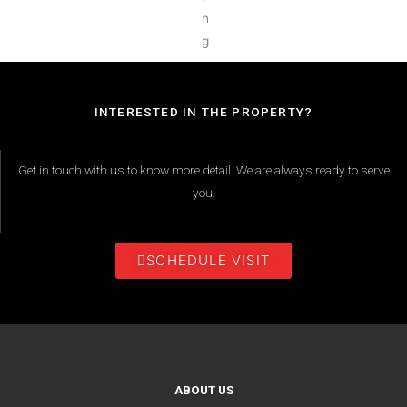
INTERESTED IN THE PROPERTY?
Get in touch with us to know more detail. We are always ready to serve
you.
SCHEDULE VISIT
ABOUT US