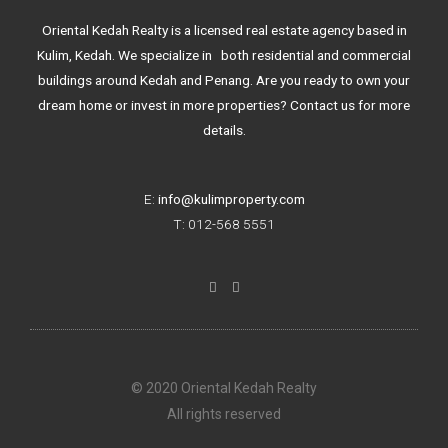
Oriental Kedah Realty is a licensed real estate agency based in
Kulim, Kedah. We specialize in both residential and commercial
buildings around Kedah and Penang. Are you ready to own your
dream home or invest in more properties? Contact us for more
details.
E:
info@kulimproperty.com
T: 012-568 5551
F
I
a
n
c
s
e
t
b
a
o
g
o
r
k
a
© 2020 Oriental Kedah Realty
-
m
f
All rights reserved