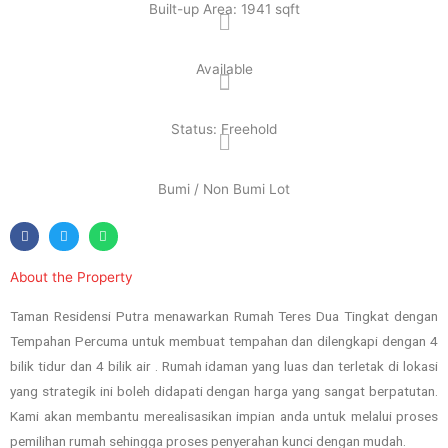
Built-up Area: 1941 sqft
Available
Status: Freehold
Bumi / Non Bumi Lot
About the Property
Taman Residensi Putra menawarkan Rumah Teres Dua Tingkat dengan
Tempahan Percuma untuk membuat tempahan dan dilengkapi dengan 4
bilik tidur dan 4 bilik air . Rumah idaman yang luas dan terletak di lokasi
yang strategik ini boleh didapati dengan harga yang sangat berpatutan.
Kami akan membantu merealisasikan impian anda untuk melalui proses
pemilihan rumah sehingga proses penyerahan kunci dengan mudah.