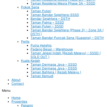
Taman Residensi Mesra Phase 3A – SSSD
Pokok Sena
Taman Puteri
Taman Bandar Sejahtera-SSSD
Bandar Sejahtera – DSTH
Taman Palma – SSSD
Taman Puteri – SSSD
Taman Bandar Sejahtera (Phase 3) – Zone 3A (
DSTH )
Taman Bandar Puncak Sena (Suasena) – DSTH
Perlis
Putra Heights
Padang Besar – Warehouse
Taman Jejawi Indah (Rezab Melayu) – SSSD (
SOLD OUT )
Kuala Kedah
Taman Dermaga Jaya – SSSD
Taman Dermaga Jaya – DSSD
Taman Bahtera ( Rezab Melayu )
Taman Kemudi
About
Contact
Menu
Home
Properties
Penang