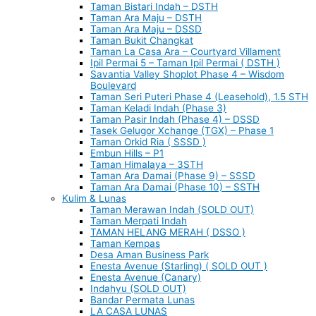
Taman Bistari Indah – DSTH
Taman Ara Maju – DSTH
Taman Ara Maju – DSSD
Taman Bukit Changkat
Taman La Casa Ara – Courtyard Villament
Ipil Permai 5 – Taman Ipil Permai ( DSTH )
Savantia Valley Shoplot Phase 4 – Wisdom
Boulevard
Taman Seri Puteri Phase 4 (Leasehold), 1.5 STH
Taman Keladi Indah (Phase 3)
Taman Pasir Indah (Phase 4) – DSSD
Tasek Gelugor Xchange (TGX) – Phase 1
Taman Orkid Ria ( SSSD )
Embun Hills – P1
Taman Himalaya – 3STH
Taman Ara Damai (Phase 9) – SSSD
Taman Ara Damai (Phase 10) – SSTH
Kulim & Lunas
Taman Merawan Indah (SOLD OUT)
Taman Merpati Indah
TAMAN HELANG MERAH ( DSSO )
Taman Kempas
Desa Aman Business Park
Enesta Avenue (Starling) ( SOLD OUT )
Enesta Avenue (Canary)
Indahyu (SOLD OUT)
Bandar Permata Lunas
LA CASA LUNAS