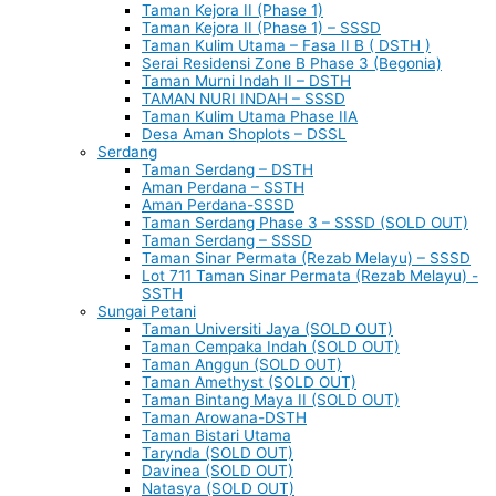
Taman Kejora II (Phase 1)
Taman Kejora II (Phase 1) – SSSD
Taman Kulim Utama – Fasa II B ( DSTH )
Serai Residensi Zone B Phase 3 (Begonia)
Taman Murni Indah II – DSTH
TAMAN NURI INDAH – SSSD
Taman Kulim Utama Phase IIA
Desa Aman Shoplots – DSSL
Serdang
Taman Serdang – DSTH
Aman Perdana – SSTH
Aman Perdana-SSSD
Taman Serdang Phase 3 – SSSD (SOLD OUT)
Taman Serdang – SSSD
Taman Sinar Permata (Rezab Melayu) – SSSD
Lot 711 Taman Sinar Permata (Rezab Melayu) -
SSTH
Sungai Petani
Taman Universiti Jaya (SOLD OUT)
Taman Cempaka Indah (SOLD OUT)
Taman Anggun (SOLD OUT)
Taman Amethyst (SOLD OUT)
Taman Bintang Maya II (SOLD OUT)
Taman Arowana-DSTH
Taman Bistari Utama
Tarynda (SOLD OUT)
Davinea (SOLD OUT)
Natasya (SOLD OUT)