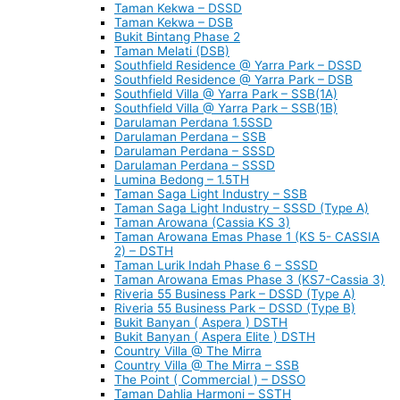
Taman Kekwa – DSSD
Taman Kekwa – DSB
Bukit Bintang Phase 2
Taman Melati (DSB)
Southfield Residence @ Yarra Park – DSSD
Southfield Residence @ Yarra Park – DSB
Southfield Villa @ Yarra Park – SSB(1A)
Southfield Villa @ Yarra Park – SSB(1B)
Darulaman Perdana 1.5SSD
Darulaman Perdana – SSB
Darulaman Perdana – SSSD
Darulaman Perdana – SSSD
Lumina Bedong – 1.5TH
Taman Saga Light Industry – SSB
Taman Saga Light Industry – SSSD (Type A)
Taman Arowana (Cassia KS 3)
Taman Arowana Emas Phase 1 (KS 5- CASSIA
2) – DSTH
Taman Lurik Indah Phase 6 – SSSD
Taman Arowana Emas Phase 3 (KS7-Cassia 3)
Riveria 55 Business Park – DSSD (Type A)
Riveria 55 Business Park – DSSD (Type B)
Bukit Banyan ( Aspera ) DSTH
Bukit Banyan ( Aspera Elite ) DSTH
Country Villa @ The Mirra
Country Villa @ The Mirra – SSB
The Point ( Commercial ) – DSSO
Taman Dahlia Harmoni – SSTH