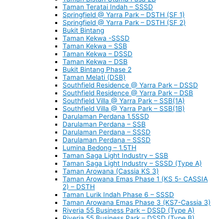
Taman Teratai Indah – SSSD
Springfield @ Yarra Park – DSTH (SF 1)
Springfield @ Yarra Park – DSTH (SF 2)
Bukit Bintang
Taman Kekwa -SSSD
Taman Kekwa – SSB
Taman Kekwa – DSSD
Taman Kekwa – DSB
Bukit Bintang Phase 2
Taman Melati (DSB)
Southfield Residence @ Yarra Park – DSSD
Southfield Residence @ Yarra Park – DSB
Southfield Villa @ Yarra Park – SSB(1A)
Southfield Villa @ Yarra Park – SSB(1B)
Darulaman Perdana 1.5SSD
Darulaman Perdana – SSB
Darulaman Perdana – SSSD
Darulaman Perdana – SSSD
Lumina Bedong – 1.5TH
Taman Saga Light Industry – SSB
Taman Saga Light Industry – SSSD (Type A)
Taman Arowana (Cassia KS 3)
Taman Arowana Emas Phase 1 (KS 5- CASSIA
2) – DSTH
Taman Lurik Indah Phase 6 – SSSD
Taman Arowana Emas Phase 3 (KS7-Cassia 3)
Riveria 55 Business Park – DSSD (Type A)
Riveria 55 Business Park – DSSD (Type B)