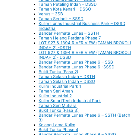
Taman Petaling Indah – DSSD
Taman Kota Kenari – DSSO
Venus – 3SB
Taman Serindit – SSSD
Kulim Lunas Industrial Business Park – DSSD
Industrial
Bandar Permata Lunas – SSTH
Taman Helang Perdana Phase 7
LOT 927 & 1394 RIVER VIEW (TAMAN BROKOLI
INDAH 2) -DSTH
LOT 927 & 1394 RIVER VIEW (TAMAN BROKOLI
INDAH 2)- DSSD
Bandar Permata Lunas Phase 6 – SSB
Bandar Permata Lunas Phase 6 -SSSD
Bukit Tunku (Fasa 2)
Taman Selasih Indah – DSTH
Taman Selasih Indah – DSSO
Kulim Industrial Park 1
Taman Seri Aman
Kulim Industrial 2
Kulim SmartTech Industrial Park
Taman Seri Mutiara
Bukit Tunku (Fasa 3)
Bandar Permata Lunas Phase 6 – SSTH (Batch
3)
Kelang Lama Kulim
Bukit Tunku Phase 4
Bandar Permata Lunas Phase 9 – SSSD