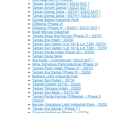
Taman Acheh Damai ( SOLD OUT )
Taman Acheh Damai ( SOLD OUT )
Taman Damai Setia – SSTH ( SOLD OUT )
Taman Damai Setia – DSTH ( SOLD OUT )
Sungai Bakap Industrial Park
D’Aleena (Phase 2)
D’Aleena (Phase 4) – DSSO ( SOLD OUT )
Bukit Minyak Industrial
Taman Desa Ara Permai (Phase 2) – SSTH
Taman Ara Indah – DSSD
Taman Seri Valdor (Lot 141 & Lot 738) -DSTH
Taman Seri Valdor (Lot 141 & Lot 738) – TSTH
Taman Perda Indah Phase 3C – DSSD
Taman Desa Sena
Ara Kuda – Commercial ( SOLD OUT )
Alma Signature Park Industrial (Phase 3)
Taman Pasir Indah (Phase 3) – DSTH
Taman Ara Damai (Phase 5) – SSSD
Builtson Light Industrial Hub
Taman Seri Puteri – SSTH
TAMAN DAMAI SETIA – DSSD
Taman Tempua Indah – DSSD
Taman Seri Bedu – DSTH (B)
Taman Perda Permai (D’Aleena) – Phase 5
(SSSO)
Bertam Signature Light Industrial Park – SSSD
Taman Ara Damai ( Phase 7 )
Orange Hartamas Phase 2 – DSTH