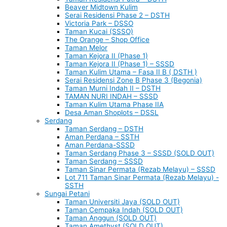
Beaver Midtown Kulim
Serai Residensi Phase 2 – DSTH
Victoria Park – DSSO
Taman Kucai (SSSO)
The Orange – Shop Office
Taman Melor
Taman Kejora II (Phase 1)
Taman Kejora II (Phase 1) – SSSD
Taman Kulim Utama – Fasa II B ( DSTH )
Serai Residensi Zone B Phase 3 (Begonia)
Taman Murni Indah II – DSTH
TAMAN NURI INDAH – SSSD
Taman Kulim Utama Phase IIA
Desa Aman Shoplots – DSSL
Serdang
Taman Serdang – DSTH
Aman Perdana – SSTH
Aman Perdana-SSSD
Taman Serdang Phase 3 – SSSD (SOLD OUT)
Taman Serdang – SSSD
Taman Sinar Permata (Rezab Melayu) – SSSD
Lot 711 Taman Sinar Permata (Rezab Melayu) -
SSTH
Sungai Petani
Taman Universiti Jaya (SOLD OUT)
Taman Cempaka Indah (SOLD OUT)
Taman Anggun (SOLD OUT)
Taman Amethyst (SOLD OUT)