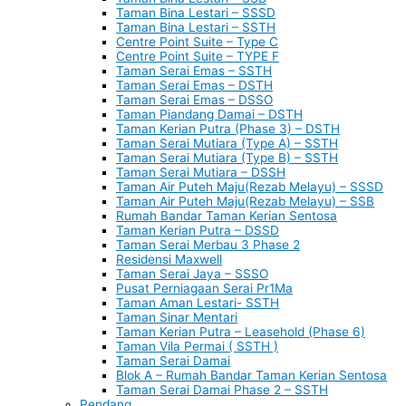
Taman Bina Lestari – SSSD
Taman Bina Lestari – SSTH
Centre Point Suite – Type C
Centre Point Suite – TYPE F
Taman Serai Emas – SSTH
Taman Serai Emas – DSTH
Taman Serai Emas – DSSO
Taman Piandang Damai – DSTH
Taman Kerian Putra (Phase 3) – DSTH
Taman Serai Mutiara (Type A) – SSTH
Taman Serai Mutiara (Type B) – SSTH
Taman Serai Mutiara – DSSH
Taman Air Puteh Maju(Rezab Melayu) – SSSD
Taman Air Puteh Maju(Rezab Melayu) – SSB
Rumah Bandar Taman Kerian Sentosa
Taman Kerian Putra – DSSD
Taman Serai Merbau 3 Phase 2
Residensi Maxwell
Taman Serai Jaya – SSSO
Pusat Perniagaan Serai Pr1Ma
Taman Aman Lestari- SSTH
Taman Sinar Mentari
Taman Kerian Putra – Leasehold (Phase 6)
Taman Vila Permai ( SSTH )
Taman Serai Damai
Blok A – Rumah Bandar Taman Kerian Sentosa
Taman Serai Damai Phase 2 – SSTH
Pendang