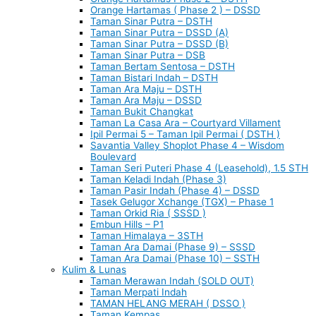
Orange Hartamas ( Phase 2 ) – DSSD
Taman Sinar Putra – DSTH
Taman Sinar Putra – DSSD (A)
Taman Sinar Putra – DSSD (B)
Taman Sinar Putra – DSB
Taman Bertam Sentosa – DSTH
Taman Bistari Indah – DSTH
Taman Ara Maju – DSTH
Taman Ara Maju – DSSD
Taman Bukit Changkat
Taman La Casa Ara – Courtyard Villament
Ipil Permai 5 – Taman Ipil Permai ( DSTH )
Savantia Valley Shoplot Phase 4 – Wisdom
Boulevard
Taman Seri Puteri Phase 4 (Leasehold), 1.5 STH
Taman Keladi Indah (Phase 3)
Taman Pasir Indah (Phase 4) – DSSD
Tasek Gelugor Xchange (TGX) – Phase 1
Taman Orkid Ria ( SSSD )
Embun Hills – P1
Taman Himalaya – 3STH
Taman Ara Damai (Phase 9) – SSSD
Taman Ara Damai (Phase 10) – SSTH
Kulim & Lunas
Taman Merawan Indah (SOLD OUT)
Taman Merpati Indah
TAMAN HELANG MERAH ( DSSO )
Taman Kempas