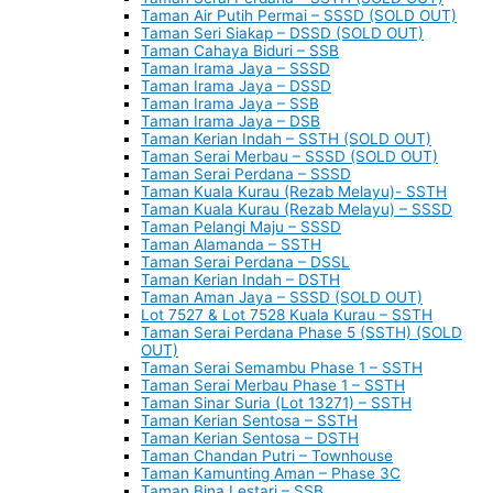
Taman Air Putih Permai – SSSD (SOLD OUT)
Taman Seri Siakap – DSSD (SOLD OUT)
Taman Cahaya Biduri – SSB
Taman Irama Jaya – SSSD
Taman Irama Jaya – DSSD
Taman Irama Jaya – SSB
Taman Irama Jaya – DSB
Taman Kerian Indah – SSTH (SOLD OUT)
Taman Serai Merbau – SSSD (SOLD OUT)
Taman Serai Perdana – SSSD
Taman Kuala Kurau (Rezab Melayu)- SSTH
Taman Kuala Kurau (Rezab Melayu) – SSSD
Taman Pelangi Maju – SSSD
Taman Alamanda – SSTH
Taman Serai Perdana – DSSL
Taman Kerian Indah – DSTH
Taman Aman Jaya – SSSD (SOLD OUT)
Lot 7527 & Lot 7528 Kuala Kurau – SSTH
Taman Serai Perdana Phase 5 (SSTH) (SOLD
OUT)
Taman Serai Semambu Phase 1 – SSTH
Taman Serai Merbau Phase 1 – SSTH
Taman Sinar Suria (Lot 13271) – SSTH
Taman Kerian Sentosa – SSTH
Taman Kerian Sentosa – DSTH
Taman Chandan Putri – Townhouse
Taman Kamunting Aman – Phase 3C
Taman Bina Lestari – SSB