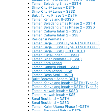
Taman Seladang Emas – SSTH
SimpliCity @ Lunas – DSTH
SimpliCity @ Lunas – SSSD
Bukit Tunku Phase 5 – DSTH
Taman Kenyalang II-SSSD
Taman Seladang Emas Phase 2 – SSTH
Taman Seladang Emas Phase 2 – SSSD
Taman Cahaya Intan 2 – SSSD
Taman Cahaya Intan 2 – SSB
Residensi Permata 2
Taman Saga – SSSD Type A ( SOLD OUT )
Taman Saga – SSSD Type B ( SOLD OUT )
Taman Saga – SSB ( SOLD OUT )
Taman Kucai Indah 3 – DSSD
Taman Sinar Permata – (SSSD)
Taman Kota Kenari
Taman Cahaya Biduri – SSSD
Taman Kota Kenari – SSB
Taman Desa Seni – DSTH
Bukit Banyan – Aspera DSTH
Taman Kenyalang Indah – DSTH (Type A)
Taman Kenyalang Indah – DSTH (Type B)
Taman Mewah Indah – SSSD
Taman Mewah Indah – SSB
Serai Residensi – DSTH
Serai Residensi – DSSD
Taman Kulim Utama Phase 1 -DSTH
Taman Residensi Putra – DSTH