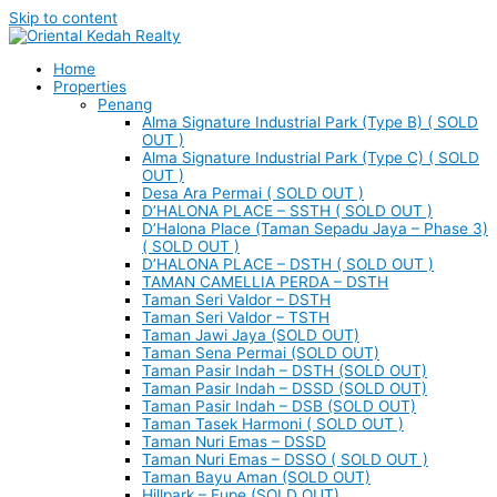
Skip to content
Home
Properties
Penang
Alma Signature Industrial Park (Type B) ( SOLD
OUT )
Alma Signature Industrial Park (Type C) ( SOLD
OUT )
Desa Ara Permai ( SOLD OUT )
D’HALONA PLACE – SSTH ( SOLD OUT )
D’Halona Place (Taman Sepadu Jaya – Phase 3)
( SOLD OUT )
D’HALONA PLACE – DSTH ( SOLD OUT )
TAMAN CAMELLIA PERDA – DSTH
Taman Seri Valdor – DSTH
Taman Seri Valdor – TSTH
Taman Jawi Jaya (SOLD OUT)
Taman Sena Permai (SOLD OUT)
Taman Pasir Indah – DSTH (SOLD OUT)
Taman Pasir Indah – DSSD (SOLD OUT)
Taman Pasir Indah – DSB (SOLD OUT)
Taman Tasek Harmoni ( SOLD OUT )
Taman Nuri Emas – DSSD
Taman Nuri Emas – DSSO ( SOLD OUT )
Taman Bayu Aman (SOLD OUT)
Hillpark – Eupe (SOLD OUT)