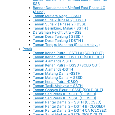
SSB
Bandar Darulaman – Simfoni East Phase 4C
(Aluna)
Taman Mutiara Naga – SSSD
Taman Suria 7 (Phase 2) -DSTH
Taman Suria 7 ( Phase 2 ) DSSD
Taman Belimbing, Malau ( SSTH )
Darulaman Height Jitra – SSB
Taman Desa Tanjung ( SSSD )
Taman Desa Tanjung ( DSTH )
Taman Tengku Maheran (Rezab Melayu)
Perak
Taman Kerian Putra – SSTH A (SOLD OUT)
Taman Kerian Putra – DSTH C (SOLD OUT)
Taman Alamanda-SSTH
Taman Kerian Putra – DSSD (SOLD OUT)
Taman Alamanda-DSTH
Taman Matang Damai-SSTH
Taman Matang Damai – SSSD
Taman Kerian Putra -DSSO
Taman Tasik Malaysia – SSTH
Taman Cahaya Biduri – SSSD (SOLD OUT)
Taman Seri Perak II – SSTH (CLOSED)
Taman Seri Perak II – SSSD (CLOSED)
Taman Pantai Damai 2 – SSTH (CLOSED)
Taman Pantai Damai 2 – DSTH B (CLOSED)
Taman Pantai Damai 2 – DSTH CA (CLOSED)
Taman Serai Merbau – SSTH (SOLD OUT)