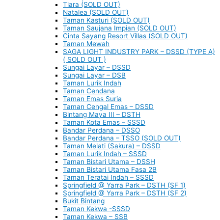
Tiara (SOLD OUT)
Natalea (SOLD OUT)
Taman Kasturi (SOLD OUT)
Taman Saujana Impian (SOLD OUT)
Cinta Sayang Resort Villas (SOLD OUT)
Taman Mewah
SAGA LIGHT INDUSTRY PARK – DSSD (TYPE A)
( SOLD OUT )
Sungai Layar – DSSD
Sungai Layar – DSB
Taman Lurik Indah
Taman Cendana
Taman Emas Suria
Taman Cengal Emas – DSSD
Bintang Maya III – DSTH
Taman Kota Emas – SSSD
Bandar Perdana – DSSO
Bandar Perdana – TSSO (SOLD OUT)
Taman Melati (Sakura) – DSSD
Taman Lurik Indah – SSSD
Taman Bistari Utama – DSSH
Taman Bistari Utama Fasa 2B
Taman Teratai Indah – SSSD
Springfield @ Yarra Park – DSTH (SF 1)
Springfield @ Yarra Park – DSTH (SF 2)
Bukit Bintang
Taman Kekwa -SSSD
Taman Kekwa – SSB