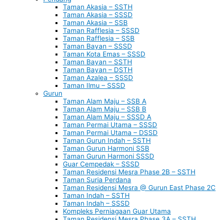
Taman Akasia – SSTH
Taman Akasia – SSSD
Taman Akasia – SSB
Taman Rafflesia – SSSD
Taman Rafflesia – SSB
Taman Bayan – SSSD
Taman Kota Emas – SSSD
Taman Bayan – SSTH
Taman Bayan – DSTH
Taman Azalea – SSSD
Taman Ilmu – SSSD
Gurun
Taman Alam Maju – SSB A
Taman Alam Maju – SSB B
Taman Alam Maju – SSSD A
Taman Permai Utama – SSSD
Taman Permai Utama – DSSD
Taman Gurun Indah – SSTH
Taman Gurun Harmoni SSB
Taman Gurun Harmoni SSSD
Guar Cempedak – SSSD
Taman Residensi Mesra Phase 2B – SSTH
Taman Suria Perdana
Taman Residensi Mesra @ Gurun East Phase 2C
Taman Indah – SSTH
Taman Indah – SSSD
Kompleks Perniagaan Guar Utama
Taman Residensi Mesra Phase 3A – SSTH