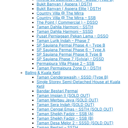
Bukit Banyan ( Aspera ) DSTH
Bukit Banyan ( Aspera Elite ) DSTH
Country Villa @ The Mirra
Country Villa @ The Mirra – SSB
The Point ( Commercial ) – DSSO
Taman Dahlia Harmoni – SSTH
Taman Dahlia Harmoni – SSSD
Pusat Perniagaan Pekan Lama – DSSO
Taman Lurik Indah – Phase 7
SP Saujana Permai Phase 4 – Type B
SP Saujana Permai Phase 6 – Type A
SP Saujana Permai Phase 6 Type B
SP Saujana Phase 7 (Sylvia) – DSSD
Permaipura Villa Phase 2 – SSB
Taman Permaipura Zone D – DSTH
Baling & Kuala Ketil
Taman Cenderawasih – SSSD (Type B)
Single Storey Semi-Detached House at Kuala
Ketil
Bandar Bestari Permai
Taman Impian II (SOLD OUT)
Taman Merbau Jaya (SOLD OUT)
Taman Sera Indah (SOLD OUT)
Taman Cengal Emas – SSTH (SOLD OUT)
Taman Sheikh Fadzir – SSB (A)
Taman Sheikh Fadzir – SSB (B)
Taman Desa Melor 2 – SSSD (SOLD OUT)
Taman Bestari – SSTH