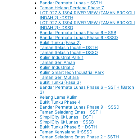
Bandar Permata Lunas – SSTH
Taman Helang Perdana Phase 7
LOT 927 & 1394 RIVER VIEW (TAMAN BROKOLI
INDAH 2) -DSTH
LOT 927 & 1394 RIVER VIEW (TAMAN BROKOLI
INDAH 2)- DSSD
Bandar Permata Lunas Phase 6 – SSB
Bandar Permata Lunas Phase 6 -SSSD
Bukit Tunku (Fasa 2)
Taman Selasih Indah – DSTH
Taman Selasih Indah – DSSO
Kulim Industrial Park 1
Taman Seri Aman
Kulim Industrial 2
Kulim SmartTech Industrial Park
Taman Seri Mutiara
Bukit Tunku (Fasa 3)
Bandar Permata Lunas Phase 6 – SSTH (Batch
3)
Kelang Lama Kulim
Bukit Tunku Phase 4
Bandar Permata Lunas Phase 9 – SSSD
Taman Seladang Emas – SSTH
SimpliCity @ Lunas – DSTH
SimpliCity @ Lunas – SSSD
Bukit Tunku Phase 5 – DSTH
Taman Kenyalang II-SSSD
Taman Seladang Emas Phase 2 – SSTH