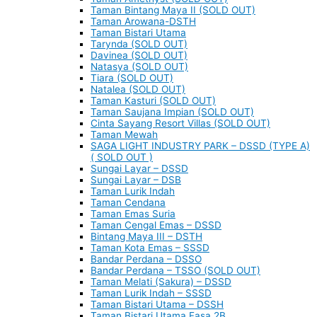
Taman Bintang Maya II (SOLD OUT)
Taman Arowana-DSTH
Taman Bistari Utama
Tarynda (SOLD OUT)
Davinea (SOLD OUT)
Natasya (SOLD OUT)
Tiara (SOLD OUT)
Natalea (SOLD OUT)
Taman Kasturi (SOLD OUT)
Taman Saujana Impian (SOLD OUT)
Cinta Sayang Resort Villas (SOLD OUT)
Taman Mewah
SAGA LIGHT INDUSTRY PARK – DSSD (TYPE A)
( SOLD OUT )
Sungai Layar – DSSD
Sungai Layar – DSB
Taman Lurik Indah
Taman Cendana
Taman Emas Suria
Taman Cengal Emas – DSSD
Bintang Maya III – DSTH
Taman Kota Emas – SSSD
Bandar Perdana – DSSO
Bandar Perdana – TSSO (SOLD OUT)
Taman Melati (Sakura) – DSSD
Taman Lurik Indah – SSSD
Taman Bistari Utama – DSSH
Taman Bistari Utama Fasa 2B