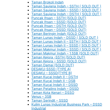
Taman Brokoli Indah
Taman Saujana Indah – SSTH ( SOLD OUT )
Taman Saujana Indah – SSSD ( SOLD OUT )
Taman Saujana Indah – DSTH ( SOLD OUT )
Puncak Ihsan – SSTH (SOLD OUT)
Puncak Ihsan – SSSD (SOLD OUT)
Puncak Ihsan – DSTH (SOLD OUT)
Puncak Ihsan – DSSD (SOLD OUT)
Taman Beringin Indah (SOLD OUT)
Taman Lunas Indah – DSSD ( SOLD OUT )
Taman Lunas Indah II – SSTH ( SOLD OUT )
Taman Lunas Indah II – SSSD ( SOLD OUT )
Taman Makmur Indah – SSSD ( SOLD OUT )
Taman Makmur Indah – 1.5SB (SOLD OUT)
Taman Kejora -SSTH (SOLD OUT)
Taman Kejora – SSSD (SOLD OUT)
Taman Damai (SOLD OUT)
DESAKU-SSSD (TYPE A)
DESAKU – SSSD(TYPE B)
Taman Kucai Indah II – DSTH
Taman Kucai Indah II – DSB
Taman Kucai Indah II – DSSD
Taman Petaling Indah – DSSD
Taman Kota Kenari – DSSO
Venus – 3SB
Taman Serindit – SSSD
Kulim Lunas Industrial Business Park – DSSD
Industrial