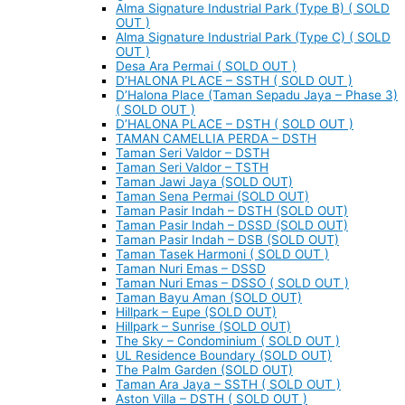
Alma Signature Industrial Park (Type B) ( SOLD
OUT )
Alma Signature Industrial Park (Type C) ( SOLD
OUT )
Desa Ara Permai ( SOLD OUT )
D’HALONA PLACE – SSTH ( SOLD OUT )
D’Halona Place (Taman Sepadu Jaya – Phase 3)
( SOLD OUT )
D’HALONA PLACE – DSTH ( SOLD OUT )
TAMAN CAMELLIA PERDA – DSTH
Taman Seri Valdor – DSTH
Taman Seri Valdor – TSTH
Taman Jawi Jaya (SOLD OUT)
Taman Sena Permai (SOLD OUT)
Taman Pasir Indah – DSTH (SOLD OUT)
Taman Pasir Indah – DSSD (SOLD OUT)
Taman Pasir Indah – DSB (SOLD OUT)
Taman Tasek Harmoni ( SOLD OUT )
Taman Nuri Emas – DSSD
Taman Nuri Emas – DSSO ( SOLD OUT )
Taman Bayu Aman (SOLD OUT)
Hillpark – Eupe (SOLD OUT)
Hillpark – Sunrise (SOLD OUT)
The Sky – Condominium ( SOLD OUT )
UL Residence Boundary (SOLD OUT)
The Palm Garden (SOLD OUT)
Taman Ara Jaya – SSTH ( SOLD OUT )
Aston Villa – DSTH ( SOLD OUT )