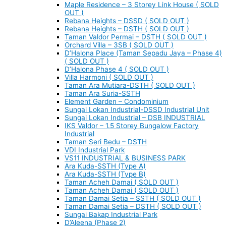
Maple Residence – 3 Storey Link House ( SOLD
OUT )
Rebana Heights – DSSD ( SOLD OUT )
Rebana Heights – DSTH ( SOLD OUT )
Taman Valdor Permai – DSTH ( SOLD OUT )
Orchard Villa – 3SB ( SOLD OUT )
D’Halona Place (Taman Sepadu Jaya – Phase 4)
( SOLD OUT )
D’Halona Phase 4 ( SOLD OUT )
Villa Harmoni ( SOLD OUT )
Taman Ara Mutiara-DSTH ( SOLD OUT )
Taman Ara Suria-SSTH
Element Garden – Condominium
Sungai Lokan Industrial-DSSD Industrial Unit
Sungai Lokan Industrial – DSB INDUSTRIAL
IKS Valdor – 1.5 Storey Bungalow Factory
Industrial
Taman Seri Bedu – DSTH
VDI Industrial Park
VS11 INDUSTRIAL & BUSINESS PARK
Ara Kuda-SSTH (Type A)
Ara Kuda-SSTH (Type B)
Taman Acheh Damai ( SOLD OUT )
Taman Acheh Damai ( SOLD OUT )
Taman Damai Setia – SSTH ( SOLD OUT )
Taman Damai Setia – DSTH ( SOLD OUT )
Sungai Bakap Industrial Park
D’Aleena (Phase 2)