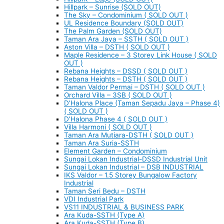
Hillpark – Sunrise (SOLD OUT)
The Sky – Condominium ( SOLD OUT )
UL Residence Boundary (SOLD OUT)
The Palm Garden (SOLD OUT)
Taman Ara Jaya – SSTH ( SOLD OUT )
Aston Villa – DSTH ( SOLD OUT )
Maple Residence – 3 Storey Link House ( SOLD
OUT )
Rebana Heights – DSSD ( SOLD OUT )
Rebana Heights – DSTH ( SOLD OUT )
Taman Valdor Permai – DSTH ( SOLD OUT )
Orchard Villa – 3SB ( SOLD OUT )
D’Halona Place (Taman Sepadu Jaya – Phase 4)
( SOLD OUT )
D’Halona Phase 4 ( SOLD OUT )
Villa Harmoni ( SOLD OUT )
Taman Ara Mutiara-DSTH ( SOLD OUT )
Taman Ara Suria-SSTH
Element Garden – Condominium
Sungai Lokan Industrial-DSSD Industrial Unit
Sungai Lokan Industrial – DSB INDUSTRIAL
IKS Valdor – 1.5 Storey Bungalow Factory
Industrial
Taman Seri Bedu – DSTH
VDI Industrial Park
VS11 INDUSTRIAL & BUSINESS PARK
Ara Kuda-SSTH (Type A)
Ara Kuda-SSTH (Type B)