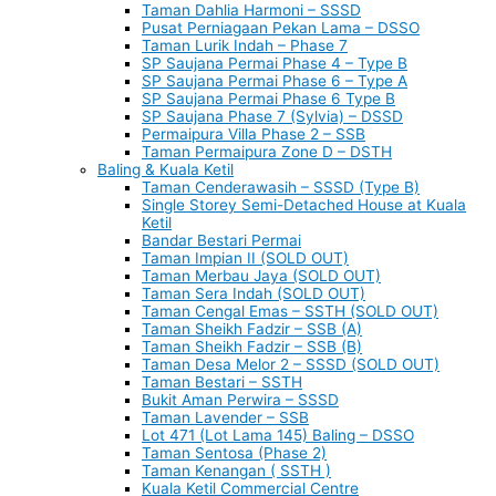
Taman Dahlia Harmoni – SSSD
Pusat Perniagaan Pekan Lama – DSSO
Taman Lurik Indah – Phase 7
SP Saujana Permai Phase 4 – Type B
SP Saujana Permai Phase 6 – Type A
SP Saujana Permai Phase 6 Type B
SP Saujana Phase 7 (Sylvia) – DSSD
Permaipura Villa Phase 2 – SSB
Taman Permaipura Zone D – DSTH
Baling & Kuala Ketil
Taman Cenderawasih – SSSD (Type B)
Single Storey Semi-Detached House at Kuala
Ketil
Bandar Bestari Permai
Taman Impian II (SOLD OUT)
Taman Merbau Jaya (SOLD OUT)
Taman Sera Indah (SOLD OUT)
Taman Cengal Emas – SSTH (SOLD OUT)
Taman Sheikh Fadzir – SSB (A)
Taman Sheikh Fadzir – SSB (B)
Taman Desa Melor 2 – SSSD (SOLD OUT)
Taman Bestari – SSTH
Bukit Aman Perwira – SSSD
Taman Lavender – SSB
Lot 471 (Lot Lama 145) Baling – DSSO
Taman Sentosa (Phase 2)
Taman Kenangan ( SSTH )
Kuala Ketil Commercial Centre