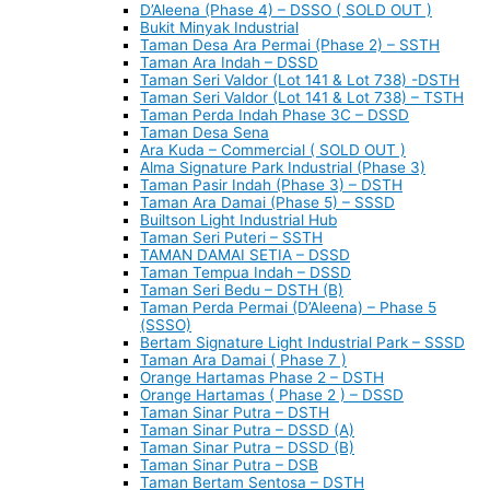
D’Aleena (Phase 4) – DSSO ( SOLD OUT )
Bukit Minyak Industrial
Taman Desa Ara Permai (Phase 2) – SSTH
Taman Ara Indah – DSSD
Taman Seri Valdor (Lot 141 & Lot 738) -DSTH
Taman Seri Valdor (Lot 141 & Lot 738) – TSTH
Taman Perda Indah Phase 3C – DSSD
Taman Desa Sena
Ara Kuda – Commercial ( SOLD OUT )
Alma Signature Park Industrial (Phase 3)
Taman Pasir Indah (Phase 3) – DSTH
Taman Ara Damai (Phase 5) – SSSD
Builtson Light Industrial Hub
Taman Seri Puteri – SSTH
TAMAN DAMAI SETIA – DSSD
Taman Tempua Indah – DSSD
Taman Seri Bedu – DSTH (B)
Taman Perda Permai (D’Aleena) – Phase 5
(SSSO)
Bertam Signature Light Industrial Park – SSSD
Taman Ara Damai ( Phase 7 )
Orange Hartamas Phase 2 – DSTH
Orange Hartamas ( Phase 2 ) – DSSD
Taman Sinar Putra – DSTH
Taman Sinar Putra – DSSD (A)
Taman Sinar Putra – DSSD (B)
Taman Sinar Putra – DSB
Taman Bertam Sentosa – DSTH