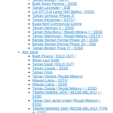
Bukit Aman Perwira – SSSD
Taman Lavender – SSB
Lot 471 (Lot Lama 145) Baling – DSSO
Taman Sentosa (Phase 2)
Taman Kenangan ( SSTH )
Kuala Ketil Commercial Centre
Taman Harmoni 2 – SSSD
Taman Kota Bayu ( Rezab Melayu ) – SSSD
Taman Mahmoud – Rezab Melayu ( DSTH )
Bandar Bestari Permai Phase 3A – SSSD
Bandar Bestari Permai Phase 3A – SSB
Taman Bestari (Fasa 2) – SSSD
Alor Setar
Bukit Pinang ( SOLD OUT )
Aman Laut Suite
Taman Kasih (SOLD OUT)
Taman Cassia – SSSD
Taman Flora
Taman Vistana (Rezab Melayu)
Hijauan Liana – SSTH
Hijauan Liana – SSSD
Taman Cassia ( Rezab Melayu ) – SSSD
TAMAN NABIRA JAYA ( REZAB MELAYU ) –
SSSD
Taman Seri Jerlun Indah (Rezab Melayu) –
SSSD
TAMAN MINANG SARI (REZAB MELAYU) TYPE
A- SSSD