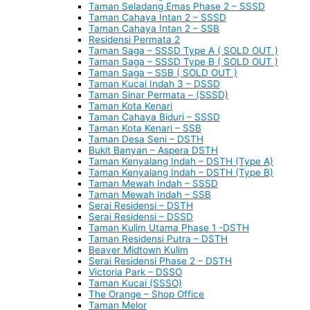
Taman Seladang Emas Phase 2 – SSSD
Taman Cahaya Intan 2 – SSSD
Taman Cahaya Intan 2 – SSB
Residensi Permata 2
Taman Saga – SSSD Type A ( SOLD OUT )
Taman Saga – SSSD Type B ( SOLD OUT )
Taman Saga – SSB ( SOLD OUT )
Taman Kucai Indah 3 – DSSD
Taman Sinar Permata – (SSSD)
Taman Kota Kenari
Taman Cahaya Biduri – SSSD
Taman Kota Kenari – SSB
Taman Desa Seni – DSTH
Bukit Banyan – Aspera DSTH
Taman Kenyalang Indah – DSTH (Type A)
Taman Kenyalang Indah – DSTH (Type B)
Taman Mewah Indah – SSSD
Taman Mewah Indah – SSB
Serai Residensi – DSTH
Serai Residensi – DSSD
Taman Kulim Utama Phase 1 -DSTH
Taman Residensi Putra – DSTH
Beaver Midtown Kulim
Serai Residensi Phase 2 – DSTH
Victoria Park – DSSO
Taman Kucai (SSSO)
The Orange – Shop Office
Taman Melor