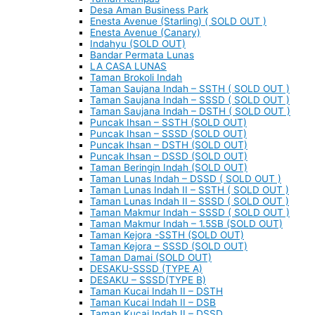
Desa Aman Business Park
Enesta Avenue (Starling) ( SOLD OUT )
Enesta Avenue (Canary)
Indahyu (SOLD OUT)
Bandar Permata Lunas
LA CASA LUNAS
Taman Brokoli Indah
Taman Saujana Indah – SSTH ( SOLD OUT )
Taman Saujana Indah – SSSD ( SOLD OUT )
Taman Saujana Indah – DSTH ( SOLD OUT )
Puncak Ihsan – SSTH (SOLD OUT)
Puncak Ihsan – SSSD (SOLD OUT)
Puncak Ihsan – DSTH (SOLD OUT)
Puncak Ihsan – DSSD (SOLD OUT)
Taman Beringin Indah (SOLD OUT)
Taman Lunas Indah – DSSD ( SOLD OUT )
Taman Lunas Indah II – SSTH ( SOLD OUT )
Taman Lunas Indah II – SSSD ( SOLD OUT )
Taman Makmur Indah – SSSD ( SOLD OUT )
Taman Makmur Indah – 1.5SB (SOLD OUT)
Taman Kejora -SSTH (SOLD OUT)
Taman Kejora – SSSD (SOLD OUT)
Taman Damai (SOLD OUT)
DESAKU-SSSD (TYPE A)
DESAKU – SSSD(TYPE B)
Taman Kucai Indah II – DSTH
Taman Kucai Indah II – DSB
Taman Kucai Indah II – DSSD