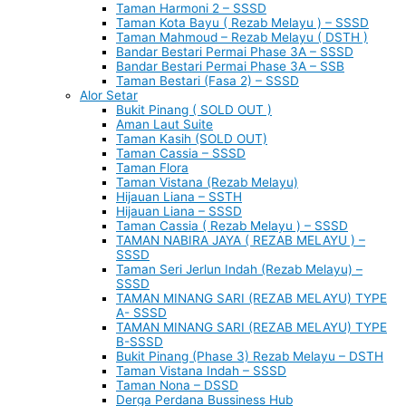
Taman Harmoni 2 – SSSD
Taman Kota Bayu ( Rezab Melayu ) – SSSD
Taman Mahmoud – Rezab Melayu ( DSTH )
Bandar Bestari Permai Phase 3A – SSSD
Bandar Bestari Permai Phase 3A – SSB
Taman Bestari (Fasa 2) – SSSD
Alor Setar
Bukit Pinang ( SOLD OUT )
Aman Laut Suite
Taman Kasih (SOLD OUT)
Taman Cassia – SSSD
Taman Flora
Taman Vistana (Rezab Melayu)
Hijauan Liana – SSTH
Hijauan Liana – SSSD
Taman Cassia ( Rezab Melayu ) – SSSD
TAMAN NABIRA JAYA ( REZAB MELAYU ) –
SSSD
Taman Seri Jerlun Indah (Rezab Melayu) –
SSSD
TAMAN MINANG SARI (REZAB MELAYU) TYPE
A- SSSD
TAMAN MINANG SARI (REZAB MELAYU) TYPE
B-SSSD
Bukit Pinang (Phase 3) Rezab Melayu – DSTH
Taman Vistana Indah – SSSD
Taman Nona – DSSD
Derga Perdana Bussiness Hub