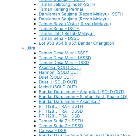
Taman Jelutong Indah-SSTH
Taman Keriang Permai
Darulaman Saujana (Rezab Melayu) -SSTH
Darulaman Saujana (Rezab Melayu)
Taman Bayan Vista ( Rezab Melayu )
Taman Sena – DSTH
Taman Jati ( Rezab Melayu )
Taman Sena – DSSO
Lot 953,954 & 957, Bandar Changloon
Jitra
Taman Desa Murni-SSSD
Taman Desa Murni-1.5SSD
Taman Desa Murni-DSSD
Akustika (SOLD OUT)
Harmoni (SOLD OUT)
Duet (SOLD OUT)
Duet II (SOLD OUT)
Melodi (SOLD OUT)
Bandar Darulaman – Acapella I (SOLD OUT)
Bandar Darulaman – Simfoni East (Phase 4D)
Bandar Darulaman – Akustika 2
PT 1128 JITRA – DSTH
PT 1128 JITRA – DSSD
PT 1128 JITRA – DSB
Taman Suria 7 – DSTH
Taman Suria 7 – DSSD
Carissa – DSB
Bandar Darulaman – Simfoni East (Phase 4E) –