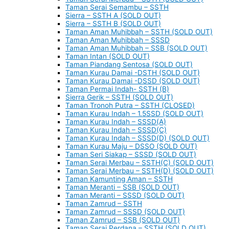
Taman Serai Semambu – SSTH
Sierra – SSTH A (SOLD OUT)
Sierra – SSTH B (SOLD OUT)
Taman Aman Muhibbah – SSTH (SOLD OUT)
Taman Aman Muhibbah – SSSD
Taman Aman Muhibbah – SSB (SOLD OUT)
Taman Intan (SOLD OUT)
Taman Piandang Sentosa (SOLD OUT)
Taman Kurau Damai -DSTH (SOLD OUT)
Taman Kurau Damai -DSSD (SOLD OUT)
Taman Permai Indah- SSTH (B)
Sierra Gerik – SSTH (SOLD OUT)
Taman Tronoh Putra – SSTH (CLOSED)
Taman Kurau Indah – 1.5SSD (SOLD OUT)
Taman Kurau Indah – SSSD(A)
Taman Kurau Indah – SSSD(C)
Taman Kurau Indah – SSSD(D) (SOLD OUT)
Taman Kurau Maju – DSSO (SOLD OUT)
Taman Seri Siakap – SSSD (SOLD OUT)
Taman Serai Merbau – SSTH(C) (SOLD OUT)
Taman Serai Merbau – SSTH(D) (SOLD OUT)
Taman Kamunting Aman – SSTH
Taman Meranti – SSB (SOLD OUT)
Taman Meranti – SSSD (SOLD OUT)
Taman Zamrud – SSTH
Taman Zamrud – SSSD (SOLD OUT)
Taman Zamrud – SSB (SOLD OUT)
Taman Serai Perdana – SSTH (SOLD OUT)