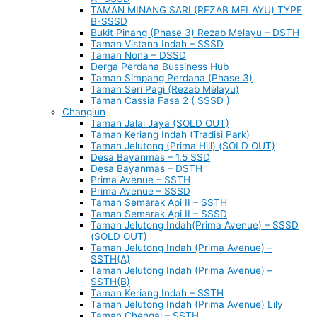
TAMAN MINANG SARI (REZAB MELAYU) TYPE
B-SSSD
Bukit Pinang (Phase 3) Rezab Melayu – DSTH
Taman Vistana Indah – SSSD
Taman Nona – DSSD
Derga Perdana Bussiness Hub
Taman Simpang Perdana (Phase 3)
Taman Seri Pagi (Rezab Melayu)
Taman Cassia Fasa 2 ( SSSD )
Changlun
Taman Jalai Jaya (SOLD OUT)
Taman Keriang Indah (Tradisi Park)
Taman Jelutong (Prima Hill) (SOLD OUT)
Desa Bayanmas – 1.5 SSD
Desa Bayanmas – DSTH
Prima Avenue – SSTH
Prima Avenue – SSSD
Taman Semarak Api II – SSTH
Taman Semarak Api II – SSSD
Taman Jelutong Indah(Prima Avenue) – SSSD
(SOLD OUT)
Taman Jelutong Indah (Prima Avenue) –
SSTH(A)
Taman Jelutong Indah (Prima Avenue) –
SSTH(B)
Taman Keriang Indah – SSTH
Taman Jelutong Indah (Prima Avenue) Lily
Taman Chengal – SSTH