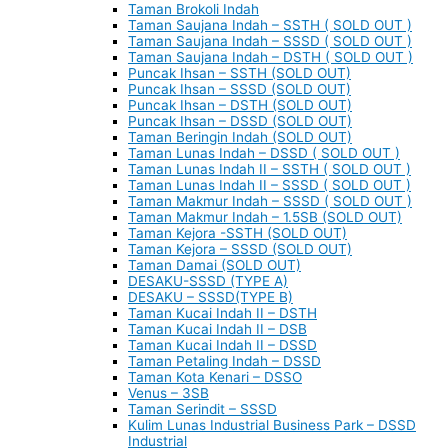
Taman Brokoli Indah
Taman Saujana Indah – SSTH ( SOLD OUT )
Taman Saujana Indah – SSSD ( SOLD OUT )
Taman Saujana Indah – DSTH ( SOLD OUT )
Puncak Ihsan – SSTH (SOLD OUT)
Puncak Ihsan – SSSD (SOLD OUT)
Puncak Ihsan – DSTH (SOLD OUT)
Puncak Ihsan – DSSD (SOLD OUT)
Taman Beringin Indah (SOLD OUT)
Taman Lunas Indah – DSSD ( SOLD OUT )
Taman Lunas Indah II – SSTH ( SOLD OUT )
Taman Lunas Indah II – SSSD ( SOLD OUT )
Taman Makmur Indah – SSSD ( SOLD OUT )
Taman Makmur Indah – 1.5SB (SOLD OUT)
Taman Kejora -SSTH (SOLD OUT)
Taman Kejora – SSSD (SOLD OUT)
Taman Damai (SOLD OUT)
DESAKU-SSSD (TYPE A)
DESAKU – SSSD(TYPE B)
Taman Kucai Indah II – DSTH
Taman Kucai Indah II – DSB
Taman Kucai Indah II – DSSD
Taman Petaling Indah – DSSD
Taman Kota Kenari – DSSO
Venus – 3SB
Taman Serindit – SSSD
Kulim Lunas Industrial Business Park – DSSD
Industrial