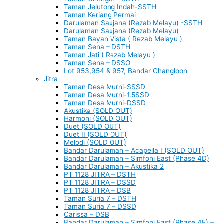
Taman Jelutong Indah-SSTH
Taman Keriang Permai
Darulaman Saujana (Rezab Melayu) -SSTH
Darulaman Saujana (Rezab Melayu)
Taman Bayan Vista ( Rezab Melayu )
Taman Sena – DSTH
Taman Jati ( Rezab Melayu )
Taman Sena – DSSO
Lot 953,954 & 957, Bandar Changloon
Jitra
Taman Desa Murni-SSSD
Taman Desa Murni-1.5SSD
Taman Desa Murni-DSSD
Akustika (SOLD OUT)
Harmoni (SOLD OUT)
Duet (SOLD OUT)
Duet II (SOLD OUT)
Melodi (SOLD OUT)
Bandar Darulaman – Acapella I (SOLD OUT)
Bandar Darulaman – Simfoni East (Phase 4D)
Bandar Darulaman – Akustika 2
PT 1128 JITRA – DSTH
PT 1128 JITRA – DSSD
PT 1128 JITRA – DSB
Taman Suria 7 – DSTH
Taman Suria 7 – DSSD
Carissa – DSB
Bandar Darulaman – Simfoni East (Phase 4E) –