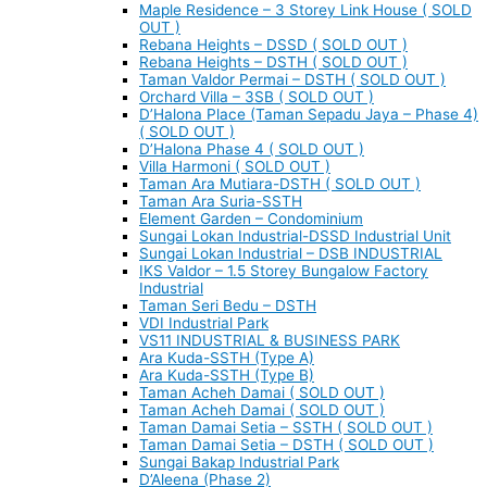
Maple Residence – 3 Storey Link House ( SOLD
OUT )
Rebana Heights – DSSD ( SOLD OUT )
Rebana Heights – DSTH ( SOLD OUT )
Taman Valdor Permai – DSTH ( SOLD OUT )
Orchard Villa – 3SB ( SOLD OUT )
D’Halona Place (Taman Sepadu Jaya – Phase 4)
( SOLD OUT )
D’Halona Phase 4 ( SOLD OUT )
Villa Harmoni ( SOLD OUT )
Taman Ara Mutiara-DSTH ( SOLD OUT )
Taman Ara Suria-SSTH
Element Garden – Condominium
Sungai Lokan Industrial-DSSD Industrial Unit
Sungai Lokan Industrial – DSB INDUSTRIAL
IKS Valdor – 1.5 Storey Bungalow Factory
Industrial
Taman Seri Bedu – DSTH
VDI Industrial Park
VS11 INDUSTRIAL & BUSINESS PARK
Ara Kuda-SSTH (Type A)
Ara Kuda-SSTH (Type B)
Taman Acheh Damai ( SOLD OUT )
Taman Acheh Damai ( SOLD OUT )
Taman Damai Setia – SSTH ( SOLD OUT )
Taman Damai Setia – DSTH ( SOLD OUT )
Sungai Bakap Industrial Park
D’Aleena (Phase 2)