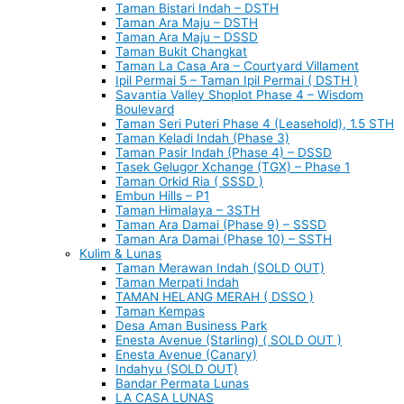
Taman Bistari Indah – DSTH
Taman Ara Maju – DSTH
Taman Ara Maju – DSSD
Taman Bukit Changkat
Taman La Casa Ara – Courtyard Villament
Ipil Permai 5 – Taman Ipil Permai ( DSTH )
Savantia Valley Shoplot Phase 4 – Wisdom
Boulevard
Taman Seri Puteri Phase 4 (Leasehold), 1.5 STH
Taman Keladi Indah (Phase 3)
Taman Pasir Indah (Phase 4) – DSSD
Tasek Gelugor Xchange (TGX) – Phase 1
Taman Orkid Ria ( SSSD )
Embun Hills – P1
Taman Himalaya – 3STH
Taman Ara Damai (Phase 9) – SSSD
Taman Ara Damai (Phase 10) – SSTH
Kulim & Lunas
Taman Merawan Indah (SOLD OUT)
Taman Merpati Indah
TAMAN HELANG MERAH ( DSSO )
Taman Kempas
Desa Aman Business Park
Enesta Avenue (Starling) ( SOLD OUT )
Enesta Avenue (Canary)
Indahyu (SOLD OUT)
Bandar Permata Lunas
LA CASA LUNAS