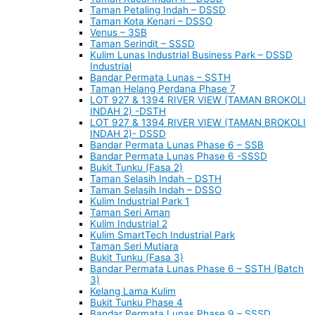
Taman Petaling Indah – DSSD
Taman Kota Kenari – DSSO
Venus – 3SB
Taman Serindit – SSSD
Kulim Lunas Industrial Business Park – DSSD
Industrial
Bandar Permata Lunas – SSTH
Taman Helang Perdana Phase 7
LOT 927 & 1394 RIVER VIEW (TAMAN BROKOLI
INDAH 2) -DSTH
LOT 927 & 1394 RIVER VIEW (TAMAN BROKOLI
INDAH 2)- DSSD
Bandar Permata Lunas Phase 6 – SSB
Bandar Permata Lunas Phase 6 -SSSD
Bukit Tunku (Fasa 2)
Taman Selasih Indah – DSTH
Taman Selasih Indah – DSSO
Kulim Industrial Park 1
Taman Seri Aman
Kulim Industrial 2
Kulim SmartTech Industrial Park
Taman Seri Mutiara
Bukit Tunku (Fasa 3)
Bandar Permata Lunas Phase 6 – SSTH (Batch
3)
Kelang Lama Kulim
Bukit Tunku Phase 4
Bandar Permata Lunas Phase 9 – SSSD