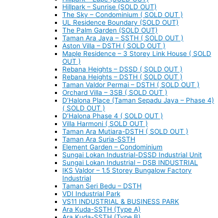
Hillpark – Sunrise (SOLD OUT)
The Sky – Condominium ( SOLD OUT )
UL Residence Boundary (SOLD OUT)
The Palm Garden (SOLD OUT)
Taman Ara Jaya – SSTH ( SOLD OUT )
Aston Villa – DSTH ( SOLD OUT )
Maple Residence – 3 Storey Link House ( SOLD
OUT )
Rebana Heights – DSSD ( SOLD OUT )
Rebana Heights – DSTH ( SOLD OUT )
Taman Valdor Permai – DSTH ( SOLD OUT )
Orchard Villa – 3SB ( SOLD OUT )
D’Halona Place (Taman Sepadu Jaya – Phase 4)
( SOLD OUT )
D’Halona Phase 4 ( SOLD OUT )
Villa Harmoni ( SOLD OUT )
Taman Ara Mutiara-DSTH ( SOLD OUT )
Taman Ara Suria-SSTH
Element Garden – Condominium
Sungai Lokan Industrial-DSSD Industrial Unit
Sungai Lokan Industrial – DSB INDUSTRIAL
IKS Valdor – 1.5 Storey Bungalow Factory
Industrial
Taman Seri Bedu – DSTH
VDI Industrial Park
VS11 INDUSTRIAL & BUSINESS PARK
Ara Kuda-SSTH (Type A)
Ara Kuda-SSTH (Type B)