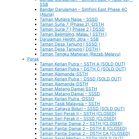
SSB
Bandar Darulaman – Simfoni East Phase 4C
(Aluna)
Taman Mutiara Naga – SSSD
Taman Suria 7 (Phase 2) -DSTH
Taman Suria 7 ( Phase 2 ) DSSD
Taman Belimbing, Malau ( SSTH )
Darulaman Height Jitra – SSB
Taman Desa Tanjung ( SSSD )
Taman Desa Tanjung ( DSTH )
Taman Tengku Maheran (Rezab Melayu)
Perak
Taman Kerian Putra – SSTH A (SOLD OUT)
Taman Kerian Putra – DSTH C (SOLD OUT)
Taman Alamanda-SSTH
Taman Kerian Putra – DSSD (SOLD OUT)
Taman Alamanda-DSTH
Taman Matang Damai-SSTH
Taman Matang Damai – SSSD
Taman Kerian Putra -DSSO
Taman Tasik Malaysia – SSTH
Taman Cahaya Biduri – SSSD (SOLD OUT)
Taman Seri Perak II – SSTH (CLOSED)
Taman Seri Perak II – SSSD (CLOSED)
Taman Pantai Damai 2 – SSTH (CLOSED)
Taman Pantai Damai 2 – DSTH B (CLOSED)
Taman Pantai Damai 2 – DSTH CA (CLOSED)
Taman Serai Merbau – SSTH (SOLD OUT)