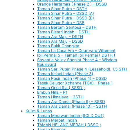
Orange Hartamas ( Phase 2 ) – DSSD
Taman Sinar Putra – DSTH
Taman Sinar Putra – DSSD (A)
Taman Sinar Putra – DSSD (B)
Taman Sinar Putra – DSB
Taman Bertam Sentosa – DSTH
Taman Bistari Indah – DSTH
Taman Ara Maju – DSTH
Taman Ara Maju – DSSD
Taman Bukit Changkat
Taman La Casa Ara – Courtyard Villament
Ipil Permai 5 – Taman Ipil Permai ( DSTH )
Savantia Valley Shoplot Phase 4 – Wisdom
Boulevard
Taman Seri Puteri Phase 4 (Leasehold), 1.5 STH
Taman Keladi Indah (Phase 3)
Taman Pasir Indah (Phase 4) – DSSD
Tasek Gelugor Xchange (TGX) – Phase 1
Taman Orkid Ria ( SSSD )
Embun Hills – P1
Taman Himalaya – 3STH
Taman Ara Damai (Phase 9) – SSSD
Taman Ara Damai (Phase 10) – SSTH
Kulim & Lunas
Taman Merawan Indah (SOLD OUT)
Taman Merpati Indah
TAMAN HELANG MERAH ( DSSO )
Taman Kempas