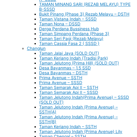
TAMAN MINANG SARI (REZAB MELAYU) TYPE
B-SSSD
Bukit Pinang (Phase 3) Rezab Melayu – DSTH
Taman Vistana Indah – SSSD
Taman Nona – DSSD
Derga Perdana Bussiness Hub
Taman Simpang Perdana (Phase 3)
Taman Seri Pagi (Rezab Melayu)
Taman Cassia Fasa 2 ( SSSD )
Changlun
Taman Jalai Jaya (SOLD OUT)
Taman Keriang Indah (Tradisi Park)
Taman Jelutong (Prima Hill) (SOLD OUT)
Desa Bayanmas – 1.5 SSD
Desa Bayanmas – DSTH
Prima Avenue – SSTH
Prima Avenue – SSSD
Taman Semarak Api II – SSTH
Taman Semarak Api II – SSSD
Taman Jelutong Indah(Prima Avenue) – SSSD
(SOLD OUT)
Taman Jelutong Indah (Prima Avenue) –
SSTH(A)
Taman Jelutong Indah (Prima Avenue) –
SSTH(B)
Taman Keriang Indah – SSTH
Taman Jelutong Indah (Prima Avenue) Lily
Taman Chengal – SSTH