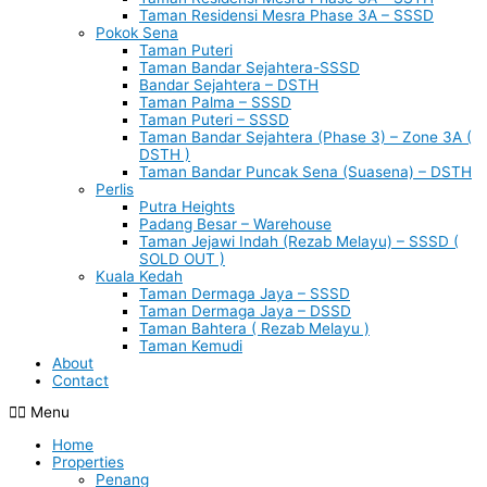
Taman Residensi Mesra Phase 3A – SSSD
Pokok Sena
Taman Puteri
Taman Bandar Sejahtera-SSSD
Bandar Sejahtera – DSTH
Taman Palma – SSSD
Taman Puteri – SSSD
Taman Bandar Sejahtera (Phase 3) – Zone 3A (
DSTH )
Taman Bandar Puncak Sena (Suasena) – DSTH
Perlis
Putra Heights
Padang Besar – Warehouse
Taman Jejawi Indah (Rezab Melayu) – SSSD (
SOLD OUT )
Kuala Kedah
Taman Dermaga Jaya – SSSD
Taman Dermaga Jaya – DSSD
Taman Bahtera ( Rezab Melayu )
Taman Kemudi
About
Contact
Menu
Home
Properties
Penang