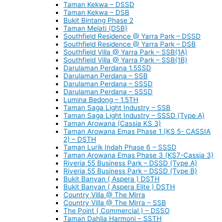
Taman Kekwa – DSSD
Taman Kekwa – DSB
Bukit Bintang Phase 2
Taman Melati (DSB)
Southfield Residence @ Yarra Park – DSSD
Southfield Residence @ Yarra Park – DSB
Southfield Villa @ Yarra Park – SSB(1A)
Southfield Villa @ Yarra Park – SSB(1B)
Darulaman Perdana 1.5SSD
Darulaman Perdana – SSB
Darulaman Perdana – SSSD
Darulaman Perdana – SSSD
Lumina Bedong – 1.5TH
Taman Saga Light Industry – SSB
Taman Saga Light Industry – SSSD (Type A)
Taman Arowana (Cassia KS 3)
Taman Arowana Emas Phase 1 (KS 5- CASSIA
2) – DSTH
Taman Lurik Indah Phase 6 – SSSD
Taman Arowana Emas Phase 3 (KS7-Cassia 3)
Riveria 55 Business Park – DSSD (Type A)
Riveria 55 Business Park – DSSD (Type B)
Bukit Banyan ( Aspera ) DSTH
Bukit Banyan ( Aspera Elite ) DSTH
Country Villa @ The Mirra
Country Villa @ The Mirra – SSB
The Point ( Commercial ) – DSSO
Taman Dahlia Harmoni – SSTH