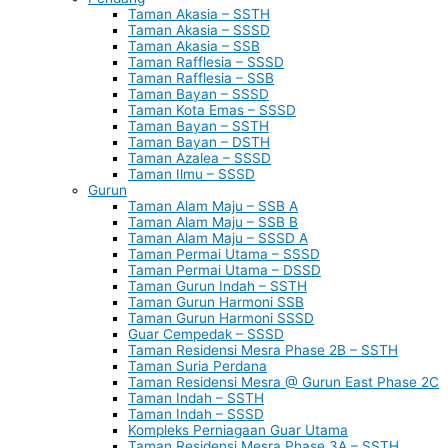
Taman Akasia – SSTH
Taman Akasia – SSSD
Taman Akasia – SSB
Taman Rafflesia – SSSD
Taman Rafflesia – SSB
Taman Bayan – SSSD
Taman Kota Emas – SSSD
Taman Bayan – SSTH
Taman Bayan – DSTH
Taman Azalea – SSSD
Taman Ilmu – SSSD
Gurun
Taman Alam Maju – SSB A
Taman Alam Maju – SSB B
Taman Alam Maju – SSSD A
Taman Permai Utama – SSSD
Taman Permai Utama – DSSD
Taman Gurun Indah – SSTH
Taman Gurun Harmoni SSB
Taman Gurun Harmoni SSSD
Guar Cempedak – SSSD
Taman Residensi Mesra Phase 2B – SSTH
Taman Suria Perdana
Taman Residensi Mesra @ Gurun East Phase 2C
Taman Indah – SSTH
Taman Indah – SSSD
Kompleks Perniagaan Guar Utama
Taman Residensi Mesra Phase 3A – SSTH