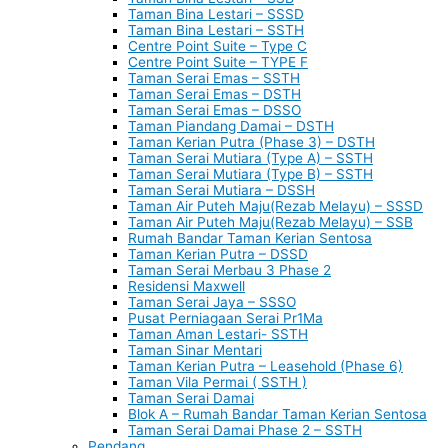
Taman Bina Lestari – SSSD
Taman Bina Lestari – SSTH
Centre Point Suite – Type C
Centre Point Suite – TYPE F
Taman Serai Emas – SSTH
Taman Serai Emas – DSTH
Taman Serai Emas – DSSO
Taman Piandang Damai – DSTH
Taman Kerian Putra (Phase 3) – DSTH
Taman Serai Mutiara (Type A) – SSTH
Taman Serai Mutiara (Type B) – SSTH
Taman Serai Mutiara – DSSH
Taman Air Puteh Maju(Rezab Melayu) – SSSD
Taman Air Puteh Maju(Rezab Melayu) – SSB
Rumah Bandar Taman Kerian Sentosa
Taman Kerian Putra – DSSD
Taman Serai Merbau 3 Phase 2
Residensi Maxwell
Taman Serai Jaya – SSSO
Pusat Perniagaan Serai Pr1Ma
Taman Aman Lestari- SSTH
Taman Sinar Mentari
Taman Kerian Putra – Leasehold (Phase 6)
Taman Vila Permai ( SSTH )
Taman Serai Damai
Blok A – Rumah Bandar Taman Kerian Sentosa
Taman Serai Damai Phase 2 – SSTH
Pendang