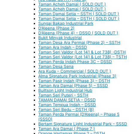
Taman Acheh Damai ( SOLD OUT )
Taman Acheh Damai ( SOLD OUT )
Taman Damai Setia – SSTH ( SOLD OUT )
Taman Damai Setia – DSTH ( SOLD OUT )
Sungai Bakap Industrial Park
D’Aleena (Phase 2)
D’Aleena (Phase 4) – DSSO ( SOLD OUT )
Bukit Minyak Industrial
Taman Desa Ara Permai (Phase 2) – SSTH
Taman Ara Indah – DSSD
Taman Seri Valdor (Lot 141 & Lot 738) -DSTH
Taman Seri Valdor (Lot 141 & Lot 738) – TSTH
Taman Perda Indah Phase 3C – DSSD
Taman Desa Sena
Ara Kuda – Commercial ( SOLD OUT )
Alma Signature Park Industrial (Phase 3)
Taman Pasir Indah (Phase 3) – DSTH
Taman Ara Damai (Phase 5) – SSSD
Builtson Light Industrial Hub
Taman Seri Puteri – SSTH
TAMAN DAMAI SETIA – DSSD
Taman Tempua Indah – DSSD
Taman Seri Bedu – DSTH (B)
Taman Perda Permai (D’Aleena) – Phase 5
(SSSO)
Bertam Signature Light Industrial Park – SSSD
Taman Ara Damai ( Phase 7 )
Orange Hartamas Phase 2 – DSTH