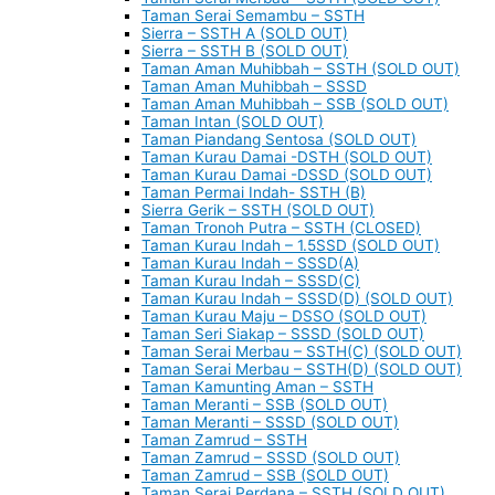
Taman Serai Semambu – SSTH
Sierra – SSTH A (SOLD OUT)
Sierra – SSTH B (SOLD OUT)
Taman Aman Muhibbah – SSTH (SOLD OUT)
Taman Aman Muhibbah – SSSD
Taman Aman Muhibbah – SSB (SOLD OUT)
Taman Intan (SOLD OUT)
Taman Piandang Sentosa (SOLD OUT)
Taman Kurau Damai -DSTH (SOLD OUT)
Taman Kurau Damai -DSSD (SOLD OUT)
Taman Permai Indah- SSTH (B)
Sierra Gerik – SSTH (SOLD OUT)
Taman Tronoh Putra – SSTH (CLOSED)
Taman Kurau Indah – 1.5SSD (SOLD OUT)
Taman Kurau Indah – SSSD(A)
Taman Kurau Indah – SSSD(C)
Taman Kurau Indah – SSSD(D) (SOLD OUT)
Taman Kurau Maju – DSSO (SOLD OUT)
Taman Seri Siakap – SSSD (SOLD OUT)
Taman Serai Merbau – SSTH(C) (SOLD OUT)
Taman Serai Merbau – SSTH(D) (SOLD OUT)
Taman Kamunting Aman – SSTH
Taman Meranti – SSB (SOLD OUT)
Taman Meranti – SSSD (SOLD OUT)
Taman Zamrud – SSTH
Taman Zamrud – SSSD (SOLD OUT)
Taman Zamrud – SSB (SOLD OUT)
Taman Serai Perdana – SSTH (SOLD OUT)