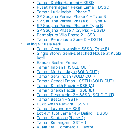
Taman Dahlia Harmoni – SSSD
Pusat Perniagaan Pekan Lama – DSSO
Taman Lurik Indah – Phase 7
SP Saujana Permai Phase 4 – Type B
SP Saujana Permai Phase 6 – Type A
SP Saujana Permai Phase 6 Type B
SP Saujana Phase 7 (Sylvia) – DSSD
Permaipura Villa Phase 2 – SSB
Taman Permaipura Zone D – DSTH
Baling & Kuala Ketil
Taman Cenderawasih – SSSD (Type B)
Single Storey Semi-Detached House at Kuala
Ketil
Bandar Bestari Permai
Taman Impian II (SOLD OUT)
Taman Merbau Jaya (SOLD OUT)
Taman Sera Indah (SOLD OUT)
Taman Cengal Emas – SSTH (SOLD OUT)
Taman Sheikh Fadzir – SSB (A)
Taman Sheikh Fadzir – SSB (B)
Taman Desa Melor 2 – SSSD (SOLD OUT)
Taman Bestari – SSTH
Bukit Aman Perwira – SSSD
Taman Lavender – SSB
Lot 471 (Lot Lama 145) Baling – DSSO
Taman Sentosa (Phase 2)
Taman Kenangan ( SSTH )
Kuala Ketil Commercial Centre