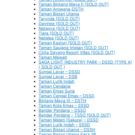
Taman Bintang Maya II (SOLD OUT)
Taman Arowana-DSTH
Taman Bistari Utama
Tarynda (SOLD OUT)
Davinea (SOLD OUT)
Natasya (SOLD OUT)
Tiara (SOLD OUT)
Natalea (SOLD OUT)
Taman Kasturi (SOLD OUT)
Taman Saujana Impian (SOLD OUT)
Cinta Sayang Resort Villas (SOLD OUT)
Taman Mewah
SAGA LIGHT INDUSTRY PARK – DSSD (TYPE A)
( SOLD OUT )
Sungai Layar – DSSD
Sungai Layar – DSB
Taman Lurik Indah
Taman Cendana
Taman Emas Suria
Taman Cengal Emas – DSSD
Bintang Maya III – DSTH
Taman Kota Emas – SSSD
Bandar Perdana – DSSO
Bandar Perdana – TSSO (SOLD OUT)
Taman Melati (Sakura) – DSSD
Taman Lurik Indah – SSSD
Taman Bistari Utama – DSSH
Taman Bistari Utama Fasa 2B