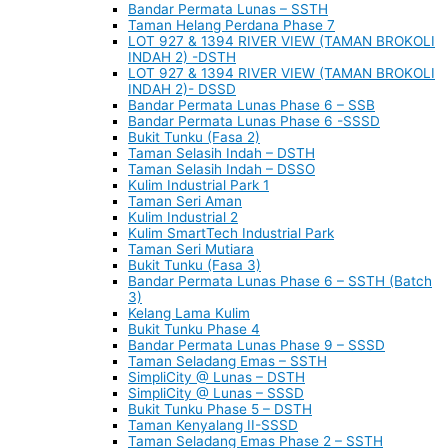
Bandar Permata Lunas – SSTH
Taman Helang Perdana Phase 7
LOT 927 & 1394 RIVER VIEW (TAMAN BROKOLI
INDAH 2) -DSTH
LOT 927 & 1394 RIVER VIEW (TAMAN BROKOLI
INDAH 2)- DSSD
Bandar Permata Lunas Phase 6 – SSB
Bandar Permata Lunas Phase 6 -SSSD
Bukit Tunku (Fasa 2)
Taman Selasih Indah – DSTH
Taman Selasih Indah – DSSO
Kulim Industrial Park 1
Taman Seri Aman
Kulim Industrial 2
Kulim SmartTech Industrial Park
Taman Seri Mutiara
Bukit Tunku (Fasa 3)
Bandar Permata Lunas Phase 6 – SSTH (Batch
3)
Kelang Lama Kulim
Bukit Tunku Phase 4
Bandar Permata Lunas Phase 9 – SSSD
Taman Seladang Emas – SSTH
SimpliCity @ Lunas – DSTH
SimpliCity @ Lunas – SSSD
Bukit Tunku Phase 5 – DSTH
Taman Kenyalang II-SSSD
Taman Seladang Emas Phase 2 – SSTH