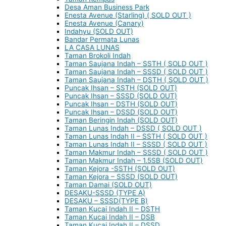
Desa Aman Business Park
Enesta Avenue (Starling) ( SOLD OUT )
Enesta Avenue (Canary)
Indahyu (SOLD OUT)
Bandar Permata Lunas
LA CASA LUNAS
Taman Brokoli Indah
Taman Saujana Indah – SSTH ( SOLD OUT )
Taman Saujana Indah – SSSD ( SOLD OUT )
Taman Saujana Indah – DSTH ( SOLD OUT )
Puncak Ihsan – SSTH (SOLD OUT)
Puncak Ihsan – SSSD (SOLD OUT)
Puncak Ihsan – DSTH (SOLD OUT)
Puncak Ihsan – DSSD (SOLD OUT)
Taman Beringin Indah (SOLD OUT)
Taman Lunas Indah – DSSD ( SOLD OUT )
Taman Lunas Indah II – SSTH ( SOLD OUT )
Taman Lunas Indah II – SSSD ( SOLD OUT )
Taman Makmur Indah – SSSD ( SOLD OUT )
Taman Makmur Indah – 1.5SB (SOLD OUT)
Taman Kejora -SSTH (SOLD OUT)
Taman Kejora – SSSD (SOLD OUT)
Taman Damai (SOLD OUT)
DESAKU-SSSD (TYPE A)
DESAKU – SSSD(TYPE B)
Taman Kucai Indah II – DSTH
Taman Kucai Indah II – DSB
Taman Kucai Indah II – DSSD