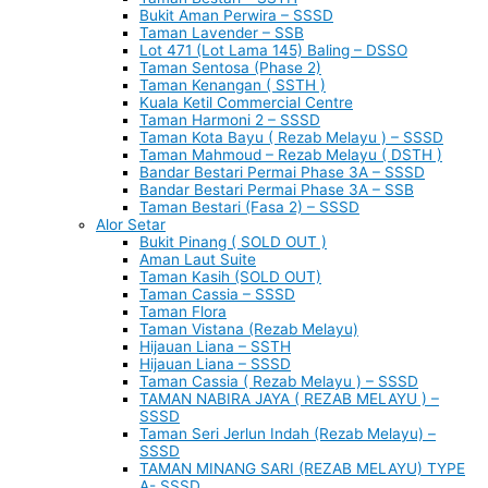
Bukit Aman Perwira – SSSD
Taman Lavender – SSB
Lot 471 (Lot Lama 145) Baling – DSSO
Taman Sentosa (Phase 2)
Taman Kenangan ( SSTH )
Kuala Ketil Commercial Centre
Taman Harmoni 2 – SSSD
Taman Kota Bayu ( Rezab Melayu ) – SSSD
Taman Mahmoud – Rezab Melayu ( DSTH )
Bandar Bestari Permai Phase 3A – SSSD
Bandar Bestari Permai Phase 3A – SSB
Taman Bestari (Fasa 2) – SSSD
Alor Setar
Bukit Pinang ( SOLD OUT )
Aman Laut Suite
Taman Kasih (SOLD OUT)
Taman Cassia – SSSD
Taman Flora
Taman Vistana (Rezab Melayu)
Hijauan Liana – SSTH
Hijauan Liana – SSSD
Taman Cassia ( Rezab Melayu ) – SSSD
TAMAN NABIRA JAYA ( REZAB MELAYU ) –
SSSD
Taman Seri Jerlun Indah (Rezab Melayu) –
SSSD
TAMAN MINANG SARI (REZAB MELAYU) TYPE
A- SSSD