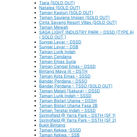
Tiara (SOLD OUT)
Natalea (SOLD OUT)
Taman Kasturi (SOLD OUT)
Taman Saujana Impian (SOLD OUT)
Cinta Sayang Resort Villas (SOLD OUT)
Taman Mewah
SAGA LIGHT INDUSTRY PARK – DSSD (TYPE A)
( SOLD OUT )
Sungai Layar – DSSD
Sungai Layar – DSB
Taman Lurik Indah
Taman Cendana
Taman Emas Suria
Taman Cengal Emas – DSSD
Bintang Maya III – DSTH
Taman Kota Emas – SSSD
Bandar Perdana – DSSO
Bandar Perdana – TSSO (SOLD OUT)
Taman Melati (Sakura) – DSSD
Taman Lurik Indah – SSSD
Taman Bistari Utama – DSSH
Taman Bistari Utama Fasa 2B
Taman Teratai Indah – SSSD
Springfield @ Yarra Park – DSTH (SF 1)
Springfield @ Yarra Park – DSTH (SF 2)
Bukit Bintang
Taman Kekwa -SSSD
Taman Kekwa – SSB