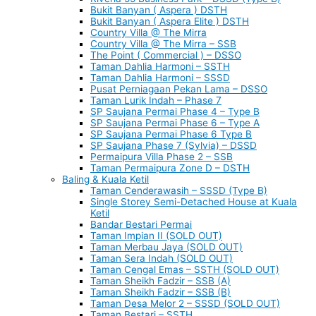
Bukit Banyan ( Aspera ) DSTH
Bukit Banyan ( Aspera Elite ) DSTH
Country Villa @ The Mirra
Country Villa @ The Mirra – SSB
The Point ( Commercial ) – DSSO
Taman Dahlia Harmoni – SSTH
Taman Dahlia Harmoni – SSSD
Pusat Perniagaan Pekan Lama – DSSO
Taman Lurik Indah – Phase 7
SP Saujana Permai Phase 4 – Type B
SP Saujana Permai Phase 6 – Type A
SP Saujana Permai Phase 6 Type B
SP Saujana Phase 7 (Sylvia) – DSSD
Permaipura Villa Phase 2 – SSB
Taman Permaipura Zone D – DSTH
Baling & Kuala Ketil
Taman Cenderawasih – SSSD (Type B)
Single Storey Semi-Detached House at Kuala
Ketil
Bandar Bestari Permai
Taman Impian II (SOLD OUT)
Taman Merbau Jaya (SOLD OUT)
Taman Sera Indah (SOLD OUT)
Taman Cengal Emas – SSTH (SOLD OUT)
Taman Sheikh Fadzir – SSB (A)
Taman Sheikh Fadzir – SSB (B)
Taman Desa Melor 2 – SSSD (SOLD OUT)
Taman Bestari – SSTH