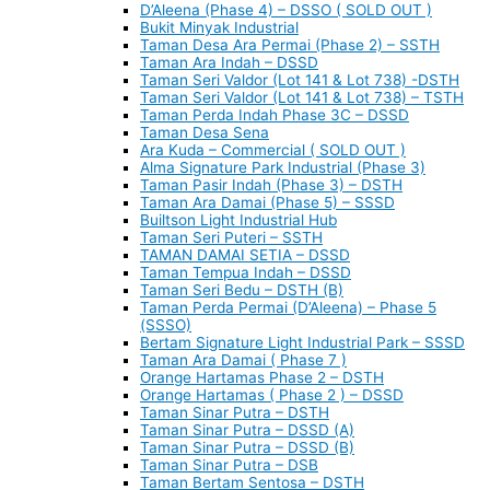
D’Aleena (Phase 4) – DSSO ( SOLD OUT )
Bukit Minyak Industrial
Taman Desa Ara Permai (Phase 2) – SSTH
Taman Ara Indah – DSSD
Taman Seri Valdor (Lot 141 & Lot 738) -DSTH
Taman Seri Valdor (Lot 141 & Lot 738) – TSTH
Taman Perda Indah Phase 3C – DSSD
Taman Desa Sena
Ara Kuda – Commercial ( SOLD OUT )
Alma Signature Park Industrial (Phase 3)
Taman Pasir Indah (Phase 3) – DSTH
Taman Ara Damai (Phase 5) – SSSD
Builtson Light Industrial Hub
Taman Seri Puteri – SSTH
TAMAN DAMAI SETIA – DSSD
Taman Tempua Indah – DSSD
Taman Seri Bedu – DSTH (B)
Taman Perda Permai (D’Aleena) – Phase 5
(SSSO)
Bertam Signature Light Industrial Park – SSSD
Taman Ara Damai ( Phase 7 )
Orange Hartamas Phase 2 – DSTH
Orange Hartamas ( Phase 2 ) – DSSD
Taman Sinar Putra – DSTH
Taman Sinar Putra – DSSD (A)
Taman Sinar Putra – DSSD (B)
Taman Sinar Putra – DSB
Taman Bertam Sentosa – DSTH