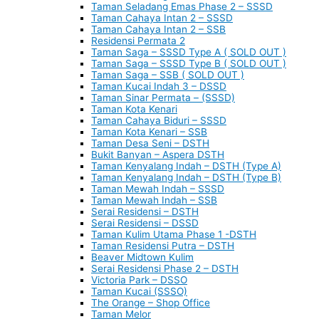
Taman Seladang Emas Phase 2 – SSSD
Taman Cahaya Intan 2 – SSSD
Taman Cahaya Intan 2 – SSB
Residensi Permata 2
Taman Saga – SSSD Type A ( SOLD OUT )
Taman Saga – SSSD Type B ( SOLD OUT )
Taman Saga – SSB ( SOLD OUT )
Taman Kucai Indah 3 – DSSD
Taman Sinar Permata – (SSSD)
Taman Kota Kenari
Taman Cahaya Biduri – SSSD
Taman Kota Kenari – SSB
Taman Desa Seni – DSTH
Bukit Banyan – Aspera DSTH
Taman Kenyalang Indah – DSTH (Type A)
Taman Kenyalang Indah – DSTH (Type B)
Taman Mewah Indah – SSSD
Taman Mewah Indah – SSB
Serai Residensi – DSTH
Serai Residensi – DSSD
Taman Kulim Utama Phase 1 -DSTH
Taman Residensi Putra – DSTH
Beaver Midtown Kulim
Serai Residensi Phase 2 – DSTH
Victoria Park – DSSO
Taman Kucai (SSSO)
The Orange – Shop Office
Taman Melor