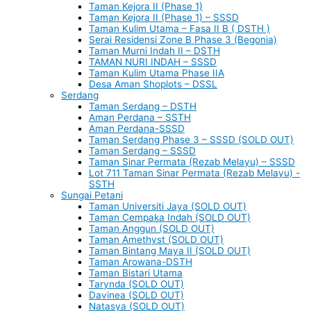
Taman Kejora II (Phase 1)
Taman Kejora II (Phase 1) – SSSD
Taman Kulim Utama – Fasa II B ( DSTH )
Serai Residensi Zone B Phase 3 (Begonia)
Taman Murni Indah II – DSTH
TAMAN NURI INDAH – SSSD
Taman Kulim Utama Phase IIA
Desa Aman Shoplots – DSSL
Serdang
Taman Serdang – DSTH
Aman Perdana – SSTH
Aman Perdana-SSSD
Taman Serdang Phase 3 – SSSD (SOLD OUT)
Taman Serdang – SSSD
Taman Sinar Permata (Rezab Melayu) – SSSD
Lot 711 Taman Sinar Permata (Rezab Melayu) -
SSTH
Sungai Petani
Taman Universiti Jaya (SOLD OUT)
Taman Cempaka Indah (SOLD OUT)
Taman Anggun (SOLD OUT)
Taman Amethyst (SOLD OUT)
Taman Bintang Maya II (SOLD OUT)
Taman Arowana-DSTH
Taman Bistari Utama
Tarynda (SOLD OUT)
Davinea (SOLD OUT)
Natasya (SOLD OUT)