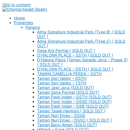
Skip to content
Home
Properties
Penang
Alma Signature Industrial Park (Type B) ( SOLD
OUT )
Alma Signature Industrial Park (Type C) ( SOLD
OUT )
Desa Ara Permai ( SOLD OUT )
D’HALONA PLACE – SSTH ( SOLD OUT )
D’Halona Place (Taman Sepadu Jaya – Phase 3)
( SOLD OUT )
D’HALONA PLACE – DSTH ( SOLD OUT )
TAMAN CAMELLIA PERDA – DSTH
Taman Seri Valdor – DSTH
Taman Seri Valdor – TSTH
Taman Jawi Jaya (SOLD OUT)
Taman Sena Permai (SOLD OUT)
Taman Pasir Indah – DSTH (SOLD OUT)
Taman Pasir Indah – DSSD (SOLD OUT)
Taman Pasir Indah – DSB (SOLD OUT)
Taman Tasek Harmoni ( SOLD OUT )
Taman Nuri Emas – DSSD
Taman Nuri Emas – DSSO ( SOLD OUT )
Taman Bayu Aman (SOLD OUT)
Hillpark – Eupe (SOLD OUT)