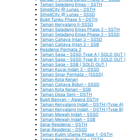
Taman Seladang Emas – SSTH
SimpliCity @ Lunas – DSTH
SimpliCity @ Lunas – SSSD
Bukit Tunku Phase 5 – DSTH
Taman Kenyalang II-SSSD
Taman Seladang Emas Phase 2 – SSTH
Taman Seladang Emas Phase 2 – SSSD
Taman Cahaya Intan 2 – SSSD
Taman Cahaya Intan 2 – SSB
Residensi Permata 2
Taman Saga – SSSD Type A ( SOLD OUT )
Taman Saga – SSSD Type B ( SOLD OUT )
Taman Saga – SSB ( SOLD OUT )
Taman Kucai Indah 3 – DSSD
Taman Sinar Permata – (SSSD)
Taman Kota Kenari
Taman Cahaya Biduri – SSSD
Taman Kota Kenari – SSB
Taman Desa Seni – DSTH
Bukit Banyan – Aspera DSTH
Taman Kenyalang Indah – DSTH (Type A)
Taman Kenyalang Indah – DSTH (Type B)
Taman Mewah Indah – SSSD
Taman Mewah Indah – SSB
Serai Residensi – DSTH
Serai Residensi – DSSD
Taman Kulim Utama Phase 1 -DSTH
Taman Residensi Putra – DSTH