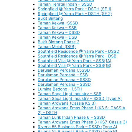
Taman Teratai Indah – SSSD
Springfield @ Yarra Park – DSTH (SF 1)
Springfield @ Yarra Park – DSTH (SF 2)
Bukit Bintang
Taman Kekwa -SSSD
Taman Kekwa – SSB
Taman Kekwa – DSSD
Taman Kekwa – DSB
Bukit Bintang Phase 2
Taman Melati (DSB)
Southfield Residence @ Yarra Park – DSSD
Southfield Residence @ Yarra Park – DSB
Southfield Villa @ Yarra Park – SSB(1A)
Southfield Villa @ Yarra Park – SSB(1B)
Darulaman Perdana 1.5SSD
Darulaman Perdana – SSB
Darulaman Perdana – SSSD
Darulaman Perdana – SSSD
Lumina Bedong – 1.5TH
Taman Saga Light Industry – SSB
Taman Saga Light Industry – SSSD (Type A)
Taman Arowana (Cassia KS 3)
Taman Arowana Emas Phase 1 (KS 5- CASSIA
2) – DSTH
Taman Lurik Indah Phase 6 – SSSD
Taman Arowana Emas Phase 3 (KS7-Cassia 3)
Riveria 55 Business Park – DSSD (Type A)
Riveria 55 Business Park – DSSD (Type B)