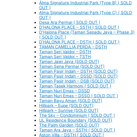
Alma Signature Industrial Park (Type B) ( SOLD
OUT )
Alma Signature Industrial Park (Type C) ( SOLD
OUT )
Desa Ara Permai ( SOLD OUT )
D’HALONA PLACE – SSTH ( SOLD OUT )
D’Halona Place (Taman Sepadu Jaya – Phase 3)
( SOLD OUT )
D’HALONA PLACE – DSTH ( SOLD OUT )
TAMAN CAMELLIA PERDA – DSTH
Taman Seri Valdor – DSTH
Taman Seri Valdor – TSTH
Taman Jawi Jaya (SOLD OUT)
Taman Sena Permai (SOLD OUT)
Taman Pasir Indah – DSTH (SOLD OUT)
Taman Pasir Indah – DSSD (SOLD OUT)
Taman Pasir Indah – DSB (SOLD OUT)
Taman Tasek Harmoni ( SOLD OUT )
Taman Nuri Emas – DSSD
Taman Nuri Emas – DSSO ( SOLD OUT )
Taman Bayu Aman (SOLD OUT)
Hillpark – Eupe (SOLD OUT)
Hillpark – Sunrise (SOLD OUT)
The Sky – Condominium ( SOLD OUT )
UL Residence Boundary (SOLD OUT)
The Palm Garden (SOLD OUT)
Taman Ara Jaya – SSTH ( SOLD OUT )
Aston Villa – DSTH ( SOLD OUT )