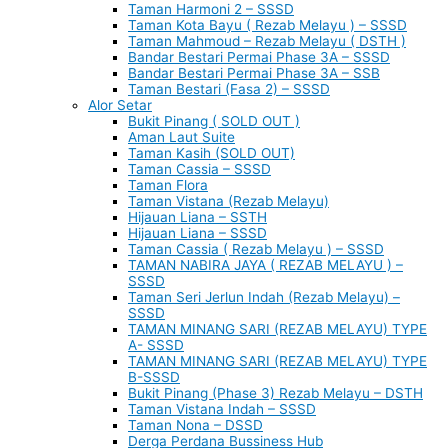
Taman Harmoni 2 – SSSD
Taman Kota Bayu ( Rezab Melayu ) – SSSD
Taman Mahmoud – Rezab Melayu ( DSTH )
Bandar Bestari Permai Phase 3A – SSSD
Bandar Bestari Permai Phase 3A – SSB
Taman Bestari (Fasa 2) – SSSD
Alor Setar
Bukit Pinang ( SOLD OUT )
Aman Laut Suite
Taman Kasih (SOLD OUT)
Taman Cassia – SSSD
Taman Flora
Taman Vistana (Rezab Melayu)
Hijauan Liana – SSTH
Hijauan Liana – SSSD
Taman Cassia ( Rezab Melayu ) – SSSD
TAMAN NABIRA JAYA ( REZAB MELAYU ) –
SSSD
Taman Seri Jerlun Indah (Rezab Melayu) –
SSSD
TAMAN MINANG SARI (REZAB MELAYU) TYPE
A- SSSD
TAMAN MINANG SARI (REZAB MELAYU) TYPE
B-SSSD
Bukit Pinang (Phase 3) Rezab Melayu – DSTH
Taman Vistana Indah – SSSD
Taman Nona – DSSD
Derga Perdana Bussiness Hub