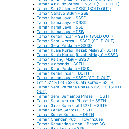
Taman Air Putih Permai – SSSD (SOLD OUT)
Taman Seri Siakap – DSSD (SOLD OUT)
Taman Cahaya Biduri – SSB
Taman Irama Jaya – SSSD
Taman Irama Jaya – DSSD
Taman Irama Jaya – SSB
Taman Irama Jaya – DSB
Taman Kerian Indah – SSTH (SOLD OUT)
Taman Serai Merbau – SSSD (SOLD OUT)
Taman Serai Perdana – SSSD
Taman Kuala Kurau (Rezab Melayu)- SSTH
Taman Kuala Kurau (Rezab Melayu) – SSSD
Taman Pelangi Maju – SSSD
Taman Alamanda – SSTH
Taman Serai Perdana – DSSL
Taman Kerian Indah – DSTH
Taman Aman Jaya – SSSD (SOLD OUT)
Lot 7527 & Lot 7528 Kuala Kurau – SSTH
Taman Serai Perdana Phase 5 (SSTH) (SOLD
OUT)
Taman Serai Semambu Phase 1 – SSTH
Taman Serai Merbau Phase 1 – SSTH
Taman Sinar Suria (Lot 13271) – SSTH
Taman Kerian Sentosa – SSTH
Taman Kerian Sentosa – DSTH
Taman Chandan Putri – Townhouse
Taman Kamunting Aman – Phase 3C
Taman Bina Lestari – SSB