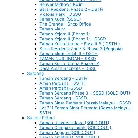
Beaver Midtown Kulim
Serai Residensi Phase 2 – DSTH
Victoria Park – DSSO
Taman Kucai (SSSO)
The Orange – Shop Office
Taman Melor
Taman Kejora II (Phase 1)
Taman Kejora II (Phase 1) – SSSD
Taman Kulim Utama – Fasa II B ( DSTH )
Serai Residensi Zone B Phase 3 (Begonia)
Taman Murni Indah II – DSTH
TAMAN NURI INDAH – SSSD
Taman Kulim Utama Phase IIA
Desa Aman Shoplots – DSSL
Serdang
Taman Serdang – DSTH
Aman Perdana – SSTH
Aman Perdana-SSSD
Taman Serdang Phase 3 – SSSD (SOLD OUT)
Taman Serdang – SSSD
Taman Sinar Permata (Rezab Melayu) – SSSD
Lot 711 Taman Sinar Permata (Rezab Melayu) -
SSTH
Sungai Petani
Taman Universiti Jaya (SOLD OUT)
Taman Cempaka Indah (SOLD OUT)
Taman Anggun (SOLD OUT)
Taman Amethyst (SOLD OUT)