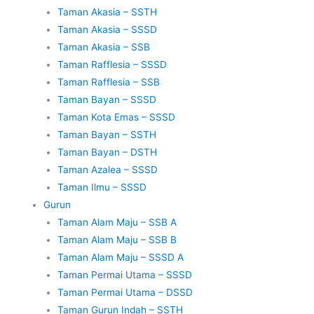
Taman Akasia – SSTH
Taman Akasia – SSSD
Taman Akasia – SSB
Taman Rafflesia – SSSD
Taman Rafflesia – SSB
Taman Bayan – SSSD
Taman Kota Emas – SSSD
Taman Bayan – SSTH
Taman Bayan – DSTH
Taman Azalea – SSSD
Taman Ilmu – SSSD
Gurun
Taman Alam Maju – SSB A
Taman Alam Maju – SSB B
Taman Alam Maju – SSSD A
Taman Permai Utama – SSSD
Taman Permai Utama – DSSD
Taman Gurun Indah – SSTH