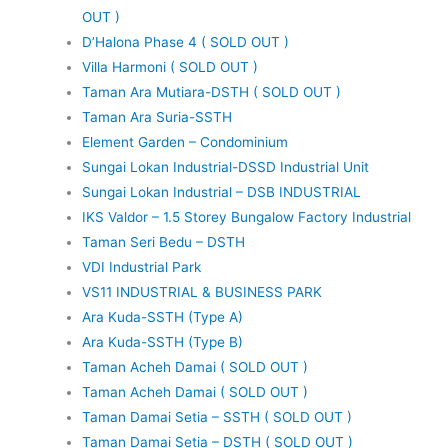
OUT )
D’Halona Phase 4 ( SOLD OUT )
Villa Harmoni ( SOLD OUT )
Taman Ara Mutiara-DSTH ( SOLD OUT )
Taman Ara Suria-SSTH
Element Garden – Condominium
Sungai Lokan Industrial-DSSD Industrial Unit
Sungai Lokan Industrial – DSB INDUSTRIAL
IKS Valdor – 1.5 Storey Bungalow Factory Industrial
Taman Seri Bedu – DSTH
VDI Industrial Park
VS11 INDUSTRIAL & BUSINESS PARK
Ara Kuda-SSTH (Type A)
Ara Kuda-SSTH (Type B)
Taman Acheh Damai ( SOLD OUT )
Taman Acheh Damai ( SOLD OUT )
Taman Damai Setia – SSTH ( SOLD OUT )
Taman Damai Setia – DSTH ( SOLD OUT )