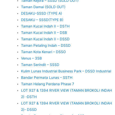
Taman Kejora – SSSD (SOLD OUT)
Taman Damai (SOLD OUT)
DESAKU-SSSD (TYPE A)
DESAKU – SSSD(TYPE B)
Taman Kucai Indah II – DSTH
Taman Kucai Indah II – DSB
Taman Kucai Indah II – DSSD
Taman Petaling Indah – DSSD
Taman Kota Kenari – DSSO
Venus – 3SB
Taman Serindit – SSSD
Kulim Lunas Industrial Business Park – DSSD Industrial
Bandar Permata Lunas – SSTH
Taman Helang Perdana Phase 7
LOT 927 & 1394 RIVER VIEW (TAMAN BROKOLI INDAH
2) -DSTH
LOT 927 & 1394 RIVER VIEW (TAMAN BROKOLI INDAH
2)- DSSD