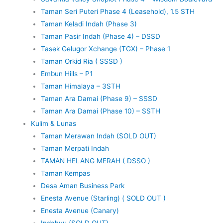
Taman Seri Puteri Phase 4 (Leasehold), 1.5 STH
Taman Keladi Indah (Phase 3)
Taman Pasir Indah (Phase 4) – DSSD
Tasek Gelugor Xchange (TGX) – Phase 1
Taman Orkid Ria ( SSSD )
Embun Hills – P1
Taman Himalaya – 3STH
Taman Ara Damai (Phase 9) – SSSD
Taman Ara Damai (Phase 10) – SSTH
Kulim & Lunas
Taman Merawan Indah (SOLD OUT)
Taman Merpati Indah
TAMAN HELANG MERAH ( DSSO )
Taman Kempas
Desa Aman Business Park
Enesta Avenue (Starling) ( SOLD OUT )
Enesta Avenue (Canary)
Indahyu (SOLD OUT)