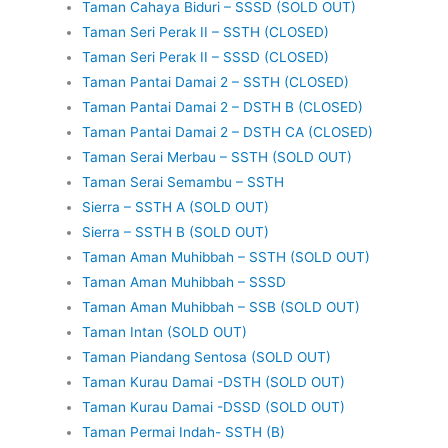
Taman Cahaya Biduri – SSSD (SOLD OUT)
Taman Seri Perak II – SSTH (CLOSED)
Taman Seri Perak II – SSSD (CLOSED)
Taman Pantai Damai 2 – SSTH (CLOSED)
Taman Pantai Damai 2 – DSTH B (CLOSED)
Taman Pantai Damai 2 – DSTH CA (CLOSED)
Taman Serai Merbau – SSTH (SOLD OUT)
Taman Serai Semambu – SSTH
Sierra – SSTH A (SOLD OUT)
Sierra – SSTH B (SOLD OUT)
Taman Aman Muhibbah – SSTH (SOLD OUT)
Taman Aman Muhibbah – SSSD
Taman Aman Muhibbah – SSB (SOLD OUT)
Taman Intan (SOLD OUT)
Taman Piandang Sentosa (SOLD OUT)
Taman Kurau Damai -DSTH (SOLD OUT)
Taman Kurau Damai -DSSD (SOLD OUT)
Taman Permai Indah- SSTH (B)