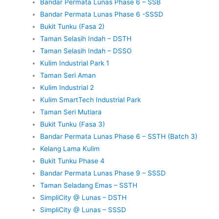
Bandar Permata Lunas Phase 6 – SSB
Bandar Permata Lunas Phase 6 -SSSD
Bukit Tunku (Fasa 2)
Taman Selasih Indah – DSTH
Taman Selasih Indah – DSSO
Kulim Industrial Park 1
Taman Seri Aman
Kulim Industrial 2
Kulim SmartTech Industrial Park
Taman Seri Mutiara
Bukit Tunku (Fasa 3)
Bandar Permata Lunas Phase 6 – SSTH (Batch 3)
Kelang Lama Kulim
Bukit Tunku Phase 4
Bandar Permata Lunas Phase 9 – SSSD
Taman Seladang Emas – SSTH
SimpliCity @ Lunas – DSTH
SimpliCity @ Lunas – SSSD