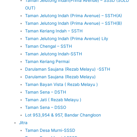
Taman Jelutong Indah(Prima Avenue) – SSSD (SOLD
OUT)
Taman Jelutong Indah (Prima Avenue) – SSTH(A)
Taman Jelutong Indah (Prima Avenue) – SSTH(B)
Taman Keriang Indah – SSTH
Taman Jelutong Indah (Prima Avenue) Lily
Taman Chengal – SSTH
Taman Jelutong Indah-SSTH
Taman Keriang Permai
Darulaman Saujana (Rezab Melayu) -SSTH
Darulaman Saujana (Rezab Melayu)
Taman Bayan Vista ( Rezab Melayu )
Taman Sena – DSTH
Taman Jati ( Rezab Melayu )
Taman Sena – DSSO
Lot 953,954 & 957, Bandar Changloon
Jitra
Taman Desa Murni-SSSD