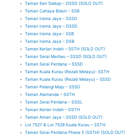
Taman Seri Siakap – DSSD (SOLD OUT)
Taman Cahaya Biduri – SSB
Taman Irama Jaya – SSSD
Taman Irama Jaya – DSSD
Taman Irama Jaya – SSB
Taman Irama Jaya – DSB
Taman Kerian Indah – SSTH (SOLD OUT)
Taman Serai Merbau – SSSD (SOLD OUT)
Taman Serai Perdana – SSSD
Taman Kuala Kurau (Rezab Melayu)- SSTH
Taman Kuala Kurau (Rezab Melayu) – SSSD
Taman Pelangi Maju – SSSD
Taman Alamanda – SSTH
Taman Serai Perdana – DSSL
Taman Kerian Indah – DSTH
Taman Aman Jaya – SSSD (SOLD OUT)
Lot 7527 & Lot 7528 Kuala Kurau – SSTH
Taman Serai Perdana Phase 5 (SSTH) (SOLD OUT)