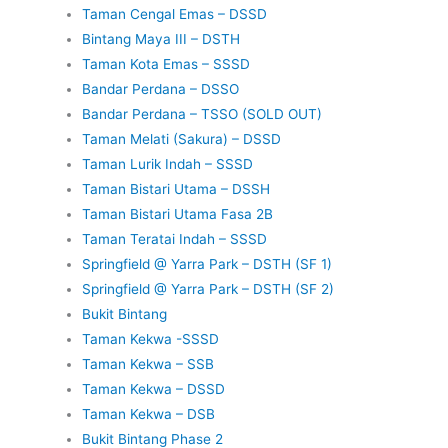
Taman Cengal Emas – DSSD
Bintang Maya III – DSTH
Taman Kota Emas – SSSD
Bandar Perdana – DSSO
Bandar Perdana – TSSO (SOLD OUT)
Taman Melati (Sakura) – DSSD
Taman Lurik Indah – SSSD
Taman Bistari Utama – DSSH
Taman Bistari Utama Fasa 2B
Taman Teratai Indah – SSSD
Springfield @ Yarra Park – DSTH (SF 1)
Springfield @ Yarra Park – DSTH (SF 2)
Bukit Bintang
Taman Kekwa -SSSD
Taman Kekwa – SSB
Taman Kekwa – DSSD
Taman Kekwa – DSB
Bukit Bintang Phase 2