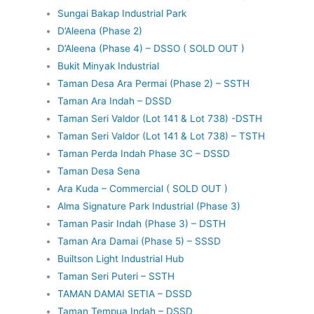
Sungai Bakap Industrial Park
D’Aleena (Phase 2)
D’Aleena (Phase 4) – DSSO ( SOLD OUT )
Bukit Minyak Industrial
Taman Desa Ara Permai (Phase 2) – SSTH
Taman Ara Indah – DSSD
Taman Seri Valdor (Lot 141 & Lot 738) -DSTH
Taman Seri Valdor (Lot 141 & Lot 738) – TSTH
Taman Perda Indah Phase 3C – DSSD
Taman Desa Sena
Ara Kuda – Commercial ( SOLD OUT )
Alma Signature Park Industrial (Phase 3)
Taman Pasir Indah (Phase 3) – DSTH
Taman Ara Damai (Phase 5) – SSSD
Builtson Light Industrial Hub
Taman Seri Puteri – SSTH
TAMAN DAMAI SETIA – DSSD
Taman Tempua Indah – DSSD