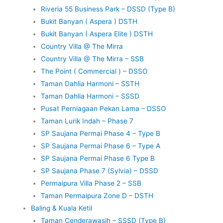
Riveria 55 Business Park – DSSD (Type B)
Bukit Banyan ( Aspera ) DSTH
Bukit Banyan ( Aspera Elite ) DSTH
Country Villa @ The Mirra
Country Villa @ The Mirra – SSB
The Point ( Commercial ) – DSSO
Taman Dahlia Harmoni – SSTH
Taman Dahlia Harmoni – SSSD
Pusat Perniagaan Pekan Lama – DSSO
Taman Lurik Indah – Phase 7
SP Saujana Permai Phase 4 – Type B
SP Saujana Permai Phase 6 – Type A
SP Saujana Permai Phase 6 Type B
SP Saujana Phase 7 (Sylvia) – DSSD
Permaipura Villa Phase 2 – SSB
Taman Permaipura Zone D – DSTH
Baling & Kuala Ketil
Taman Cenderawasih – SSSD (Type B)