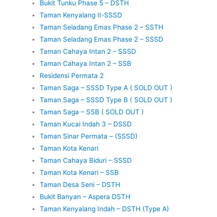
Bukit Tunku Phase 5 – DSTH
Taman Kenyalang II-SSSD
Taman Seladang Emas Phase 2 – SSTH
Taman Seladang Emas Phase 2 – SSSD
Taman Cahaya Intan 2 – SSSD
Taman Cahaya Intan 2 – SSB
Residensi Permata 2
Taman Saga – SSSD Type A ( SOLD OUT )
Taman Saga – SSSD Type B ( SOLD OUT )
Taman Saga – SSB ( SOLD OUT )
Taman Kucai Indah 3 – DSSD
Taman Sinar Permata – (SSSD)
Taman Kota Kenari
Taman Cahaya Biduri – SSSD
Taman Kota Kenari – SSB
Taman Desa Seni – DSTH
Bukit Banyan – Aspera DSTH
Taman Kenyalang Indah – DSTH (Type A)