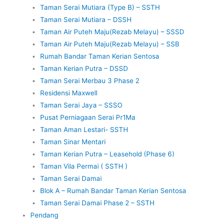
Taman Serai Mutiara (Type B) – SSTH
Taman Serai Mutiara – DSSH
Taman Air Puteh Maju(Rezab Melayu) – SSSD
Taman Air Puteh Maju(Rezab Melayu) – SSB
Rumah Bandar Taman Kerian Sentosa
Taman Kerian Putra – DSSD
Taman Serai Merbau 3 Phase 2
Residensi Maxwell
Taman Serai Jaya – SSSO
Pusat Perniagaan Serai Pr1Ma
Taman Aman Lestari- SSTH
Taman Sinar Mentari
Taman Kerian Putra – Leasehold (Phase 6)
Taman Vila Permai ( SSTH )
Taman Serai Damai
Blok A – Rumah Bandar Taman Kerian Sentosa
Taman Serai Damai Phase 2 – SSTH
Pendang