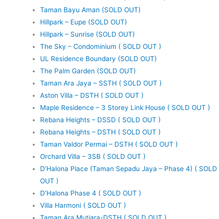
Taman Bayu Aman (SOLD OUT)
Hillpark – Eupe (SOLD OUT)
Hillpark – Sunrise (SOLD OUT)
The Sky – Condominium ( SOLD OUT )
UL Residence Boundary (SOLD OUT)
The Palm Garden (SOLD OUT)
Taman Ara Jaya – SSTH ( SOLD OUT )
Aston Villa – DSTH ( SOLD OUT )
Maple Residence – 3 Storey Link House ( SOLD OUT )
Rebana Heights – DSSD ( SOLD OUT )
Rebana Heights – DSTH ( SOLD OUT )
Taman Valdor Permai – DSTH ( SOLD OUT )
Orchard Villa – 3SB ( SOLD OUT )
D’Halona Place (Taman Sepadu Jaya – Phase 4) ( SOLD
OUT )
D’Halona Phase 4 ( SOLD OUT )
Villa Harmoni ( SOLD OUT )
Taman Ara Mutiara-DSTH ( SOLD OUT )