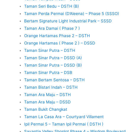
Taman Seri Bedu – DSTH (B)
Taman Perda Permai (D’Aleena) – Phase 5 (SSSO)
Bertam Signature Light Industrial Park – SSSD
Taman Ara Damai ( Phase 7 )
Orange Hartamas Phase 2 – DSTH
Orange Hartamas ( Phase 2 ) – DSSD
Taman Sinar Putra – DSTH
Taman Sinar Putra – DSSD (A)
Taman Sinar Putra – DSSD (B)
Taman Sinar Putra – DSB
Taman Bertam Sentosa – DSTH
Taman Bistari Indah – DSTH
Taman Ara Maju – DSTH
Taman Ara Maju – DSSD
Taman Bukit Changkat
Taman La Casa Ara – Courtyard Villament
Ipil Permai 5 – Taman Ipil Permai ( DSTH )
Savantia Valley Shoplot Phase 4 – Wisdom Boulevard