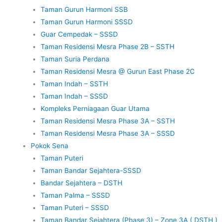
Taman Gurun Harmoni SSB
Taman Gurun Harmoni SSSD
Guar Cempedak – SSSD
Taman Residensi Mesra Phase 2B – SSTH
Taman Suria Perdana
Taman Residensi Mesra @ Gurun East Phase 2C
Taman Indah – SSTH
Taman Indah – SSSD
Kompleks Perniagaan Guar Utama
Taman Residensi Mesra Phase 3A – SSTH
Taman Residensi Mesra Phase 3A – SSSD
Pokok Sena
Taman Puteri
Taman Bandar Sejahtera-SSSD
Bandar Sejahtera – DSTH
Taman Palma – SSSD
Taman Puteri – SSSD
Taman Bandar Sejahtera (Phase 3) – Zone 3A ( DSTH )