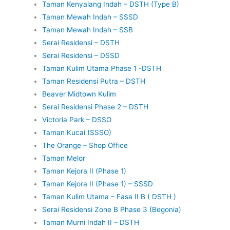
Taman Kenyalang Indah – DSTH (Type B)
Taman Mewah Indah – SSSD
Taman Mewah Indah – SSB
Serai Residensi – DSTH
Serai Residensi – DSSD
Taman Kulim Utama Phase 1 -DSTH
Taman Residensi Putra – DSTH
Beaver Midtown Kulim
Serai Residensi Phase 2 – DSTH
Victoria Park – DSSO
Taman Kucai (SSSO)
The Orange – Shop Office
Taman Melor
Taman Kejora II (Phase 1)
Taman Kejora II (Phase 1) – SSSD
Taman Kulim Utama – Fasa II B ( DSTH )
Serai Residensi Zone B Phase 3 (Begonia)
Taman Murni Indah II – DSTH