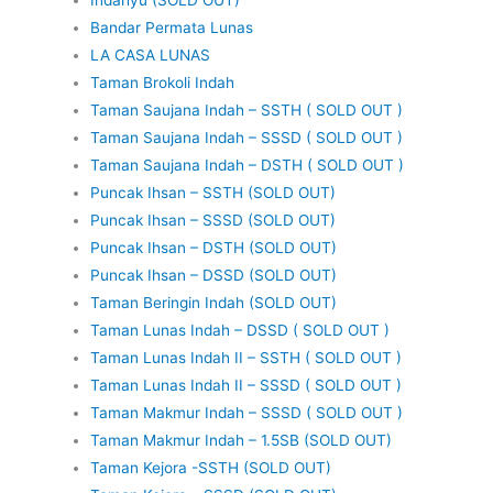
Bandar Permata Lunas
LA CASA LUNAS
Taman Brokoli Indah
Taman Saujana Indah – SSTH ( SOLD OUT )
Taman Saujana Indah – SSSD ( SOLD OUT )
Taman Saujana Indah – DSTH ( SOLD OUT )
Puncak Ihsan – SSTH (SOLD OUT)
Puncak Ihsan – SSSD (SOLD OUT)
Puncak Ihsan – DSTH (SOLD OUT)
Puncak Ihsan – DSSD (SOLD OUT)
Taman Beringin Indah (SOLD OUT)
Taman Lunas Indah – DSSD ( SOLD OUT )
Taman Lunas Indah II – SSTH ( SOLD OUT )
Taman Lunas Indah II – SSSD ( SOLD OUT )
Taman Makmur Indah – SSSD ( SOLD OUT )
Taman Makmur Indah – 1.5SB (SOLD OUT)
Taman Kejora -SSTH (SOLD OUT)