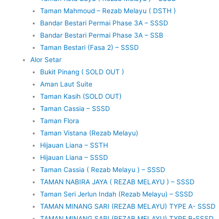
Taman Mahmoud – Rezab Melayu ( DSTH )
Bandar Bestari Permai Phase 3A – SSSD
Bandar Bestari Permai Phase 3A – SSB
Taman Bestari (Fasa 2) – SSSD
Alor Setar
Bukit Pinang ( SOLD OUT )
Aman Laut Suite
Taman Kasih (SOLD OUT)
Taman Cassia – SSSD
Taman Flora
Taman Vistana (Rezab Melayu)
Hijauan Liana – SSTH
Hijauan Liana – SSSD
Taman Cassia ( Rezab Melayu ) – SSSD
TAMAN NABIRA JAYA ( REZAB MELAYU ) – SSSD
Taman Seri Jerlun Indah (Rezab Melayu) – SSSD
TAMAN MINANG SARI (REZAB MELAYU) TYPE A- SSSD
TAMAN MINANG SARI (REZAB MELAYU) TYPE B-SSSD