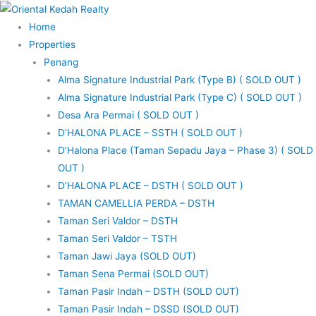
Skip
to
Home
content
Properties
Penang
Alma Signature Industrial Park (Type B) ( SOLD OUT )
Alma Signature Industrial Park (Type C) ( SOLD OUT )
Desa Ara Permai ( SOLD OUT )
D’HALONA PLACE – SSTH ( SOLD OUT )
D’Halona Place (Taman Sepadu Jaya – Phase 3) ( SOLD
OUT )
D’HALONA PLACE – DSTH ( SOLD OUT )
TAMAN CAMELLIA PERDA – DSTH
Taman Seri Valdor – DSTH
Taman Seri Valdor – TSTH
Taman Jawi Jaya (SOLD OUT)
Taman Sena Permai (SOLD OUT)
Taman Pasir Indah – DSTH (SOLD OUT)
Taman Pasir Indah – DSSD (SOLD OUT)