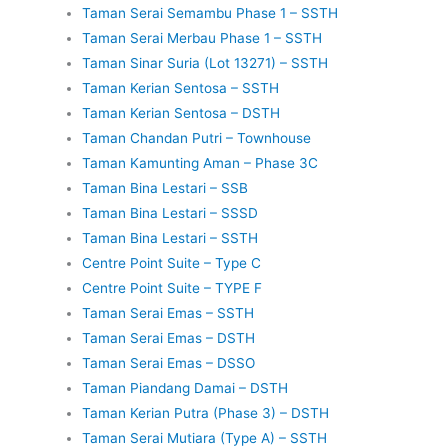
Taman Serai Semambu Phase 1 – SSTH
Taman Serai Merbau Phase 1 – SSTH
Taman Sinar Suria (Lot 13271) – SSTH
Taman Kerian Sentosa – SSTH
Taman Kerian Sentosa – DSTH
Taman Chandan Putri – Townhouse
Taman Kamunting Aman – Phase 3C
Taman Bina Lestari – SSB
Taman Bina Lestari – SSSD
Taman Bina Lestari – SSTH
Centre Point Suite – Type C
Centre Point Suite – TYPE F
Taman Serai Emas – SSTH
Taman Serai Emas – DSTH
Taman Serai Emas – DSSO
Taman Piandang Damai – DSTH
Taman Kerian Putra (Phase 3) – DSTH
Taman Serai Mutiara (Type A) – SSTH