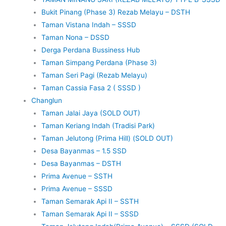
Bukit Pinang (Phase 3) Rezab Melayu – DSTH
Taman Vistana Indah – SSSD
Taman Nona – DSSD
Derga Perdana Bussiness Hub
Taman Simpang Perdana (Phase 3)
Taman Seri Pagi (Rezab Melayu)
Taman Cassia Fasa 2 ( SSSD )
Changlun
Taman Jalai Jaya (SOLD OUT)
Taman Keriang Indah (Tradisi Park)
Taman Jelutong (Prima Hill) (SOLD OUT)
Desa Bayanmas – 1.5 SSD
Desa Bayanmas – DSTH
Prima Avenue – SSTH
Prima Avenue – SSSD
Taman Semarak Api II – SSTH
Taman Semarak Api II – SSSD