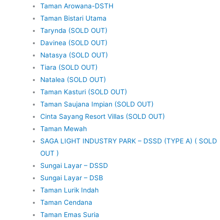
Taman Arowana-DSTH
Taman Bistari Utama
Tarynda (SOLD OUT)
Davinea (SOLD OUT)
Natasya (SOLD OUT)
Tiara (SOLD OUT)
Natalea (SOLD OUT)
Taman Kasturi (SOLD OUT)
Taman Saujana Impian (SOLD OUT)
Cinta Sayang Resort Villas (SOLD OUT)
Taman Mewah
SAGA LIGHT INDUSTRY PARK – DSSD (TYPE A) ( SOLD
OUT )
Sungai Layar – DSSD
Sungai Layar – DSB
Taman Lurik Indah
Taman Cendana
Taman Emas Suria