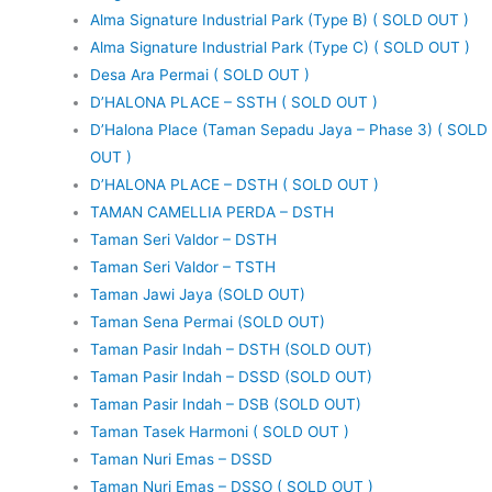
Alma Signature Industrial Park (Type B) ( SOLD OUT )
Alma Signature Industrial Park (Type C) ( SOLD OUT )
Desa Ara Permai ( SOLD OUT )
D’HALONA PLACE – SSTH ( SOLD OUT )
D’Halona Place (Taman Sepadu Jaya – Phase 3) ( SOLD
OUT )
D’HALONA PLACE – DSTH ( SOLD OUT )
TAMAN CAMELLIA PERDA – DSTH
Taman Seri Valdor – DSTH
Taman Seri Valdor – TSTH
Taman Jawi Jaya (SOLD OUT)
Taman Sena Permai (SOLD OUT)
Taman Pasir Indah – DSTH (SOLD OUT)
Taman Pasir Indah – DSSD (SOLD OUT)
Taman Pasir Indah – DSB (SOLD OUT)
Taman Tasek Harmoni ( SOLD OUT )
Taman Nuri Emas – DSSD
Taman Nuri Emas – DSSO ( SOLD OUT )