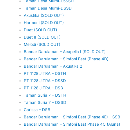
Taman Desa Murni-1.5SSD
Taman Desa Murni-DSSD
Akustika (SOLD OUT)
Harmoni (SOLD OUT)
Duet (SOLD OUT)
Duet II (SOLD OUT)
Melodi (SOLD OUT)
Bandar Darulaman – Acapella I (SOLD OUT)
Bandar Darulaman – Simfoni East (Phase 4D)
Bandar Darulaman – Akustika 2
PT 1128 JITRA – DSTH
PT 1128 JITRA – DSSD
PT 1128 JITRA – DSB
Taman Suria 7 – DSTH
Taman Suria 7 – DSSD
Carissa – DSB
Bandar Darulaman – Simfoni East (Phase 4E) – SSB
Bandar Darulaman – Simfoni East Phase 4C (Aluna)