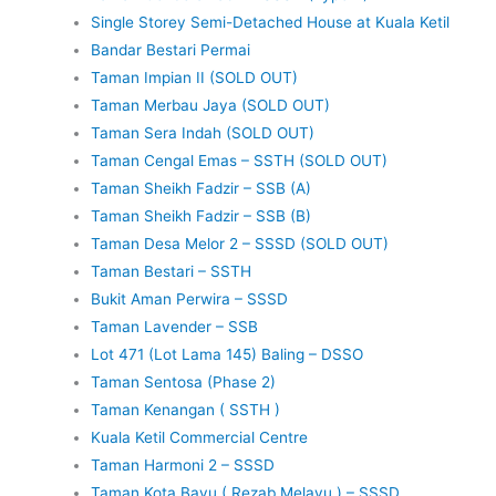
Single Storey Semi-Detached House at Kuala Ketil
Bandar Bestari Permai
Taman Impian II (SOLD OUT)
Taman Merbau Jaya (SOLD OUT)
Taman Sera Indah (SOLD OUT)
Taman Cengal Emas – SSTH (SOLD OUT)
Taman Sheikh Fadzir – SSB (A)
Taman Sheikh Fadzir – SSB (B)
Taman Desa Melor 2 – SSSD (SOLD OUT)
Taman Bestari – SSTH
Bukit Aman Perwira – SSSD
Taman Lavender – SSB
Lot 471 (Lot Lama 145) Baling – DSSO
Taman Sentosa (Phase 2)
Taman Kenangan ( SSTH )
Kuala Ketil Commercial Centre
Taman Harmoni 2 – SSSD
Taman Kota Bayu ( Rezab Melayu ) – SSSD