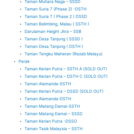
Taman Mutiara Naga – SSSD
Taman Suria 7 (Phase 2) -DSTH
Taman Suria 7 ( Phase 2 ) DSSD
Taman Belimbing, Malau ( SSTH )
Darulaman Height Jitra – SSB
Taman Desa Tanjung ( SSSD )
Taman Desa Tanjung ( DSTH )
Taman Tengku Maheran (Rezab Melayu)
Perak
Taman Kerian Putra – SSTH A (SOLD OUT)
Taman Kerian Putra – DSTH C (SOLD OUT)
Taman Alamanda-SSTH
Taman Kerian Putra – DSSD (SOLD OUT)
Taman Alamanda-DSTH
Taman Matang Damai-SSTH
Taman Matang Damai – SSSD
Taman Kerian Putra -DSSO
Taman Tasik Malaysia – SSTH