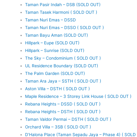
Taman Pasir Indah – DSB (SOLD OUT)
Taman Tasek Harmoni ( SOLD OUT )
Taman Nuri Emas – DSSD
Taman Nuri Emas – DSSO ( SOLD OUT )
Taman Bayu Aman (SOLD OUT)
Hillpark – Eupe (SOLD OUT)
Hillpark – Sunrise (SOLD OUT)
The Sky – Condominium ( SOLD OUT )
UL Residence Boundary (SOLD OUT)
The Palm Garden (SOLD OUT)
Taman Ara Jaya – SSTH ( SOLD OUT )
Aston Villa – DSTH ( SOLD OUT )
Maple Residence – 3 Storey Link House ( SOLD OUT )
Rebana Heights – DSSD ( SOLD OUT )
Rebana Heights – DSTH ( SOLD OUT )
Taman Valdor Permai – DSTH ( SOLD OUT )
Orchard Villa – 3SB ( SOLD OUT )
D’Halona Place (Taman Sepadu Jaya – Phase 4) ( SOLD