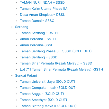
TAMAN NURI INDAH – SSSD
Taman Kulim Utama Phase IIA
Desa Aman Shoplots – DSSL
Taman Damai – SSSO
Serdang
Taman Serdang – DSTH
Aman Perdana – SSTH
Aman Perdana-SSSD
Taman Serdang Phase 3 – SSSD (SOLD OUT)
Taman Serdang – SSSD
Taman Sinar Permata (Rezab Melayu) – SSSD
Lot 711 Taman Sinar Permata (Rezab Melayu) -SSTH
Sungai Petani
Taman Universiti Jaya (SOLD OUT)
Taman Cempaka Indah (SOLD OUT)
Taman Anggun (SOLD OUT)
Taman Amethyst (SOLD OUT)
Taman Bintang Maya II (SOLD OUT)