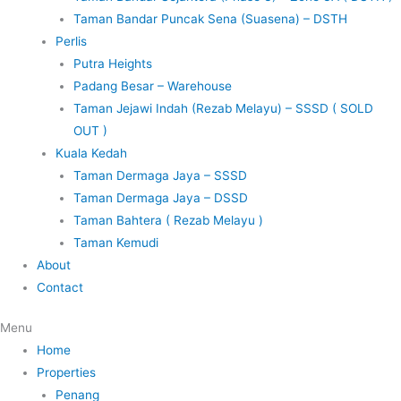
Taman Bandar Puncak Sena (Suasena) – DSTH
Perlis
Putra Heights
Padang Besar – Warehouse
Taman Jejawi Indah (Rezab Melayu) – SSSD ( SOLD
OUT )
Kuala Kedah
Taman Dermaga Jaya – SSSD
Taman Dermaga Jaya – DSSD
Taman Bahtera ( Rezab Melayu )
Taman Kemudi
About
Contact
Menu
Home
Properties
Penang