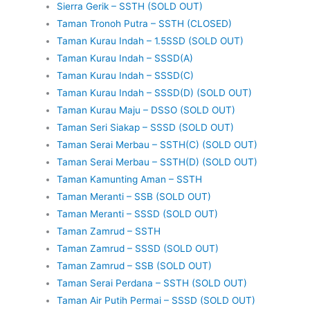
Sierra Gerik – SSTH (SOLD OUT)
Taman Tronoh Putra – SSTH (CLOSED)
Taman Kurau Indah – 1.5SSD (SOLD OUT)
Taman Kurau Indah – SSSD(A)
Taman Kurau Indah – SSSD(C)
Taman Kurau Indah – SSSD(D) (SOLD OUT)
Taman Kurau Maju – DSSO (SOLD OUT)
Taman Seri Siakap – SSSD (SOLD OUT)
Taman Serai Merbau – SSTH(C) (SOLD OUT)
Taman Serai Merbau – SSTH(D) (SOLD OUT)
Taman Kamunting Aman – SSTH
Taman Meranti – SSB (SOLD OUT)
Taman Meranti – SSSD (SOLD OUT)
Taman Zamrud – SSTH
Taman Zamrud – SSSD (SOLD OUT)
Taman Zamrud – SSB (SOLD OUT)
Taman Serai Perdana – SSTH (SOLD OUT)
Taman Air Putih Permai – SSSD (SOLD OUT)