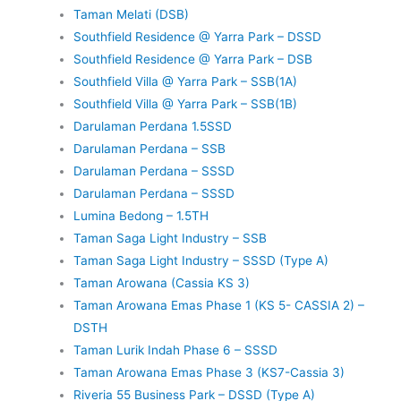
Taman Melati (DSB)
Southfield Residence @ Yarra Park – DSSD
Southfield Residence @ Yarra Park – DSB
Southfield Villa @ Yarra Park – SSB(1A)
Southfield Villa @ Yarra Park – SSB(1B)
Darulaman Perdana 1.5SSD
Darulaman Perdana – SSB
Darulaman Perdana – SSSD
Darulaman Perdana – SSSD
Lumina Bedong – 1.5TH
Taman Saga Light Industry – SSB
Taman Saga Light Industry – SSSD (Type A)
Taman Arowana (Cassia KS 3)
Taman Arowana Emas Phase 1 (KS 5- CASSIA 2) –
DSTH
Taman Lurik Indah Phase 6 – SSSD
Taman Arowana Emas Phase 3 (KS7-Cassia 3)
Riveria 55 Business Park – DSSD (Type A)