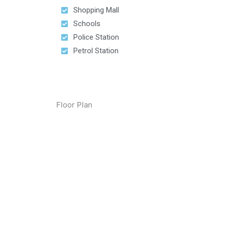
Shopping Mall
Schools
Police Station
Petrol Station
Floor Plan