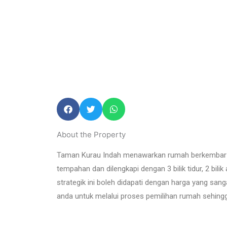
About the Property
Taman Kurau Indah
menawarkan rumah berkembar 
tempahan dan dilengkapi dengan 3 bilik tidur, 2 bili
strategik ini boleh didapati dengan harga yang sa
anda untuk melalui proses pemilihan rumah sehin