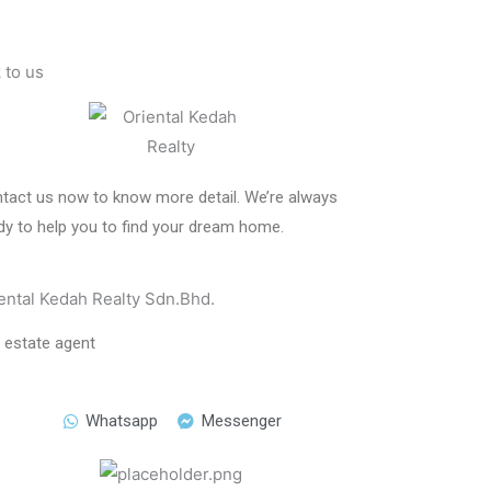
k to us
tact us now to know more detail. We’re always
dy to help you to find your dream home.
ental Kedah Realty Sdn.Bhd.
l estate agent
Whatsapp
Messenger