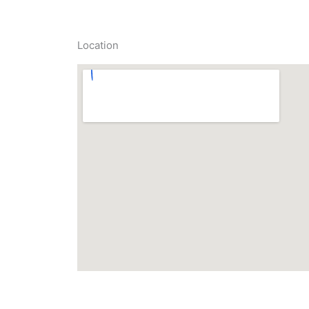
Location