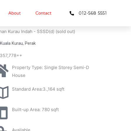
About
Contact
012-568 5551
an Kurau Indah - SSSD(d) (sold out)
Kuala Kurau, Perak
357,778++
Property Type: Single Storey Semi-D
House
Standard Area:3.,164 sqft
Built-up Area: 780 sqft
Available