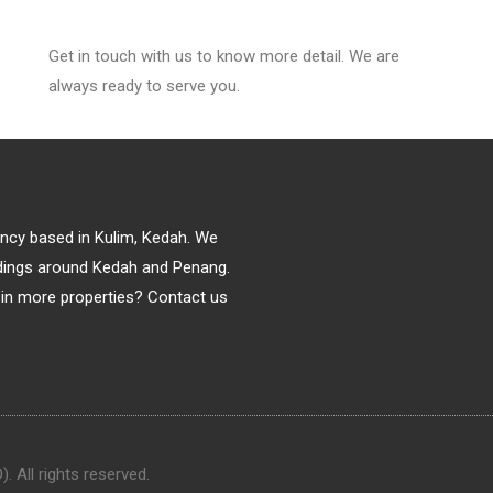
Get in touch with us to know more detail. We are
always ready to serve you.
gency based in Kulim, Kedah. We
ildings around Kedah and Penang.
in more properties? Contact us
 All rights reserved.