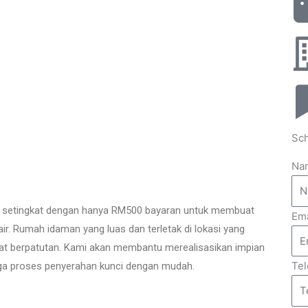
Sch
Na
setingkat dengan hanya RM500 bayaran untuk membuat
Ema
k air. Rumah idaman yang luas dan terletak di lokasi yang
ngat berpatutan. Kami akan membantu merealisasikan impian
Te
gga proses penyerahan kunci dengan mudah.