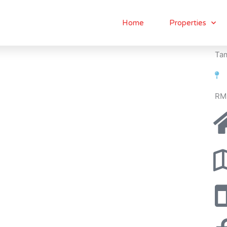
Home
Properties
Tam
RM