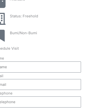
Status: Freehold
Bumi/Non-Bumi
edule Visit
me
il
lephone