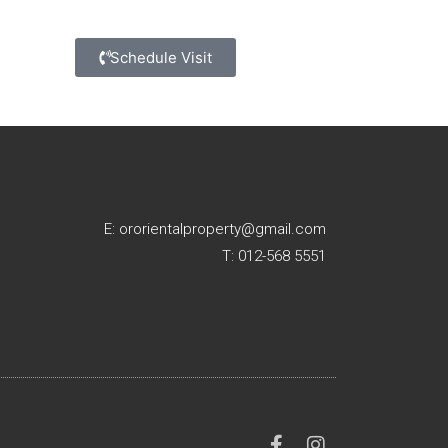
Schedule Visit
E: ororientalproperty@gmail.com
T: 012-568 5551
F
I