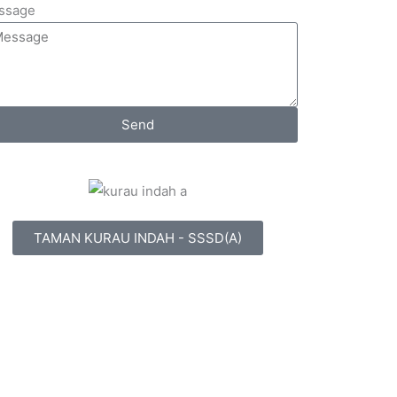
ssage
Send
TAMAN KURAU INDAH - SSSD(A)