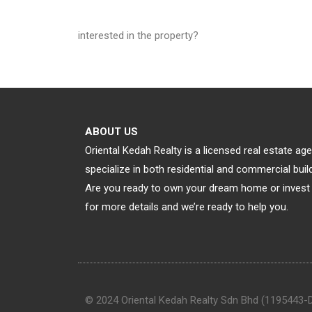
interested in the property?
ABOUT US
Oriental Kedah Realty is a licensed real estate a
specialize in both residential and commercial bu
Are you ready to own your dream home or invest 
for more details and we’re ready to help you.
© 2024 Oriental Kedah Realty Sdn Bhd (1195443-D).