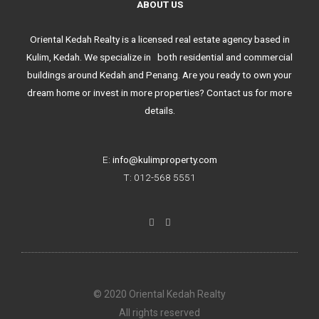
ABOUT US
Oriental Kedah Realty is a licensed real estate agency based in
Kulim, Kedah. We specialize in both residential and commercial
buildings around Kedah and Penang. Are you ready to own your
dream home or invest in more properties? Contact us for more
details.
E:
info@kulimproperty.com
T: 012-568 5551
F
I
a
n
c
s
e
t
b
a
o
g
o
r
k
a
© 2020 Oriental Kedah Realty
-
m
f
All rights reserved