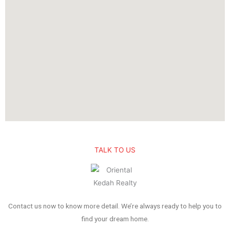
TALK TO US
Contact us now to know more detail. We’re always ready to help you to
find your dream home.