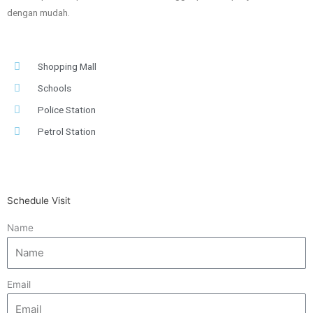
dengan mudah.
Shopping Mall
Schools
Police Station
Petrol Station
Schedule Visit
Name
Email