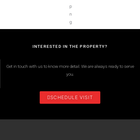
INTERESTED IN THE PROPERTY?
Get in touch with us to know more detail. We are always ready to serve
you.
SCHEDULE VISIT