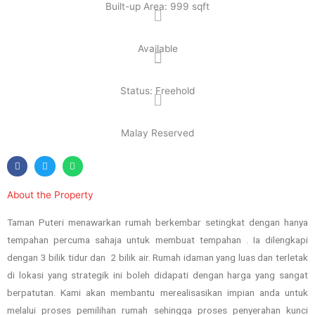
Built-up Area: 999 sqft
Available
Status: Freehold
Malay Reserved
About the Property
Taman Puteri menawarkan rumah berkembar setingkat dengan hanya
tempahan percuma sahaja untuk membuat tempahan . Ia dilengkapi
dengan 3 bilik tidur dan 2 bilik air. Rumah idaman yang luas dan terletak
di lokasi yang strategik ini boleh didapati dengan harga yang sangat
berpatutan. Kami akan membantu merealisasikan impian anda untuk
melalui proses pemilihan rumah sehingga proses penyerahan kunci