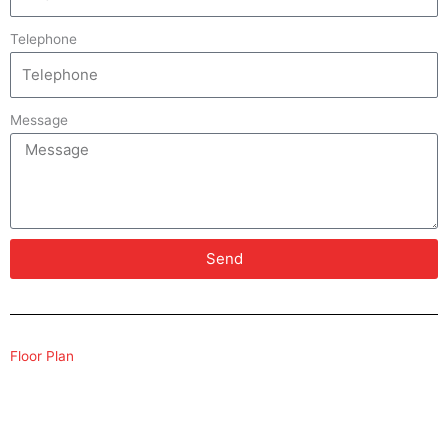
Telephone
Message
Send
Floor Plan