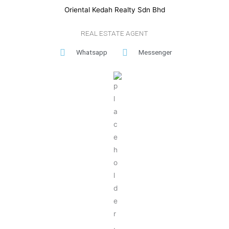
Oriental Kedah Realty Sdn Bhd
REAL ESTATE AGENT
Whatsapp
Messenger