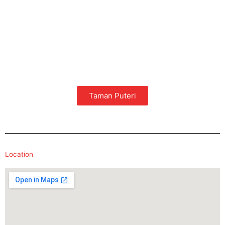
Taman Puteri
Location