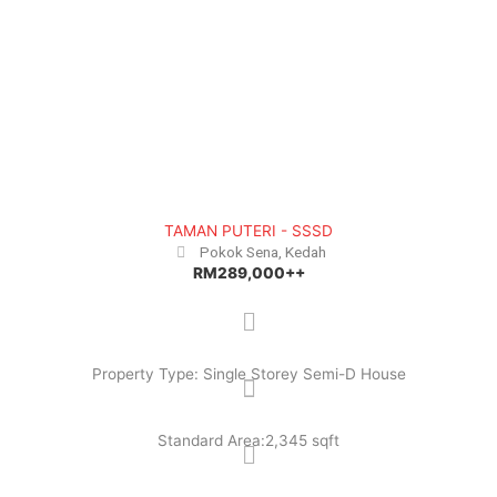
TAMAN PUTERI - SSSD
Pokok Sena, Kedah
RM289,000++
Property Type: Single Storey Semi-D House
Standard Area:2,345 sqft