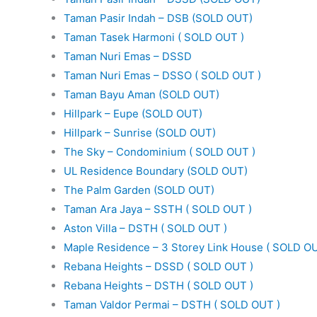
Taman Pasir Indah – DSB (SOLD OUT)
Taman Tasek Harmoni ( SOLD OUT )
Taman Nuri Emas – DSSD
Taman Nuri Emas – DSSO ( SOLD OUT )
Taman Bayu Aman (SOLD OUT)
Hillpark – Eupe (SOLD OUT)
Hillpark – Sunrise (SOLD OUT)
The Sky – Condominium ( SOLD OUT )
UL Residence Boundary (SOLD OUT)
The Palm Garden (SOLD OUT)
Taman Ara Jaya – SSTH ( SOLD OUT )
Aston Villa – DSTH ( SOLD OUT )
Maple Residence – 3 Storey Link House ( SOLD OU
Rebana Heights – DSSD ( SOLD OUT )
Rebana Heights – DSTH ( SOLD OUT )
Taman Valdor Permai – DSTH ( SOLD OUT )