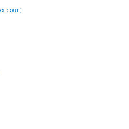
SOLD OUT )
l