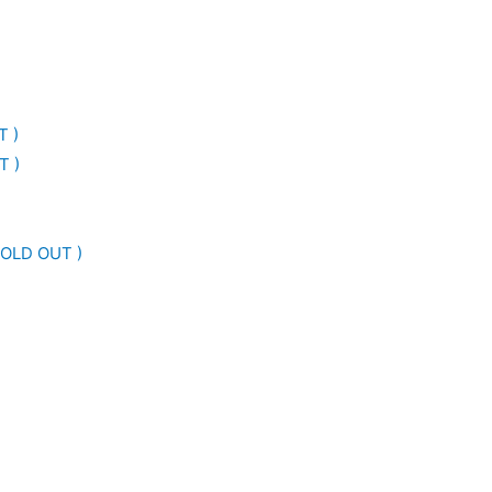
T )
T )
SOLD OUT )