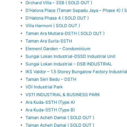
Orchard Villa – 3SB ( SOLD OUT )
D’Halona Place (Taman Sepadu Jaya – Phase 4) ( 
D’Halona Phase 4 ( SOLD OUT )
Villa Harmoni ( SOLD OUT )
Taman Ara Mutiara-DSTH ( SOLD OUT )
Taman Ara Suria-SSTH
Element Garden – Condominium
Sungai Lokan Industrial-DSSD Industrial Unit
Sungai Lokan Industrial – DSB INDUSTRIAL
IKS Valdor – 1.5 Storey Bungalow Factory Industria
Taman Seri Bedu – DSTH
VDI Industrial Park
VS11 INDUSTRIAL & BUSINESS PARK
Ara Kuda-SSTH (Type A)
Ara Kuda-SSTH (Type B)
Taman Acheh Damai ( SOLD OUT )
Taman Acheh Damai ( SOLD OUT )