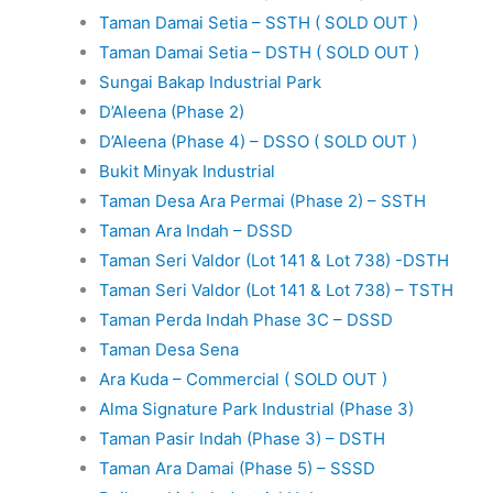
Taman Damai Setia – SSTH ( SOLD OUT )
Taman Damai Setia – DSTH ( SOLD OUT )
Sungai Bakap Industrial Park
D’Aleena (Phase 2)
D’Aleena (Phase 4) – DSSO ( SOLD OUT )
Bukit Minyak Industrial
Taman Desa Ara Permai (Phase 2) – SSTH
Taman Ara Indah – DSSD
Taman Seri Valdor (Lot 141 & Lot 738) -DSTH
Taman Seri Valdor (Lot 141 & Lot 738) – TSTH
Taman Perda Indah Phase 3C – DSSD
Taman Desa Sena
Ara Kuda – Commercial ( SOLD OUT )
Alma Signature Park Industrial (Phase 3)
Taman Pasir Indah (Phase 3) – DSTH
Taman Ara Damai (Phase 5) – SSSD