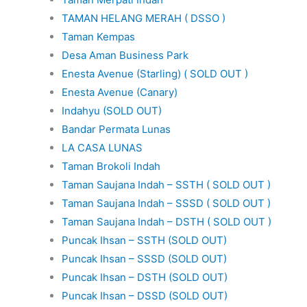
TAMAN HELANG MERAH ( DSSO )
Taman Kempas
Desa Aman Business Park
Enesta Avenue (Starling) ( SOLD OUT )
Enesta Avenue (Canary)
Indahyu (SOLD OUT)
Bandar Permata Lunas
LA CASA LUNAS
Taman Brokoli Indah
Taman Saujana Indah – SSTH ( SOLD OUT )
Taman Saujana Indah – SSSD ( SOLD OUT )
Taman Saujana Indah – DSTH ( SOLD OUT )
Puncak Ihsan – SSTH (SOLD OUT)
Puncak Ihsan – SSSD (SOLD OUT)
Puncak Ihsan – DSTH (SOLD OUT)
Puncak Ihsan – DSSD (SOLD OUT)