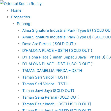
Skip
to
Home
content
Properties
Penang
Alma Signature Industrial Park (Type B) ( SOLD OU
Alma Signature Industrial Park (Type C) ( SOLD OU
Desa Ara Permai ( SOLD OUT )
D’HALONA PLACE – SSTH ( SOLD OUT )
D’Halona Place (Taman Sepadu Jaya – Phase 3) ( 
D’HALONA PLACE – DSTH ( SOLD OUT )
TAMAN CAMELLIA PERDA – DSTH
Taman Seri Valdor – DSTH
Taman Seri Valdor – TSTH
Taman Jawi Jaya (SOLD OUT)
Taman Sena Permai (SOLD OUT)
Taman Pasir Indah – DSTH (SOLD OUT)
Taman Pasir Indah – DSSD (SOLD OUT)