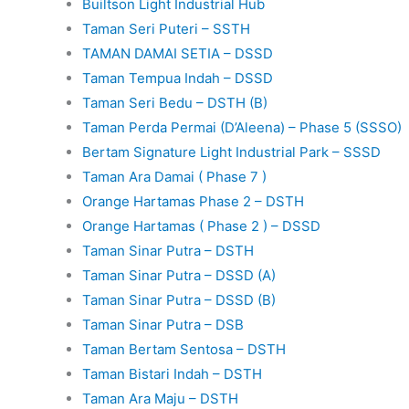
Builtson Light Industrial Hub
Taman Seri Puteri – SSTH
TAMAN DAMAI SETIA – DSSD
Taman Tempua Indah – DSSD
Taman Seri Bedu – DSTH (B)
Taman Perda Permai (D’Aleena) – Phase 5 (SSSO)
Bertam Signature Light Industrial Park – SSSD
Taman Ara Damai ( Phase 7 )
Orange Hartamas Phase 2 – DSTH
Orange Hartamas ( Phase 2 ) – DSSD
Taman Sinar Putra – DSTH
Taman Sinar Putra – DSSD (A)
Taman Sinar Putra – DSSD (B)
Taman Sinar Putra – DSB
Taman Bertam Sentosa – DSTH
Taman Bistari Indah – DSTH
Taman Ara Maju – DSTH