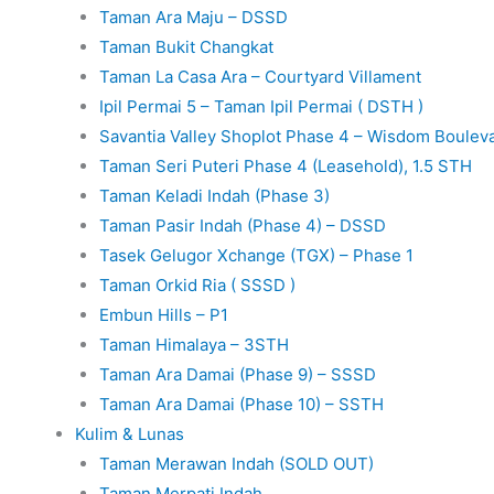
Taman Ara Maju – DSSD
Taman Bukit Changkat
Taman La Casa Ara – Courtyard Villament
Ipil Permai 5 – Taman Ipil Permai ( DSTH )
Savantia Valley Shoplot Phase 4 – Wisdom Boulev
Taman Seri Puteri Phase 4 (Leasehold), 1.5 STH
Taman Keladi Indah (Phase 3)
Taman Pasir Indah (Phase 4) – DSSD
Tasek Gelugor Xchange (TGX) – Phase 1
Taman Orkid Ria ( SSSD )
Embun Hills – P1
Taman Himalaya – 3STH
Taman Ara Damai (Phase 9) – SSSD
Taman Ara Damai (Phase 10) – SSTH
Kulim & Lunas
Taman Merawan Indah (SOLD OUT)
Taman Merpati Indah