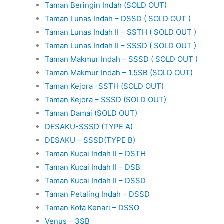
Taman Beringin Indah (SOLD OUT)
Taman Lunas Indah – DSSD ( SOLD OUT )
Taman Lunas Indah II – SSTH ( SOLD OUT )
Taman Lunas Indah II – SSSD ( SOLD OUT )
Taman Makmur Indah – SSSD ( SOLD OUT )
Taman Makmur Indah – 1.5SB (SOLD OUT)
Taman Kejora -SSTH (SOLD OUT)
Taman Kejora – SSSD (SOLD OUT)
Taman Damai (SOLD OUT)
DESAKU-SSSD (TYPE A)
DESAKU – SSSD(TYPE B)
Taman Kucai Indah II – DSTH
Taman Kucai Indah II – DSB
Taman Kucai Indah II – DSSD
Taman Petaling Indah – DSSD
Taman Kota Kenari – DSSO
Venus – 3SB