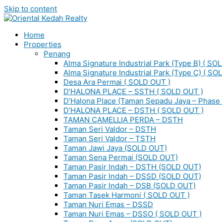
Skip to content
Home
Properties
Penang
Alma Signature Industrial Park (Type B) ( SO
Alma Signature Industrial Park (Type C) ( SO
Desa Ara Permai ( SOLD OUT )
D’HALONA PLACE – SSTH ( SOLD OUT )
D’Halona Place (Taman Sepadu Jaya – Phase 
D’HALONA PLACE – DSTH ( SOLD OUT )
TAMAN CAMELLIA PERDA – DSTH
Taman Seri Valdor – DSTH
Taman Seri Valdor – TSTH
Taman Jawi Jaya (SOLD OUT)
Taman Sena Permai (SOLD OUT)
Taman Pasir Indah – DSTH (SOLD OUT)
Taman Pasir Indah – DSSD (SOLD OUT)
Taman Pasir Indah – DSB (SOLD OUT)
Taman Tasek Harmoni ( SOLD OUT )
Taman Nuri Emas – DSSD
Taman Nuri Emas – DSSO ( SOLD OUT )