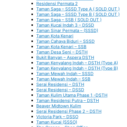
Residensi Permata 2
Taman Saga – SSSD Type A ( SOLD OUT )
Taman Saga – SSSD Type B ( SOLD OUT )
Taman Saga – SSB ( SOLD OUT )
Taman Kucai Indah 3 – DSSD
Taman Sinar Permata – (SSSD)
Taman Kota Kenari
Taman Cahaya Biduri – SSSD
Taman Kota Kenari – SSB
Taman Desa Seni – DSTH
Bukit Banyan – Aspera DSTH
Taman Kenyalang Indah – DSTH (Type A)
Taman Kenyalang Indah – DSTH (Type B)
Taman Mewah Indah – SSSD
Taman Mewah Indah – SSB
Serai Residensi – DSTH
Serai Residensi – DSSD
Taman Kulim Utama Phase 1 -DSTH
Taman Residensi Putra – DSTH
Beaver Midtown Kulim
Serai Residensi Phase 2 – DSTH
Victoria Park – DSSO
Taman Kucai (SSSO)