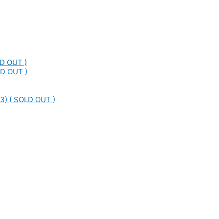
LD OUT )
LD OUT )
3) ( SOLD OUT )