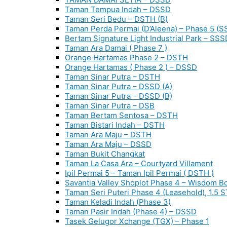
Taman Tempua Indah – DSSD
Taman Seri Bedu – DSTH (B)
Taman Perda Permai (D’Aleena) – Phase 5 (S
Bertam Signature Light Industrial Park – SSS
Taman Ara Damai ( Phase 7 )
Orange Hartamas Phase 2 – DSTH
Orange Hartamas ( Phase 2 ) – DSSD
Taman Sinar Putra – DSTH
Taman Sinar Putra – DSSD (A)
Taman Sinar Putra – DSSD (B)
Taman Sinar Putra – DSB
Taman Bertam Sentosa – DSTH
Taman Bistari Indah – DSTH
Taman Ara Maju – DSTH
Taman Ara Maju – DSSD
Taman Bukit Changkat
Taman La Casa Ara – Courtyard Villament
Ipil Permai 5 – Taman Ipil Permai ( DSTH )
Savantia Valley Shoplot Phase 4 – Wisdom B
Taman Seri Puteri Phase 4 (Leasehold), 1.5 
Taman Keladi Indah (Phase 3)
Taman Pasir Indah (Phase 4) – DSSD
Tasek Gelugor Xchange (TGX) – Phase 1