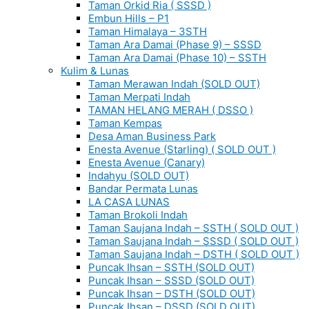
Taman Orkid Ria ( SSSD )
Embun Hills – P1
Taman Himalaya – 3STH
Taman Ara Damai (Phase 9) – SSSD
Taman Ara Damai (Phase 10) – SSTH
Kulim & Lunas
Taman Merawan Indah (SOLD OUT)
Taman Merpati Indah
TAMAN HELANG MERAH ( DSSO )
Taman Kempas
Desa Aman Business Park
Enesta Avenue (Starling) ( SOLD OUT )
Enesta Avenue (Canary)
Indahyu (SOLD OUT)
Bandar Permata Lunas
LA CASA LUNAS
Taman Brokoli Indah
Taman Saujana Indah – SSTH ( SOLD OUT )
Taman Saujana Indah – SSSD ( SOLD OUT )
Taman Saujana Indah – DSTH ( SOLD OUT )
Puncak Ihsan – SSTH (SOLD OUT)
Puncak Ihsan – SSSD (SOLD OUT)
Puncak Ihsan – DSTH (SOLD OUT)
Puncak Ihsan – DSSD (SOLD OUT)