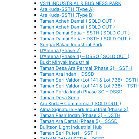
VS11 INDUSTRIAL & BUSINESS PARK
Ara Kuda-SSTH (Type A)
Ara Kuda-SSTH (Type B)
Taman Acheh Damai ( SOLD OUT )
Taman Acheh Damai ( SOLD OUT )
Taman Damai Setia – SSTH ( SOLD OUT )
Taman Damai Setia – DSTH ( SOLD OUT )
Sungai Bakap Industrial Park
D’Aleena (Phase 2)
D’Aleena (Phase 4) – DSSO ( SOLD OUT )
Bukit Minyak Industrial
Taman Desa Ara Permai (Phase 2) – SSTH
Taman Ara Indah – DSSD
Taman Seri Valdor (Lot 141 & Lot 738) -DSTH
Taman Seri Valdor (Lot 141 & Lot 738) – TST
Taman Perda Indah Phase 3C – DSSD
Taman Desa Sena
Ara Kuda – Commercial ( SOLD OUT )
Alma Signature Park Industrial (Phase 3)
Taman Pasir Indah (Phase 3) – DSTH
Taman Ara Damai (Phase 5) – SSSD
Builtson Light Industrial Hub
Taman Seri Puteri – SSTH
TAMAN DAMAI SETIA – DSSD