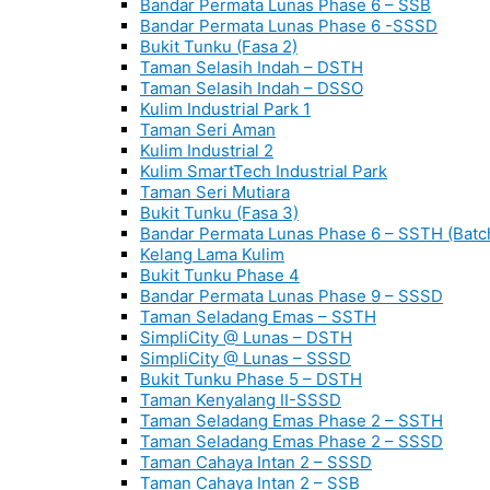
Bandar Permata Lunas Phase 6 – SSB
Bandar Permata Lunas Phase 6 -SSSD
Bukit Tunku (Fasa 2)
Taman Selasih Indah – DSTH
Taman Selasih Indah – DSSO
Kulim Industrial Park 1
Taman Seri Aman
Kulim Industrial 2
Kulim SmartTech Industrial Park
Taman Seri Mutiara
Bukit Tunku (Fasa 3)
Bandar Permata Lunas Phase 6 – SSTH (Batc
Kelang Lama Kulim
Bukit Tunku Phase 4
Bandar Permata Lunas Phase 9 – SSSD
Taman Seladang Emas – SSTH
SimpliCity @ Lunas – DSTH
SimpliCity @ Lunas – SSSD
Bukit Tunku Phase 5 – DSTH
Taman Kenyalang II-SSSD
Taman Seladang Emas Phase 2 – SSTH
Taman Seladang Emas Phase 2 – SSSD
Taman Cahaya Intan 2 – SSSD
Taman Cahaya Intan 2 – SSB