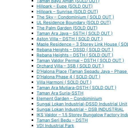
Taman Bayu Aman (SOLD OUT)
Hillpark – Eupe (SOLD OUT)
Hillpark – Sunrise (SOLD OUT)
The Sky – Condominium ( SOLD OUT )
UL Residence Boundary (SOLD OUT)
The Palm Garden (SOLD OUT)
Taman Ara Jaya – SSTH ( SOLD OUT )
Aston Villa – DSTH ( SOLD OUT )
Maple Residence – 3 Storey Link House ( SO
Rebana Heights – DSSD ( SOLD OUT )
Rebana Heights – DSTH ( SOLD OUT )
Taman Valdor Permai – DSTH ( SOLD OUT )
Orchard Villa – 3SB ( SOLD OUT )
D’Halona Place (Taman Sepadu Jaya – Phase 
D’Halona Phase 4 ( SOLD OUT )
Villa Harmoni ( SOLD OUT )
Taman Ara Mutiara-DSTH ( SOLD OUT )
Taman Ara Suria-SSTH
Element Garden – Condominium
Sungai Lokan Industrial-DSSD Industrial Unit
Sungai Lokan Industrial – DSB INDUSTRIAL
IKS Valdor – 1.5 Storey Bungalow Factory Indu
Taman Seri Bedu – DSTH
VDI Industrial Park