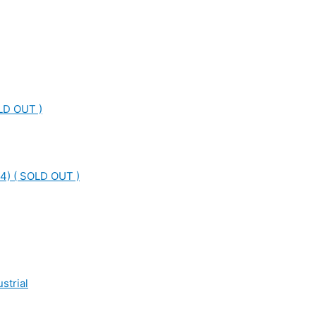
LD OUT )
4) ( SOLD OUT )
strial