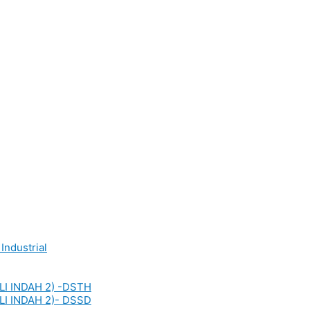
Industrial
LI INDAH 2) -DSTH
LI INDAH 2)- DSSD