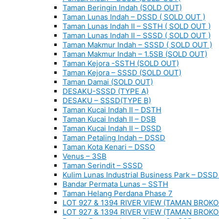
Taman Beringin Indah (SOLD OUT)
Taman Lunas Indah – DSSD ( SOLD OUT )
Taman Lunas Indah II – SSTH ( SOLD OUT )
Taman Lunas Indah II – SSSD ( SOLD OUT )
Taman Makmur Indah – SSSD ( SOLD OUT )
Taman Makmur Indah – 1.5SB (SOLD OUT)
Taman Kejora -SSTH (SOLD OUT)
Taman Kejora – SSSD (SOLD OUT)
Taman Damai (SOLD OUT)
DESAKU-SSSD (TYPE A)
DESAKU – SSSD(TYPE B)
Taman Kucai Indah II – DSTH
Taman Kucai Indah II – DSB
Taman Kucai Indah II – DSSD
Taman Petaling Indah – DSSD
Taman Kota Kenari – DSSO
Venus – 3SB
Taman Serindit – SSSD
Kulim Lunas Industrial Business Park – DSSD 
Bandar Permata Lunas – SSTH
Taman Helang Perdana Phase 7
LOT 927 & 1394 RIVER VIEW (TAMAN BROKO
LOT 927 & 1394 RIVER VIEW (TAMAN BROKO