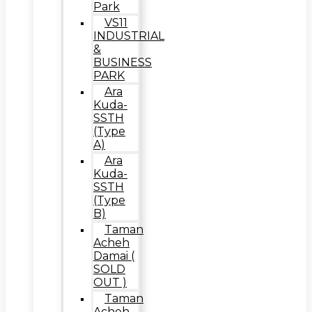
Park
VS11
INDUSTRIAL
&
BUSINESS
PARK
Ara
Kuda-
SSTH
(Type
A)
Ara
Kuda-
SSTH
(Type
B)
Taman
Acheh
Damai (
SOLD
OUT )
Taman
Acheh