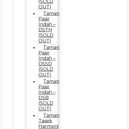
(SOLD
OUT)
Taman
Pasir
Indah –
DSTH
(SOLD
OUT)
Taman
Pasir
Indah –
DSSD
(SOLD
OUT)
Taman
Pasir
Indah –
DSB
(SOLD
OUT)
Taman
Tasek
Harmoni