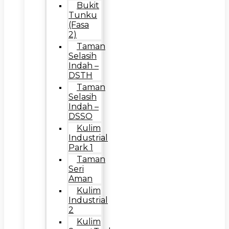
Bukit
Tunku
(Fasa
2)
Taman
Selasih
Indah –
DSTH
Taman
Selasih
Indah –
DSSO
Kulim
Industrial
Park 1
Taman
Seri
Aman
Kulim
Industrial
2
Kulim