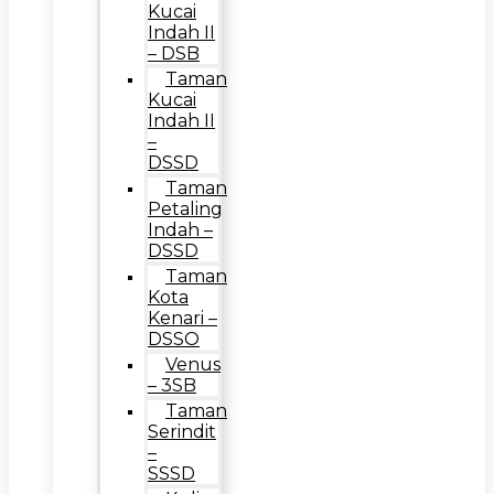
Kucai
Indah II
– DSB
Taman
Kucai
Indah II
–
DSSD
Taman
Petaling
Indah –
DSSD
Taman
Kota
Kenari –
DSSO
Venus
– 3SB
Taman
Serindit
–
SSSD