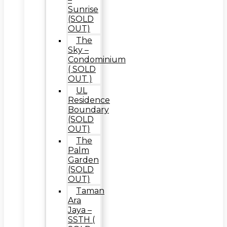
Sunrise
(SOLD
OUT)
The
Sky –
Condominium
( SOLD
OUT )
UL
Residence
Boundary
(SOLD
OUT)
The
Palm
Garden
(SOLD
OUT)
Taman
Ara
Jaya –
SSTH (