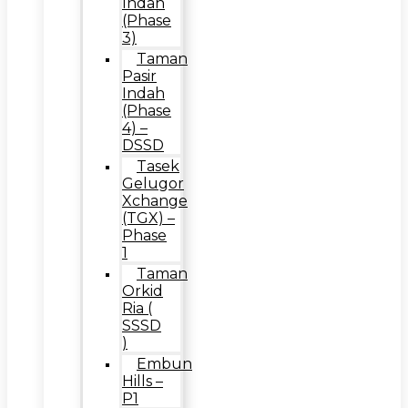
Indah
(Phase
3)
Taman
Pasir
Indah
(Phase
4) –
DSSD
Tasek
Gelugor
Xchange
(TGX) –
Phase
1
Taman
Orkid
Ria (
SSSD
)
Embun
Hills –
P1