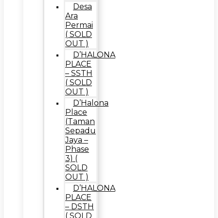
Desa
Ara
Permai
( SOLD
OUT )
D’HALONA
PLACE
– SSTH
( SOLD
OUT )
D’Halona
Place
(Taman
Sepadu
Jaya –
Phase
3) (
SOLD
OUT )
D’HALONA
PLACE
– DSTH
( SOLD