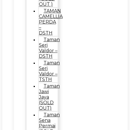
OUT )
TAMAN
CAMELLIA
PERDA
–
DSTH
Taman
Seri
Valdor –
DSTH
Taman
Seri
Valdor –
TSTH
Taman
Jawi
Jaya
(SOLD
OUT)
Taman
Sena
Permai