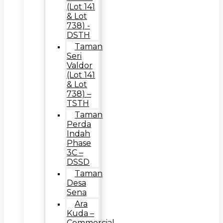
(Lot 141
& Lot
738) -
DSTH
Taman
Seri
Valdor
(Lot 141
& Lot
738) –
TSTH
Taman
Perda
Indah
Phase
3C –
DSSD
Taman
Desa
Sena
Ara
Kuda –
Commercial