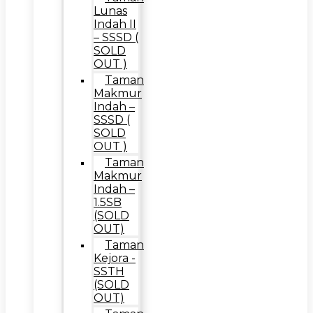
Lunas
Indah II
– SSSD (
SOLD
OUT )
Taman
Makmur
Indah –
SSSD (
SOLD
OUT )
Taman
Makmur
Indah –
1.5SB
(SOLD
OUT)
Taman
Kejora -
SSTH
(SOLD
OUT)