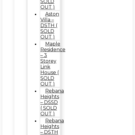
SOLD
OUT )
Aston
Villa –
DSTH (
SOLD
OUT )
Maple
Residence
– 3
Storey
Link
House (
SOLD
OUT )
Rebana
Heights
– DSSD
( SOLD
OUT )
Rebana
Heights
– DSTH