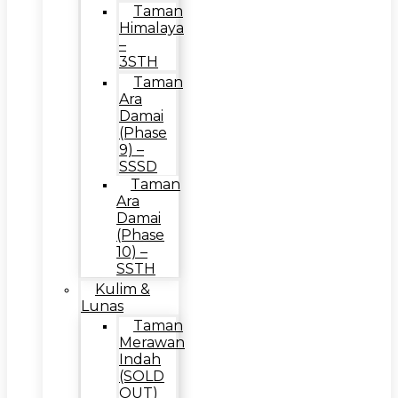
Taman
Himalaya
–
3STH
Taman
Ara
Damai
(Phase
9) –
SSSD
Taman
Ara
Damai
(Phase
10) –
SSTH
Kulim &
Lunas
Taman
Merawan
Indah
(SOLD
OUT)