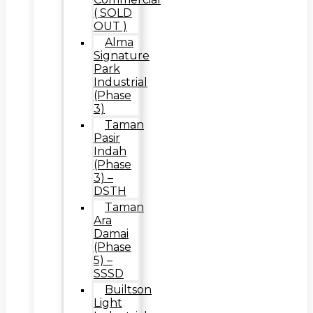
( SOLD
OUT )
Alma
Signature
Park
Industrial
(Phase
3)
Taman
Pasir
Indah
(Phase
3) –
DSTH
Taman
Ara
Damai
(Phase
5) –
SSSD
Builtson
Light