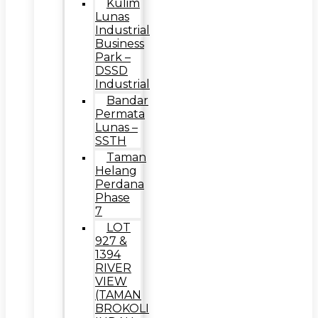
Kulim
Lunas
Industrial
Business
Park –
DSSD
Industrial
Bandar
Permata
Lunas –
SSTH
Taman
Helang
Perdana
Phase
7
LOT
927 &
1394
RIVER
VIEW
(TAMAN
BROKOLI