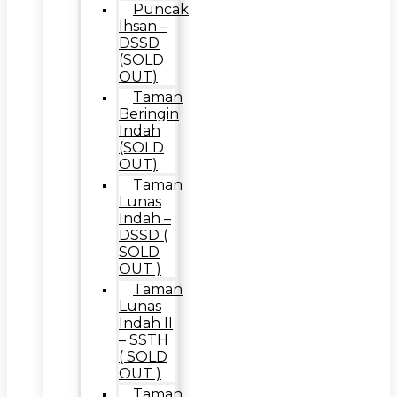
Puncak
Ihsan –
DSSD
(SOLD
OUT)
Taman
Beringin
Indah
(SOLD
OUT)
Taman
Lunas
Indah –
DSSD (
SOLD
OUT )
Taman
Lunas
Indah II
– SSTH
( SOLD
OUT )
Taman