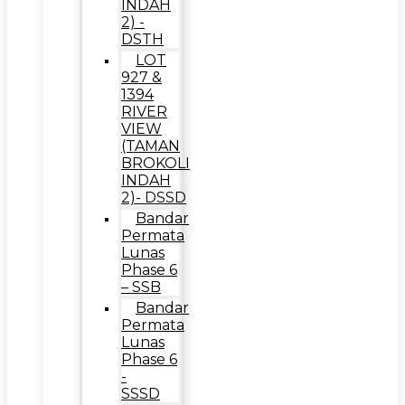
INDAH
2) -
DSTH
LOT
927 &
1394
RIVER
VIEW
(TAMAN
BROKOLI
INDAH
2)- DSSD
Bandar
Permata
Lunas
Phase 6
– SSB
Bandar
Permata
Lunas
Phase 6
-
SSSD