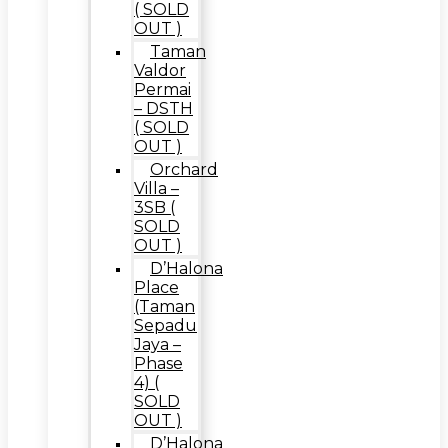
( SOLD
OUT )
Taman
Valdor
Permai
– DSTH
( SOLD
OUT )
Orchard
Villa –
3SB (
SOLD
OUT )
D’Halona
Place
(Taman
Sepadu
Jaya –
Phase
4) (
SOLD
OUT )
D’Halona