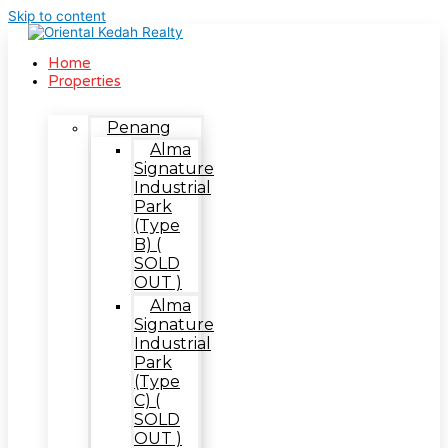
Skip to content
Home
Properties
Penang
Alma
Signature
Industrial
Park
(Type
B) (
SOLD
OUT )
Alma
Signature
Industrial
Park
(Type
C) (
SOLD
OUT )