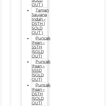
SOLD
OUT )
Taman
Saujana
Indah –
DSTH (
SOLD
OUT )
Puncak
Ihsan –
SSTH
(SOLD
OUT)
Puncak
Ihsan –
SSSD
(SOLD
OUT)
Puncak
Ihsan –
DSTH
(SOLD
OUT)