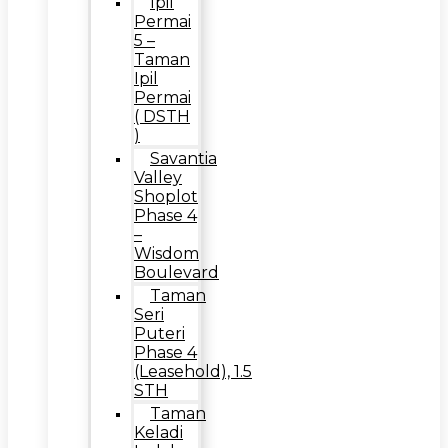
Ipil
Permai
5 –
Taman
Ipil
Permai
( DSTH
)
Savantia
Valley
Shoplot
Phase 4
–
Wisdom
Boulevard
Taman
Seri
Puteri
Phase 4
(Leasehold), 1.5
STH
Taman
Keladi