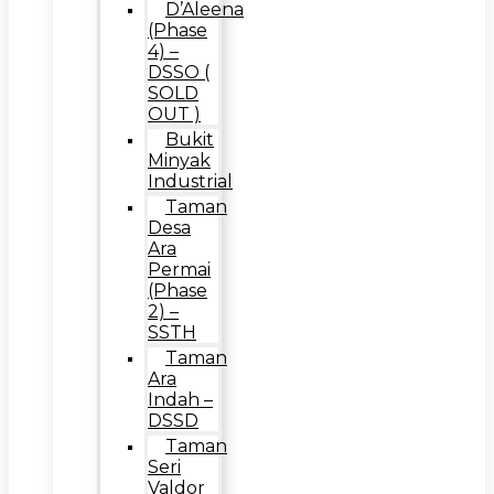
D’Aleena
(Phase
4) –
DSSO (
SOLD
OUT )
Bukit
Minyak
Industrial
Taman
Desa
Ara
Permai
(Phase
2) –
SSTH
Taman
Ara
Indah –
DSSD
Taman
Seri
Valdor