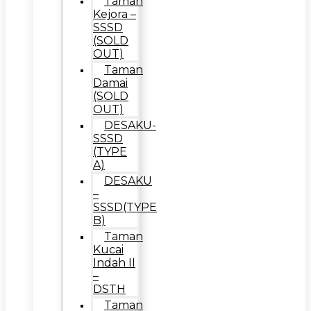
Taman
Kejora –
SSSD
(SOLD
OUT)
Taman
Damai
(SOLD
OUT)
DESAKU-
SSSD
(TYPE
A)
DESAKU
–
SSSD(TYPE
B)
Taman
Kucai
Indah II
–
DSTH
Taman