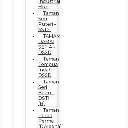
Industrial
Hub
Taman
Seri
Puteri –
SSTH
TAMAN
DAMAI
SETIA –
DSSD
Taman
Tempua
Indah –
DSSD
Taman
Seri
Bedu –
DSTH
(B)
Taman
Perda
Permai
(D’Aleena)