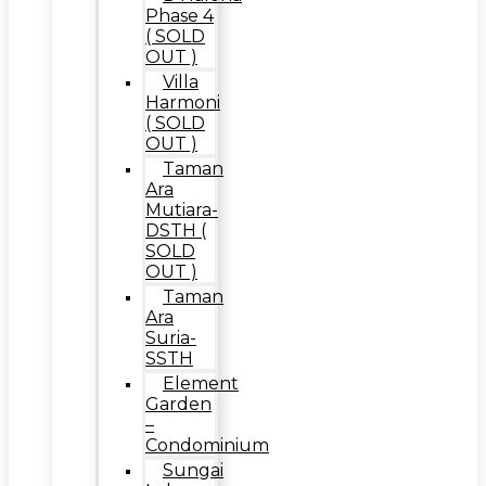
Phase 4
( SOLD
OUT )
Villa
Harmoni
( SOLD
OUT )
Taman
Ara
Mutiara-
DSTH (
SOLD
OUT )
Taman
Ara
Suria-
SSTH
Element
Garden
–
Condominium
Sungai