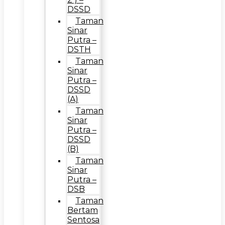
DSSD
Taman
Sinar
Putra –
DSTH
Taman
Sinar
Putra –
DSSD
(A)
Taman
Sinar
Putra –
DSSD
(B)
Taman
Sinar
Putra –
DSB
Taman
Bertam
Sentosa