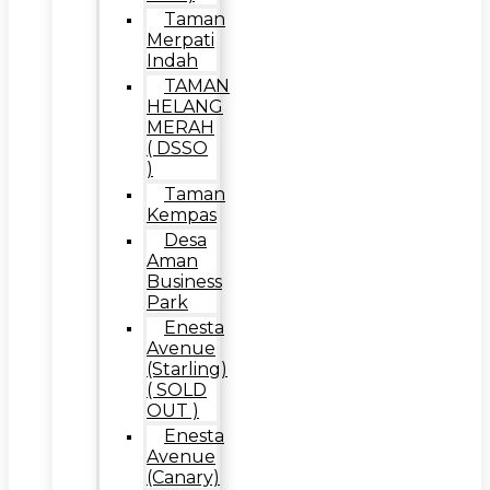
Taman
Merpati
Indah
TAMAN
HELANG
MERAH
( DSSO
)
Taman
Kempas
Desa
Aman
Business
Park
Enesta
Avenue
(Starling)
( SOLD
OUT )
Enesta
Avenue
(Canary)