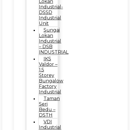
Lokan
Industrial-
DSSD
Industrial
Unit
Sungai
Lokan
Industrial
– DSB
INDUSTRIAL
IKS
Valdor –
1.5
Storey
Bungalow
Factory
Industrial
Taman
Seri
Bedu –
DSTH
VDI
Industrial