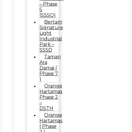
– Phase
5
(SSSO)
Bertam
Signature
Light
Industrial
Park –
SSSD
Taman
Ara
Damai (
Phase 7
)
Orange
Hartamas
Phase 2
–
DSTH
Orange
Hartamas
( Phase
2 ) –