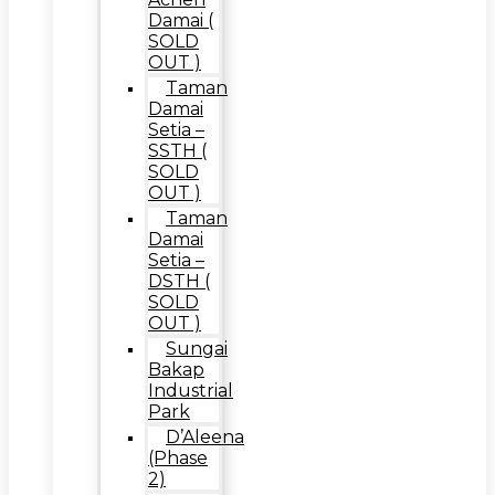
Damai (
SOLD
OUT )
Taman
Damai
Setia –
SSTH (
SOLD
OUT )
Taman
Damai
Setia –
DSTH (
SOLD
OUT )
Sungai
Bakap
Industrial
Park
D’Aleena
(Phase
2)