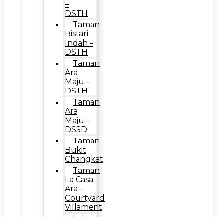
–
DSTH
Taman
Bistari
Indah –
DSTH
Taman
Ara
Maju –
DSTH
Taman
Ara
Maju –
DSSD
Taman
Bukit
Changkat
Taman
La Casa
Ara –
Courtyard
Villament