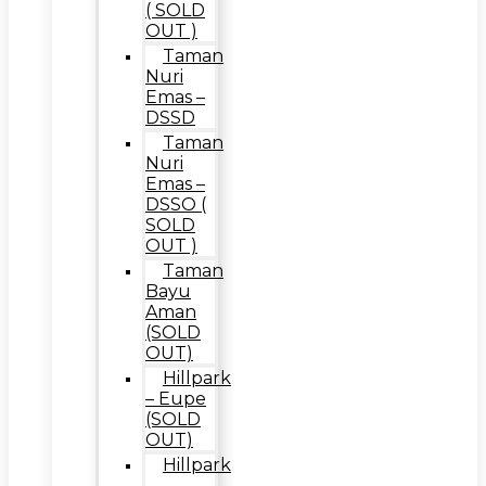
( SOLD
OUT )
Taman
Nuri
Emas –
DSSD
Taman
Nuri
Emas –
DSSO (
SOLD
OUT )
Taman
Bayu
Aman
(SOLD
OUT)
Hillpark
– Eupe
(SOLD
OUT)
Hillpark
–