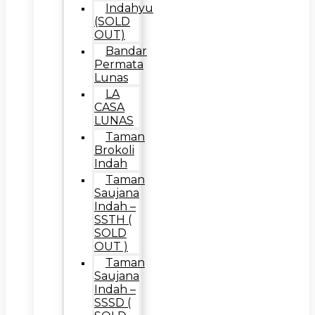
Indahyu
(SOLD
OUT)
Bandar
Permata
Lunas
LA
CASA
LUNAS
Taman
Brokoli
Indah
Taman
Saujana
Indah –
SSTH (
SOLD
OUT )
Taman
Saujana
Indah –
SSSD (