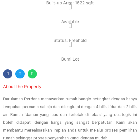
Built-up Area: 1622 sqft
Available
Status: Freehold
Bumi Lot
About the Property
Darulaman Perdana menawarkan rumah banglo setingkat dengan hanya
tempahan percuma sahaja dan dilengkapi dengan 4 bilik tidur dan 2 bilik
air. Rumah idaman yang luas dan terletak di lokasi yang strategik ini
boleh didapati dengan harga yang sangat berpatutan. Kami akan
membantu merealisasikan impian anda untuk melalui proses pemilihan
rumah sehingga proses penyerahan kunci dengan mudah.