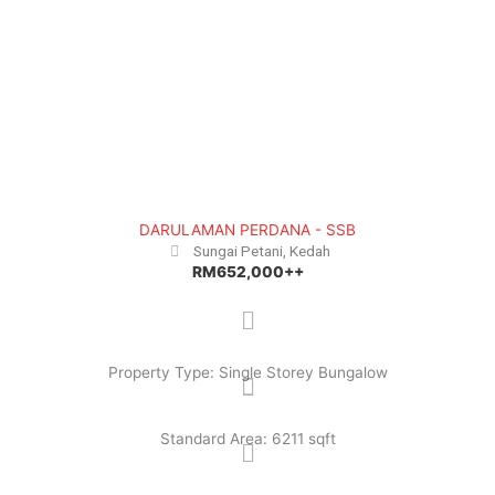
e
x
v
t
i
o
u
s
DARULAMAN PERDANA - SSB
Sungai Petani, Kedah
RM652,000++
Property Type: Single Storey Bungalow
Standard Area: 6211 sqft