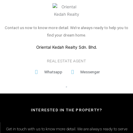
Contact us now to know more detail. We’re always ready to help you to
find your dream home.
Oriental Kedah Realty Sdn. Bhd.
REAL ESTATE AGENT
Whatsapp
Messenger
INTERESTED IN THE PROPERTY?
Get in touch with us to know more detail. We are always ready to serve