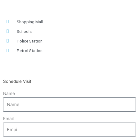
Shopping Mall
Schools
Police Station
Petrol Station
Schedule Visit
Name
Email