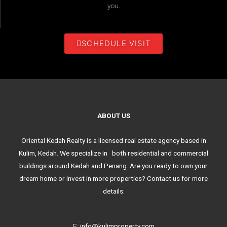
you.
SCHEDULE VISIT
ABOUT US
Oriental Kedah Realty is a licensed real estate agency based in
Kulim, Kedah. We specialize in both residential and commercial
buildings around Kedah and Penang. Are you ready to own your
dream home or invest in more properties? Contact us for more
details.
E:
info@kulimproperty.com