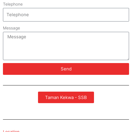
Telephone
Message
Send
Taman Kekwa - SSB
Location