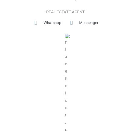
REAL ESTATE AGENT
Whatsapp
Messenger