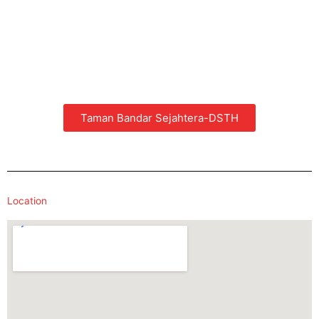
Taman Bandar Sejahtera-DSTH
Location