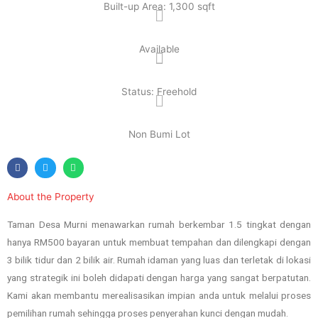
Built-up Area: 1,300 sqft
Available
Status: Freehold
Non Bumi Lot
About the Property
Taman Desa Murni menawarkan rumah berkembar 1.5 tingkat dengan
hanya RM500 bayaran untuk membuat tempahan dan dilengkapi dengan
3 bilik tidur dan 2 bilik air. Rumah idaman yang luas dan terletak di lokasi
yang strategik ini boleh didapati dengan harga yang sangat berpatutan.
Kami akan membantu merealisasikan impian anda untuk melalui proses
pemilihan rumah sehingga proses penyerahan kunci dengan mudah.