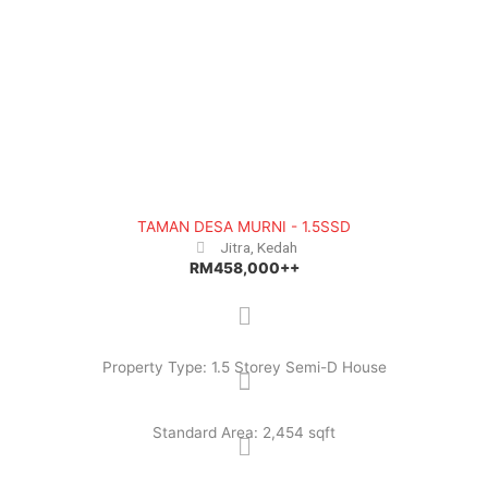
TAMAN DESA MURNI - 1.5SSD
Jitra, Kedah
RM458,000++
Property Type: 1.5 Storey Semi-D House
Standard Area: 2,454 sqft