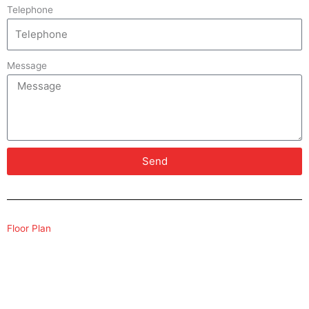
Telephone
Message
Send
Floor Plan