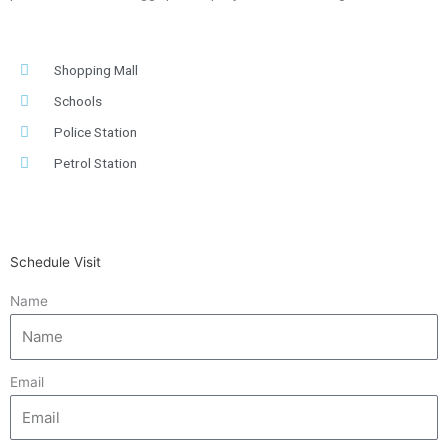
Shopping Mall
Schools
Police Station
Petrol Station
Schedule Visit
Name
Email