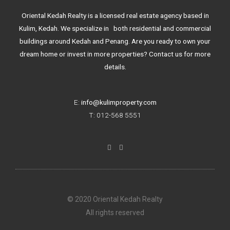
Oriental Kedah Realty is a licensed real estate agency based in
Kulim, Kedah. We specialize in both residential and commercial
buildings around Kedah and Penang. Are you ready to own your
dream home or invest in more properties? Contact us for more
details.
E:
info@kulimproperty.com
T: 012-568 5551
F
I
a
n
c
s
e
t
b
a
o
g
o
r
k
a
© 2020 Oriental Kedah Realty
-
m
f
All rights reserved