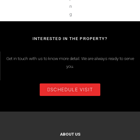
INTERESTED IN THE PROPERTY?
Get in touch with us to know more detail. We are always ready to serve
you.
SCHEDULE VISIT
ABOUT US