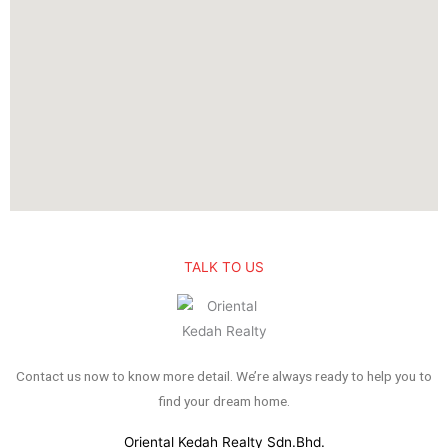
TALK TO US
Contact us now to know more detail. We’re always ready to help you to
find your dream home.
Oriental Kedah Realty Sdn.Bhd.