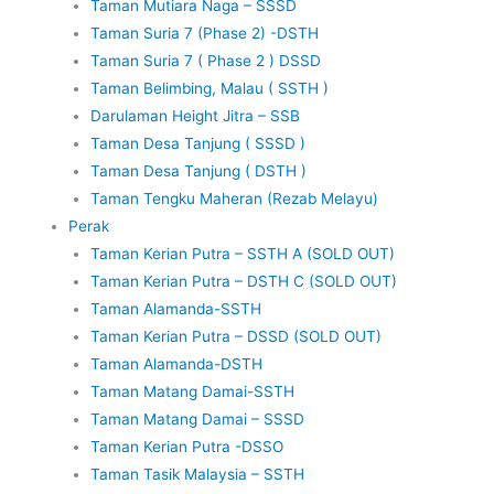
Taman Mutiara Naga – SSSD
Taman Suria 7 (Phase 2) -DSTH
Taman Suria 7 ( Phase 2 ) DSSD
Taman Belimbing, Malau ( SSTH )
Darulaman Height Jitra – SSB
Taman Desa Tanjung ( SSSD )
Taman Desa Tanjung ( DSTH )
Taman Tengku Maheran (Rezab Melayu)
Perak
Taman Kerian Putra – SSTH A (SOLD OUT)
Taman Kerian Putra – DSTH C (SOLD OUT)
Taman Alamanda-SSTH
Taman Kerian Putra – DSSD (SOLD OUT)
Taman Alamanda-DSTH
Taman Matang Damai-SSTH
Taman Matang Damai – SSSD
Taman Kerian Putra -DSSO
Taman Tasik Malaysia – SSTH