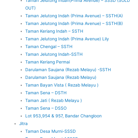
Taman Jelutong Indah(Prima Avenue) – SSSD (SOLD
OUT)
Taman Jelutong Indah (Prima Avenue) – SSTH(A)
Taman Jelutong Indah (Prima Avenue) – SSTH(B)
Taman Keriang Indah – SSTH
Taman Jelutong Indah (Prima Avenue) Lily
Taman Chengal – SSTH
Taman Jelutong Indah-SSTH
Taman Keriang Permai
Darulaman Saujana (Rezab Melayu) -SSTH
Darulaman Saujana (Rezab Melayu)
Taman Bayan Vista ( Rezab Melayu )
Taman Sena – DSTH
Taman Jati ( Rezab Melayu )
Taman Sena – DSSO
Lot 953,954 & 957, Bandar Changloon
Jitra
Taman Desa Murni-SSSD