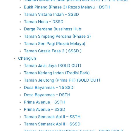
Bukit Pinang (Phase 3) Rezab Melayu – DSTH
Taman Vistana Indah – SSSD
Taman Nona – DSSD
Derga Perdana Bussiness Hub
Taman Simpang Perdana (Phase 3)
Taman Seri Pagi (Rezab Melayu)
Taman Cassia Fasa 2 ( SSSD )
Changlun
Taman Jalai Jaya (SOLD OUT)
Taman Keriang Indah (Tradisi Park)
Taman Jelutong (Prima Hill) (SOLD OUT)
Desa Bayanmas – 1.5 SSD
Desa Bayanmas – DSTH
Prima Avenue – SSTH
Prima Avenue – SSSD
Taman Semarak Api II – SSTH
Taman Semarak Api II – SSSD