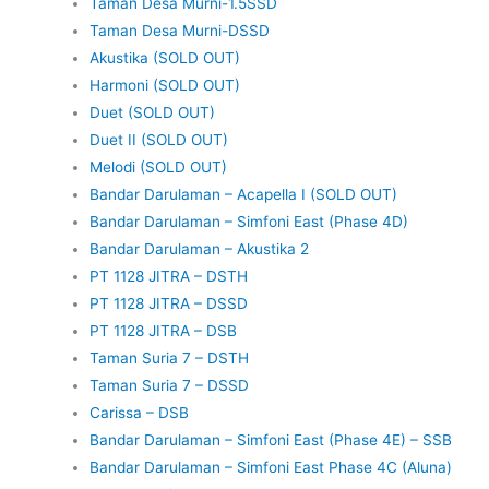
Taman Desa Murni-1.5SSD
Taman Desa Murni-DSSD
Akustika (SOLD OUT)
Harmoni (SOLD OUT)
Duet (SOLD OUT)
Duet II (SOLD OUT)
Melodi (SOLD OUT)
Bandar Darulaman – Acapella I (SOLD OUT)
Bandar Darulaman – Simfoni East (Phase 4D)
Bandar Darulaman – Akustika 2
PT 1128 JITRA – DSTH
PT 1128 JITRA – DSSD
PT 1128 JITRA – DSB
Taman Suria 7 – DSTH
Taman Suria 7 – DSSD
Carissa – DSB
Bandar Darulaman – Simfoni East (Phase 4E) – SSB
Bandar Darulaman – Simfoni East Phase 4C (Aluna)