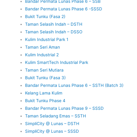
Bandar Permata Lunas Phase 6 – SSB
Bandar Permata Lunas Phase 6 -SSSD
Bukit Tunku (Fasa 2)
Taman Selasih Indah – DSTH
Taman Selasih Indah – DSSO
Kulim Industrial Park 1
Taman Seri Aman
Kulim Industrial 2
Kulim SmartTech Industrial Park
Taman Seri Mutiara
Bukit Tunku (Fasa 3)
Bandar Permata Lunas Phase 6 – SSTH (Batch 3)
Kelang Lama Kulim
Bukit Tunku Phase 4
Bandar Permata Lunas Phase 9 – SSSD
Taman Seladang Emas – SSTH
SimpliCity @ Lunas – DSTH
SimpliCity @ Lunas – SSSD