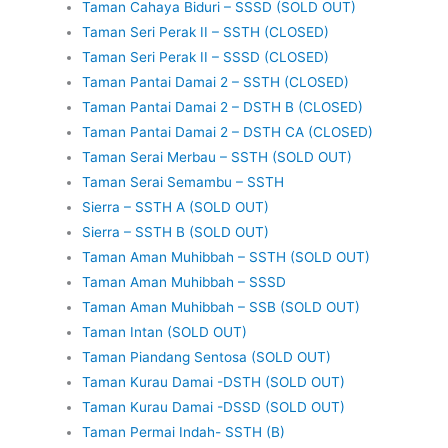
Taman Cahaya Biduri – SSSD (SOLD OUT)
Taman Seri Perak II – SSTH (CLOSED)
Taman Seri Perak II – SSSD (CLOSED)
Taman Pantai Damai 2 – SSTH (CLOSED)
Taman Pantai Damai 2 – DSTH B (CLOSED)
Taman Pantai Damai 2 – DSTH CA (CLOSED)
Taman Serai Merbau – SSTH (SOLD OUT)
Taman Serai Semambu – SSTH
Sierra – SSTH A (SOLD OUT)
Sierra – SSTH B (SOLD OUT)
Taman Aman Muhibbah – SSTH (SOLD OUT)
Taman Aman Muhibbah – SSSD
Taman Aman Muhibbah – SSB (SOLD OUT)
Taman Intan (SOLD OUT)
Taman Piandang Sentosa (SOLD OUT)
Taman Kurau Damai -DSTH (SOLD OUT)
Taman Kurau Damai -DSSD (SOLD OUT)
Taman Permai Indah- SSTH (B)