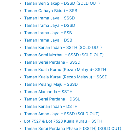
Taman Seri Siakap – DSSD (SOLD OUT)
Taman Cahaya Biduri – SSB
Taman Irama Jaya – SSSD
Taman Irama Jaya – DSSD
Taman Irama Jaya – SSB
Taman Irama Jaya – DSB
Taman Kerian Indah – SSTH (SOLD OUT)
Taman Serai Merbau – SSSD (SOLD OUT)
Taman Serai Perdana – SSSD
Taman Kuala Kurau (Rezab Melayu)- SSTH
Taman Kuala Kurau (Rezab Melayu) – SSSD
Taman Pelangi Maju – SSSD
Taman Alamanda – SSTH
Taman Serai Perdana – DSSL
Taman Kerian Indah – DSTH
Taman Aman Jaya – SSSD (SOLD OUT)
Lot 7527 & Lot 7528 Kuala Kurau – SSTH
Taman Serai Perdana Phase 5 (SSTH) (SOLD OUT)