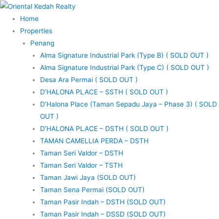
Skip
to
Home
content
Properties
Penang
Alma Signature Industrial Park (Type B) ( SOLD OUT )
Alma Signature Industrial Park (Type C) ( SOLD OUT )
Desa Ara Permai ( SOLD OUT )
D’HALONA PLACE – SSTH ( SOLD OUT )
D’Halona Place (Taman Sepadu Jaya – Phase 3) ( SOLD
OUT )
D’HALONA PLACE – DSTH ( SOLD OUT )
TAMAN CAMELLIA PERDA – DSTH
Taman Seri Valdor – DSTH
Taman Seri Valdor – TSTH
Taman Jawi Jaya (SOLD OUT)
Taman Sena Permai (SOLD OUT)
Taman Pasir Indah – DSTH (SOLD OUT)
Taman Pasir Indah – DSSD (SOLD OUT)