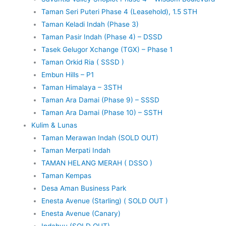
Taman Seri Puteri Phase 4 (Leasehold), 1.5 STH
Taman Keladi Indah (Phase 3)
Taman Pasir Indah (Phase 4) – DSSD
Tasek Gelugor Xchange (TGX) – Phase 1
Taman Orkid Ria ( SSSD )
Embun Hills – P1
Taman Himalaya – 3STH
Taman Ara Damai (Phase 9) – SSSD
Taman Ara Damai (Phase 10) – SSTH
Kulim & Lunas
Taman Merawan Indah (SOLD OUT)
Taman Merpati Indah
TAMAN HELANG MERAH ( DSSO )
Taman Kempas
Desa Aman Business Park
Enesta Avenue (Starling) ( SOLD OUT )
Enesta Avenue (Canary)
Indahyu (SOLD OUT)