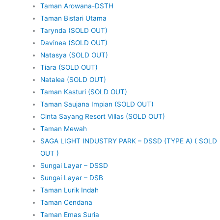
Taman Arowana-DSTH
Taman Bistari Utama
Tarynda (SOLD OUT)
Davinea (SOLD OUT)
Natasya (SOLD OUT)
Tiara (SOLD OUT)
Natalea (SOLD OUT)
Taman Kasturi (SOLD OUT)
Taman Saujana Impian (SOLD OUT)
Cinta Sayang Resort Villas (SOLD OUT)
Taman Mewah
SAGA LIGHT INDUSTRY PARK – DSSD (TYPE A) ( SOLD
OUT )
Sungai Layar – DSSD
Sungai Layar – DSB
Taman Lurik Indah
Taman Cendana
Taman Emas Suria