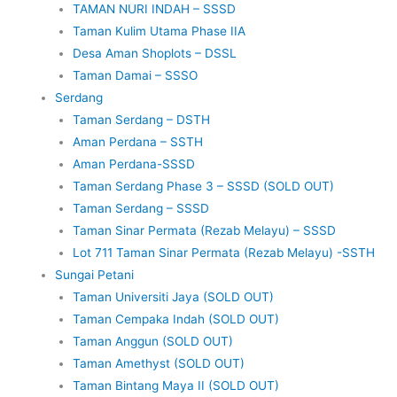
TAMAN NURI INDAH – SSSD
Taman Kulim Utama Phase IIA
Desa Aman Shoplots – DSSL
Taman Damai – SSSO
Serdang
Taman Serdang – DSTH
Aman Perdana – SSTH
Aman Perdana-SSSD
Taman Serdang Phase 3 – SSSD (SOLD OUT)
Taman Serdang – SSSD
Taman Sinar Permata (Rezab Melayu) – SSSD
Lot 711 Taman Sinar Permata (Rezab Melayu) -SSTH
Sungai Petani
Taman Universiti Jaya (SOLD OUT)
Taman Cempaka Indah (SOLD OUT)
Taman Anggun (SOLD OUT)
Taman Amethyst (SOLD OUT)
Taman Bintang Maya II (SOLD OUT)