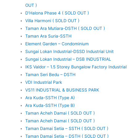
OUT )
D’Halona Phase 4 ( SOLD OUT )
Villa Harmoni ( SOLD OUT )
Taman Ara Mutiara-DSTH ( SOLD OUT )
Taman Ara Suria-SSTH
Element Garden – Condominium
Sungai Lokan Industrial-DSSD Industrial Unit
Sungai Lokan Industrial – DSB INDUSTRIAL
IKS Valdor – 1.5 Storey Bungalow Factory Industrial
Taman Seri Bedu – DSTH
VDI Industrial Park
VS11 INDUSTRIAL & BUSINESS PARK
Ara Kuda-SSTH (Type A)
Ara Kuda-SSTH (Type B)
Taman Acheh Damai ( SOLD OUT )
Taman Acheh Damai ( SOLD OUT )
Taman Damai Setia – SSTH ( SOLD OUT )
Taman Damai Setia – DSTH ( SOLD OUT )