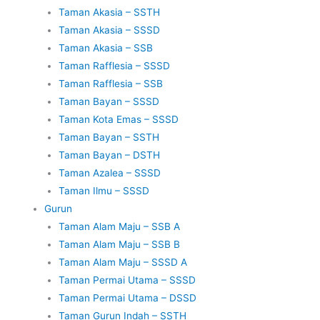
Taman Akasia – SSTH
Taman Akasia – SSSD
Taman Akasia – SSB
Taman Rafflesia – SSSD
Taman Rafflesia – SSB
Taman Bayan – SSSD
Taman Kota Emas – SSSD
Taman Bayan – SSTH
Taman Bayan – DSTH
Taman Azalea – SSSD
Taman Ilmu – SSSD
Gurun
Taman Alam Maju – SSB A
Taman Alam Maju – SSB B
Taman Alam Maju – SSSD A
Taman Permai Utama – SSSD
Taman Permai Utama – DSSD
Taman Gurun Indah – SSTH