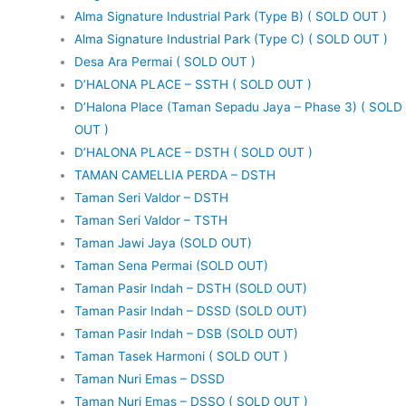
Alma Signature Industrial Park (Type B) ( SOLD OUT )
Alma Signature Industrial Park (Type C) ( SOLD OUT )
Desa Ara Permai ( SOLD OUT )
D’HALONA PLACE – SSTH ( SOLD OUT )
D’Halona Place (Taman Sepadu Jaya – Phase 3) ( SOLD
OUT )
D’HALONA PLACE – DSTH ( SOLD OUT )
TAMAN CAMELLIA PERDA – DSTH
Taman Seri Valdor – DSTH
Taman Seri Valdor – TSTH
Taman Jawi Jaya (SOLD OUT)
Taman Sena Permai (SOLD OUT)
Taman Pasir Indah – DSTH (SOLD OUT)
Taman Pasir Indah – DSSD (SOLD OUT)
Taman Pasir Indah – DSB (SOLD OUT)
Taman Tasek Harmoni ( SOLD OUT )
Taman Nuri Emas – DSSD
Taman Nuri Emas – DSSO ( SOLD OUT )