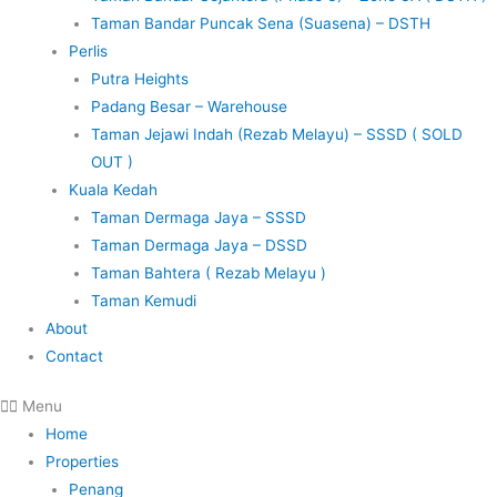
Taman Bandar Puncak Sena (Suasena) – DSTH
Perlis
Putra Heights
Padang Besar – Warehouse
Taman Jejawi Indah (Rezab Melayu) – SSSD ( SOLD
OUT )
Kuala Kedah
Taman Dermaga Jaya – SSSD
Taman Dermaga Jaya – DSSD
Taman Bahtera ( Rezab Melayu )
Taman Kemudi
About
Contact
Menu
Home
Properties
Penang