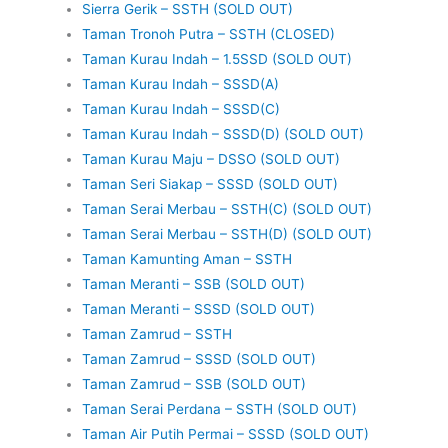
Sierra Gerik – SSTH (SOLD OUT)
Taman Tronoh Putra – SSTH (CLOSED)
Taman Kurau Indah – 1.5SSD (SOLD OUT)
Taman Kurau Indah – SSSD(A)
Taman Kurau Indah – SSSD(C)
Taman Kurau Indah – SSSD(D) (SOLD OUT)
Taman Kurau Maju – DSSO (SOLD OUT)
Taman Seri Siakap – SSSD (SOLD OUT)
Taman Serai Merbau – SSTH(C) (SOLD OUT)
Taman Serai Merbau – SSTH(D) (SOLD OUT)
Taman Kamunting Aman – SSTH
Taman Meranti – SSB (SOLD OUT)
Taman Meranti – SSSD (SOLD OUT)
Taman Zamrud – SSTH
Taman Zamrud – SSSD (SOLD OUT)
Taman Zamrud – SSB (SOLD OUT)
Taman Serai Perdana – SSTH (SOLD OUT)
Taman Air Putih Permai – SSSD (SOLD OUT)