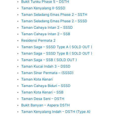
Bukit Tunku Phase 5 – DSTH
Taman Kenyalang II-SSSD
Taman Seladang Emas Phase 2 – SSTH
Taman Seladang Emas Phase 2 – SSSD
Taman Cahaya Intan 2 – SSSD
Taman Cahaya Intan 2 – SSB
Residensi Permata 2
Taman Saga – SSSD Type A ( SOLD OUT )
Taman Saga – SSSD Type B ( SOLD OUT )
Taman Saga – SSB ( SOLD OUT )
Taman Kucai Indah 3 – DSSD
Taman Sinar Permata – (SSSD)
Taman Kota Kenari
Taman Cahaya Biduri – SSSD
Taman Kota Kenari – SSB
Taman Desa Seni – DSTH
Bukit Banyan – Aspera DSTH
Taman Kenyalang Indah – DSTH (Type A)