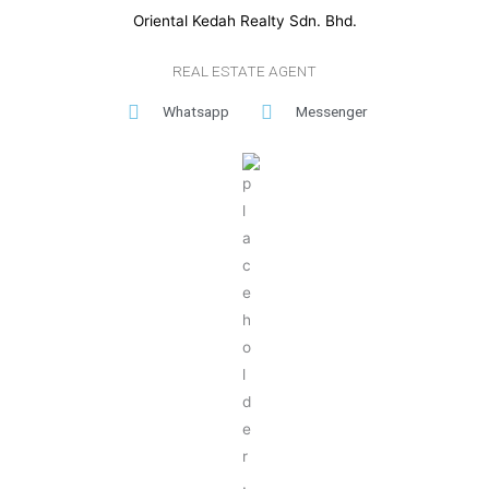
Oriental Kedah Realty Sdn. Bhd.
REAL ESTATE AGENT
Whatsapp
Messenger