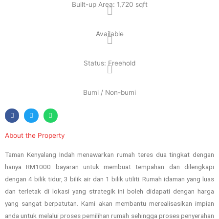
Built-up Area: 1,720 sqft
Available
Status: Freehold
Bumi / Non-bumi
About the Property
Taman Kenyalang Indah menawarkan rumah teres dua tingkat dengan
hanya RM1000 bayaran untuk membuat tempahan dan dilengkapi
dengan 4 bilik tidur, 3 bilik air dan 1 bilik utiliti. Rumah idaman yang luas
dan terletak di lokasi yang strategik ini boleh didapati dengan harga
yang sangat berpatutan. Kami akan membantu merealisasikan impian
anda untuk melalui proses pemilihan rumah sehingga proses penyerahan