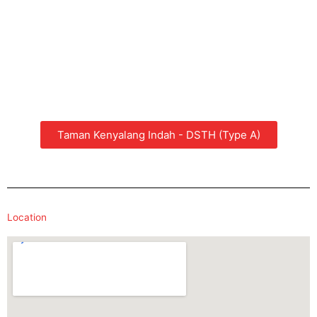
Taman Kenyalang Indah - DSTH (Type A)
Location