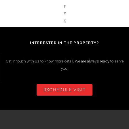
INTERESTED IN THE PROPERTY?
Get in touch with us to know more detail. We are always ready to serve
you.
SCHEDULE VISIT