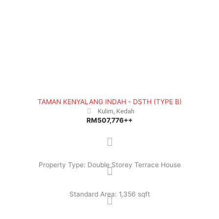
TAMAN KENYALANG INDAH - DSTH (TYPE B)
Kulim, Kedah
RM507,776++
Property Type: Double Storey Terrace House
Standard Area: 1,356 sqft