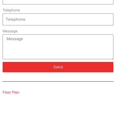
Telephone
Message
Send
Floor Plan