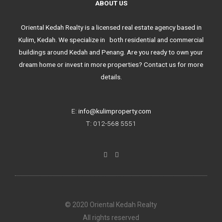
ABOUT US
Oriental Kedah Realty is a licensed real estate agency based in
Kulim, Kedah. We specialize in both residential and commercial
buildings around Kedah and Penang. Are you ready to own your
dream home or invest in more properties? Contact us for more
details.
E:
info@kulimproperty.com
T: 012-568 5551
F
I
a
n
c
s
e
t
b
a
o
g
o
r
k
a
© 2020 Oriental Kedah Realty
-
m
f
All rights reserved