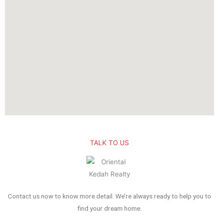
TALK TO US
Contact us now to know more detail. We’re always ready to help you to
find your dream home.