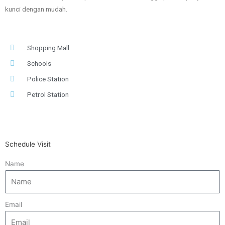
kunci dengan mudah.
Shopping Mall
Schools
Police Station
Petrol Station
Schedule Visit
Name
Email