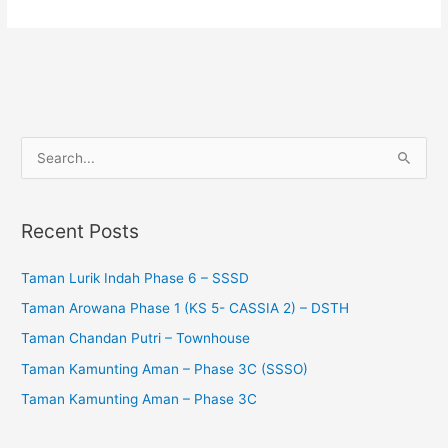
S
e
a
Recent Posts
r
c
Taman Lurik Indah Phase 6 – SSSD
h
Taman Arowana Phase 1 (KS 5- CASSIA 2) – DSTH
f
Taman Chandan Putri – Townhouse
o
Taman Kamunting Aman – Phase 3C (SSSO)
r
Taman Kamunting Aman – Phase 3C
: