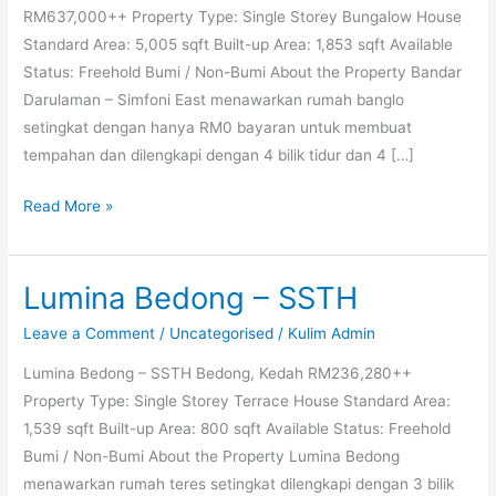
RM637,000++ Property Type: Single Storey Bungalow House
Standard Area: 5,005 sqft Built-up Area: 1,853 sqft Available
Status: Freehold Bumi / Non-Bumi About the Property Bandar
Darulaman – Simfoni East menawarkan rumah banglo
setingkat dengan hanya RM0 bayaran untuk membuat
tempahan dan dilengkapi dengan 4 bilik tidur dan 4 […]
Read More »
Lumina Bedong – SSTH
Lumina
Bedong
Leave a Comment
/
Uncategorised
/
Kulim Admin
–
Lumina Bedong – SSTH Bedong, Kedah RM236,280++
SSTH
Property Type: Single Storey Terrace House Standard Area:
1,539 sqft Built-up Area: 800 sqft Available Status: Freehold
Bumi / Non-Bumi About the Property Lumina Bedong
menawarkan rumah teres setingkat dilengkapi dengan 3 bilik