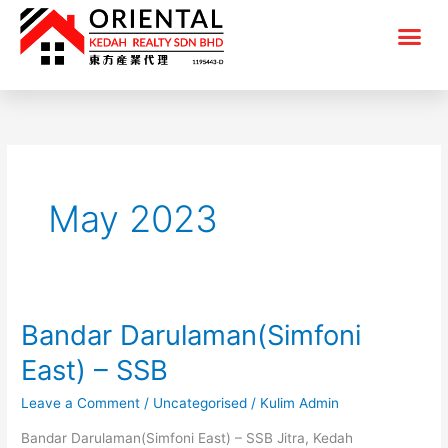
Skip
Me
to
content
May 2023
Bandar Darulaman(Simfoni
Bandar
Darulaman(Simfoni
East) – SSB
East)
Leave a Comment
/
Uncategorised
/
Kulim Admin
–
SSB
Bandar Darulaman(Simfoni East) – SSB Jitra, Kedah