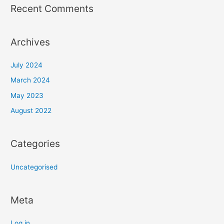
Recent Comments
Archives
July 2024
March 2024
May 2023
August 2022
Categories
Uncategorised
Meta
Log in