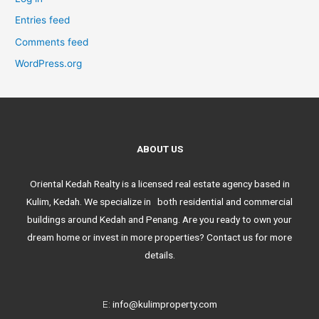
Entries feed
Comments feed
WordPress.org
ABOUT US
Oriental Kedah Realty is a licensed real estate agency based in
Kulim, Kedah. We specialize in both residential and commercial
buildings around Kedah and Penang. Are you ready to own your
dream home or invest in more properties? Contact us for more
details.
E:
info@kulimproperty.com