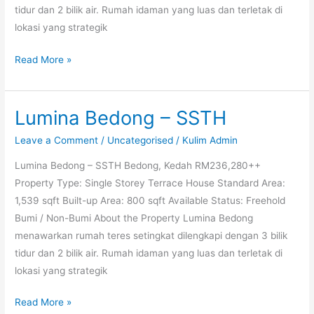
tidur dan 2 bilik air. Rumah idaman yang luas dan terletak di
lokasi yang strategik
Read More »
Lumina Bedong – SSTH
Lumina
Bedong
Leave a Comment
/
Uncategorised
/
Kulim Admin
–
Lumina Bedong – SSTH Bedong, Kedah RM236,280++
SSTH
Property Type: Single Storey Terrace House Standard Area:
1,539 sqft Built-up Area: 800 sqft Available Status: Freehold
Bumi / Non-Bumi About the Property Lumina Bedong
menawarkan rumah teres setingkat dilengkapi dengan 3 bilik
tidur dan 2 bilik air. Rumah idaman yang luas dan terletak di
lokasi yang strategik
Read More »