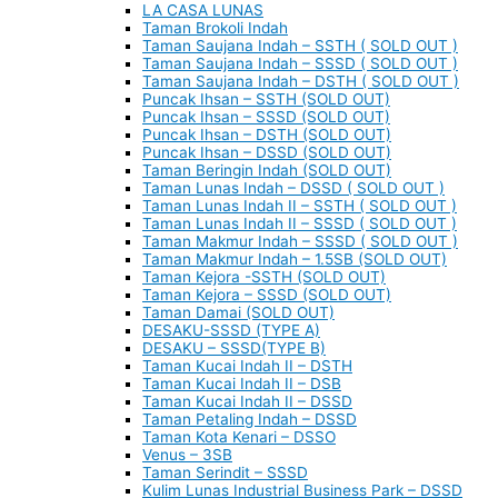
LA CASA LUNAS
Taman Brokoli Indah
Taman Saujana Indah – SSTH ( SOLD OUT )
Taman Saujana Indah – SSSD ( SOLD OUT )
Taman Saujana Indah – DSTH ( SOLD OUT )
Puncak Ihsan – SSTH (SOLD OUT)
Puncak Ihsan – SSSD (SOLD OUT)
Puncak Ihsan – DSTH (SOLD OUT)
Puncak Ihsan – DSSD (SOLD OUT)
Taman Beringin Indah (SOLD OUT)
Taman Lunas Indah – DSSD ( SOLD OUT )
Taman Lunas Indah II – SSTH ( SOLD OUT )
Taman Lunas Indah II – SSSD ( SOLD OUT )
Taman Makmur Indah – SSSD ( SOLD OUT )
Taman Makmur Indah – 1.5SB (SOLD OUT)
Taman Kejora -SSTH (SOLD OUT)
Taman Kejora – SSSD (SOLD OUT)
Taman Damai (SOLD OUT)
DESAKU-SSSD (TYPE A)
DESAKU – SSSD(TYPE B)
Taman Kucai Indah II – DSTH
Taman Kucai Indah II – DSB
Taman Kucai Indah II – DSSD
Taman Petaling Indah – DSSD
Taman Kota Kenari – DSSO
Venus – 3SB
Taman Serindit – SSSD
Kulim Lunas Industrial Business Park – DSSD