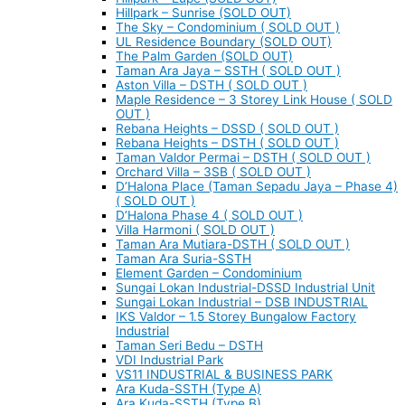
Hillpark – Sunrise (SOLD OUT)
The Sky – Condominium ( SOLD OUT )
UL Residence Boundary (SOLD OUT)
The Palm Garden (SOLD OUT)
Taman Ara Jaya – SSTH ( SOLD OUT )
Aston Villa – DSTH ( SOLD OUT )
Maple Residence – 3 Storey Link House ( SOLD
OUT )
Rebana Heights – DSSD ( SOLD OUT )
Rebana Heights – DSTH ( SOLD OUT )
Taman Valdor Permai – DSTH ( SOLD OUT )
Orchard Villa – 3SB ( SOLD OUT )
D’Halona Place (Taman Sepadu Jaya – Phase 4)
( SOLD OUT )
D’Halona Phase 4 ( SOLD OUT )
Villa Harmoni ( SOLD OUT )
Taman Ara Mutiara-DSTH ( SOLD OUT )
Taman Ara Suria-SSTH
Element Garden – Condominium
Sungai Lokan Industrial-DSSD Industrial Unit
Sungai Lokan Industrial – DSB INDUSTRIAL
IKS Valdor – 1.5 Storey Bungalow Factory
Industrial
Taman Seri Bedu – DSTH
VDI Industrial Park
VS11 INDUSTRIAL & BUSINESS PARK
Ara Kuda-SSTH (Type A)
Ara Kuda-SSTH (Type B)