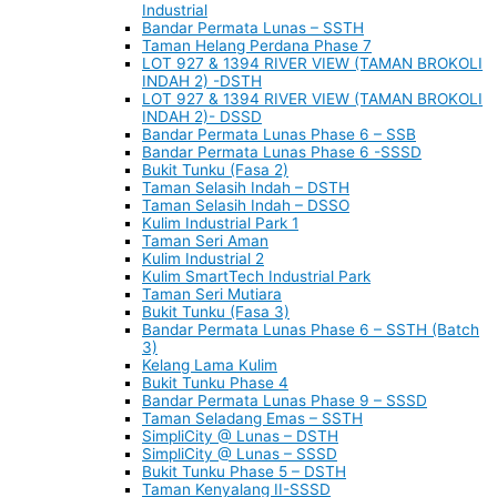
Industrial
Bandar Permata Lunas – SSTH
Taman Helang Perdana Phase 7
LOT 927 & 1394 RIVER VIEW (TAMAN BROKOLI
INDAH 2) -DSTH
LOT 927 & 1394 RIVER VIEW (TAMAN BROKOLI
INDAH 2)- DSSD
Bandar Permata Lunas Phase 6 – SSB
Bandar Permata Lunas Phase 6 -SSSD
Bukit Tunku (Fasa 2)
Taman Selasih Indah – DSTH
Taman Selasih Indah – DSSO
Kulim Industrial Park 1
Taman Seri Aman
Kulim Industrial 2
Kulim SmartTech Industrial Park
Taman Seri Mutiara
Bukit Tunku (Fasa 3)
Bandar Permata Lunas Phase 6 – SSTH (Batch
3)
Kelang Lama Kulim
Bukit Tunku Phase 4
Bandar Permata Lunas Phase 9 – SSSD
Taman Seladang Emas – SSTH
SimpliCity @ Lunas – DSTH
SimpliCity @ Lunas – SSSD
Bukit Tunku Phase 5 – DSTH
Taman Kenyalang II-SSSD