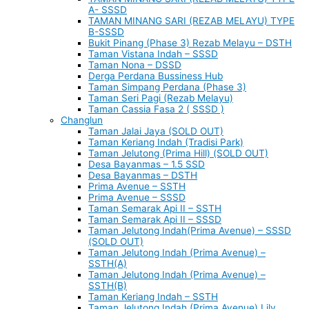
A- SSSD
TAMAN MINANG SARI (REZAB MELAYU) TYPE
B-SSSD
Bukit Pinang (Phase 3) Rezab Melayu – DSTH
Taman Vistana Indah – SSSD
Taman Nona – DSSD
Derga Perdana Bussiness Hub
Taman Simpang Perdana (Phase 3)
Taman Seri Pagi (Rezab Melayu)
Taman Cassia Fasa 2 ( SSSD )
Changlun
Taman Jalai Jaya (SOLD OUT)
Taman Keriang Indah (Tradisi Park)
Taman Jelutong (Prima Hill) (SOLD OUT)
Desa Bayanmas – 1.5 SSD
Desa Bayanmas – DSTH
Prima Avenue – SSTH
Prima Avenue – SSSD
Taman Semarak Api II – SSTH
Taman Semarak Api II – SSSD
Taman Jelutong Indah(Prima Avenue) – SSSD
(SOLD OUT)
Taman Jelutong Indah (Prima Avenue) –
SSTH(A)
Taman Jelutong Indah (Prima Avenue) –
SSTH(B)
Taman Keriang Indah – SSTH
Taman Jelutong Indah (Prima Avenue) Lily