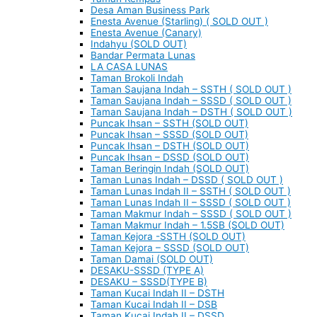
Desa Aman Business Park
Enesta Avenue (Starling) ( SOLD OUT )
Enesta Avenue (Canary)
Indahyu (SOLD OUT)
Bandar Permata Lunas
LA CASA LUNAS
Taman Brokoli Indah
Taman Saujana Indah – SSTH ( SOLD OUT )
Taman Saujana Indah – SSSD ( SOLD OUT )
Taman Saujana Indah – DSTH ( SOLD OUT )
Puncak Ihsan – SSTH (SOLD OUT)
Puncak Ihsan – SSSD (SOLD OUT)
Puncak Ihsan – DSTH (SOLD OUT)
Puncak Ihsan – DSSD (SOLD OUT)
Taman Beringin Indah (SOLD OUT)
Taman Lunas Indah – DSSD ( SOLD OUT )
Taman Lunas Indah II – SSTH ( SOLD OUT )
Taman Lunas Indah II – SSSD ( SOLD OUT )
Taman Makmur Indah – SSSD ( SOLD OUT )
Taman Makmur Indah – 1.5SB (SOLD OUT)
Taman Kejora -SSTH (SOLD OUT)
Taman Kejora – SSSD (SOLD OUT)
Taman Damai (SOLD OUT)
DESAKU-SSSD (TYPE A)
DESAKU – SSSD(TYPE B)
Taman Kucai Indah II – DSTH
Taman Kucai Indah II – DSB
Taman Kucai Indah II – DSSD