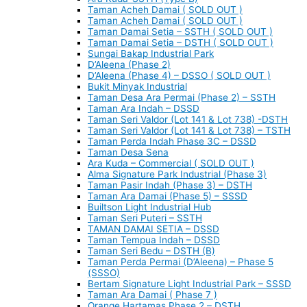
Taman Acheh Damai ( SOLD OUT )
Taman Acheh Damai ( SOLD OUT )
Taman Damai Setia – SSTH ( SOLD OUT )
Taman Damai Setia – DSTH ( SOLD OUT )
Sungai Bakap Industrial Park
D’Aleena (Phase 2)
D’Aleena (Phase 4) – DSSO ( SOLD OUT )
Bukit Minyak Industrial
Taman Desa Ara Permai (Phase 2) – SSTH
Taman Ara Indah – DSSD
Taman Seri Valdor (Lot 141 & Lot 738) -DSTH
Taman Seri Valdor (Lot 141 & Lot 738) – TSTH
Taman Perda Indah Phase 3C – DSSD
Taman Desa Sena
Ara Kuda – Commercial ( SOLD OUT )
Alma Signature Park Industrial (Phase 3)
Taman Pasir Indah (Phase 3) – DSTH
Taman Ara Damai (Phase 5) – SSSD
Builtson Light Industrial Hub
Taman Seri Puteri – SSTH
TAMAN DAMAI SETIA – DSSD
Taman Tempua Indah – DSSD
Taman Seri Bedu – DSTH (B)
Taman Perda Permai (D’Aleena) – Phase 5
(SSSO)
Bertam Signature Light Industrial Park – SSSD
Taman Ara Damai ( Phase 7 )
Orange Hartamas Phase 2 – DSTH