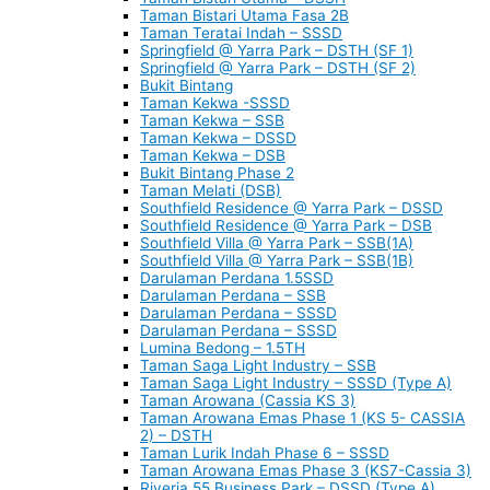
Taman Bistari Utama Fasa 2B
Taman Teratai Indah – SSSD
Springfield @ Yarra Park – DSTH (SF 1)
Springfield @ Yarra Park – DSTH (SF 2)
Bukit Bintang
Taman Kekwa -SSSD
Taman Kekwa – SSB
Taman Kekwa – DSSD
Taman Kekwa – DSB
Bukit Bintang Phase 2
Taman Melati (DSB)
Southfield Residence @ Yarra Park – DSSD
Southfield Residence @ Yarra Park – DSB
Southfield Villa @ Yarra Park – SSB(1A)
Southfield Villa @ Yarra Park – SSB(1B)
Darulaman Perdana 1.5SSD
Darulaman Perdana – SSB
Darulaman Perdana – SSSD
Darulaman Perdana – SSSD
Lumina Bedong – 1.5TH
Taman Saga Light Industry – SSB
Taman Saga Light Industry – SSSD (Type A)
Taman Arowana (Cassia KS 3)
Taman Arowana Emas Phase 1 (KS 5- CASSIA
2) – DSTH
Taman Lurik Indah Phase 6 – SSSD
Taman Arowana Emas Phase 3 (KS7-Cassia 3)
Riveria 55 Business Park – DSSD (Type A)