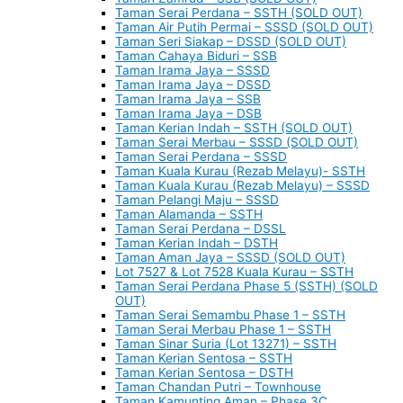
Taman Serai Perdana – SSTH (SOLD OUT)
Taman Air Putih Permai – SSSD (SOLD OUT)
Taman Seri Siakap – DSSD (SOLD OUT)
Taman Cahaya Biduri – SSB
Taman Irama Jaya – SSSD
Taman Irama Jaya – DSSD
Taman Irama Jaya – SSB
Taman Irama Jaya – DSB
Taman Kerian Indah – SSTH (SOLD OUT)
Taman Serai Merbau – SSSD (SOLD OUT)
Taman Serai Perdana – SSSD
Taman Kuala Kurau (Rezab Melayu)- SSTH
Taman Kuala Kurau (Rezab Melayu) – SSSD
Taman Pelangi Maju – SSSD
Taman Alamanda – SSTH
Taman Serai Perdana – DSSL
Taman Kerian Indah – DSTH
Taman Aman Jaya – SSSD (SOLD OUT)
Lot 7527 & Lot 7528 Kuala Kurau – SSTH
Taman Serai Perdana Phase 5 (SSTH) (SOLD
OUT)
Taman Serai Semambu Phase 1 – SSTH
Taman Serai Merbau Phase 1 – SSTH
Taman Sinar Suria (Lot 13271) – SSTH
Taman Kerian Sentosa – SSTH
Taman Kerian Sentosa – DSTH
Taman Chandan Putri – Townhouse
Taman Kamunting Aman – Phase 3C