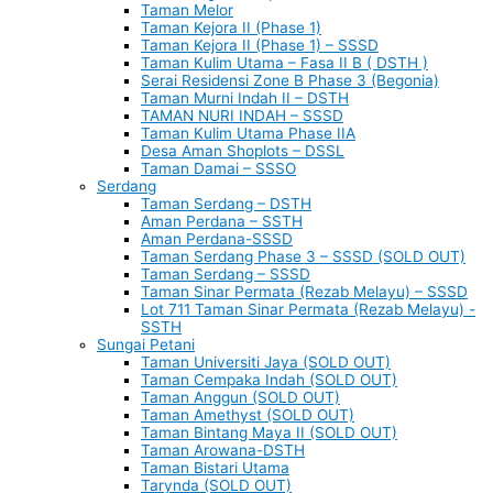
Taman Melor
Taman Kejora II (Phase 1)
Taman Kejora II (Phase 1) – SSSD
Taman Kulim Utama – Fasa II B ( DSTH )
Serai Residensi Zone B Phase 3 (Begonia)
Taman Murni Indah II – DSTH
TAMAN NURI INDAH – SSSD
Taman Kulim Utama Phase IIA
Desa Aman Shoplots – DSSL
Taman Damai – SSSO
Serdang
Taman Serdang – DSTH
Aman Perdana – SSTH
Aman Perdana-SSSD
Taman Serdang Phase 3 – SSSD (SOLD OUT)
Taman Serdang – SSSD
Taman Sinar Permata (Rezab Melayu) – SSSD
Lot 711 Taman Sinar Permata (Rezab Melayu) -
SSTH
Sungai Petani
Taman Universiti Jaya (SOLD OUT)
Taman Cempaka Indah (SOLD OUT)
Taman Anggun (SOLD OUT)
Taman Amethyst (SOLD OUT)
Taman Bintang Maya II (SOLD OUT)
Taman Arowana-DSTH
Taman Bistari Utama
Tarynda (SOLD OUT)