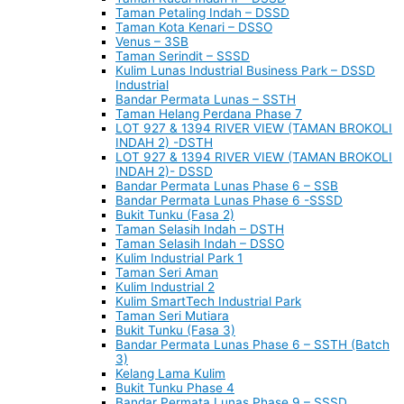
Taman Petaling Indah – DSSD
Taman Kota Kenari – DSSO
Venus – 3SB
Taman Serindit – SSSD
Kulim Lunas Industrial Business Park – DSSD
Industrial
Bandar Permata Lunas – SSTH
Taman Helang Perdana Phase 7
LOT 927 & 1394 RIVER VIEW (TAMAN BROKOLI
INDAH 2) -DSTH
LOT 927 & 1394 RIVER VIEW (TAMAN BROKOLI
INDAH 2)- DSSD
Bandar Permata Lunas Phase 6 – SSB
Bandar Permata Lunas Phase 6 -SSSD
Bukit Tunku (Fasa 2)
Taman Selasih Indah – DSTH
Taman Selasih Indah – DSSO
Kulim Industrial Park 1
Taman Seri Aman
Kulim Industrial 2
Kulim SmartTech Industrial Park
Taman Seri Mutiara
Bukit Tunku (Fasa 3)
Bandar Permata Lunas Phase 6 – SSTH (Batch
3)
Kelang Lama Kulim
Bukit Tunku Phase 4
Bandar Permata Lunas Phase 9 – SSSD