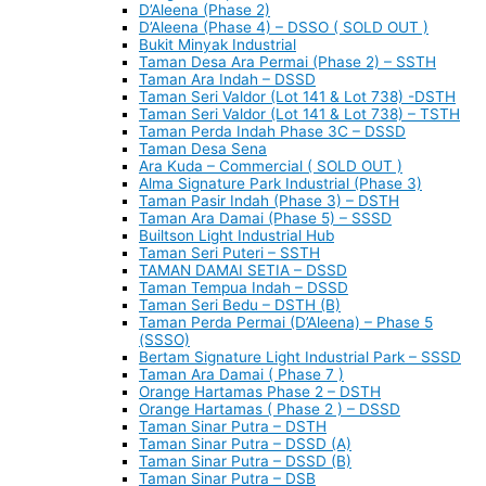
D’Aleena (Phase 2)
D’Aleena (Phase 4) – DSSO ( SOLD OUT )
Bukit Minyak Industrial
Taman Desa Ara Permai (Phase 2) – SSTH
Taman Ara Indah – DSSD
Taman Seri Valdor (Lot 141 & Lot 738) -DSTH
Taman Seri Valdor (Lot 141 & Lot 738) – TSTH
Taman Perda Indah Phase 3C – DSSD
Taman Desa Sena
Ara Kuda – Commercial ( SOLD OUT )
Alma Signature Park Industrial (Phase 3)
Taman Pasir Indah (Phase 3) – DSTH
Taman Ara Damai (Phase 5) – SSSD
Builtson Light Industrial Hub
Taman Seri Puteri – SSTH
TAMAN DAMAI SETIA – DSSD
Taman Tempua Indah – DSSD
Taman Seri Bedu – DSTH (B)
Taman Perda Permai (D’Aleena) – Phase 5
(SSSO)
Bertam Signature Light Industrial Park – SSSD
Taman Ara Damai ( Phase 7 )
Orange Hartamas Phase 2 – DSTH
Orange Hartamas ( Phase 2 ) – DSSD
Taman Sinar Putra – DSTH
Taman Sinar Putra – DSSD (A)
Taman Sinar Putra – DSSD (B)
Taman Sinar Putra – DSB