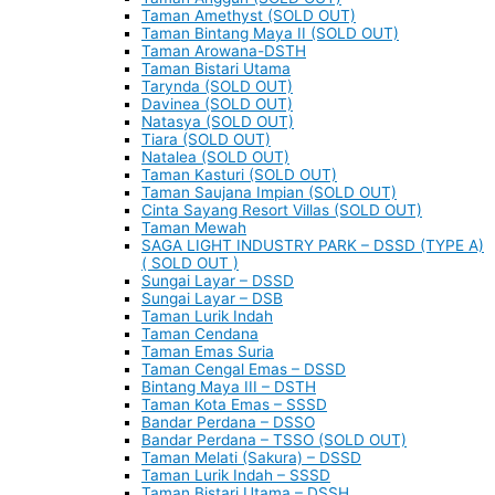
Taman Amethyst (SOLD OUT)
Taman Bintang Maya II (SOLD OUT)
Taman Arowana-DSTH
Taman Bistari Utama
Tarynda (SOLD OUT)
Davinea (SOLD OUT)
Natasya (SOLD OUT)
Tiara (SOLD OUT)
Natalea (SOLD OUT)
Taman Kasturi (SOLD OUT)
Taman Saujana Impian (SOLD OUT)
Cinta Sayang Resort Villas (SOLD OUT)
Taman Mewah
SAGA LIGHT INDUSTRY PARK – DSSD (TYPE A)
( SOLD OUT )
Sungai Layar – DSSD
Sungai Layar – DSB
Taman Lurik Indah
Taman Cendana
Taman Emas Suria
Taman Cengal Emas – DSSD
Bintang Maya III – DSTH
Taman Kota Emas – SSSD
Bandar Perdana – DSSO
Bandar Perdana – TSSO (SOLD OUT)
Taman Melati (Sakura) – DSSD
Taman Lurik Indah – SSSD
Taman Bistari Utama – DSSH