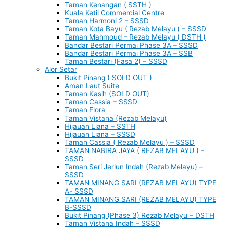
Taman Kenangan ( SSTH )
Kuala Ketil Commercial Centre
Taman Harmoni 2 – SSSD
Taman Kota Bayu ( Rezab Melayu ) – SSSD
Taman Mahmoud – Rezab Melayu ( DSTH )
Bandar Bestari Permai Phase 3A – SSSD
Bandar Bestari Permai Phase 3A – SSB
Taman Bestari (Fasa 2) – SSSD
Alor Setar
Bukit Pinang ( SOLD OUT )
Aman Laut Suite
Taman Kasih (SOLD OUT)
Taman Cassia – SSSD
Taman Flora
Taman Vistana (Rezab Melayu)
Hijauan Liana – SSTH
Hijauan Liana – SSSD
Taman Cassia ( Rezab Melayu ) – SSSD
TAMAN NABIRA JAYA ( REZAB MELAYU ) –
SSSD
Taman Seri Jerlun Indah (Rezab Melayu) –
SSSD
TAMAN MINANG SARI (REZAB MELAYU) TYPE
A- SSSD
TAMAN MINANG SARI (REZAB MELAYU) TYPE
B-SSSD
Bukit Pinang (Phase 3) Rezab Melayu – DSTH
Taman Vistana Indah – SSSD