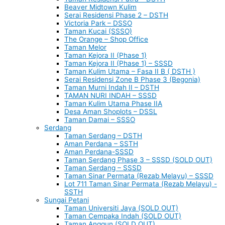
Beaver Midtown Kulim
Serai Residensi Phase 2 – DSTH
Victoria Park – DSSO
Taman Kucai (SSSO)
The Orange – Shop Office
Taman Melor
Taman Kejora II (Phase 1)
Taman Kejora II (Phase 1) – SSSD
Taman Kulim Utama – Fasa II B ( DSTH )
Serai Residensi Zone B Phase 3 (Begonia)
Taman Murni Indah II – DSTH
TAMAN NURI INDAH – SSSD
Taman Kulim Utama Phase IIA
Desa Aman Shoplots – DSSL
Taman Damai – SSSO
Serdang
Taman Serdang – DSTH
Aman Perdana – SSTH
Aman Perdana-SSSD
Taman Serdang Phase 3 – SSSD (SOLD OUT)
Taman Serdang – SSSD
Taman Sinar Permata (Rezab Melayu) – SSSD
Lot 711 Taman Sinar Permata (Rezab Melayu) -
SSTH
Sungai Petani
Taman Universiti Jaya (SOLD OUT)
Taman Cempaka Indah (SOLD OUT)
Taman Anggun (SOLD OUT)