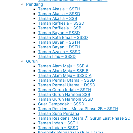
Pendang
Taman Akasia – SSTH
Taman Akasia – SSSD
Taman Akasia – SSB
Taman Rafflesia – SSSD
Taman Rafflesia – SSB
Taman Bayan – SSSD
Taman Kota Emas – SSSD
Taman Bayan – SSTH
Taman Bayan – DSTH
Taman Azalea – SSSD
Taman Ilmu – SSSD
Gurun
Taman Alam Maju – SSB A
Taman Alam Maju – SSB B
Taman Alam Maju – SSSD A
Taman Permai Utama – SSSD
Taman Permai Utama – DSSD
Taman Gurun Indah – SSTH
Taman Gurun Harmoni SSB
Taman Gurun Harmoni SSSD
Guar Cempedak – SSSD
Taman Residensi Mesra Phase 2B – SSTH
Taman Suria Perdana
Taman Residensi Mesra @ Gurun East Phase 2C
Taman Indah – SSTH
Taman Indah – SSSD
Kompleks Perniagaan Guar Utama