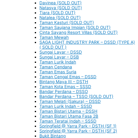
Davinea (SOLD OUT)
Natasya (SOLD OUT)
Tiara (SOLD OUT)
Natalea (SOLD OUT)
Taman Kasturi (SOLD OUT)
Taman Saujana Impian (SOLD OUT)
Cinta Sayang Resort Villas (SOLD OUT)
Taman Mewah
SAGA LIGHT INDUSTRY PARK – DSSD (TYPE A)
( SOLD OUT )
Sungai Layar – DSSD
Sungai Layar – DSB
Taman Lurik Indah
Taman Cendana
Taman Emas Suria
Taman Cengal Emas – DSSD
Bintang Maya III – DSTH
Taman Kota Emas – SSSD
Bandar Perdana – DSSO
Bandar Perdana – TSSO (SOLD OUT)
Taman Melati (Sakura) – DSSD
Taman Lurik Indah – SSSD
Taman Bistari Utama – DSSH
Taman Bistari Utama Fasa 2B
Taman Teratai Indah – SSSD
Springfield @ Yarra Park – DSTH (SF 1)
Springfield @ Yarra Park – DSTH (SF 2)
Bukit Bintang