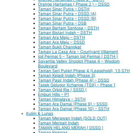
Orange Hartamas ( Phase 2 ) – DSSD
Taman Sinar Putra – DSTH
Taman Sinar Putra – DSSD (A)
Taman Sinar Putra – DSSD (B)
Taman Sinar Putra – DSB
Taman Bertam Sentosa – DSTH
Taman Bistari Indah – DSTH
Taman Ara Maju – DSTH
Taman Ara Maju – DSSD
Taman Bukit Changkat
Taman La Casa Ara – Courtyard Villament
Ipil Permai 5 – Taman Ipil Permai ( DSTH )
Savantia Valley Shoplot Phase 4 – Wisdom
Boulevard
Taman Seri Puteri Phase 4 (Leasehold), 1.5 STH
Taman Keladi Indah (Phase 3)
Taman Pasir Indah (Phase 4) – DSSD
Tasek Gelugor Xchange (TGX) – Phase 1
Taman Orkid Ria ( SSSD )
Embun Hills – P1
Taman Himalaya – 3STH
Taman Ara Damai (Phase 9) – SSSD
Taman Ara Damai (Phase 10) – SSTH
Kulim & Lunas
Taman Merawan Indah (SOLD OUT)
Taman Merpati Indah
TAMAN HELANG MERAH ( DSSO )
Taman Kempas