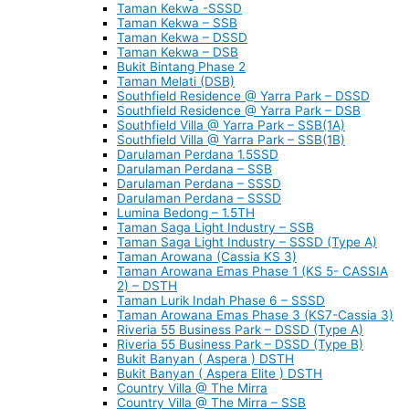
Taman Kekwa -SSSD
Taman Kekwa – SSB
Taman Kekwa – DSSD
Taman Kekwa – DSB
Bukit Bintang Phase 2
Taman Melati (DSB)
Southfield Residence @ Yarra Park – DSSD
Southfield Residence @ Yarra Park – DSB
Southfield Villa @ Yarra Park – SSB(1A)
Southfield Villa @ Yarra Park – SSB(1B)
Darulaman Perdana 1.5SSD
Darulaman Perdana – SSB
Darulaman Perdana – SSSD
Darulaman Perdana – SSSD
Lumina Bedong – 1.5TH
Taman Saga Light Industry – SSB
Taman Saga Light Industry – SSSD (Type A)
Taman Arowana (Cassia KS 3)
Taman Arowana Emas Phase 1 (KS 5- CASSIA
2) – DSTH
Taman Lurik Indah Phase 6 – SSSD
Taman Arowana Emas Phase 3 (KS7-Cassia 3)
Riveria 55 Business Park – DSSD (Type A)
Riveria 55 Business Park – DSSD (Type B)
Bukit Banyan ( Aspera ) DSTH
Bukit Banyan ( Aspera Elite ) DSTH
Country Villa @ The Mirra
Country Villa @ The Mirra – SSB