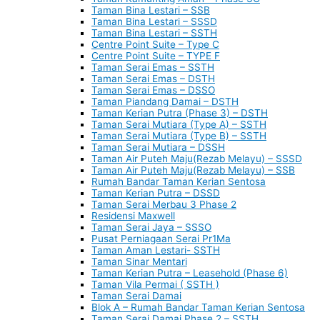
Taman Bina Lestari – SSB
Taman Bina Lestari – SSSD
Taman Bina Lestari – SSTH
Centre Point Suite – Type C
Centre Point Suite – TYPE F
Taman Serai Emas – SSTH
Taman Serai Emas – DSTH
Taman Serai Emas – DSSO
Taman Piandang Damai – DSTH
Taman Kerian Putra (Phase 3) – DSTH
Taman Serai Mutiara (Type A) – SSTH
Taman Serai Mutiara (Type B) – SSTH
Taman Serai Mutiara – DSSH
Taman Air Puteh Maju(Rezab Melayu) – SSSD
Taman Air Puteh Maju(Rezab Melayu) – SSB
Rumah Bandar Taman Kerian Sentosa
Taman Kerian Putra – DSSD
Taman Serai Merbau 3 Phase 2
Residensi Maxwell
Taman Serai Jaya – SSSO
Pusat Perniagaan Serai Pr1Ma
Taman Aman Lestari- SSTH
Taman Sinar Mentari
Taman Kerian Putra – Leasehold (Phase 6)
Taman Vila Permai ( SSTH )
Taman Serai Damai
Blok A – Rumah Bandar Taman Kerian Sentosa
Taman Serai Damai Phase 2 – SSTH