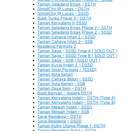
Taman Seladang Emas – SSTH
SimpliCity @ Lunas – DSTH
SimpliCity @ Lunas – SSSD
Bukit Tunku Phase 5 – DSTH
Taman Kenyalang II-SSSD
Taman Seladang Emas Phase 2 – SSTH
Taman Seladang Emas Phase 2 – SSSD
Taman Cahaya Intan 2 – SSSD
Taman Cahaya Intan 2 – SSB
Residensi Permata 2
Taman Saga – SSSD Type A ( SOLD OUT )
Taman Saga – SSSD Type B ( SOLD OUT )
Taman Saga – SSB ( SOLD OUT )
Taman Kucai Indah 3 – DSSD
Taman Sinar Permata – (SSSD)
Taman Kota Kenari
Taman Cahaya Biduri – SSSD
Taman Kota Kenari – SSB
Taman Desa Seni – DSTH
Bukit Banyan – Aspera DSTH
Taman Kenyalang Indah – DSTH (Type A)
Taman Kenyalang Indah – DSTH (Type B)
Taman Mewah Indah – SSSD
Taman Mewah Indah – SSB
Serai Residensi – DSTH
Serai Residensi – DSSD
Taman Kulim Utama Phase 1 -DSTH
Taman Residensi Putra – DSTH