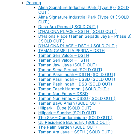
Penang
Alma Signature Industrial Park (Type B) ( SOLD
OUT )
Alma Signature Industrial Park (Type C) ( SOLD
OUT )
Desa Ara Permai ( SOLD OUT )
D’HALONA PLACE – SSTH ( SOLD OUT )
D’Halona Place (Taman Sepadu Jaya – Phase 3)
( SOLD OUT )
D’HALONA PLACE – DSTH ( SOLD OUT )
TAMAN CAMELLIA PERDA – DSTH
Taman Seri Valdor – DSTH
Taman Seri Valdor – TSTH
Taman Jawi Jaya (SOLD OUT)
Taman Sena Permai (SOLD OUT)
Taman Pasir Indah – DSTH (SOLD OUT)
Taman Pasir Indah – DSSD (SOLD OUT)
Taman Pasir Indah – DSB (SOLD OUT)
Taman Tasek Harmoni ( SOLD OUT )
Taman Nuri Emas – DSSD
Taman Nuri Emas – DSSO ( SOLD OUT )
Taman Bayu Aman (SOLD OUT)
Hillpark – Eupe (SOLD OUT)
Hillpark – Sunrise (SOLD OUT)
The Sky – Condominium ( SOLD OUT )
UL Residence Boundary (SOLD OUT)
The Palm Garden (SOLD OUT)
Taman Ara Jaya – SSTH ( SOLD OUT )