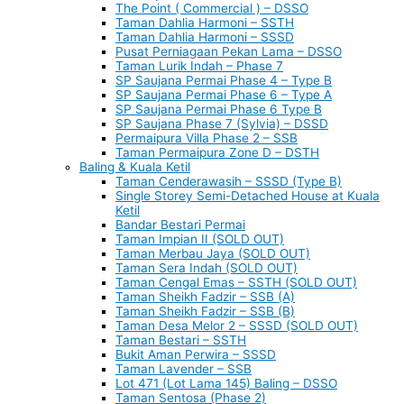
The Point ( Commercial ) – DSSO
Taman Dahlia Harmoni – SSTH
Taman Dahlia Harmoni – SSSD
Pusat Perniagaan Pekan Lama – DSSO
Taman Lurik Indah – Phase 7
SP Saujana Permai Phase 4 – Type B
SP Saujana Permai Phase 6 – Type A
SP Saujana Permai Phase 6 Type B
SP Saujana Phase 7 (Sylvia) – DSSD
Permaipura Villa Phase 2 – SSB
Taman Permaipura Zone D – DSTH
Baling & Kuala Ketil
Taman Cenderawasih – SSSD (Type B)
Single Storey Semi-Detached House at Kuala
Ketil
Bandar Bestari Permai
Taman Impian II (SOLD OUT)
Taman Merbau Jaya (SOLD OUT)
Taman Sera Indah (SOLD OUT)
Taman Cengal Emas – SSTH (SOLD OUT)
Taman Sheikh Fadzir – SSB (A)
Taman Sheikh Fadzir – SSB (B)
Taman Desa Melor 2 – SSSD (SOLD OUT)
Taman Bestari – SSTH
Bukit Aman Perwira – SSSD
Taman Lavender – SSB
Lot 471 (Lot Lama 145) Baling – DSSO
Taman Sentosa (Phase 2)