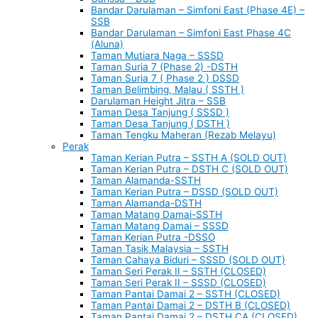
Bandar Darulaman – Simfoni East (Phase 4E) –
SSB
Bandar Darulaman – Simfoni East Phase 4C
(Aluna)
Taman Mutiara Naga – SSSD
Taman Suria 7 (Phase 2) -DSTH
Taman Suria 7 ( Phase 2 ) DSSD
Taman Belimbing, Malau ( SSTH )
Darulaman Height Jitra – SSB
Taman Desa Tanjung ( SSSD )
Taman Desa Tanjung ( DSTH )
Taman Tengku Maheran (Rezab Melayu)
Perak
Taman Kerian Putra – SSTH A (SOLD OUT)
Taman Kerian Putra – DSTH C (SOLD OUT)
Taman Alamanda-SSTH
Taman Kerian Putra – DSSD (SOLD OUT)
Taman Alamanda-DSTH
Taman Matang Damai-SSTH
Taman Matang Damai – SSSD
Taman Kerian Putra -DSSO
Taman Tasik Malaysia – SSTH
Taman Cahaya Biduri – SSSD (SOLD OUT)
Taman Seri Perak II – SSTH (CLOSED)
Taman Seri Perak II – SSSD (CLOSED)
Taman Pantai Damai 2 – SSTH (CLOSED)
Taman Pantai Damai 2 – DSTH B (CLOSED)
Taman Pantai Damai 2 – DSTH CA (CLOSED)