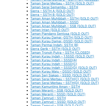
Taman Serai Merbau – SSTH (SOLD OUT)
Taman Serai Semambu – SSTH
Sierra – SSTH A (SOLD OUT)
Sierra – SSTH B (SOLD OUT)
Taman Aman Muhibbah – SSTH (SOLD OUT)
Taman Aman Muhibbah – SSSD
Taman Aman Muhibbah – SSB (SOLD OUT)
Taman Intan (SOLD OUT)
Taman Piandang Sentosa (SOLD OUT)
Taman Kurau Damai -DSTH (SOLD OUT)
Taman Kurau Damai -DSSD (SOLD OUT)
Taman Permai Indah- SSTH (B)
Sierra Gerik – SSTH (SOLD OUT)
Taman Tronoh Putra – SSTH (CLOSED)
Taman Kurau Indah – 1.5SSD (SOLD OUT)
Taman Kurau Indah – SSSD(A)
Taman Kurau Indah – SSSD(C)
Taman Kurau Indah – SSSD(D) (SOLD OUT)
Taman Kurau Maju – DSSO (SOLD OUT)
Taman Seri Siakap – SSSD (SOLD OUT)
Taman Serai Merbau – SSTH(C) (SOLD OUT)
Taman Serai Merbau – SSTH(D) (SOLD OUT)
Taman Kamunting Aman – SSTH
Taman Meranti – SSB (SOLD OUT)
Taman Meranti – SSSD (SOLD OUT)
Taman Zamrud – SSTH
Taman Zamrud – SSSD (SOLD OUT)
Taman Zamrud – SSB (SOLD OUT)