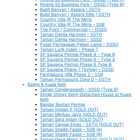
Riveria 55 Business Park – DSSD (Type B)
Bukit Banyan ( Aspera ) DSTH
Bukit Banyan ( Aspera Elite ) DSTH
Country Villa @ The Mirra
Country Villa @ The Mirra – SSB
The Point ( Commercial ) – DSSO
Taman Dahlia Harmoni – SSTH
Taman Dahlia Harmoni – SSSD
Pusat Perniagaan Pekan Lama – DSSO
Taman Lurik Indah – Phase 7
SP Saujana Permai Phase 4 – Type B
SP Saujana Permai Phase 6 – Type A
SP Saujana Permai Phase 6 Type B
SP Saujana Phase 7 (Sylvia) – DSSD
Permaipura Villa Phase 2 – SSB
Taman Permaipura Zone D – DSTH
Baling & Kuala Ketil
Taman Cenderawasih – SSSD (Type B)
Single Storey Semi-Detached House at Kuala
Ketil
Bandar Bestari Permai
Taman Impian II (SOLD OUT)
Taman Merbau Jaya (SOLD OUT)
Taman Sera Indah (SOLD OUT)
Taman Cengal Emas – SSTH (SOLD OUT)
Taman Sheikh Fadzir – SSB (A)
Taman Sheikh Fadzir – SSB (B)
Taman Desa Melor 2 – SSSD (SOLD OUT)