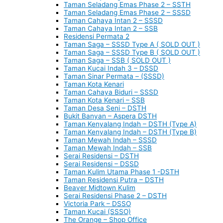
Taman Seladang Emas Phase 2 – SSTH
Taman Seladang Emas Phase 2 – SSSD
Taman Cahaya Intan 2 – SSSD
Taman Cahaya Intan 2 – SSB
Residensi Permata 2
Taman Saga – SSSD Type A ( SOLD OUT )
Taman Saga – SSSD Type B ( SOLD OUT )
Taman Saga – SSB ( SOLD OUT )
Taman Kucai Indah 3 – DSSD
Taman Sinar Permata – (SSSD)
Taman Kota Kenari
Taman Cahaya Biduri – SSSD
Taman Kota Kenari – SSB
Taman Desa Seni – DSTH
Bukit Banyan – Aspera DSTH
Taman Kenyalang Indah – DSTH (Type A)
Taman Kenyalang Indah – DSTH (Type B)
Taman Mewah Indah – SSSD
Taman Mewah Indah – SSB
Serai Residensi – DSTH
Serai Residensi – DSSD
Taman Kulim Utama Phase 1 -DSTH
Taman Residensi Putra – DSTH
Beaver Midtown Kulim
Serai Residensi Phase 2 – DSTH
Victoria Park – DSSO
Taman Kucai (SSSO)
The Orange – Shop Office