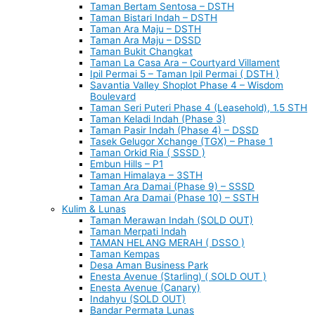
Taman Bertam Sentosa – DSTH
Taman Bistari Indah – DSTH
Taman Ara Maju – DSTH
Taman Ara Maju – DSSD
Taman Bukit Changkat
Taman La Casa Ara – Courtyard Villament
Ipil Permai 5 – Taman Ipil Permai ( DSTH )
Savantia Valley Shoplot Phase 4 – Wisdom
Boulevard
Taman Seri Puteri Phase 4 (Leasehold), 1.5 STH
Taman Keladi Indah (Phase 3)
Taman Pasir Indah (Phase 4) – DSSD
Tasek Gelugor Xchange (TGX) – Phase 1
Taman Orkid Ria ( SSSD )
Embun Hills – P1
Taman Himalaya – 3STH
Taman Ara Damai (Phase 9) – SSSD
Taman Ara Damai (Phase 10) – SSTH
Kulim & Lunas
Taman Merawan Indah (SOLD OUT)
Taman Merpati Indah
TAMAN HELANG MERAH ( DSSO )
Taman Kempas
Desa Aman Business Park
Enesta Avenue (Starling) ( SOLD OUT )
Enesta Avenue (Canary)
Indahyu (SOLD OUT)
Bandar Permata Lunas