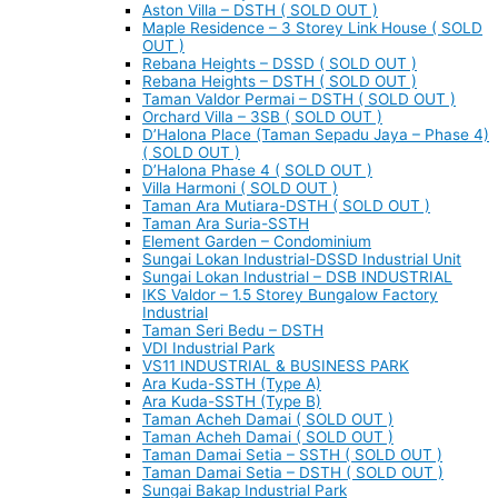
Aston Villa – DSTH ( SOLD OUT )
Maple Residence – 3 Storey Link House ( SOLD
OUT )
Rebana Heights – DSSD ( SOLD OUT )
Rebana Heights – DSTH ( SOLD OUT )
Taman Valdor Permai – DSTH ( SOLD OUT )
Orchard Villa – 3SB ( SOLD OUT )
D’Halona Place (Taman Sepadu Jaya – Phase 4)
( SOLD OUT )
D’Halona Phase 4 ( SOLD OUT )
Villa Harmoni ( SOLD OUT )
Taman Ara Mutiara-DSTH ( SOLD OUT )
Taman Ara Suria-SSTH
Element Garden – Condominium
Sungai Lokan Industrial-DSSD Industrial Unit
Sungai Lokan Industrial – DSB INDUSTRIAL
IKS Valdor – 1.5 Storey Bungalow Factory
Industrial
Taman Seri Bedu – DSTH
VDI Industrial Park
VS11 INDUSTRIAL & BUSINESS PARK
Ara Kuda-SSTH (Type A)
Ara Kuda-SSTH (Type B)
Taman Acheh Damai ( SOLD OUT )
Taman Acheh Damai ( SOLD OUT )
Taman Damai Setia – SSTH ( SOLD OUT )
Taman Damai Setia – DSTH ( SOLD OUT )
Sungai Bakap Industrial Park