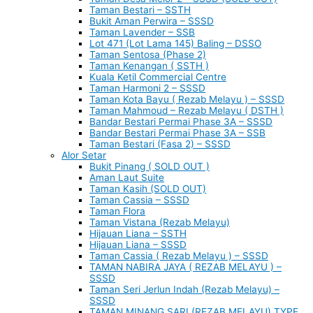
Taman Bestari – SSTH
Bukit Aman Perwira – SSSD
Taman Lavender – SSB
Lot 471 (Lot Lama 145) Baling – DSSO
Taman Sentosa (Phase 2)
Taman Kenangan ( SSTH )
Kuala Ketil Commercial Centre
Taman Harmoni 2 – SSSD
Taman Kota Bayu ( Rezab Melayu ) – SSSD
Taman Mahmoud – Rezab Melayu ( DSTH )
Bandar Bestari Permai Phase 3A – SSSD
Bandar Bestari Permai Phase 3A – SSB
Taman Bestari (Fasa 2) – SSSD
Alor Setar
Bukit Pinang ( SOLD OUT )
Aman Laut Suite
Taman Kasih (SOLD OUT)
Taman Cassia – SSSD
Taman Flora
Taman Vistana (Rezab Melayu)
Hijauan Liana – SSTH
Hijauan Liana – SSSD
Taman Cassia ( Rezab Melayu ) – SSSD
TAMAN NABIRA JAYA ( REZAB MELAYU ) –
SSSD
Taman Seri Jerlun Indah (Rezab Melayu) –
SSSD
TAMAN MINANG SARI (REZAB MELAYU) TYPE