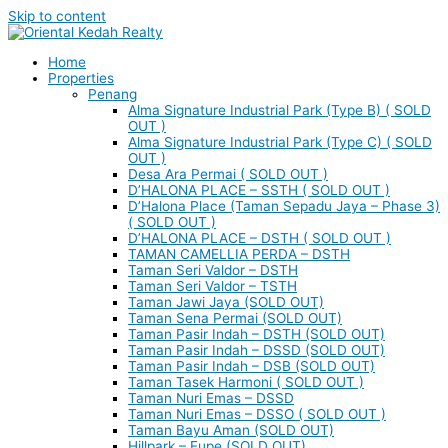
Skip to content
Home
Properties
Penang
Alma Signature Industrial Park (Type B) ( SOLD
OUT )
Alma Signature Industrial Park (Type C) ( SOLD
OUT )
Desa Ara Permai ( SOLD OUT )
D’HALONA PLACE – SSTH ( SOLD OUT )
D’Halona Place (Taman Sepadu Jaya – Phase 3)
( SOLD OUT )
D’HALONA PLACE – DSTH ( SOLD OUT )
TAMAN CAMELLIA PERDA – DSTH
Taman Seri Valdor – DSTH
Taman Seri Valdor – TSTH
Taman Jawi Jaya (SOLD OUT)
Taman Sena Permai (SOLD OUT)
Taman Pasir Indah – DSTH (SOLD OUT)
Taman Pasir Indah – DSSD (SOLD OUT)
Taman Pasir Indah – DSB (SOLD OUT)
Taman Tasek Harmoni ( SOLD OUT )
Taman Nuri Emas – DSSD
Taman Nuri Emas – DSSO ( SOLD OUT )
Taman Bayu Aman (SOLD OUT)
Hillpark – Eupe (SOLD OUT)